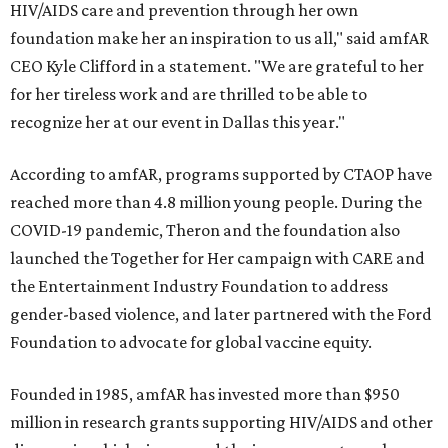
HIV/AIDS care and prevention through her own
foundation make her an inspiration to us all," said amfAR
CEO Kyle Clifford in a statement. "We are grateful to her
for her tireless work and are thrilled to be able to
recognize her at our event in Dallas this year."
According to amfAR, programs supported by CTAOP have
reached more than 4.8 million young people. During the
COVID-19 pandemic, Theron and the foundation also
launched the Together for Her campaign with CARE and
the Entertainment Industry Foundation to address
gender-based violence, and later partnered with the Ford
Foundation to advocate for global vaccine equity.
Founded in 1985, amfAR has invested more than $950
million in research grants supporting HIV/AIDS and other