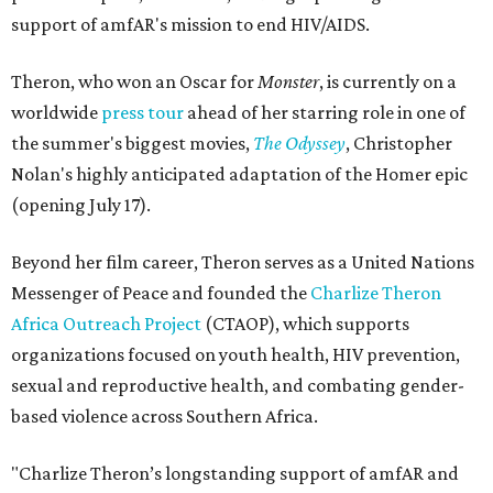
support of amfAR's mission to end HIV/AIDS.
Theron, who won an Oscar for
Monster
, is currently on a
worldwide
press tour
ahead of her starring role in one of
the summer's biggest movies,
The Odyssey
, Christopher
Nolan's highly anticipated adaptation of the Homer epic
(opening July 17).
Beyond her film career, Theron serves as a United Nations
Messenger of Peace and founded the
Charlize Theron
Africa Outreach Project
(CTAOP), which supports
organizations focused on youth health, HIV prevention,
sexual and reproductive health, and combating gender-
based violence across Southern Africa.
"Charlize Theron’s longstanding support of amfAR and