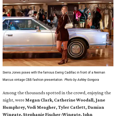
Sierra Jones poses with the famous Ewing Cadillac in front of a Neiman
Marcus vintage CBB fashion presentation.
Photo by Ashley Gongora
Among the thousands spotted in the crowd, enjoying the
night, were
Megan Clark, Catherine Woodall, Jane
Humphrey, Vodi Meagher, Tyler Catlett, Damian
Wingate, Stephanie Fischer-Wingate, John