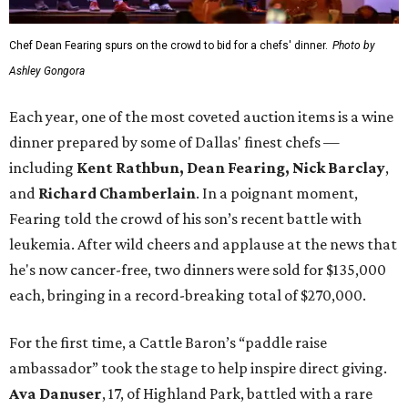
Chef Dean Fearing spurs on the crowd to bid for a chefs' dinner.
Photo by
Ashley Gongora
Each year, one of the most coveted auction items is a wine
dinner prepared by some of Dallas' finest chefs —
including
Kent Rathbun, Dean Fearing, Nick Barclay
,
and
Richard Chamberlain
. In a poignant moment,
Fearing told the crowd of his son’s recent battle with
leukemia. After wild cheers and applause at the news that
he's now cancer-free, two dinners were sold for $135,000
each, bringing in a record-breaking total of $270,000.
For the first time, a Cattle Baron’s “paddle raise
ambassador” took the stage to help inspire direct giving.
Ava Danuser
, 17, of Highland Park, battled with a rare