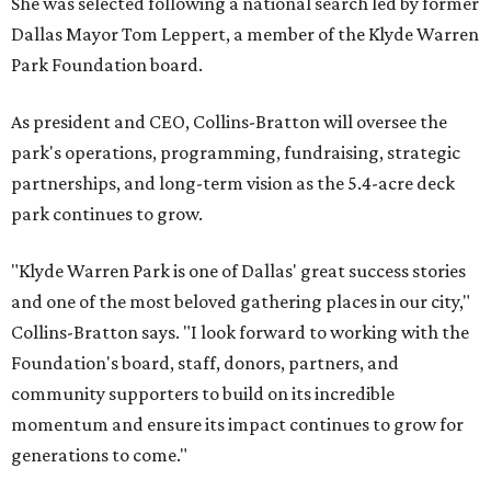
She was selected following a national search led by former
Dallas Mayor Tom Leppert, a member of the Klyde Warren
Park Foundation board.
As president and CEO, Collins-Bratton will oversee the
park's operations, programming, fundraising, strategic
partnerships, and long-term vision as the 5.4-acre deck
park continues to grow.
"Klyde Warren Park is one of Dallas' great success stories
and one of the most beloved gathering places in our city,"
Collins-Bratton says. "I look forward to working with the
Foundation's board, staff, donors, partners, and
community supporters to build on its incredible
momentum and ensure its impact continues to grow for
generations to come."