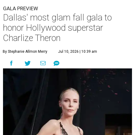
GALA PREVIEW
Dallas' most glam fall gala to
honor Hollywood superstar
Charlize Theron
By Stephanie Allmon Merry
Jul 10, 2026 | 10:39 am