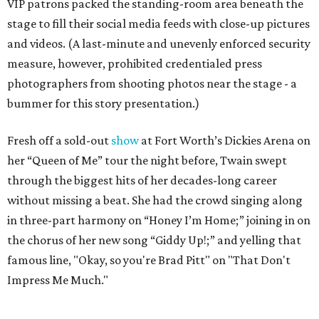
VIP patrons packed the standing-room area beneath the
stage to fill their social media feeds with close-up pictures
and videos. (A last-minute and unevenly enforced security
measure, however, prohibited credentialed press
photographers from shooting photos near the stage - a
bummer for this story presentation.)
Fresh off a sold-out
show
at Fort Worth’s Dickies Arena on
her “Queen of Me” tour the night before, Twain swept
through the biggest hits of her decades-long career
without missing a beat. She had the crowd singing along
in three-part harmony on “Honey I’m Home;” joining in on
the chorus of her new song “Giddy Up!;” and yelling that
famous line, "Okay, so you're Brad Pitt" on "That Don't
Impress Me Much."