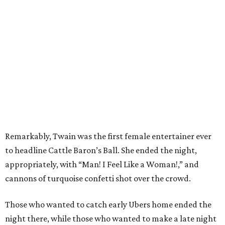
Remarkably, Twain was the first female entertainer ever
to headline Cattle Baron’s Ball. She ended the night,
appropriately, with “Man! I Feel Like a Woman!,” and
cannons of turquoise confetti shot over the crowd.
Those who wanted to catch early Ubers home ended the
night there, while those who wanted to make a late night