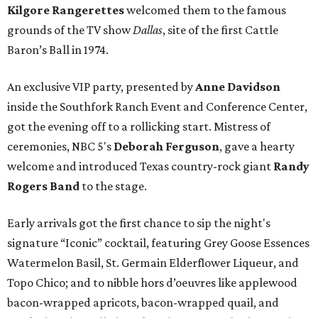
Kilgore Rangerettes
welcomed them to the famous
grounds of the TV show
Dallas
, site of the first Cattle
Baron’s Ball in 1974.
An exclusive VIP party, presented by
Anne Davidson
inside the Southfork Ranch Event and Conference Center,
got the evening off to a rollicking start. Mistress of
ceremonies, NBC 5's
Deborah Ferguson
, gave a hearty
welcome and introduced Texas country-rock giant
Randy
Rogers Band
to the stage.
Early arrivals got the first chance to sip the night's
signature “Iconic” cocktail, featuring Grey Goose Essences
Watermelon Basil, St. Germain Elderflower Liqueur, and
Topo Chico; and to nibble hors d’oeuvres like applewood
bacon-wrapped apricots, bacon-wrapped quail, and