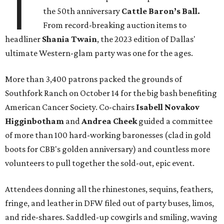
T
the 50th anniversary
Cattle Baron’s Ball.
From record-breaking auction items to
headliner
Shania Twain
, the 2023 edition of Dallas'
ultimate Western-glam party was one for the ages.
More than 3,400 patrons packed the grounds of
Southfork Ranch on October 14 for the big bash benefiting
American Cancer Society. Co-chairs
Isabell Novakov
Higginbotham
and
Andrea Cheek
guided a committee
of more than 100 hard-working baronesses (clad in gold
boots for CBB's golden anniversary) and countless more
volunteers to pull together the sold-out, epic event.
Attendees donning all the rhinestones, sequins, feathers,
fringe, and leather in DFW filed out of party buses, limos,
and ride-shares. Saddled-up cowgirls and smiling, waving