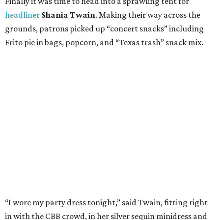
Finally it was time to head into a sprawling tent for
headliner
Shania Twain
. Making their way across the
grounds, patrons picked up “concert snacks” including
Frito pie in bags, popcorn, and “Texas trash” snack mix.
“I wore my party dress tonight,” said Twain, fitting right
in with the CBB crowd, in her silver sequin minidress and