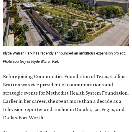
Klyde Warren Park has recently announced an ambitious expansion project.
Photo courtesy of Klyde Warren Park
Before joining Communities Foundation of Texas, Collins-
Bratton was vice president of communications and
strategic events for Methodist Health System Foundation.
Earlier in her career, she spent more than a decade as a
television reporter and anchor in Omaha, Las Vegas, and
Dallas-Fort Worth.