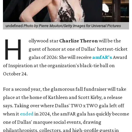
undefined
Photo by Pierre Mouton/Getty Images for Universal Pictures
H
ollywood star
Charlize Theron
will be the
guest of honor at one of Dallas' hottest-ticket
galas of 2026: She will receive
amfAR's
Award
of Inspiration at the organization's black-tie ball on
October 24.
For a second year, the glamorous fall fundraiser will take
place at the home of Kathleen and Scott Kirby, a release
says. Taking over where Dallas' TWO x TWO gala left off
when it
ended
in 2024, the amFAR gala has quickly become
one of Dallas' marquee social events, drawing
philanthropists, collectors, and high-profile guests in