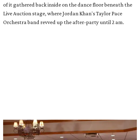
of it gathered back inside on the dance floor beneath the
Live Auction stage, where Jordan Khan's Taylor Pace
Orchestra band revved up the after-party until 2 am.