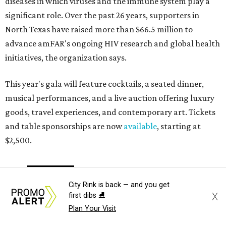
diseases in which viruses and the immune system play a
significant role. Over the past 26 years, supporters in
North Texas have raised more than $66.5 million to
advance amFAR's ongoing HIV research and global health
initiatives, the organization says.
This year's gala will feature cocktails, a seated dinner,
musical performances, and a live auction offering luxury
goods, travel experiences, and contemporary art. Tickets
and table sponsorships are now
available
, starting at
$2,500.
editorial
series
Holiday Happenings
City Rink is back — and you get
X
first dibs ⛸️
Plan Your Visit