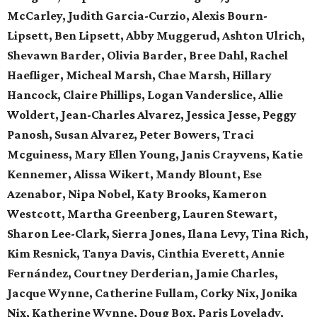
McCarley, Judith Garcia-Curzio, Alexis Bourn-
Lipsett, Ben Lipsett, Abby Muggerud, Ashton Ulrich,
Shevawn Barder, Olivia Barder, Bree Dahl, Rachel
Haefliger, Micheal Marsh, Chae Marsh, Hillary
Hancock, Claire Phillips, Logan Vanderslice, Allie
Woldert, Jean-Charles Alvarez, Jessica Jesse, Peggy
Panosh, Susan Alvarez, Peter Bowers, Traci
Mcguiness, Mary Ellen Young, Janis Crayvens, Katie
Kennemer, Alissa Wikert, Mandy Blount, Ese
Azenabor, Nipa Nobel, Katy Brooks, Kameron
Westcott, Martha Greenberg, Lauren Stewart,
Sharon Lee-Clark, Sierra Jones, Ilana Levy, Tina Rich,
Kim Resnick, Tanya Davis, Cinthia Everett, Annie
Fernández, Courtney Derderian, Jamie Charles,
Jacque Wynne, Catherine Fullam, Corky Nix, Jonika
Nix, Katherine Wynne, Doug Box, Paris Lovelady,