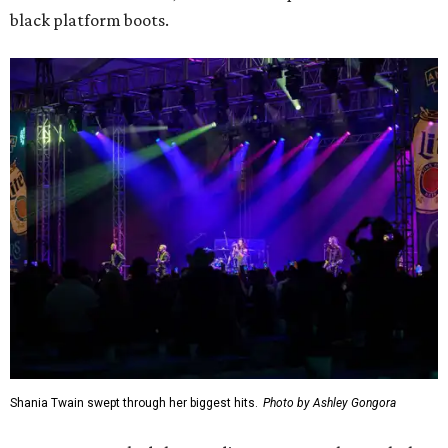
black platform boots.
Shania Twain swept through her biggest hits.
Photo by Ashley Gongora