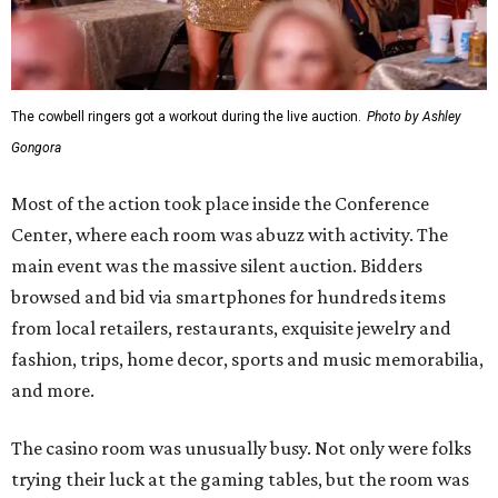
The cowbell ringers got a workout during the live auction.
Photo by Ashley
Gongora
Most of the action took place inside the Conference
Center, where each room was abuzz with activity. The
main event was the massive silent auction. Bidders
browsed and bid via smartphones for hundreds items
from local retailers, restaurants, exquisite jewelry and
fashion, trips, home decor, sports and music memorabilia,
and more.
The casino room was unusually busy. Not only were folks
trying their luck at the gaming tables, but the room was