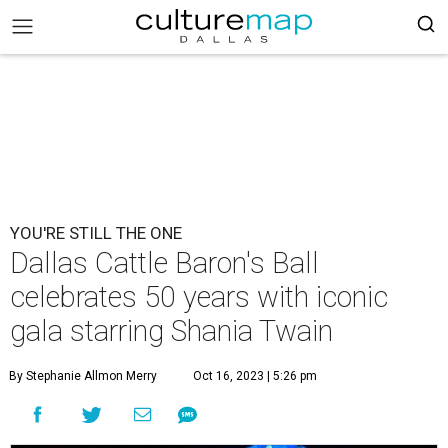
YOU'RE STILL THE ONE
Dallas Cattle Baron's Ball
celebrates 50 years with iconic
gala starring Shania Twain
By Stephanie Allmon Merry
Oct 16, 2023 | 5:26 pm