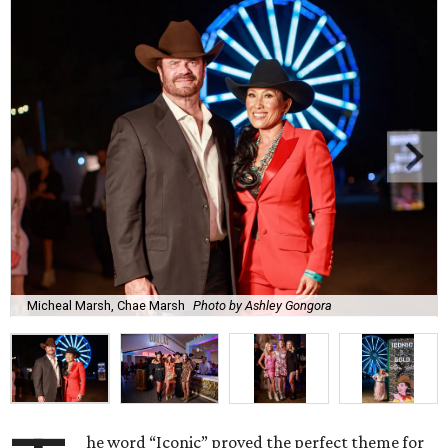
Micheal Marsh, Chae Marsh
Photo by Ashley Gongora
he word “Iconic” proved the perfect theme for