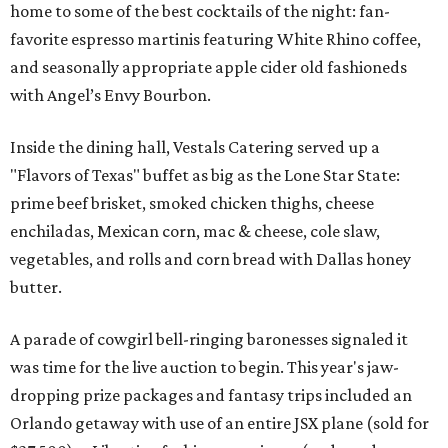
home to some of the best cocktails of the night: fan-
favorite espresso martinis featuring White Rhino coffee,
and seasonally appropriate apple cider old fashioneds
with Angel’s Envy Bourbon.
Inside the dining hall, Vestals Catering served up a
"Flavors of Texas" buffet as big as the Lone Star State:
prime beef brisket, smoked chicken thighs, cheese
enchiladas, Mexican corn, mac & cheese, cole slaw,
vegetables, and rolls and corn bread with Dallas honey
butter.
A parade of cowgirl bell-ringing baronesses signaled it
was time for the live auction to begin. This year's jaw-
dropping prize packages and fantasy trips included an
Orlando getaway with use of an entire JSX plane (sold for