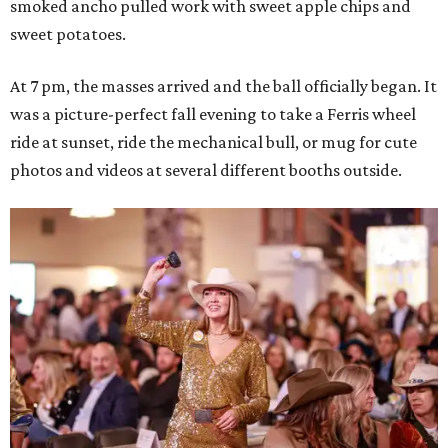
smoked ancho pulled work with sweet apple chips and
sweet potatoes.
At 7 pm, the masses arrived and the ball officially began. It
was a picture-perfect fall evening to take a Ferris wheel
ride at sunset, ride the mechanical bull, or mug for cute
photos and videos at several different booths outside.