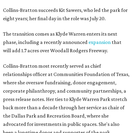
Collins-Bratton succeeds Kit Sawers, who led the park for
eight years; her final day in the role was July 20.
The transition comes as Klyde Warren enters its next
phase, including a recently announced
expansion
that
will add 1.7 acres over Woodall Rodgers Freeway.
Collins-Bratton most recently served as chief
relationships officer at Communities Foundation of Texas,
where she oversaw fundraising, donor engagement,
corporate philanthropy, and community partnerships, a
press release notes. Her ties to Klyde Warren Park stretch
back more than a decade through her service as chair of
the Dallas Park and Recreation Board, where she
advocated for investments in public spaces. She's also
been a longtime donor and supporter of the park.