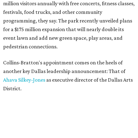
million visitors annually with free concerts, fitness classes,
festivals, food trucks, and other community
programming, they say. The park recently unveiled plans
for a $175 million expansion that will nearly double its
event lawn and add new green space, play areas, and
pedestrian connections.
Collins-Bratton's appointment comes on the heels of
another key Dallas leadership announcement: That of
Ahava Silkey-Jones
as executive director of the Dallas Arts
District.