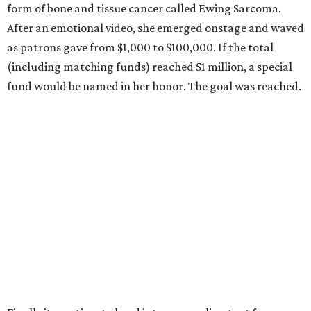
form of bone and tissue cancer called Ewing Sarcoma.
After an emotional video, she emerged onstage and waved
as patrons gave from $1,000 to $100,000. If the total
(including matching funds) reached $1 million, a special
fund would be named in her honor. The goal was reached.