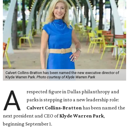
Calvert Collins-Bratton has been named the new executive director of
Klyde Warren Park.
Photo courtesy of Klyde Warren Park
A
respected figure in Dallas philanthropy and
parks is stepping into a new leadership role:
Calvert Collins-Bratton
has been named the
next president and CEO of
Klyde Warren Park
,
beginning September 1.