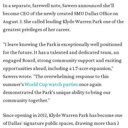
In a separate, farewell note, Sawers announced she'll
become CEO of the newly created SMU Dallas Office on
August 3. She called leading Klyde Warren Park one of the
greatest privileges of her career.
"I leave knowing the Park is exceptionally well positioned
for the future. It has a talented and dedicated team, an
engaged Board, strong community support and exciting
opportunities ahead, including a 1.7-acre expansion,"
Sawers wrote. "The overwhelming response to this
summer’s
World Cup watch parties
once again
demonstrated the Park’s unique ability to bring our
community together."
Since opening in 2012, Klyde Warren Park has become one
of Dallas' signature public spaces, drawing more than 2