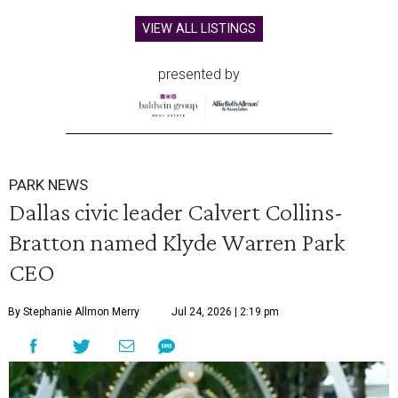
VIEW ALL LISTINGS
presented by
PARK NEWS
Dallas civic leader Calvert Collins-
Bratton named Klyde Warren Park
CEO
By Stephanie Allmon Merry
Jul 24, 2026 | 2:19 pm