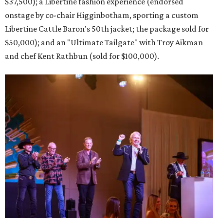
$37,500); a Libertine fashion experience (endorsed
onstage by co-chair Higginbotham, sporting a custom
Libertine Cattle Baron's 50th jacket; the package sold for
$50,000); and an "Ultimate Tailgate" with Troy Aikman
and chef Kent Rathbun (sold for $100,000).