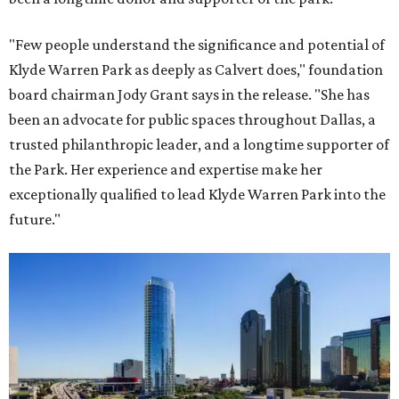
"Few people understand the significance and potential of
Klyde Warren Park as deeply as Calvert does," foundation
board chairman Jody Grant says in the release. "She has
been an advocate for public spaces throughout Dallas, a
trusted philanthropic leader, and a longtime supporter of
the Park. Her experience and expertise make her
exceptionally qualified to lead Klyde Warren Park into the
future."