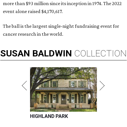
more than $93 million since its inception in 1974. The 2022
event alone raised $4,170,617.
The ball is the largest single-night fundraising event for
cancer research in the world.
SUSAN
BALDWIN
COLLECTION
HIGHLAND PARK