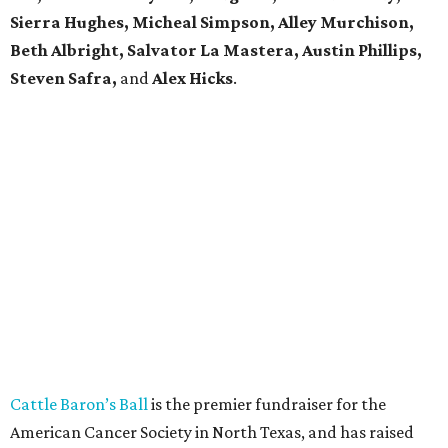
Sierra Hughes, Micheal Simpson, Alley Murchison,
Beth Albright, Salvator La Mastera, Austin Phillips,
Steven Safra,
and
Alex Hicks
.
Cattle Baron’s Ball
is the premier fundraiser for the
American Cancer Society in North Texas, and has raised