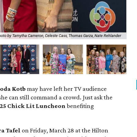
Ch
oto by Tamytha Cameron, Celeste Cass, Thomas Garza, Nate Rehlander
Cla
oda Kotb
may have left her TV audience
he can still command a crowd. Just ask the
25 Chick Lit Luncheon
benefiting
ra Tafel
on Friday, March 28 at the Hilton