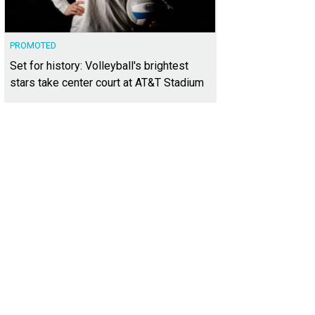
PROMOTED
Set for history: Volleyball's brightest
stars take center court at AT&T Stadium