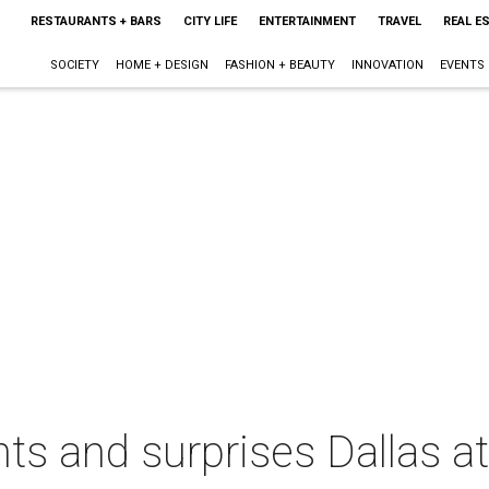
RESTAURANTS + BARS
CITY LIFE
ENTERTAINMENT
TRAVEL
REAL E
SOCIETY
HOME + DESIGN
FASHION + BEAUTY
INNOVATION
EVENTS
ts and surprises Dallas at