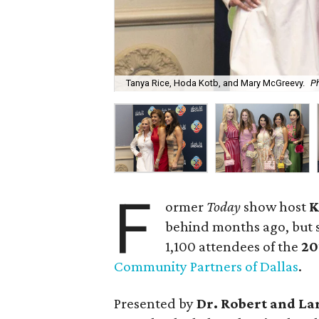
Tanya Rice, Hoda Kotb, and Mary McGreevy.
Ph
F
ormer
Today
show host
K
behind months ago, but s
1,100 attendees of the
20
Community Partners of Dallas
.
Presented by
Dr. Robert and La