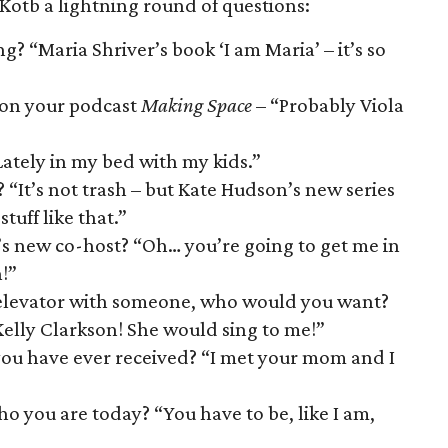
 Kotb a lightning round of questions:
? “Maria Shriver’s book ‘I am Maria’ – it’s so
 on your podcast
Making Space
– “Probably Viola
ately in my bed with my kids.”
 “It’s not trash – but Kate Hudson’s new series
tuff like that.”
s new co-host? “Oh… you’re going to get me in
!”
an elevator with someone, who would you want?
elly Clarkson! She would sing to me!”
ou have ever received? “I met your mom and I
o you are today? “You have to be, like I am,