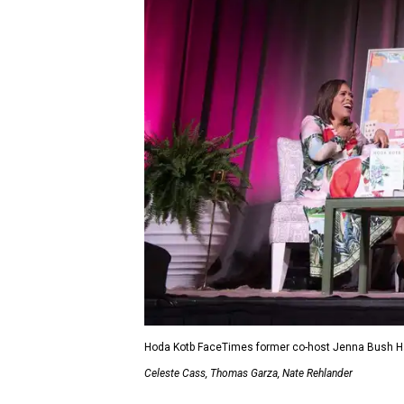
Hoda Kotb FaceTimes former co-host Jenna Bush Hag
Celeste Cass, Thomas Garza, Nate Rehlander