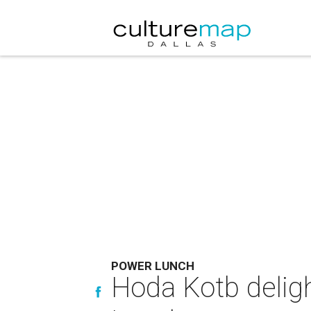
POWER LUNCH
Hoda Kotb deligh