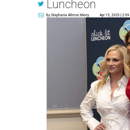
Luncheon
By Stephanie Allmon Merry
Apr 15, 2025 | 2:0