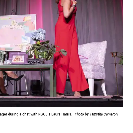
er during a chat with NBC5's Laura Harris.
Photo by Tamytha Cameron,