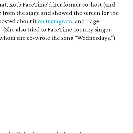
chat, Kotb FaceTime'd her former co-host (and
r
from the stage and showed the screen for the
posted about it
on Instagram
, and Hager
 (She also tried to FaceTime country singer-
h whom she co-wrote the song "Wednesdays.")