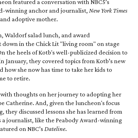
heon featured a conversation with NBC5’s
d-winning anchor and journalist,
New York Times
t and adoptive mother.
, Waldorf salad lunch, and award
t down in the Chick Lit "living room" on stage
 On the heels of Kotb's well-publicized decision to
in January, they covered topics from Kotb’s new
d how she now has time to take her kids to
e to retire.
 with thoughts on her journey to adopting her
e Catherine. And, given the luncheon's focus
g, they discussed lessons she has learned from
as a journalist, like the Peabody Award-winning
eatured on NBC’s
Dateline
.