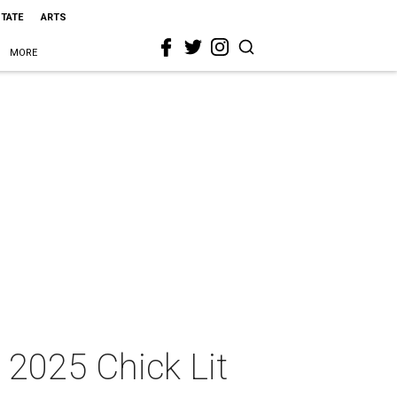
STATE
ARTS
MORE
 2025 Chick Lit