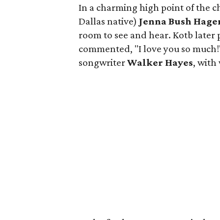
In a charming high point of the 
Dallas native)
Jenna Bush Hage
room to see and hear. Kotb later 
commented, "I love you so much!"
songwriter
Walker Hayes
, wit