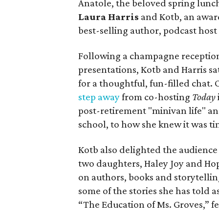
Anatole, the beloved spring lunc
Laura Harris
and Kotb, an awar
best-selling author, podcast hos
Following a champagne reception
presentations, Kotb and Harris sa
for a thoughtful, fun-filled chat.
step away
from co-hosting
Today
post-retirement "minivan life" an
school, to how she knew it was tim
Kotb also delighted the audience
two daughters, Haley Joy and Hop
on authors, books and storytellin
some of the stories she has told 
“The Education of Ms. Groves,” f