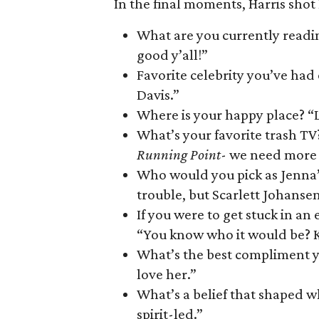
In the final moments, Harris shot
What are you currently reading
good y’all!”
Favorite celebrity you’ve had
Davis.”
Where is your happy place? “L
What’s your favorite trash TV?
Running Point
- we need more s
Who would you pick as Jenna’
trouble, but Scarlett Johansen
If you were to get stuck in 
“You know who it would be? K
What’s the best compliment y
love her.”
What’s a belief that shaped wh
spirit-led.”