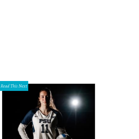
ick Lit Luncheon honorary chair Kameron Westcott, Sarah Novakov, Madelaine 
rk.
Photo by Tamytha Cameron, Celeste Cass, Thomas Garza, Nate Rehlander
Read This Next