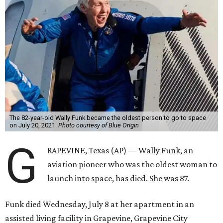
The 82-year-old Wally Funk became the oldest person to go to space
on July 20, 2021.
Photo courtesy of Blue Origin
G
RAPEVINE, Texas (AP) — Wally Funk, an
aviation pioneer who was the oldest woman to
launch into space, has died. She was 87.
Funk died Wednesday, July 8 at her apartment in an
assisted living facility in Grapevine, Grapevine City