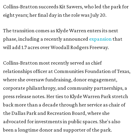
Collins-Bratton succeeds Kit Sawers, who led the park for
eight years; her final day in the role was July 20.
The transition comes as Klyde Warren enters its next
phase, including a recently announced
expansion
that
will add 1.7 acres over Woodall Rodgers Freeway.
Collins-Bratton most recently served as chief
relationships officer at Communities Foundation of Texas,
where she oversaw fundraising, donor engagement,
corporate philanthropy, and community partnerships, a
press release notes. Her ties to Klyde Warren Park stretch
back more than a decade through her service as chair of
the Dallas Park and Recreation Board, where she
advocated for investments in public spaces. She's also
been a longtime donor and supporter of the park.