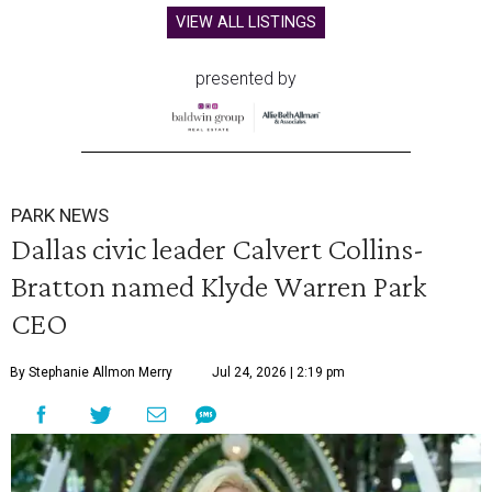
VIEW ALL LISTINGS
presented by
PARK NEWS
Dallas civic leader Calvert Collins-
Bratton named Klyde Warren Park
CEO
By Stephanie Allmon Merry
Jul 24, 2026 | 2:19 pm