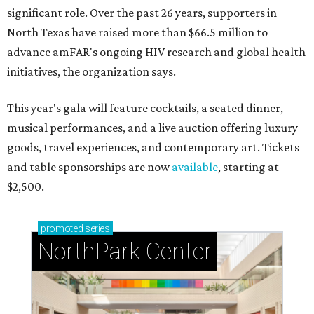
significant role. Over the past 26 years, supporters in
North Texas have raised more than $66.5 million to
advance amFAR's ongoing HIV research and global health
initiatives, the organization says.
This year's gala will feature cocktails, a seated dinner,
musical performances, and a live auction offering luxury
goods, travel experiences, and contemporary art. Tickets
and table sponsorships are now
available
, starting at
$2,500.
promoted
series
NorthPark Center