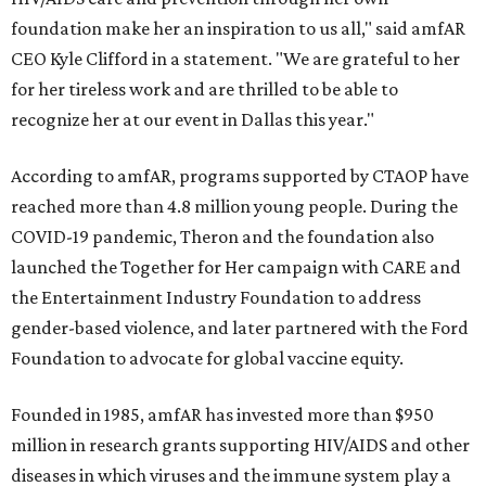
foundation make her an inspiration to us all," said amfAR
CEO Kyle Clifford in a statement. "We are grateful to her
for her tireless work and are thrilled to be able to
recognize her at our event in Dallas this year."
According to amfAR, programs supported by CTAOP have
reached more than 4.8 million young people. During the
COVID-19 pandemic, Theron and the foundation also
launched the Together for Her campaign with CARE and
the Entertainment Industry Foundation to address
gender-based violence, and later partnered with the Ford
Foundation to advocate for global vaccine equity.
Founded in 1985, amfAR has invested more than $950
million in research grants supporting HIV/AIDS and other
diseases in which viruses and the immune system play a