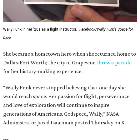
Wally Funk in her '20s as a flight instructor.
Facebook/Wally Funk's Space for
Race
She became a hometown hero when she returned home to
Dallas-Fort Worth; the city of Grapevine
threw a parade
for her history-making experience.
“Wally Funk never stopped believing that one day she
would reach space. Her passion for flight, perseverance,
and love of exploration will continue to inspire
generations of Americans. Godspeed, Wally,” NASA
Administrator Jared Isaacman posted Thursday on X.
---