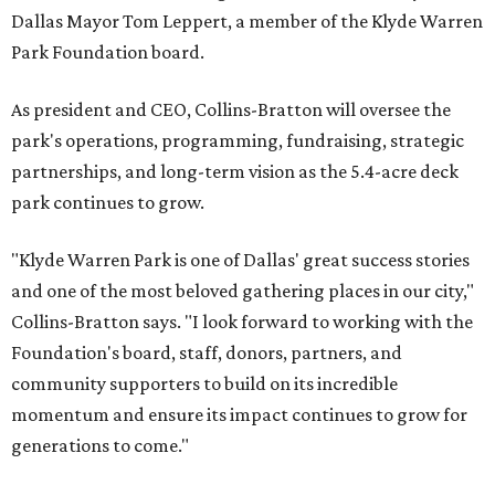
Dallas Mayor Tom Leppert, a member of the Klyde Warren
Park Foundation board.
As president and CEO, Collins-Bratton will oversee the
park's operations, programming, fundraising, strategic
partnerships, and long-term vision as the 5.4-acre deck
park continues to grow.
"Klyde Warren Park is one of Dallas' great success stories
and one of the most beloved gathering places in our city,"
Collins-Bratton says. "I look forward to working with the
Foundation's board, staff, donors, partners, and
community supporters to build on its incredible
momentum and ensure its impact continues to grow for
generations to come."