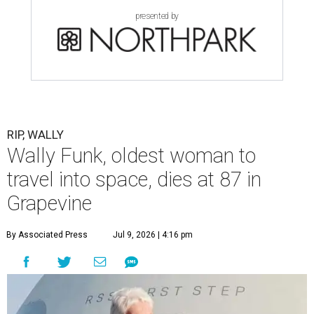
presented by
RIP, WALLY
Wally Funk, oldest woman to
travel into space, dies at 87 in
Grapevine
By Associated Press
Jul 9, 2026 | 4:16 pm