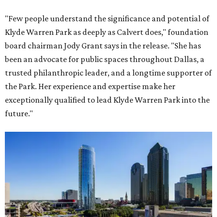
"Few people understand the significance and potential of
Klyde Warren Park as deeply as Calvert does," foundation
board chairman Jody Grant says in the release. "She has
been an advocate for public spaces throughout Dallas, a
trusted philanthropic leader, and a longtime supporter of
the Park. Her experience and expertise make her
exceptionally qualified to lead Klyde Warren Park into the
future."