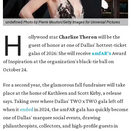
undefined
Photo by Pierre Mouton/Getty Images for Universal Pictures
H
ollywood star
Charlize Theron
will be the
guest of honor at one of Dallas' hottest-ticket
galas of 2026: She will receive
amfAR's
Award
of Inspiration at the organization's black-tie ball on
October 24.
For a second year, the glamorous fall fundraiser will take
place at the home of Kathleen and Scott Kirby, a release
says. Taking over where Dallas' TWO x TWO gala left off
when it
ended
in 2024, the amFAR gala has quickly become
one of Dallas' marquee social events, drawing
philanthropists, collectors, and high-profile guests in