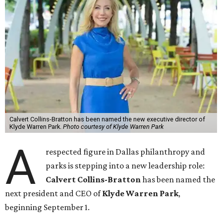
Calvert Collins-Bratton has been named the new executive director of
Klyde Warren Park.
Photo courtesy of Klyde Warren Park
A
respected figure in Dallas philanthropy and
parks is stepping into a new leadership role:
Calvert Collins-Bratton
has been named the
next president and CEO of
Klyde Warren Park
,
beginning September 1.