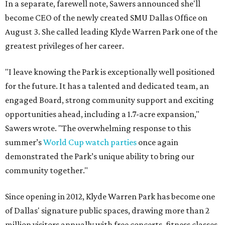
In a separate, farewell note, Sawers announced she'll
become CEO of the newly created SMU Dallas Office on
August 3. She called leading Klyde Warren Park one of the
greatest privileges of her career.
"I leave knowing the Park is exceptionally well positioned
for the future. It has a talented and dedicated team, an
engaged Board, strong community support and exciting
opportunities ahead, including a 1.7-acre expansion,"
Sawers wrote. "The overwhelming response to this
summer’s
World Cup watch parties
once again
demonstrated the Park’s unique ability to bring our
community together."
Since opening in 2012, Klyde Warren Park has become one
of Dallas' signature public spaces, drawing more than 2
million visitors annually with free concerts, fitness classes,