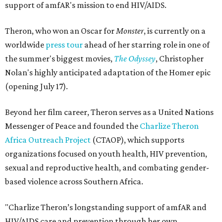
support of amfAR's mission to end HIV/AIDS.
Theron, who won an Oscar for
Monster
, is currently on a
worldwide
press tour
ahead of her starring role in one of
the summer's biggest movies,
The Odyssey
, Christopher
Nolan's highly anticipated adaptation of the Homer epic
(opening July 17).
Beyond her film career, Theron serves as a United Nations
Messenger of Peace and founded the
Charlize Theron
Africa Outreach Project
(CTAOP), which supports
organizations focused on youth health, HIV prevention,
sexual and reproductive health, and combating gender-
based violence across Southern Africa.
"Charlize Theron’s longstanding support of amfAR and
HIV/AIDS care and prevention through her own