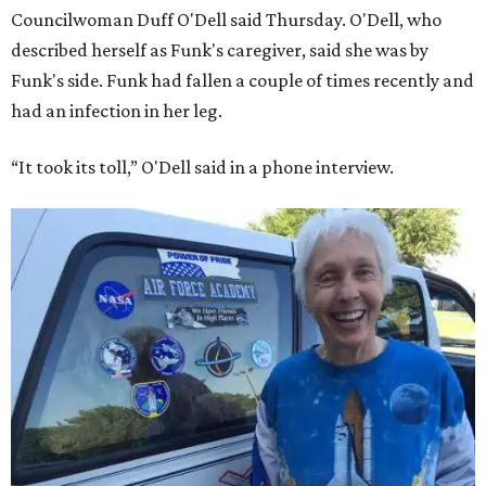
Councilwoman Duff O'Dell said Thursday. O'Dell, who
described herself as Funk's caregiver, said she was by
Funk's side. Funk had fallen a couple of times recently and
had an infection in her leg.
“It took its toll,” O'Dell said in a phone interview.