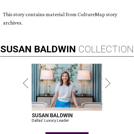
This story contains material from CultureMap story
archives.
SUSAN
BALDWIN
COLLECTION
SUSAN BALDWIN
Dallas' Luxury Leader