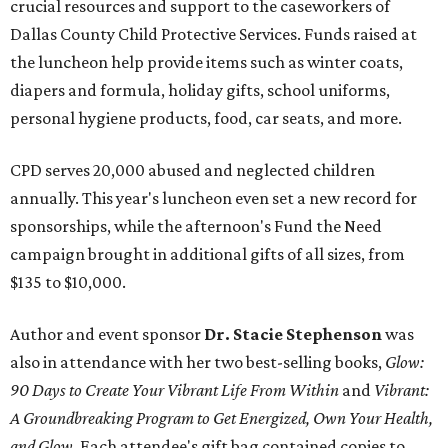
crucial resources and support to the caseworkers of
Dallas County Child Protective Services. Funds raised at
the luncheon help provide items such as winter coats,
diapers and formula, holiday gifts, school uniforms,
personal hygiene products, food, car seats, and more.
CPD serves 20,000 abused and neglected children
annually. This year's luncheon even set a new record for
sponsorships, while the afternoon's Fund the Need
campaign brought in additional gifts of all sizes, from
$135 to $10,000.
Author and event sponsor
Dr. Stacie Stephenson
was
also in attendance with her two best-selling books,
Glow:
90 Days to Create Your Vibrant Life From Within
and
Vibrant:
A Groundbreaking Program to Get Energized, Own Your Health,
and Glow
. Each attendee's gift bag contained copies to