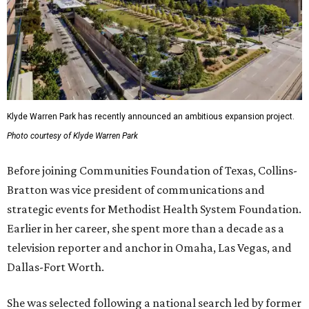
Klyde Warren Park has recently announced an ambitious expansion project.
Photo courtesy of Klyde Warren Park
Before joining Communities Foundation of Texas, Collins-
Bratton was vice president of communications and
strategic events for Methodist Health System Foundation.
Earlier in her career, she spent more than a decade as a
television reporter and anchor in Omaha, Las Vegas, and
Dallas-Fort Worth.
She was selected following a national search led by former