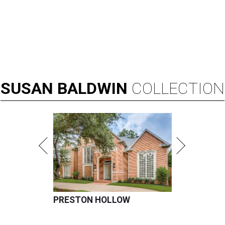
SUSAN
BALDWIN
COLLECTION
PRESTON HOLLOW