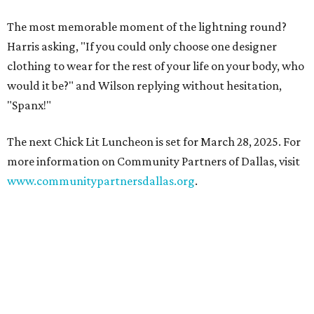
The most memorable moment of the lightning round?
Harris asking, "If you could only choose one designer
clothing to wear for the rest of your life on your body, who
would it be?" and Wilson replying without hesitation,
"Spanx!"
The next Chick Lit Luncheon is set for March 28, 2025. For
more information on Community Partners of Dallas, visit
www.communitypartnersdallas.org
.