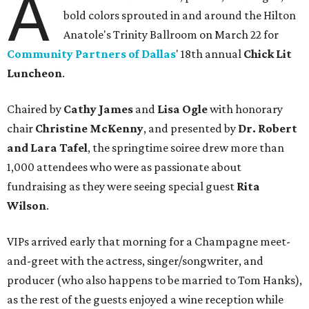
A
bold colors sprouted in and around the Hilton
Anatole's Trinity Ballroom on March 22 for
Community Partners of Dallas
' 18th annual
Chick Lit
Luncheon
.
Chaired by
Cathy James
and
Lisa Ogle
with honorary
chair
Christine McKenny
, and presented by
Dr. Robert
and Lara Tafel
, the springtime soiree drew more than
1,000 attendees who were as passionate about
fundraising as they were seeing special guest
Rita
Wilson
.
VIPs arrived early that morning for a Champagne meet-
and-greet with the actress, singer/songwriter, and
producer (who also happens to be married to Tom Hanks),
as the rest of the guests enjoyed a wine reception while