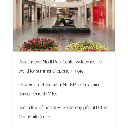
Dallas' iconic NorthPark Center welcomes the
world for summer shopping + more
Flowers meet fine art at NorthPark this spring
during Fleurs de Villes
Just a few of the 160+ luxe holiday gifts at Dallas'
NorthPark Center