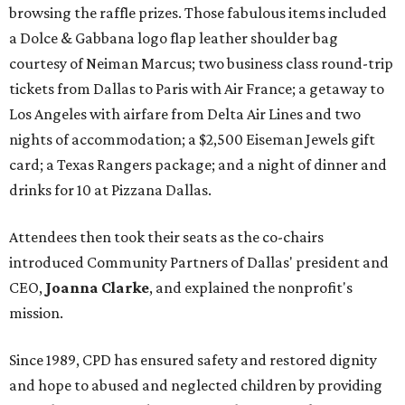
browsing the raffle prizes. Those fabulous items included
a Dolce & Gabbana logo flap leather shoulder bag
courtesy of Neiman Marcus; two business class round-trip
tickets from Dallas to Paris with Air France; a getaway to
Los Angeles with airfare from Delta Air Lines and two
nights of accommodation; a $2,500 Eiseman Jewels gift
card; a Texas Rangers package; and a night of dinner and
drinks for 10 at Pizzana Dallas.
Attendees then took their seats as the co-chairs
introduced Community Partners of Dallas' president and
CEO,
Joanna Clarke
, and explained the nonprofit's
mission.
Since 1989, CPD has ensured safety and restored dignity
and hope to abused and neglected children by providing