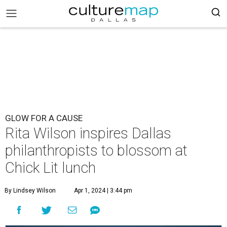
GLOW FOR A CAUSE
Rita Wilson inspires Dallas
philanthropists to blossom at
Chick Lit lunch
By Lindsey Wilson
Apr 1, 2024 | 3:44 pm