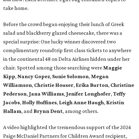
take home.
Before the crowd began enjoying their lunch of Greek
salad and blackberry glazed cheesecake, there was a
special surprise: One lucky winner discovered two
complimentary roundtrip first class tickets to anywhere
in the continental 48 on Delta Airlines hidden under her
chair. Spotted among those searching were
Maggie
Kipp
,
Nancy Gopez
,
Sunie Solomon
,
Megan
Williamson
,
Christie Houser
,
Erika Burton
,
Christine
Pederson
,
Jana Williams
,
Jenifer Longhofer
,
Teffy
Jacobs
,
Holly Huffines
,
Leigh Anne Haugh
,
Kristin
Hallam
, and
Brynn Dent
, among others.
A video highlighted the tremendous support of the 2024
Paige McDaniel Partners for Children Award recipient,