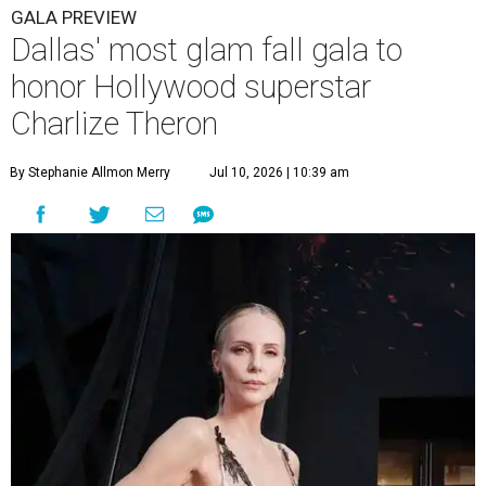
GALA PREVIEW
Dallas' most glam fall gala to
honor Hollywood superstar
Charlize Theron
By Stephanie Allmon Merry
Jul 10, 2026 | 10:39 am