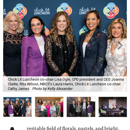
Chick Lit Luncheon co-chair Lisa Ogle, CPD president and CEO Joanna
Clarke, Rita Wilson, NBC5's Laura Harris, Chick Lit Luncheon co-chair
Cathy James.
Photo by Kelly Alexander
veritable field of florals, pastels, and bright,