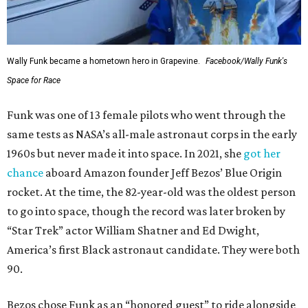
Wally Funk became a hometown hero in Grapevine.
Facebook/Wally Funk's
Space for Race
Funk was one of 13 female pilots who went through the
same tests as NASA’s all-male astronaut corps in the early
1960s but never made it into space. In 2021, she
got her
chance
aboard Amazon founder Jeff Bezos’ Blue Origin
rocket. At the time, the 82-year-old was the oldest person
to go into space, though the record was later broken by
“Star Trek” actor William Shatner and Ed Dwight,
America’s first Black astronaut candidate. They were both
90.
Bezos chose Funk as an “honored guest” to ride alongside