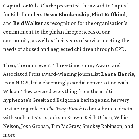
Capital for Kids. Clarke presented the award to Capital
for Kids founders
Dawn Blankenship
,
Eliot Raffkind
,
and
Reid Walker
as recognition for the organization’s
commitment to the philanthropic needs of our
community, as well as their years of service meeting the
needs of abused and neglected children through CPD.
Then, the main event: Three-time Emmy Award and
Associated Press award-winning journalist
Laura Harris
,
from NBC5, led a charmingly candid conversation with
Wilson. They covered everything from the multi-
hyphenate's Greek and Bulgarian heritage and her very
first acting role on
The Brady Bunch
to her album of duets
with such artists as Jackson Brown, Keith Urban, Willie
Nelson, Josh Groban, Tim McGraw, Smokey Robinson, and
more.