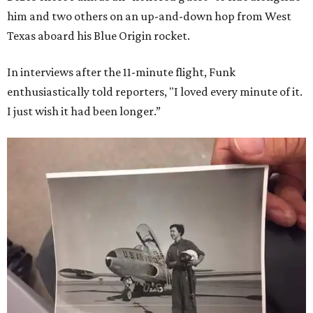
him and two others on an up-and-down hop from West
Texas aboard his Blue Origin rocket.
In interviews after the 11-minute flight, Funk
enthusiastically told reporters, "I loved every minute of it.
I just wish it had been longer.”