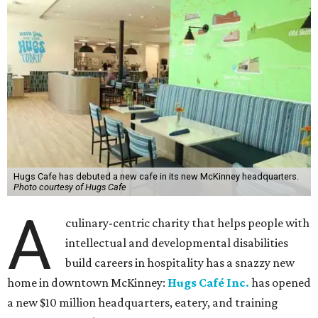
Hugs Cafe has debuted a new cafe in its new McKinney headquarters.
Photo courtesy of Hugs Cafe
A
culinary-centric charity that helps people with
intellectual and developmental disabilities
build careers in hospitality has a snazzy new
home in downtown McKinney:
Hugs Café Inc.
has opened
a new $10 million headquarters, eatery, and training