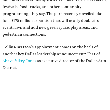
festivals, food trucks, and other community
programming, they say. The park recently unveiled plans
for a $175 million expansion that will nearly double its
event lawn and add new green space, play areas, and
pedestrian connections.
Collins-Bratton's appointment comes on the heels of
another key Dallas leadership announcement: That of
Ahava Silkey-Jones
as executive director of the Dallas Arts
District.