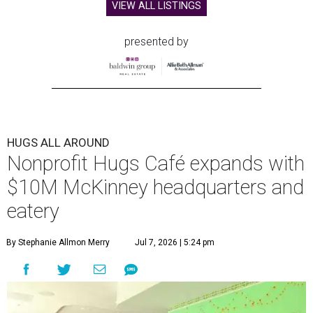
VIEW ALL LISTINGS
presented by
HUGS ALL AROUND
Nonprofit Hugs Café expands with
$10M McKinney headquarters and
eatery
By Stephanie Allmon Merry
Jul 7, 2026 | 5:24 pm