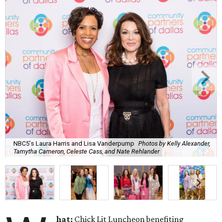
NBC5's Laura Harris and Lisa Vanderpump
Photos by Kelly Alexander,
Tamytha Cameron, Celeste Cass, and Nate Rehlander
hat:
Chick Lit Luncheon benefiting