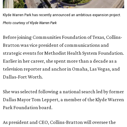
Klyde Warren Park has recently announced an ambitious expansion project.
Photo courtesy of Klyde Warren Park
Before joining Communities Foundation of Texas, Collins-
Bratton was vice president of communications and
strategic events for Methodist Health System Foundation.
Earlier in her career, she spent more than a decade as a
television reporter and anchor in Omaha, Las Vegas, and
Dallas-Fort Worth.
She was selected following a national search led by former
Dallas Mayor Tom Leppert, a member of the Klyde Warren
Park Foundation board.
As president and CEO, Collins-Bratton will oversee the