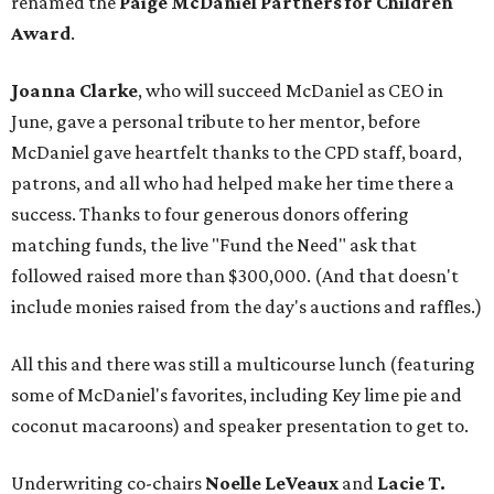
renamed the
Paige McDaniel Partners for Children
Award
.
Joanna Clarke
, who will succeed McDaniel as CEO in
June, gave a personal tribute to her mentor, before
McDaniel gave heartfelt thanks to the CPD staff, board,
patrons, and all who had helped make her time there a
success. Thanks to four generous donors offering
matching funds, the live "Fund the Need" ask that
followed raised more than $300,000. (And that doesn't
include monies raised from the day's auctions and raffles.)
All this and there was still a multicourse lunch (featuring
some of McDaniel's favorites, including Key lime pie and
coconut macaroons) and speaker presentation to get to.
Underwriting co-chairs
Noelle LeVeaux
and
Lacie T.