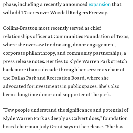
phase, including a recently announced
expansion
that
will add 1.7 acres over Woodall Rodgers Freeway.
Collins-Bratton most recently served as chief
relationships officer at Communities Foundation of Texas,
where she oversaw fundraising, donor engagement,
corporate philanthropy, and community partnerships, a
press release notes. Her ties to Klyde Warren Park stretch
back more than a decade through her service as chair of
the Dallas Park and Recreation Board, where she
advocated for investments in public spaces. She's also
been a longtime donor and supporter of the park.
"Few people understand the significance and potential of
Klyde Warren Park as deeply as Calvert does," foundation
board chairman Jody Grant says in the release. "She has