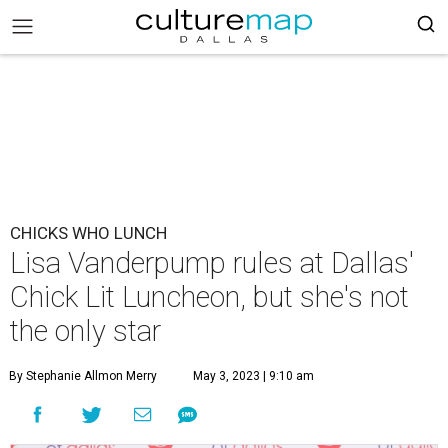
CHICKS WHO LUNCH
Lisa Vanderpump rules at Dallas'
Chick Lit Luncheon, but she's not
the only star
By Stephanie Allmon Merry
May 3, 2023 | 9:10 am