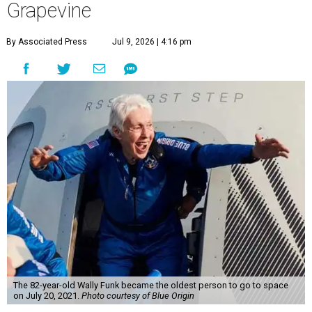
Grapevine
By Associated Press
Jul 9, 2026 | 4:16 pm
The 82-year-old Wally Funk became the oldest person to go to space
on July 20, 2021.
Photo courtesy of Blue Origin