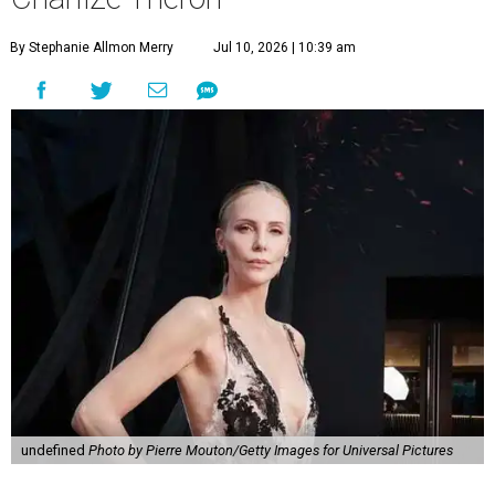
By Stephanie Allmon Merry
Jul 10, 2026 | 10:39 am
undefined
Photo by Pierre Mouton/Getty Images for Universal Pictures