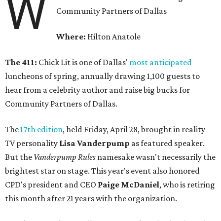
W
Community Partners of Dallas
Where:
Hilton Anatole
The 411:
Chick Lit is one of Dallas'
most anticipated
luncheons of spring, annually drawing 1,100 guests to
hear from a celebrity author and raise big bucks for
Community Partners of Dallas.
The
17th edition
, held Friday, April 28, brought in reality
TV personality
Lisa Vanderpump
as featured speaker.
But the
Vanderpump Rules
namesake wasn't necessarily the
brightest star on stage. This year's event also honored
CPD's president and CEO
Paige McDaniel
, who is retiring
this month after 21 years with the organization.