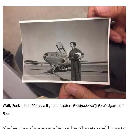
“Wally Funk never stopped believing that one day she
would reach space. Her passion for flight, perseverance,
and love of exploration will continue to inspire
generations of Americans. Godspeed, Wally,” NASA
Administrator Jared Isaacman posted Thursday on X.
---
This story contains material from CultureMap story
archives.
FORT
WORTH
HOMES