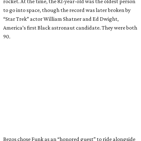
rocket. At the time, the 82-year-old was the oldest person
to go into space, though the record was later broken by
“Star Trek” actor William Shatner and Ed Dwight,
America’s first Black astronaut candidate. They were both
90.
Bezos chose Funk as an “honored guest” to ride alongside
him and two others on an up-and-down hop from West
Texas aboard his Blue Origin rocket.
In interviews after the 11-minute flight, Funk
enthusiastically told reporters, "I loved every minute of it.
I just wish it had been longer.”