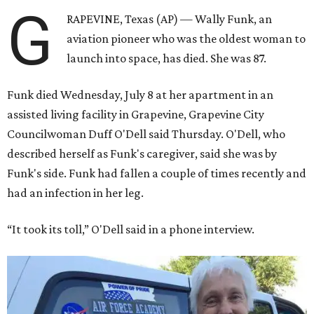
G
RAPEVINE, Texas (AP) — Wally Funk, an
aviation pioneer who was the oldest woman to
launch into space, has died. She was 87.
Funk died Wednesday, July 8 at her apartment in an
assisted living facility in Grapevine, Grapevine City
Councilwoman Duff O'Dell said Thursday. O'Dell, who
described herself as Funk's caregiver, said she was by
Funk's side. Funk had fallen a couple of times recently and
had an infection in her leg.
“It took its toll,” O'Dell said in a phone interview.