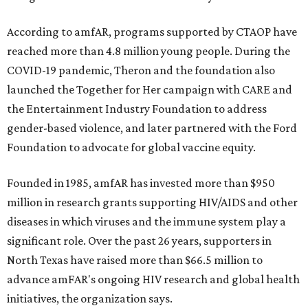
According to amfAR, programs supported by CTAOP have
reached more than 4.8 million young people. During the
COVID-19 pandemic, Theron and the foundation also
launched the Together for Her campaign with CARE and
the Entertainment Industry Foundation to address
gender-based violence, and later partnered with the Ford
Foundation to advocate for global vaccine equity.
Founded in 1985, amfAR has invested more than $950
million in research grants supporting HIV/AIDS and other
diseases in which viruses and the immune system play a
significant role. Over the past 26 years, supporters in
North Texas have raised more than $66.5 million to
advance amFAR's ongoing HIV research and global health
initiatives, the organization says.