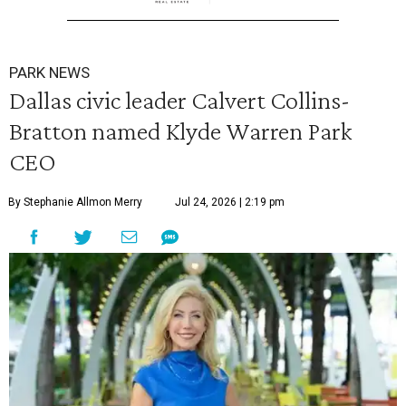
PARK NEWS
Dallas civic leader Calvert Collins-
Bratton named Klyde Warren Park
CEO
By Stephanie Allmon Merry
Jul 24, 2026 | 2:19 pm