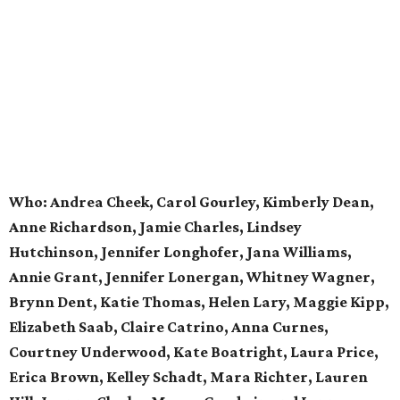
Who:
Andrea Cheek, Carol Gourley, Kimberly Dean,
Anne Richardson, Jamie Charles, Lindsey
Hutchinson, Jennifer Longhofer, Jana Williams,
Annie Grant, Jennifer Lonergan, Whitney Wagner,
Brynn Dent, Katie Thomas, Helen Lary, Maggie Kipp,
Elizabeth Saab, Claire Catrino, Anna Curnes,
Courtney Underwood, Kate Boatright, Laura Price,
Erica Brown, Kelley Schadt, Mara Richter, Lauren