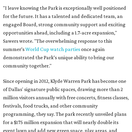
"I leave knowing the Park is exceptionally well positioned
for the future. It has a talented and dedicated team, an
engaged Board, strong community support and exciting
opportunities ahead, including a 1.7-acre expansion,"
Sawers wrote. "The overwhelming response to this
summer’s
World Cup watch parties
once again
demonstrated the Park’s unique ability to bring our
community together."
Since opening in 2012, Klyde Warren Park has become one
of Dallas' signature public spaces, drawing more than 2
million visitors annually with free concerts, fitness classes,
festivals, food trucks, and other community
programming, they say. The park recently unveiled plans
for a $175 million expansion that will nearly double its
event lawn and add new green space, play areas, and