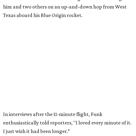
Wally Funk in her '20s as a flight instructor.
Facebook/Wally Funk's Space for
Race
She became a hometown hero when she returned home to
Dallas-Fort Worth; the city of Grapevine
threw a parade
for her history-making experience.