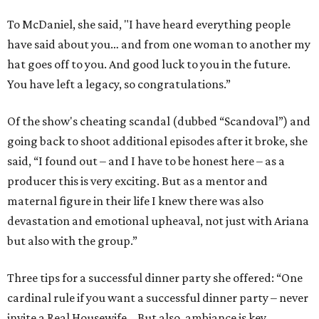
To McDaniel, she said, "I have heard everything people
have said about you… and from one woman to another my
hat goes off to you. And good luck to you in the future.
You have left a legacy, so congratulations.”
Of the show's cheating scandal (dubbed “Scandoval”) and
going back to shoot additional episodes after it broke, she
said, “I found out – and I have to be honest here – as a
producer this is very exciting. But as a mentor and
maternal figure in their life I knew there was also
devastation and emotional upheaval, not just with Ariana
but also with the group.”
Three tips for a successful dinner party she offered: “One
cardinal rule if you want a successful dinner party – never
invite a Real Housewife… But also, ambiance is key…