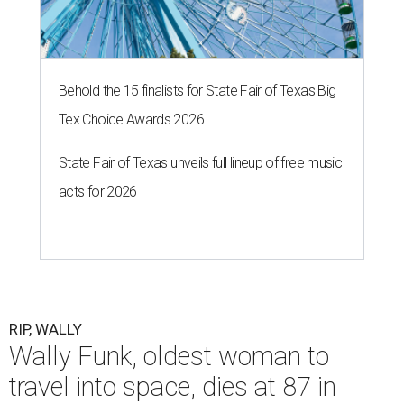
Behold the 15 finalists for State Fair of Texas Big
Tex Choice Awards 2026
State Fair of Texas unveils full lineup of free music
acts for 2026
RIP, WALLY
Wally Funk, oldest woman to
travel into space, dies at 87 in