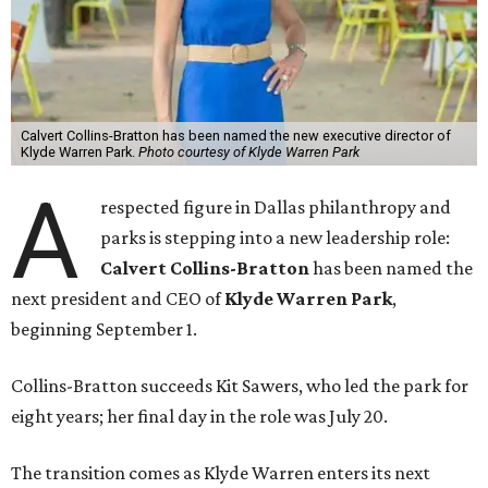
Calvert Collins-Bratton has been named the new executive director of
Klyde Warren Park.
Photo courtesy of Klyde Warren Park
A
respected figure in Dallas philanthropy and
parks is stepping into a new leadership role:
Calvert Collins-Bratton
has been named the
next president and CEO of
Klyde Warren Park
,
beginning September 1.
Collins-Bratton succeeds Kit Sawers, who led the park for
eight years; her final day in the role was July 20.
The transition comes as Klyde Warren enters its next