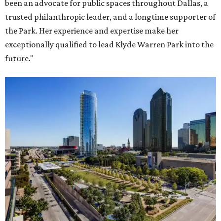
been an advocate for public spaces throughout Dallas, a
trusted philanthropic leader, and a longtime supporter of
the Park. Her experience and expertise make her
exceptionally qualified to lead Klyde Warren Park into the
future."