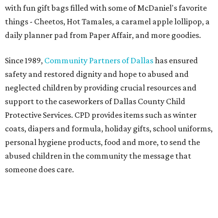
with fun gift bags filled with some of McDaniel's favorite
things - Cheetos, Hot Tamales, a caramel apple lollipop, a
daily planner pad from Paper Affair, and more goodies.
Since 1989,
Community Partners of Dallas
has ensured
safety and restored dignity and hope to abused and
neglected children by providing crucial resources and
support to the caseworkers of Dallas County Child
Protective Services. CPD provides items such as winter
coats, diapers and formula, holiday gifts, school uniforms,
personal hygiene products, food and more, to send the
abused children in the community the message that
someone does care.