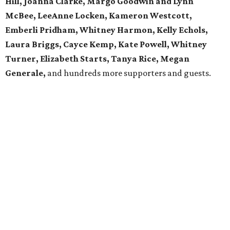
Hill, Joanna Clarke, Margo Goodwin and Lynn
McBee, LeeAnne Locken, Kameron Westcott,
Emberli Pridham, Whitney Harmon, Kelly Echols,
Laura Briggs, Cayce Kemp, Kate Powell, Whitney
Turner, Elizabeth Starts, Tanya Rice, Megan
Generale,
and hundreds more supporters and guests.