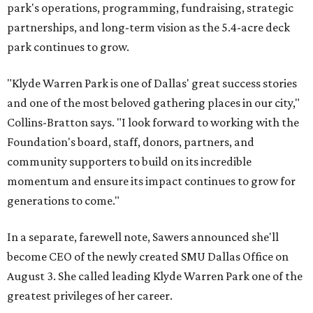
park's operations, programming, fundraising, strategic
partnerships, and long-term vision as the 5.4-acre deck
park continues to grow.
"Klyde Warren Park is one of Dallas' great success stories
and one of the most beloved gathering places in our city,"
Collins-Bratton says. "I look forward to working with the
Foundation's board, staff, donors, partners, and
community supporters to build on its incredible
momentum and ensure its impact continues to grow for
generations to come."
In a separate, farewell note, Sawers announced she'll
become CEO of the newly created SMU Dallas Office on
August 3. She called leading Klyde Warren Park one of the
greatest privileges of her career.