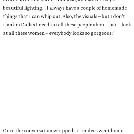
beautiful lighting… I always have a couple of homemade
things that I can whip out. Also, the visuals – but I don’t
think in Dallas I need to tell these people about that – look
at all these women – everybody looks so gorgeous.”
Once the conversation wrapped, attendees went home