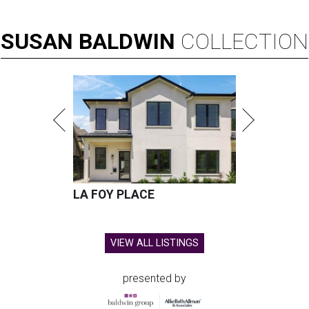
SUSAN
BALDWIN
COLLECTION
LA FOY PLACE
VIEW ALL LISTINGS
presented by