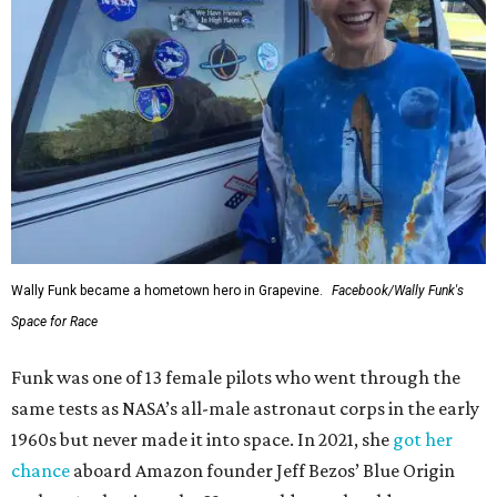
Wally Funk became a hometown hero in Grapevine.
Facebook/Wally Funk's
Space for Race
Funk was one of 13 female pilots who went through the
same tests as NASA’s all-male astronaut corps in the early
1960s but never made it into space. In 2021, she
got her
chance
aboard Amazon founder Jeff Bezos’ Blue Origin