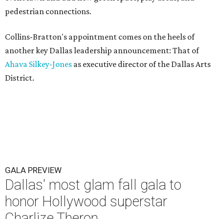
pedestrian connections.
Collins-Bratton's appointment comes on the heels of
another key Dallas leadership announcement: That of
Ahava Silkey-Jones
as executive director of the Dallas Arts
District.
GALA PREVIEW
Dallas' most glam fall gala to
honor Hollywood superstar
Charlize Theron