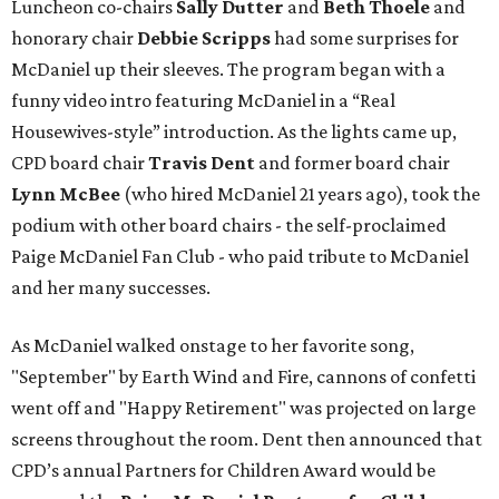
Luncheon co-chairs
Sally Dutter
and
Beth Thoele
and
honorary chair
Debbie Scripps
had some surprises for
McDaniel up their sleeves. The program began with a
funny video intro featuring McDaniel in a “Real
Housewives-style” introduction. As the lights came up,
CPD board chair
Travis Dent
and former board chair
Lynn McBee
(who hired McDaniel 21 years ago), took the
podium with other board chairs - the self-proclaimed
Paige McDaniel Fan Club - who paid tribute to McDaniel
and her many successes.
As McDaniel walked onstage to her favorite song,
"September" by Earth Wind and Fire, cannons of confetti
went off and "Happy Retirement" was projected on large
screens throughout the room. Dent then announced that
CPD’s annual Partners for Children Award would be