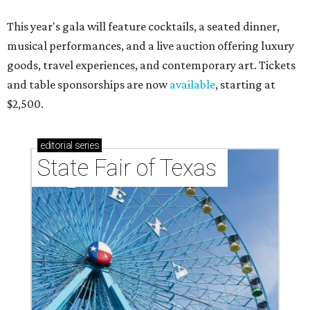
This year's gala will feature cocktails, a seated dinner,
musical performances, and a live auction offering luxury
goods, travel experiences, and contemporary art. Tickets
and table sponsorships are now
available
, starting at
$2,500.
editorial
series
State Fair of Texas 