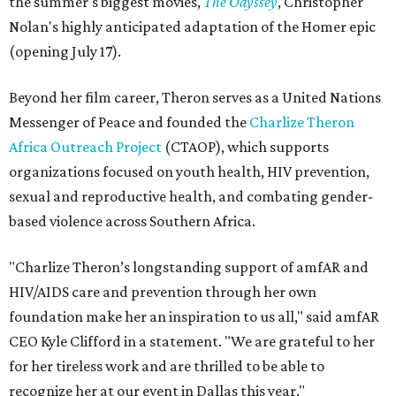
the summer's biggest movies,
The Odyssey
, Christopher
Nolan's highly anticipated adaptation of the Homer epic
(opening July 17).
Beyond her film career, Theron serves as a United Nations
Messenger of Peace and founded the
Charlize Theron
Africa Outreach Project
(CTAOP), which supports
organizations focused on youth health, HIV prevention,
sexual and reproductive health, and combating gender-
based violence across Southern Africa.
"Charlize Theron’s longstanding support of amfAR and
HIV/AIDS care and prevention through her own
foundation make her an inspiration to us all," said amfAR
CEO Kyle Clifford in a statement. "We are grateful to her
for her tireless work and are thrilled to be able to
recognize her at our event in Dallas this year."