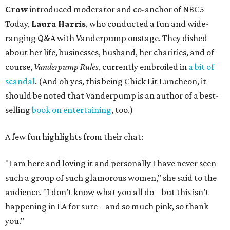
Crow
introduced moderator and co-anchor of NBC5
Today,
Laura Harris
, who conducted a fun and wide-
ranging Q&A with Vanderpump onstage. They dished
about her life, businesses, husband, her charities, and of
course,
Vanderpump Rules
, currently embroiled in
a bit of
scandal
. (And oh yes, this being Chick Lit Luncheon, it
should be noted that Vanderpump is an author of a best-
selling
book on entertaining
, too.)
A few fun highlights from their chat:
"I am here and loving it and personally I have never seen
such a group of such glamorous women," she said to the
audience. "I don’t know what you all do – but this isn’t
happening in LA for sure – and so much pink, so thank
you."