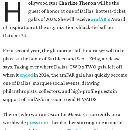
H
ollywood star
Charlize Theron
will be the
guest of honor at one of Dallas' hottest-ticket
galas of 2026: She will receive
amfAR's
Award
of Inspiration at the organization's black-tie ball on
October 24.
For a second year, the glamorous fall fundraiser will take
place at the home of Kathleen and Scott Kirby, a release
says. Taking over where Dallas' TWO x TWO gala left off
when it
ended
in 2024, the amFAR gala has quickly become
one of Dallas' marquee social events, drawing
philanthropists, collectors, and high-profile guests in
support of amfAR's mission to end HIV/AIDS.
Theron, who won an Oscar for
Monster
, is currently on a
worldwide
press tour
ahead of her starring role in one of