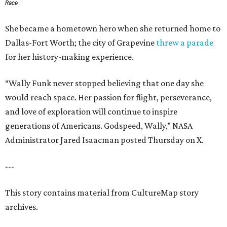
Race
She became a hometown hero when she returned home to
Dallas-Fort Worth; the city of Grapevine
threw a parade
for her history-making experience.
“Wally Funk never stopped believing that one day she
would reach space. Her passion for flight, perseverance,
and love of exploration will continue to inspire
generations of Americans. Godspeed, Wally,” NASA
Administrator Jared Isaacman posted Thursday on X.
---
This story contains material from CultureMap story
archives.