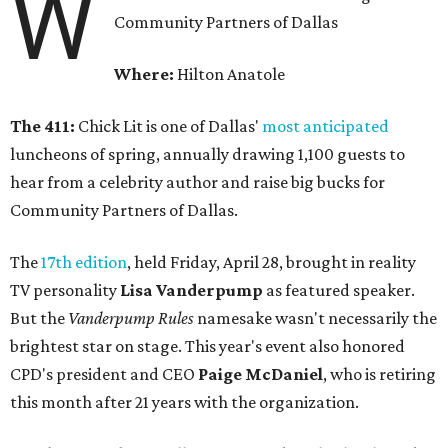
W
Community Partners of Dallas
Where:
Hilton Anatole
The 411:
Chick Lit is one of Dallas'
most anticipated
luncheons of spring, annually drawing 1,100 guests to
hear from a celebrity author and raise big bucks for
Community Partners of Dallas.
The
17th edition
, held Friday, April 28, brought in reality
TV personality
Lisa Vanderpump
as featured speaker.
But the
Vanderpump Rules
namesake wasn't necessarily the
brightest star on stage. This year's event also honored
CPD's president and CEO
Paige McDaniel
, who is retiring
this month after 21 years with the organization.