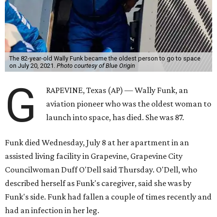
The 82-year-old Wally Funk became the oldest person to go to space
on July 20, 2021.
Photo courtesy of Blue Origin
G
RAPEVINE, Texas (AP) — Wally Funk, an
aviation pioneer who was the oldest woman to
launch into space, has died. She was 87.
Funk died Wednesday, July 8 at her apartment in an
assisted living facility in Grapevine, Grapevine City
Councilwoman Duff O'Dell said Thursday. O'Dell, who
described herself as Funk's caregiver, said she was by
Funk's side. Funk had fallen a couple of times recently and
had an infection in her leg.