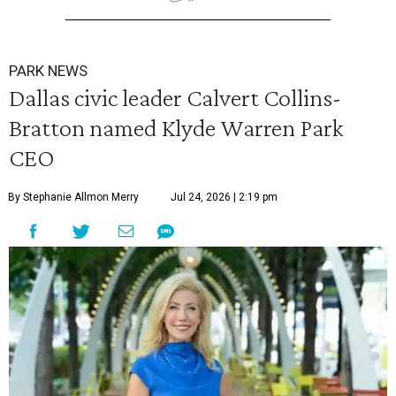
PARK NEWS
Dallas civic leader Calvert Collins-
Bratton named Klyde Warren Park
CEO
By Stephanie Allmon Merry
Jul 24, 2026 | 2:19 pm