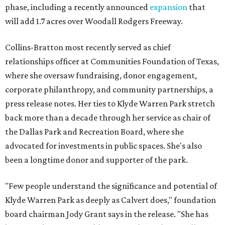
phase, including a recently announced
expansion
that
will add 1.7 acres over Woodall Rodgers Freeway.
Collins-Bratton most recently served as chief
relationships officer at Communities Foundation of Texas,
where she oversaw fundraising, donor engagement,
corporate philanthropy, and community partnerships, a
press release notes. Her ties to Klyde Warren Park stretch
back more than a decade through her service as chair of
the Dallas Park and Recreation Board, where she
advocated for investments in public spaces. She's also
been a longtime donor and supporter of the park.
"Few people understand the significance and potential of
Klyde Warren Park as deeply as Calvert does," foundation
board chairman Jody Grant says in the release. "She has