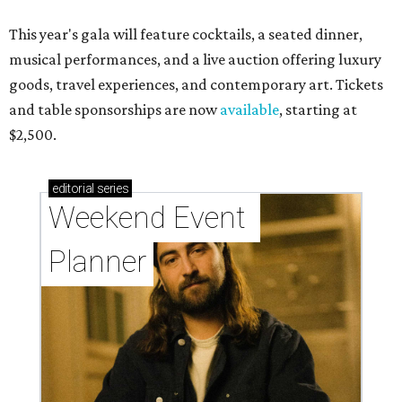
This year's gala will feature cocktails, a seated dinner,
musical performances, and a live auction offering luxury
goods, travel experiences, and contemporary art. Tickets
and table sponsorships are now
available
, starting at
$2,500.
editorial
series
Weekend Event 
Planner