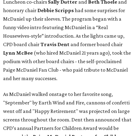
Luncheon co-chairs
Sally Dutter
and
Beth Thoele
and
honorary chair
Debbie Scripps
had some surprises for
McDaniel up their sleeves. The program began with a
funny video intro featuring McDaniel in a “Real
Housewives-style” introduction. As the lights came up,
CPD board chair
Travis Dent
and former board chair
Lynn McBee
(who hired McDaniel 21 years ago), took the
podium with other board chairs - the self-proclaimed
Paige McDaniel Fan Club - who paid tribute to McDaniel
and her many successes.
As McDaniel walked onstage to her favorite song,
"September" by Earth Wind and Fire, cannons of confetti
went off and "Happy Retirement" was projected on large
screens throughout the room. Dent then announced that
CPD’s annual Partners for Children Award would be