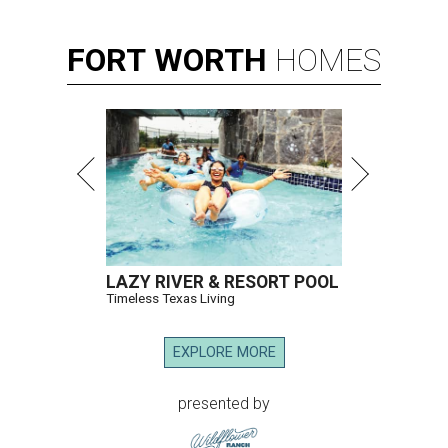
FORT
WORTH
HOMES
LAZY RIVER & RESORT POOL
Timeless Texas Living
EXPLORE MORE
presented by