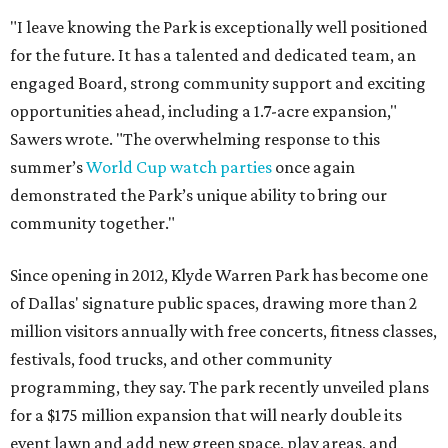
"I leave knowing the Park is exceptionally well positioned
for the future. It has a talented and dedicated team, an
engaged Board, strong community support and exciting
opportunities ahead, including a 1.7-acre expansion,"
Sawers wrote. "The overwhelming response to this
summer’s
World Cup watch parties
once again
demonstrated the Park’s unique ability to bring our
community together."
Since opening in 2012, Klyde Warren Park has become one
of Dallas' signature public spaces, drawing more than 2
million visitors annually with free concerts, fitness classes,
festivals, food trucks, and other community
programming, they say. The park recently unveiled plans
for a $175 million expansion that will nearly double its
event lawn and add new green space, play areas, and