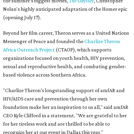
the summer's biggest movies,
The Odyssey
, Christopher
Nolan's highly anticipated adaptation of the Homer epic
(opening July 17).
Beyond her film career, Theron serves as a United Nations
Messenger of Peace and founded the
Charlize Theron
Africa Outreach Project
(CTAOP), which supports
organizations focused on youth health, HIV prevention,
sexual and reproductive health, and combating gender-
based violence across Southern Africa.
"Charlize Theron’s longstanding support of amfAR and
HIV/AIDS care and prevention through her own
foundation make her an inspiration to us all," said amfAR
CEO Kyle Clifford in a statement. "We are grateful to her
for her tireless work and are thrilled to be able to
recognize her at our event in Dallas this year."