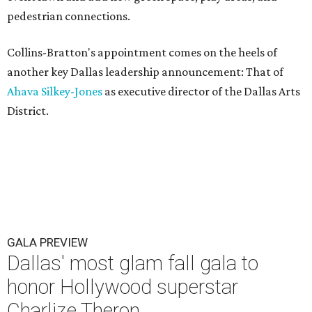
pedestrian connections.
Collins-Bratton's appointment comes on the heels of
another key Dallas leadership announcement: That of
Ahava Silkey-Jones
as executive director of the Dallas Arts
District.
GALA PREVIEW
Dallas' most glam fall gala to
honor Hollywood superstar
Charlize Theron