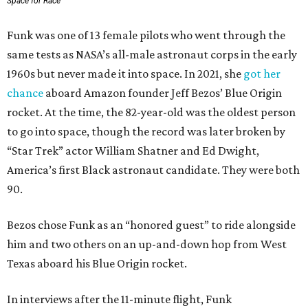
Space for Race
Funk was one of 13 female pilots who went through the
same tests as NASA’s all-male astronaut corps in the early
1960s but never made it into space. In 2021, she
got her
chance
aboard Amazon founder Jeff Bezos’ Blue Origin
rocket. At the time, the 82-year-old was the oldest person
to go into space, though the record was later broken by
“Star Trek” actor William Shatner and Ed Dwight,
America’s first Black astronaut candidate. They were both
90.
Bezos chose Funk as an “honored guest” to ride alongside
him and two others on an up-and-down hop from West
Texas aboard his Blue Origin rocket.
In interviews after the 11-minute flight, Funk