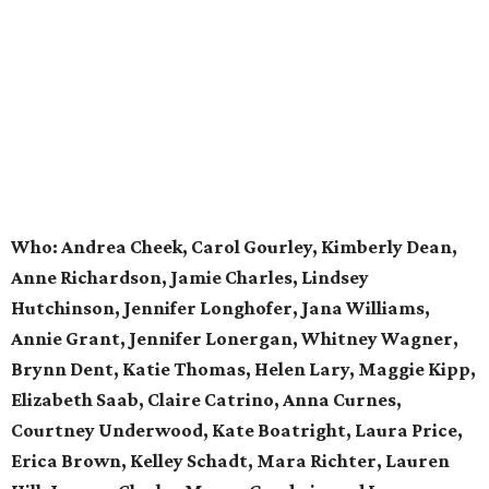
Who:
Andrea Cheek, Carol Gourley, Kimberly Dean,
Anne Richardson, Jamie Charles, Lindsey
Hutchinson, Jennifer Longhofer, Jana Williams,
Annie Grant, Jennifer Lonergan, Whitney Wagner,
Brynn Dent, Katie Thomas, Helen Lary, Maggie Kipp,
Elizabeth Saab, Claire Catrino, Anna Curnes,
Courtney Underwood, Kate Boatright, Laura Price,
Erica Brown, Kelley Schadt, Mara Richter, Lauren