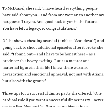
To McDaniel, she said, "I have heard everything people
have said about you… and from one woman to another my
hat goes off to you. And good luck to you in the future.
You have left a legacy, so congratulations.”
Of the show's cheating scandal (dubbed “Scandoval”) and
going back to shoot additional episodes after it broke, she
said, “I found out – and I have to be honest here – as a
producer this is very exciting. But as a mentor and
maternal figure in their life I knew there was also
devastation and emotional upheaval, not just with Ariana
but also with the group.”
Three tips for a successful dinner party she offered: “One
cardinal rule if you want a successful dinner party – never
invite a Real Housewife… But also, ambiance is key…