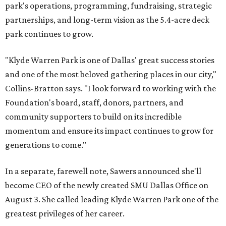
park's operations, programming, fundraising, strategic
partnerships, and long-term vision as the 5.4-acre deck
park continues to grow.
"Klyde Warren Park is one of Dallas' great success stories
and one of the most beloved gathering places in our city,"
Collins-Bratton says. "I look forward to working with the
Foundation's board, staff, donors, partners, and
community supporters to build on its incredible
momentum and ensure its impact continues to grow for
generations to come."
In a separate, farewell note, Sawers announced she'll
become CEO of the newly created SMU Dallas Office on
August 3. She called leading Klyde Warren Park one of the
greatest privileges of her career.