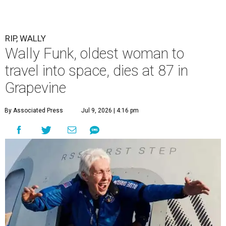
RIP, WALLY
Wally Funk, oldest woman to
travel into space, dies at 87 in
Grapevine
By Associated Press
Jul 9, 2026 | 4:16 pm