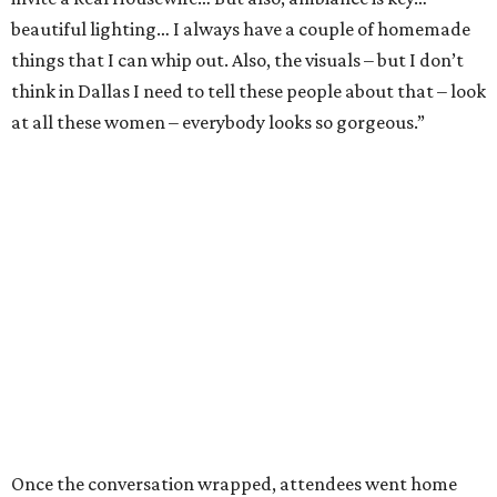
beautiful lighting… I always have a couple of homemade
things that I can whip out. Also, the visuals – but I don’t
think in Dallas I need to tell these people about that – look
at all these women – everybody looks so gorgeous.”
Once the conversation wrapped, attendees went home