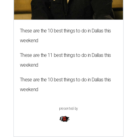
These are the 10 best things to do in Dallas this
weekend
These are the 11 best things to do in Dallas this
weekend
These are the 10 best things to do in Dallas this
weekend
presented by