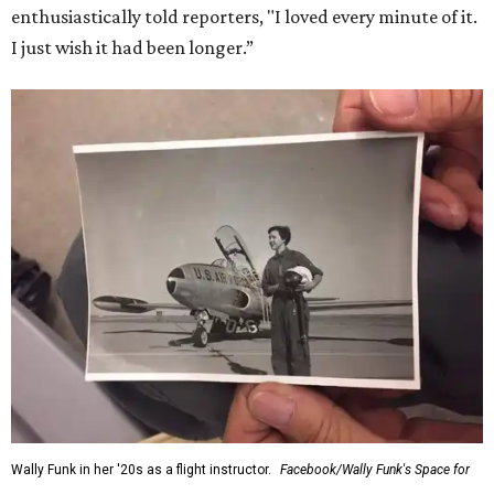
enthusiastically told reporters, "I loved every minute of it.
I just wish it had been longer.”
Wally Funk in her '20s as a flight instructor.
Facebook/Wally Funk's Space for