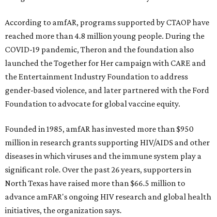
According to amfAR, programs supported by CTAOP have
reached more than 4.8 million young people. During the
COVID-19 pandemic, Theron and the foundation also
launched the Together for Her campaign with CARE and
the Entertainment Industry Foundation to address
gender-based violence, and later partnered with the Ford
Foundation to advocate for global vaccine equity.
Founded in 1985, amfAR has invested more than $950
million in research grants supporting HIV/AIDS and other
diseases in which viruses and the immune system play a
significant role. Over the past 26 years, supporters in
North Texas have raised more than $66.5 million to
advance amFAR's ongoing HIV research and global health
initiatives, the organization says.