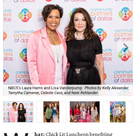
NBC5's Laura Harris and Lisa Vanderpump
Photos by Kelly Alexander,
Tamytha Cameron, Celeste Cass, and Nate Rehlander
hat:
Chick Lit Luncheon benefiting