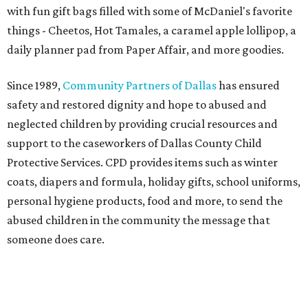
with fun gift bags filled with some of McDaniel's favorite
things - Cheetos, Hot Tamales, a caramel apple lollipop, a
daily planner pad from Paper Affair, and more goodies.
Since 1989,
Community Partners of Dallas
has ensured
safety and restored dignity and hope to abused and
neglected children by providing crucial resources and
support to the caseworkers of Dallas County Child
Protective Services. CPD provides items such as winter
coats, diapers and formula, holiday gifts, school uniforms,
personal hygiene products, food and more, to send the
abused children in the community the message that
someone does care.