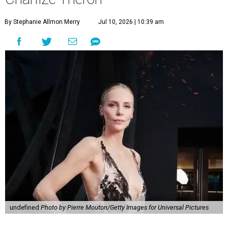
By Stephanie Allmon Merry
Jul 10, 2026 | 10:39 am
undefined
Photo by Pierre Mouton/Getty Images for Universal Pictures