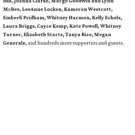
Hill, Joanna Clarke, Margo Goodwin and Lynn
McBee, LeeAnne Locken, Kameron Westcott,
Emberli Pridham, Whitney Harmon, Kelly Echols,
Laura Briggs, Cayce Kemp, Kate Powell, Whitney
Turner, Elizabeth Starts, Tanya Rice, Megan
Generale,
and hundreds more supporters and guests.