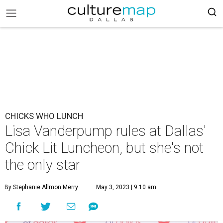
CHICKS WHO LUNCH
Lisa Vanderpump rules at Dallas'
Chick Lit Luncheon, but she's not
the only star
By Stephanie Allmon Merry
May 3, 2023 | 9:10 am