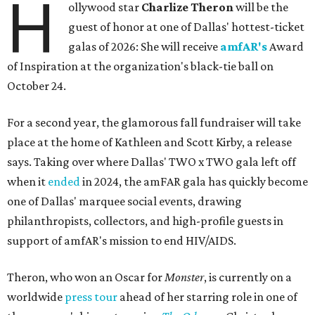
H
ollywood star
Charlize Theron
will be the
guest of honor at one of Dallas' hottest-ticket
galas of 2026: She will receive
amfAR's
Award
of Inspiration at the organization's black-tie ball on
October 24.
For a second year, the glamorous fall fundraiser will take
place at the home of Kathleen and Scott Kirby, a release
says. Taking over where Dallas' TWO x TWO gala left off
when it
ended
in 2024, the amFAR gala has quickly become
one of Dallas' marquee social events, drawing
philanthropists, collectors, and high-profile guests in
support of amfAR's mission to end HIV/AIDS.
Theron, who won an Oscar for
Monster
, is currently on a
worldwide
press tour
ahead of her starring role in one of