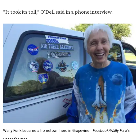
“It took its toll,” O'Dell said in a phone interview.
Wally Funk became a hometown hero in Grapevine.
Facebook/Wally Funk's