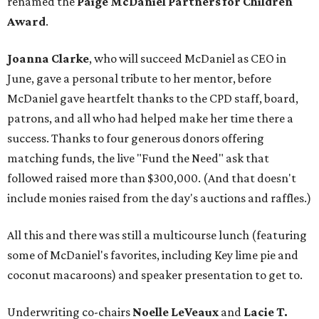
renamed the
Paige McDaniel Partners for Children
Award
.
Joanna Clarke
, who will succeed McDaniel as CEO in
June, gave a personal tribute to her mentor, before
McDaniel gave heartfelt thanks to the CPD staff, board,
patrons, and all who had helped make her time there a
success. Thanks to four generous donors offering
matching funds, the live "Fund the Need" ask that
followed raised more than $300,000. (And that doesn't
include monies raised from the day's auctions and raffles.)
All this and there was still a multicourse lunch (featuring
some of McDaniel's favorites, including Key lime pie and
coconut macaroons) and speaker presentation to get to.
Underwriting co-chairs
Noelle LeVeaux
and
Lacie T.