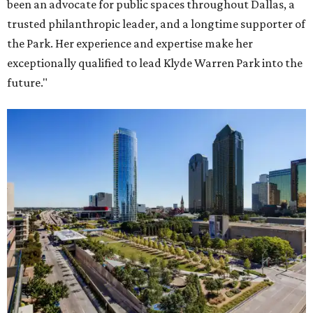
been an advocate for public spaces throughout Dallas, a
trusted philanthropic leader, and a longtime supporter of
the Park. Her experience and expertise make her
exceptionally qualified to lead Klyde Warren Park into the
future."