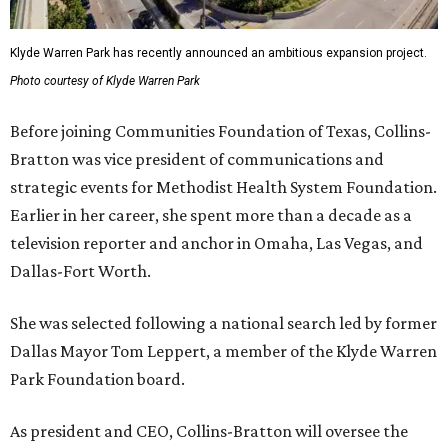
Klyde Warren Park has recently announced an ambitious expansion project.
Photo courtesy of Klyde Warren Park
Before joining Communities Foundation of Texas, Collins-
Bratton was vice president of communications and
strategic events for Methodist Health System Foundation.
Earlier in her career, she spent more than a decade as a
television reporter and anchor in Omaha, Las Vegas, and
Dallas-Fort Worth.
She was selected following a national search led by former
Dallas Mayor Tom Leppert, a member of the Klyde Warren
Park Foundation board.
As president and CEO, Collins-Bratton will oversee the