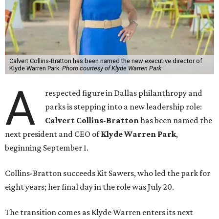
Calvert Collins-Bratton has been named the new executive director of
Klyde Warren Park.
Photo courtesy of Klyde Warren Park
A
respected figure in Dallas philanthropy and
parks is stepping into a new leadership role:
Calvert Collins-Bratton
has been named the
next president and CEO of
Klyde Warren Park
,
beginning September 1.
Collins-Bratton succeeds Kit Sawers, who led the park for
eight years; her final day in the role was July 20.
The transition comes as Klyde Warren enters its next