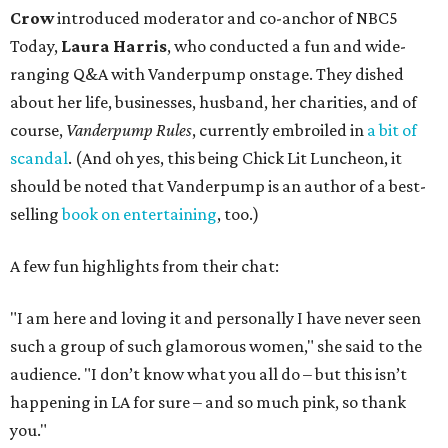
Crow
introduced moderator and co-anchor of NBC5
Today,
Laura Harris
, who conducted a fun and wide-
ranging Q&A with Vanderpump onstage. They dished
about her life, businesses, husband, her charities, and of
course,
Vanderpump Rules
, currently embroiled in
a bit of
scandal
. (And oh yes, this being Chick Lit Luncheon, it
should be noted that Vanderpump is an author of a best-
selling
book on entertaining
, too.)
A few fun highlights from their chat:
"I am here and loving it and personally I have never seen
such a group of such glamorous women," she said to the
audience. "I don’t know what you all do – but this isn’t
happening in LA for sure – and so much pink, so thank
you."