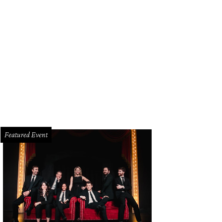
e Elliott, Jennifer Arthur, Tony Romo
Photo by BFA and Tamytha Cameron
Featured Event