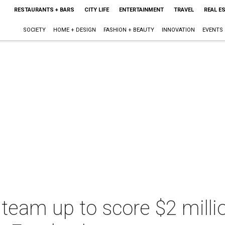
RESTAURANTS + BARS
CITY LIFE
ENTERTAINMENT
TRAVEL
REAL E
SOCIETY
HOME + DESIGN
FASHION + BEAUTY
INNOVATION
EVENTS
team up to score $2 milli