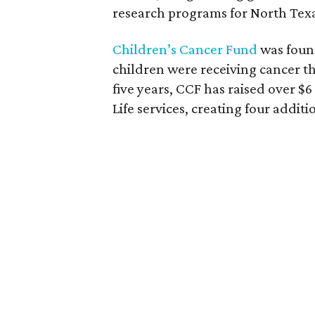
research programs for North Texa
Children’s Cancer Fund
was found
children were receiving cancer th
five years, CCF has raised over $6
Life services, creating four addi