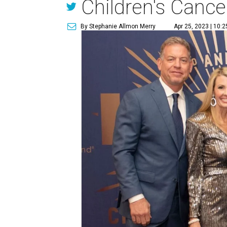
Children's Cance
By Stephanie Allmon Merry
Apr 25, 2023 | 10: