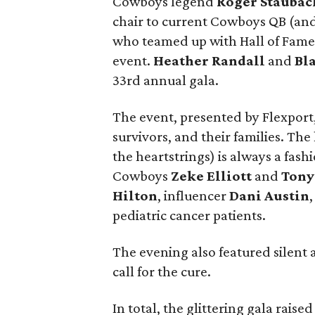
Cowboys legend
Roger Staubac
chair to current Cowboys QB (an
who teamed up with Hall of Fam
event.
Heather Randall
and
Bl
33rd annual gala.
The event, presented by Flexport
survivors, and their families. The
the heartstrings) is always a fas
Cowboys
Zeke Elliott
and
Tony
Hilton
, influencer
Dani Austin
pediatric cancer patients.
The evening also featured silent a
call for the cure.
In total, the glittering gala rais