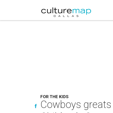
FOR THE KIDS
Cowboys greats 