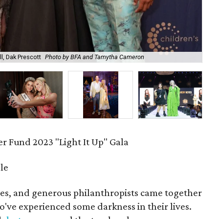
l, Dak Prescott
Photo by BFA and Tamytha Cameron
Zek
r Fund 2023 "Light It Up" Gala
le
ities, and generous philanthropists came together
who've experienced some darkness in their lives.