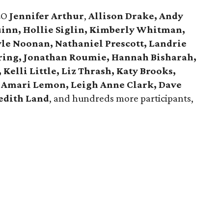
EO
Jennifer Arthur
,
Allison Drake, Andy
uinn, Hollie Siglin, Kimberly Whitman,
yle Noonan, Nathaniel Prescott, Landrie
ring, Jonathan Roumie, Hannah Bisharah,
Kelli Little, Liz Thrash, Katy Brooks,
 Amari Lemon, Leigh Anne Clark, Dave
edith Land
, and hundreds more participants,