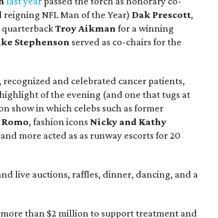
h
last year
passed the torch as honorary co-
d reigning NFL Man of the Year)
Dak Prescott
,
e quarterback
Troy Aikman
for a winning
ake Stephenson
served as co-chairs for the
, recognized and celebrated cancer patients,
 highlight of the evening (and one that tugs at
hion show in which celebs such as former
 Romo
, fashion icons
Nicky and Kathy
, and more acted as as runway escorts for 20
nd live auctions, raffles, dinner, dancing, and a
ed more than $2 million to support treatment and