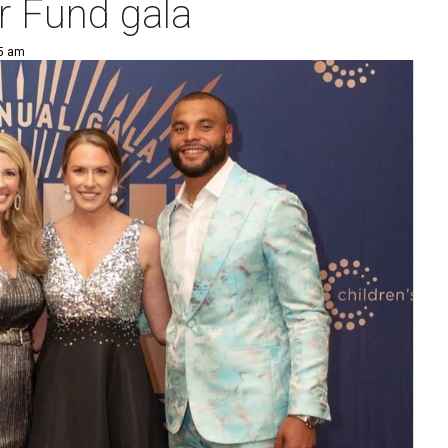
r Fund gala
25 am