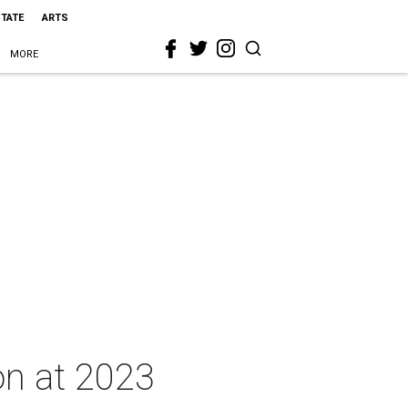
STATE
ARTS
MORE
on at 2023