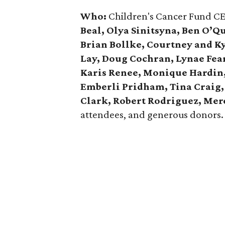
Who:
Children's Cancer Fund C
Beal, Olya Sinitsyna, Ben O’Q
Brian Bollke, Courtney and K
Lay, Doug Cochran, Lynae Fea
Karis Renee, Monique Hardin, 
Emberli Pridham, Tina Craig,
Clark, Robert Rodriguez, Mer
attendees, and generous donors.