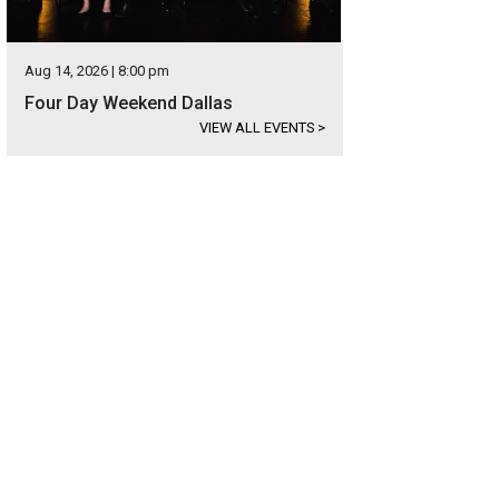
Aug 14, 2026 | 8:00 pm
Four Day Weekend Dallas
VIEW ALL EVENTS
>