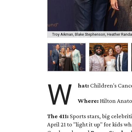
Troy Aikman, Blake Stephenson, Heather Randal
W
hat:
Children's Cance
Where:
Hilton Anato
The 411:
Sports stars, big celebr
April 21 to "light it up" for kids 