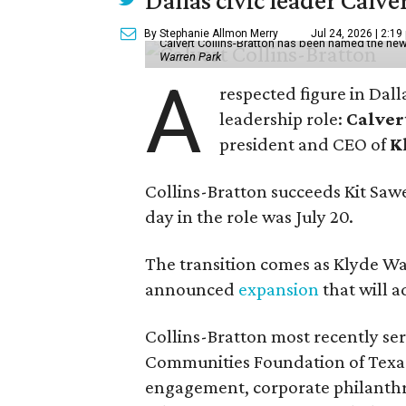
Dallas civic leader Cal
By Stephanie Allmon Merry
Jul 24, 2026 | 2:19
Calvert Collins-Bratton has been named the new
Warren Park
A
respected figure in Dall
leadership role:
Calver
president and CEO of
K
Collins-Bratton succeeds Kit Sawer
day in the role was July 20.
The transition comes as Klyde War
announced
expansion
that will 
Collins-Bratton most recently serv
Communities Foundation of Texas
engagement, corporate philanthr