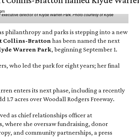
vert Collins-Bratton named Klyde Warr
 pm
 executive director of Klyde Warren Park.
Photo courtesy of Klyde
as philanthropy and parks is stepping into a new
t Collins-Bratton
has been named the next
lyde Warren Park
, beginning September 1.
s, who led the park for eight years; her final
ren enters its next phase, including a recently
add 1.7 acres over Woodall Rodgers Freeway.
ed as chief relationships officer at
, where she oversaw fundraising, donor
opy, and community partnerships, a press