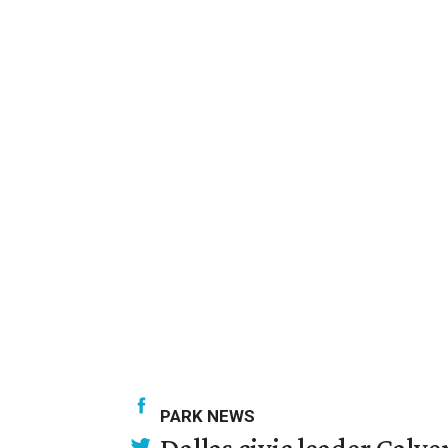
PARK NEWS