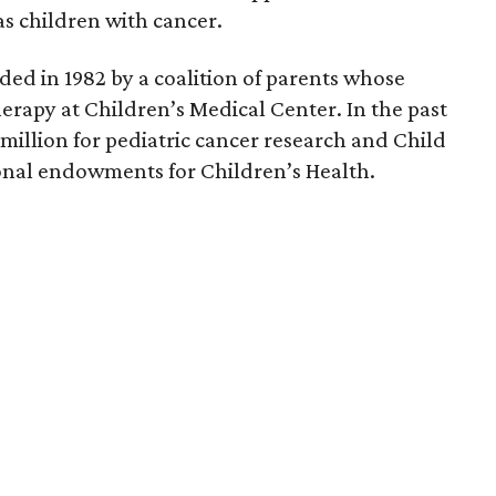
s children with cancer.
ed in 1982 by a coalition of parents whose
erapy at Children’s Medical Center. In the past
 million for pediatric cancer research and Child
tional endowments for Children’s Health.