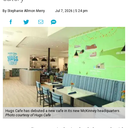
By Stephanie Allmon Merry
Jul 7, 2026 | 5:24 pm
Hugs Cafe has debuted a new cafe in its new McKinney headquarters.
Photo courtesy of Hugs Cafe