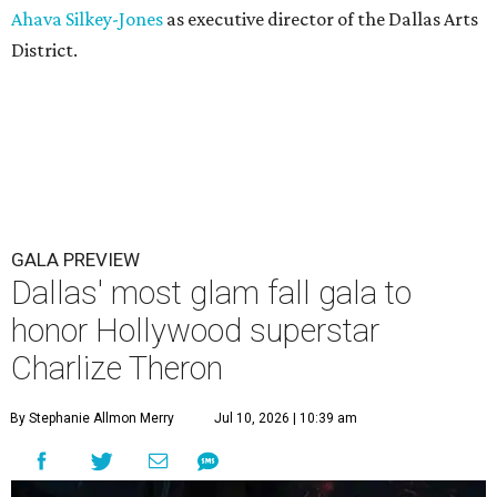
Ahava Silkey-Jones
as executive director of the Dallas Arts
District.
GALA PREVIEW
Dallas' most glam fall gala to
honor Hollywood superstar
Charlize Theron
By Stephanie Allmon Merry
Jul 10, 2026 | 10:39 am