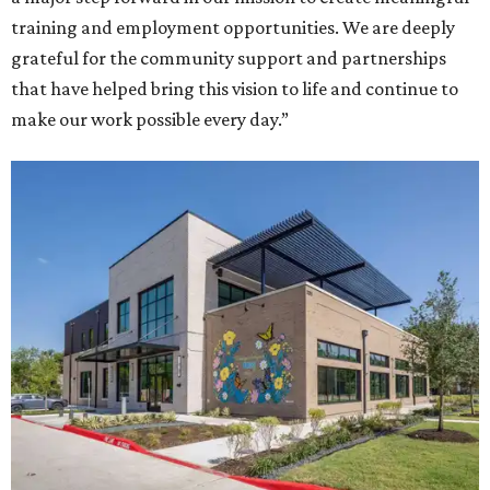
training and employment opportunities. We are deeply
grateful for the community support and partnerships
that have helped bring this vision to life and continue to
make our work possible every day.”