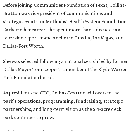
Before joining Communities Foundation of Texas, Collins-
Bratton was vice president of communications and
strategic events for Methodist Health System Foundation.
Earlier in her career, she spent more than a decade as a
television reporter and anchor in Omaha, Las Vegas, and
Dallas-Fort Worth.
She was selected following a national search led by former
Dallas Mayor Tom Leppert, a member of the Klyde Warren
Park Foundation board.
As president and CEO, Collins-Bratton will oversee the
park's operations, programming, fundraising, strategic
partnerships, and long-term vision as the 5.4-acre deck
park continues to grow.