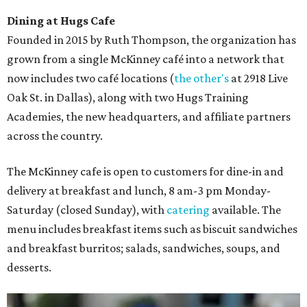
Dining at Hugs Cafe
Founded in 2015 by Ruth Thompson, the organization has
grown from a single McKinney café into a network that
now includes two café locations (
the other's
at 2918 Live
Oak St. in Dallas), along with two Hugs Training
Academies, the new headquarters, and affiliate partners
across the country.
The McKinney cafe is open to customers for dine-in and
delivery at breakfast and lunch, 8 am-3 pm Monday-
Saturday (closed Sunday), with
catering
available. The
menu includes breakfast items such as biscuit sandwiches
and breakfast burritos; salads, sandwiches, soups, and
desserts.