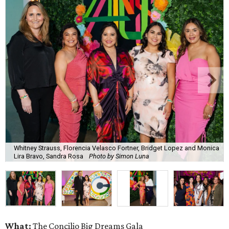
Whitney Strauss, Florencia Velasco Fortner, Bridget Lopez and Monica
Lira Bravo, Sandra Rosa
Photo by Simon Luna
What:
The Concilio Big Dreams Gala