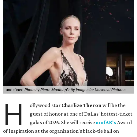
undefined
Photo by Pierre Mouton/Getty Images for Universal Pictures
H
ollywood star
Charlize Theron
will be the
guest of honor at one of Dallas' hottest-ticket
galas of 2026: She will receive
amfAR's
Award
of Inspiration at the organization's black-tie ball on