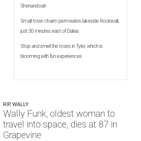
Shenandoah
Small-town charm permeates lakeside Rockwall,
just 30 minutes east of Dallas
Stop and smell the roses in Tyler, which is
blooming with fun experiences
RIP, WALLY
Wally Funk, oldest woman to
travel into space, dies at 87 in
Grapevine