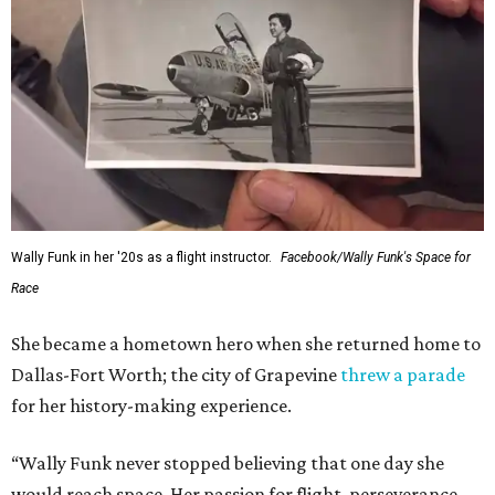
Wally Funk in her '20s as a flight instructor.
Facebook/Wally Funk's Space for
Race
She became a hometown hero when she returned home to
Dallas-Fort Worth; the city of Grapevine
threw a parade
for her history-making experience.
“Wally Funk never stopped believing that one day she
would reach space. Her passion for flight, perseverance,