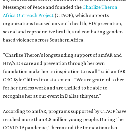
Messenger of Peace and founded the
Charlize Theron
Africa Outreach Project
(CTAOP), which supports
organizations focused on youth health, HIV prevention,
sexual and reproductive health, and combating gender-
based violence across Southern Africa.
"Charlize Theron’s longstanding support of amfAR and
HIV/AIDS care and prevention through her own
foundation make her an inspiration to us all," said amfAR
CEO Kyle Clifford in a statement. "We are grateful to her
for her tireless work and are thrilled to be able to
recognize her at our event in Dallas this year."
According to amfAR, programs supported by CTAOP have
reached more than 4.8 million young people. During the
COVID-19 pandemic, Theron and the foundation also