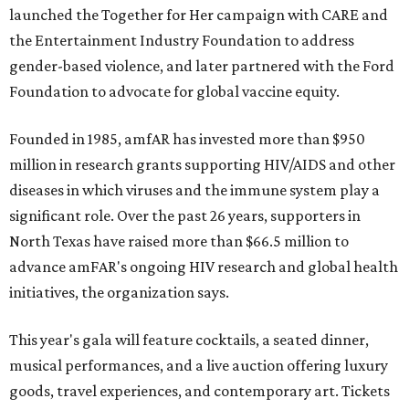
launched the Together for Her campaign with CARE and
the Entertainment Industry Foundation to address
gender-based violence, and later partnered with the Ford
Foundation to advocate for global vaccine equity.
Founded in 1985, amfAR has invested more than $950
million in research grants supporting HIV/AIDS and other
diseases in which viruses and the immune system play a
significant role. Over the past 26 years, supporters in
North Texas have raised more than $66.5 million to
advance amFAR's ongoing HIV research and global health
initiatives, the organization says.
This year's gala will feature cocktails, a seated dinner,
musical performances, and a live auction offering luxury
goods, travel experiences, and contemporary art. Tickets