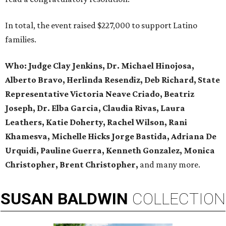
In total, the event raised $227,000 to support Latino
families.
Who:
Judge Clay Jenkins, Dr. Michael Hinojosa,
Alberto Bravo, Herlinda Resendiz, Deb Richard, State
Representative Victoria Neave Criado, Beatriz
Joseph, Dr. Elba Garcia, Claudia Rivas,
Laura
Leathers, Katie Doherty, Rachel Wilson, Rani
Khamesva, Michelle Hicks Jorge Bastida, Adriana De
Urquidi, Pauline Guerra, Kenneth Gonzalez, Monica
Christopher, Brent Christopher,
and many more.
SUSAN
BALDWIN
COLLECTION