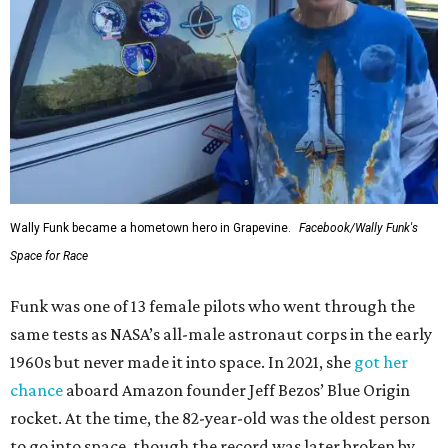
Wally Funk became a hometown hero in Grapevine.
Facebook/Wally Funk's
Space for Race
Funk was one of 13 female pilots who went through the
same tests as NASA’s all-male astronaut corps in the early
1960s but never made it into space. In 2021, she
got her
chance
aboard Amazon founder Jeff Bezos’ Blue Origin
rocket. At the time, the 82-year-old was the oldest person
to go into space, though the record was later broken by