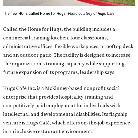
The new HQ is called Home for Hugs.
Photo courtesy of Hugs Cafe
Called the Home for Hugs, the building includes a
commercial training kitchen, four classrooms,
administrative offices, flexible workspaces, a rooftop deck,
and an outdoor patio. The facility is designed to increase
the organization's training capacity while supporting
future expansion of its programs, leadership says.
Hugs Café Inc. is a McKinney-based nonprofit social
enterprise that provides hospitality training and
competitively paid employment for individuals with
intellectual and developmental disabilities. Its flagship
venture is Hugs Café, which offers on-the-job experience
in an inclusive restaurant environment.