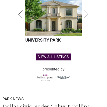
UNIVERSITY PARK
VIEW ALL LISTINGS
presented by
PARK NEWS
Dallas civic leader Calvert Collins-