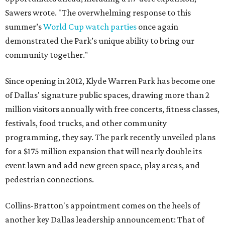
Sawers wrote. "The overwhelming response to this
summer’s
World Cup watch parties
once again
demonstrated the Park’s unique ability to bring our
community together."
Since opening in 2012, Klyde Warren Park has become one
of Dallas' signature public spaces, drawing more than 2
million visitors annually with free concerts, fitness classes,
festivals, food trucks, and other community
programming, they say. The park recently unveiled plans
for a $175 million expansion that will nearly double its
event lawn and add new green space, play areas, and
pedestrian connections.
Collins-Bratton's appointment comes on the heels of
another key Dallas leadership announcement: That of