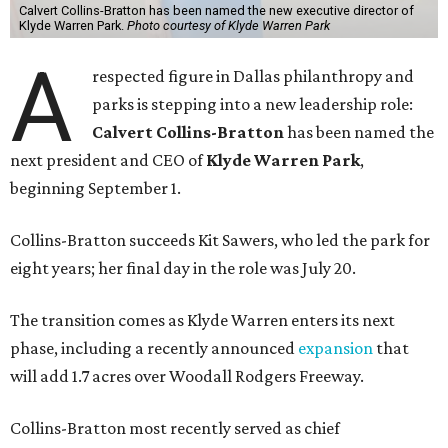
Calvert Collins-Bratton has been named the new executive director of
Klyde Warren Park.
Photo courtesy of Klyde Warren Park
A
respected figure in Dallas philanthropy and
parks is stepping into a new leadership role:
Calvert Collins-Bratton
has been named the
next president and CEO of
Klyde Warren Park
,
beginning September 1.
Collins-Bratton succeeds Kit Sawers, who led the park for
eight years; her final day in the role was July 20.
The transition comes as Klyde Warren enters its next
phase, including a recently announced
expansion
that
will add 1.7 acres over Woodall Rodgers Freeway.
Collins-Bratton most recently served as chief