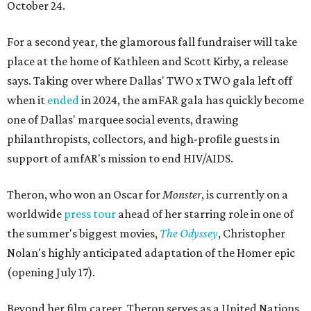
October 24.
For a second year, the glamorous fall fundraiser will take
place at the home of Kathleen and Scott Kirby, a release
says. Taking over where Dallas' TWO x TWO gala left off
when it
ended
in 2024, the amFAR gala has quickly become
one of Dallas' marquee social events, drawing
philanthropists, collectors, and high-profile guests in
support of amfAR's mission to end HIV/AIDS.
Theron, who won an Oscar for
Monster
, is currently on a
worldwide
press tour
ahead of her starring role in one of
the summer's biggest movies,
The Odyssey
, Christopher
Nolan's highly anticipated adaptation of the Homer epic
(opening July 17).
Beyond her film career, Theron serves as a United Nations