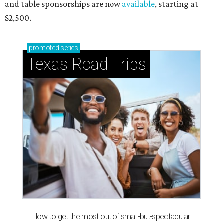
and table sponsorships are now
available
, starting at
$2,500.
promoted
series
Texas Road Trips
How to get the most out of small-but-spectacular