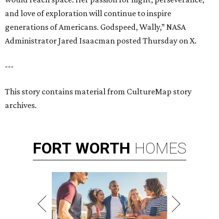
and love of exploration will continue to inspire
generations of Americans. Godspeed, Wally,” NASA
Administrator Jared Isaacman posted Thursday on X.
---
This story contains material from CultureMap story
archives.
FORT
WORTH
HOMES