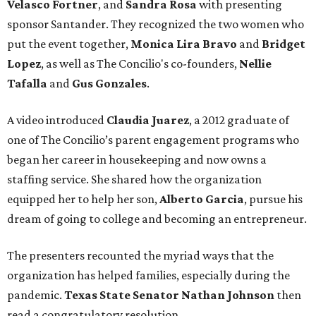
Velasco Fortner
, and
Sandra Rosa
with presenting
sponsor Santander. They recognized the two women who
put the event together,
Monica Lira Bravo
and
Bridget
Lopez
, as well as The Concilio's co-founders,
Nellie
Tafalla
and
Gus Gonzales
.
A video introduced
Claudia Juarez
, a 2012 graduate of
one of The Concilio’s parent engagement programs who
began her career in housekeeping and now owns a
staffing service. She shared how the organization
equipped her to help her son,
Alberto Garcia
, pursue his
dream of going to college and becoming an entrepreneur.
The presenters recounted the myriad ways that the
organization has helped families, especially during the
pandemic.
Texas State Senator Nathan Johnson
then
read a congratulatory resolution.