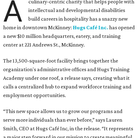
A
culinary-centric charity that helps people with
intellectual and developmental disabilities
build careers in hospitality has a snazzy new
home in downtown McKinney:
Hugs Café Inc.
has opened
a new $10 million headquarters, eatery, and training
center at 221 Andrews St., McKinney.
The 13,500-square-foot facility brings together the
organization's administrative offices and Hugs Training
Academy under one roof, a release says, creating what it
calls a centralized hub to expand workforce training and
employment opportunities.
“This new space allows us to grow our programs and
serve more individuals than ever before,” says Lauren
Smith, CEO at Hugs Café Inc, in the release. “It represents
a major step forward in our mission to create meaningful