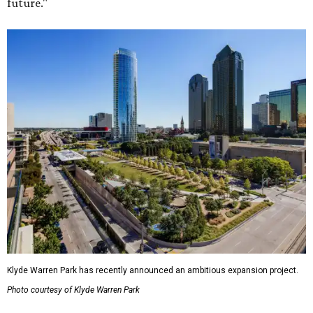
future."
Klyde Warren Park has recently announced an ambitious expansion project.
Photo courtesy of Klyde Warren Park