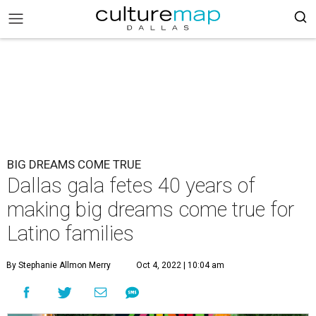
BIG DREAMS COME TRUE
Dallas gala fetes 40 years of
making big dreams come true for
Latino families
By Stephanie Allmon Merry
Oct 4, 2022 | 10:04 am