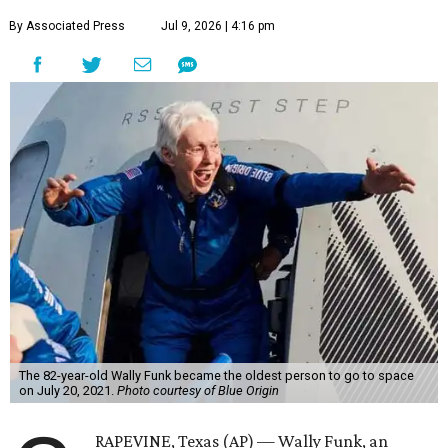
By Associated Press
Jul 9, 2026 | 4:16 pm
The 82-year-old Wally Funk became the oldest person to go to space
on July 20, 2021.
Photo courtesy of Blue Origin
RAPEVINE, Texas (AP) — Wally Funk, an