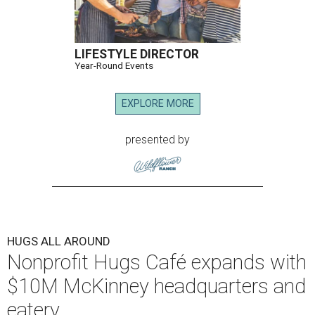
LIFESTYLE DIRECTOR
Year-Round Events
EXPLORE MORE
presented by
HUGS ALL AROUND
Nonprofit Hugs Café expands with
$10M McKinney headquarters and
eatery