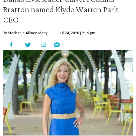
Bratton named Klyde Warren Park
CEO
By Stephanie Allmon Merry
Jul 24, 2026 | 2:19 pm