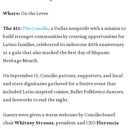
Where:
On the Levee
The 411:
The Concilio
, a Dallas nonprofit with a mission to
build stronger communities by creating opportunities for
Latino families, celebrated its milestone 40th anniversary
at a gala that also marked the first day of Hispanic
Heritage Month.
On September 15, Concilio patrons, supporters, and local
and state dignitaries gathered for a festive event that
included Latin-inspired cuisine, Ballet Folklorico dancers,
and fireworks to end the night.
Guests were given a warm welcome by Concilio board
chair
Whitney Strauss
, president and CEO
Florencia