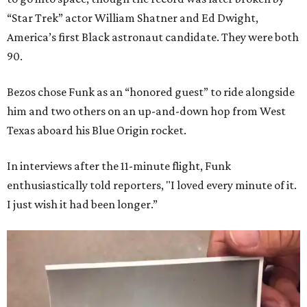
“Star Trek” actor William Shatner and Ed Dwight,
America’s first Black astronaut candidate. They were both
90.
Bezos chose Funk as an “honored guest” to ride alongside
him and two others on an up-and-down hop from West
Texas aboard his Blue Origin rocket.
In interviews after the 11-minute flight, Funk
enthusiastically told reporters, "I loved every minute of it.
I just wish it had been longer.”