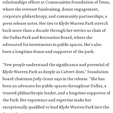
relationships officer at Communities Foundation of Texas,
where she oversaw fundraising, donor engagement,
corporate philanthropy, and community partnerships, a
press release notes. Her ties to Klyde Warren Park stretch
back more than a decade through her service as chair of
the Dallas Park and Recreation Board, where she
advocated for investments in public spaces. She's also
been a longtime donor and supporter of the park.
"Few people understand the significance and potential of
Klyde Warren Park as deeply as Calvert does," foundation
board chairman Jody Grant says in the release. "She has
been an advocate for public spaces throughout Dallas, a
trusted philanthropic leader, and a longtime supporter of
the Park. Her experience and expertise make her
exceptionally qualified to lead Klyde Warren Park into the