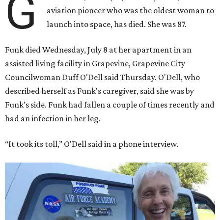
G
aviation pioneer who was the oldest woman to
launch into space, has died. She was 87.
Funk died Wednesday, July 8 at her apartment in an
assisted living facility in Grapevine, Grapevine City
Councilwoman Duff O'Dell said Thursday. O'Dell, who
described herself as Funk's caregiver, said she was by
Funk's side. Funk had fallen a couple of times recently and
had an infection in her leg.
“It took its toll,” O'Dell said in a phone interview.