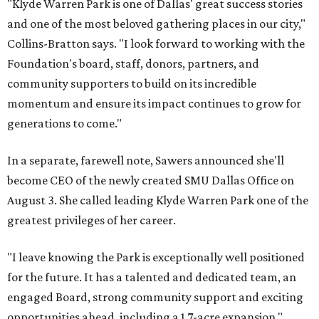
"Klyde Warren Park is one of Dallas' great success stories
and one of the most beloved gathering places in our city,"
Collins-Bratton says. "I look forward to working with the
Foundation's board, staff, donors, partners, and
community supporters to build on its incredible
momentum and ensure its impact continues to grow for
generations to come."
In a separate, farewell note, Sawers announced she'll
become CEO of the newly created SMU Dallas Office on
August 3. She called leading Klyde Warren Park one of the
greatest privileges of her career.
"I leave knowing the Park is exceptionally well positioned
for the future. It has a talented and dedicated team, an
engaged Board, strong community support and exciting
opportunities ahead, including a 1.7-acre expansion,"