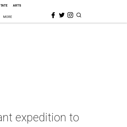
STATE
ARTS
MORE
ant expedition to