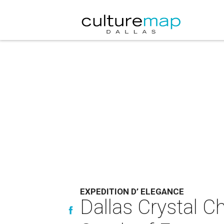
EXPEDITION D’ ELEGANCE
Dallas Crystal Ch