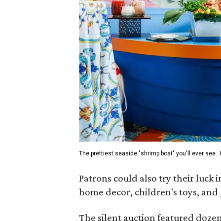
The prettiest seaside "shrimp boat" you'll ever see.
Patrons could also try their luck 
home decor, children's toys, and 
The silent auction featured dozen