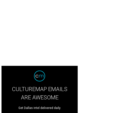
5 Crystal Charity Ball chair Mary Martha Pickens (in Michael Faircloth) and Dr. 
meron
CULTUREMAP EMAILS
ARE AWESOME
Get Dallas intel delivered daily.