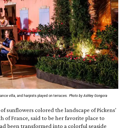
ance villa, and harpists played on terraces.
Photo by Ashley Gongora
 of sunflowers colored the landscape of Pickens'
h of France, said to be her favorite place to
 had been transformed into a colorful seaside