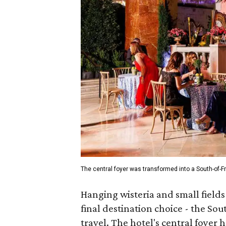
The central foyer was transformed into a South-of-Fr
Hanging wisteria and small fields
final destination choice - the Sout
travel. The hotel's central foyer