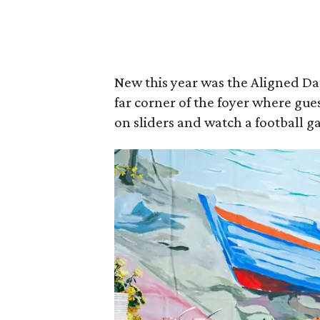
New this year was the Aligned Dat
far corner of the foyer where gue
on sliders and watch a football 