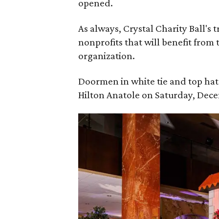
opened.
As always, Crystal Charity Ball's 
nonprofits that will benefit from 
organization.
Doormen in white tie and top hats
Hilton Anatole on Saturday, Dece