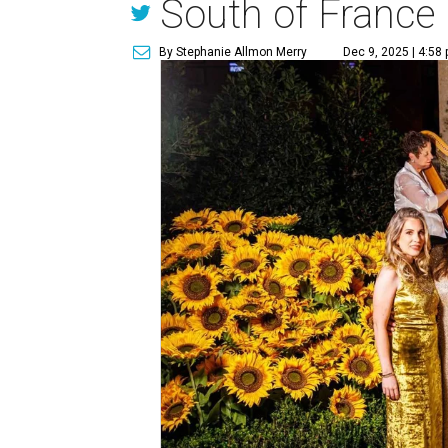
South of France
By Stephanie Allmon Merry
Dec 9, 2025 | 4:58