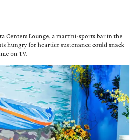
a Centers Lounge, a martini-sports bar in the
sts hungry for heartier sustenance could snack
game on TV.