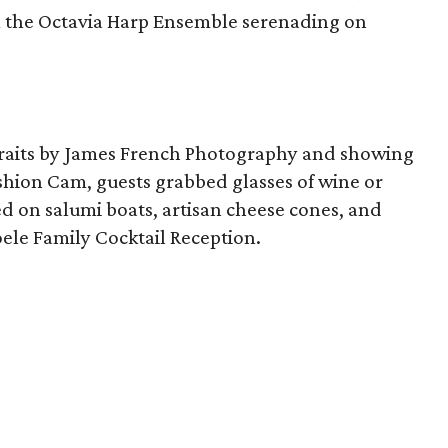
om the Octavia Harp Ensemble serenading on
rtraits by James French Photography and showing
Fashion Cam, guests grabbed glasses of wine or
d on salumi boats, artisan cheese cones, and
ele Family Cocktail Reception.