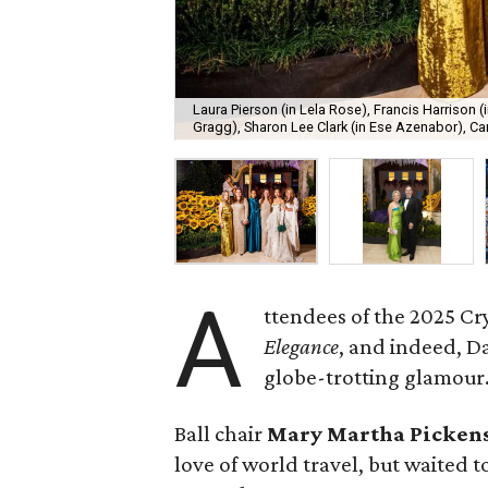
Laura Pierson (in Lela Rose), Francis Harrison (i
Gragg), Sharon Lee Clark (in Ese Azenabor), Car
A
ttendees of the 2025 Cr
Elegance
, and indeed, D
globe-trotting glamour
Ball chair
Mary Martha Picken
love of world travel, but waited to