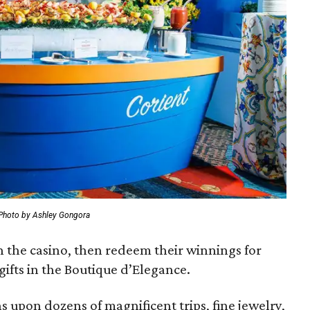
Photo by Ashley Gongora
in the casino, then redeem their winnings for
gifts in the Boutique d’Elegance.
s upon dozens of magnificent trips, fine jewelry,