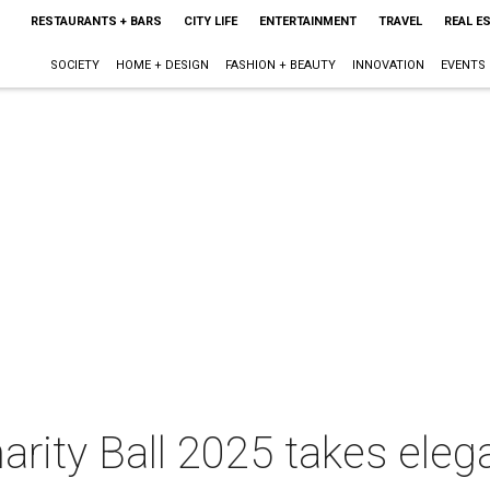
RESTAURANTS + BARS
CITY LIFE
ENTERTAINMENT
TRAVEL
REAL E
SOCIETY
HOME + DESIGN
FASHION + BEAUTY
INNOVATION
EVENTS
arity Ball 2025 takes eleg