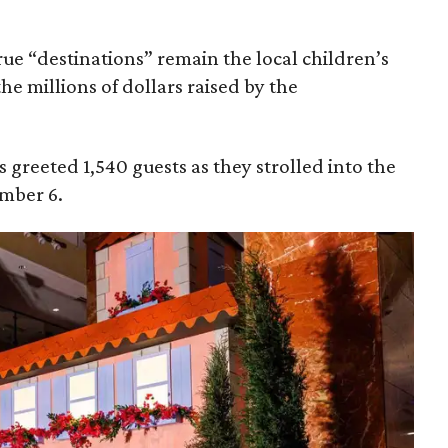
true “destinations” remain the local children’s
the millions of dollars raised by the
 greeted 1,540 guests as they strolled into the
mber 6.