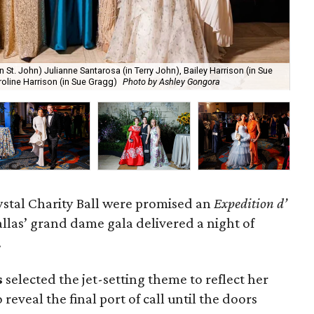
n St. John) Julianne Santarosa (in Terry John), Bailey Harrison (in Sue
202
oline Harrison (in Sue Gragg)
Photo by Ashley Gongora
Ca
ystal Charity Ball were promised an
Expedition d’
allas’ grand dame gala delivered a night of
.
s
selected the jet-setting theme to reflect her
 reveal the final port of call until the doors