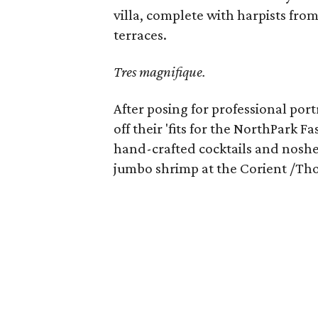
villa, complete with harpists fr
terraces.
Tres magnifique.
After posing for professional po
off their 'fits for the NorthPark 
hand-crafted cocktails and noshe
jumbo shrimp at the Corient /Tho