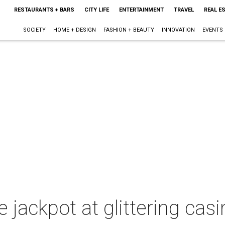
RESTAURANTS + BARS
CITY LIFE
ENTERTAINMENT
TRAVEL
REAL E
SOCIETY
HOME + DESIGN
FASHION + BEAUTY
INNOVATION
EVENTS
he jackpot at glittering ca