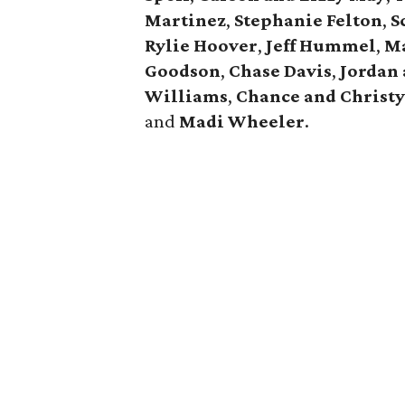
Martinez
,
Stephanie Felton
,
S
Rylie Hoover
,
Jeff Hummel
,
Ma
Goodson
,
Chase Davis
,
Jordan
Williams
,
Chance and Christ
and
Madi Wheeler
.