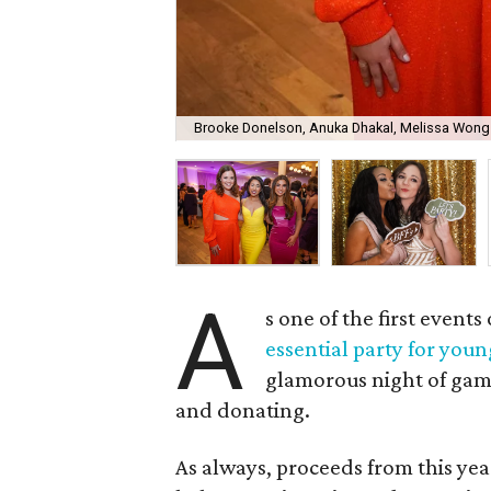
Brooke Donelson, Anuka Dhakal, Melissa Wong
A
s one of the first event
essential party for youn
glamorous night of gamb
and donating.
As always, proceeds from this yea