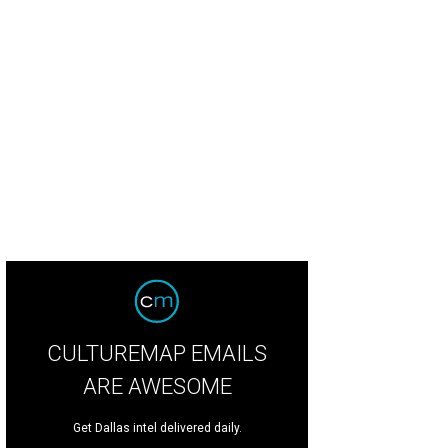
isha Chaney, Nicole Streich
Photo by Ray Carlin
CULTUREMAP EMAILS
ARE AWESOME
Get Dallas intel delivered daily.