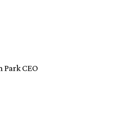
en Park CEO