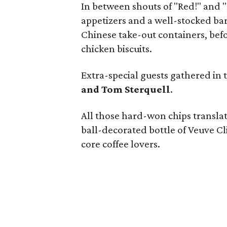
In between shouts of "Red!" and 
appetizers and a well-stocked bar.
Chinese take-out containers, bef
chicken biscuits.
Extra-special guests gathered in 
and Tom Sterquell
.
All those hard-won chips translated
ball-decorated bottle of Veuve C
core coffee lovers.