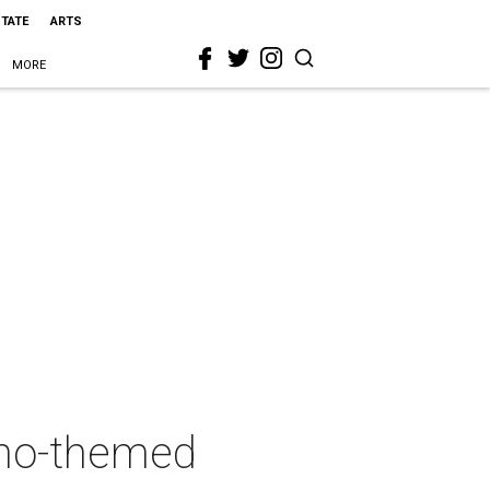
STATE
ARTS
MORE
sino-themed