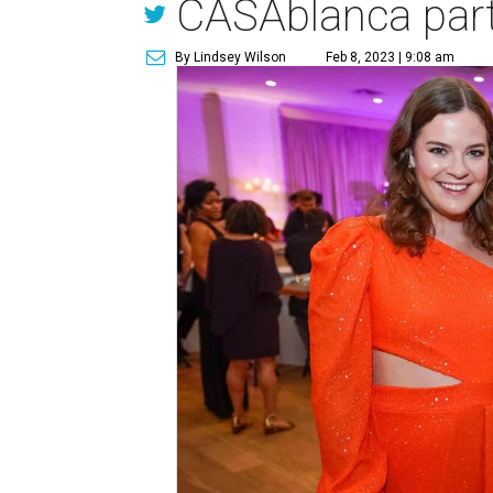
CASAblanca par
By Lindsey Wilson
Feb 8, 2023 | 9:08 am