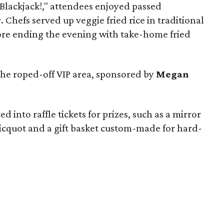
"Blackjack!," attendees enjoyed passed
 Chefs served up veggie fried rice in traditional
ore ending the evening with take-home fried
the roped-off VIP area, sponsored by
Megan
 into raffle tickets for prizes, such as a mirror
licquot and a gift basket custom-made for hard-