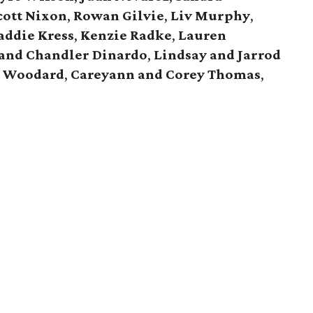
cott Nixon
,
Rowan Gilvie
,
Liv Murphy
,
ddie Kress
,
Kenzie Radke
,
Lauren
 and Chandler Dinardo
,
Lindsay and Jarrod
y Woodard
,
Careyann and Corey Thomas
,