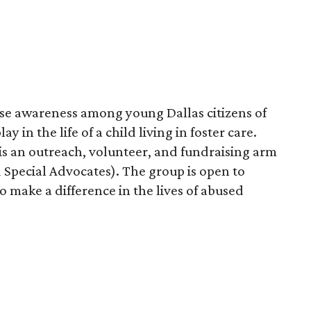
se awareness among young Dallas citizens of
ay in the life of a child living in foster care.
is an outreach, volunteer, and fundraising arm
 Special Advocates). The group is open to
 make a difference in the lives of abused