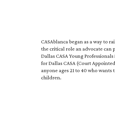
CASAblanca began as a way to rai
the critical role an advocate can pl
Dallas CASA Young Professionals 
for Dallas CASA (Court Appointed
anyone ages 21 to 40 who wants to
children.