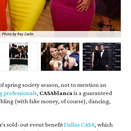
Photo by Ray Carlin
Lat
s of spring society season, not to mention an
g professionals
,
CASAblanca
is a guaranteed
ling (with fake money, of course), dancing,
r's sold-out event benefit
Dallas CASA
, which