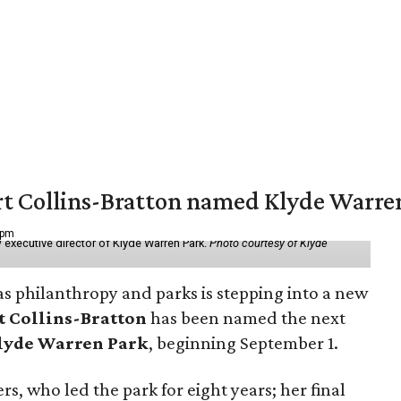
vert Collins-Bratton named Klyde Warr
 pm
 executive director of Klyde Warren Park.
Photo courtesy of Klyde
as philanthropy and parks is stepping into a new
t Collins-Bratton
has been named the next
lyde Warren Park
, beginning September 1.
s, who led the park for eight years; her final