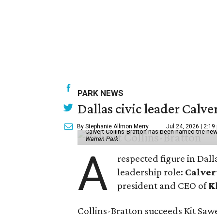
PARK NEWS
Dallas civic leader Cal
By Stephanie Allmon Merry
Jul 24, 2026 | 2:19
Calvert Collins-Bratton has been named the new
Warren Park
A
respected figure in Dall
leadership role:
Calver
president and CEO of
K
Collins-Bratton succeeds Kit Sawer