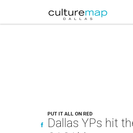
PUT IT ALL ON RED
Dallas YPs hit t