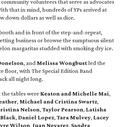
se community volunteers that serve as advocates
 With that in mind, hundreds of YPs arrived at
w down dollars as well as dice.
 booth and in front of the step-and-repeat,
betting business or browse the sumptuous silent
melon margaritas studded with smoking dry ice.
Donelson
, and
Melissa Wongbust
led the
e floor, with The Special Edition Band
ck all night long.
t the tables were
Keaton and Michelle Mai
,
eather
,
Michael and Cristina Swartz
,
ristina Nelson
,
Taylor Pearson
,
Latisha
 Black
,
Daniel Lopez
,
Tara Mulvey
,
Lacey
yre Wilson
,
Juan Nevarez
,
Sandra