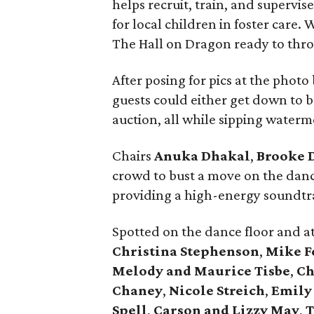
helps recruit, train, and supervi
for local children in foster care.
The Hall on Dragon ready to thro
After posing for pics at the photo
guests could either get down to 
auction, all while sipping water
Chairs
Anuka Dhakal
,
Brooke 
crowd to bust a move on the danc
providing a high-energy soundtra
Spotted on the dance floor and a
Christina Stephenson
,
Mike F
Melody and Maurice Tisbe
,
Ch
Chaney
,
Nicole Streich
,
Emily
Spell
,
Carson and Lizzy May
,
T