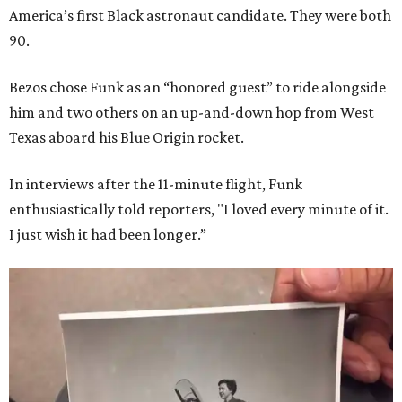
America’s first Black astronaut candidate. They were both
90.
Bezos chose Funk as an “honored guest” to ride alongside
him and two others on an up-and-down hop from West
Texas aboard his Blue Origin rocket.
In interviews after the 11-minute flight, Funk
enthusiastically told reporters, "I loved every minute of it.
I just wish it had been longer.”