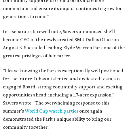
community supporters to build on its incredible
momentum and ensure its impact continues to grow for
generations to come."
In a separate, farewell note, Sawers announced she'll
become CEO of the newly created SMU Dallas Office on
August 3. She called leading Klyde Warren Park one of the
greatest privileges of her career.
"I leave knowing the Park is exceptionally well positioned
for the future. It has a talented and dedicated team, an
engaged Board, strong community support and exciting
opportunities ahead, including a 1.7-acre expansion,"
Sawers wrote. "The overwhelming response to this
summer’s
World Cup watch parties
once again
demonstrated the Park’s unique ability to bring our
community together."