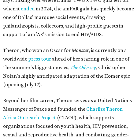
says. Taking over where Dallas' TWO x TWO gala left off
when it
ended
in 2024, the amFAR gala has quickly become
one of Dallas' marquee social events, drawing
philanthropists, collectors, and high-profile guests in
support of amfAR's mission to end HIV/AIDS.
Theron, who won an Oscar for
Monster
, is currently on a
worldwide
press tour
ahead of her starring role in one of
the summer's biggest movies,
The Odyssey
, Christopher
Nolan's highly anticipated adaptation of the Homer epic
(opening July 17).
Beyond her film career, Theron serves as a United Nations
Messenger of Peace and founded the
Charlize Theron
Africa Outreach Project
(CTAOP), which supports
organizations focused on youth health, HIV prevention,
sexual and reproductive health, and combating gender-