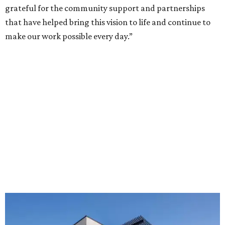
grateful for the community support and partnerships
that have helped bring this vision to life and continue to
make our work possible every day.”