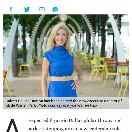
Calvert Collins-Bratton has been named the new executive director of
Klyde Warren Park.
Photo courtesy of Klyde Warren Park
A
respected figure in Dallas philanthropy and
parks is stepping into a new leadership role: