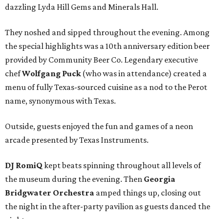
dazzling Lyda Hill Gems and Minerals Hall.
They noshed and sipped throughout the evening. Among
the special highlights was a 10th anniversary edition beer
provided by Community Beer Co. Legendary executive
chef
Wolfgang Puck
(who was in attendance) created a
menu of fully Texas-sourced cuisine as a nod to the Perot
name, synonymous with Texas.
Outside, guests enjoyed the fun and games of a neon
arcade presented by Texas Instruments.
DJ RomiQ
kept beats spinning throughout all levels of
the museum during the evening. Then
Georgia
Bridgwater Orchestra
amped things up, closing out
the night in the after-party pavilion as guests danced the