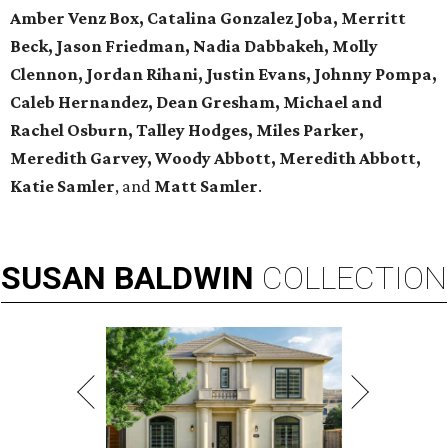
Amber Venz Box, Catalina Gonzalez Joba, Merritt
Beck, Jason Friedman, Nadia Dabbakeh, Molly
Clennon, Jordan Rihani, Justin Evans, Johnny Pompa,
Caleb Hernandez, Dean Gresham, Michael and
Rachel Osburn, Talley Hodges, Miles Parker,
Meredith Garvey, Woody Abbott, Meredith Abbott,
Katie Samler
, and
Matt Samler
.
SUSAN
BALDWIN
COLLECTION