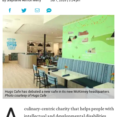
By Stephanie Allmon Merry
Jul 7, 2026 | 5:24 pm
Hugs Cafe has debuted a new cafe in its new McKinney headquarters.
Photo courtesy of Hugs Cafe
A
culinary-centric charity that helps people with
intellectual and developmental disabilities