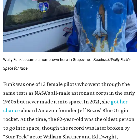
Wally Funk became a hometown hero in Grapevine.
Facebook/Wally Funk's
Space for Race
Funk was one of 13 female pilots who went through the
same tests as NASA’s all-male astronaut corps in the early
1960s but never made it into space. In 2021, she
got her
chance
aboard Amazon founder Jeff Bezos’ Blue Origin
rocket. At the time, the 82-year-old was the oldest person
to go into space, though the record was later broken by
“Star Trek” actor William Shatner and Ed Dwight,