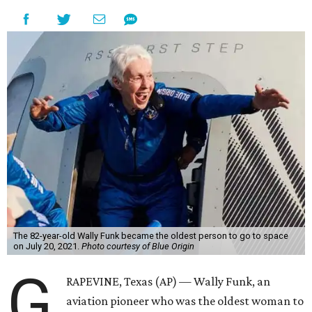
The 82-year-old Wally Funk became the oldest person to go to space
on July 20, 2021.
Photo courtesy of Blue Origin
G
RAPEVINE, Texas (AP) — Wally Funk, an
aviation pioneer who was the oldest woman to