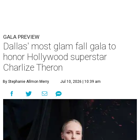
GALA PREVIEW
Dallas' most glam fall gala to
honor Hollywood superstar
Charlize Theron
By Stephanie Allmon Merry
Jul 10, 2026 | 10:39 am