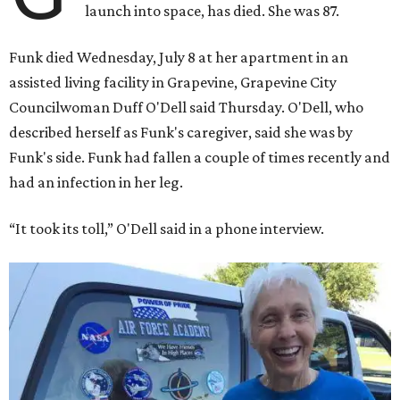
launch into space, has died. She was 87.
Funk died Wednesday, July 8 at her apartment in an
assisted living facility in Grapevine, Grapevine City
Councilwoman Duff O'Dell said Thursday. O'Dell, who
described herself as Funk's caregiver, said she was by
Funk's side. Funk had fallen a couple of times recently and
had an infection in her leg.
“It took its toll,” O'Dell said in a phone interview.