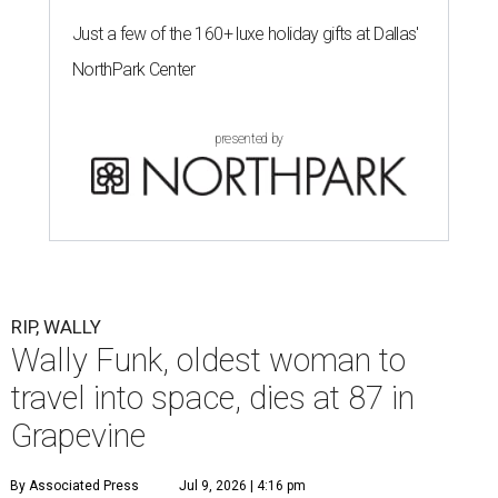
Just a few of the 160+ luxe holiday gifts at Dallas'
NorthPark Center
presented by
RIP, WALLY
Wally Funk, oldest woman to
travel into space, dies at 87 in
Grapevine
By Associated Press
Jul 9, 2026 | 4:16 pm