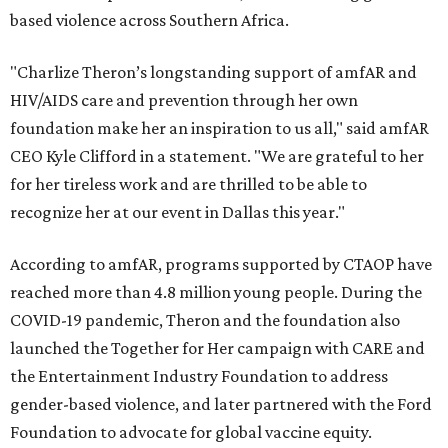
based violence across Southern Africa.
"Charlize Theron’s longstanding support of amfAR and
HIV/AIDS care and prevention through her own
foundation make her an inspiration to us all," said amfAR
CEO Kyle Clifford in a statement. "We are grateful to her
for her tireless work and are thrilled to be able to
recognize her at our event in Dallas this year."
According to amfAR, programs supported by CTAOP have
reached more than 4.8 million young people. During the
COVID-19 pandemic, Theron and the foundation also
launched the Together for Her campaign with CARE and
the Entertainment Industry Foundation to address
gender-based violence, and later partnered with the Ford
Foundation to advocate for global vaccine equity.