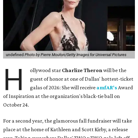
undefined
Photo by Pierre Mouton/Getty Images for Universal Pictures
H
ollywood star
Charlize Theron
will be the
guest of honor at one of Dallas' hottest-ticket
galas of 2026: She will receive
amfAR's
Award
of Inspiration at the organization's black-tie ball on
October 24.
For a second year, the glamorous fall fundraiser will take
place at the home of Kathleen and Scott Kirby, a release