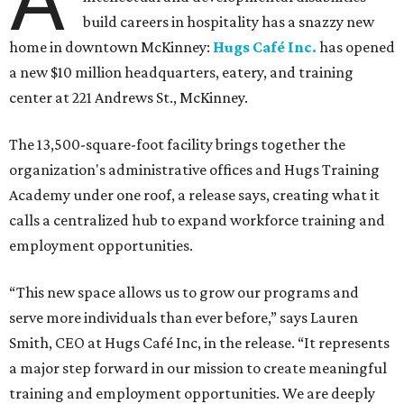
build careers in hospitality has a snazzy new
home in downtown McKinney:
Hugs Café Inc.
has opened
a new $10 million headquarters, eatery, and training
center at 221 Andrews St., McKinney.
The 13,500-square-foot facility brings together the
organization's administrative offices and Hugs Training
Academy under one roof, a release says, creating what it
calls a centralized hub to expand workforce training and
employment opportunities.
“This new space allows us to grow our programs and
serve more individuals than ever before,” says Lauren
Smith, CEO at Hugs Café Inc, in the release. “It represents
a major step forward in our mission to create meaningful
training and employment opportunities. We are deeply