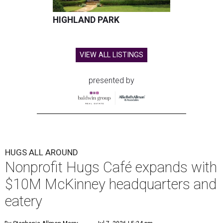
HIGHLAND PARK
VIEW ALL LISTINGS
presented by
HUGS ALL AROUND
Nonprofit Hugs Café expands with
$10M McKinney headquarters and
eatery