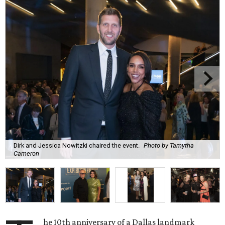
Dirk and Jessica Nowitzki chaired the event.
Photo by Tamytha
Cameron
he 10th anniversary of a Dallas landmark