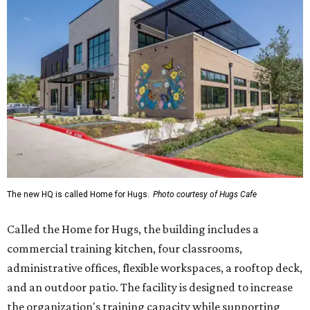
The new HQ is called Home for Hugs.
Photo courtesy of Hugs Cafe
Called the Home for Hugs, the building includes a
commercial training kitchen, four classrooms,
administrative offices, flexible workspaces, a rooftop deck,
and an outdoor patio. The facility is designed to increase
the organization's training capacity while supporting
future expansion of its programs, leadership says.
Hugs Café Inc. is a McKinney-based nonprofit social
enterprise that provides hospitality training and
competitively paid employment for individuals with
intellectual and developmental disabilities. Its flagship
venture is Hugs Café, which offers on-the-job experience
in an inclusive restaurant environment.
Dining at Hugs Cafe