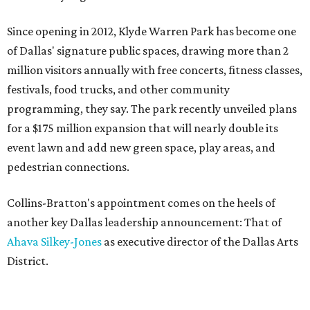
Since opening in 2012, Klyde Warren Park has become one
of Dallas' signature public spaces, drawing more than 2
million visitors annually with free concerts, fitness classes,
festivals, food trucks, and other community
programming, they say. The park recently unveiled plans
for a $175 million expansion that will nearly double its
event lawn and add new green space, play areas, and
pedestrian connections.
Collins-Bratton's appointment comes on the heels of
another key Dallas leadership announcement: That of
Ahava Silkey-Jones
as executive director of the Dallas Arts
District.