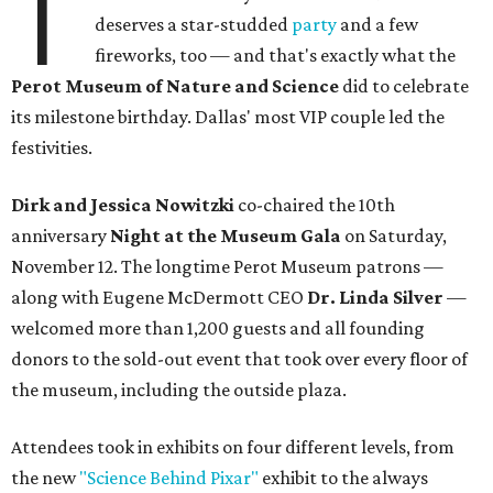
T
deserves a star-studded
party
and a few
fireworks, too — and that's exactly what the
Perot Museum of Nature and Science
did to celebrate
its milestone birthday. Dallas' most VIP couple led the
festivities.
Dirk and Jessica Nowitzki
co-chaired the 10th
anniversary
Night at the Museum Gala
on Saturday,
November 12. The longtime Perot Museum patrons —
along with Eugene McDermott CEO
Dr. Linda Silver
—
welcomed more than 1,200 guests and all founding
donors to the sold-out event that took over every floor of
the museum, including the outside plaza.
Attendees took in exhibits on four different levels, from
the new
"Science Behind Pixar"
exhibit to the always