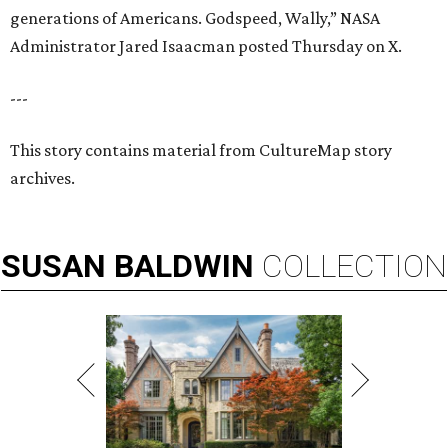
generations of Americans. Godspeed, Wally,” NASA
Administrator Jared Isaacman posted Thursday on X.
---
This story contains material from CultureMap story
archives.
SUSAN
BALDWIN
COLLECTION