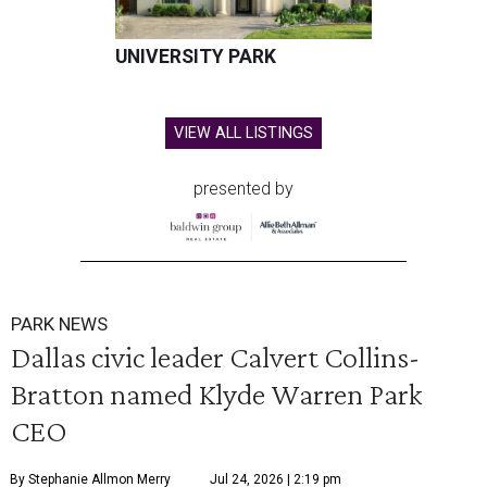
UNIVERSITY PARK
VIEW ALL LISTINGS
presented by
PARK NEWS
Dallas civic leader Calvert Collins-
Bratton named Klyde Warren Park
CEO
By Stephanie Allmon Merry
Jul 24, 2026 | 2:19 pm