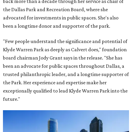
back more than a decade through her service as chair of
the Dallas Park and Recreation Board, where she
advocated for investments in public spaces. She's also
been a longtime donor and supporter of the park.
"Few people understand the significance and potential of
Klyde Warren Park as deeply as Calvert does," foundation
board chairman Jody Grant says in the release. "She has
been an advocate for public spaces throughout Dallas, a
trusted philanthropic leader, and a longtime supporter of
the Park. Her experience and expertise make her
exceptionally qualified to lead Klyde Warren Park into the
future."