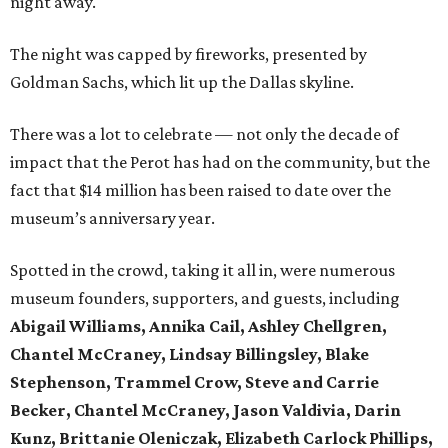
night away.
The night was capped by fireworks, presented by
Goldman Sachs, which lit up the Dallas skyline.
There was a lot to celebrate — not only the decade of
impact that the Perot has had on the community, but the
fact that $14 million has been raised to date over the
museum’s anniversary year.
Spotted in the crowd, taking it all in, were numerous
museum founders, supporters, and guests, including
Abigail Williams, Annika Cail, Ashley Chellgren,
Chantel McCraney, Lindsay Billingsley, Blake
Stephenson, Trammel Crow, Steve and Carrie
Becker, Chantel McCraney, Jason Valdivia, Darin
Kunz, Brittanie Oleniczak, Elizabeth Carlock Phillips,