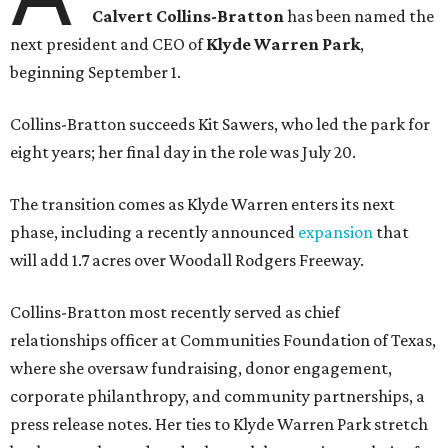
Calvert Collins-Bratton
has been named the
next president and CEO of
Klyde Warren Park
,
beginning September 1.
Collins-Bratton succeeds Kit Sawers, who led the park for
eight years; her final day in the role was July 20.
The transition comes as Klyde Warren enters its next
phase, including a recently announced
expansion
that
will add 1.7 acres over Woodall Rodgers Freeway.
Collins-Bratton most recently served as chief
relationships officer at Communities Foundation of Texas,
where she oversaw fundraising, donor engagement,
corporate philanthropy, and community partnerships, a
press release notes. Her ties to Klyde Warren Park stretch