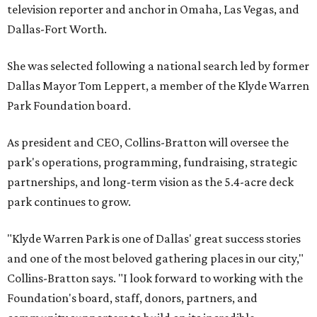
television reporter and anchor in Omaha, Las Vegas, and
Dallas-Fort Worth.
She was selected following a national search led by former
Dallas Mayor Tom Leppert, a member of the Klyde Warren
Park Foundation board.
As president and CEO, Collins-Bratton will oversee the
park's operations, programming, fundraising, strategic
partnerships, and long-term vision as the 5.4-acre deck
park continues to grow.
"Klyde Warren Park is one of Dallas' great success stories
and one of the most beloved gathering places in our city,"
Collins-Bratton says. "I look forward to working with the
Foundation's board, staff, donors, partners, and