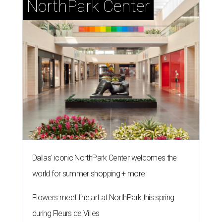
NorthPark Center
Dallas' iconic NorthPark Center welcomes the
world for summer shopping + more
Flowers meet fine art at NorthPark this spring
during Fleurs de Villes