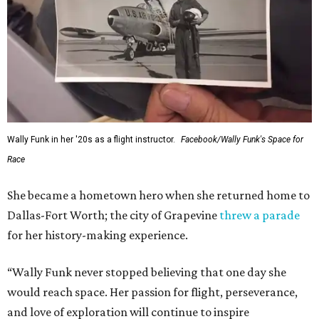
Wally Funk in her '20s as a flight instructor.
Facebook/Wally Funk's Space for
Race
She became a hometown hero when she returned home to
Dallas-Fort Worth; the city of Grapevine
threw a parade
for her history-making experience.
“Wally Funk never stopped believing that one day she
would reach space. Her passion for flight, perseverance,
and love of exploration will continue to inspire