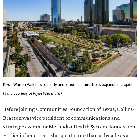
Klyde Warren Park has recently announced an ambitious expansion project.
Photo courtesy of Klyde Warren Park
Before joining Communities Foundation of Texas, Collins-
Bratton was vice president of communications and
strategic events for Methodist Health System Foundation.
Earlier in her career, she spent more than a decade as a