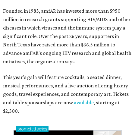
Founded in 1985, amfAR has invested more than $950
million in research grants supporting HIV/AIDS and other
diseases in which viruses and the immune system play a
significant role. Over the past 26 years, supporters in
North Texas have raised more than $66.5 million to
advance amFAR's ongoing HIV research and global health
initiatives, the organization says.
This year's gala will feature cocktails, a seated dinner,
musical performances, and a live auction offering luxury
goods, travel experiences, and contemporary art. Tickets
and table sponsorships are now
available
, starting at
$2,500.
promoted
series