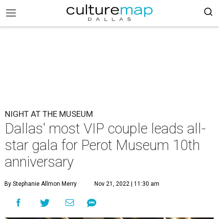
NIGHT AT THE MUSEUM
Dallas' most VIP couple leads all-
star gala for Perot Museum 10th
anniversary
By Stephanie Allmon Merry
Nov 21, 2022 | 11:30 am