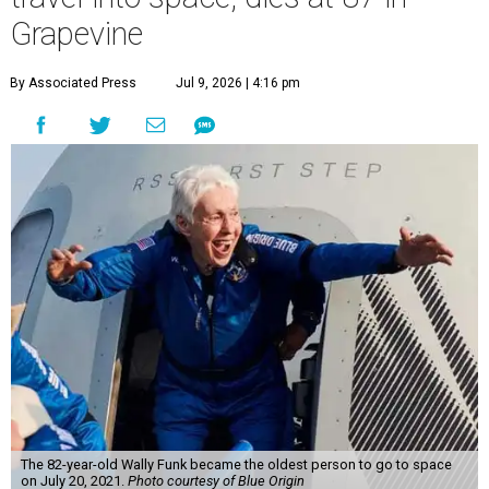
Grapevine
By Associated Press
Jul 9, 2026 | 4:16 pm
The 82-year-old Wally Funk became the oldest person to go to space
on July 20, 2021.
Photo courtesy of Blue Origin