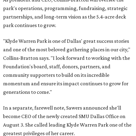
park's operations, programming, fundraising, strategic
partnerships, and long-term vision as the 5.4-acre deck
park continues to grow.
"Klyde Warren Park is one of Dallas' great success stories
and one of the most beloved gathering places in our city,"
Collins-Bratton says. "I look forward to working with the
Foundation's board, staff, donors, partners, and
community supporters to build on its incredible
momentum and ensure its impact continues to grow for
generations to come."
In a separate, farewell note, Sawers announced she'll
become CEO of the newly created SMU Dallas Office on
August 3. She called leading Klyde Warren Park one of the
greatest privileges of her career.