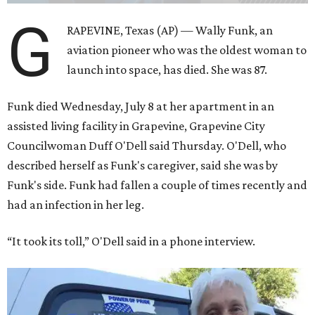
G
RAPEVINE, Texas (AP) — Wally Funk, an
aviation pioneer who was the oldest woman to
launch into space, has died. She was 87.
Funk died Wednesday, July 8 at her apartment in an
assisted living facility in Grapevine, Grapevine City
Councilwoman Duff O'Dell said Thursday. O'Dell, who
described herself as Funk's caregiver, said she was by
Funk's side. Funk had fallen a couple of times recently and
had an infection in her leg.
“It took its toll,” O'Dell said in a phone interview.