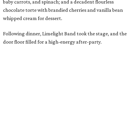
baby carrots, and spinach; and a decadent flourless
chocolate torte with brandied cherries and vanilla bean
whipped cream for dessert.
Following dinner, Limelight Band took the stage, and the
door floor filled for a high-energy after-party.