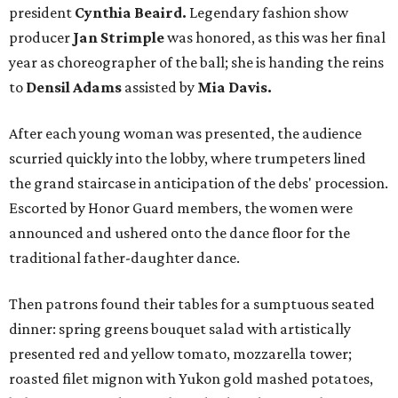
president
Cynthia Beaird.
Legendary fashion show
producer
Jan Strimple
was honored, as this was her final
year as choreographer of the ball; she is handing the reins
to
Densil Adams
assisted by
Mia Davis.
After each young woman was presented, the audience
scurried quickly into the lobby, where trumpeters lined
the grand staircase in anticipation of the debs' procession.
Escorted by Honor Guard members, the women were
announced and ushered onto the dance floor for the
traditional father-daughter dance.
Then patrons found their tables for a sumptuous seated
dinner: spring greens bouquet salad with artistically
presented red and yellow tomato, mozzarella tower;
roasted filet mignon with Yukon gold mashed potatoes,