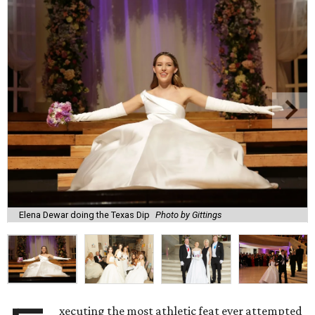
Elena Dewar doing the Texas Dip
Photo by Gittings
xecuting the most athletic feat ever attempted