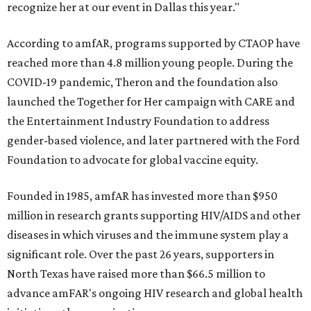
recognize her at our event in Dallas this year."
According to amfAR, programs supported by CTAOP have
reached more than 4.8 million young people. During the
COVID-19 pandemic, Theron and the foundation also
launched the Together for Her campaign with CARE and
the Entertainment Industry Foundation to address
gender-based violence, and later partnered with the Ford
Foundation to advocate for global vaccine equity.
Founded in 1985, amfAR has invested more than $950
million in research grants supporting HIV/AIDS and other
diseases in which viruses and the immune system play a
significant role. Over the past 26 years, supporters in
North Texas have raised more than $66.5 million to
advance amFAR's ongoing HIV research and global health