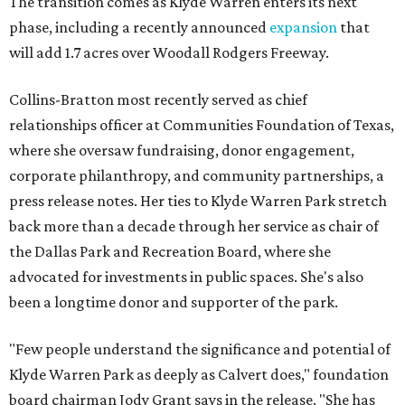
The transition comes as Klyde Warren enters its next
phase, including a recently announced
expansion
that
will add 1.7 acres over Woodall Rodgers Freeway.
Collins-Bratton most recently served as chief
relationships officer at Communities Foundation of Texas,
where she oversaw fundraising, donor engagement,
corporate philanthropy, and community partnerships, a
press release notes. Her ties to Klyde Warren Park stretch
back more than a decade through her service as chair of
the Dallas Park and Recreation Board, where she
advocated for investments in public spaces. She's also
been a longtime donor and supporter of the park.
"Few people understand the significance and potential of
Klyde Warren Park as deeply as Calvert does," foundation
board chairman Jody Grant says in the release. "She has