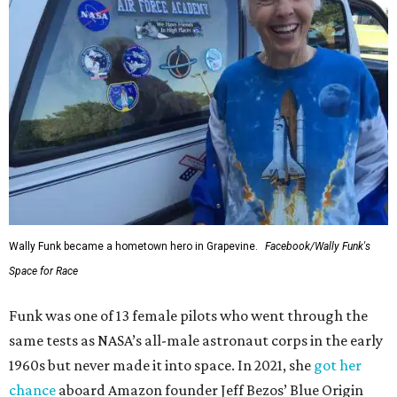
Wally Funk became a hometown hero in Grapevine.
Facebook/Wally Funk's
Space for Race
Funk was one of 13 female pilots who went through the
same tests as NASA’s all-male astronaut corps in the early
1960s but never made it into space. In 2021, she
got her
chance
aboard Amazon founder Jeff Bezos’ Blue Origin