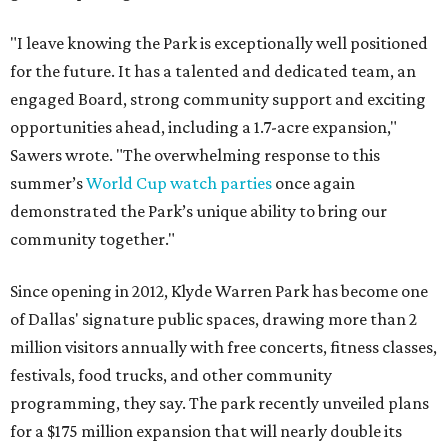
"I leave knowing the Park is exceptionally well positioned
for the future. It has a talented and dedicated team, an
engaged Board, strong community support and exciting
opportunities ahead, including a 1.7-acre expansion,"
Sawers wrote. "The overwhelming response to this
summer’s
World Cup watch parties
once again
demonstrated the Park’s unique ability to bring our
community together."
Since opening in 2012, Klyde Warren Park has become one
of Dallas' signature public spaces, drawing more than 2
million visitors annually with free concerts, fitness classes,
festivals, food trucks, and other community
programming, they say. The park recently unveiled plans
for a $175 million expansion that will nearly double its