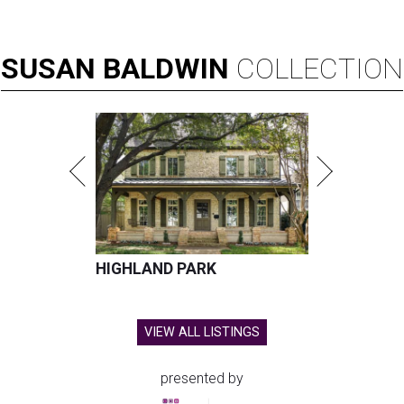
SUSAN
BALDWIN
COLLECTION
HIGHLAND PARK
VIEW ALL LISTINGS
presented by