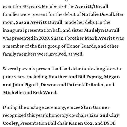
event for 30 years. Members of the
Averitt/Duvall
families were present for the debut of
Natalie Duvall
. Her
mom,
Susan Averitt Duvall
, made her debut in the
inaugural presentation ball, and sister
Madelyn Duvall
was presented in 2020. Susan’s brother
Mark Averitt
was
a member of the first group of Honor Guards, and other
family members were involved, as well.
Several parents present had had debutante daughters in
prior years, including
Heather and Bill Esping
,
Megan
and John Pigott
,
Dawne and Patrick Tribolet
, and
Michelle and Erik Ward
.
During the onstage ceremony, emcee
Stan Garner
recognized this year's honorary co-chairs
Lisa
and Clay
Cooley
, Presentation Ball chair
Karen Cox,
and DSOL