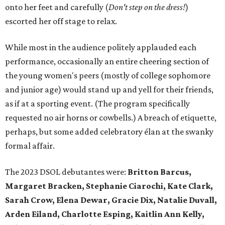
onto her feet and carefully (
D
on't step on the dress!
)
escorted her off stage to relax.
While most in the audience politely applauded each
performance, occasionally an entire cheering section of
the young women's peers (mostly of college sophomore
and junior age) would stand up and yell for their friends,
as if at a sporting event. (The program specifically
requested no air horns or cowbells.) A breach of etiquette,
perhaps, but some added celebratory élan at the swanky
formal affair.
The 2023 DSOL debutantes were:
Britton Barcus,
Margaret Bracken, Stephanie Ciarochi, Kate Clark,
Sarah Crow, Elena Dewar, Gracie Dix, Natalie Duvall,
Arden Eiland, Charlotte Esping, Kaitlin Ann Kelly,