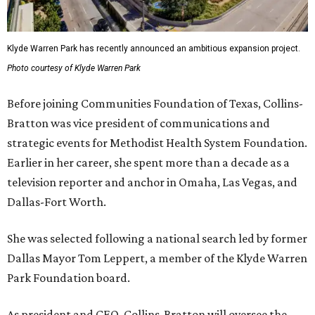
Klyde Warren Park has recently announced an ambitious expansion project.
Photo courtesy of Klyde Warren Park
Before joining Communities Foundation of Texas, Collins-
Bratton was vice president of communications and
strategic events for Methodist Health System Foundation.
Earlier in her career, she spent more than a decade as a
television reporter and anchor in Omaha, Las Vegas, and
Dallas-Fort Worth.
She was selected following a national search led by former
Dallas Mayor Tom Leppert, a member of the Klyde Warren
Park Foundation board.
As president and CEO, Collins-Bratton will oversee the