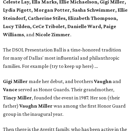
Celeste Lay, Ella Marks, Ellie Michaelson, Gigi Miller,
Lydia Pigott, Morgan Potter, Sasha Schwimmer, Ellie
Steindorf, Catherine Stiles, Elizabeth Thompson,
Lucy Tilden, CeCe Tribolet, Danielle Ward, Paige
Williams
, and
Nicole Zimmer
.
The DSOL Presentation Ball is a time-honored tradition
for many of Dallas' most influential and philanthropic
families. For example (try to keep up here) ...
Gigi Miller
made her debut, and brothers
Vaughn
and
Vance
served as Honor Guards. Their grandmother,
Tincy Miller
, founded the event in 1987. Her son (their
father)
Vaughn Miller
was among the first Honor Guard
group in the inaugural year.
Then there is the Averitt family, who has been active in the