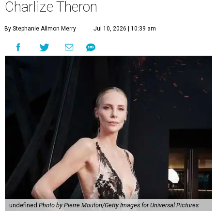
Charlize Theron
By Stephanie Allmon Merry
Jul 10, 2026 | 10:39 am
undefined
Photo by Pierre Mouton/Getty Images for Universal Pictures