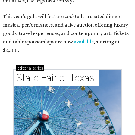
initiatives, the organization says.
This year's gala will feature cocktails, a seated dinner,
musical performances, and a live auction offering luxury
goods, travel experiences, and contemporary art. Tickets
and table sponsorships are now
available
, starting at
$2,500.
editorial
series
State Fair of Texas 