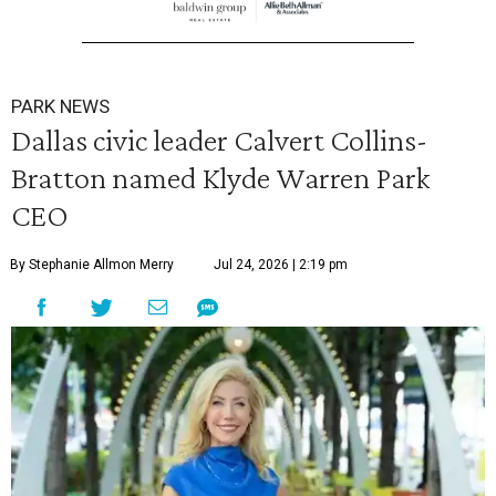
PARK NEWS
Dallas civic leader Calvert Collins-
Bratton named Klyde Warren Park
CEO
By Stephanie Allmon Merry
Jul 24, 2026 | 2:19 pm