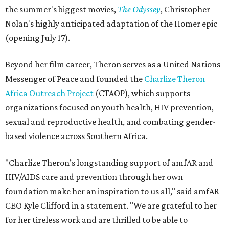
the summer's biggest movies,
The Odyssey
, Christopher
Nolan's highly anticipated adaptation of the Homer epic
(opening July 17).
Beyond her film career, Theron serves as a United Nations
Messenger of Peace and founded the
Charlize Theron
Africa Outreach Project
(CTAOP), which supports
organizations focused on youth health, HIV prevention,
sexual and reproductive health, and combating gender-
based violence across Southern Africa.
"Charlize Theron’s longstanding support of amfAR and
HIV/AIDS care and prevention through her own
foundation make her an inspiration to us all," said amfAR
CEO Kyle Clifford in a statement. "We are grateful to her
for her tireless work and are thrilled to be able to