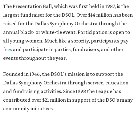
The Presentation Ball, which was first held in 1987, is the
largest fundraiser for the DSOL. Over $14 million has been
raised for the Dallas Symphony Orchestra through the
annual black- or white-tie event. Participation is open to
all young women. Much like a sorority, participants pay
fees
and participate in parties, fundraisers, and other
events throughout the year.
Founded in 1946, the DSOL's mission is to support the
Dallas Symphony Orchestra through service, education
and fundraising activities. Since 1998 the League has
contributed over $21 million in support of the DSO's many
community initiatives.