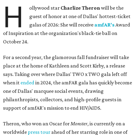
H
ollywood star
Charlize Theron
will be the
guest of honor at one of Dallas' hottest-ticket
galas of 2026: She will receive
amfAR's
Award
of Inspiration at the organization's black-tie ball on
October 24.
For a second year, the glamorous fall fundraiser will take
place at the home of Kathleen and Scott Kirby, a release
says. Taking over where Dallas' TWO x TWO gala left off
when it
ended
in 2024, the amFAR gala has quickly become
one of Dallas' marquee social events, drawing
philanthropists, collectors, and high-profile guests in
support of amfAR's mission to end HIV/AIDS.
Theron, who won an Oscar for
Monster
, is currently on a
worldwide
press tour
ahead of her starring role in one of