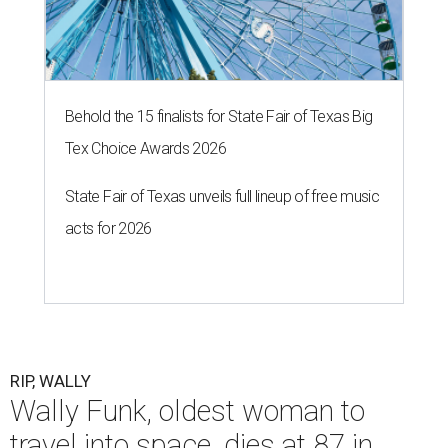
Behold the 15 finalists for State Fair of Texas Big
Tex Choice Awards 2026
State Fair of Texas unveils full lineup of free music
acts for 2026
RIP, WALLY
Wally Funk, oldest woman to
travel into space, dies at 87 in