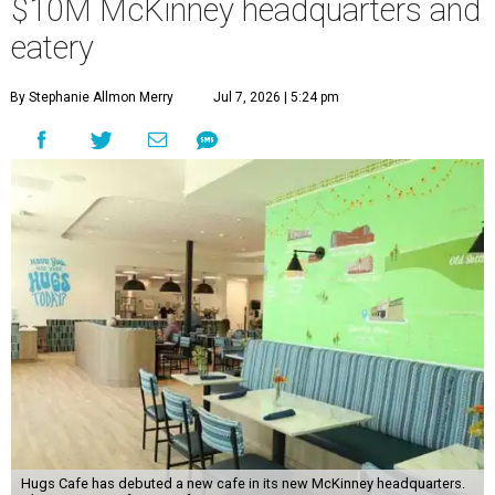
$10M McKinney headquarters and
eatery
By Stephanie Allmon Merry
Jul 7, 2026 | 5:24 pm
Hugs Cafe has debuted a new cafe in its new McKinney headquarters.