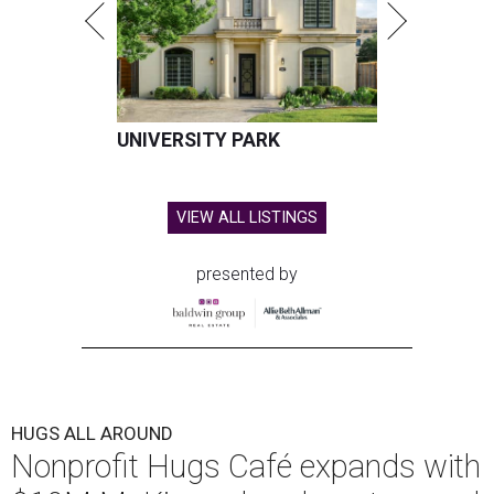
UNIVERSITY PARK
VIEW ALL LISTINGS
presented by
HUGS ALL AROUND
Nonprofit Hugs Café expands with