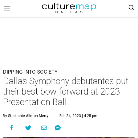
DIPPING INTO SOCIETY
Dallas Symphony debutantes put
their best bow forward at 2023
Presentation Ball
By Stephanie Allmon Merry
Feb 24, 2023 | 4:25 pm