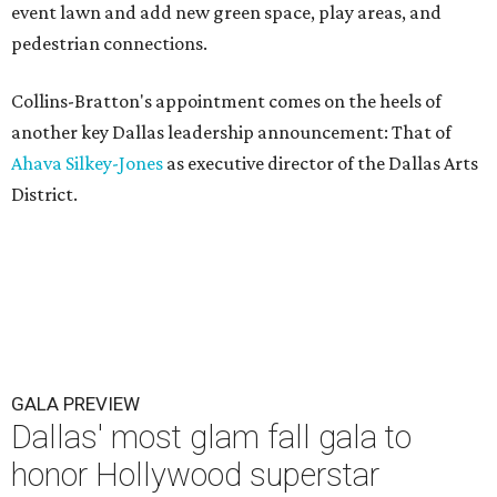
event lawn and add new green space, play areas, and
pedestrian connections.
Collins-Bratton's appointment comes on the heels of
another key Dallas leadership announcement: That of
Ahava Silkey-Jones
as executive director of the Dallas Arts
District.
GALA PREVIEW
Dallas' most glam fall gala to
honor Hollywood superstar