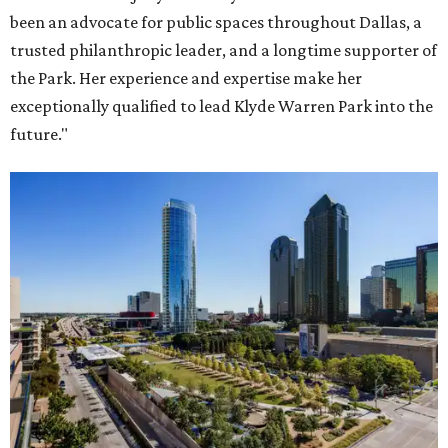
been an advocate for public spaces throughout Dallas, a
trusted philanthropic leader, and a longtime supporter of
the Park. Her experience and expertise make her
exceptionally qualified to lead Klyde Warren Park into the
future."