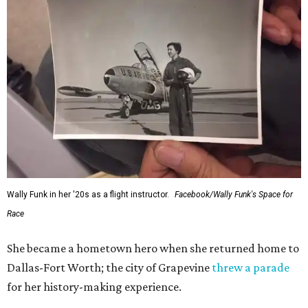
Wally Funk in her '20s as a flight instructor.
Facebook/Wally Funk's Space for
Race
She became a hometown hero when she returned home to
Dallas-Fort Worth; the city of Grapevine
threw a parade
for her history-making experience.