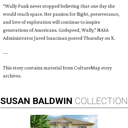
“Wally Funk never stopped believing that one day she
would reach space. Her passion for flight, perseverance,
and love of exploration will continue to inspire
generations of Americans. Godspeed, Wally,” NASA
Administrator Jared Isaacman posted Thursday on X.
---
This story contains material from CultureMap story
archives.
SUSAN
BALDWIN
COLLECTION