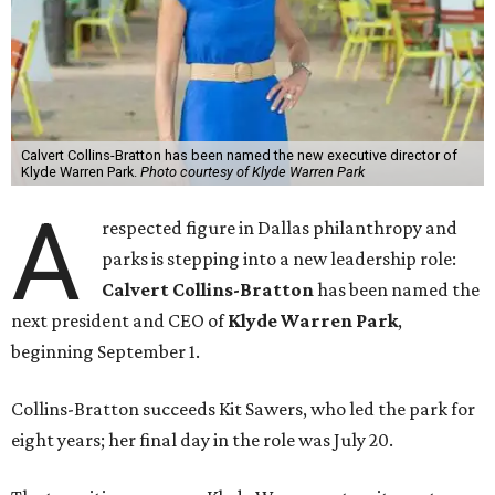
Calvert Collins-Bratton has been named the new executive director of
Klyde Warren Park.
Photo courtesy of Klyde Warren Park
A
respected figure in Dallas philanthropy and
parks is stepping into a new leadership role:
Calvert Collins-Bratton
has been named the
next president and CEO of
Klyde Warren Park
,
beginning September 1.
Collins-Bratton succeeds Kit Sawers, who led the park for
eight years; her final day in the role was July 20.