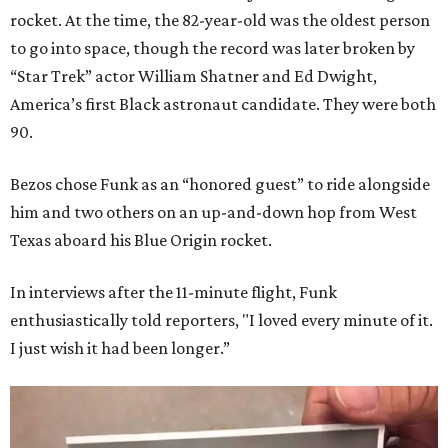
rocket. At the time, the 82-year-old was the oldest person
to go into space, though the record was later broken by
“Star Trek” actor William Shatner and Ed Dwight,
America’s first Black astronaut candidate. They were both
90.
Bezos chose Funk as an “honored guest” to ride alongside
him and two others on an up-and-down hop from West
Texas aboard his Blue Origin rocket.
In interviews after the 11-minute flight, Funk
enthusiastically told reporters, "I loved every minute of it.
I just wish it had been longer.”