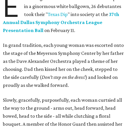
E
in a ginormous white ballgown, 26 debutantes
took their "
Texas Dip
" into society at the
37th
Annual Dallas Symphony Orchestra League
Presentation Ball
on February 11.
In grand tradition, each young woman was escorted onto
the stage of the Meyerson Symphony Center by her father
as the Dave Alexander Orchestra played a theme of her
choosing. Dad then kissed her on the cheek, stepped to
the side carefully (
D
on't step on the dress!
) and looked on
proudly as she walked forward.
Slowly, gracefully, purposefully, each woman curtsied all
the way to the ground - arms out, head forward, head
bowed, head to the side - all while clutching a floral
bouquet. A member of the Honor Guard then assisted her