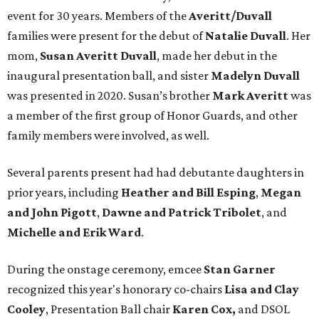
event for 30 years. Members of the
Averitt/Duvall
families were present for the debut of
Natalie Duvall
. Her
mom,
Susan Averitt Duvall
, made her debut in the
inaugural presentation ball, and sister
Madelyn Duvall
was presented in 2020. Susan’s brother
Mark Averitt
was
a member of the first group of Honor Guards, and other
family members were involved, as well.
Several parents present had had debutante daughters in
prior years, including
Heather and Bill Esping
,
Megan
and John Pigott
,
Dawne and Patrick Tribolet
, and
Michelle and Erik Ward
.
During the onstage ceremony, emcee
Stan Garner
recognized this year's honorary co-chairs
Lisa
and Clay
Cooley
, Presentation Ball chair
Karen Cox,
and DSOL