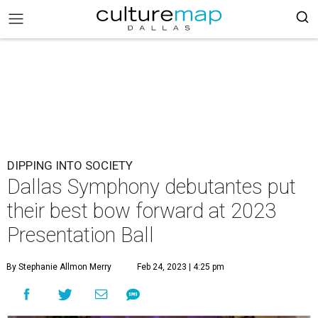
DIPPING INTO SOCIETY
Dallas Symphony debutantes put
their best bow forward at 2023
Presentation Ball
By Stephanie Allmon Merry
Feb 24, 2023 | 4:25 pm