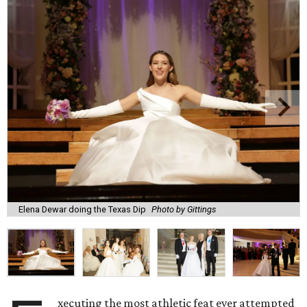
Elena Dewar doing the Texas Dip
Photo by Gittings
xecuting the most athletic feat ever attempted