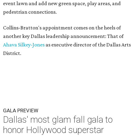
event lawn and add new green space, play areas, and
pedestrian connections.
Collins-Bratton's appointment comes on the heels of
another key Dallas leadership announcement: That of
Ahava Silkey-Jones
as executive director of the Dallas Arts
District.
GALA PREVIEW
Dallas' most glam fall gala to
honor Hollywood superstar