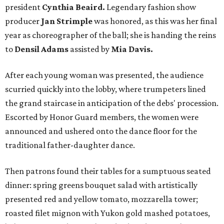
president
Cynthia Beaird.
Legendary fashion show
producer
Jan Strimple
was honored, as this was her final
year as choreographer of the ball; she is handing the reins
to
Densil Adams
assisted by
Mia Davis.
After each young woman was presented, the audience
scurried quickly into the lobby, where trumpeters lined
the grand staircase in anticipation of the debs' procession.
Escorted by Honor Guard members, the women were
announced and ushered onto the dance floor for the
traditional father-daughter dance.
Then patrons found their tables for a sumptuous seated
dinner: spring greens bouquet salad with artistically
presented red and yellow tomato, mozzarella tower;
roasted filet mignon with Yukon gold mashed potatoes,