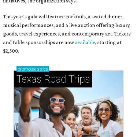
initiatives, the organization says.
This year's gala will feature cocktails, a seated dinner,
musical performances, and a live auction offering luxury
goods, travel experiences, and contemporary art. Tickets
and table sponsorships are now
available
, starting at
$2,500.
promoted
series
Texas Road Trips