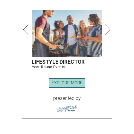
LIFESTYLE DIRECTOR
Year-Round Events
EXPLORE MORE
presented by