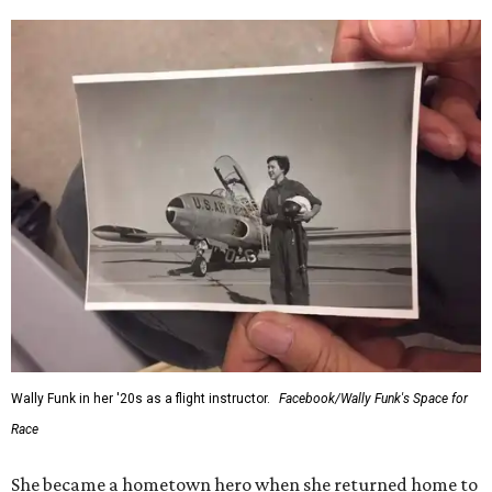
Wally Funk in her '20s as a flight instructor.
Facebook/Wally Funk's Space for
Race
She became a hometown hero when she returned home to