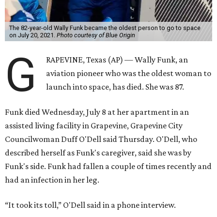
The 82-year-old Wally Funk became the oldest person to go to space
on July 20, 2021.
Photo courtesy of Blue Origin
G
RAPEVINE, Texas (AP) — Wally Funk, an
aviation pioneer who was the oldest woman to
launch into space, has died. She was 87.
Funk died Wednesday, July 8 at her apartment in an
assisted living facility in Grapevine, Grapevine City
Councilwoman Duff O'Dell said Thursday. O'Dell, who
described herself as Funk's caregiver, said she was by
Funk's side. Funk had fallen a couple of times recently and
had an infection in her leg.
“It took its toll,” O'Dell said in a phone interview.