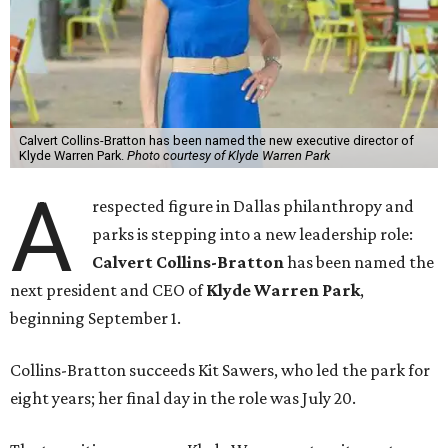
Calvert Collins-Bratton has been named the new executive director of
Klyde Warren Park.
Photo courtesy of Klyde Warren Park
A
respected figure in Dallas philanthropy and
parks is stepping into a new leadership role:
Calvert Collins-Bratton
has been named the
next president and CEO of
Klyde Warren Park
,
beginning September 1.
Collins-Bratton succeeds Kit Sawers, who led the park for
eight years; her final day in the role was July 20.