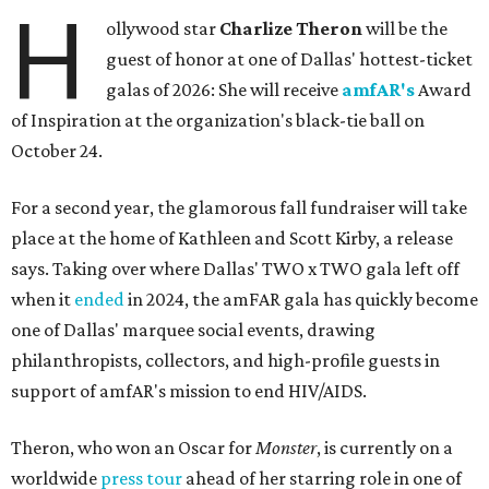
H
ollywood star
Charlize Theron
will be the
guest of honor at one of Dallas' hottest-ticket
galas of 2026: She will receive
amfAR's
Award
of Inspiration at the organization's black-tie ball on
October 24.
For a second year, the glamorous fall fundraiser will take
place at the home of Kathleen and Scott Kirby, a release
says. Taking over where Dallas' TWO x TWO gala left off
when it
ended
in 2024, the amFAR gala has quickly become
one of Dallas' marquee social events, drawing
philanthropists, collectors, and high-profile guests in
support of amfAR's mission to end HIV/AIDS.
Theron, who won an Oscar for
Monster
, is currently on a
worldwide
press tour
ahead of her starring role in one of