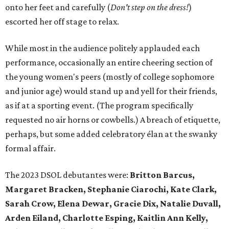
onto her feet and carefully (
D
on't step on the dress!
)
escorted her off stage to relax.
While most in the audience politely applauded each
performance, occasionally an entire cheering section of
the young women's peers (mostly of college sophomore
and junior age) would stand up and yell for their friends,
as if at a sporting event. (The program specifically
requested no air horns or cowbells.) A breach of etiquette,
perhaps, but some added celebratory élan at the swanky
formal affair.
The 2023 DSOL debutantes were:
Britton Barcus,
Margaret Bracken, Stephanie Ciarochi, Kate Clark,
Sarah Crow, Elena Dewar, Gracie Dix, Natalie Duvall,
Arden Eiland, Charlotte Esping, Kaitlin Ann Kelly,