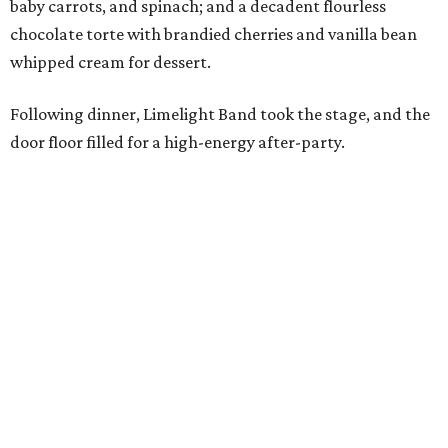
baby carrots, and spinach; and a decadent flourless
chocolate torte with brandied cherries and vanilla bean
whipped cream for dessert.
Following dinner, Limelight Band took the stage, and the
door floor filled for a high-energy after-party.