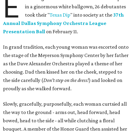
E
in a ginormous white ballgown, 26 debutantes
took their "
Texas Dip
" into society at the
37th
Annual Dallas Symphony Orchestra League
Presentation Ball
on February 11.
In grand tradition, each young woman was escorted onto
the stage of the Meyerson Symphony Center by her father
as the Dave Alexander Orchestra played a theme of her
choosing. Dad then kissed her on the cheek, stepped to
the side carefully (
D
on't step on the dress!
) and looked on
proudly as she walked forward.
Slowly, gracefully, purposefully, each woman curtsied all
the way to the ground - arms out, head forward, head
bowed, head to the side - all while clutching a floral
bouquet. A member of the Honor Guard then assisted her