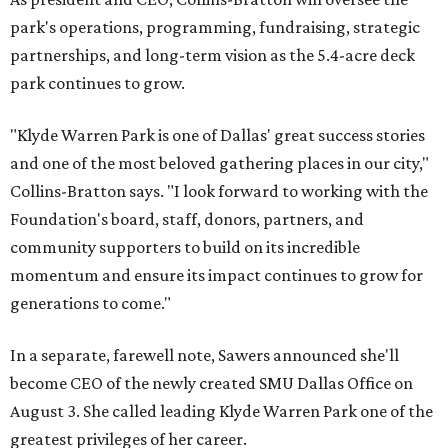
park's operations, programming, fundraising, strategic
partnerships, and long-term vision as the 5.4-acre deck
park continues to grow.
"Klyde Warren Park is one of Dallas' great success stories
and one of the most beloved gathering places in our city,"
Collins-Bratton says. "I look forward to working with the
Foundation's board, staff, donors, partners, and
community supporters to build on its incredible
momentum and ensure its impact continues to grow for
generations to come."
In a separate, farewell note, Sawers announced she'll
become CEO of the newly created SMU Dallas Office on
August 3. She called leading Klyde Warren Park one of the
greatest privileges of her career.