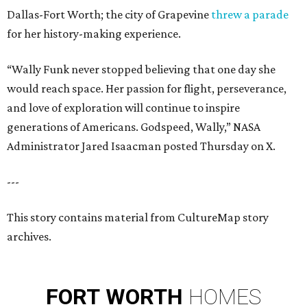
Dallas-Fort Worth; the city of Grapevine
threw a parade
for her history-making experience.
“Wally Funk never stopped believing that one day she
would reach space. Her passion for flight, perseverance,
and love of exploration will continue to inspire
generations of Americans. Godspeed, Wally,” NASA
Administrator Jared Isaacman posted Thursday on X.
---
This story contains material from CultureMap story
archives.
FORT
WORTH
HOMES