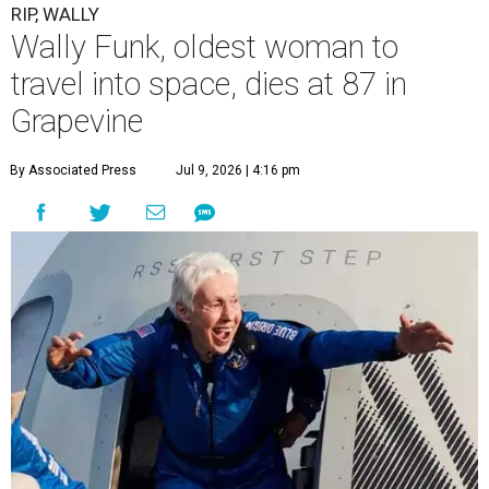
RIP, WALLY
Wally Funk, oldest woman to
travel into space, dies at 87 in
Grapevine
By Associated Press
Jul 9, 2026 | 4:16 pm