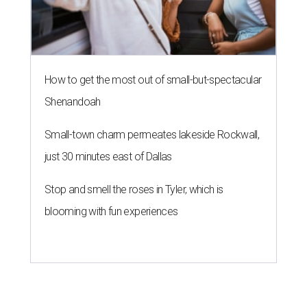
How to get the most out of small-but-spectacular
Shenandoah
Small-town charm permeates lakeside Rockwall,
just 30 minutes east of Dallas
Stop and smell the roses in Tyler, which is
blooming with fun experiences