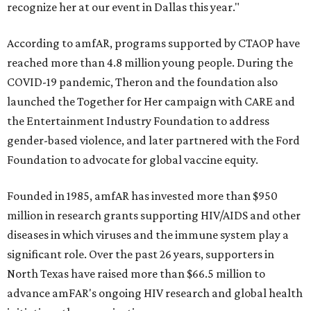
recognize her at our event in Dallas this year."
According to amfAR, programs supported by CTAOP have
reached more than 4.8 million young people. During the
COVID-19 pandemic, Theron and the foundation also
launched the Together for Her campaign with CARE and
the Entertainment Industry Foundation to address
gender-based violence, and later partnered with the Ford
Foundation to advocate for global vaccine equity.
Founded in 1985, amfAR has invested more than $950
million in research grants supporting HIV/AIDS and other
diseases in which viruses and the immune system play a
significant role. Over the past 26 years, supporters in
North Texas have raised more than $66.5 million to
advance amFAR's ongoing HIV research and global health