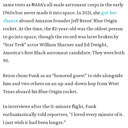
same tests as NASA’s all-male astronaut corps in the early
1960s but never made it into space. In 2021, she
got her
chance
aboard Amazon founder Jeff Bezos’ Blue Origin
rocket. At the time, the 82-year-old was the oldest person
to go into space, though the record was later broken by
“Star Trek” actor William Shatner and Ed Dwight,
America’s first Black astronaut candidate. They were both
90.
Bezos chose Funk as an “honored guest” to ride alongside
him and two others on an up-and-down hop from West
Texas aboard his Blue Origin rocket.
In interviews after the 11-minute flight, Funk
enthusiastically told reporters, "I loved every minute of it.
I just wish it had been longer.”