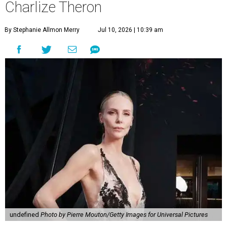
Charlize Theron
By Stephanie Allmon Merry
Jul 10, 2026 | 10:39 am
undefined
Photo by Pierre Mouton/Getty Images for Universal Pictures