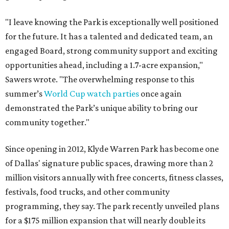
"I leave knowing the Park is exceptionally well positioned
for the future. It has a talented and dedicated team, an
engaged Board, strong community support and exciting
opportunities ahead, including a 1.7-acre expansion,"
Sawers wrote. "The overwhelming response to this
summer’s
World Cup watch parties
once again
demonstrated the Park’s unique ability to bring our
community together."
Since opening in 2012, Klyde Warren Park has become one
of Dallas' signature public spaces, drawing more than 2
million visitors annually with free concerts, fitness classes,
festivals, food trucks, and other community
programming, they say. The park recently unveiled plans
for a $175 million expansion that will nearly double its