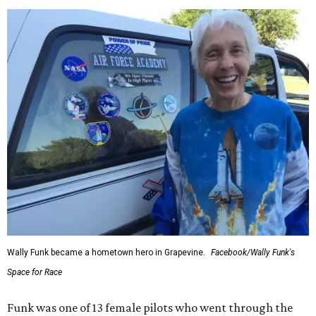
Wally Funk became a hometown hero in Grapevine.
Facebook/Wally Funk's
Space for Race
Funk was one of 13 female pilots who went through the