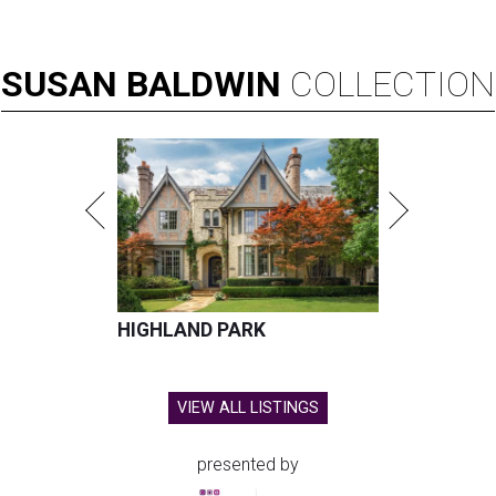
SUSAN
BALDWIN
COLLECTION
HIGHLAND PARK
VIEW ALL LISTINGS
presented by