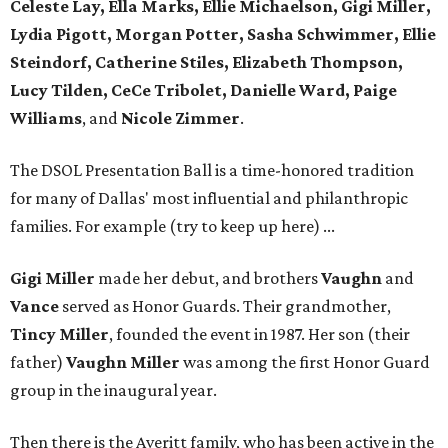
Celeste Lay, Ella Marks, Ellie Michaelson, Gigi Miller,
Lydia Pigott, Morgan Potter, Sasha Schwimmer, Ellie
Steindorf, Catherine Stiles, Elizabeth Thompson,
Lucy Tilden, CeCe Tribolet, Danielle Ward, Paige
Williams
, and
Nicole Zimmer
.
The DSOL Presentation Ball is a time-honored tradition
for many of Dallas' most influential and philanthropic
families. For example (try to keep up here) ...
Gigi Miller
made her debut, and brothers
Vaughn
and
Vance
served as Honor Guards. Their grandmother,
Tincy Miller
, founded the event in 1987. Her son (their
father)
Vaughn Miller
was among the first Honor Guard
group in the inaugural year.
Then there is the Averitt family, who has been active in the