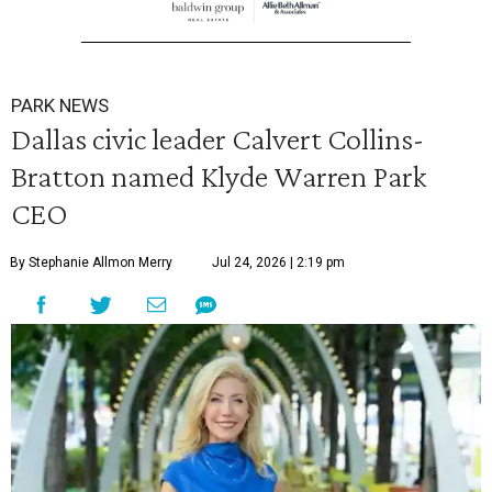
PARK NEWS
Dallas civic leader Calvert Collins-
Bratton named Klyde Warren Park
CEO
By Stephanie Allmon Merry
Jul 24, 2026 | 2:19 pm