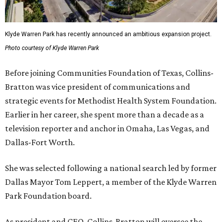
Klyde Warren Park has recently announced an ambitious expansion project.
Photo courtesy of Klyde Warren Park
Before joining Communities Foundation of Texas, Collins-
Bratton was vice president of communications and
strategic events for Methodist Health System Foundation.
Earlier in her career, she spent more than a decade as a
television reporter and anchor in Omaha, Las Vegas, and
Dallas-Fort Worth.
She was selected following a national search led by former
Dallas Mayor Tom Leppert, a member of the Klyde Warren
Park Foundation board.
As president and CEO, Collins-Bratton will oversee the