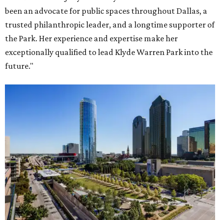
been an advocate for public spaces throughout Dallas, a
trusted philanthropic leader, and a longtime supporter of
the Park. Her experience and expertise make her
exceptionally qualified to lead Klyde Warren Park into the
future."