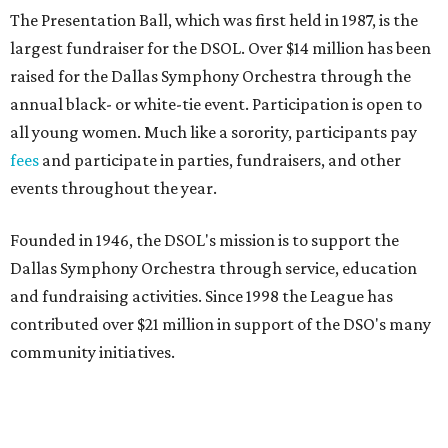
The Presentation Ball, which was first held in 1987, is the
largest fundraiser for the DSOL. Over $14 million has been
raised for the Dallas Symphony Orchestra through the
annual black- or white-tie event. Participation is open to
all young women. Much like a sorority, participants pay
fees
and participate in parties, fundraisers, and other
events throughout the year.
Founded in 1946, the DSOL's mission is to support the
Dallas Symphony Orchestra through service, education
and fundraising activities. Since 1998 the League has
contributed over $21 million in support of the DSO's many
community initiatives.