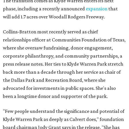
The transition comes as Klyde Warren enters its next
phase, including a recently announced
expansion
that
will add 1.7 acres over Woodall Rodgers Freeway.
Collins-Bratton most recently served as chief
relationships officer at Communities Foundation of Texas,
where she oversaw fundraising, donor engagement,
corporate philanthropy, and community partnerships, a
press release notes. Her ties to Klyde Warren Park stretch
back more than a decade through her service as chair of
the Dallas Park and Recreation Board, where she
advocated for investments in public spaces. She's also
been a longtime donor and supporter of the park.
"Few people understand the significance and potential of
Klyde Warren Park as deeply as Calvert does," foundation
board chairman Jody Grant says in the release. "She has