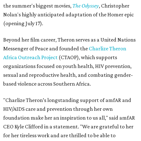
the summer's biggest movies,
The Odyssey
, Christopher
Nolan's highly anticipated adaptation of the Homer epic
(opening July 17).
Beyond her film career, Theron serves as a United Nations
Messenger of Peace and founded the
Charlize Theron
Africa Outreach Project
(CTAOP), which supports
organizations focused on youth health, HIV prevention,
sexual and reproductive health, and combating gender-
based violence across Southern Africa.
"Charlize Theron’s longstanding support of amfAR and
HIV/AIDS care and prevention through her own
foundation make her an inspiration to us all," said amfAR
CEO Kyle Clifford in a statement. "We are grateful to her
for her tireless work and are thrilled to be able to