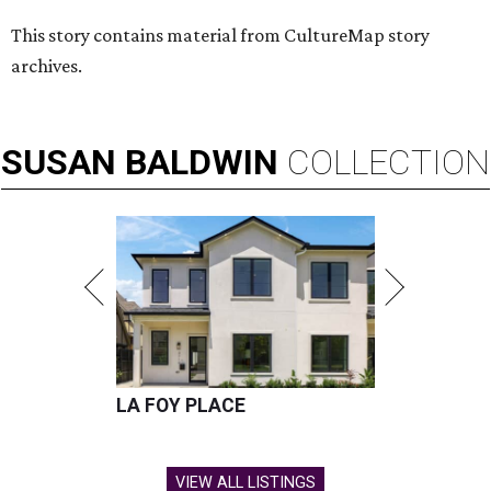
This story contains material from CultureMap story
archives.
SUSAN
BALDWIN
COLLECTION
LA FOY PLACE
VIEW ALL LISTINGS