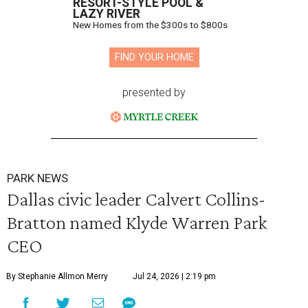
RESORT-STYLE POOL &
LAZY RIVER
New Homes from the $300s to $800s
FIND YOUR HOME
presented by
PARK NEWS
Dallas civic leader Calvert Collins-
Bratton named Klyde Warren Park
CEO
By Stephanie Allmon Merry
Jul 24, 2026 | 2:19 pm