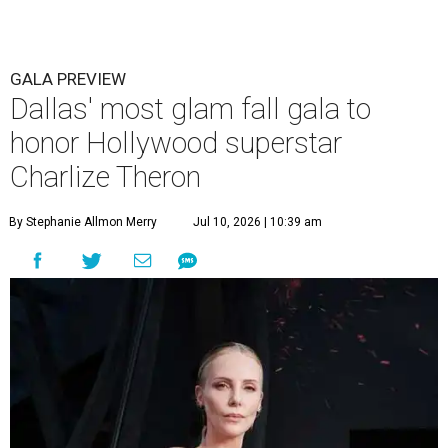
GALA PREVIEW
Dallas' most glam fall gala to
honor Hollywood superstar
Charlize Theron
By Stephanie Allmon Merry
Jul 10, 2026 | 10:39 am