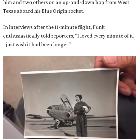
him and two others on an up-and-down hop from West
Texas aboard his Blue Origin rocket.
In interviews after the 11-minute flight, Funk
enthusiastically told reporters, "I loved every minute of it.
I just wish it had been longer.”