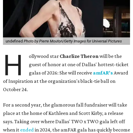
undefined
Photo by Pierre Mouton/Getty Images for Universal Pictures
H
ollywood star
Charlize Theron
will be the
guest of honor at one of Dallas' hottest-ticket
galas of 2026: She will receive
amfAR's
Award
of Inspiration at the organization's black-tie ball on
October 24.
For a second year, the glamorous fall fundraiser will take
place at the home of Kathleen and Scott Kirby, a release
says. Taking over where Dallas' TWO x TWO gala left off
when it
ended
in 2024, the amFAR gala has quickly become