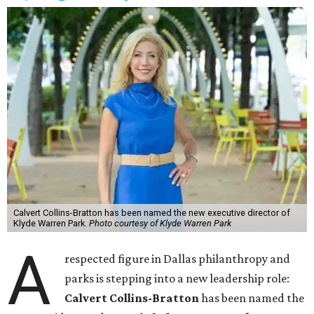
Calvert Collins-Bratton has been named the new executive director of
Klyde Warren Park.
Photo courtesy of Klyde Warren Park
A
respected figure in Dallas philanthropy and
parks is stepping into a new leadership role:
Calvert Collins-Bratton
has been named the