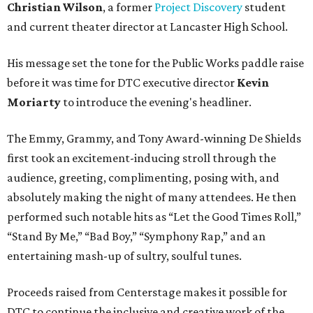
Christian Wilson
, a former
Project Discovery
student
and current theater director at Lancaster High School.
His message set the tone for the Public Works paddle raise
before it was time for DTC executive director
Kevin
Moriarty
to introduce the evening's headliner.
The Emmy, Grammy, and Tony Award-winning De Shields
first took an excitement-inducing stroll through the
audience, greeting, complimenting, posing with, and
absolutely making the night of many attendees. He then
performed such notable hits as “Let the Good Times Roll,”
“Stand By Me,” “Bad Boy,” “Symphony Rap,” and an
entertaining mash-up of sultry, soulful tunes.
Proceeds raised from Centerstage makes it possible for
DTC to continue the inclusive and creative work of the