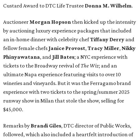
Custard Award to DTC Life Trustee
Donna M. Wilhelm
.
Auctioneer
Morgan Hopson
then kicked up the intensity
by auctioning luxury experience packages that included
an in-home dinner with celebrity chef
Tiffany Derry
and
fellow female chefs
Janice Provost
,
Tracy Miller
,
Nikky
Phinyawatana
, and
Jill Bates
; a NYC experience with
tickets to the Broadway revival of
The Wiz
; and an
ultimate Napa experience featuring visits to over 10
wineries and vineyards. But it was the Ferragamo brand
experience with two tickets to the spring/summer 2025
runway show in Milan that stole the show, selling for
$45,000.
Remarks by
Brandi Giles
, DTC director of Public Works,
followed, which also included a heartfelt introduction of