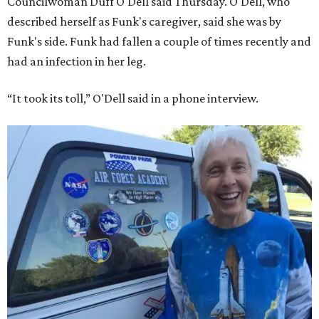
Councilwoman Duff O'Dell said Thursday. O'Dell, who
described herself as Funk's caregiver, said she was by
Funk's side. Funk had fallen a couple of times recently and
had an infection in her leg.
“It took its toll,” O'Dell said in a phone interview.