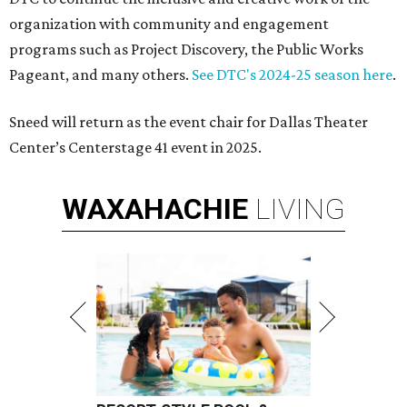
organization with community and engagement
programs such as Project Discovery, the Public Works
Pageant, and many others.
See DTC's 2024-25 season here
.
Sneed will return as the event chair for Dallas Theater
Center’s Centerstage 41 event in 2025.
WAXAHACHIE
LIVING