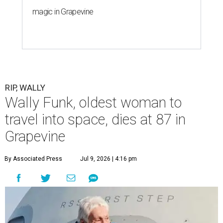
magic in Grapevine
RIP, WALLY
Wally Funk, oldest woman to
travel into space, dies at 87 in
Grapevine
By Associated Press
Jul 9, 2026 | 4:16 pm