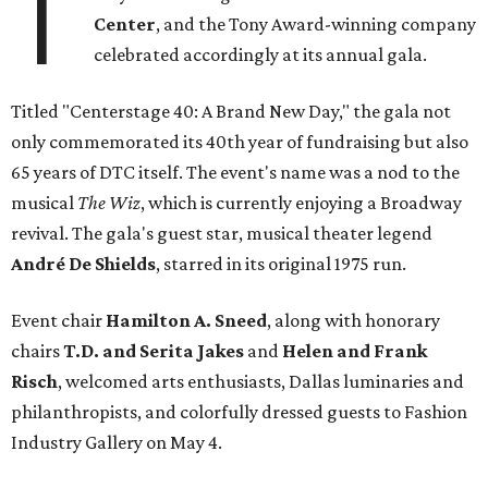
T
Center
, and the Tony Award-winning company
celebrated accordingly at its annual gala.
Titled "Centerstage 40: A Brand New Day," the gala not
only commemorated its 40th year of fundraising but also
65 years of DTC itself. The event's name was a nod to the
musical
The Wiz
, which is currently enjoying a Broadway
revival. The gala's guest star, musical theater legend
André De Shields
, starred in its original 1975 run.
Event chair
Hamilton A. Sneed
, along with honorary
chairs
T.D. and Serita Jakes
and
Helen and Frank
Risch
, welcomed arts enthusiasts, Dallas luminaries and
philanthropists, and colorfully dressed guests to Fashion
Industry Gallery on May 4.