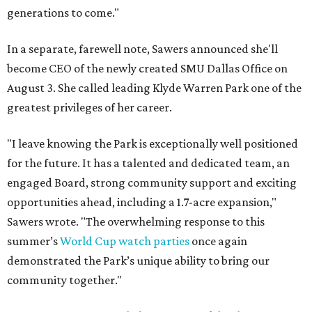
generations to come."
In a separate, farewell note, Sawers announced she'll
become CEO of the newly created SMU Dallas Office on
August 3. She called leading Klyde Warren Park one of the
greatest privileges of her career.
"I leave knowing the Park is exceptionally well positioned
for the future. It has a talented and dedicated team, an
engaged Board, strong community support and exciting
opportunities ahead, including a 1.7-acre expansion,"
Sawers wrote. "The overwhelming response to this
summer’s
World Cup watch parties
once again
demonstrated the Park’s unique ability to bring our
community together."