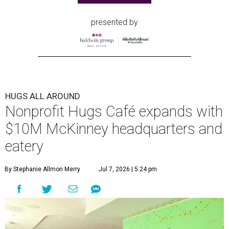
presented by
HUGS ALL AROUND
Nonprofit Hugs Café expands with
$10M McKinney headquarters and
eatery
By Stephanie Allmon Merry
Jul 7, 2026 | 5:24 pm