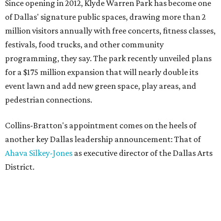
Since opening in 2012, Klyde Warren Park has become one
of Dallas' signature public spaces, drawing more than 2
million visitors annually with free concerts, fitness classes,
festivals, food trucks, and other community
programming, they say. The park recently unveiled plans
for a $175 million expansion that will nearly double its
event lawn and add new green space, play areas, and
pedestrian connections.
Collins-Bratton's appointment comes on the heels of
another key Dallas leadership announcement: That of
Ahava Silkey-Jones
as executive director of the Dallas Arts
District.