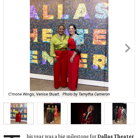
C'mone Wingo, Venise Stuart.
Photo by Tamytha Cameron
his year was a big milestone for
Dallas Theater