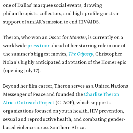
one of Dallas' marquee social events, drawing
philanthropists, collectors, and high-profile guests in
support of amfAR's mission to end HIV/AIDS.
Theron, who won an Oscar for
Monster
, is currently on a
worldwide
press tour
ahead of her starring role in one of
the summer's biggest movies,
The Odyssey
, Christopher
Nolan's highly anticipated adaptation of the Homer epic
(opening July 17).
Beyond her film career, Theron serves as a United Nations
Messenger of Peace and founded the
Charlize Theron
Africa Outreach Project
(CTAOP), which supports
organizations focused on youth health, HIV prevention,
sexual and reproductive health, and combating gender-
based violence across Southern Africa.