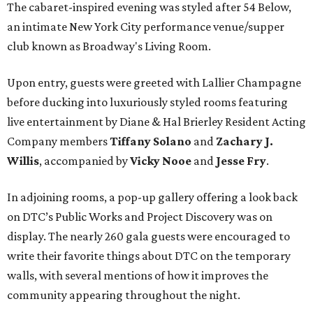
The cabaret-inspired evening was styled after 54 Below,
an intimate New York City performance venue/supper
club known as Broadway's Living Room.
Upon entry, guests were greeted with Lallier Champagne
before ducking into luxuriously styled rooms featuring
live entertainment by Diane & Hal Brierley Resident Acting
Company members
Tiffany Solano
and
Zachary J.
Willis
, accompanied by
Vicky Nooe
and
Jesse Fry
.
In adjoining rooms, a pop-up gallery offering a look back
on DTC’s Public Works and Project Discovery was on
display. The nearly 260 gala guests were encouraged to
write their favorite things about DTC on the temporary
walls, with several mentions of how it improves the
community appearing throughout the night.