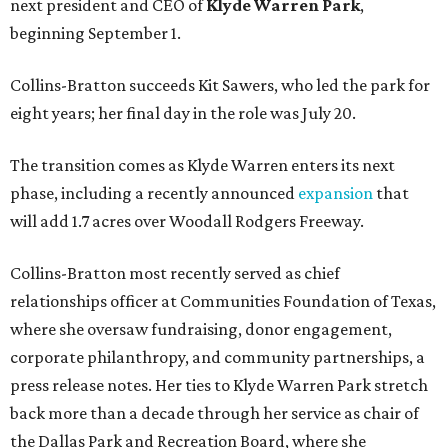
next president and CEO of
Klyde Warren Park
,
beginning September 1.
Collins-Bratton succeeds Kit Sawers, who led the park for
eight years; her final day in the role was July 20.
The transition comes as Klyde Warren enters its next
phase, including a recently announced
expansion
that
will add 1.7 acres over Woodall Rodgers Freeway.
Collins-Bratton most recently served as chief
relationships officer at Communities Foundation of Texas,
where she oversaw fundraising, donor engagement,
corporate philanthropy, and community partnerships, a
press release notes. Her ties to Klyde Warren Park stretch
back more than a decade through her service as chair of
the Dallas Park and Recreation Board, where she