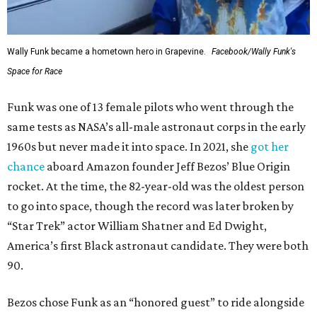
Wally Funk became a hometown hero in Grapevine.
Facebook/Wally Funk's
Space for Race
Funk was one of 13 female pilots who went through the
same tests as NASA’s all-male astronaut corps in the early
1960s but never made it into space. In 2021, she
got her
chance
aboard Amazon founder Jeff Bezos’ Blue Origin
rocket. At the time, the 82-year-old was the oldest person
to go into space, though the record was later broken by
“Star Trek” actor William Shatner and Ed Dwight,
America’s first Black astronaut candidate. They were both
90.
Bezos chose Funk as an “honored guest” to ride alongside