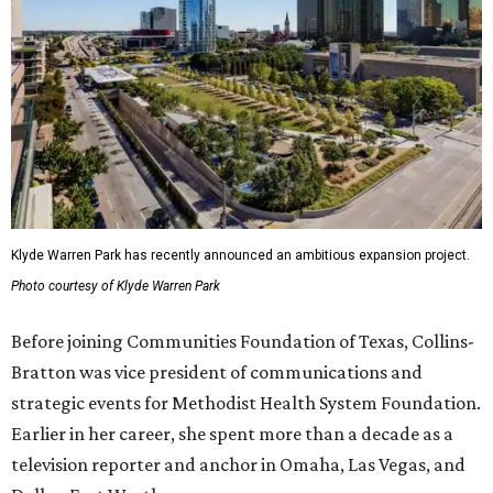
Klyde Warren Park has recently announced an ambitious expansion project.
Photo courtesy of Klyde Warren Park
Before joining Communities Foundation of Texas, Collins-
Bratton was vice president of communications and
strategic events for Methodist Health System Foundation.
Earlier in her career, she spent more than a decade as a
television reporter and anchor in Omaha, Las Vegas, and