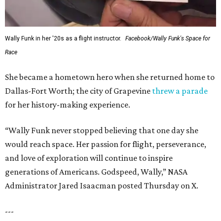
Wally Funk in her '20s as a flight instructor.
Facebook/Wally Funk's Space for
Race
She became a hometown hero when she returned home to
Dallas-Fort Worth; the city of Grapevine
threw a parade
for her history-making experience.
“Wally Funk never stopped believing that one day she
would reach space. Her passion for flight, perseverance,
and love of exploration will continue to inspire
generations of Americans. Godspeed, Wally,” NASA
Administrator Jared Isaacman posted Thursday on X.
---