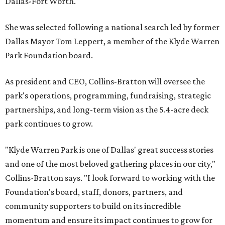
Dallas-Fort Worth.
She was selected following a national search led by former
Dallas Mayor Tom Leppert, a member of the Klyde Warren
Park Foundation board.
As president and CEO, Collins-Bratton will oversee the
park's operations, programming, fundraising, strategic
partnerships, and long-term vision as the 5.4-acre deck
park continues to grow.
"Klyde Warren Park is one of Dallas' great success stories
and one of the most beloved gathering places in our city,"
Collins-Bratton says. "I look forward to working with the
Foundation's board, staff, donors, partners, and
community supporters to build on its incredible
momentum and ensure its impact continues to grow for