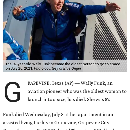
The 82-year-old Wally Funk became the oldest person to go to space
on July 20, 2021.
Photo courtesy of Blue Origin
G
RAPEVINE, Texas (AP) — Wally Funk, an
aviation pioneer who was the oldest woman to
launch into space, has died. She was 87.
Funk died Wednesday, July 8 at her apartment in an
assisted living facility in Grapevine, Grapevine City