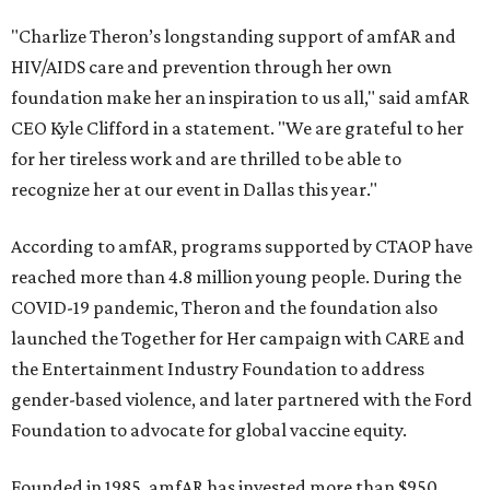
"Charlize Theron’s longstanding support of amfAR and
HIV/AIDS care and prevention through her own
foundation make her an inspiration to us all," said amfAR
CEO Kyle Clifford in a statement. "We are grateful to her
for her tireless work and are thrilled to be able to
recognize her at our event in Dallas this year."
According to amfAR, programs supported by CTAOP have
reached more than 4.8 million young people. During the
COVID-19 pandemic, Theron and the foundation also
launched the Together for Her campaign with CARE and
the Entertainment Industry Foundation to address
gender-based violence, and later partnered with the Ford
Foundation to advocate for global vaccine equity.
Founded in 1985, amfAR has invested more than $950