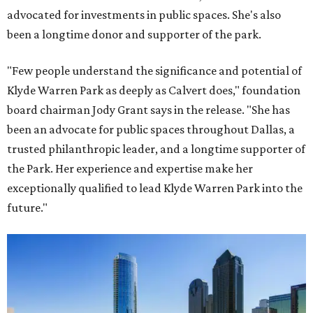
advocated for investments in public spaces. She's also
been a longtime donor and supporter of the park.
"Few people understand the significance and potential of
Klyde Warren Park as deeply as Calvert does," foundation
board chairman Jody Grant says in the release. "She has
been an advocate for public spaces throughout Dallas, a
trusted philanthropic leader, and a longtime supporter of
the Park. Her experience and expertise make her
exceptionally qualified to lead Klyde Warren Park into the
future."