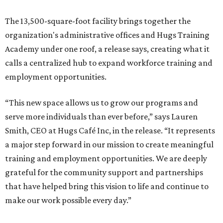
The 13,500-square-foot facility brings together the
organization's administrative offices and Hugs Training
Academy under one roof, a release says, creating what it
calls a centralized hub to expand workforce training and
employment opportunities.
“This new space allows us to grow our programs and
serve more individuals than ever before,” says Lauren
Smith, CEO at Hugs Café Inc, in the release. “It represents
a major step forward in our mission to create meaningful
training and employment opportunities. We are deeply
grateful for the community support and partnerships
that have helped bring this vision to life and continue to
make our work possible every day.”