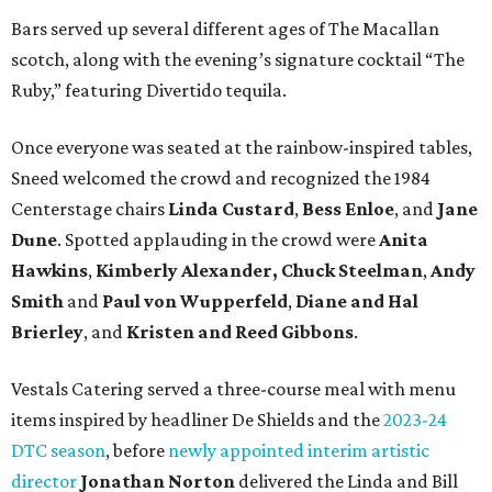
Bars served up several different ages of The Macallan
scotch, along with the evening’s signature cocktail “The
Ruby,” featuring Divertido tequila.
Once everyone was seated at the rainbow-inspired tables,
Sneed welcomed the crowd and recognized the 1984
Centerstage chairs
Linda Custard
,
Bess Enloe
, and
Jane
Dune
. Spotted applauding in the crowd were
Anita
Hawkins
,
Kimberly Alexander,
Chuck Steelman
,
Andy
Smith
and
Paul von Wupperfeld
,
Diane and Hal
Brierley
, and
Kristen and Reed Gibbons
.
Vestals Catering served a three-course meal with menu
items inspired by headliner De Shields and the
2023-24
DTC season
, before
newly appointed interim artistic
director
Jonathan Norton
delivered the Linda and Bill