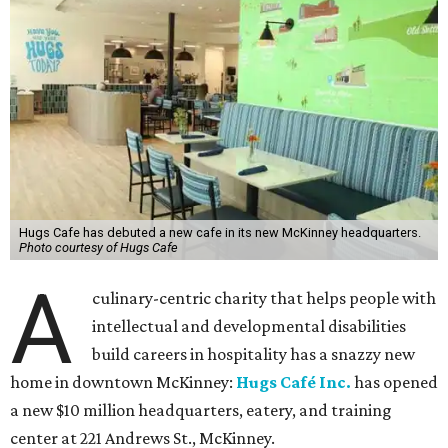
Hugs Cafe has debuted a new cafe in its new McKinney headquarters.
Photo courtesy of Hugs Cafe
A
culinary-centric charity that helps people with
intellectual and developmental disabilities
build careers in hospitality has a snazzy new
home in downtown McKinney:
Hugs Café Inc.
has opened
a new $10 million headquarters, eatery, and training
center at 221 Andrews St., McKinney.