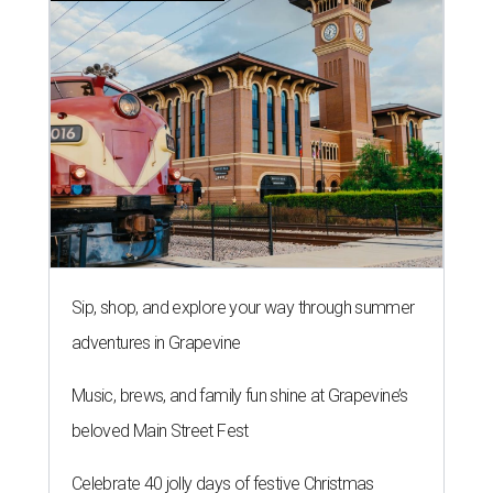
Sip, shop, and explore your way through summer
adventures in Grapevine
Music, brews, and family fun shine at Grapevine’s
beloved Main Street Fest
Celebrate 40 jolly days of festive Christmas