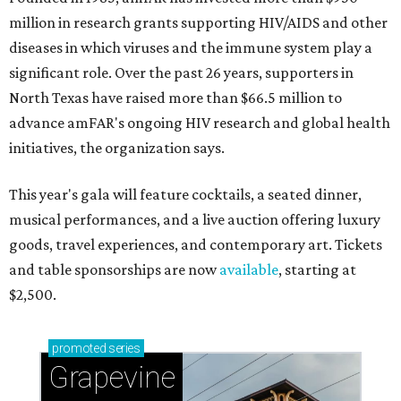
million in research grants supporting HIV/AIDS and other
diseases in which viruses and the immune system play a
significant role. Over the past 26 years, supporters in
North Texas have raised more than $66.5 million to
advance amFAR's ongoing HIV research and global health
initiatives, the organization says.
This year's gala will feature cocktails, a seated dinner,
musical performances, and a live auction offering luxury
goods, travel experiences, and contemporary art. Tickets
and table sponsorships are now
available
, starting at
$2,500.
promoted
series
Grapevine