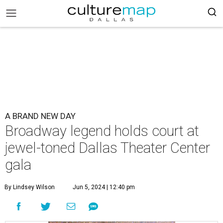
A BRAND NEW DAY
Broadway legend holds court at
jewel-toned Dallas Theater Center
gala
By Lindsey Wilson
Jun 5, 2024 | 12:40 pm