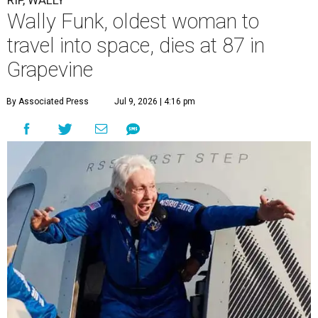
RIP, WALLY
Wally Funk, oldest woman to
travel into space, dies at 87 in
Grapevine
By Associated Press
Jul 9, 2026 | 4:16 pm