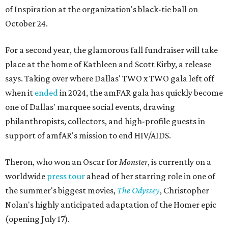
of Inspiration at the organization's black-tie ball on
October 24.
For a second year, the glamorous fall fundraiser will take
place at the home of Kathleen and Scott Kirby, a release
says. Taking over where Dallas' TWO x TWO gala left off
when it
ended
in 2024, the amFAR gala has quickly become
one of Dallas' marquee social events, drawing
philanthropists, collectors, and high-profile guests in
support of amfAR's mission to end HIV/AIDS.
Theron, who won an Oscar for
Monster
, is currently on a
worldwide
press tour
ahead of her starring role in one of
the summer's biggest movies,
The Odyssey
, Christopher
Nolan's highly anticipated adaptation of the Homer epic
(opening July 17).