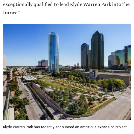
exceptionally qualified to lead Klyde Warren Park into the
future."
Klyde Warren Park has recently announced an ambitious expansion project.