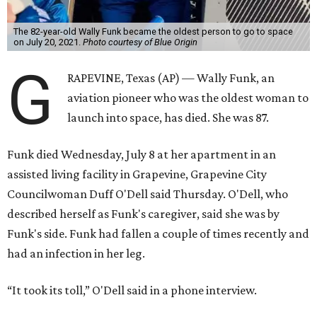
The 82-year-old Wally Funk became the oldest person to go to space
on July 20, 2021.
Photo courtesy of Blue Origin
G
RAPEVINE, Texas (AP) — Wally Funk, an
aviation pioneer who was the oldest woman to
launch into space, has died. She was 87.
Funk died Wednesday, July 8 at her apartment in an
assisted living facility in Grapevine, Grapevine City
Councilwoman Duff O'Dell said Thursday. O'Dell, who
described herself as Funk's caregiver, said she was by
Funk's side. Funk had fallen a couple of times recently and
had an infection in her leg.
“It took its toll,” O'Dell said in a phone interview.