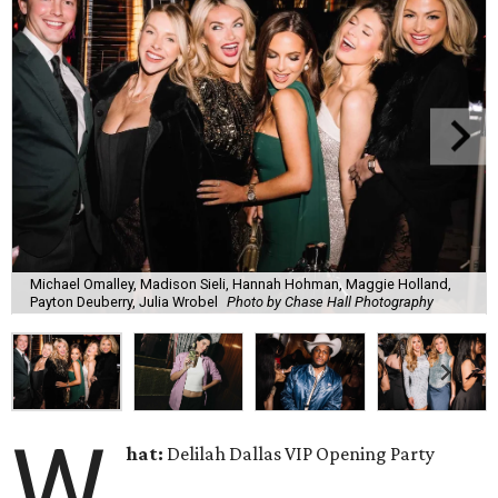
Michael Omalley, Madison Sieli, Hannah Hohman, Maggie Holland,
Payton Deuberry, Julia Wrobel
Photo by Chase Hall Photography
W
hat:
Delilah Dallas VIP Opening Party