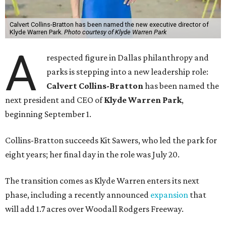
Calvert Collins-Bratton has been named the new executive director of
Klyde Warren Park.
Photo courtesy of Klyde Warren Park
A
respected figure in Dallas philanthropy and
parks is stepping into a new leadership role:
Calvert Collins-Bratton
has been named the
next president and CEO of
Klyde Warren Park
,
beginning September 1.
Collins-Bratton succeeds Kit Sawers, who led the park for
eight years; her final day in the role was July 20.
The transition comes as Klyde Warren enters its next
phase, including a recently announced
expansion
that
will add 1.7 acres over Woodall Rodgers Freeway.