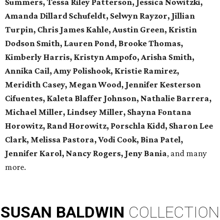
Summers, Tessa Riley Patterson, Jessica Nowitzki,
Amanda Dillard Schufeldt, Selwyn Rayzor, Jillian
Turpin, Chris James Kahle, Austin Green, Kristin
Dodson Smith, Lauren Pond, Brooke Thomas,
Kimberly Harris, Kristyn Ampofo, Arisha Smith,
Annika Cail, Amy Polishook, Kristie Ramirez,
Meridith Casey, Megan Wood, Jennifer Kesterson
Cifuentes, Kaleta Blaffer Johnson, Nathalie Barrera,
Michael Miller, Lindsey Miller, Shayna Fontana
Horowitz, Rand Horowitz, Porschla Kidd, Sharon Lee
Clark, Melissa Pastora, Vodi Cook, Bina Patel,
Jennifer Karol, Nancy Rogers, Jeny Bania
, and many
more.
SUSAN
BALDWIN
COLLECTION