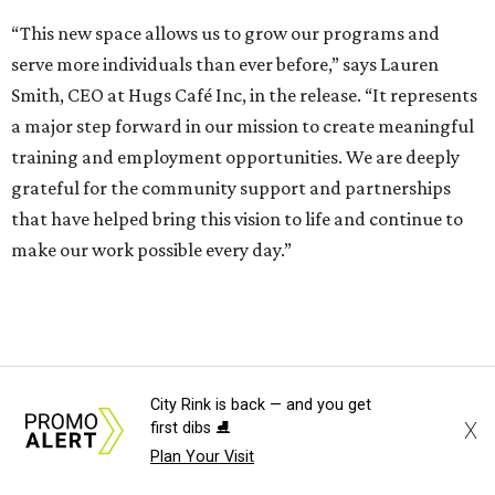
“This new space allows us to grow our programs and
serve more individuals than ever before,” says Lauren
Smith, CEO at Hugs Café Inc, in the release. “It represents
a major step forward in our mission to create meaningful
training and employment opportunities. We are deeply
grateful for the community support and partnerships
that have helped bring this vision to life and continue to
make our work possible every day.”
City Rink is back — and you get
X
first dibs ⛸️
Plan Your Visit