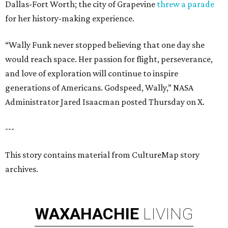
Dallas-Fort Worth; the city of Grapevine
threw a parade
for her history-making experience.
“Wally Funk never stopped believing that one day she
would reach space. Her passion for flight, perseverance,
and love of exploration will continue to inspire
generations of Americans. Godspeed, Wally,” NASA
Administrator Jared Isaacman posted Thursday on X.
---
This story contains material from CultureMap story
archives.
WAXAHACHIE
LIVING