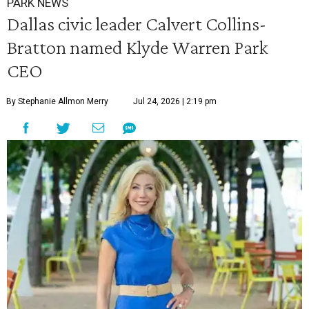
PARK NEWS
Dallas civic leader Calvert Collins-
Bratton named Klyde Warren Park
CEO
By Stephanie Allmon Merry
Jul 24, 2026 | 2:19 pm