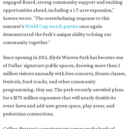
engaged Board, strong community support and exciting
opportunities ahead, including a 1.7-acre expansion,"
Sawers wrote. "The overwhelming response to this
summer’s
World Cup watch parties
once again
demonstrated the Park’s unique ability to bring our
community together."
Since opening in 2012, Klyde Warren Park has become one
of Dallas' signature public spaces, drawing more than 2
million visitors annually with free concerts, fitness classes,
festivals, food trucks, and other community
programming, they say. The park recently unveiled plans
for a $175 million expansion that will nearly double its
event lawn and add new green space, play areas, and
pedestrian connections.
Collins-Bratton's appointment comes on the heels of