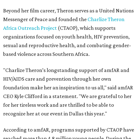
Beyond her film career, Theron serves as a United Nations
Messenger of Peace and founded the
Charlize Theron
Africa Outreach Project
(CTAOP), which supports
organizations focused on youth health, HIV prevention,
sexual and reproductive health, and combating gender-
based violence across Southern Africa.
"Charlize Theron’s longstanding support of amfAR and
HIV/AIDS care and prevention through her own
foundation make her an inspiration to us all," said amfAR
CEO Kyle Clifford in a statement. "We are grateful to her
for her tireless work and are thrilled to be able to
recognize her at our event in Dallas this year."
According to amfAR, programs supported by CTAOP have
reached more than 4.8 million young people. During the