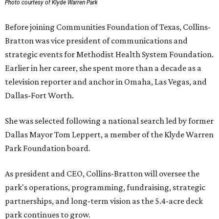
Photo courtesy of Klyde Warren Park
Before joining Communities Foundation of Texas, Collins-
Bratton was vice president of communications and
strategic events for Methodist Health System Foundation.
Earlier in her career, she spent more than a decade as a
television reporter and anchor in Omaha, Las Vegas, and
Dallas-Fort Worth.
She was selected following a national search led by former
Dallas Mayor Tom Leppert, a member of the Klyde Warren
Park Foundation board.
As president and CEO, Collins-Bratton will oversee the
park's operations, programming, fundraising, strategic
partnerships, and long-term vision as the 5.4-acre deck
park continues to grow.