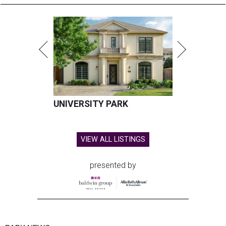
UNIVERSITY PARK
VIEW ALL LISTINGS
presented by