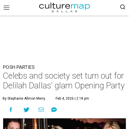
POSH PARTIES
Celebs and society set turn out for
Delilah Dallas’ glam Opening Party
By Stephanie Allmon Merry
Feb 4, 2026 | 2:18 pm