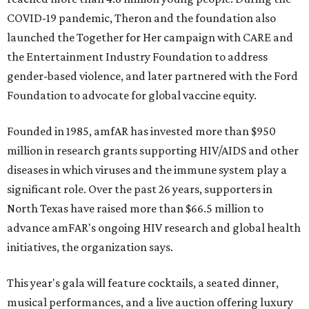
COVID-19 pandemic, Theron and the foundation also
launched the Together for Her campaign with CARE and
the Entertainment Industry Foundation to address
gender-based violence, and later partnered with the Ford
Foundation to advocate for global vaccine equity.
Founded in 1985, amfAR has invested more than $950
million in research grants supporting HIV/AIDS and other
diseases in which viruses and the immune system play a
significant role. Over the past 26 years, supporters in
North Texas have raised more than $66.5 million to
advance amFAR's ongoing HIV research and global health
initiatives, the organization says.
This year's gala will feature cocktails, a seated dinner,
musical performances, and a live auction offering luxury