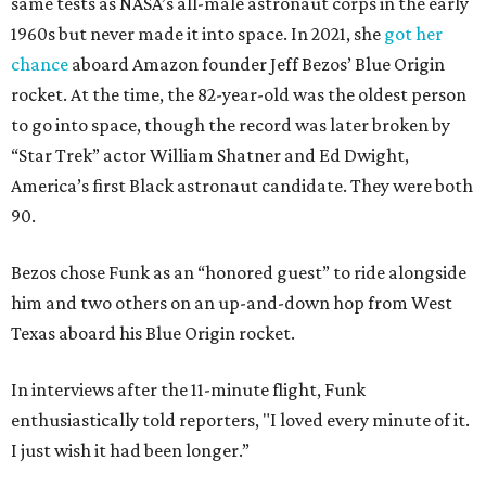
same tests as NASA’s all-male astronaut corps in the early
1960s but never made it into space. In 2021, she
got her
chance
aboard Amazon founder Jeff Bezos’ Blue Origin
rocket. At the time, the 82-year-old was the oldest person
to go into space, though the record was later broken by
“Star Trek” actor William Shatner and Ed Dwight,
America’s first Black astronaut candidate. They were both
90.
Bezos chose Funk as an “honored guest” to ride alongside
him and two others on an up-and-down hop from West
Texas aboard his Blue Origin rocket.
In interviews after the 11-minute flight, Funk
enthusiastically told reporters, "I loved every minute of it.
I just wish it had been longer.”