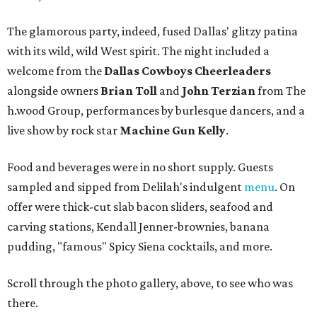
The glamorous party, indeed, fused Dallas' glitzy patina
with its wild, wild West spirit. The night included a
welcome from the
Dallas Cowboys Cheerleaders
alongside owners
Brian Toll
and
John Terzian
from The
h.wood Group, performances by burlesque dancers, and a
live show by rock star
Machine Gun Kelly
.
Food and beverages were in no short supply. Guests
sampled and sipped from Delilah's indulgent
menu
. On
offer were thick-cut slab bacon sliders, seafood and
carving stations, Kendall Jenner-brownies, banana
pudding, "famous" Spicy Siena cocktails, and more.
Scroll through the photo gallery, above, to see who was
there.