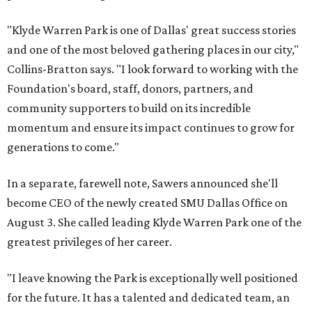
"Klyde Warren Park is one of Dallas' great success stories
and one of the most beloved gathering places in our city,"
Collins-Bratton says. "I look forward to working with the
Foundation's board, staff, donors, partners, and
community supporters to build on its incredible
momentum and ensure its impact continues to grow for
generations to come."
In a separate, farewell note, Sawers announced she'll
become CEO of the newly created SMU Dallas Office on
August 3. She called leading Klyde Warren Park one of the
greatest privileges of her career.
"I leave knowing the Park is exceptionally well positioned
for the future. It has a talented and dedicated team, an