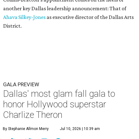
another key Dallas leadership announcement: That of
Ahava Silkey-Jones
as executive director of the Dallas Arts
District.
GALA PREVIEW
Dallas' most glam fall gala to
honor Hollywood superstar
Charlize Theron
By Stephanie Allmon Merry
Jul 10, 2026 | 10:39 am