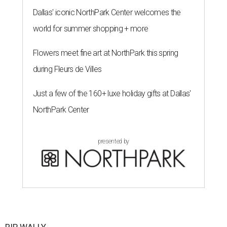
Dallas' iconic NorthPark Center welcomes the
world for summer shopping + more
Flowers meet fine art at NorthPark this spring
during Fleurs de Villes
Just a few of the 160+ luxe holiday gifts at Dallas'
NorthPark Center
presented by