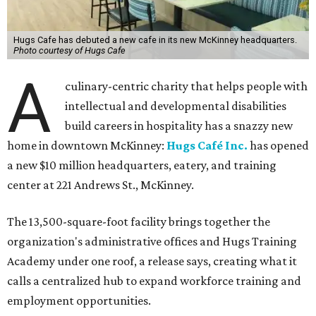
Hugs Cafe has debuted a new cafe in its new McKinney headquarters.
Photo courtesy of Hugs Cafe
A
culinary-centric charity that helps people with
intellectual and developmental disabilities
build careers in hospitality has a snazzy new
home in downtown McKinney:
Hugs Café Inc.
has opened
a new $10 million headquarters, eatery, and training
center at 221 Andrews St., McKinney.
The 13,500-square-foot facility brings together the
organization's administrative offices and Hugs Training
Academy under one roof, a release says, creating what it
calls a centralized hub to expand workforce training and
employment opportunities.