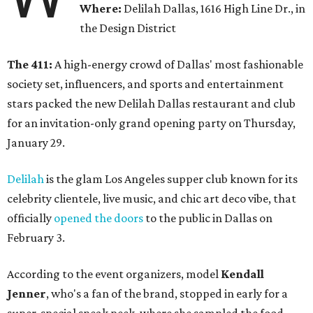
Where:
Delilah Dallas, 1616 High Line Dr., in
the Design District
The 411:
A high-energy crowd of Dallas' most fashionable
society set, influencers, and sports and entertainment
stars packed the new Delilah Dallas restaurant and club
for an invitation-only grand opening party on Thursday,
January 29.
Delilah
is the glam Los Angeles supper club known for its
celebrity clientele, live music, and chic art deco vibe, that
officially
opened the doors
to the public in Dallas on
February 3.
According to the event organizers, model
Kendall
Jenner
, who's a fan of the brand, stopped in early for a