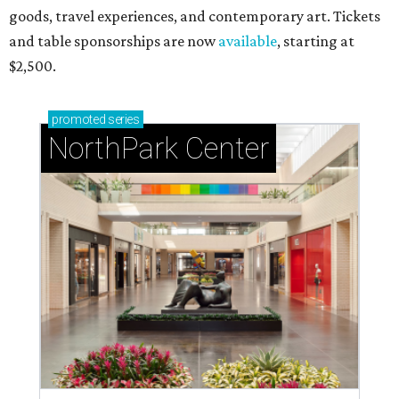
goods, travel experiences, and contemporary art. Tickets
and table sponsorships are now
available
, starting at
$2,500.
promoted
series
NorthPark Center