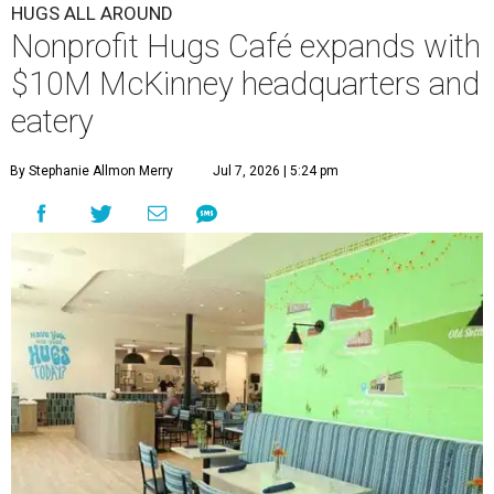
HUGS ALL AROUND
Nonprofit Hugs Café expands with
$10M McKinney headquarters and
eatery
By Stephanie Allmon Merry
Jul 7, 2026 | 5:24 pm