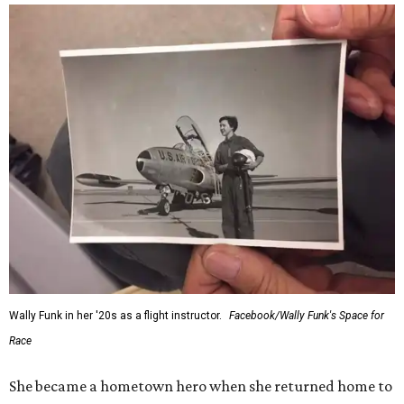
Wally Funk in her '20s as a flight instructor.
Facebook/Wally Funk's Space for
Race
She became a hometown hero when she returned home to