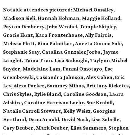
Notable attendees pictured:
Michael Omalley,
Madison Sieli, Hannah Hohman, Maggie Holland,
Payton Deuberry, Julia Wrobel, Temple Shipley,
Gracie Hunt, Kara Fronterhouse, Ally Fairris,
Melissa Platt, Bina Palnitkar, Aneeta Gooma Sule,
Stephanie Seay, Catalina Gonzalez Jorba, Jayme
Langlet, Tama Tran, Lisa Sadoughi, Taylynn Michel
Snyder, Madelaine Lam, Funmi Omotayo, Ese
Grembowski, Cassandra Johnson, Alex Cohen, Eric
Lev, Alexa Parker, Sammey Mihos, Brittany Ricketts,
Chris Skyles, Rylie Bland, Caroline Goodson, Laura
Ailshire, Caroline Harrison Loehr, Sue Krabill,
Natalie Carroll Stewart, Kelly Weisz, Georgina
Hartland, Dana Arnold, David Nash, Lisa Zabelle,
Cary Deuber, Mark Deuber, Elisa Summers, Stephen