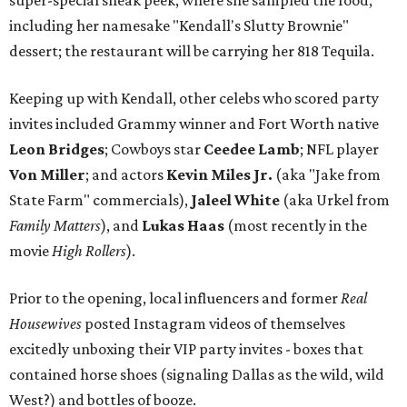
super-special sneak peek, where she sampled the food,
including her namesake "Kendall's Slutty Brownie"
dessert; the restaurant will be carrying her 818 Tequila.
Keeping up with Kendall, other celebs who scored party
invites included Grammy winner and Fort Worth native
Leon Bridges
; Cowboys star
Ceedee Lamb
; NFL player
Von Miller
; and actors
Kevin Miles Jr.
(aka "Jake from
State Farm" commercials),
Jaleel White
(aka Urkel from
Family Matters
), and
Lukas Haas
(most recently in the
movie
High Rollers
).
Prior to the opening, local influencers and former
Real
Housewives
posted Instagram videos of themselves
excitedly unboxing their VIP party invites - boxes that
contained horse shoes (signaling Dallas as the wild, wild
West?) and bottles of booze.