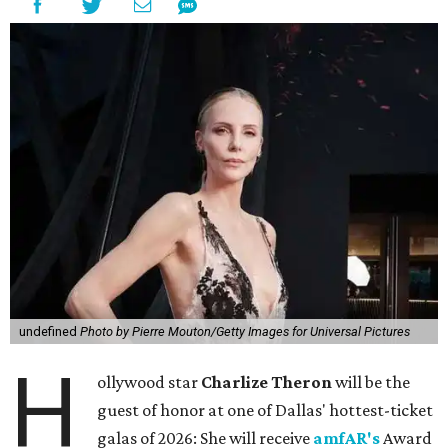
undefined
Photo by Pierre Mouton/Getty Images for Universal Pictures
H
ollywood star
Charlize Theron
will be the
guest of honor at one of Dallas' hottest-ticket
galas of 2026: She will receive
amfAR's
Award