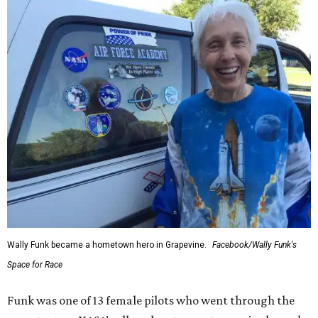
Wally Funk became a hometown hero in Grapevine.
Facebook/Wally Funk's
Space for Race
Funk was one of 13 female pilots who went through the