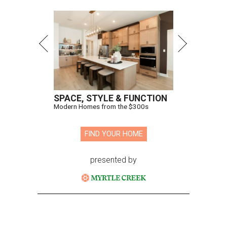
SPACE, STYLE & FUNCTION
Modern Homes from the $300s
FIND YOUR HOME
presented by