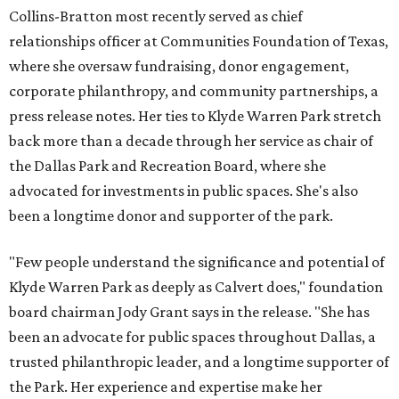
Collins-Bratton most recently served as chief
relationships officer at Communities Foundation of Texas,
where she oversaw fundraising, donor engagement,
corporate philanthropy, and community partnerships, a
press release notes. Her ties to Klyde Warren Park stretch
back more than a decade through her service as chair of
the Dallas Park and Recreation Board, where she
advocated for investments in public spaces. She's also
been a longtime donor and supporter of the park.
"Few people understand the significance and potential of
Klyde Warren Park as deeply as Calvert does," foundation
board chairman Jody Grant says in the release. "She has
been an advocate for public spaces throughout Dallas, a
trusted philanthropic leader, and a longtime supporter of
the Park. Her experience and expertise make her