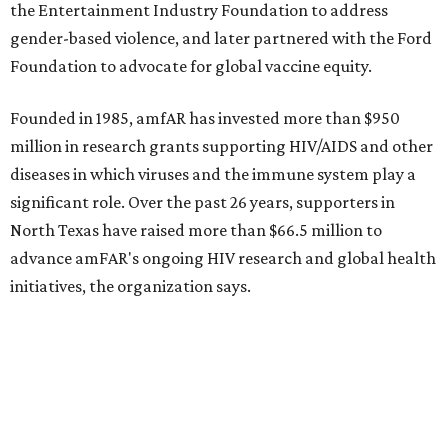
the Entertainment Industry Foundation to address
gender-based violence, and later partnered with the Ford
Foundation to advocate for global vaccine equity.
Founded in 1985, amfAR has invested more than $950
million in research grants supporting HIV/AIDS and other
diseases in which viruses and the immune system play a
significant role. Over the past 26 years, supporters in
North Texas have raised more than $66.5 million to
advance amFAR's ongoing HIV research and global health
initiatives, the organization says.