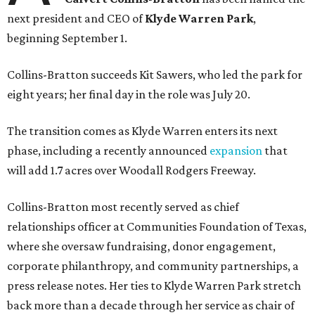
next president and CEO of
Klyde Warren Park
,
beginning September 1.
Collins-Bratton succeeds Kit Sawers, who led the park for
eight years; her final day in the role was July 20.
The transition comes as Klyde Warren enters its next
phase, including a recently announced
expansion
that
will add 1.7 acres over Woodall Rodgers Freeway.
Collins-Bratton most recently served as chief
relationships officer at Communities Foundation of Texas,
where she oversaw fundraising, donor engagement,
corporate philanthropy, and community partnerships, a
press release notes. Her ties to Klyde Warren Park stretch
back more than a decade through her service as chair of