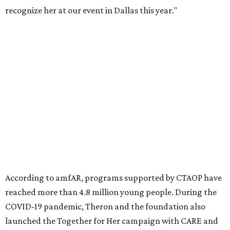
recognize her at our event in Dallas this year."
According to amfAR, programs supported by CTAOP have
reached more than 4.8 million young people. During the
COVID-19 pandemic, Theron and the foundation also
launched the Together for Her campaign with CARE and