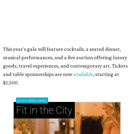
This year's gala will feature cocktails, a seated dinner,
musical performances, and a live auction offering luxury
goods, travel experiences, and contemporary art. Tickets
and table sponsorships are now
available
, starting at
$2,500.
promoted
series
Fit in the City