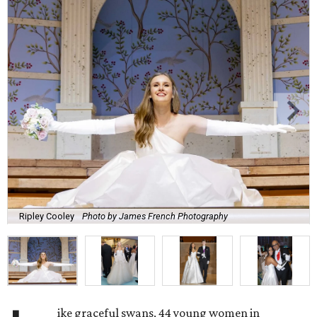
Ripley Cooley
Photo by James French Photography
ike graceful swans, 44 young women in