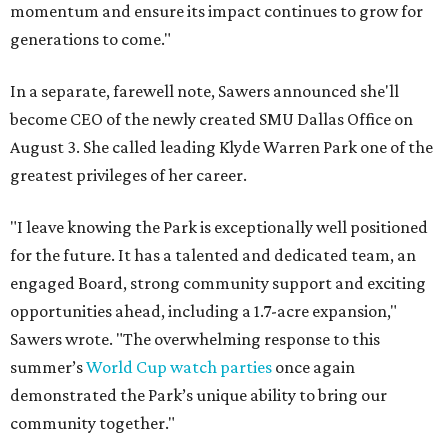
momentum and ensure its impact continues to grow for
generations to come."
In a separate, farewell note, Sawers announced she'll
become CEO of the newly created SMU Dallas Office on
August 3. She called leading Klyde Warren Park one of the
greatest privileges of her career.
"I leave knowing the Park is exceptionally well positioned
for the future. It has a talented and dedicated team, an
engaged Board, strong community support and exciting
opportunities ahead, including a 1.7-acre expansion,"
Sawers wrote. "The overwhelming response to this
summer’s
World Cup watch parties
once again
demonstrated the Park’s unique ability to bring our
community together."