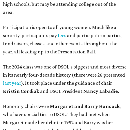
high schools, but may be attending college out of the
area.
Participation is open to all young women. Much like a
sorority, participants pay
fees
and participate in parties,
fundraisers, classes, and other events throughout the
year, all leading up to the Presentation Ball.
The 2024 class was one of DSOL's biggest and most diverse
in its nearly four-decade history (there were 26 presented
last year
). It took place under the guidance of chair
Kristin Cordiak
and DSOL President
Nancy Labadie
.
Honorary chairs were
Margaret
and Barry Hancock
,
who have special ties to DSOL: They had met when
Margaret made her debut in 1992 and Barry was her