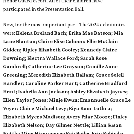
Honor Guard escort. All of their children have
participated in the Presentation Ball.
Now, for the most important part. The 2024 debutantes
were:
Helena Breland Bach; Erika Mae Batson; Mia
Lane Blanton; Claire Elise Cahoon; Ellie McClain
Gidden; Ripley Elizabeth Cooley; Kennedy Claire
Downing; Electra Wallace Ford; Sarah Rose
Gambrell; Catherine Lee Grayson; Camille Anne
Greening; Meredith Elizabeth Hallam; Grace Soleil
Handler; Caroline Parker Hart; Catherine Bradford
Hunt; Isabella Ann Jackson; Ashley Elizabeth Jaynes;
Ellen Taylor Jones; Minje Kwun; Emannuelle Grace Le
Voyer; Claire Michael Levy; Riya Kaur Luthra;
Elizabeth Myers Madison; Avery Pilar Moore; Finley
Elizabeth Nelson; Day Gilmer Nettle; Lillian Susan
Nettle; Mina Hiranmayee Raj; Bailey Erin Robirds;