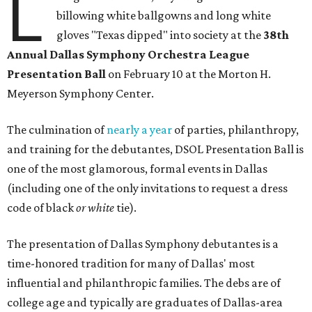
L
billowing white ballgowns and long white
gloves "Texas dipped" into society at the
3
8th
Annual Dallas Symphony Orchestra League
Presentation Ball
on February 10 at the Morton H.
Meyerson Symphony Center.
The culmination of
nearly a year
of parties, philanthropy,
and training for the debutantes, DSOL Presentation Ball is
one of the most glamorous, formal events in Dallas
(including one of the only invitations to request a dress
code of black
or white
tie).
The presentation of Dallas Symphony debutantes is a
time-honored tradition for many of Dallas' most
influential and philanthropic families. The debs are of
college age and typically are graduates of Dallas-area