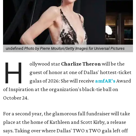
undefined
Photo by Pierre Mouton/Getty Images for Universal Pictures
H
ollywood star
Charlize Theron
will be the
guest of honor at one of Dallas' hottest-ticket
galas of 2026: She will receive
amfAR's
Award
of Inspiration at the organization's black-tie ball on
October 24.
For a second year, the glamorous fall fundraiser will take
place at the home of Kathleen and Scott Kirby, a release
says. Taking over where Dallas' TWO x TWO gala left off