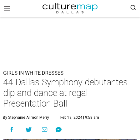
GIRLS IN WHITE DRESSES
44 Dallas Symphony debutantes
dip and dance at regal
Presentation Ball
By Stephanie Allmon Merry
Feb 19, 2024 | 9:58 am