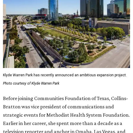
Klyde Warren Park has recently announced an ambitious expansion project.
Photo courtesy of Klyde Warren Park
Before joining Communities Foundation of Texas, Collins-
Bratton was vice president of communications and
strategic events for Methodist Health System Foundation.
Earlier in her career, she spent more than a decade as a
television reporter and anchor in Omaha, Las Vegas, and