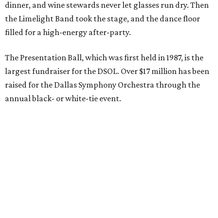
dinner, and wine stewards never let glasses run dry. Then
the Limelight Band took the stage, and the dance floor
filled for a high-energy after-party.
The Presentation Ball, which was first held in 1987, is the
largest fundraiser for the DSOL. Over $17 million has been
raised for the Dallas Symphony Orchestra through the
annual black- or white-tie event.