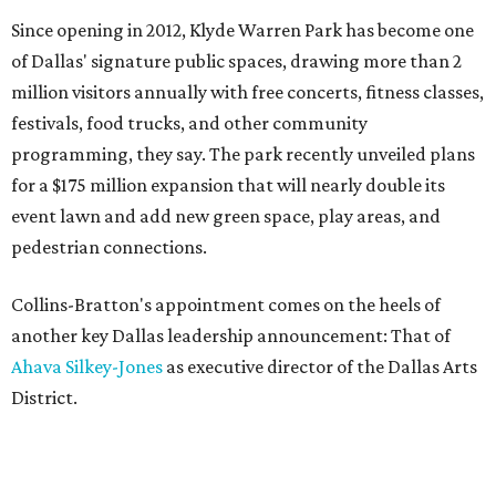
Since opening in 2012, Klyde Warren Park has become one
of Dallas' signature public spaces, drawing more than 2
million visitors annually with free concerts, fitness classes,
festivals, food trucks, and other community
programming, they say. The park recently unveiled plans
for a $175 million expansion that will nearly double its
event lawn and add new green space, play areas, and
pedestrian connections.
Collins-Bratton's appointment comes on the heels of
another key Dallas leadership announcement: That of
Ahava Silkey-Jones
as executive director of the Dallas Arts
District.