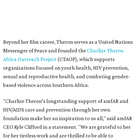
Beyond her film career, Theron serves as a United Nations
Messenger of Peace and founded the
Charlize Theron
Africa Outreach Project
(CTAOP), which supports
organizations focused on youth health, HIV prevention,
sexual and reproductive health, and combating gender-
based violence across Southern Africa.
"Charlize Theron’s longstanding support of amfAR and
HIV/AIDS care and prevention through her own
foundation make her an inspiration to us all," said amfAR
CEO Kyle Clifford in a statement. "We are grateful to her
for her tireless work and are thrilled to be able to