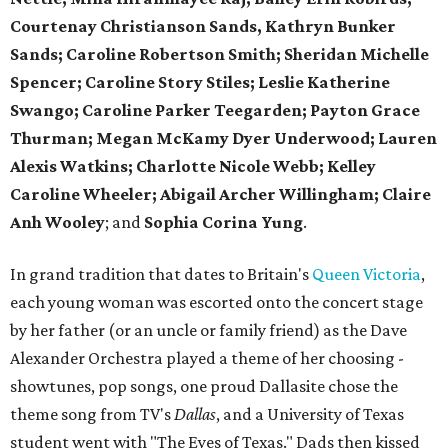
Courtenay Christianson Sands, Kathryn Bunker
Sands; Caroline Robertson Smith; Sheridan Michelle
Spencer; Caroline Story Stiles; Leslie Katherine
Swango; Caroline Parker Teegarden; Payton Grace
Thurman; Megan McKamy Dyer Underwood; Lauren
Alexis Watkins; Charlotte Nicole Webb; Kelley
Caroline Wheeler; Abigail Archer Willingham; Claire
Anh Wooley
; and
Sophia Corina Yung
.
In grand tradition that dates to Britain's
Queen Victoria
,
each young woman was escorted onto the concert stage
by her father (or an uncle or family friend) as the Dave
Alexander Orchestra played a theme of her choosing -
showtunes, pop songs, one proud Dallasite chose the
theme song from TV's
Dallas
, and a University of Texas
student went with "The Eyes of Texas." Dads then kissed