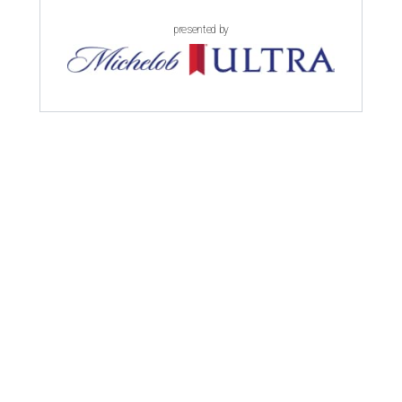
presented by