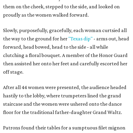
them on the cheek, stepped to the side, and looked on
proudly as the women walked forward.
Slowly, purposefully, gracefully, each woman curtsied all
the way to the ground for her
"Texas dip"
- arms out, head
forward, head bowed, head to the side - all while
clutching a floral bouquet. A member of the Honor Guard
then assisted her onto her feet and carefully escorted her
off stage.
After all 44 women were presented, the audience headed
hastily to the lobby, where trumpeters lined the grand
staircase and the women were ushered onto the dance
floor for the traditional father-daughter Grand Waltz.
Patrons found their tables for a sumptuous filet mignon