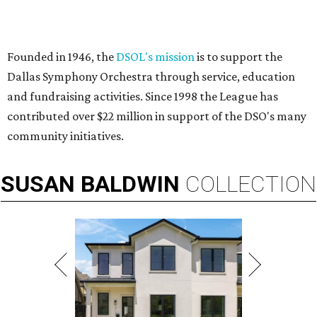
Founded in 1946, the
DSOL's mission
is to support the
Dallas Symphony Orchestra through service, education
and fundraising activities. Since 1998 the League has
contributed over $22 million in support of the DSO's many
community initiatives.
SUSAN
BALDWIN
COLLECTION