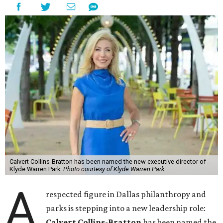
Calvert Collins-Bratton has been named the new executive director of
Klyde Warren Park.
Photo courtesy of Klyde Warren Park
A
respected figure in Dallas philanthropy and
parks is stepping into a new leadership role:
Calvert Collins-Bratton
has been named the