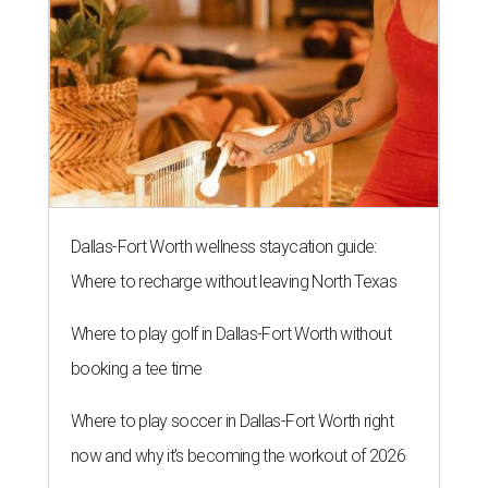
Dallas-Fort Worth wellness staycation guide:
Where to recharge without leaving North Texas
Where to play golf in Dallas-Fort Worth without
booking a tee time
Where to play soccer in Dallas-Fort Worth right
now and why it’s becoming the workout of 2026