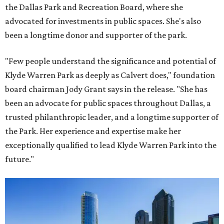
the Dallas Park and Recreation Board, where she
advocated for investments in public spaces. She's also
been a longtime donor and supporter of the park.
"Few people understand the significance and potential of
Klyde Warren Park as deeply as Calvert does," foundation
board chairman Jody Grant says in the release. "She has
been an advocate for public spaces throughout Dallas, a
trusted philanthropic leader, and a longtime supporter of
the Park. Her experience and expertise make her
exceptionally qualified to lead Klyde Warren Park into the
future."