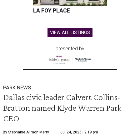
LA FOY PLACE
VIEW ALL LISTINGS
presented by
PARK NEWS
Dallas civic leader Calvert Collins-
Bratton named Klyde Warren Park
CEO
By Stephanie Allmon Merry
Jul 24, 2026 | 2:19 pm