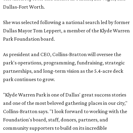
Dallas-Fort Worth.
She was selected following a national search led by former
Dallas Mayor Tom Leppert, a member of the Klyde Warren
Park Foundation board.
As president and CEO, Collins-Bratton will oversee the
park's operations, programming, fundraising, strategic
partnerships, and long-term vision as the 5.4-acre deck
park continues to grow.
"Klyde Warren Park is one of Dallas' great success stories
and one of the most beloved gathering places in our city,"
Collins-Bratton says. "I look forward to working with the
Foundation's board, staff, donors, partners, and
community supporters to build on its incredible