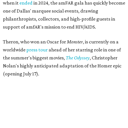
when it
ended
in 2024, the amFAR gala has quickly become
one of Dallas' marquee social events, drawing
philanthropists, collectors, and high-profile guests in
support of amfAR's mission to end HIV/AIDS.
Theron, who won an Oscar for
Monster
, is currently on a
worldwide
press tour
ahead of her starring role in one of
the summer's biggest movies,
The Odyssey
, Christopher
Nolan's highly anticipated adaptation of the Homer epic
(opening July 17).