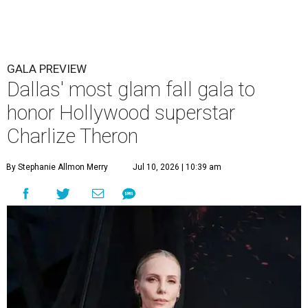
GALA PREVIEW
Dallas' most glam fall gala to
honor Hollywood superstar
Charlize Theron
By Stephanie Allmon Merry
Jul 10, 2026 | 10:39 am