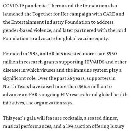
COVID-19 pandemic, Theron and the foundation also
launched the Together for Her campaign with CARE and
the Entertainment Industry Foundation to address
gender-based violence, and later partnered with the Ford
Foundation to advocate for global vaccine equity.
Founded in 1985, amfAR has invested more than $950
million in research grants supporting HIV/AIDS and other
diseases in which viruses and the immune system play a
significant role. Over the past 26 years, supporters in
North Texas have raised more than $66.5 million to
advance amFAR's ongoing HIV research and global health
initiatives, the organization says.
This year's gala will feature cocktails, a seated dinner,
musical performances, and a live auction offering luxury