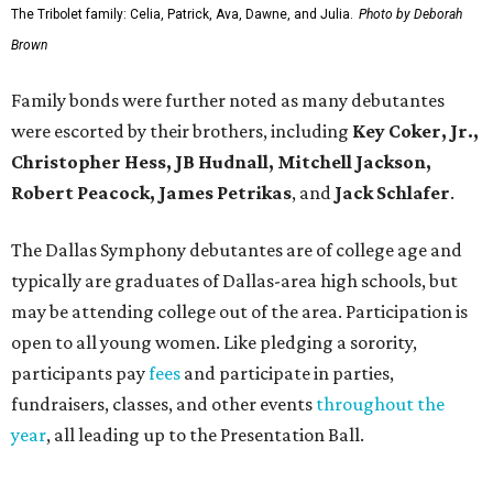
The Tribolet family: Celia, Patrick, Ava, Dawne, and Julia.
Photo by Deborah
Brown
Family bonds were further noted as many debutantes
were escorted by their brothers, including
Key Coker, Jr.,
Christopher Hess, JB Hudnall, Mitchell Jackson,
Robert Peacock, James Petrikas
, and
Jack Schlafer
.
The Dallas Symphony debutantes are of college age and
typically are graduates of Dallas-area high schools, but
may be attending college out of the area. Participation is
open to all young women. Like pledging a sorority,
participants pay
fees
and participate in parties,
fundraisers, classes, and other events
throughout the
year
, all leading up to the Presentation Ball.