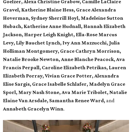
Goelzer, Alexa Christine Grabow, Camille LaClaire
Gravel, Katherine Blaine Hess, Grace Alexandra
Hoverman, Sydney Sherrill Hoyl, Madeleine Sutton
Hubach, Katherine Anne Hudnall, Hannah Elizabeth
Jackson, Harper Leigh Knight, Ella-Rose Marcus
Levy, Lily Bauchet Lynch, Ivy Ann Mazzucchi, Julia
Holliman Montgomery, Grace Cathryn Morrison,
Natalie Brooke Newton, Anne Blanche Peacock, Ava
Francis Perpall, Caroline Elizabeth Petrikas, Lauren
Elizabeth Porray, Vivian Grace Potter, Alexandra
Elise Sargis, Grace Isabelle Schlafer, Madelyn Grace
Sporl, Mary Nash Stone, Ava Marie Tribolet, Natalie
Elaine Van Arsdale, Samantha Renee Ward,
and
Annabeth Gracelyn Winn
.