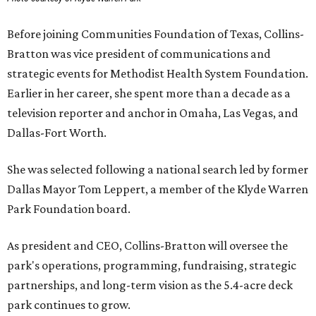
Before joining Communities Foundation of Texas, Collins-
Bratton was vice president of communications and
strategic events for Methodist Health System Foundation.
Earlier in her career, she spent more than a decade as a
television reporter and anchor in Omaha, Las Vegas, and
Dallas-Fort Worth.
She was selected following a national search led by former
Dallas Mayor Tom Leppert, a member of the Klyde Warren
Park Foundation board.
As president and CEO, Collins-Bratton will oversee the
park's operations, programming, fundraising, strategic
partnerships, and long-term vision as the 5.4-acre deck
park continues to grow.