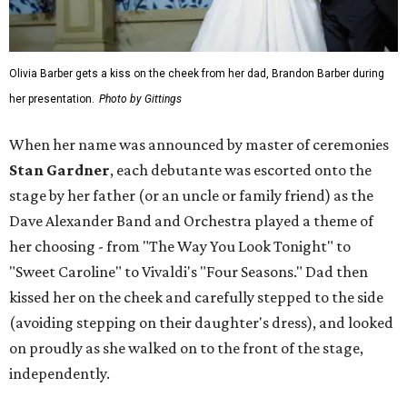
Olivia Barber gets a kiss on the cheek from her dad, Brandon Barber during
her presentation.
Photo by Gittings
When her name was announced by master of ceremonies
Stan Gardner
, each debutante was escorted onto the
stage by her father (or an uncle or family friend) as the
Dave Alexander Band and Orchestra played a theme of
her choosing - from "The Way You Look Tonight" to
"Sweet Caroline" to Vivaldi's "Four Seasons." Dad then
kissed her on the cheek and carefully stepped to the side
(avoiding stepping on their daughter's dress), and looked
on proudly as she walked on to the front of the stage,
independently.