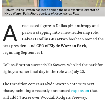
Calvert Collins-Bratton has been named the new executive director of
Klyde Warren Park.
Photo courtesy of Klyde Warren Park
A
respected figure in Dallas philanthropy and
parks is stepping into a new leadership role:
Calvert Collins-Bratton
has been named the
next president and CEO of
Klyde Warren Park
,
beginning September 1.
Collins-Bratton succeeds Kit Sawers, who led the park for
eight years; her final day in the role was July 20.
The transition comes as Klyde Warren enters its next
phase, including a recently announced
expansion
that
will add 1.7 acres over Woodall Rodgers Freeway.