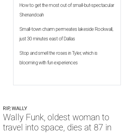
How to get the most out of small-but-spectacular
Shenandoah
Small-town charm permeates lakeside Rockwall,
just 30 minutes east of Dallas
Stop and smell the roses in Tyler, which is
blooming with fun experiences
RIP, WALLY
Wally Funk, oldest woman to
travel into space, dies at 87 in