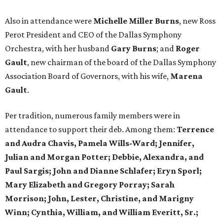
Also in attendance were
Michelle Miller Burns
, new Ross
Perot President and CEO of the Dallas Symphony
Orchestra, with her husband
Gary Burns
; and
Roger
Gault
, new chairman of the board of the Dallas Symphony
Association Board of Governors, with his wife,
Marena
Gault
.
Per tradition, numerous family members were in
attendance to support their deb. Among them:
T
errence
and Audra Chavis, Pamela Wills-Ward; Jennifer,
Julian and Morgan Potter; Debbie, Alexandra, and
Paul Sargis; John and Dianne Schlafer; Eryn Sporl;
Mary Elizabeth and Gregory Porray; Sarah
Morrison; John, Lester, Christine, and Marigny
Winn; Cynthia, William, and William Everitt, Sr.;