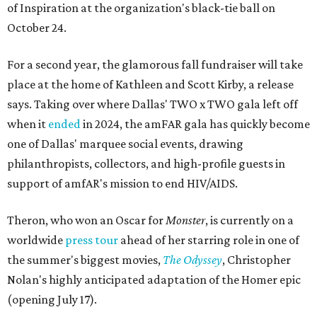
of Inspiration at the organization's black-tie ball on
October 24.
For a second year, the glamorous fall fundraiser will take
place at the home of Kathleen and Scott Kirby, a release
says. Taking over where Dallas' TWO x TWO gala left off
when it
ended
in 2024, the amFAR gala has quickly become
one of Dallas' marquee social events, drawing
philanthropists, collectors, and high-profile guests in
support of amfAR's mission to end HIV/AIDS.
Theron, who won an Oscar for
Monster
, is currently on a
worldwide
press tour
ahead of her starring role in one of
the summer's biggest movies,
The Odyssey
, Christopher
Nolan's highly anticipated adaptation of the Homer epic
(opening July 17).