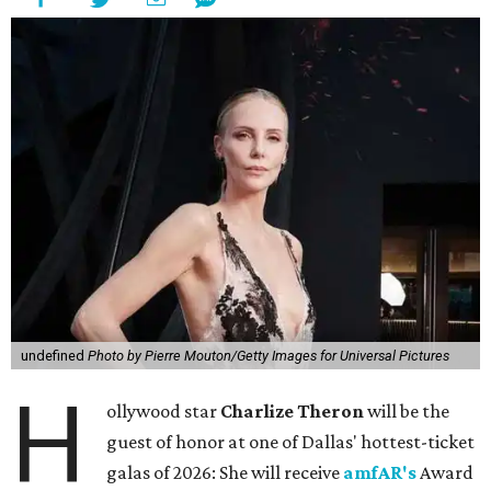
undefined
Photo by Pierre Mouton/Getty Images for Universal Pictures
H
ollywood star
Charlize Theron
will be the
guest of honor at one of Dallas' hottest-ticket
galas of 2026: She will receive
amfAR's
Award