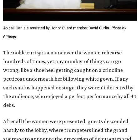
Abigail Carlisle assisted by Honor Guard member David Curlin.
Photo by
Gittings
The noble curtsy is a maneuver the women rehearse
hundreds of times, yet any number of things can go
wrong, like a shoe heel getting caught on a crinoline
petticoat underneath her billowing white gown. If any
such snafus happened onstage, they weren't detected by
the audience, who enjoyed a perfect performance by all 44
debs.
After all the women were presented, guests descended
hastily to the lobby, where trumpeters lined the grand
staircase to announce the procession of debutantes and