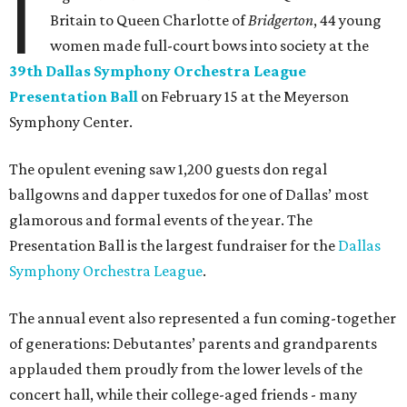
I
Britain to Queen Charlotte of
Bridgerton
, 44 young
women made full-court bows into society at the
39th Dallas Symphony Orchestra League
Presentation Ball
on February 15 at the Meyerson
Symphony Center.
The opulent evening saw 1,200 guests don regal
ballgowns and dapper tuxedos for one of Dallas’ most
glamorous and formal events of the year. The
Presentation Ball is the largest fundraiser for the
Dallas
Symphony Orchestra League
.
The annual event also represented a fun coming-together
of generations: Debutantes’ parents and grandparents
applauded them proudly from the lower levels of the
concert hall, while their college-aged friends - many