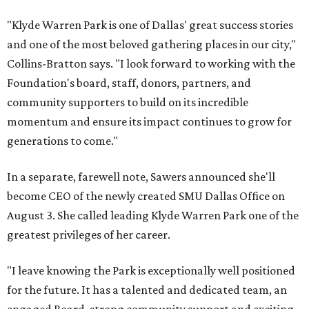
"Klyde Warren Park is one of Dallas' great success stories
and one of the most beloved gathering places in our city,"
Collins-Bratton says. "I look forward to working with the
Foundation's board, staff, donors, partners, and
community supporters to build on its incredible
momentum and ensure its impact continues to grow for
generations to come."
In a separate, farewell note, Sawers announced she'll
become CEO of the newly created SMU Dallas Office on
August 3. She called leading Klyde Warren Park one of the
greatest privileges of her career.
"I leave knowing the Park is exceptionally well positioned
for the future. It has a talented and dedicated team, an