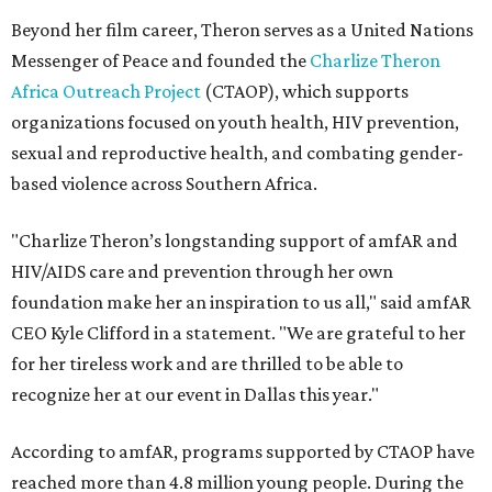
Beyond her film career, Theron serves as a United Nations
Messenger of Peace and founded the
Charlize Theron
Africa Outreach Project
(CTAOP), which supports
organizations focused on youth health, HIV prevention,
sexual and reproductive health, and combating gender-
based violence across Southern Africa.
"Charlize Theron’s longstanding support of amfAR and
HIV/AIDS care and prevention through her own
foundation make her an inspiration to us all," said amfAR
CEO Kyle Clifford in a statement. "We are grateful to her
for her tireless work and are thrilled to be able to
recognize her at our event in Dallas this year."
According to amfAR, programs supported by CTAOP have
reached more than 4.8 million young people. During the