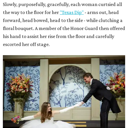
Slowly, purposefully, gracefully, each woman curtsied all
the way to the floor for her
"Texas Dip"
- arms out, head
forward, head bowed, head to the side - while clutching a
floral bouquet. A member of the Honor Guard then offered
his hand to assist her rise from the floor and carefully
escorted her off stage.