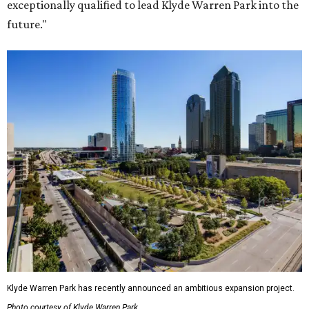
exceptionally qualified to lead Klyde Warren Park into the
future."
Klyde Warren Park has recently announced an ambitious expansion project.
Photo courtesy of Klyde Warren Park