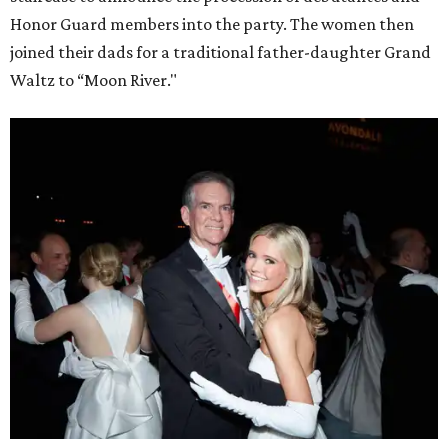
Honor Guard members into the party. The women then
joined their dads for a traditional father-daughter Grand
Waltz to “Moon River."