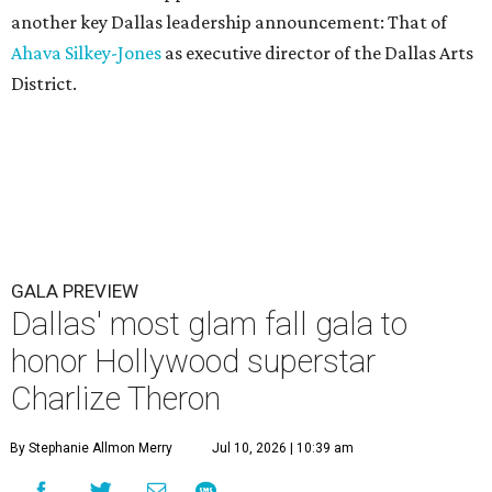
another key Dallas leadership announcement: That of
Ahava Silkey-Jones
as executive director of the Dallas Arts
District.
GALA PREVIEW
Dallas' most glam fall gala to
honor Hollywood superstar
Charlize Theron
By Stephanie Allmon Merry
Jul 10, 2026 | 10:39 am