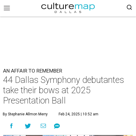
AN AFFAIR TO REMEMBER
44 Dallas Symphony debutantes
take their bows at 2025
Presentation Ball
By Stephanie Allmon Merry
Feb 24, 2025 | 10:52 am