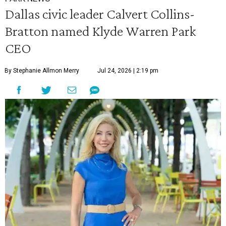
Dallas civic leader Calvert Collins-
Bratton named Klyde Warren Park
CEO
By Stephanie Allmon Merry
Jul 24, 2026 | 2:19 pm