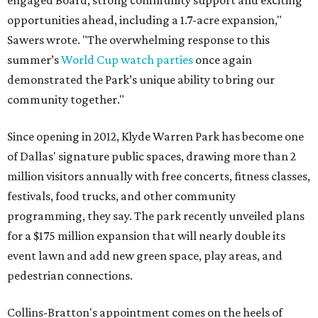
engaged Board, strong community support and exciting
opportunities ahead, including a 1.7-acre expansion,"
Sawers wrote. "The overwhelming response to this
summer’s
World Cup watch parties
once again
demonstrated the Park’s unique ability to bring our
community together."
Since opening in 2012, Klyde Warren Park has become one
of Dallas' signature public spaces, drawing more than 2
million visitors annually with free concerts, fitness classes,
festivals, food trucks, and other community
programming, they say. The park recently unveiled plans
for a $175 million expansion that will nearly double its
event lawn and add new green space, play areas, and
pedestrian connections.
Collins-Bratton's appointment comes on the heels of