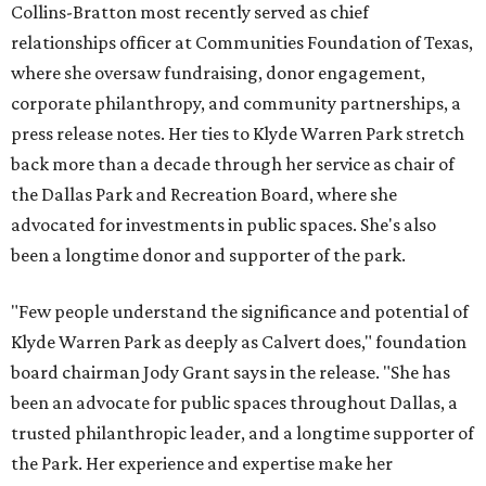
Collins-Bratton most recently served as chief
relationships officer at Communities Foundation of Texas,
where she oversaw fundraising, donor engagement,
corporate philanthropy, and community partnerships, a
press release notes. Her ties to Klyde Warren Park stretch
back more than a decade through her service as chair of
the Dallas Park and Recreation Board, where she
advocated for investments in public spaces. She's also
been a longtime donor and supporter of the park.
"Few people understand the significance and potential of
Klyde Warren Park as deeply as Calvert does," foundation
board chairman Jody Grant says in the release. "She has
been an advocate for public spaces throughout Dallas, a
trusted philanthropic leader, and a longtime supporter of
the Park. Her experience and expertise make her