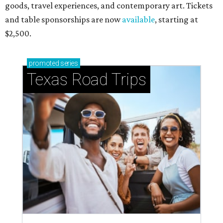
goods, travel experiences, and contemporary art. Tickets
and table sponsorships are now
available
, starting at
$2,500.
promoted
series
Texas Road Trips