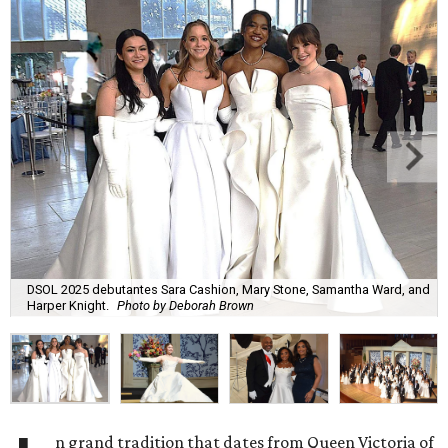
DSOL 2025 debutantes Sara Cashion, Mary Stone, Samantha Ward, and
Harper Knight.
Photo by Deborah Brown
n grand tradition that dates from Queen Victoria of