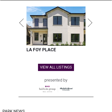
LA FOY PLACE
VIEW ALL LISTINGS
presented by
PARK NEWS