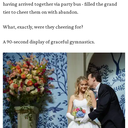
having arrived together via party bus - filled the grand
tier to cheer them on with abandon.
What, exactly, were they cheering for?
A 90-second display of graceful gymnastics.