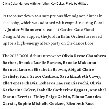
Olivia Coker dances with her father, Key Coker.
Photo by Gittings
Patrons sat down to a sumptuous filet mignon dinner in
the lobby, which was adorned with exquisite spring florals
by
Junior Villanueva's
team at Garden Gate Floral
Design. After supper, the Jordan Kahn Orchestra revved
up for a high-energy after-party on the dance floor.
The 2025 DSOL debutantes were:
Olivia Reese Chambers
Barber, Brooke Lucille Barcus, Brooke Makenna
Barnes, Lauren Elizabeth Brown, Abigail Claire
Carlisle, Sara Grace Cashion, Sara Elizabeth Cavey,
Elle Terese Chavis, Rebecca Lauren Ciarochi, Olivia
Katherine Coker, Isabelle Catherine Eggart, Annabel
Dianne Everitt, Finley Paige Galvin, Eliana Lourdes
Garcia, Sophie Michelle Goelzer, Elizabeth Rose