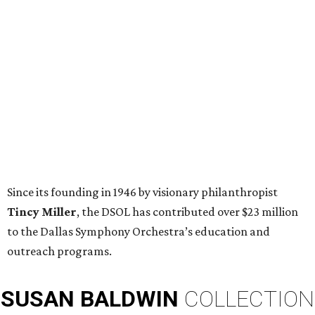
Since its founding in 1946 by visionary philanthropist
Tincy Miller
, the DSOL has contributed over $23 million
to the Dallas Symphony Orchestra’s education and
outreach programs.
SUSAN
BALDWIN
COLLECTION