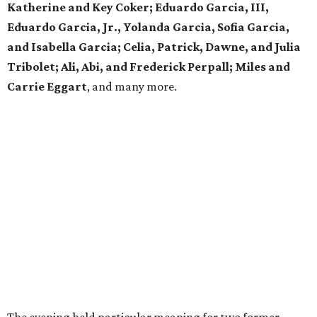
Katherine and Key Coker; Eduardo Garcia, III,
Eduardo Garcia, Jr., Yolanda Garcia, Sofia Garcia,
and Isabella Garcia; Celia, Patrick, Dawne, and Julia
Tribolet; Ali, Abi, and Frederick Perpall; Miles and
Carrie Eggart
, and many more.