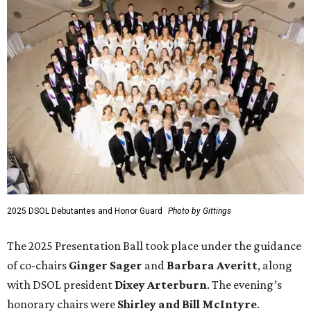
2025 DSOL Debutantes and Honor Guard
Photo by Gittings
The 2025 Presentation Ball took place under the guidance
of co-chairs
Ginger Sager
and
Barbara Averitt
, along
with DSOL president
Dixey Arterburn
. The evening’s
honorary chairs were
Shirley and Bill McIntyre
.