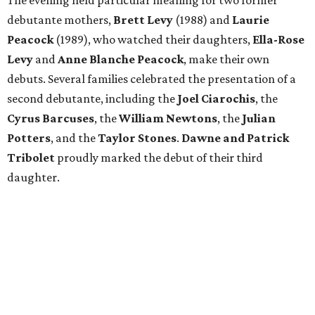
The evening held particular meaning for two former
debutante mothers,
Brett Levy
(1988) and
Laurie
Peacock
(1989), who watched their daughters,
Ella-Rose
Levy
and
Anne Blanche Peacock
, make their own
debuts. Several families celebrated the presentation of a
second debutante, including the
Joel Ciarochis
, the
Cyrus Barcuses
, the
William Newtons
, the
Julian
Potters
, and the
Taylor Stones
.
Dawne and Patrick
Tribolet
proudly marked the debut of their third
daughter.