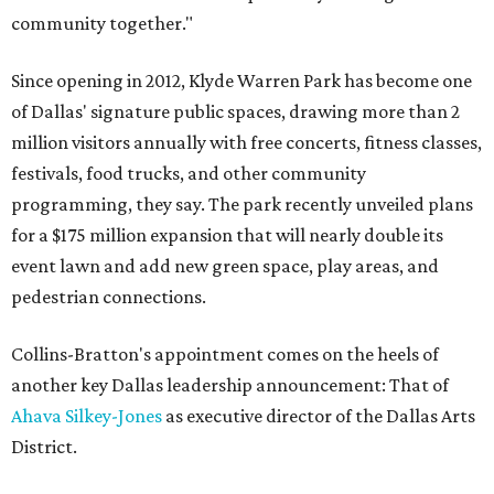
community together."
Since opening in 2012, Klyde Warren Park has become one
of Dallas' signature public spaces, drawing more than 2
million visitors annually with free concerts, fitness classes,
festivals, food trucks, and other community
programming, they say. The park recently unveiled plans
for a $175 million expansion that will nearly double its
event lawn and add new green space, play areas, and
pedestrian connections.
Collins-Bratton's appointment comes on the heels of
another key Dallas leadership announcement: That of
Ahava Silkey-Jones
as executive director of the Dallas Arts
District.