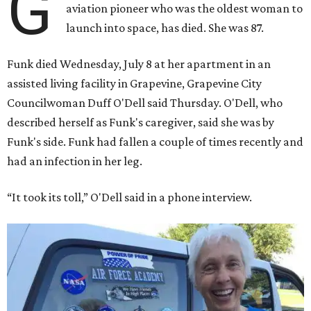
G
aviation pioneer who was the oldest woman to
launch into space, has died. She was 87.
Funk died Wednesday, July 8 at her apartment in an
assisted living facility in Grapevine, Grapevine City
Councilwoman Duff O'Dell said Thursday. O'Dell, who
described herself as Funk's caregiver, said she was by
Funk's side. Funk had fallen a couple of times recently and
had an infection in her leg.
“It took its toll,” O'Dell said in a phone interview.