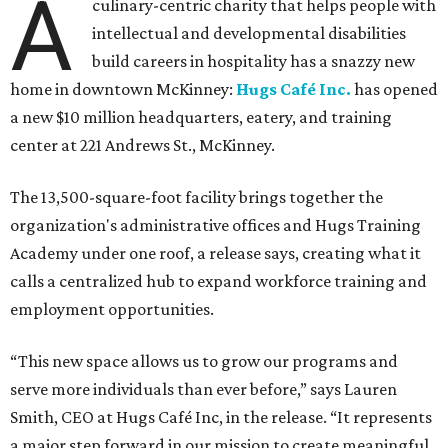
A
culinary-centric charity that helps people with
intellectual and developmental disabilities
build careers in hospitality has a snazzy new
home in downtown McKinney:
Hugs Café Inc.
has opened
a new $10 million headquarters, eatery, and training
center at 221 Andrews St., McKinney.
The 13,500-square-foot facility brings together the
organization's administrative offices and Hugs Training
Academy under one roof, a release says, creating what it
calls a centralized hub to expand workforce training and
employment opportunities.
“This new space allows us to grow our programs and
serve more individuals than ever before,” says Lauren
Smith, CEO at Hugs Café Inc, in the release. “It represents
a major step forward in our mission to create meaningful