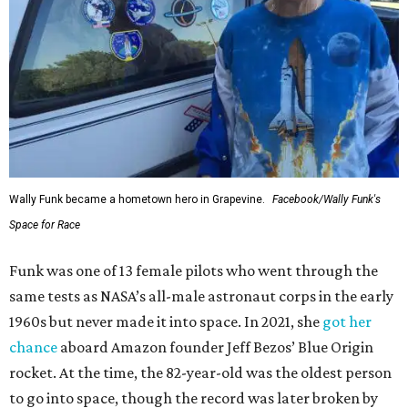
Wally Funk became a hometown hero in Grapevine.
Facebook/Wally Funk's
Space for Race
Funk was one of 13 female pilots who went through the
same tests as NASA’s all-male astronaut corps in the early
1960s but never made it into space. In 2021, she
got her
chance
aboard Amazon founder Jeff Bezos’ Blue Origin
rocket. At the time, the 82-year-old was the oldest person
to go into space, though the record was later broken by