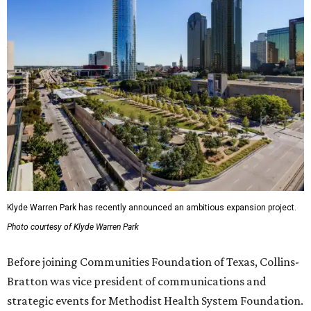
Klyde Warren Park has recently announced an ambitious expansion project.
Photo courtesy of Klyde Warren Park
Before joining Communities Foundation of Texas, Collins-
Bratton was vice president of communications and
strategic events for Methodist Health System Foundation.