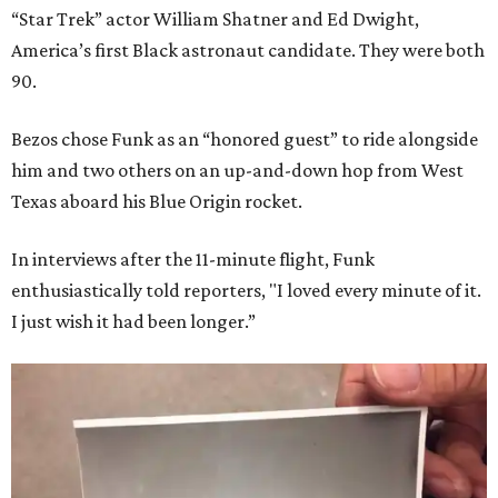
“Star Trek” actor William Shatner and Ed Dwight,
America’s first Black astronaut candidate. They were both
90.
Bezos chose Funk as an “honored guest” to ride alongside
him and two others on an up-and-down hop from West
Texas aboard his Blue Origin rocket.
In interviews after the 11-minute flight, Funk
enthusiastically told reporters, "I loved every minute of it.
I just wish it had been longer.”