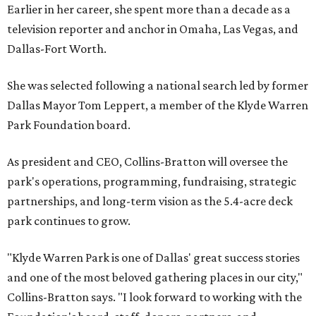
Earlier in her career, she spent more than a decade as a
television reporter and anchor in Omaha, Las Vegas, and
Dallas-Fort Worth.
She was selected following a national search led by former
Dallas Mayor Tom Leppert, a member of the Klyde Warren
Park Foundation board.
As president and CEO, Collins-Bratton will oversee the
park's operations, programming, fundraising, strategic
partnerships, and long-term vision as the 5.4-acre deck
park continues to grow.
"Klyde Warren Park is one of Dallas' great success stories
and one of the most beloved gathering places in our city,"
Collins-Bratton says. "I look forward to working with the