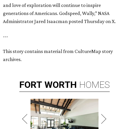
and love of exploration will continue to inspire
generations of Americans. Godspeed, Wally,” NASA
Administrator Jared Isaacman posted Thursday on X.
---
This story contains material from CultureMap story
archives.
FORT
WORTH
HOMES