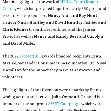
Martin highlighted the work of
NFNL’s Youth Resource
Center
, which has provided hope for nearly 550 girls, and
recognized top sponsors
Nancy Ann and Ray Hunt,
Tracey Nash-Huntley
and David Huntley
,
Ashlee and
Chris Kleinert
, Southwest Airlines, and the Jensen
Project as well as
Nancy and Randy Best
and
Carolyn
and David Miller
.
The 2022
ProtectHER
awards honored recipients
Lynn
McBee
, Santander Consumer USA Foundation,
Dr. Nissi
Hamilton
for the impact they make as advocates and
volunteers.
The highlight of the afternoon were remarks by Emmy-
wining actress and activist
Julia Ormond
. Ormond is the
founder of the nonprofit
ASSET Campaign
, which works
to require major businesses to publicly disclose their