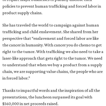
policies to prevent human trafficking and forced labor in
product supply chains.
She has traveled the world to campaign against human
trafficking and child enslavement. She shared from her
perspective that “enslavement and forced labor are like
the cancer in humanity. With cancer you do chemo to get
right to the tumor. With trafficking we also need to take a
laser-like approach that gets right to the tumor. We need
to understand that when we buy a product from a supply
chain, we are supporting value chains, the people who are
in forced labor.”
Thanks to impactful words and the inspiration of all the
presentations, the luncheon surpassed its goal with
$560,000 in net proceeds raised.