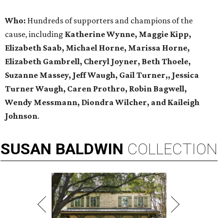
Who:
Hundreds of supporters and champions of the
cause, including
Katherine Wynne, Maggie Kipp,
Elizabeth Saab, Michael Horne, Marissa Horne,
Elizabeth Gambrell, Cheryl Joyner, Beth Thoele,
Suzanne Massey, Jeff Waugh, Gail Turner,, Jessica
Turner Waugh, Caren Prothro, Robin Bagwell,
Wendy Messmann, Diondra Wilcher, and Kaileigh
Johnson
.
SUSAN
BALDWIN
COLLECTION