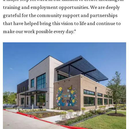
training and employment opportunities. We are deeply
grateful for the community support and partnerships
that have helped bring this vision to life and continue to
make our work possible every day.”