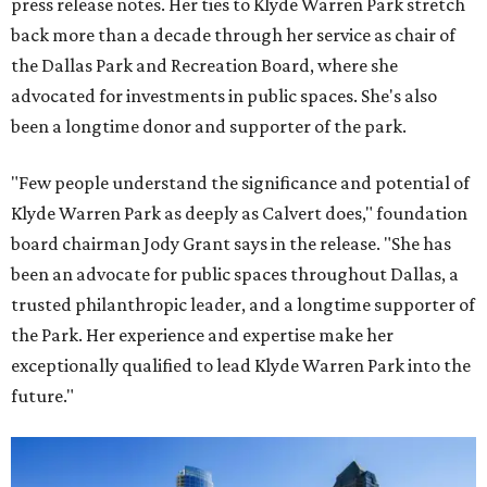
press release notes. Her ties to Klyde Warren Park stretch
back more than a decade through her service as chair of
the Dallas Park and Recreation Board, where she
advocated for investments in public spaces. She's also
been a longtime donor and supporter of the park.
"Few people understand the significance and potential of
Klyde Warren Park as deeply as Calvert does," foundation
board chairman Jody Grant says in the release. "She has
been an advocate for public spaces throughout Dallas, a
trusted philanthropic leader, and a longtime supporter of
the Park. Her experience and expertise make her
exceptionally qualified to lead Klyde Warren Park into the
future."