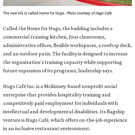
The new HQ is called Home for Hugs.
Photo courtesy of Hugs Cafe
Called the Home for Hugs, the building includes a
commercial training kitchen, four classrooms,
administrative offices, flexible workspaces, a rooftop deck,
and an outdoor patio. The facility is designed to increase
the organization's training capacity while supporting
future expansion of its programs, leadership says.
Hugs Café Inc. is a McKinney-based nonprofit social
enterprise that provides hospitality training and
competitively paid employment for individuals with
intellectual and developmental disabilities. Its flagship
venture is Hugs Café, which offers on-the-job experience
in an inclusive restaurant environment.