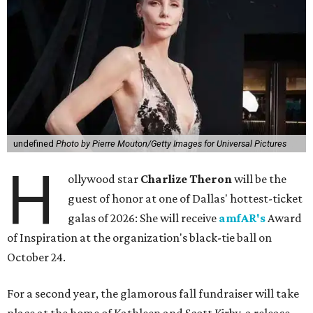
undefined
Photo by Pierre Mouton/Getty Images for Universal Pictures
H
ollywood star
Charlize Theron
will be the
guest of honor at one of Dallas' hottest-ticket
galas of 2026: She will receive
amfAR's
Award
of Inspiration at the organization's black-tie ball on
October 24.
For a second year, the glamorous fall fundraiser will take