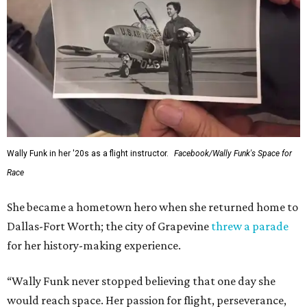
Wally Funk in her '20s as a flight instructor.
Facebook/Wally Funk's Space for
Race
She became a hometown hero when she returned home to
Dallas-Fort Worth; the city of Grapevine
threw a parade
for her history-making experience.
“Wally Funk never stopped believing that one day she
would reach space. Her passion for flight, perseverance,