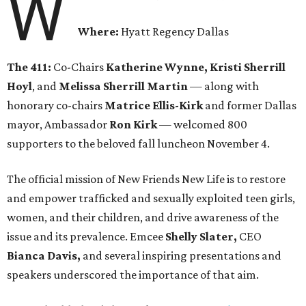
W
Where:
Hyatt Regency Dallas
The 411:
Co-Chairs
Katherine Wynne, Kristi Sherrill
Hoyl
, and
Melissa Sherrill Martin
— along with
honorary co-chairs
Matrice Ellis-Kirk
and former Dallas
mayor, Ambassador
Ron Kirk
— welcomed 800
supporters to the beloved fall luncheon November 4.
The official mission of New Friends New Life is to restore
and empower trafficked and sexually exploited teen girls,
women, and their children, and drive awareness of the
issue and its prevalence. Emcee
Shelly Slater,
CEO
Bianca Davis,
and several inspiring presentations and
speakers underscored the importance of that aim.