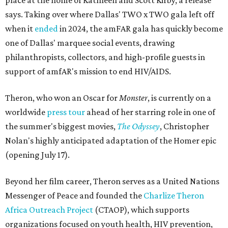
place at the home of Kathleen and Scott Kirby, a release
says. Taking over where Dallas' TWO x TWO gala left off
when it
ended
in 2024, the amFAR gala has quickly become
one of Dallas' marquee social events, drawing
philanthropists, collectors, and high-profile guests in
support of amfAR's mission to end HIV/AIDS.
Theron, who won an Oscar for
Monster
, is currently on a
worldwide
press tour
ahead of her starring role in one of
the summer's biggest movies,
The Odyssey
, Christopher
Nolan's highly anticipated adaptation of the Homer epic
(opening July 17).
Beyond her film career, Theron serves as a United Nations
Messenger of Peace and founded the
Charlize Theron
Africa Outreach Project
(CTAOP), which supports
organizations focused on youth health, HIV prevention,