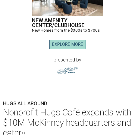
NEW AMENITY
CENTER/CLUBHOUSE
New Homes from the $300s to $700s
EXPLORE MORE
presented by
HUGS ALL AROUND
Nonprofit Hugs Café expands with
$10M McKinney headquarters and
eatery