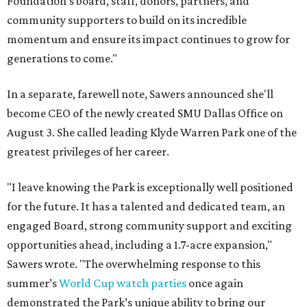
Foundation's board, staff, donors, partners, and
community supporters to build on its incredible
momentum and ensure its impact continues to grow for
generations to come."
In a separate, farewell note, Sawers announced she'll
become CEO of the newly created SMU Dallas Office on
August 3. She called leading Klyde Warren Park one of the
greatest privileges of her career.
"I leave knowing the Park is exceptionally well positioned
for the future. It has a talented and dedicated team, an
engaged Board, strong community support and exciting
opportunities ahead, including a 1.7-acre expansion,"
Sawers wrote. "The overwhelming response to this
summer’s
World Cup watch parties
once again
demonstrated the Park’s unique ability to bring our