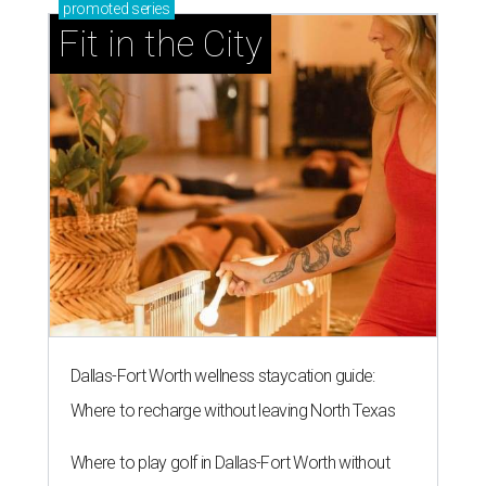
promoted
series
Fit in the City
Dallas-Fort Worth wellness staycation guide:
Where to recharge without leaving North Texas
Where to play golf in Dallas-Fort Worth without