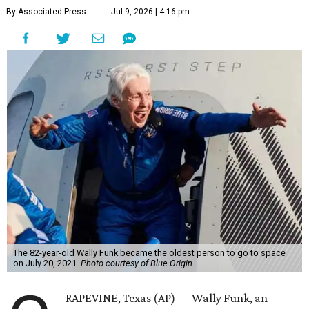
By Associated Press
Jul 9, 2026 | 4:16 pm
The 82-year-old Wally Funk became the oldest person to go to space
on July 20, 2021.
Photo courtesy of Blue Origin
RAPEVINE, Texas (AP) — Wally Funk, an