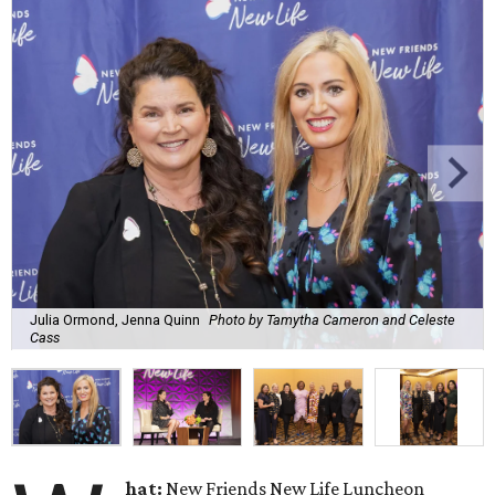
Julia Ormond, Jenna Quinn
Photo by Tamytha Cameron and Celeste
Cass
hat:
New Friends New Life Luncheon