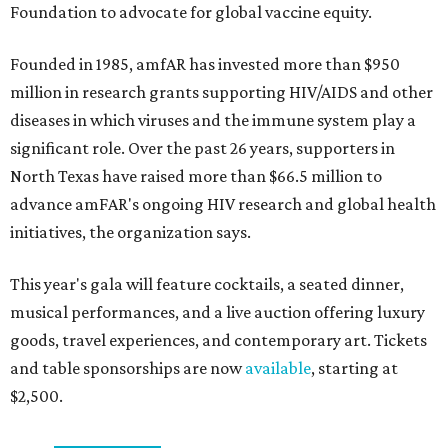
Foundation to advocate for global vaccine equity.
Founded in 1985, amfAR has invested more than $950
million in research grants supporting HIV/AIDS and other
diseases in which viruses and the immune system play a
significant role. Over the past 26 years, supporters in
North Texas have raised more than $66.5 million to
advance amFAR's ongoing HIV research and global health
initiatives, the organization says.
This year's gala will feature cocktails, a seated dinner,
musical performances, and a live auction offering luxury
goods, travel experiences, and contemporary art. Tickets
and table sponsorships are now
available
, starting at
$2,500.