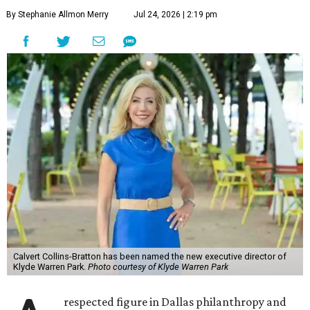
By Stephanie Allmon Merry
Jul 24, 2026 | 2:19 pm
Calvert Collins-Bratton has been named the new executive director of
Klyde Warren Park.
Photo courtesy of Klyde Warren Park
respected figure in Dallas philanthropy and