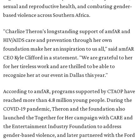
sexual and reproductive health, and combating gender-
based violence across Southern Africa.
"Charlize Theron’s longstanding support of amfAR and
HIV/AIDS care and prevention through her own
foundation make her an inspiration to us all," said amfAR
CEO Kyle Clifford in a statement. "We are grateful to her
for her tireless work and are thrilled to be able to
recognize her at our event in Dallas this year."
According to amfAR, programs supported by CTAOP have
reached more than 4.8 million young people. During the
COVID-19 pandemic, Theron and the foundation also
launched the Together for Her campaign with CARE and
the Entertainment Industry Foundation to address
gender-based violence, and later partnered with the Ford