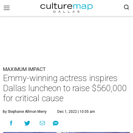
MAXIMUM IMPACT
Emmy-winning actress inspires
Dallas luncheon to raise $560,000
for critical cause
By Stephanie Allmon Merry
Dec 1, 2022 | 10:05 am