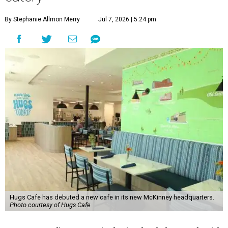
By Stephanie Allmon Merry
Jul 7, 2026 | 5:24 pm
Hugs Cafe has debuted a new cafe in its new McKinney headquarters.
Photo courtesy of Hugs Cafe