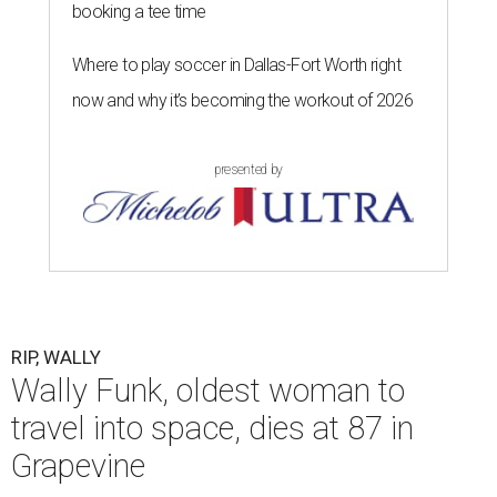
booking a tee time
Where to play soccer in Dallas-Fort Worth right
now and why it’s becoming the workout of 2026
presented by
RIP, WALLY
Wally Funk, oldest woman to
travel into space, dies at 87 in
Grapevine