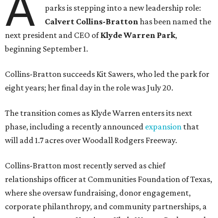
A
parks is stepping into a new leadership role:
Calvert Collins-Bratton
has been named the
next president and CEO of
Klyde Warren Park
,
beginning September 1.
Collins-Bratton succeeds Kit Sawers, who led the park for
eight years; her final day in the role was July 20.
The transition comes as Klyde Warren enters its next
phase, including a recently announced
expansion
that
will add 1.7 acres over Woodall Rodgers Freeway.
Collins-Bratton most recently served as chief
relationships officer at Communities Foundation of Texas,
where she oversaw fundraising, donor engagement,
corporate philanthropy, and community partnerships, a