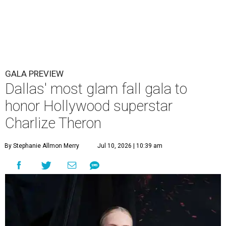
GALA PREVIEW
Dallas' most glam fall gala to
honor Hollywood superstar
Charlize Theron
By Stephanie Allmon Merry
Jul 10, 2026 | 10:39 am