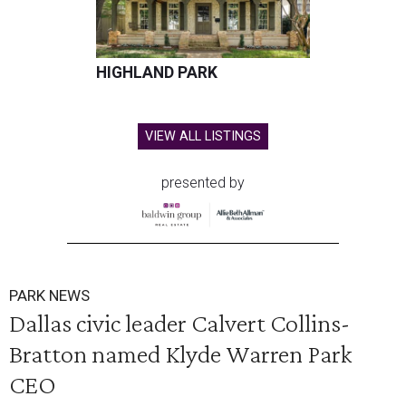
HIGHLAND PARK
VIEW ALL LISTINGS
presented by
PARK NEWS
Dallas civic leader Calvert Collins-
Bratton named Klyde Warren Park
CEO