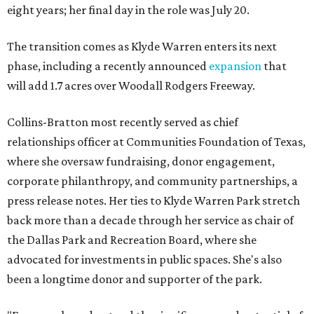
eight years; her final day in the role was July 20.
The transition comes as Klyde Warren enters its next
phase, including a recently announced
expansion
that
will add 1.7 acres over Woodall Rodgers Freeway.
Collins-Bratton most recently served as chief
relationships officer at Communities Foundation of Texas,
where she oversaw fundraising, donor engagement,
corporate philanthropy, and community partnerships, a
press release notes. Her ties to Klyde Warren Park stretch
back more than a decade through her service as chair of
the Dallas Park and Recreation Board, where she
advocated for investments in public spaces. She's also
been a longtime donor and supporter of the park.