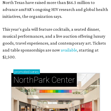
North Texas have raised more than $66.5 million to
advance amFAR's ongoing HIV research and global health
initiatives, the organization says.
This year's gala will feature cocktails, a seated dinner,
musical performances, and a live auction offering luxury
goods, travel experiences, and contemporary art. Tickets
and table sponsorships are now
available
, starting at
$2,500.
promoted
series
NorthPark Center