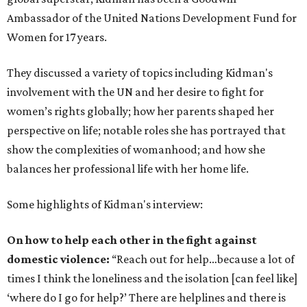
Ambassador of the United Nations Development Fund for
Women for 17 years.
They discussed a variety of topics including Kidman's
involvement with the UN and her desire to fight for
women’s rights globally; how her parents shaped her
perspective on life; notable roles she has portrayed that
show the complexities of womanhood; and how she
balances her professional life with her home life.
Some highlights of Kidman's interview:
On how to help each other in the fight against
domestic violence:
“Reach out for help…because a lot of
times I think the loneliness and the isolation [can feel like]
‘where do I go for help?’ There are helplines and there is