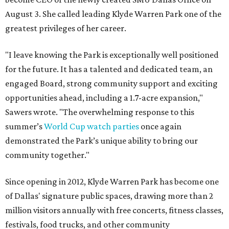
August 3. She called leading Klyde Warren Park one of the
greatest privileges of her career.
"I leave knowing the Park is exceptionally well positioned
for the future. It has a talented and dedicated team, an
engaged Board, strong community support and exciting
opportunities ahead, including a 1.7-acre expansion,"
Sawers wrote. "The overwhelming response to this
summer’s
World Cup watch parties
once again
demonstrated the Park’s unique ability to bring our
community together."
Since opening in 2012, Klyde Warren Park has become one
of Dallas' signature public spaces, drawing more than 2
million visitors annually with free concerts, fitness classes,
festivals, food trucks, and other community