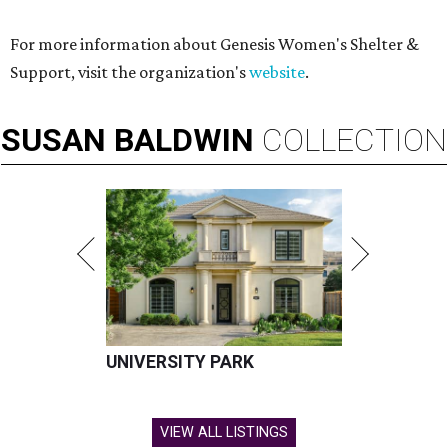
For more information about Genesis Women's Shelter &
Support, visit the organization's
website
.
SUSAN
BALDWIN
COLLECTION
UNIVERSITY PARK
VIEW ALL LISTINGS