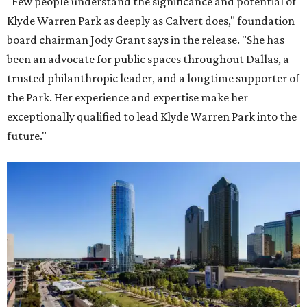
"Few people understand the significance and potential of
Klyde Warren Park as deeply as Calvert does," foundation
board chairman Jody Grant says in the release. "She has
been an advocate for public spaces throughout Dallas, a
trusted philanthropic leader, and a longtime supporter of
the Park. Her experience and expertise make her
exceptionally qualified to lead Klyde Warren Park into the
future."