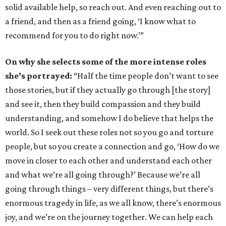
solid available help, so reach out. And even reaching out to
a friend, and then as a friend going, ‘I know what to
recommend for you to do right now.’”
On why she selects some of the more intense roles
she’s portrayed:
“Half the time people don’t want to see
those stories, but if they actually go through [the story]
and see it, then they build compassion and they build
understanding, and somehow I do believe that helps the
world. So I seek out these roles not so you go and torture
people, but so you create a connection and go, ‘How do we
move in closer to each other and understand each other
and what we’re all going through?’ Because we’re all
going through things – very different things, but there’s
enormous tragedy in life, as we all know, there’s enormous
joy, and we’re on the journey together. We can help each