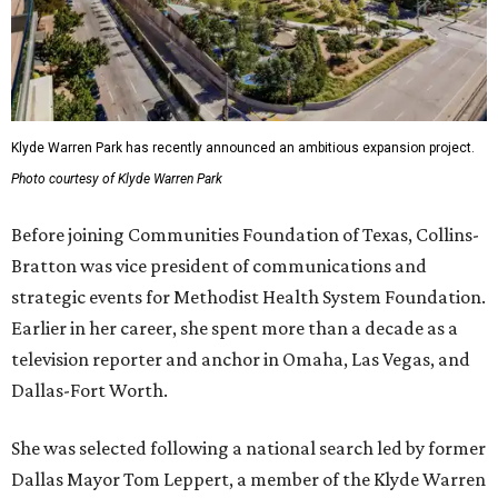
Klyde Warren Park has recently announced an ambitious expansion project.
Photo courtesy of Klyde Warren Park
Before joining Communities Foundation of Texas, Collins-
Bratton was vice president of communications and
strategic events for Methodist Health System Foundation.
Earlier in her career, she spent more than a decade as a
television reporter and anchor in Omaha, Las Vegas, and
Dallas-Fort Worth.
She was selected following a national search led by former
Dallas Mayor Tom Leppert, a member of the Klyde Warren