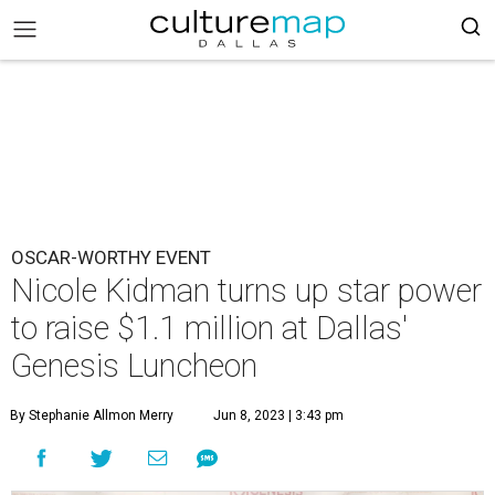
OSCAR-WORTHY EVENT
Nicole Kidman turns up star power
to raise $1.1 million at Dallas'
Genesis Luncheon
By Stephanie Allmon Merry
Jun 8, 2023 | 3:43 pm