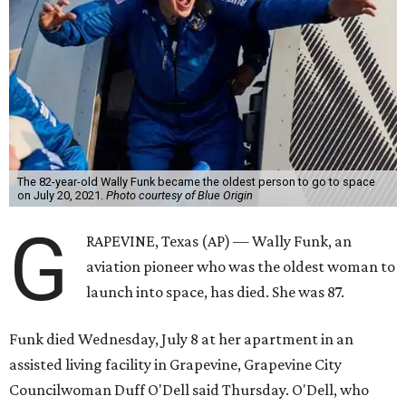
The 82-year-old Wally Funk became the oldest person to go to space
on July 20, 2021.
Photo courtesy of Blue Origin
G
RAPEVINE, Texas (AP) — Wally Funk, an
aviation pioneer who was the oldest woman to
launch into space, has died. She was 87.
Funk died Wednesday, July 8 at her apartment in an
assisted living facility in Grapevine, Grapevine City
Councilwoman Duff O'Dell said Thursday. O'Dell, who