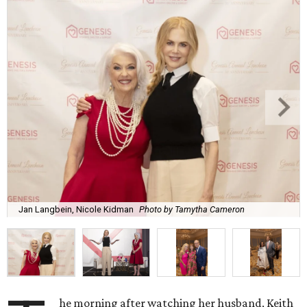
Jan Langbein, Nicole Kidman
Photo by Tamytha Cameron
he morning after watching her husband, Keith