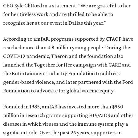
CEO Kyle Clifford in a statement. "We are grateful to her
for her tireless work and are thrilled to be able to
recognize her at our event in Dallas this year."
According to amfAR, programs supported by CTAOP have
reached more than 4.8 million young people. During the
COVID-19 pandemic, Theron and the foundation also
launched the Together for Her campaign with CARE and
the Entertainment Industry Foundation to address
gender-based violence, and later partnered with the Ford
Foundation to advocate for global vaccine equity.
Founded in 1985, amfAR has invested more than $950
million in research grants supporting HIV/AIDS and other
diseases in which viruses and the immune system play a
significant role. Over the past 26 years, supporters in