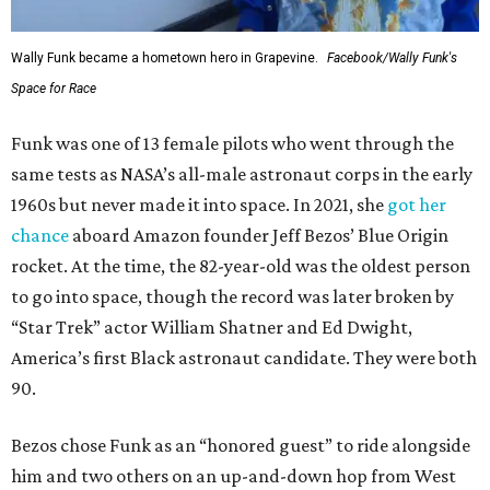
Wally Funk became a hometown hero in Grapevine.
Facebook/Wally Funk's
Space for Race
Funk was one of 13 female pilots who went through the
same tests as NASA’s all-male astronaut corps in the early
1960s but never made it into space. In 2021, she
got her
chance
aboard Amazon founder Jeff Bezos’ Blue Origin
rocket. At the time, the 82-year-old was the oldest person
to go into space, though the record was later broken by
“Star Trek” actor William Shatner and Ed Dwight,
America’s first Black astronaut candidate. They were both
90.
Bezos chose Funk as an “honored guest” to ride alongside
him and two others on an up-and-down hop from West