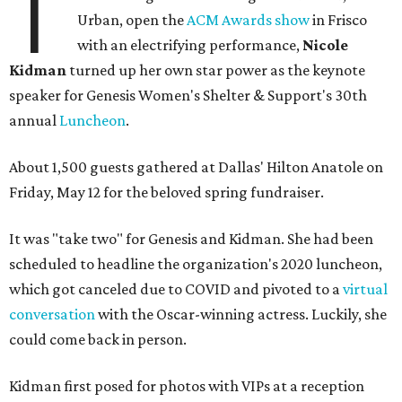
T
Urban, open the
ACM Awards show
in Frisco
with an electrifying performance,
Nicole
Kidman
turned up her own star power as the keynote
speaker for Genesis Women's Shelter & Support's 30th
annual
Luncheon
.
About 1,500 guests gathered at Dallas' Hilton Anatole on
Friday, May 12 for the beloved spring fundraiser.
It was "take two" for Genesis and Kidman. She had been
scheduled to headline the organization's 2020 luncheon,
which got canceled due to COVID and pivoted to a
virtual
conversation
with the Oscar-winning actress. Luckily, she
could come back in person.
Kidman first posed for photos with VIPs at a reception