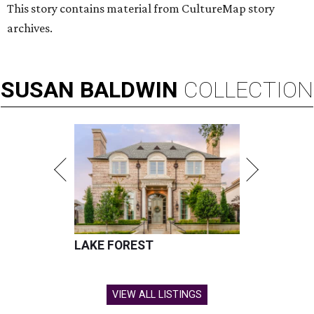
This story contains material from CultureMap story
archives.
SUSAN
BALDWIN
COLLECTION
LAKE FOREST
VIEW ALL LISTINGS