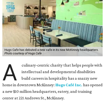
Hugs Cafe has debuted a new cafe in its new McKinney headquarters.
Photo courtesy of Hugs Cafe
A
culinary-centric charity that helps people with
intellectual and developmental disabilities
build careers in hospitality has a snazzy new
home in downtown McKinney:
Hugs Café Inc.
has opened
a new $10 million headquarters, eatery, and training
center at 221 Andrews St., McKinney.