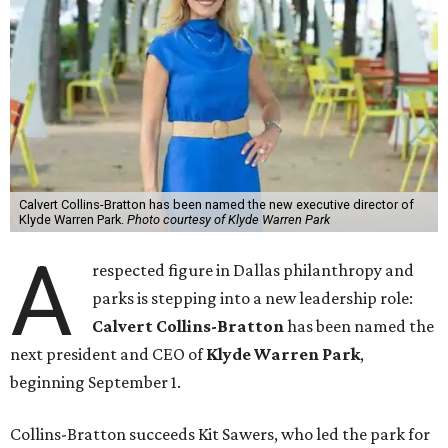
Calvert Collins-Bratton has been named the new executive director of
Klyde Warren Park.
Photo courtesy of Klyde Warren Park
A
respected figure in Dallas philanthropy and
parks is stepping into a new leadership role:
Calvert Collins-Bratton
has been named the
next president and CEO of
Klyde Warren Park
,
beginning September 1.
Collins-Bratton succeeds Kit Sawers, who led the park for