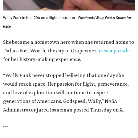
Wally Funk in her '20s as a flight instructor.
Facebook/Wally Funk's Space for
Race
She became a hometown hero when she returned home to
Dallas-Fort Worth; the city of Grapevine
threw a parade
for her history-making experience.
“Wally Funk never stopped believing that one day she
would reach space. Her passion for flight, perseverance,
and love of exploration will continue to inspire
generations of Americans. Godspeed, Wally,” NASA
Administrator Jared Isaacman posted Thursday on X.
---