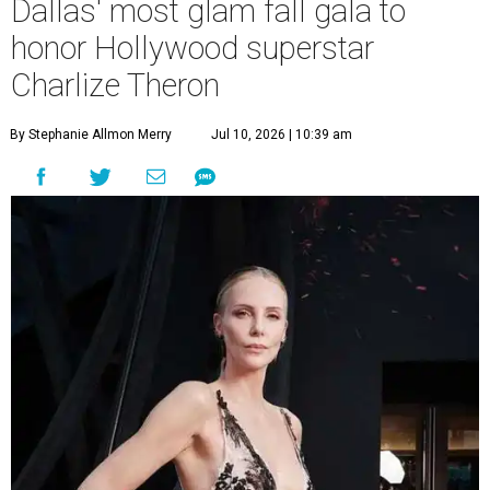
Dallas' most glam fall gala to
honor Hollywood superstar
Charlize Theron
By Stephanie Allmon Merry
Jul 10, 2026 | 10:39 am