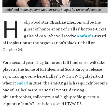
undefined
Photo by Pierre Mouton/Getty Images for Universal Pictures
H
ollywood star
Charlize Theron
will be the
guest of honor at one of Dallas' hottest-ticket
galas of 2026: She will receive
amfAR's
Award
of Inspiration at the organization's black-tie ball on
October 24.
For a second year, the glamorous fall fundraiser will take
place at the home of Kathleen and Scott Kirby, a release
says. Taking over where Dallas' TWO x TWO gala left off
when it
ended
in 2024, the amFAR gala has quickly become
one of Dallas' marquee social events, drawing
philanthropists, collectors, and high-profile guests in
support of amfAR's mission to end HIV/AIDS.