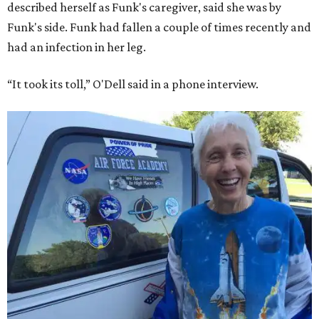
described herself as Funk's caregiver, said she was by
Funk's side. Funk had fallen a couple of times recently and
had an infection in her leg.
“It took its toll,” O'Dell said in a phone interview.