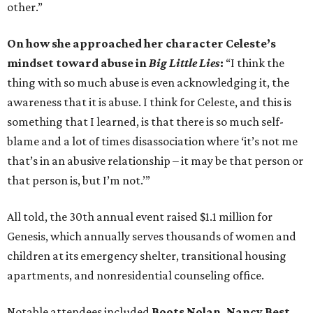
other.”
On how she approached her character Celeste’s
mindset toward abuse in
Big Little Lies
:
“I think the
thing with so much abuse is even acknowledging it, the
awareness that it is abuse. I think for Celeste, and this is
something that I learned, is that there is so much self-
blame and a lot of times disassociation where ‘it’s not me
that’s in an abusive relationship – it may be that person or
that person is, but I’m not.’”
All told, the 30th annual event raised $1.1 million for
Genesis, which annually serves thousands of women and
children at its emergency shelter, transitional housing
apartments, and nonresidential counseling office.
Notable attendees included
Boots Nolan, Nancy Best,