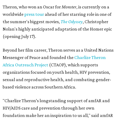
Theron, who won an Oscar for
Monster
, is currently on a
worldwide
press tour
ahead of her starring role in one of
the summer's biggest movies,
The Odyssey
, Christopher
Nolan's highly anticipated adaptation of the Homer epic
(opening July 17).
Beyond her film career, Theron serves as a United Nations
Messenger of Peace and founded the
Charlize Theron
Africa Outreach Project
(CTAOP), which supports
organizations focused on youth health, HIV prevention,
sexual and reproductive health, and combating gender-
based violence across Southern Africa.
"Charlize Theron’s longstanding support of amfAR and
HIV/AIDS care and prevention through her own
foundation make her an inspiration to us all," said amfAR