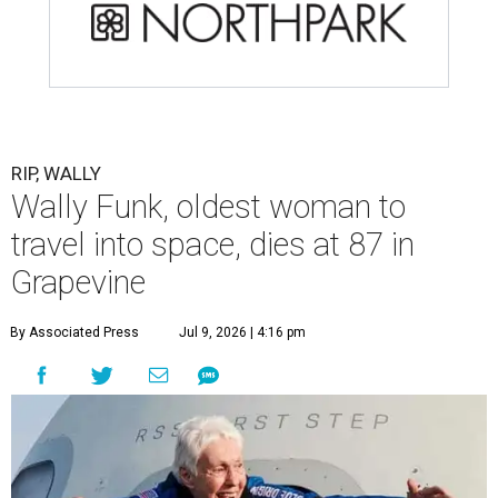
RIP, WALLY
Wally Funk, oldest woman to
travel into space, dies at 87 in
Grapevine
By Associated Press
Jul 9, 2026 | 4:16 pm