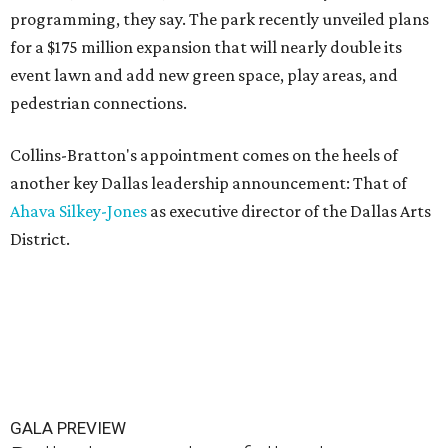
programming, they say. The park recently unveiled plans
for a $175 million expansion that will nearly double its
event lawn and add new green space, play areas, and
pedestrian connections.
Collins-Bratton's appointment comes on the heels of
another key Dallas leadership announcement: That of
Ahava Silkey-Jones
as executive director of the Dallas Arts
District.
GALA PREVIEW