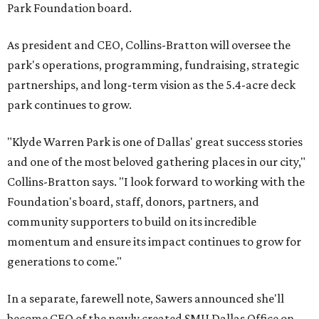
Park Foundation board.
As president and CEO, Collins-Bratton will oversee the
park's operations, programming, fundraising, strategic
partnerships, and long-term vision as the 5.4-acre deck
park continues to grow.
"Klyde Warren Park is one of Dallas' great success stories
and one of the most beloved gathering places in our city,"
Collins-Bratton says. "I look forward to working with the
Foundation's board, staff, donors, partners, and
community supporters to build on its incredible
momentum and ensure its impact continues to grow for
generations to come."
In a separate, farewell note, Sawers announced she'll
become CEO of the newly created SMU Dallas Office on