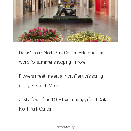
Dallas' iconic NorthPark Center welcomes the
world for summer shopping + more
Flowers meet fine art at NorthPark this spring
during Fleurs de Villes
Just a few of the 160+ luxe holiday gifts at Dallas'
NorthPark Center
presented by