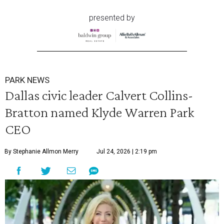
presented by
PARK NEWS
Dallas civic leader Calvert Collins-
Bratton named Klyde Warren Park
CEO
By Stephanie Allmon Merry
Jul 24, 2026 | 2:19 pm