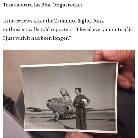
Texas aboard his Blue Origin rocket.
In interviews after the 11-minute flight, Funk
enthusiastically told reporters, "I loved every minute of it.
I just wish it had been longer.”