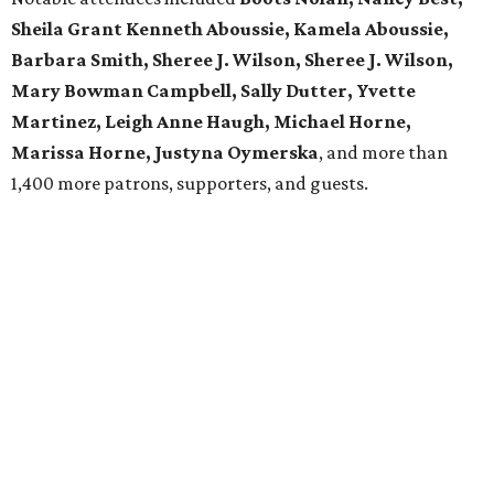
Sheila Grant Kenneth Aboussie, Kamela Aboussie,
Barbara Smith, Sheree J. Wilson, Sheree J. Wilson,
Mary Bowman Campbell, Sally Dutter, Yvette
Martinez, Leigh Anne Haugh, Michael Horne,
Marissa Horne, Justyna Oymerska
, and more than
1,400 more patrons, supporters, and guests.