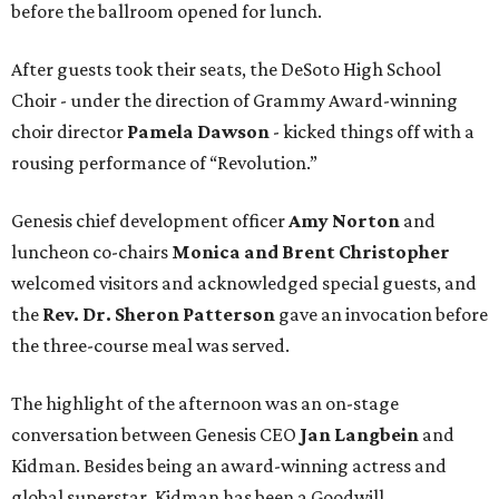
before the ballroom opened for lunch.
After guests took their seats, the DeSoto High School
Choir - under the direction of Grammy Award-winning
choir director
Pamela Dawson
- kicked things off with a
rousing performance of “Revolution.”
Genesis chief development officer
Amy Norton
and
luncheon co-chairs
Monica and Brent Christopher
welcomed visitors and acknowledged special guests, and
the
Rev. Dr. Sheron Patterson
gave an invocation before
the three-course meal was served.
The highlight of the afternoon was an on-stage
conversation between Genesis CEO
Jan Langbein
and
Kidman. Besides being an award-winning actress and
global superstar, Kidman has been a Goodwill