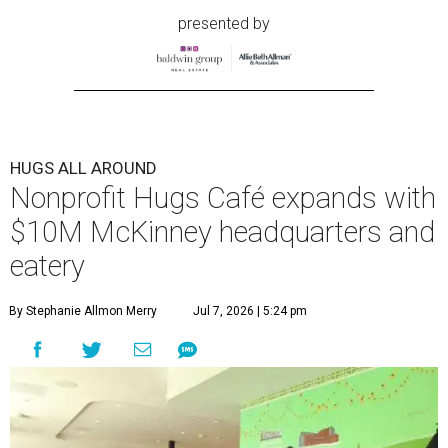
presented by
HUGS ALL AROUND
Nonprofit Hugs Café expands with
$10M McKinney headquarters and
eatery
By Stephanie Allmon Merry
Jul 7, 2026 | 5:24 pm