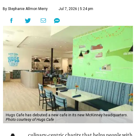
By Stephanie Allmon Merry
Jul 7, 2026 | 5:24 pm
Hugs Cafe has debuted a new cafe in its new McKinney headquarters.
Photo courtesy of Hugs Cafe
culinary-centric charity that helps people with