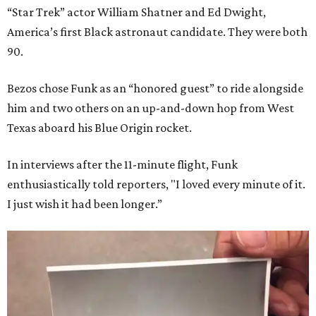
“Star Trek” actor William Shatner and Ed Dwight,
America’s first Black astronaut candidate. They were both
90.
Bezos chose Funk as an “honored guest” to ride alongside
him and two others on an up-and-down hop from West
Texas aboard his Blue Origin rocket.
In interviews after the 11-minute flight, Funk
enthusiastically told reporters, "I loved every minute of it.
I just wish it had been longer.”