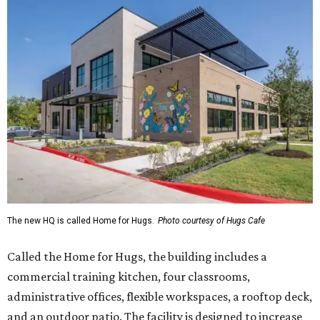
The new HQ is called Home for Hugs.
Photo courtesy of Hugs Cafe
Called the Home for Hugs, the building includes a
commercial training kitchen, four classrooms,
administrative offices, flexible workspaces, a rooftop deck,
and an outdoor patio. The facility is designed to increase
the organization's training capacity while supporting
future expansion of its programs, leadership says.
Hugs Café Inc. is a McKinney-based nonprofit social
enterprise that provides hospitality training and
competitively paid employment for individuals with
intellectual and developmental disabilities. Its flagship
venture is Hugs Café, which offers on-the-job experience
in an inclusive restaurant environment.