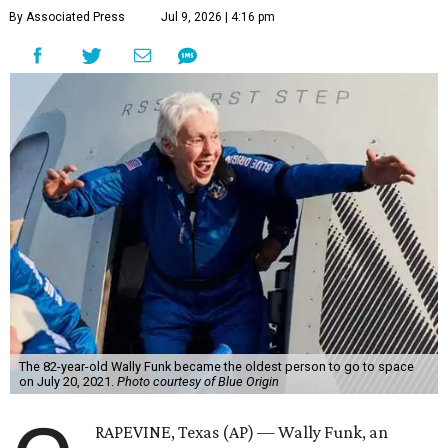
By Associated Press
Jul 9, 2026 | 4:16 pm
The 82-year-old Wally Funk became the oldest person to go to space
on July 20, 2021.
Photo courtesy of Blue Origin
RAPEVINE, Texas (AP) — Wally Funk, an