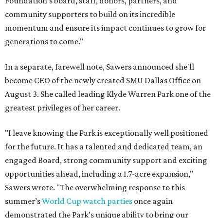
Foundation's board, staff, donors, partners, and
community supporters to build on its incredible
momentum and ensure its impact continues to grow for
generations to come."
In a separate, farewell note, Sawers announced she'll
become CEO of the newly created SMU Dallas Office on
August 3. She called leading Klyde Warren Park one of the
greatest privileges of her career.
"I leave knowing the Park is exceptionally well positioned
for the future. It has a talented and dedicated team, an
engaged Board, strong community support and exciting
opportunities ahead, including a 1.7-acre expansion,"
Sawers wrote. "The overwhelming response to this
summer’s
World Cup watch parties
once again
demonstrated the Park’s unique ability to bring our