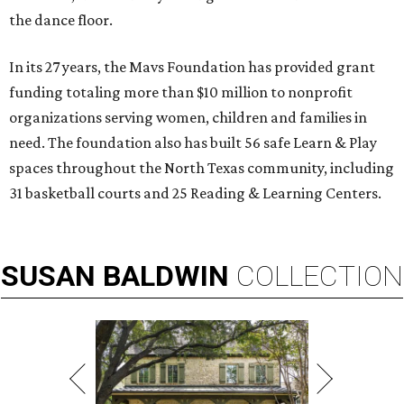
the dance floor.
In its 27 years, the Mavs Foundation has provided grant
funding totaling more than $10 million to nonprofit
organizations serving women, children and families in
need. The foundation also has built 56 safe Learn & Play
spaces throughout the North Texas community, including
31 basketball courts and 25 Reading & Learning Centers.
SUSAN
BALDWIN
COLLECTION