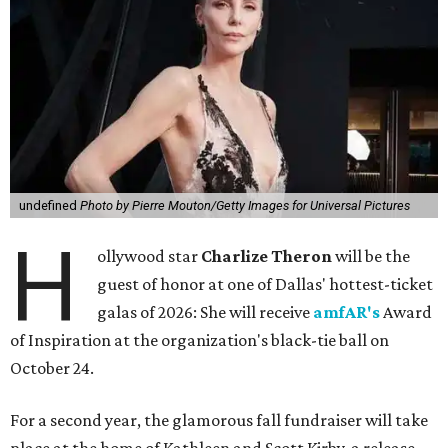
undefined
Photo by Pierre Mouton/Getty Images for Universal Pictures
H
ollywood star
Charlize Theron
will be the
guest of honor at one of Dallas' hottest-ticket
galas of 2026: She will receive
amfAR's
Award
of Inspiration at the organization's black-tie ball on
October 24.
For a second year, the glamorous fall fundraiser will take