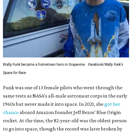
Wally Funk became a hometown hero in Grapevine.
Facebook/Wally Funk's
Space for Race
Funk was one of 13 female pilots who went through the
same tests as NASA’s all-male astronaut corps in the early
1960s but never made it into space. In 2021, she
got her
chance
aboard Amazon founder Jeff Bezos’ Blue Origin
rocket. At the time, the 82-year-old was the oldest person
to go into space, though the record was later broken by