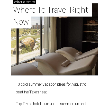
editorial
series
Where To Travel Right 
Now
10 cool summer vacation ideas for August to
beat the Texas heat
Top Texas hotels turn up the summer fun and