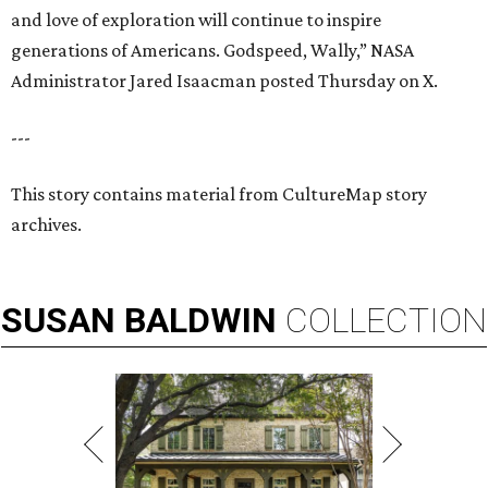
and love of exploration will continue to inspire
generations of Americans. Godspeed, Wally,” NASA
Administrator Jared Isaacman posted Thursday on X.
---
This story contains material from CultureMap story
archives.
SUSAN
BALDWIN
COLLECTION