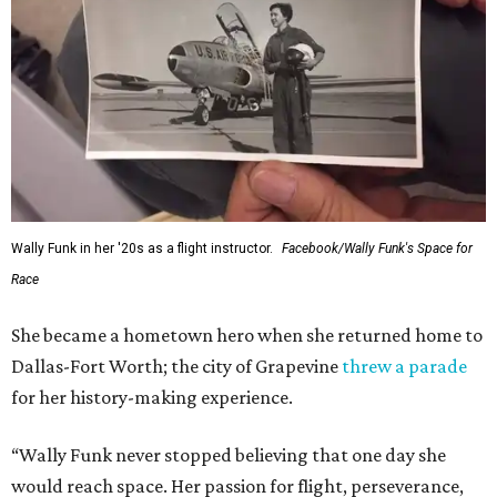
Wally Funk in her '20s as a flight instructor.
Facebook/Wally Funk's Space for
Race
She became a hometown hero when she returned home to
Dallas-Fort Worth; the city of Grapevine
threw a parade
for her history-making experience.
“Wally Funk never stopped believing that one day she
would reach space. Her passion for flight, perseverance,