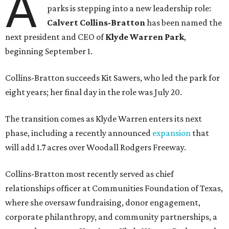
A
parks is stepping into a new leadership role:
Calvert Collins-Bratton
has been named the
next president and CEO of
Klyde Warren Park
,
beginning September 1.
Collins-Bratton succeeds Kit Sawers, who led the park for
eight years; her final day in the role was July 20.
The transition comes as Klyde Warren enters its next
phase, including a recently announced
expansion
that
will add 1.7 acres over Woodall Rodgers Freeway.
Collins-Bratton most recently served as chief
relationships officer at Communities Foundation of Texas,
where she oversaw fundraising, donor engagement,
corporate philanthropy, and community partnerships, a