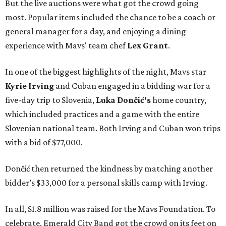
But the live auctions were what got the crowd going
most. Popular items included the chance to be a coach or
general manager for a day, and enjoying a dining
experience with Mavs' team chef
Lex Grant
.
In one of the biggest highlights of the night, Mavs star
Kyrie Irving
and Cuban engaged in a bidding war for a
five-day trip to Slovenia,
Luka Dončić's
home country,
which included practices and a game with the entire
Slovenian national team. Both Irving and Cuban won trips
with a bid of $77,000.
Dončić then returned the kindness by matching another
bidder’s $33,000 for a personal skills camp with Irving.
In all, $1.8 million was raised for the Mavs Foundation. To
celebrate, Emerald City Band got the crowd on its feet on