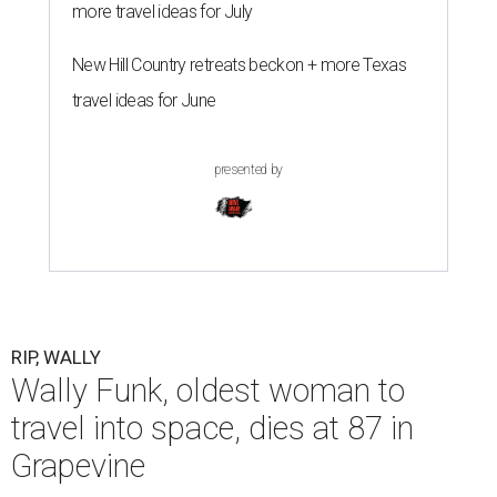
more travel ideas for July
New Hill Country retreats beckon + more Texas
travel ideas for June
presented by
RIP, WALLY
Wally Funk, oldest woman to
travel into space, dies at 87 in
Grapevine