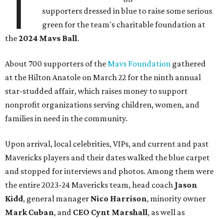
T
supporters dressed in blue to raise some serious
green for the team's charitable foundation at
the
2024 Mavs Ball
.
About 700 supporters of the
Mavs Foundation
gathered
at the Hilton Anatole on March 22 for the ninth annual
star-studded affair, which raises money to support
nonprofit organizations serving children, women, and
families in need in the community.
Upon arrival, local celebrities, VIPs, and current and past
Mavericks players and their dates walked the blue carpet
and stopped for interviews and photos. Among them were
the entire 2023-24 Mavericks team, head coach
Jason
Kidd
, general manager
Nico Harrison
, minority owner
Mark Cuban
, and
CEO Cynt Marshall
, as well as