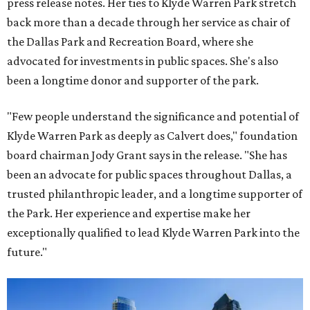
press release notes. Her ties to Klyde Warren Park stretch
back more than a decade through her service as chair of
the Dallas Park and Recreation Board, where she
advocated for investments in public spaces. She's also
been a longtime donor and supporter of the park.
"Few people understand the significance and potential of
Klyde Warren Park as deeply as Calvert does," foundation
board chairman Jody Grant says in the release. "She has
been an advocate for public spaces throughout Dallas, a
trusted philanthropic leader, and a longtime supporter of
the Park. Her experience and expertise make her
exceptionally qualified to lead Klyde Warren Park into the
future."