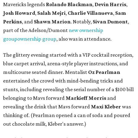
Mavericks legends
Rolando Blackman
,
Devin Harris
,
Josh Howard
,
Salah Mejri
,
Charlie Villanuev
a
,
Sam
Perkins
, and
Shawn Marion
. Notably,
Sivan Dumont
,
part of the Adelson/Dumont
new ownership
group
ownership group
, also was in attendance.
The glittery evening started with a VIP cocktail reception,
blue carpet arrival, arena-style player instructions, and
multicourse seated dinner. Mentalist
Oz Pearlman
entertained the crowd with mind-bending tricks and
stunts, including revealing the serial number of a $100 bill
belonging to Mavs forward
Markieff Morris
and
revealing the drink that Mavs forward
Maxi Kleber
was
thinking of. (Pearlman opened a can of soda and poured
out chocolate milk, Kleber's answer.)