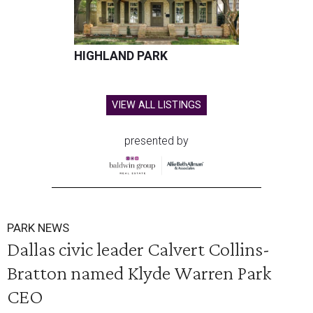
HIGHLAND PARK
VIEW ALL LISTINGS
presented by
PARK NEWS
Dallas civic leader Calvert Collins-
Bratton named Klyde Warren Park
CEO