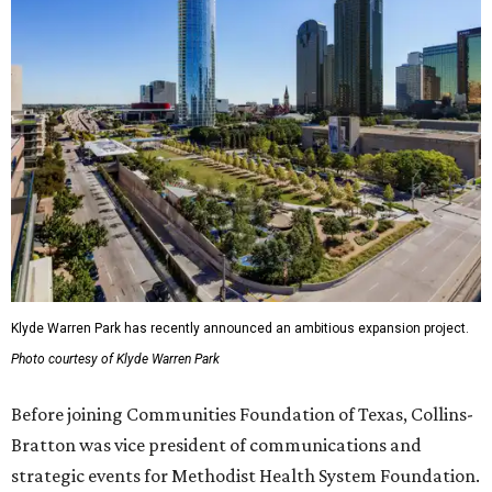
Klyde Warren Park has recently announced an ambitious expansion project.
Photo courtesy of Klyde Warren Park
Before joining Communities Foundation of Texas, Collins-
Bratton was vice president of communications and
strategic events for Methodist Health System Foundation.