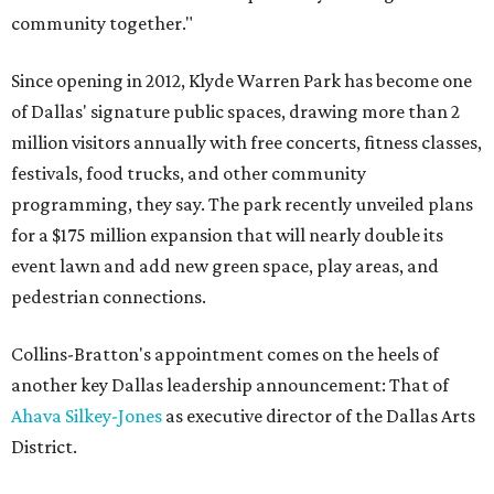
community together."
Since opening in 2012, Klyde Warren Park has become one
of Dallas' signature public spaces, drawing more than 2
million visitors annually with free concerts, fitness classes,
festivals, food trucks, and other community
programming, they say. The park recently unveiled plans
for a $175 million expansion that will nearly double its
event lawn and add new green space, play areas, and
pedestrian connections.
Collins-Bratton's appointment comes on the heels of
another key Dallas leadership announcement: That of
Ahava Silkey-Jones
as executive director of the Dallas Arts
District.