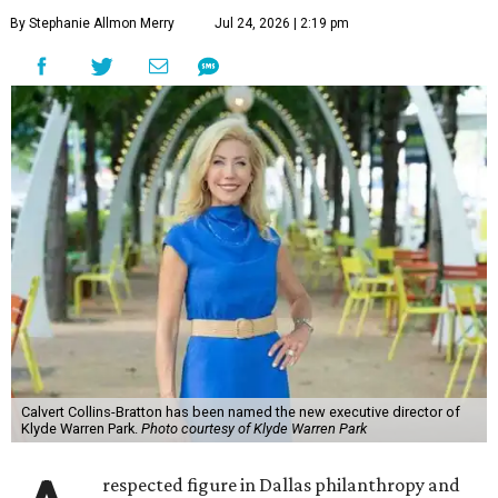
By Stephanie Allmon Merry
Jul 24, 2026 | 2:19 pm
Calvert Collins-Bratton has been named the new executive director of
Klyde Warren Park.
Photo courtesy of Klyde Warren Park
respected figure in Dallas philanthropy and