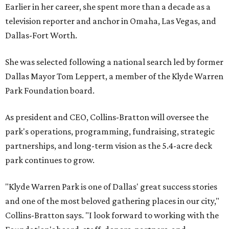
Earlier in her career, she spent more than a decade as a
television reporter and anchor in Omaha, Las Vegas, and
Dallas-Fort Worth.
She was selected following a national search led by former
Dallas Mayor Tom Leppert, a member of the Klyde Warren
Park Foundation board.
As president and CEO, Collins-Bratton will oversee the
park's operations, programming, fundraising, strategic
partnerships, and long-term vision as the 5.4-acre deck
park continues to grow.
"Klyde Warren Park is one of Dallas' great success stories
and one of the most beloved gathering places in our city,"
Collins-Bratton says. "I look forward to working with the