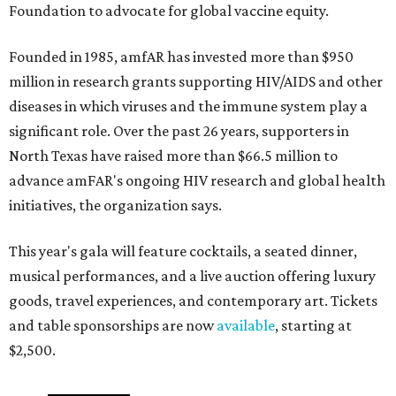
Foundation to advocate for global vaccine equity.
Founded in 1985, amfAR has invested more than $950
million in research grants supporting HIV/AIDS and other
diseases in which viruses and the immune system play a
significant role. Over the past 26 years, supporters in
North Texas have raised more than $66.5 million to
advance amFAR's ongoing HIV research and global health
initiatives, the organization says.
This year's gala will feature cocktails, a seated dinner,
musical performances, and a live auction offering luxury
goods, travel experiences, and contemporary art. Tickets
and table sponsorships are now
available
, starting at
$2,500.