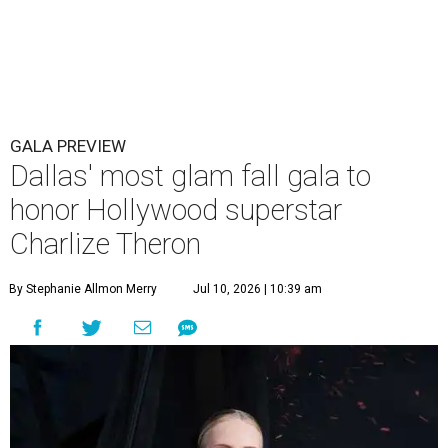
GALA PREVIEW
Dallas' most glam fall gala to
honor Hollywood superstar
Charlize Theron
By Stephanie Allmon Merry
Jul 10, 2026 | 10:39 am