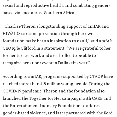
sexual and reproductive health, and combating gender-
based violence across Southern Africa.
"Charlize Theron’s longstanding support of amfAR and
HIV/AIDS care and prevention through her own
foundation make her an inspiration to us all," said amfAR
CEO Kyle Clifford in a statement. "We are grateful to her
for her tireless work and are thrilled to be able to
recognize her at our event in Dallas this year."
According to amfAR, programs supported by CTAOP have
reached more than 4.8 million young people. During the
COVID-19 pandemic, Theron and the foundation also
launched the Together for Her campaign with CARE and
the Entertainment Industry Foundation to address
gender-based violence, and later partnered with the Ford