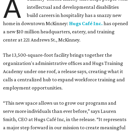
A
intellectual and developmental disabilities
build careers in hospitality has a snazzy new
home in downtown McKinney:
Hugs Café Inc.
has opened
a new $10 million headquarters, eatery, and training
center at 221 Andrews St., McKinney.
The 13,500-square-foot facility brings together the
organization's administrative offices and Hugs Training
Academy under one roof, a release says, creating what it
calls a centralized hub to expand workforce training and
employment opportunities.
“This new space allows us to grow our programs and
serve more individuals than ever before,” says Lauren
Smith, CEO at Hugs Café Inc, in the release. “It represents
a major step forward in our mission to create meaningful