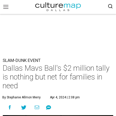
SLAM-DUNK EVENT
Dallas Mavs Ball's $2 million tally
is nothing but net for families in
need
By Stephanie Allmon Merry
Apr 4, 2024 | 2:08 pm