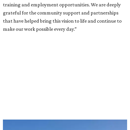
training and employment opportunities. We are deeply
grateful for the community support and partnerships
that have helped bring this vision to life and continue to
make our work possible every day.”