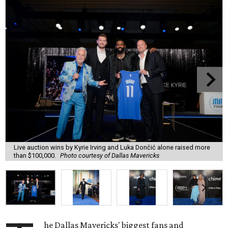
Live auction wins by Kyrie Irving and Luka Dončić alone raised more
than $100,000.
Photo courtesy of Dallas Mavericks
he Dallas Mavericks' biggest fans and