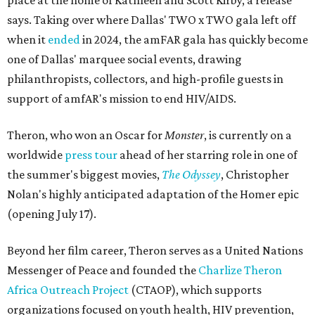
place at the home of Kathleen and Scott Kirby, a release
says. Taking over where Dallas' TWO x TWO gala left off
when it
ended
in 2024, the amFAR gala has quickly become
one of Dallas' marquee social events, drawing
philanthropists, collectors, and high-profile guests in
support of amfAR's mission to end HIV/AIDS.
Theron, who won an Oscar for
Monster
, is currently on a
worldwide
press tour
ahead of her starring role in one of
the summer's biggest movies,
The Odyssey
, Christopher
Nolan's highly anticipated adaptation of the Homer epic
(opening July 17).
Beyond her film career, Theron serves as a United Nations
Messenger of Peace and founded the
Charlize Theron
Africa Outreach Project
(CTAOP), which supports
organizations focused on youth health, HIV prevention,