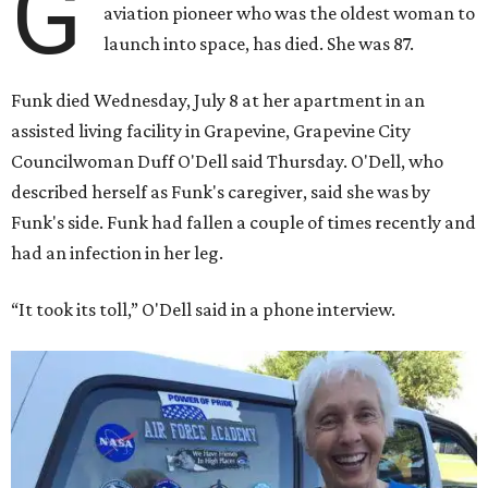
G
aviation pioneer who was the oldest woman to
launch into space, has died. She was 87.
Funk died Wednesday, July 8 at her apartment in an
assisted living facility in Grapevine, Grapevine City
Councilwoman Duff O'Dell said Thursday. O'Dell, who
described herself as Funk's caregiver, said she was by
Funk's side. Funk had fallen a couple of times recently and
had an infection in her leg.
“It took its toll,” O'Dell said in a phone interview.