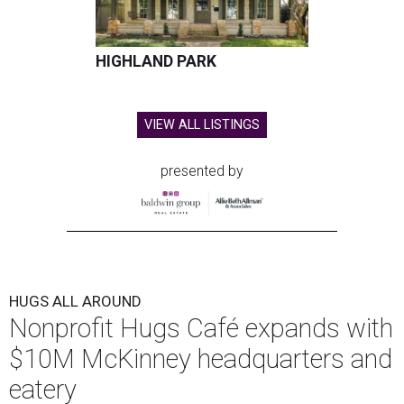
HIGHLAND PARK
VIEW ALL LISTINGS
presented by
HUGS ALL AROUND
Nonprofit Hugs Café expands with
$10M McKinney headquarters and
eatery