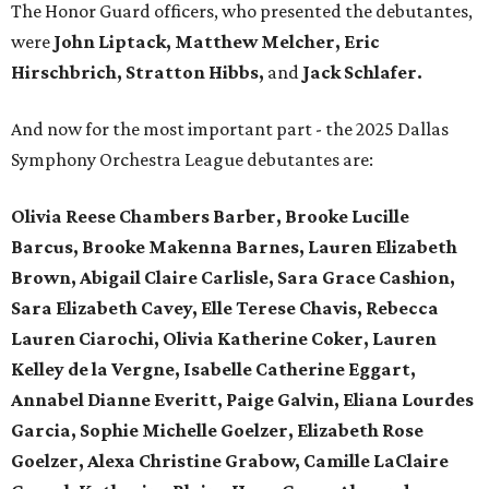
The Honor Guard officers, who presented the debutantes,
were
John Liptack, Matthew Melcher, Eric
Hirschbrich, Stratton Hibbs,
and
Jack Schlafer.
And now for the most important part - the 2025 Dallas
Symphony Orchestra League debutantes are:
Olivia Reese Chambers Barber, Brooke Lucille
Barcus, Brooke Makenna Barnes, Lauren Elizabeth
Brown, Abigail Claire Carlisle, Sara Grace Cashion,
Sara Elizabeth Cavey, Elle Terese Chavis, Rebecca
Lauren Ciarochi, Olivia Katherine Coker, Lauren
Kelley de la Vergne, Isabelle Catherine Eggart,
Annabel Dianne Everitt,
Paige Galvin, Eliana Lourdes
Garcia, Sophie Michelle Goelzer, Elizabeth Rose
Goelzer, Alexa Christine Grabow, Camille LaClaire