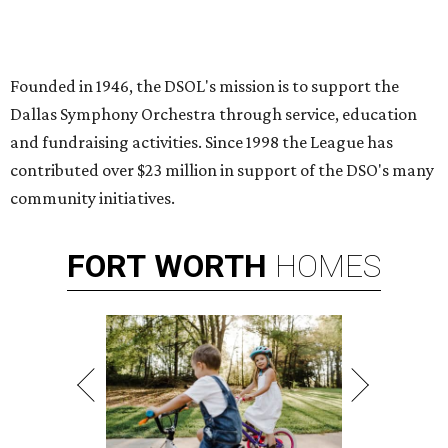
Founded in 1946, the DSOL's mission is to support the
Dallas Symphony Orchestra through service, education
and fundraising activities. Since 1998 the League has
contributed over $23 million in support of the DSO's many
community initiatives.
FORT
WORTH
HOMES