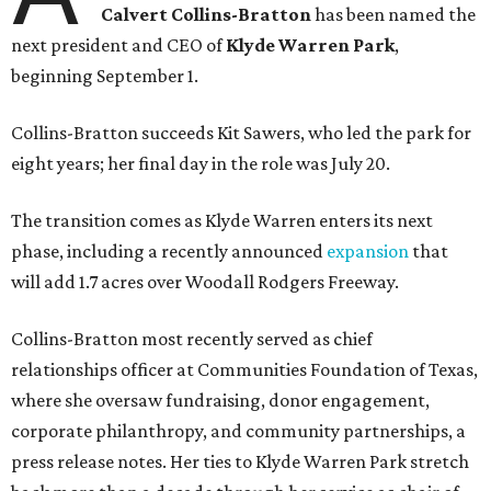
Calvert Collins-Bratton
has been named the
next president and CEO of
Klyde Warren Park
,
beginning September 1.
Collins-Bratton succeeds Kit Sawers, who led the park for
eight years; her final day in the role was July 20.
The transition comes as Klyde Warren enters its next
phase, including a recently announced
expansion
that
will add 1.7 acres over Woodall Rodgers Freeway.
Collins-Bratton most recently served as chief
relationships officer at Communities Foundation of Texas,
where she oversaw fundraising, donor engagement,
corporate philanthropy, and community partnerships, a
press release notes. Her ties to Klyde Warren Park stretch