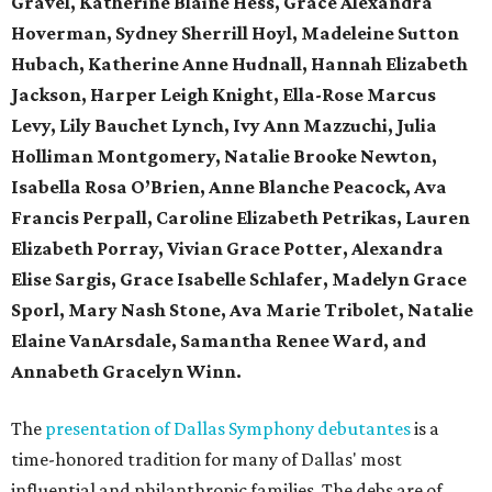
Gravel, Katherine Blaine Hess, Grace Alexandra
Hoverman, Sydney Sherrill Hoyl, Madeleine Sutton
Hubach, Katherine Anne Hudnall, Hannah Elizabeth
Jackson, Harper Leigh Knight, Ella-Rose Marcus
Levy, Lily Bauchet Lynch, Ivy Ann Mazzuchi, Julia
Holliman Montgomery, Natalie Brooke Newton,
Isabella Rosa O’Brien, Anne Blanche Peacock, Ava
Francis Perpall, Caroline Elizabeth Petrikas, Lauren
Elizabeth Porray, Vivian Grace Potter, Alexandra
Elise Sargis, Grace Isabelle Schlafer, Madelyn Grace
Sporl, Mary Nash Stone, Ava Marie Tribolet, Natalie
Elaine VanArsdale, Samantha Renee Ward,
and
Annabeth Gracelyn Winn.
The
presentation of Dallas Symphony debutantes
is a
time-honored tradition for many of Dallas' most
influential and philanthropic families. The debs are of