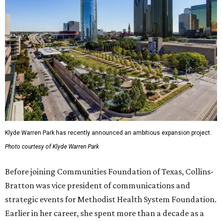
Klyde Warren Park has recently announced an ambitious expansion project.
Photo courtesy of Klyde Warren Park
Before joining Communities Foundation of Texas, Collins-
Bratton was vice president of communications and
strategic events for Methodist Health System Foundation.
Earlier in her career, she spent more than a decade as a