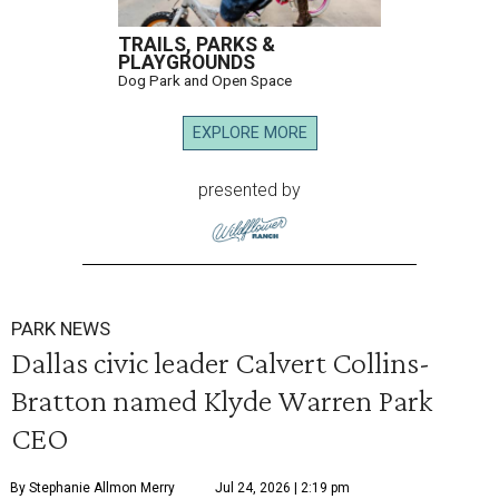
TRAILS, PARKS &
PLAYGROUNDS
Dog Park and Open Space
EXPLORE MORE
presented by
PARK NEWS
Dallas civic leader Calvert Collins-
Bratton named Klyde Warren Park
CEO
By Stephanie Allmon Merry
Jul 24, 2026 | 2:19 pm