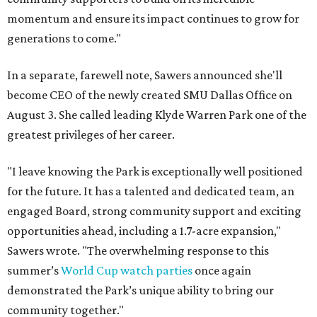
momentum and ensure its impact continues to grow for
generations to come."
In a separate, farewell note, Sawers announced she'll
become CEO of the newly created SMU Dallas Office on
August 3. She called leading Klyde Warren Park one of the
greatest privileges of her career.
"I leave knowing the Park is exceptionally well positioned
for the future. It has a talented and dedicated team, an
engaged Board, strong community support and exciting
opportunities ahead, including a 1.7-acre expansion,"
Sawers wrote. "The overwhelming response to this
summer’s
World Cup watch parties
once again
demonstrated the Park’s unique ability to bring our
community together."