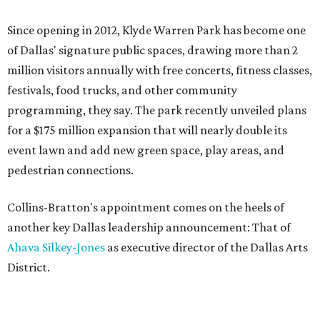
Since opening in 2012, Klyde Warren Park has become one
of Dallas' signature public spaces, drawing more than 2
million visitors annually with free concerts, fitness classes,
festivals, food trucks, and other community
programming, they say. The park recently unveiled plans
for a $175 million expansion that will nearly double its
event lawn and add new green space, play areas, and
pedestrian connections.
Collins-Bratton's appointment comes on the heels of
another key Dallas leadership announcement: That of
Ahava Silkey-Jones
as executive director of the Dallas Arts
District.