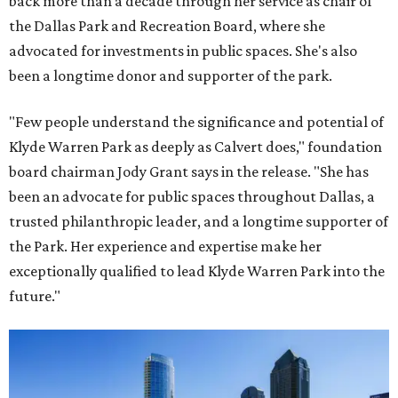
back more than a decade through her service as chair of
the Dallas Park and Recreation Board, where she
advocated for investments in public spaces. She's also
been a longtime donor and supporter of the park.
"Few people understand the significance and potential of
Klyde Warren Park as deeply as Calvert does," foundation
board chairman Jody Grant says in the release. "She has
been an advocate for public spaces throughout Dallas, a
trusted philanthropic leader, and a longtime supporter of
the Park. Her experience and expertise make her
exceptionally qualified to lead Klyde Warren Park into the
future."