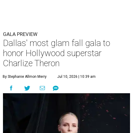
GALA PREVIEW
Dallas' most glam fall gala to
honor Hollywood superstar
Charlize Theron
By Stephanie Allmon Merry
Jul 10, 2026 | 10:39 am