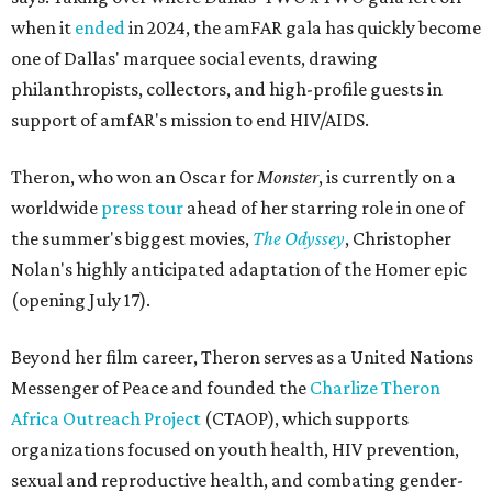
when it
ended
in 2024, the amFAR gala has quickly become
one of Dallas' marquee social events, drawing
philanthropists, collectors, and high-profile guests in
support of amfAR's mission to end HIV/AIDS.
Theron, who won an Oscar for
Monster
, is currently on a
worldwide
press tour
ahead of her starring role in one of
the summer's biggest movies,
The Odyssey
, Christopher
Nolan's highly anticipated adaptation of the Homer epic
(opening July 17).
Beyond her film career, Theron serves as a United Nations
Messenger of Peace and founded the
Charlize Theron
Africa Outreach Project
(CTAOP), which supports
organizations focused on youth health, HIV prevention,
sexual and reproductive health, and combating gender-