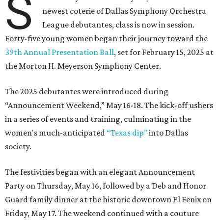
S
newest coterie of Dallas Symphony Orchestra
League debutantes, class is now in session.
Forty-five young women began their journey toward the
39th Annual Presentation Ball
, set for February 15, 2025 at
the Morton H. Meyerson Symphony Center.
The 2025 debutantes were introduced during
“Announcement Weekend,” May 16-18. The kick-off ushers
in a series of events and training, culminating in the
women's much-anticipated
“Texas dip”
into Dallas
society.
The festivities began with an elegant Announcement
Party on Thursday, May 16, followed by a Deb and Honor
Guard family dinner at the historic downtown El Fenix on
Friday, May 17. The weekend continued with a couture