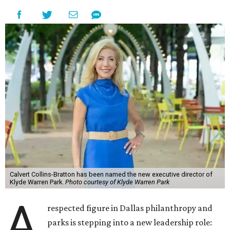
Calvert Collins-Bratton has been named the new executive director of
Klyde Warren Park.
Photo courtesy of Klyde Warren Park
A
respected figure in Dallas philanthropy and
parks is stepping into a new leadership role: