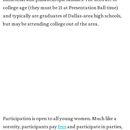
college age (they must be 21 at Presentation Ball time)
and typically are graduates of Dallas-area high schools,
but may be attending college out of the area.
Participation is open to all young women. Much like a
sorority, participants pay
fees
and participate in parties,