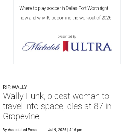
Where to play soccer in Dallas-Fort Worth right
now and why it’s becoming the workout of 2026
presented by
RIP, WALLY
Wally Funk, oldest woman to
travel into space, dies at 87 in
Grapevine
By Associated Press
Jul 9, 2026 | 4:16 pm