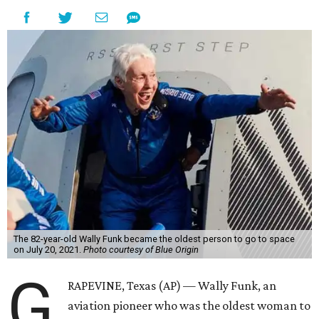
The 82-year-old Wally Funk became the oldest person to go to space
on July 20, 2021.
Photo courtesy of Blue Origin
G
RAPEVINE, Texas (AP) — Wally Funk, an
aviation pioneer who was the oldest woman to