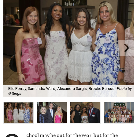
Elle Porray, Samantha Ward, Alexandra Sargis, Brooke Barcus
Photo by
Gittings
chool may be out for the year, but for the