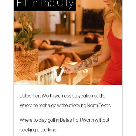
Fit in the City
Dallas-Fort Worth wellness staycation guide:
Where to recharge without leaving North Texas
Where to play golf in Dallas-Fort Worth without
booking a tee time