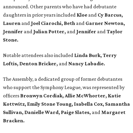
announced. Other parents who have had debutante
daughters in prior years included
Kloe
and
Cy Barcus,
Lauren
and
Joel Ciarochi, Beth
and
Garner Newton,
Jennifer
and
Julian Potter,
and
Jennifer
and
Taylor
Stone.
Notable attendees also included
Linda Burk, Terry
Loftis, Denton Bricker,
and
Nancy Labadie.
The Assembly, a dedicated group of former debutantes
who support the Symphony League, was represented by
officers
Bronwyn Cordiak,
Allie McWhorter, Katie
Kottwitz, Emily Stone Young, Isabella Cox,
Samantha
Sullivan, Danielle Ward, Paige Slates,
and
Margaret
Bracken.