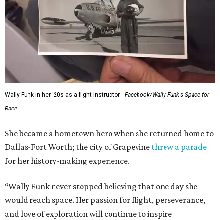
Wally Funk in her '20s as a flight instructor.
Facebook/Wally Funk's Space for
Race
She became a hometown hero when she returned home to
Dallas-Fort Worth; the city of Grapevine
threw a parade
for her history-making experience.
“Wally Funk never stopped believing that one day she
would reach space. Her passion for flight, perseverance,
and love of exploration will continue to inspire