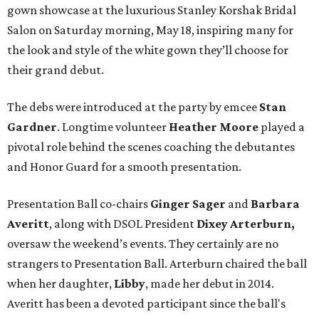
gown showcase at the luxurious Stanley Korshak Bridal
Salon on Saturday morning, May 18, inspiring many for
the look and style of the white gown they’ll choose for
their grand debut.
The debs were introduced at the party by emcee
Stan
Gardner
. Longtime volunteer
Heather Moore
played a
pivotal role behind the scenes coaching the debutantes
and Honor Guard for a smooth presentation.
Presentation Ball co-chairs
Ginger Sager
and
Barbara
Averitt
, along with DSOL President
Dixey Arterburn,
oversaw the weekend’s events. They certainly are no
strangers to Presentation Ball. Arterburn chaired the ball
when her daughter,
Libby
, made her debut in 2014.
Averitt has been a devoted participant since the ball's