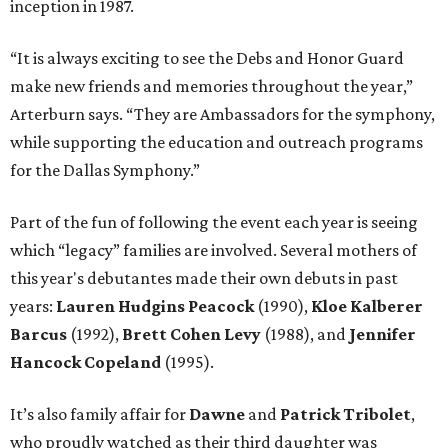
inception in 1987.
“It is always exciting to see the Debs and Honor Guard
make new friends and memories throughout the year,”
Arterburn says. “They are Ambassadors for the symphony,
while supporting the education and outreach programs
for the Dallas Symphony.”
Part of the fun of following the event each year is seeing
which “legacy” families are involved. Several mothers of
this year's debutantes made their own debuts in past
years:
Lauren Hudgins Peacock
(1990),
Kloe Kalberer
Barcus
(1992),
Brett Cohen Levy
(1988), and
Jennifer
Hancock Copeland
(1995).
It’s also family affair for
Dawne
and
Patrick Tribolet
,
who proudly watched as their third daughter was