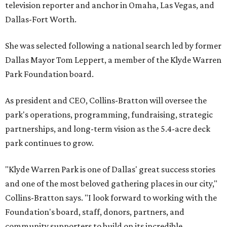
television reporter and anchor in Omaha, Las Vegas, and
Dallas-Fort Worth.
She was selected following a national search led by former
Dallas Mayor Tom Leppert, a member of the Klyde Warren
Park Foundation board.
As president and CEO, Collins-Bratton will oversee the
park's operations, programming, fundraising, strategic
partnerships, and long-term vision as the 5.4-acre deck
park continues to grow.
"Klyde Warren Park is one of Dallas' great success stories
and one of the most beloved gathering places in our city,"
Collins-Bratton says. "I look forward to working with the
Foundation's board, staff, donors, partners, and
community supporters to build on its incredible