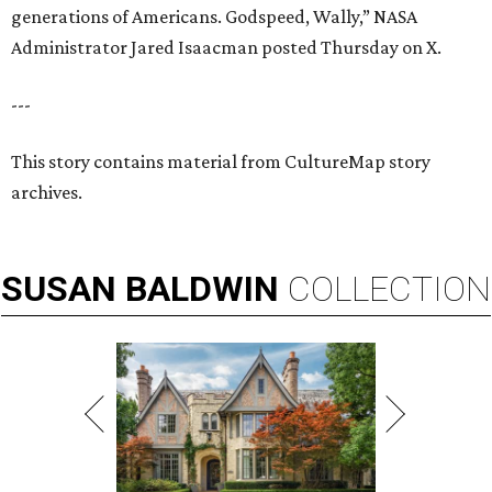
generations of Americans. Godspeed, Wally,” NASA
Administrator Jared Isaacman posted Thursday on X.
---
This story contains material from CultureMap story
archives.
SUSAN
BALDWIN
COLLECTION