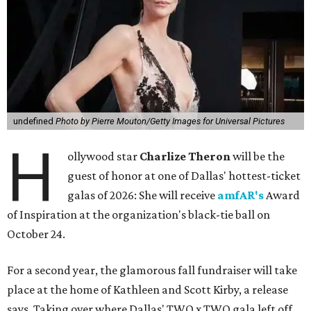
undefined
Photo by Pierre Mouton/Getty Images for Universal Pictures
H
ollywood star
Charlize Theron
will be the
guest of honor at one of Dallas' hottest-ticket
galas of 2026: She will receive
amfAR's
Award
of Inspiration at the organization's black-tie ball on
October 24.
For a second year, the glamorous fall fundraiser will take
place at the home of Kathleen and Scott Kirby, a release
says. Taking over where Dallas' TWO x TWO gala left off