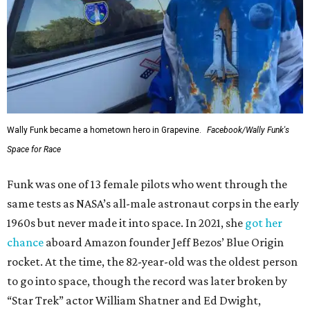
Wally Funk became a hometown hero in Grapevine.
Facebook/Wally Funk's
Space for Race
Funk was one of 13 female pilots who went through the
same tests as NASA’s all-male astronaut corps in the early
1960s but never made it into space. In 2021, she
got her
chance
aboard Amazon founder Jeff Bezos’ Blue Origin
rocket. At the time, the 82-year-old was the oldest person
to go into space, though the record was later broken by
“Star Trek” actor William Shatner and Ed Dwight,