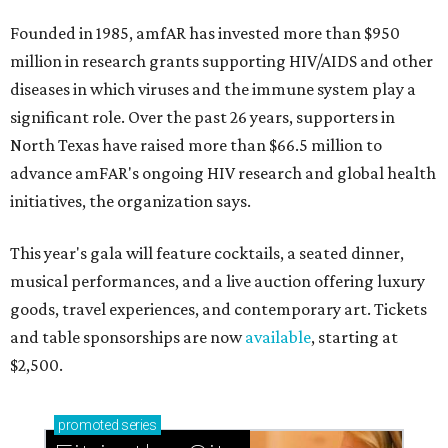
Founded in 1985, amfAR has invested more than $950
million in research grants supporting HIV/AIDS and other
diseases in which viruses and the immune system play a
significant role. Over the past 26 years, supporters in
North Texas have raised more than $66.5 million to
advance amFAR's ongoing HIV research and global health
initiatives, the organization says.
This year's gala will feature cocktails, a seated dinner,
musical performances, and a live auction offering luxury
goods, travel experiences, and contemporary art. Tickets
and table sponsorships are now
available
, starting at
$2,500.
promoted
series