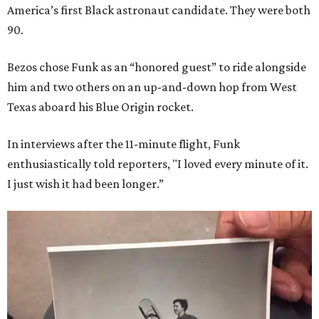
America’s first Black astronaut candidate. They were both
90.
Bezos chose Funk as an “honored guest” to ride alongside
him and two others on an up-and-down hop from West
Texas aboard his Blue Origin rocket.
In interviews after the 11-minute flight, Funk
enthusiastically told reporters, "I loved every minute of it.
I just wish it had been longer.”