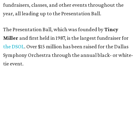
fundraisers, classes, and other events throughout the
year, all leading up to the Presentation Ball.
The Presentation Ball, which was founded by
Tincy
Miller
and first held in 1987, is the largest fundraiser for
the DSOL
. Over $15 million has been raised for the Dallas
Symphony Orchestra through the annual black- or white-
tie event.