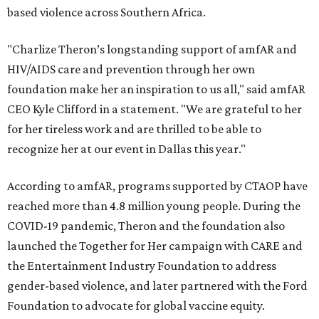
based violence across Southern Africa.
"Charlize Theron’s longstanding support of amfAR and
HIV/AIDS care and prevention through her own
foundation make her an inspiration to us all," said amfAR
CEO Kyle Clifford in a statement. "We are grateful to her
for her tireless work and are thrilled to be able to
recognize her at our event in Dallas this year."
According to amfAR, programs supported by CTAOP have
reached more than 4.8 million young people. During the
COVID-19 pandemic, Theron and the foundation also
launched the Together for Her campaign with CARE and
the Entertainment Industry Foundation to address
gender-based violence, and later partnered with the Ford
Foundation to advocate for global vaccine equity.