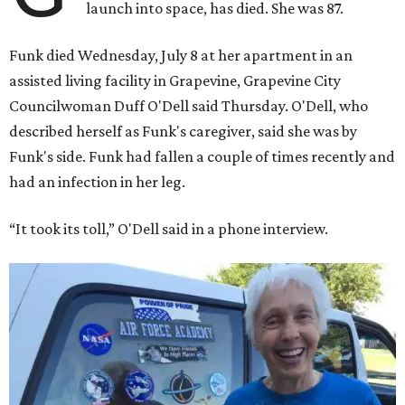
launch into space, has died. She was 87.
Funk died Wednesday, July 8 at her apartment in an
assisted living facility in Grapevine, Grapevine City
Councilwoman Duff O'Dell said Thursday. O'Dell, who
described herself as Funk's caregiver, said she was by
Funk's side. Funk had fallen a couple of times recently and
had an infection in her leg.
“It took its toll,” O'Dell said in a phone interview.