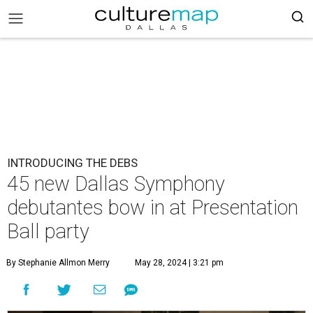
INTRODUCING THE DEBS
45 new Dallas Symphony
debutantes bow in at Presentation
Ball party
By Stephanie Allmon Merry
May 28, 2024 | 3:21 pm