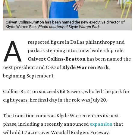
Calvert Collins-Bratton has been named the new executive director of
Klyde Warren Park.
Photo courtesy of Klyde Warren Park
A
respected figure in Dallas philanthropy and
parks is stepping into a new leadership role:
Calvert Collins-Bratton
has been named the
next president and CEO of
Klyde Warren Park
,
beginning September 1.
Collins-Bratton succeeds Kit Sawers, who led the park for
eight years; her final day in the role was July 20.
The transition comes as Klyde Warren enters its next
phase, including a recently announced
expansion
that
will add 1.7 acres over Woodall Rodgers Freeway.