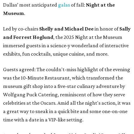
Dallas’ most anticipated
galas
of fall:
Night at the
Museum
.
Led by co-chairs
Shelly and Michael Dee
in honor of
Sally
and Forrest Hoglund
, the 2025 Night at the Museum
immersed guests in a science-y wonderland of interactive
exhibits, fun cocktails, unique cuisine, and more.
Guests agreed: The couldn't-miss highlight of the evening
was the 10-Minute Restaurant, which transformed the
museum gift shop into a five-star culinary adventure by
Wolfgang Puck Catering, reminiscent of how they serve
celebrities at the Oscars. Amid all the night's action, it was
a great way to sneak in a quick bite and some one-on-one
time with a date in a VIP-like setting.