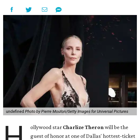
undefined
Photo by Pierre Mouton/Getty Images for Universal Pictures
H
ollywood star
Charlize Theron
will be the
guest of honor at one of Dallas' hottest-ticket