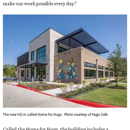
make our work possible every day.”
The new HQ is called Home for Hugs.
Photo courtesy of Hugs Cafe
Called the Home for Hugs, the building includes a