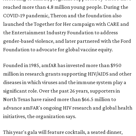
reached more than 4.8 million young people. During the
COVID-19 pandemic, Theron and the foundation also
launched the Together for Her campaign with CARE and
the Entertainment Industry Foundation to address
gender-based violence, and later partnered with the Ford
Foundation to advocate for global vaccine equity.
Founded in 1985, amfAR has invested more than $950
million in research grants supporting HIV/AIDS and other
diseases in which viruses and the immune system play a
significant role. Over the past 26 years, supporters in
North Texas have raised more than $66.5 million to
advance amFAR's ongoing HIV research and global health
initiatives, the organization says.
This year's gala will feature cocktails, a seated dinner,