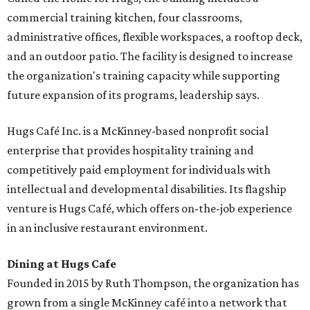
commercial training kitchen, four classrooms,
administrative offices, flexible workspaces, a rooftop deck,
and an outdoor patio. The facility is designed to increase
the organization's training capacity while supporting
future expansion of its programs, leadership says.
Hugs Café Inc. is a McKinney-based nonprofit social
enterprise that provides hospitality training and
competitively paid employment for individuals with
intellectual and developmental disabilities. Its flagship
venture is Hugs Café, which offers on-the-job experience
in an inclusive restaurant environment.
Dining at Hugs Cafe
Founded in 2015 by Ruth Thompson, the organization has
grown from a single McKinney café into a network that