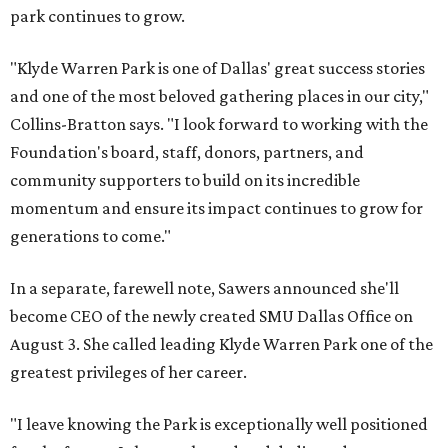
park continues to grow.
"Klyde Warren Park is one of Dallas' great success stories
and one of the most beloved gathering places in our city,"
Collins-Bratton says. "I look forward to working with the
Foundation's board, staff, donors, partners, and
community supporters to build on its incredible
momentum and ensure its impact continues to grow for
generations to come."
In a separate, farewell note, Sawers announced she'll
become CEO of the newly created SMU Dallas Office on
August 3. She called leading Klyde Warren Park one of the
greatest privileges of her career.
"I leave knowing the Park is exceptionally well positioned