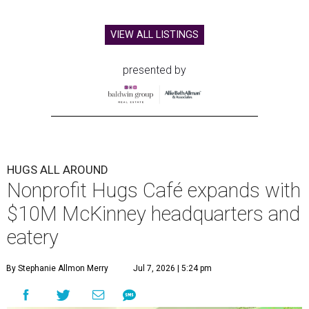
VIEW ALL LISTINGS
presented by
HUGS ALL AROUND
Nonprofit Hugs Café expands with
$10M McKinney headquarters and
eatery
By Stephanie Allmon Merry
Jul 7, 2026 | 5:24 pm