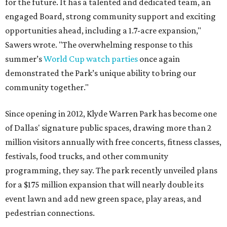
for the future. It has a talented and dedicated team, an
engaged Board, strong community support and exciting
opportunities ahead, including a 1.7-acre expansion,"
Sawers wrote. "The overwhelming response to this
summer’s
World Cup watch parties
once again
demonstrated the Park’s unique ability to bring our
community together."
Since opening in 2012, Klyde Warren Park has become one
of Dallas' signature public spaces, drawing more than 2
million visitors annually with free concerts, fitness classes,
festivals, food trucks, and other community
programming, they say. The park recently unveiled plans
for a $175 million expansion that will nearly double its
event lawn and add new green space, play areas, and
pedestrian connections.