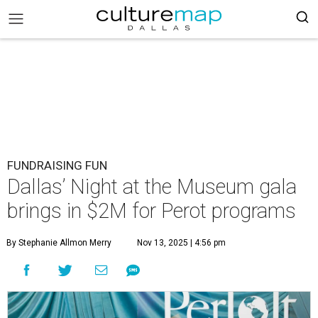
FUNDRAISING FUN
Dallas’ Night at the Museum gala
brings in $2M for Perot programs
By Stephanie Allmon Merry
Nov 13, 2025 | 4:56 pm