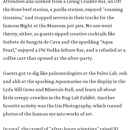
Attendees also noshed from a Living Crudité Bar, an Off
the Bone beef station, a paella station, enjoyed "roaming
tiramisu," and stopped servers in their tracks for the
famous Night at the Museum pot pies. No one went
thirsty, either, as guests sipped creative cocktails like
Sorbete de Sangria de Cava and the sparkling “Aqua
Pearl,” enjoyed a 196 Vodka Seltzer Bar, and a refueled at a
coffee cart that opened at the after-party.
Guests got to dig like paleontologists at the Paleo Lab, ooh
and ahh at the sparking Aquamarine on the display in the
Lyda Hill Gems and Minerals Hall, and learn all about
little creepy-crawlies in the Bug Lab Exhibit. Another
favorite activity was the Iris Photography, which turned
photos of the human eye into works of art.
In total, the crowd of "after-hours scientists" raised $2