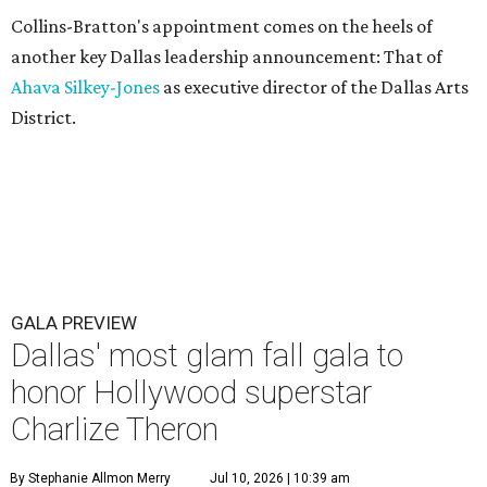
Collins-Bratton's appointment comes on the heels of
another key Dallas leadership announcement: That of
Ahava Silkey-Jones
as executive director of the Dallas Arts
District.
GALA PREVIEW
Dallas' most glam fall gala to
honor Hollywood superstar
Charlize Theron
By Stephanie Allmon Merry
Jul 10, 2026 | 10:39 am