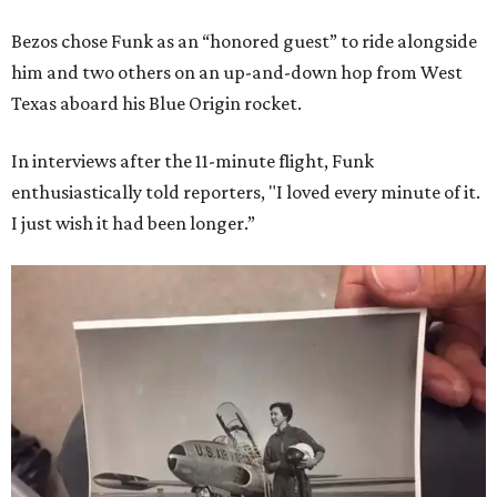
Bezos chose Funk as an “honored guest” to ride alongside
him and two others on an up-and-down hop from West
Texas aboard his Blue Origin rocket.
In interviews after the 11-minute flight, Funk
enthusiastically told reporters, "I loved every minute of it.
I just wish it had been longer.”