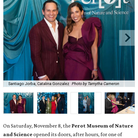
Santiago Jorba, Catalina Gonzalez
Photo by Tamytha Cameron
On Saturday, November 8, the
Perot
Museum
of Nature
and Science
opened its doors, after hours, for one of