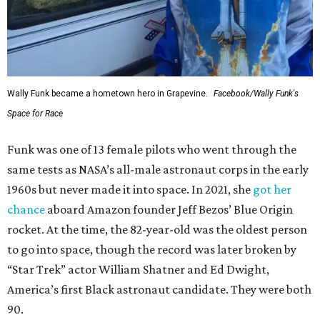
Wally Funk became a hometown hero in Grapevine.
Facebook/Wally Funk's
Space for Race
Funk was one of 13 female pilots who went through the
same tests as NASA’s all-male astronaut corps in the early
1960s but never made it into space. In 2021, she
got her
chance
aboard Amazon founder Jeff Bezos’ Blue Origin
rocket. At the time, the 82-year-old was the oldest person
to go into space, though the record was later broken by
“Star Trek” actor William Shatner and Ed Dwight,
America’s first Black astronaut candidate. They were both
90.