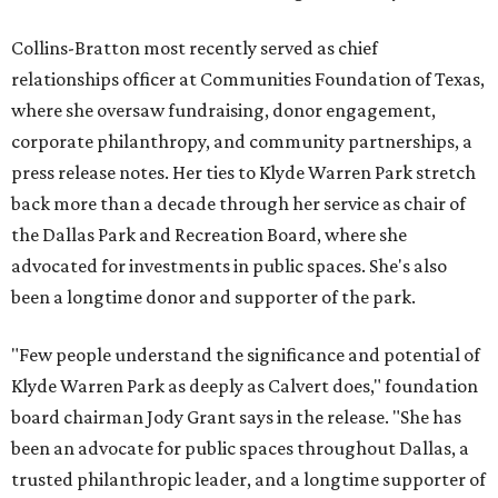
Collins-Bratton most recently served as chief
relationships officer at Communities Foundation of Texas,
where she oversaw fundraising, donor engagement,
corporate philanthropy, and community partnerships, a
press release notes. Her ties to Klyde Warren Park stretch
back more than a decade through her service as chair of
the Dallas Park and Recreation Board, where she
advocated for investments in public spaces. She's also
been a longtime donor and supporter of the park.
"Few people understand the significance and potential of
Klyde Warren Park as deeply as Calvert does," foundation
board chairman Jody Grant says in the release. "She has
been an advocate for public spaces throughout Dallas, a
trusted philanthropic leader, and a longtime supporter of