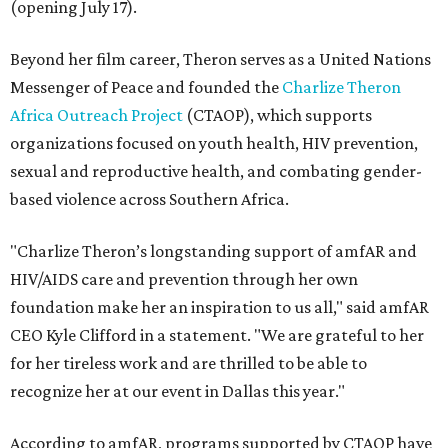
(opening July 17).
Beyond her film career, Theron serves as a United Nations
Messenger of Peace and founded the
Charlize Theron
Africa Outreach Project
(CTAOP), which supports
organizations focused on youth health, HIV prevention,
sexual and reproductive health, and combating gender-
based violence across Southern Africa.
"Charlize Theron’s longstanding support of amfAR and
HIV/AIDS care and prevention through her own
foundation make her an inspiration to us all," said amfAR
CEO Kyle Clifford in a statement. "We are grateful to her
for her tireless work and are thrilled to be able to
recognize her at our event in Dallas this year."
According to amfAR, programs supported by CTAOP have