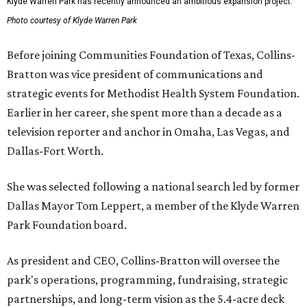
Klyde Warren Park has recently announced an ambitious expansion project.
Photo courtesy of Klyde Warren Park
Before joining Communities Foundation of Texas, Collins-
Bratton was vice president of communications and
strategic events for Methodist Health System Foundation.
Earlier in her career, she spent more than a decade as a
television reporter and anchor in Omaha, Las Vegas, and
Dallas-Fort Worth.
She was selected following a national search led by former
Dallas Mayor Tom Leppert, a member of the Klyde Warren
Park Foundation board.
As president and CEO, Collins-Bratton will oversee the
park's operations, programming, fundraising, strategic
partnerships, and long-term vision as the 5.4-acre deck