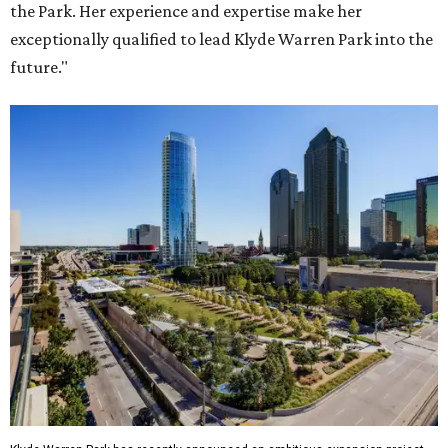
the Park. Her experience and expertise make her
exceptionally qualified to lead Klyde Warren Park into the
future."