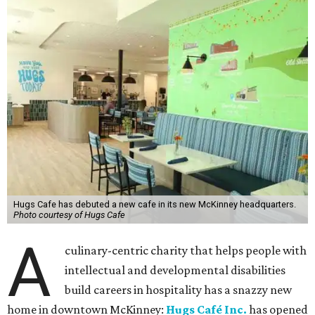
Hugs Cafe has debuted a new cafe in its new McKinney headquarters.
Photo courtesy of Hugs Cafe
A
culinary-centric charity that helps people with
intellectual and developmental disabilities
build careers in hospitality has a snazzy new
home in downtown McKinney:
Hugs Café Inc.
has opened