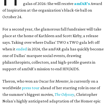
galas of 2026: She will receive
amfAR's
Award
of Inspiration at the organization's black-tie ball on
October 24.
For a second year, the glamorous fall fundraiser will take
place at the home of Kathleen and Scott Kirby, a release
says. Taking over where Dallas' TWO x TWO gala left off
when it
ended
in 2024, the amFAR gala has quickly become
one of Dallas' marquee social events, drawing
philanthropists, collectors, and high-profile guests in
support of amfAR's mission to end HIV/AIDS.
Theron, who won an Oscar for
Monster
, is currently on a
worldwide
press tour
ahead of her starring role in one of
the summer's biggest movies,
The Odyssey
, Christopher
Nolan's highly anticipated adaptation of the Homer epic