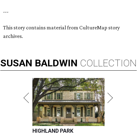
---
This story contains material from CultureMap story
archives.
SUSAN
BALDWIN
COLLECTION
HIGHLAND PARK