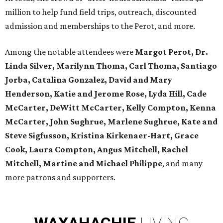
million to help fund field trips, outreach, discounted
admission and memberships to the Perot, and more.
Among the notable attendees were
Margot Perot, Dr.
Linda Silver, Marilynn Thoma, Carl Thoma, Santiago
Jorba, Catalina Gonzalez, David and Mary
Henderson, Katie and Jerome Rose, Lyda Hill, Cade
McCarter, DeWitt McCarter, Kelly Compton, Kenna
McCarter, John Sughrue, Marlene Sughrue, Kate and
Steve Sigfusson, Kristina Kirkenaer-Hart, Grace
Cook, Laura Compton, Angus Mitchell, Rachel
Mitchell, Martine and Michael Philippe
, and many
more patrons and supporters.