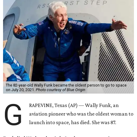
The 82-year-old Wally Funk became the oldest person to go to space
on July 20, 2021.
Photo courtesy of Blue Origin
G
RAPEVINE, Texas (AP) — Wally Funk, an
aviation pioneer who was the oldest woman to
launch into space, has died. She was 87.