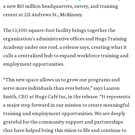
a new $10 million headquarters, eatery, and training
center at 221 Andrews St., McKinney.
The 13,500-square-foot facility brings together the
organization's administrative offices and Hugs Training
Academy under one roof, a release says, creating what it
calls a centralized hub to expand workforce training and
employment opportunities.
“This new space allows us to grow our programs and
serve more individuals than ever before,” says Lauren
Smith, CEO at Hugs Café Inc, in the release. “It represents
a major step forward in our mission to create meaningful
training and employment opportunities. We are deeply
grateful for the community support and partnerships
that have helped bring this vision to life and continue to