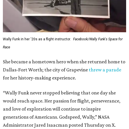
Wally Funk in her '20s as a flight instructor.
Facebook/Wally Funk's Space for
Race
She became a hometown hero when she returned home to
Dallas-Fort Worth; the city of Grapevine
threw a parade
for her history-making experience.
“Wally Funk never stopped believing that one day she
would reach space. Her passion for flight, perseverance,
and love of exploration will continue to inspire
generations of Americans. Godspeed, Wally,” NASA
Administrator Jared Isaacman posted Thursday on X.