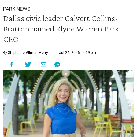
PARK NEWS
Dallas civic leader Calvert Collins-
Bratton named Klyde Warren Park
CEO
By Stephanie Allmon Merry
Jul 24, 2026 | 2:19 pm