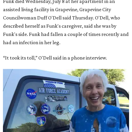
Funk died Wednesday, July 8 at her apartment in an
assisted living facility in Grapevine, Grapevine City
Councilwoman Duff O'Dell said Thursday. O'Dell, who
described herself as Funk's caregiver, said she was by
Funk's side. Funk had fallen a couple of times recently and
had an infection in her leg.
“It took its toll,” O'Dell said in a phone interview.