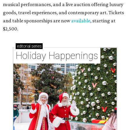
musical performances, and a live auction offering luxury
goods, travel experiences, and contemporary art. Tickets
and table sponsorships are now
available
, starting at
$2,500.
editorial
series
Holiday Happenings