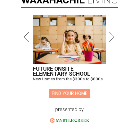
WAXAHACHIE
LIVING
FUTURE ONSITE
ELEMENTARY SCHOOL
New Homes from the $300s to $800s
FIND YOUR HOME
presented by