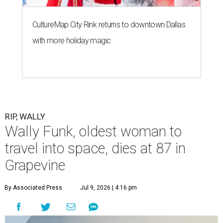
CultureMap City Rink returns to downtown Dallas
with more holiday magic
RIP, WALLY
Wally Funk, oldest woman to
travel into space, dies at 87 in
Grapevine
By Associated Press
Jul 9, 2026 | 4:16 pm