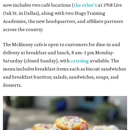
now includes two café locations (
the other's
at 2918 Live
Oak St. in Dallas), along with two Hugs Training
Academies, the new headquarters, and affiliate partners
across the country.
The McKinney cafe is open to customers for dine-in and
delivery at breakfast and lunch, 8 am-3 pm Monday-
Saturday (closed Sunday), with
catering
available. The
menu includes breakfast items such as biscuit sandwiches
and breakfast burritos; salads, sandwiches, soups, and
desserts.