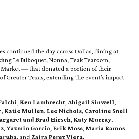
s continued the day across Dallas, dining at
uding Le Bilboquet, Nonna, Teak Tearoom,
Market — that donated a portion of their
f Greater Texas, extending the event’s impact
Falchi
,
Ken Lambrecht
,
Abigail Sinwell
,
r
,
Katie Mullen
,
Lee Nichols
,
Caroline Snell
rgaret and Brad Hirsch
,
Katy Murray
,
ez
,
Yazmin Garcia
,
Erik Moss
,
Maria Ramos
aruba
, and
Zaira Perez Viera
.