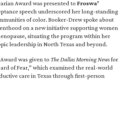
arian Award was presented to
Froswa’
ceptance speech underscored her long-standing
munities of color. Booker-Drew spoke about
renthood on a new initiative supporting women
nopause, situating the program within her
pic leadership in North Texas and beyond.
a Award was given to
The Dallas Morning News
for
ndard of Fear,” which examined the real-world
ductive care in Texas through first-person