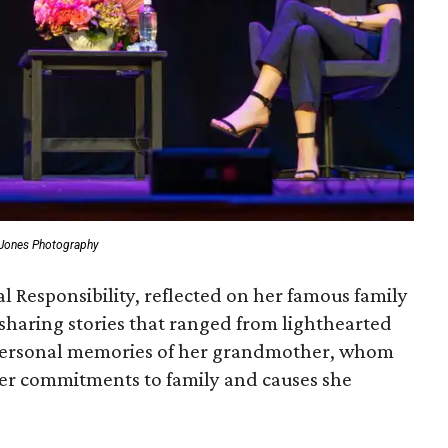
 Jones Photography
l Responsibility, reflected on her famous family
sharing stories that ranged from lighthearted
personal memories of her grandmother, whom
her commitments to family and causes she