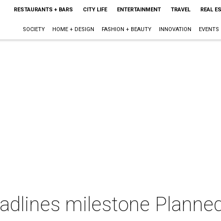
RESTAURANTS + BARS
CITY LIFE
ENTERTAINMENT
TRAVEL
REAL E
SOCIETY
HOME + DESIGN
FASHION + BEAUTY
INNOVATION
EVENTS
adlines milestone Planne