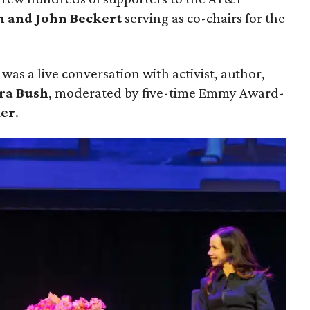
 and John Beckert
serving as co-chairs for the
was a live conversation with activist, author,
ra Bush
, moderated by five-time Emmy Award-
ker
.