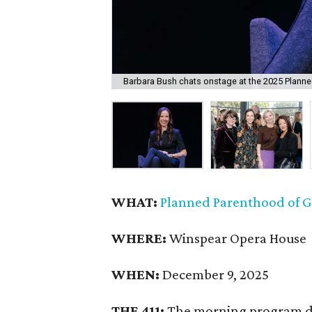
Barbara Bush chats onstage at the 2025 Plann
WHAT:
Planned Parenthood of G
WHERE:
Winspear Opera House
WHEN:
December 9, 2025
THE 411:
The morning program d