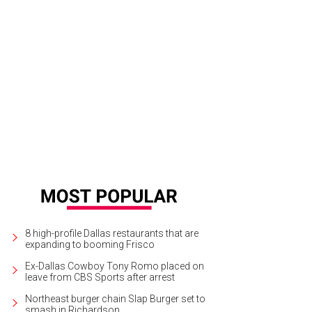
ie Mullen, Lee Nichols, Caroline Snell Wagner, Jennifer Nocerini.
Photo by Lin
8 high-profile Dallas restaurants that are
expanding to booming Frisco
Ex-Dallas Cowboy Tony Romo placed on
leave from CBS Sports after arrest
Northeast burger chain Slap Burger set to
smash in Richardson