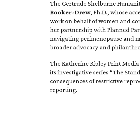
The Gertrude Shelburne Humanit
Booker-Drew
, Ph.D., whose ac
work on behalf of women and com
her partnership with Planned Pa
navigating perimenopause and me
broader advocacy and philanthro
The Katherine Ripley Print Medi
its investigative series “The Sta
consequences of restrictive repro
reporting.