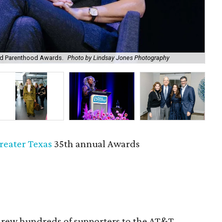
ed Parenthood Awards.
Photo by Lindsay Jones Photography
Kat
reater Texas
35th annual Awards
rew hundreds of supporters to the AT&T