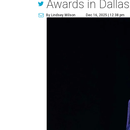
Awards in Dallas
By Lindsey Wilson
Dec 16, 2025 | 12:38 pm