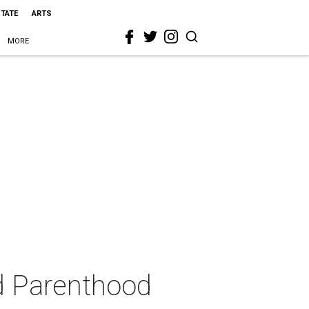
STATE
ARTS
MORE
d Parenthood