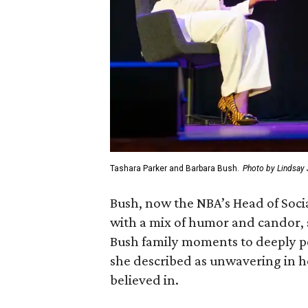
Tashara Parker and Barbara Bush.
Photo by Lindsay
Bush, now the NBA’s Head of Socia
with a mix of humor and candor, 
Bush family moments to deeply 
she described as unwavering in 
believed in.