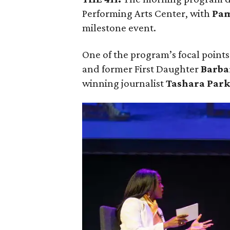
Performing Arts Center, with
Pam
milestone event.
One of the program’s focal points 
and former First Daughter
Barba
winning journalist
Tashara Par