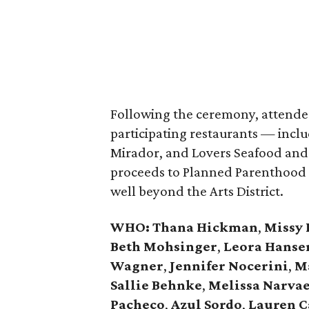
Following the ceremony, attendee
participating restaurants — incl
Mirador, and Lovers Seafood and 
proceeds to Planned Parenthood o
well beyond the Arts District.
WHO
: Thana Hickman
,
Missy 
Beth Mohsinger
,
Leora Hanse
Wagner
,
Jennifer Nocerini
,
Ma
Sallie Behnke
,
Melissa Narva
Pacheco
,
Azul Sordo
,
Lauren C