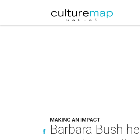
MAKING AN IMPACT
Barbara Bush he