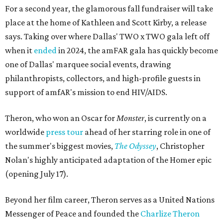
For a second year, the glamorous fall fundraiser will take
place at the home of Kathleen and Scott Kirby, a release
says. Taking over where Dallas' TWO x TWO gala left off
when it
ended
in 2024, the amFAR gala has quickly become
one of Dallas' marquee social events, drawing
philanthropists, collectors, and high-profile guests in
support of amfAR's mission to end HIV/AIDS.
Theron, who won an Oscar for
Monster
, is currently on a
worldwide
press tour
ahead of her starring role in one of
the summer's biggest movies,
The Odyssey
, Christopher
Nolan's highly anticipated adaptation of the Homer epic
(opening July 17).
Beyond her film career, Theron serves as a United Nations
Messenger of Peace and founded the
Charlize Theron