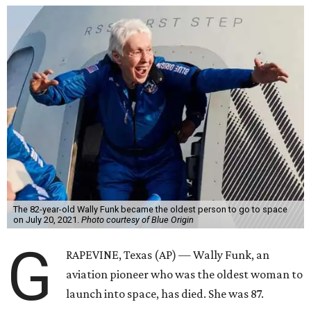
The 82-year-old Wally Funk became the oldest person to go to space
on July 20, 2021.
Photo courtesy of Blue Origin
G
RAPEVINE, Texas (AP) — Wally Funk, an
aviation pioneer who was the oldest woman to
launch into space, has died. She was 87.