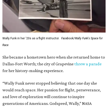
Wally Funk in her '20s as a flight instructor.
Facebook/Wally Funk's Space for
Race
She became a hometown hero when she returned home to
Dallas-Fort Worth; the city of Grapevine
threw a parade
for her history-making experience.
“Wally Funk never stopped believing that one day she
would reach space. Her passion for flight, perseverance,
and love of exploration will continue to inspire
generations of Americans. Godspeed, Wally,” NASA