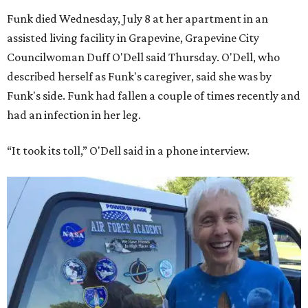
Funk died Wednesday, July 8 at her apartment in an
assisted living facility in Grapevine, Grapevine City
Councilwoman Duff O'Dell said Thursday. O'Dell, who
described herself as Funk's caregiver, said she was by
Funk's side. Funk had fallen a couple of times recently and
had an infection in her leg.
“It took its toll,” O'Dell said in a phone interview.