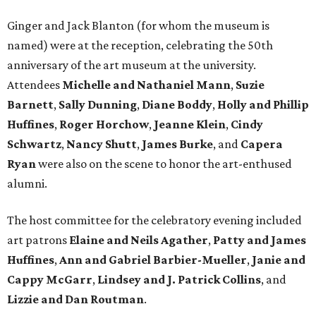
Ginger and Jack Blanton (for whom the museum is
named) were at the reception, celebrating the 50th
anniversary of the art museum at the university.
Attendees
Michelle and Nathaniel Mann
,
Suzie
Barnett
,
Sally Dunning
,
Diane Boddy
,
Holly and Phillip
Huffines
,
Roger Horchow
,
Jeanne Klein
,
Cindy
Schwartz
,
Nancy Shutt
,
James Burke
, and
Capera
Ryan
were also on the scene to honor the art-enthused
alumni.
The host committee for the celebratory evening included
art patrons
Elaine and Neils Agather
,
Patty and James
Huffines
,
Ann and Gabriel Barbier-Mueller
,
Janie and
Cappy McGarr
,
Lindsey and J. Patrick Collins
, and
Lizzie and Dan Routman
.