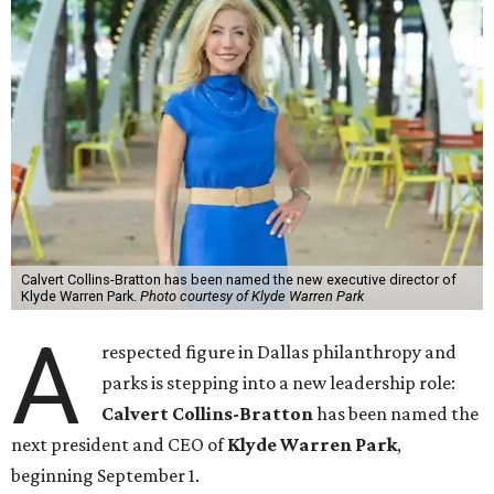
Calvert Collins-Bratton has been named the new executive director of
Klyde Warren Park.
Photo courtesy of Klyde Warren Park
A
respected figure in Dallas philanthropy and
parks is stepping into a new leadership role:
Calvert Collins-Bratton
has been named the
next president and CEO of
Klyde Warren Park
,
beginning September 1.