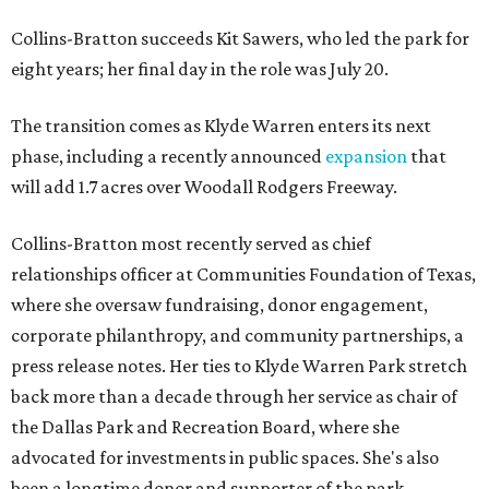
Collins-Bratton succeeds Kit Sawers, who led the park for
eight years; her final day in the role was July 20.
The transition comes as Klyde Warren enters its next
phase, including a recently announced
expansion
that
will add 1.7 acres over Woodall Rodgers Freeway.
Collins-Bratton most recently served as chief
relationships officer at Communities Foundation of Texas,
where she oversaw fundraising, donor engagement,
corporate philanthropy, and community partnerships, a
press release notes. Her ties to Klyde Warren Park stretch
back more than a decade through her service as chair of
the Dallas Park and Recreation Board, where she
advocated for investments in public spaces. She's also
been a longtime donor and supporter of the park.