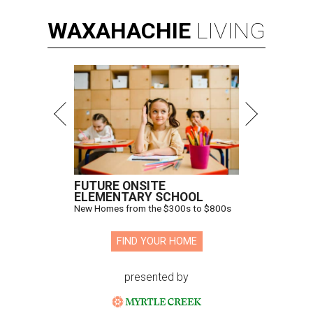
WAXAHACHIE
LIVING
FUTURE ONSITE
ELEMENTARY SCHOOL
New Homes from the $300s to $800s
FIND YOUR HOME
presented by