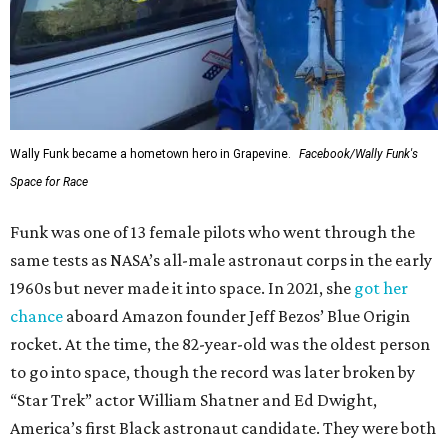
Wally Funk became a hometown hero in Grapevine.
Facebook/Wally Funk's
Space for Race
Funk was one of 13 female pilots who went through the
same tests as NASA’s all-male astronaut corps in the early
1960s but never made it into space. In 2021, she
got her
chance
aboard Amazon founder Jeff Bezos’ Blue Origin
rocket. At the time, the 82-year-old was the oldest person
to go into space, though the record was later broken by
“Star Trek” actor William Shatner and Ed Dwight,
America’s first Black astronaut candidate. They were both