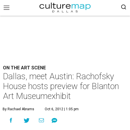
ON THE ART SCENE
Dallas, meet Austin: Rachofsky
House hosts preview for Blanton
Art Museumexhibit
By Rachael Abrams
Oct 6, 2012 | 1:05 pm