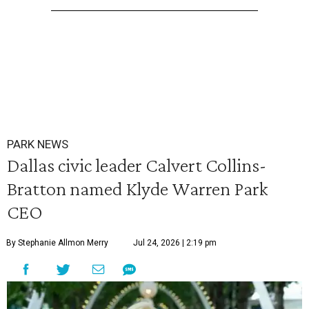
PARK NEWS
Dallas civic leader Calvert Collins-
Bratton named Klyde Warren Park
CEO
By Stephanie Allmon Merry
Jul 24, 2026 | 2:19 pm