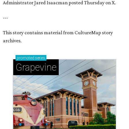
Administrator Jared Isaacman posted Thursday on X.
---
This story contains material from CultureMap story
archives.
promoted
series
Grapevine