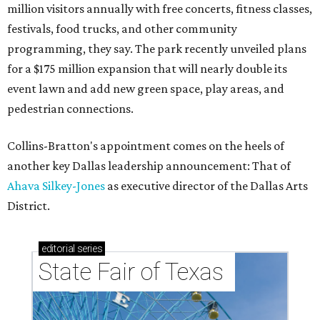
million visitors annually with free concerts, fitness classes,
festivals, food trucks, and other community
programming, they say. The park recently unveiled plans
for a $175 million expansion that will nearly double its
event lawn and add new green space, play areas, and
pedestrian connections.
Collins-Bratton's appointment comes on the heels of
another key Dallas leadership announcement: That of
Ahava Silkey-Jones
as executive director of the Dallas Arts
District.
editorial
series
State Fair of Texas 