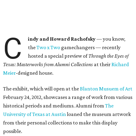
C
indy and Howard Rachofsky
— you know,
the
Two x Two
gamechangers — recently
hosted a special preview of
Through the Eyes of
Texas: Masterworks from Alumni Collections
at their
Richard
Meier
-designed house.
The exhibit, which will open at the
Blanton Musuem of Art
February 24, 2012, showcases a range of work from various
historical periods and mediums. Alumni from
The
University of Texas at Austin
loaned the museum artwork
from their personal collections to make this display
possible.