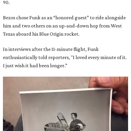
90.
Bezos chose Funk as an “honored guest” to ride alongside
him and two others on an up-and-down hop from West
Texas aboard his Blue Origin rocket.
In interviews after the 11-minute flight, Funk
enthusiastically told reporters, "I loved every minute of it.
I just wish it had been longer.”