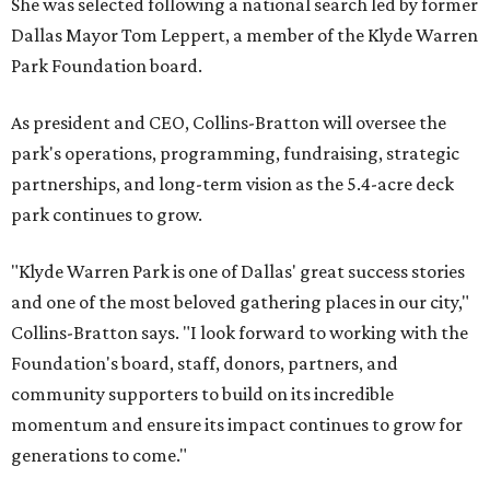
She was selected following a national search led by former
Dallas Mayor Tom Leppert, a member of the Klyde Warren
Park Foundation board.
As president and CEO, Collins-Bratton will oversee the
park's operations, programming, fundraising, strategic
partnerships, and long-term vision as the 5.4-acre deck
park continues to grow.
"Klyde Warren Park is one of Dallas' great success stories
and one of the most beloved gathering places in our city,"
Collins-Bratton says. "I look forward to working with the
Foundation's board, staff, donors, partners, and
community supporters to build on its incredible
momentum and ensure its impact continues to grow for
generations to come."