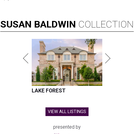
SUSAN
BALDWIN
COLLECTION
LAKE FOREST
VIEW ALL LISTINGS
presented by