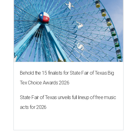
Behold the 15 finalists for State Fair of Texas Big
Tex Choice Awards 2026
State Fair of Texas unveils full lineup of free music
acts for 2026