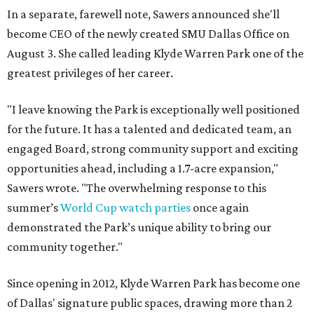
In a separate, farewell note, Sawers announced she'll
become CEO of the newly created SMU Dallas Office on
August 3. She called leading Klyde Warren Park one of the
greatest privileges of her career.
"I leave knowing the Park is exceptionally well positioned
for the future. It has a talented and dedicated team, an
engaged Board, strong community support and exciting
opportunities ahead, including a 1.7-acre expansion,"
Sawers wrote. "The overwhelming response to this
summer’s
World Cup watch parties
once again
demonstrated the Park’s unique ability to bring our
community together."
Since opening in 2012, Klyde Warren Park has become one
of Dallas' signature public spaces, drawing more than 2