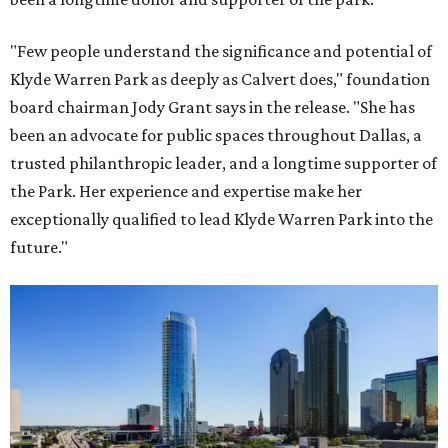
"Few people understand the significance and potential of
Klyde Warren Park as deeply as Calvert does," foundation
board chairman Jody Grant says in the release. "She has
been an advocate for public spaces throughout Dallas, a
trusted philanthropic leader, and a longtime supporter of
the Park. Her experience and expertise make her
exceptionally qualified to lead Klyde Warren Park into the
future."