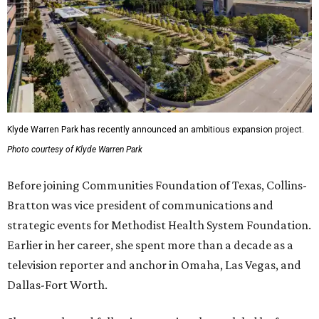
Klyde Warren Park has recently announced an ambitious expansion project.
Photo courtesy of Klyde Warren Park
Before joining Communities Foundation of Texas, Collins-
Bratton was vice president of communications and
strategic events for Methodist Health System Foundation.
Earlier in her career, she spent more than a decade as a
television reporter and anchor in Omaha, Las Vegas, and
Dallas-Fort Worth.