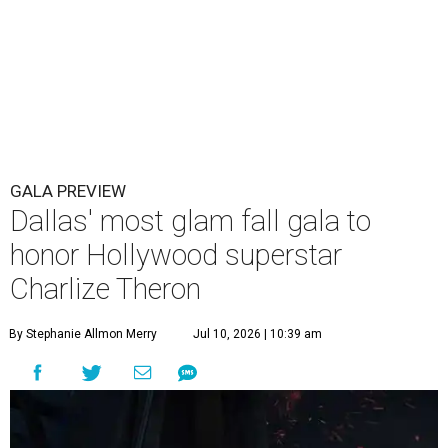
GALA PREVIEW
Dallas' most glam fall gala to
honor Hollywood superstar
Charlize Theron
By Stephanie Allmon Merry
Jul 10, 2026 | 10:39 am