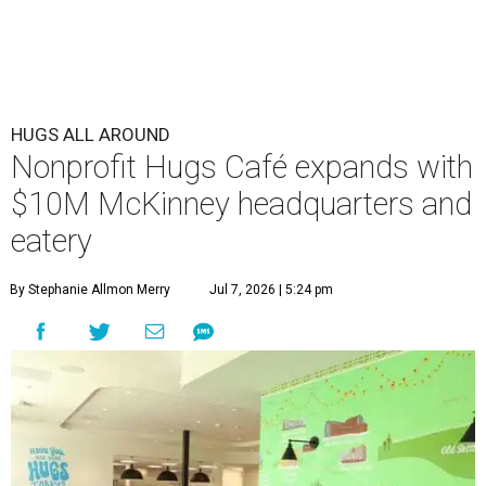
HUGS ALL AROUND
Nonprofit Hugs Café expands with
$10M McKinney headquarters and
eatery
By Stephanie Allmon Merry
Jul 7, 2026 | 5:24 pm