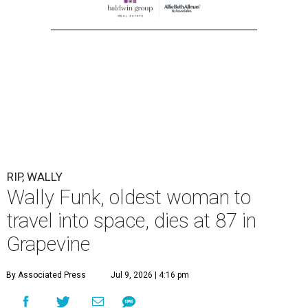
RIP, WALLY
Wally Funk, oldest woman to
travel into space, dies at 87 in
Grapevine
By Associated Press
Jul 9, 2026 | 4:16 pm