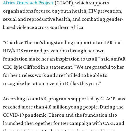
Africa Outreach Project
(CTAOP), which supports
organizations focused on youth health, HIV prevention,
sexual and reproductive health, and combating gender-
based violence across Southern Africa.
"Charlize Theron’s longstanding support of amfAR and
HIV/AIDS care and prevention through her own
foundation make her an inspiration to us all," said amfAR
CEO Kyle Clifford in a statement. "We are grateful to her
for her tireless work and are thrilled to be able to
recognize her at our event in Dallas this year."
According to amfAR, programs supported by CTAOP have
reached more than 4.8 million young people. During the
COVID-19 pandemic, Theron and the foundation also
launched the Together for Her campaign with CARE and