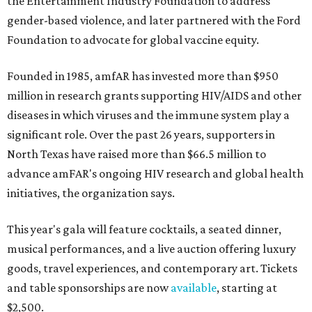
the Entertainment Industry Foundation to address
gender-based violence, and later partnered with the Ford
Foundation to advocate for global vaccine equity.
Founded in 1985, amfAR has invested more than $950
million in research grants supporting HIV/AIDS and other
diseases in which viruses and the immune system play a
significant role. Over the past 26 years, supporters in
North Texas have raised more than $66.5 million to
advance amFAR's ongoing HIV research and global health
initiatives, the organization says.
This year's gala will feature cocktails, a seated dinner,
musical performances, and a live auction offering luxury
goods, travel experiences, and contemporary art. Tickets
and table sponsorships are now
available
, starting at
$2,500.