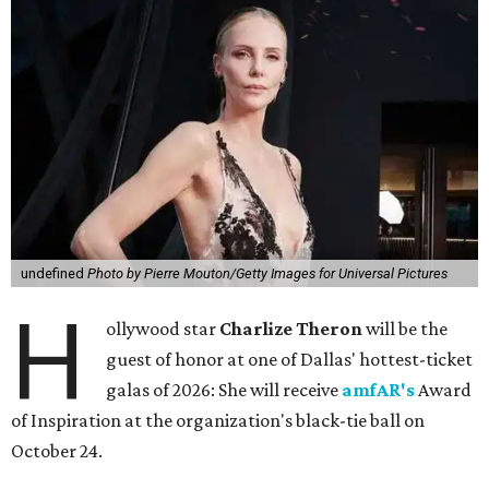
undefined
Photo by Pierre Mouton/Getty Images for Universal Pictures
H
ollywood star
Charlize Theron
will be the
guest of honor at one of Dallas' hottest-ticket
galas of 2026: She will receive
amfAR's
Award
of Inspiration at the organization's black-tie ball on
October 24.