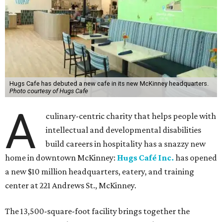
Hugs Cafe has debuted a new cafe in its new McKinney headquarters.
Photo courtesy of Hugs Cafe
A
culinary-centric charity that helps people with
intellectual and developmental disabilities
build careers in hospitality has a snazzy new
home in downtown McKinney:
Hugs Café Inc.
has opened
a new $10 million headquarters, eatery, and training
center at 221 Andrews St., McKinney.
The 13,500-square-foot facility brings together the