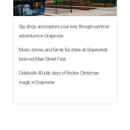
Sip, shop, and explore your way through summer
adventures in Grapevine
Music, brews, and family fun shine at Grapevine’s
beloved Main Street Fest
Celebrate 40 jolly days of festive Christmas
magic in Grapevine