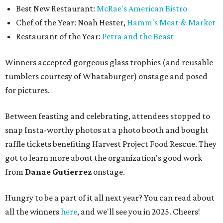
Best New Restaurant:
McRae's American Bistro
Chef of the Year: Noah Hester,
Hamm's Meat & Market
Restaurant of the Year:
Petra and the Beast
Winners accepted gorgeous glass trophies (and reusable
tumblers courtesy of Whataburger) onstage and posed
for pictures.
Between feasting and celebrating, attendees stopped to
snap Insta-worthy photos at a photo booth and bought
raffle tickets benefiting Harvest Project Food Rescue. They
got to learn more about the organization's good work
from
Danae Gutierrez
onstage.
Hungry to be a part of it all next year? You can read about
all the winners
here
, and we'll see you in 2025. Cheers!