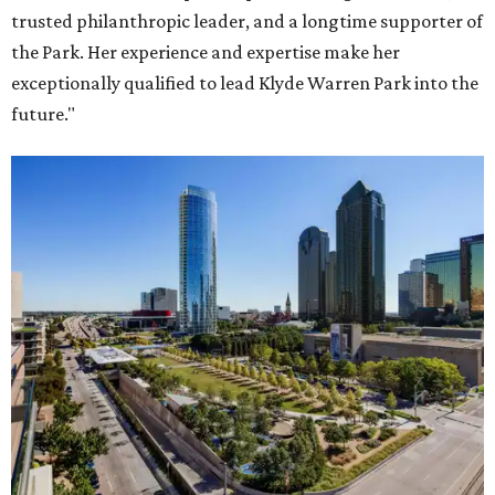
trusted philanthropic leader, and a longtime supporter of
the Park. Her experience and expertise make her
exceptionally qualified to lead Klyde Warren Park into the
future."