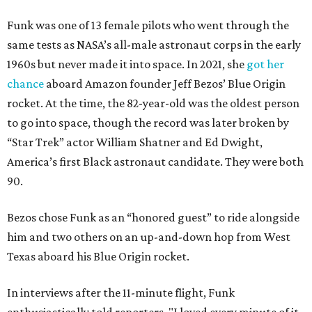
Funk was one of 13 female pilots who went through the
same tests as NASA’s all-male astronaut corps in the early
1960s but never made it into space. In 2021, she
got her
chance
aboard Amazon founder Jeff Bezos’ Blue Origin
rocket. At the time, the 82-year-old was the oldest person
to go into space, though the record was later broken by
“Star Trek” actor William Shatner and Ed Dwight,
America’s first Black astronaut candidate. They were both
90.
Bezos chose Funk as an “honored guest” to ride alongside
him and two others on an up-and-down hop from West
Texas aboard his Blue Origin rocket.
In interviews after the 11-minute flight, Funk