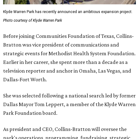
Klyde Warren Park has recently announced an ambitious expansion project.
Photo courtesy of Klyde Warren Park
Before joining Communities Foundation of Texas, Collins-
Bratton was vice president of communications and
strategic events for Methodist Health System Foundation.
Earlier in her career, she spent more than a decade as a
television reporter and anchor in Omaha, Las Vegas, and
Dallas-Fort Worth.
She was selected following a national search led by former
Dallas Mayor Tom Leppert, a member of the Klyde Warren
Park Foundation board.
As president and CEO, Collins-Bratton will oversee the
park's operations, programming, fundraising, strategic