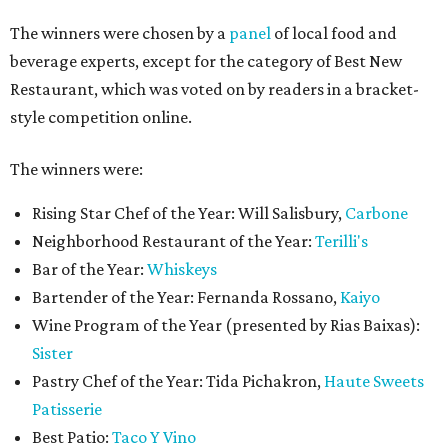
The winners were chosen by a
panel
of local food and
beverage experts, except for the category of Best New
Restaurant, which was voted on by readers in a bracket-
style competition online.
The winners were:
Rising Star Chef of the Year: Will Salisbury,
Carbone
Neighborhood Restaurant of the Year:
Terilli's
Bar of the Year:
Whiskeys
Bartender of the Year: Fernanda Rossano,
Kaiyo
Wine Program of the Year (presented by Rias Baixas):
Sister
Pastry Chef of the Year: Tida Pichakron,
Haute Sweets
Patisserie
Best Patio:
Taco Y Vino