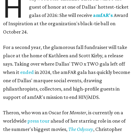
H
guest of honor at one of Dallas' hottest-ticket
galas of 2026: She will receive
amfAR's
Award
of Inspiration at the organization's black-tie ball on
October 24.
For a second year, the glamorous fall fundraiser will take
place at the home of Kathleen and Scott Kirby, a release
says. Taking over where Dallas' TWO x TWO gala left off
when it
ended
in 2024, the amFAR gala has quickly become
one of Dallas' marquee social events, drawing
philanthropists, collectors, and high-profile guests in
support of amfAR's mission to end HIV/AIDS.
Theron, who won an Oscar for
Monster
, is currently on a
worldwide
press tour
ahead of her starring role in one of
the summer's biggest movies,
The Odyssey
, Christopher