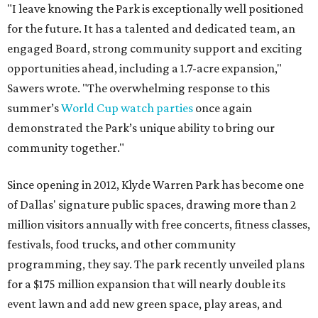
"I leave knowing the Park is exceptionally well positioned
for the future. It has a talented and dedicated team, an
engaged Board, strong community support and exciting
opportunities ahead, including a 1.7-acre expansion,"
Sawers wrote. "The overwhelming response to this
summer’s
World Cup watch parties
once again
demonstrated the Park’s unique ability to bring our
community together."
Since opening in 2012, Klyde Warren Park has become one
of Dallas' signature public spaces, drawing more than 2
million visitors annually with free concerts, fitness classes,
festivals, food trucks, and other community
programming, they say. The park recently unveiled plans
for a $175 million expansion that will nearly double its
event lawn and add new green space, play areas, and