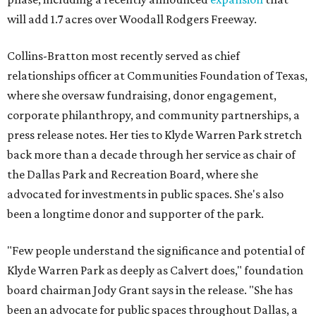
will add 1.7 acres over Woodall Rodgers Freeway.
Collins-Bratton most recently served as chief
relationships officer at Communities Foundation of Texas,
where she oversaw fundraising, donor engagement,
corporate philanthropy, and community partnerships, a
press release notes. Her ties to Klyde Warren Park stretch
back more than a decade through her service as chair of
the Dallas Park and Recreation Board, where she
advocated for investments in public spaces. She's also
been a longtime donor and supporter of the park.
"Few people understand the significance and potential of
Klyde Warren Park as deeply as Calvert does," foundation
board chairman Jody Grant says in the release. "She has
been an advocate for public spaces throughout Dallas, a