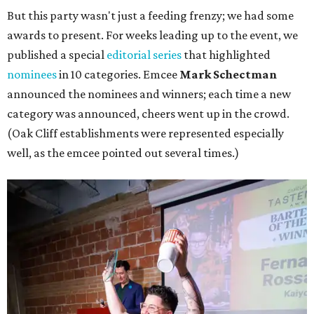
But this party wasn't just a feeding frenzy; we had some
awards to present. For weeks leading up to the event, we
published a special
editorial series
that highlighted
nominees
in 10 categories. Emcee
Mark Schectman
announced the nominees and winners; each time a new
category was announced, cheers went up in the crowd.
(Oak Cliff establishments were represented especially
well, as the emcee pointed out several times.)