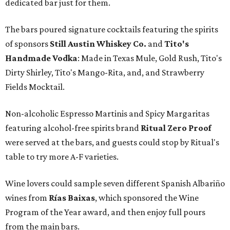
dedicated bar just for them.
The bars poured signature cocktails featuring the spirits
of sponsors
S
till Austin Whiskey Co.
and
Tito's
Handmade Vodka
: Made in Texas Mule, Gold Rush, Tito's
Dirty Shirley, Tito's Mango-Rita, and, and Strawberry
Fields Mocktail.
Non-alcoholic Espresso Martinis and Spicy Margaritas
featuring alcohol-free spirits brand
Ritual Zero Proof
were served at the bars, and guests could stop by Ritual's
table to try more A-F varieties.
Wine lovers could sample seven different Spanish Albariño
wines from
Rías Baixas
, which sponsored the Wine
Program of the Year award, and then enjoy full pours
from the main bars.