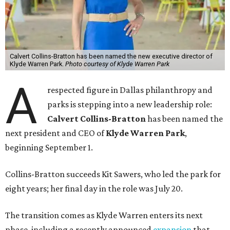
Calvert Collins-Bratton has been named the new executive director of
Klyde Warren Park.
Photo courtesy of Klyde Warren Park
A
respected figure in Dallas philanthropy and
parks is stepping into a new leadership role:
Calvert Collins-Bratton
has been named the
next president and CEO of
Klyde Warren Park
,
beginning September 1.
Collins-Bratton succeeds Kit Sawers, who led the park for
eight years; her final day in the role was July 20.
The transition comes as Klyde Warren enters its next
phase, including a recently announced
expansion
that