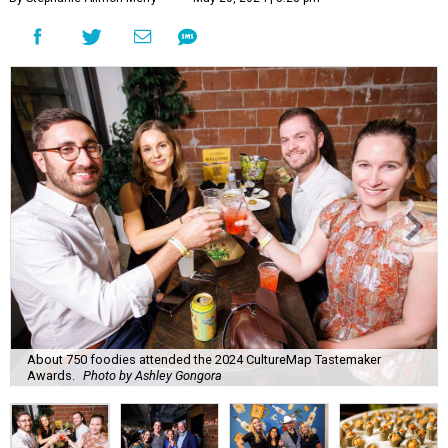
About 750 foodies attended the 2024 CultureMap Tastemaker
Awards.
Photo by Ashley Gongora