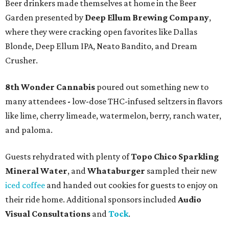
Beer drinkers made themselves at home in the Beer
Garden presented by
Deep Ellum Brewing Company
,
where they were cracking open favorites like Dallas
Blonde, Deep Ellum IPA, Neato Bandito, and Dream
Crusher.
8th Wonder Cannabis
poured out something new to
many attendees
-
low-dose THC-infused seltzers in flavors
like lime, cherry limeade, watermelon, berry, ranch water,
and paloma.
Guests rehydrated with plenty of
Topo Chico Sparkling
Mineral Water
, and
Whataburger
sampled their new
iced coffee
and handed out cookies for guests to enjoy on
their ride home. Additional sponsors included
Audio
Visual Consultations
and
Tock
.