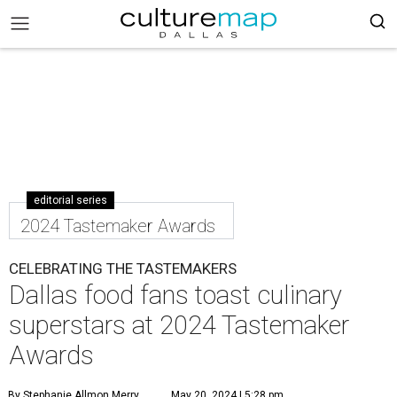
editorial series
2024 Tastemaker Awards
CELEBRATING THE TASTEMAKERS
Dallas food fans toast culinary
superstars at 2024 Tastemaker
Awards
By Stephanie Allmon Merry
May 20, 2024 | 5:28 pm