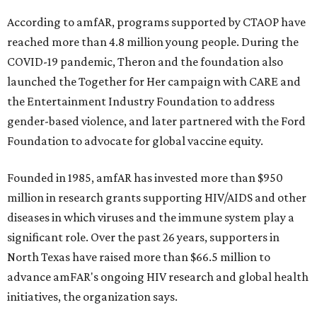
According to amfAR, programs supported by CTAOP have
reached more than 4.8 million young people. During the
COVID-19 pandemic, Theron and the foundation also
launched the Together for Her campaign with CARE and
the Entertainment Industry Foundation to address
gender-based violence, and later partnered with the Ford
Foundation to advocate for global vaccine equity.
Founded in 1985, amfAR has invested more than $950
million in research grants supporting HIV/AIDS and other
diseases in which viruses and the immune system play a
significant role. Over the past 26 years, supporters in
North Texas have raised more than $66.5 million to
advance amFAR's ongoing HIV research and global health
initiatives, the organization says.