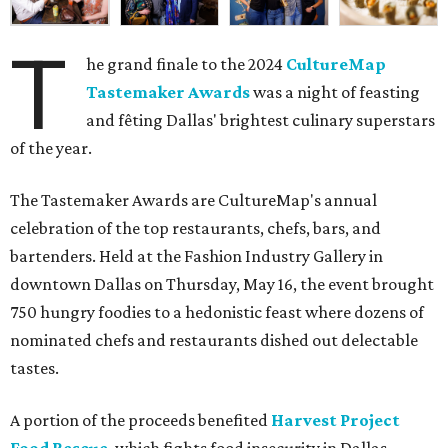
T
he grand finale to the 2024
CultureMap
Tastemaker Awards
was a night of feasting
and fêting Dallas' brightest culinary superstars
of the year.
The Tastemaker Awards are CultureMap's annual
celebration of the top restaurants, chefs, bars, and
bartenders. Held at the Fashion Industry Gallery in
downtown Dallas on Thursday, May 16, the event brought
750 hungry foodies to a hedonistic feast where dozens of
nominated chefs and restaurants dished out delectable
tastes.
A portion of the proceeds benefited
Harvest Project