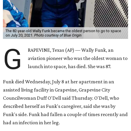
The 82-year-old Wally Funk became the oldest person to go to space
on July 20, 2021.
Photo courtesy of Blue Origin
G
RAPEVINE, Texas (AP) — Wally Funk, an
aviation pioneer who was the oldest woman to
launch into space, has died. She was 87.
Funk died Wednesday, July 8 at her apartment in an
assisted living facility in Grapevine, Grapevine City
Councilwoman Duff O'Dell said Thursday. O'Dell, who
described herself as Funk's caregiver, said she was by
Funk's side. Funk had fallen a couple of times recently and
had an infection in her leg.