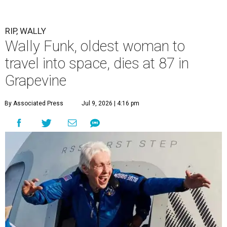
RIP, WALLY
Wally Funk, oldest woman to
travel into space, dies at 87 in
Grapevine
By Associated Press
Jul 9, 2026 | 4:16 pm