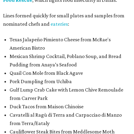
Food Rescue
, which fights food insecurity in Dallas.
Lines formed quickly for small plates and samples from
nominated chefs and
eateries
:
Texas Jalapeño Pimiento Cheese from McRae's
American Bistro
Mexican Shrimp Cocktail, Poblano Soup, and Bread
Pudding from Anaya’s Seafood
Quail Con Mole from Black Agave
Pork Dumpling from Uchiba
Gulf Lump Crab Cake with Lemon Chive Remoulade
from Carver Park
Duck Tacos from Maison Chinoise
Cavatelli al Ragù di Terra and Carpacciao di Manzo
from Terra/Eataly
Cauliflower Steak Bites from Meddlesome Moth