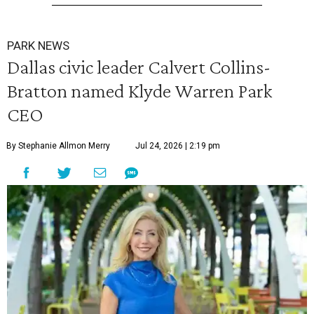
PARK NEWS
Dallas civic leader Calvert Collins-
Bratton named Klyde Warren Park
CEO
By Stephanie Allmon Merry
Jul 24, 2026 | 2:19 pm