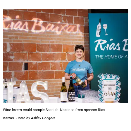
Wine lovers could sample Spanish Albarinos from sponsor Rias
Baixas.
Photo by Ashley Gongora