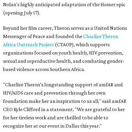
Nolan's highly anticipated adaptation of the Homer epic
(opening July 17).
Beyond her film career, Theron serves as a United Nations
Messenger of Peace and founded the
Charlize Theron
Africa Outreach Project
(CTAOP), which supports
organizations focused on youth health, HIV prevention,
sexual and reproductive health, and combating gender-
based violence across Southern Africa.
"Charlize Theron’s longstanding support of amfAR and
HIV/AIDS care and prevention through her own
foundation make her an inspiration to us all," said amfAR
CEO Kyle Clifford in a statement. "We are grateful to her
for her tireless work and are thrilled to be able to
recognize her at our event in Dallas this year."