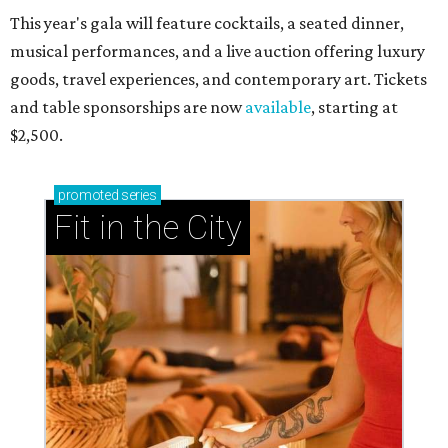
This year's gala will feature cocktails, a seated dinner,
musical performances, and a live auction offering luxury
goods, travel experiences, and contemporary art. Tickets
and table sponsorships are now
available
, starting at
$2,500.
promoted
series
Fit in the City