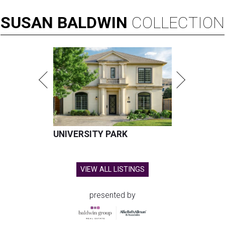
SUSAN
BALDWIN
COLLECTION
UNIVERSITY PARK
VIEW ALL LISTINGS
presented by