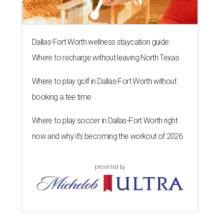
Dallas-Fort Worth wellness staycation guide:
Where to recharge without leaving North Texas
Where to play golf in Dallas-Fort Worth without
booking a tee time
Where to play soccer in Dallas-Fort Worth right
now and why it’s becoming the workout of 2026
presented by