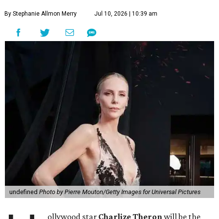
By Stephanie Allmon Merry
Jul 10, 2026 | 10:39 am
undefined
Photo by Pierre Mouton/Getty Images for Universal Pictures
ollywood star
Charlize Theron
will be the