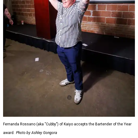
Fernanda Rossano (aka "Cubby") of Kaiyo accepts the Bartender of the Year
award.
Photo by Ashley Gongora