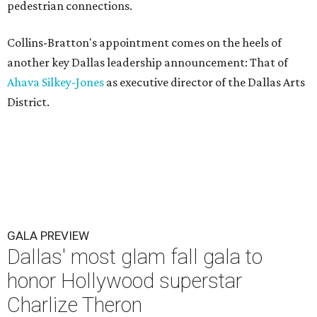
pedestrian connections.
Collins-Bratton's appointment comes on the heels of
another key Dallas leadership announcement: That of
Ahava Silkey-Jones
as executive director of the Dallas Arts
District.
GALA PREVIEW
Dallas' most glam fall gala to
honor Hollywood superstar
Charlize Theron