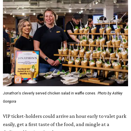
Jonathon's cleverly served chicken salad in waffle cones.
Photo by Ashley
Gongora
VIP ticket-holders could arrive an hour early to valet park
easily, get a first taste of the food, and mingle at a