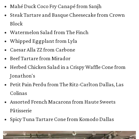
Mahé Duck Coco Fry Canapé from Sanjh
Steak Tartare and Basque Cheesecake from Crown
Block
Watermelon Salad from The Finch
Whipped Eggplant from Lyla
Caesar Alla ZZ from Carbone
Beef Tartare from Mirador
Herbed Chicken Salad in a Crispy Waffle Cone from
Jonathon's
Petit Pain Perdu from The Ritz-Carlton Dallas, Las
Colinas
Assorted French Macarons from Haute Sweets
Pâtisserie
Spicy Tuna Tartare Cone from Komodo Dallas