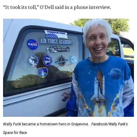
“It took its toll,” O'Dell said in a phone interview.
Wally Funk became a hometown hero in Grapevine.
Facebook/Wally Funk's
Space for Race