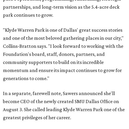
partnerships, and long-term vision as the 5.4-acre deck
park continues to grow.
"Klyde Warren Park is one of Dallas' great success stories
and one of the most beloved gathering places in our city,"
Collins-Bratton says. "I look forward to working with the
Foundation's board, staff, donors, partners, and
community supporters to build on its incredible
momentum and ensure its impact continues to grow for
generations to come."
In a separate, farewell note, Sawers announced she'll
become CEO of the newly created SMU Dallas Office on
August 3. She called leading Klyde Warren Park one of the
greatest privileges of her career.