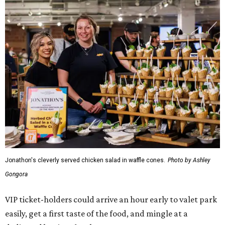
Jonathon's cleverly served chicken salad in waffle cones.
Photo by Ashley
Gongora
VIP ticket-holders could arrive an hour early to valet park
easily, get a first taste of the food, and mingle at a