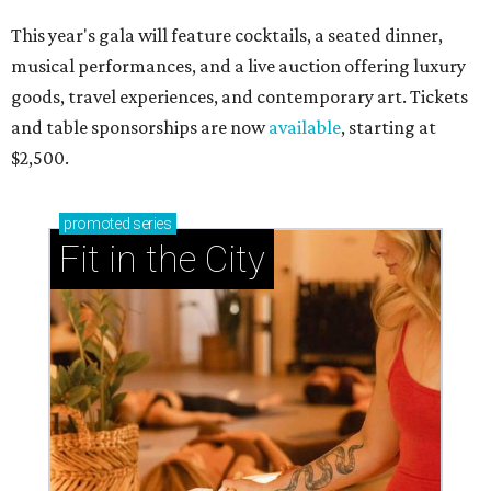
This year's gala will feature cocktails, a seated dinner,
musical performances, and a live auction offering luxury
goods, travel experiences, and contemporary art. Tickets
and table sponsorships are now
available
, starting at
$2,500.
promoted
series
Fit in the City