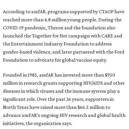
According to amfAR, programs supported by CTAOP have
reached more than 4.8 million young people. During the
COVID-19 pandemic, Theron and the foundation also
launched the Together for Her campaign with CARE and
the Entertainment Industry Foundation to address
gender-based violence, and later partnered with the Ford
Foundation to advocate for global vaccine equity.
Founded in 1985, amfAR has invested more than $950
million in research grants supporting HIV/AIDS and other
diseases in which viruses and the immune system play a
significant role. Over the past 26 years, supporters in
North Texas have raised more than $66.5 million to
advance amFAR's ongoing HIV research and global health
initiatives, the organization says.