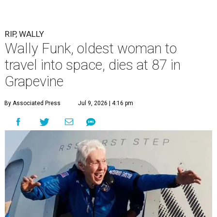
RIP, WALLY
Wally Funk, oldest woman to
travel into space, dies at 87 in
Grapevine
By Associated Press
Jul 9, 2026 | 4:16 pm