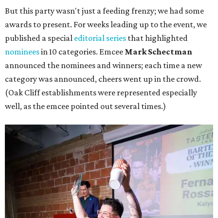
But this party wasn't just a feeding frenzy; we had some
awards to present. For weeks leading up to the event, we
published a special
editorial series
that highlighted
nominees
in 10 categories. Emcee
Mark Schectman
announced the nominees and winners; each time a new
category was announced, cheers went up in the crowd.
(Oak Cliff establishments were represented especially
well, as the emcee pointed out several times.)