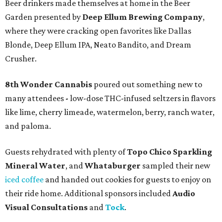
Beer drinkers made themselves at home in the Beer
Garden presented by
Deep Ellum Brewing Company
,
where they were cracking open favorites like Dallas
Blonde, Deep Ellum IPA, Neato Bandito, and Dream
Crusher.
8th Wonder Cannabis
poured out something new to
many attendees
-
low-dose THC-infused seltzers in flavors
like lime, cherry limeade, watermelon, berry, ranch water,
and paloma.
Guests rehydrated with plenty of
Topo Chico Sparkling
Mineral Water
, and
Whataburger
sampled their new
iced coffee
and handed out cookies for guests to enjoy on
their ride home. Additional sponsors included
Audio
Visual Consultations
and
Tock
.