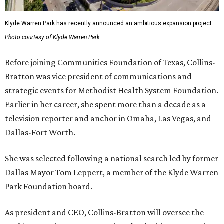
Klyde Warren Park has recently announced an ambitious expansion project.
Photo courtesy of Klyde Warren Park
Before joining Communities Foundation of Texas, Collins-
Bratton was vice president of communications and
strategic events for Methodist Health System Foundation.
Earlier in her career, she spent more than a decade as a
television reporter and anchor in Omaha, Las Vegas, and
Dallas-Fort Worth.
She was selected following a national search led by former
Dallas Mayor Tom Leppert, a member of the Klyde Warren
Park Foundation board.
As president and CEO, Collins-Bratton will oversee the