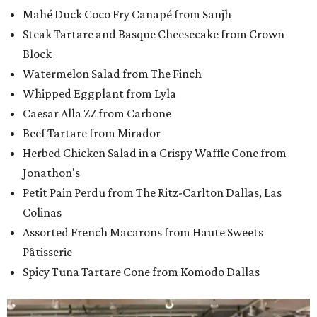
Mahé Duck Coco Fry Canapé from Sanjh
Steak Tartare and Basque Cheesecake from Crown
Block
Watermelon Salad from The Finch
Whipped Eggplant from Lyla
Caesar Alla ZZ from Carbone
Beef Tartare from Mirador
Herbed Chicken Salad in a Crispy Waffle Cone from
Jonathon's
Petit Pain Perdu from The Ritz-Carlton Dallas, Las
Colinas
Assorted French Macarons from Haute Sweets
Pâtisserie
Spicy Tuna Tartare Cone from Komodo Dallas