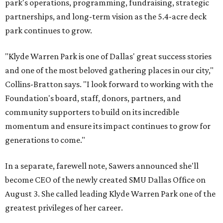
park's operations, programming, fundraising, strategic
partnerships, and long-term vision as the 5.4-acre deck
park continues to grow.
"Klyde Warren Park is one of Dallas' great success stories
and one of the most beloved gathering places in our city,"
Collins-Bratton says. "I look forward to working with the
Foundation's board, staff, donors, partners, and
community supporters to build on its incredible
momentum and ensure its impact continues to grow for
generations to come."
In a separate, farewell note, Sawers announced she'll
become CEO of the newly created SMU Dallas Office on
August 3. She called leading Klyde Warren Park one of the
greatest privileges of her career.