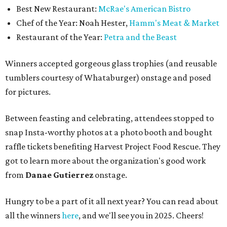
Best New Restaurant:
McRae's American Bistro
Chef of the Year: Noah Hester,
Hamm's Meat & Market
Restaurant of the Year:
Petra and the Beast
Winners accepted gorgeous glass trophies (and reusable
tumblers courtesy of Whataburger) onstage and posed
for pictures.
Between feasting and celebrating, attendees stopped to
snap Insta-worthy photos at a photo booth and bought
raffle tickets benefiting Harvest Project Food Rescue. They
got to learn more about the organization's good work
from
Danae Gutierrez
onstage.
Hungry to be a part of it all next year? You can read about
all the winners
here
, and we'll see you in 2025. Cheers!