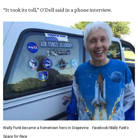
“It took its toll,” O'Dell said in a phone interview.
Wally Funk became a hometown hero in Grapevine.
Facebook/Wally Funk's
Space for Race