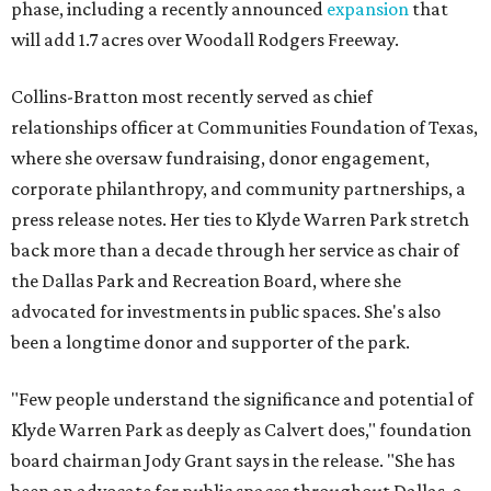
phase, including a recently announced
expansion
that
will add 1.7 acres over Woodall Rodgers Freeway.
Collins-Bratton most recently served as chief
relationships officer at Communities Foundation of Texas,
where she oversaw fundraising, donor engagement,
corporate philanthropy, and community partnerships, a
press release notes. Her ties to Klyde Warren Park stretch
back more than a decade through her service as chair of
the Dallas Park and Recreation Board, where she
advocated for investments in public spaces. She's also
been a longtime donor and supporter of the park.
"Few people understand the significance and potential of
Klyde Warren Park as deeply as Calvert does," foundation
board chairman Jody Grant says in the release. "She has