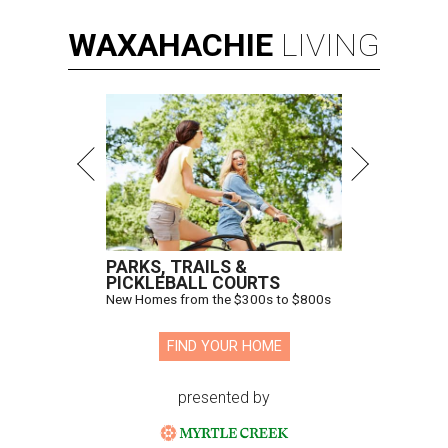
WAXAHACHIE
LIVING
PARKS, TRAILS &
PICKLEBALL COURTS
New Homes from the $300s to $800s
FIND YOUR HOME
presented by