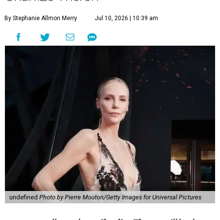
By Stephanie Allmon Merry
Jul 10, 2026 | 10:39 am
undefined
Photo by Pierre Mouton/Getty Images for Universal Pictures