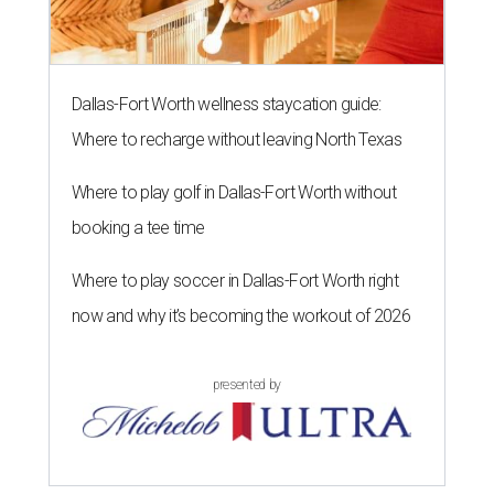
Dallas-Fort Worth wellness staycation guide:
Where to recharge without leaving North Texas
Where to play golf in Dallas-Fort Worth without
booking a tee time
Where to play soccer in Dallas-Fort Worth right
now and why it’s becoming the workout of 2026
presented by