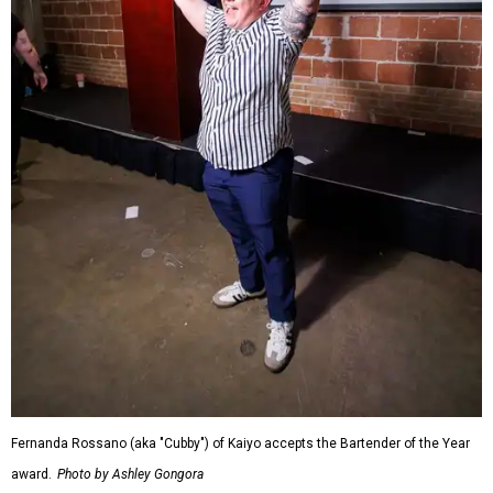
Fernanda Rossano (aka "Cubby") of Kaiyo accepts the Bartender of the Year
award.
Photo by Ashley Gongora