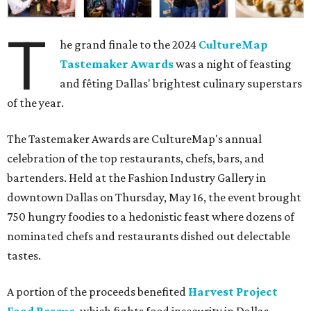
T
he grand finale to the 2024
CultureMap
Tastemaker Awards
was a night of feasting
and fêting Dallas' brightest culinary superstars
of the year.
The Tastemaker Awards are CultureMap's annual
celebration of the top restaurants, chefs, bars, and
bartenders. Held at the Fashion Industry Gallery in
downtown Dallas on Thursday, May 16, the event brought
750 hungry foodies to a hedonistic feast where dozens of
nominated chefs and restaurants dished out delectable
tastes.
A portion of the proceeds benefited
Harvest Project