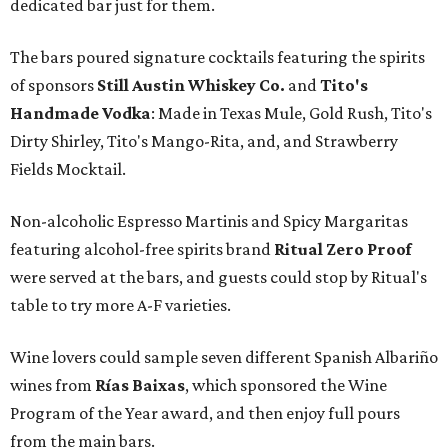
dedicated bar just for them.
The bars poured signature cocktails featuring the spirits
of sponsors
S
till Austin Whiskey Co.
and
Tito's
Handmade Vodka
: Made in Texas Mule, Gold Rush, Tito's
Dirty Shirley, Tito's Mango-Rita, and, and Strawberry
Fields Mocktail.
Non-alcoholic Espresso Martinis and Spicy Margaritas
featuring alcohol-free spirits brand
Ritual Zero Proof
were served at the bars, and guests could stop by Ritual's
table to try more A-F varieties.
Wine lovers could sample seven different Spanish Albariño
wines from
Rías Baixas
, which sponsored the Wine
Program of the Year award, and then enjoy full pours
from the main bars.