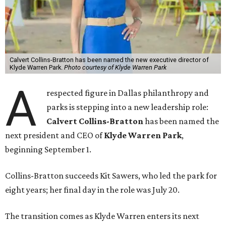
Calvert Collins-Bratton has been named the new executive director of
Klyde Warren Park.
Photo courtesy of Klyde Warren Park
A
respected figure in Dallas philanthropy and
parks is stepping into a new leadership role:
Calvert Collins-Bratton
has been named the
next president and CEO of
Klyde Warren Park
,
beginning September 1.
Collins-Bratton succeeds Kit Sawers, who led the park for
eight years; her final day in the role was July 20.
The transition comes as Klyde Warren enters its next