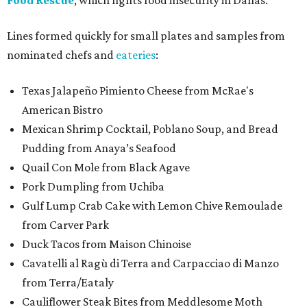
Food Rescue
, which fights food insecurity in Dallas.
Lines formed quickly for small plates and samples from
nominated chefs and
eateries
:
Texas Jalapeño Pimiento Cheese from McRae's
American Bistro
Mexican Shrimp Cocktail, Poblano Soup, and Bread
Pudding from Anaya’s Seafood
Quail Con Mole from Black Agave
Pork Dumpling from Uchiba
Gulf Lump Crab Cake with Lemon Chive Remoulade
from Carver Park
Duck Tacos from Maison Chinoise
Cavatelli al Ragù di Terra and Carpacciao di Manzo
from Terra/Eataly
Cauliflower Steak Bites from Meddlesome Moth