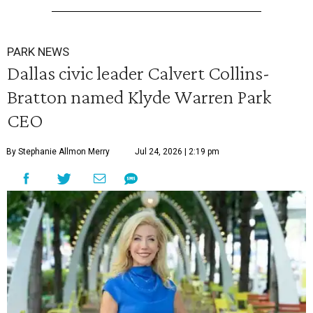
PARK NEWS
Dallas civic leader Calvert Collins-
Bratton named Klyde Warren Park
CEO
By Stephanie Allmon Merry
Jul 24, 2026 | 2:19 pm