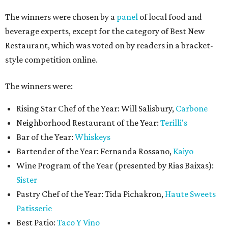
The winners were chosen by a
panel
of local food and
beverage experts, except for the category of Best New
Restaurant, which was voted on by readers in a bracket-
style competition online.
The winners were:
Rising Star Chef of the Year: Will Salisbury,
Carbone
Neighborhood Restaurant of the Year:
Terilli's
Bar of the Year:
Whiskeys
Bartender of the Year: Fernanda Rossano,
Kaiyo
Wine Program of the Year (presented by Rias Baixas):
Sister
Pastry Chef of the Year: Tida Pichakron,
Haute Sweets
Patisserie
Best Patio:
Taco Y Vino