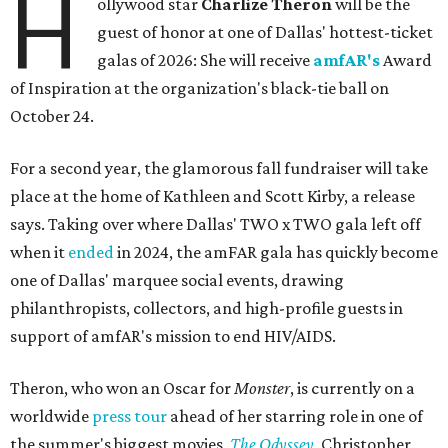
H
ollywood star
Charlize Theron
will be the
guest of honor at one of Dallas' hottest-ticket
galas of 2026: She will receive
amfAR's
Award
of Inspiration at the organization's black-tie ball on
October 24.
For a second year, the glamorous fall fundraiser will take
place at the home of Kathleen and Scott Kirby, a release
says. Taking over where Dallas' TWO x TWO gala left off
when it
ended
in 2024, the amFAR gala has quickly become
one of Dallas' marquee social events, drawing
philanthropists, collectors, and high-profile guests in
support of amfAR's mission to end HIV/AIDS.
Theron, who won an Oscar for
Monster
, is currently on a
worldwide
press tour
ahead of her starring role in one of
the summer's biggest movies,
The Odyssey
, Christopher