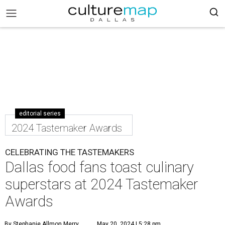
editorial series
2024 Tastemaker Awards
CELEBRATING THE TASTEMAKERS
Dallas food fans toast culinary
superstars at 2024 Tastemaker
Awards
By Stephanie Allmon Merry
May 20, 2024 | 5:28 pm