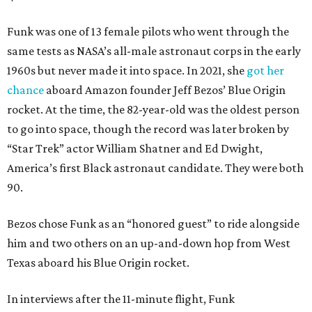
Funk was one of 13 female pilots who went through the
same tests as NASA’s all-male astronaut corps in the early
1960s but never made it into space. In 2021, she
got her
chance
aboard Amazon founder Jeff Bezos’ Blue Origin
rocket. At the time, the 82-year-old was the oldest person
to go into space, though the record was later broken by
“Star Trek” actor William Shatner and Ed Dwight,
America’s first Black astronaut candidate. They were both
90.
Bezos chose Funk as an “honored guest” to ride alongside
him and two others on an up-and-down hop from West
Texas aboard his Blue Origin rocket.
In interviews after the 11-minute flight, Funk