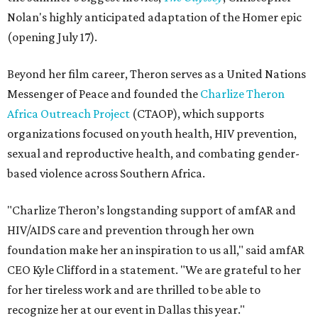
Nolan's highly anticipated adaptation of the Homer epic
(opening July 17).
Beyond her film career, Theron serves as a United Nations
Messenger of Peace and founded the
Charlize Theron
Africa Outreach Project
(CTAOP), which supports
organizations focused on youth health, HIV prevention,
sexual and reproductive health, and combating gender-
based violence across Southern Africa.
"Charlize Theron’s longstanding support of amfAR and
HIV/AIDS care and prevention through her own
foundation make her an inspiration to us all," said amfAR
CEO Kyle Clifford in a statement. "We are grateful to her
for her tireless work and are thrilled to be able to
recognize her at our event in Dallas this year."