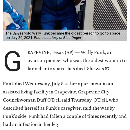
The 82-year-old Wally Funk became the oldest person to go to space
on July 20, 2021.
Photo courtesy of Blue Origin
G
RAPEVINE, Texas (AP) — Wally Funk, an
aviation pioneer who was the oldest woman to
launch into space, has died. She was 87.
Funk died Wednesday, July 8 at her apartment in an
assisted living facility in Grapevine, Grapevine City
Councilwoman Duff O'Dell said Thursday. O'Dell, who
described herself as Funk's caregiver, said she was by
Funk's side. Funk had fallen a couple of times recently and
had an infection in her leg.