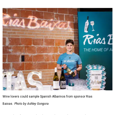
Wine lovers could sample Spanish Albarinos from sponsor Rias
Baixas.
Photo by Ashley Gongora