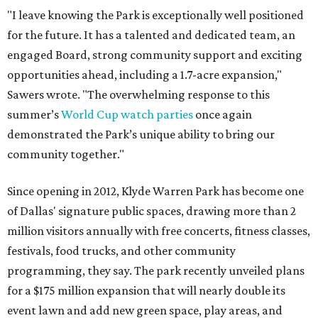
"I leave knowing the Park is exceptionally well positioned
for the future. It has a talented and dedicated team, an
engaged Board, strong community support and exciting
opportunities ahead, including a 1.7-acre expansion,"
Sawers wrote. "The overwhelming response to this
summer’s
World Cup watch parties
once again
demonstrated the Park’s unique ability to bring our
community together."
Since opening in 2012, Klyde Warren Park has become one
of Dallas' signature public spaces, drawing more than 2
million visitors annually with free concerts, fitness classes,
festivals, food trucks, and other community
programming, they say. The park recently unveiled plans
for a $175 million expansion that will nearly double its
event lawn and add new green space, play areas, and