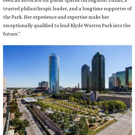
been an advocate for public spaces throughout Dallas, a
trusted philanthropic leader, and a longtime supporter of
the Park. Her experience and expertise make her
exceptionally qualified to lead Klyde Warren Park into the
future."