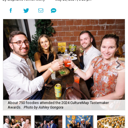
About 750 foodies attended the 2024 CultureMap Tastemaker
Awards.
Photo by Ashley Gongora