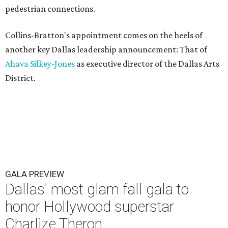
pedestrian connections.
Collins-Bratton's appointment comes on the heels of
another key Dallas leadership announcement: That of
Ahava Silkey-Jones
as executive director of the Dallas Arts
District.
GALA PREVIEW
Dallas' most glam fall gala to
honor Hollywood superstar
Charlize Theron