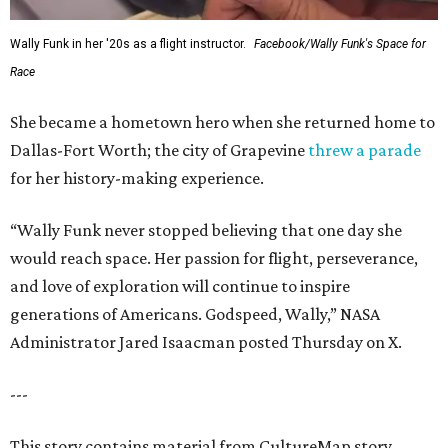
Wally Funk in her '20s as a flight instructor.
Facebook/Wally Funk's Space for
Race
She became a hometown hero when she returned home to
Dallas-Fort Worth; the city of Grapevine
threw a parade
for her history-making experience.
“Wally Funk never stopped believing that one day she
would reach space. Her passion for flight, perseverance,
and love of exploration will continue to inspire
generations of Americans. Godspeed, Wally,” NASA
Administrator Jared Isaacman posted Thursday on X.
---
This story contains material from CultureMap story