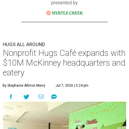
presented by
HUGS ALL AROUND
Nonprofit Hugs Café expands with
$10M McKinney headquarters and
eatery
By Stephanie Allmon Merry
Jul 7, 2026 | 5:24 pm