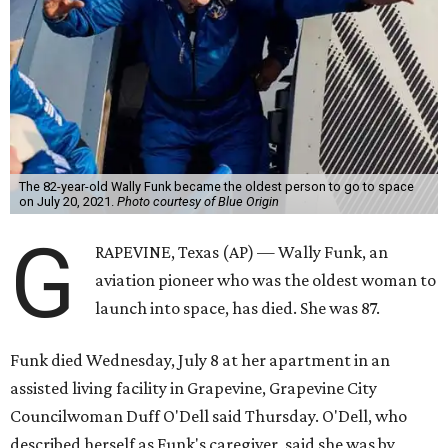
The 82-year-old Wally Funk became the oldest person to go to space
on July 20, 2021.
Photo courtesy of Blue Origin
G
RAPEVINE, Texas (AP) — Wally Funk, an
aviation pioneer who was the oldest woman to
launch into space, has died. She was 87.
Funk died Wednesday, July 8 at her apartment in an
assisted living facility in Grapevine, Grapevine City
Councilwoman Duff O'Dell said Thursday. O'Dell, who
described herself as Funk's caregiver, said she was by