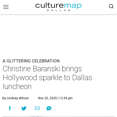
A GLITTERING CELEBRATION
Christine Baranski brings
Hollywood sparkle to Dallas
luncheon
By Lindsey Wilson
Nov 25, 2025 | 12:09 pm