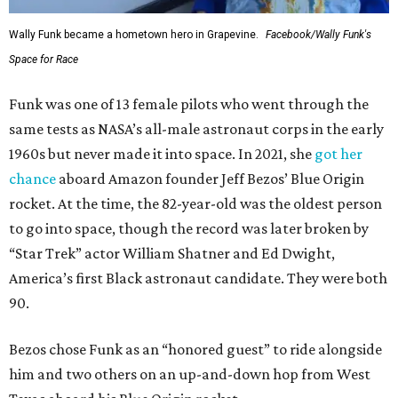
Wally Funk became a hometown hero in Grapevine.
Facebook/Wally Funk's
Space for Race
Funk was one of 13 female pilots who went through the
same tests as NASA’s all-male astronaut corps in the early
1960s but never made it into space. In 2021, she
got her
chance
aboard Amazon founder Jeff Bezos’ Blue Origin
rocket. At the time, the 82-year-old was the oldest person
to go into space, though the record was later broken by
“Star Trek” actor William Shatner and Ed Dwight,
America’s first Black astronaut candidate. They were both
90.
Bezos chose Funk as an “honored guest” to ride alongside
him and two others on an up-and-down hop from West