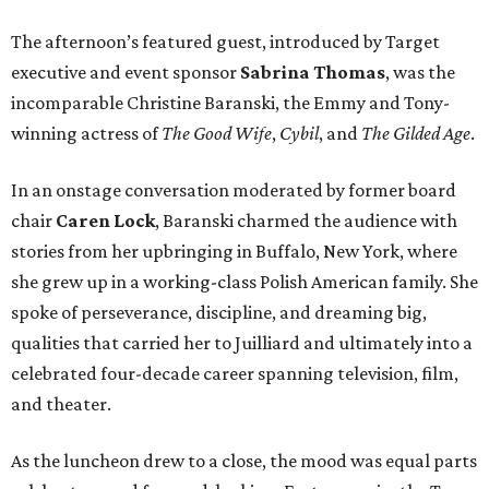
The afternoon’s featured guest, introduced by Target
executive and event sponsor
Sabrina Thomas
, was the
incomparable Christine Baranski, the Emmy and Tony-
winning actress of
The Good Wife
,
Cybil
, and
The Gilded Age
.
In an onstage conversation moderated by former board
chair
Caren Lock
, Baranski charmed the audience with
stories from her upbringing in Buffalo, New York, where
she grew up in a working-class Polish American family. She
spoke of perseverance, discipline, and dreaming big,
qualities that carried her to Juilliard and ultimately into a
celebrated four-decade career spanning television, film,
and theater.
As the luncheon drew to a close, the mood was equal parts