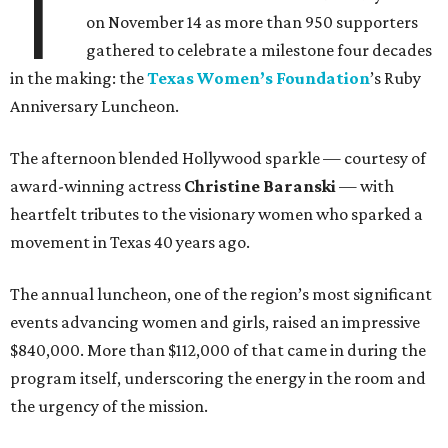
T
on November 14 as more than 950 supporters
gathered to celebrate a milestone four decades
in the making: the
Texas Women’s Foundation
’s Ruby
Anniversary Luncheon.
The afternoon blended Hollywood sparkle — courtesy of
award-winning actress
Christine Baranski
— with
heartfelt tributes to the visionary women who sparked a
movement in Texas 40 years ago.
The annual luncheon, one of the region’s most significant
events advancing women and girls, raised an impressive
$840,000. More than $112,000 of that came in during the
program itself, underscoring the energy in the room and
the urgency of the mission.