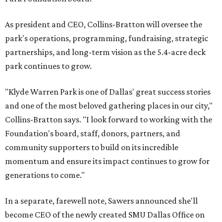
As president and CEO, Collins-Bratton will oversee the
park's operations, programming, fundraising, strategic
partnerships, and long-term vision as the 5.4-acre deck
park continues to grow.
"Klyde Warren Park is one of Dallas' great success stories
and one of the most beloved gathering places in our city,"
Collins-Bratton says. "I look forward to working with the
Foundation's board, staff, donors, partners, and
community supporters to build on its incredible
momentum and ensure its impact continues to grow for
generations to come."
In a separate, farewell note, Sawers announced she'll
become CEO of the newly created SMU Dallas Office on