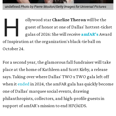
undefined
Photo by Pierre Mouton/Getty Images for Universal Pictures
H
ollywood star
Charlize Theron
will be the
guest of honor at one of Dallas' hottest-ticket
galas of 2026: She will receive
amfAR's
Award
of Inspiration at the organization's black-tie ball on
October 24.
For a second year, the glamorous fall fundraiser will take
place at the home of Kathleen and Scott Kirby, a release
says. Taking over where Dallas' TWO x TWO gala left off
when it
ended
in 2024, the amFAR gala has quickly become
one of Dallas' marquee social events, drawing
philanthropists, collectors, and high-profile guests in
support of amfAR's mission to end HIV/AIDS.