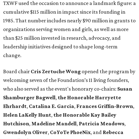
TXWF used the occasion to announce a landmark figure: a
cumulative $115 million in impact since its founding in
1985. That number includes nearly $90 million in grants to
organizations serving women and girls, as well as more
than $25 million invested in research, advocacy, and
leadership initiatives designed to shape long-term
change.
Board chair
Cris Zertuche Wong
opened the program by
welcoming seven of the Foundation’s 11 living founders,
who also served as the event's honorary co-chairs:
Susan
Shamburger Bagwell
,
t
he Honorable Harryette
Ehrhardt
,
Catalina E. Garcia
,
Frances Griffin-Brown
,
Helen LaKelly Hunt
,
t
he Honorable Kay Bailey
Hutchison
,
Madeline Mandell
,
Patricia Meadows
,
Gwendolyn Oliver
,
CoYoTe PhoeNix
, and
Rebecca