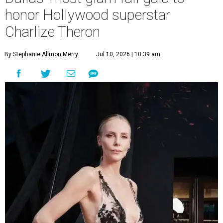
honor Hollywood superstar
Charlize Theron
By Stephanie Allmon Merry
Jul 10, 2026 | 10:39 am