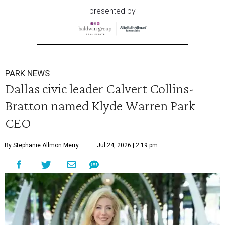
presented by
PARK NEWS
Dallas civic leader Calvert Collins-
Bratton named Klyde Warren Park
CEO
By Stephanie Allmon Merry
Jul 24, 2026 | 2:19 pm