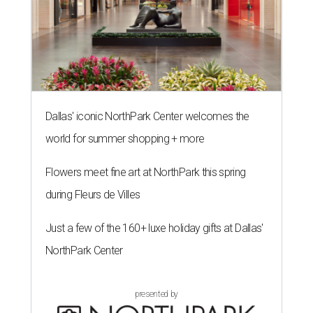
Dallas' iconic NorthPark Center welcomes the
world for summer shopping + more
Flowers meet fine art at NorthPark this spring
during Fleurs de Villes
Just a few of the 160+ luxe holiday gifts at Dallas'
NorthPark Center
presented by