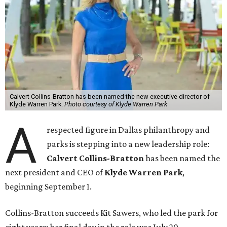
Calvert Collins-Bratton has been named the new executive director of
Klyde Warren Park.
Photo courtesy of Klyde Warren Park
A
respected figure in Dallas philanthropy and
parks is stepping into a new leadership role:
Calvert Collins-Bratton
has been named the
next president and CEO of
Klyde Warren Park
,
beginning September 1.
Collins-Bratton succeeds Kit Sawers, who led the park for