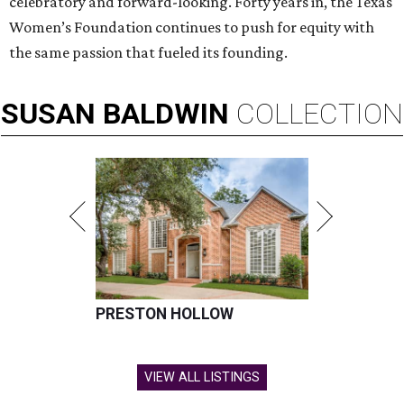
celebratory and forward-looking. Forty years in, the Texas
Women’s Foundation continues to push for equity with
the same passion that fueled its founding.
SUSAN
BALDWIN
COLLECTION
PRESTON HOLLOW
VIEW ALL LISTINGS