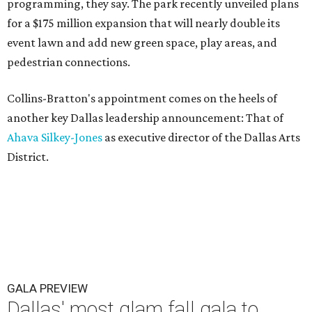
programming, they say. The park recently unveiled plans
for a $175 million expansion that will nearly double its
event lawn and add new green space, play areas, and
pedestrian connections.
Collins-Bratton's appointment comes on the heels of
another key Dallas leadership announcement: That of
Ahava Silkey-Jones
as executive director of the Dallas Arts
District.
GALA PREVIEW
Dallas' most glam fall gala to