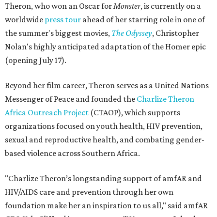
Theron, who won an Oscar for
Monster
, is currently on a
worldwide
press tour
ahead of her starring role in one of
the summer's biggest movies,
The Odyssey
, Christopher
Nolan's highly anticipated adaptation of the Homer epic
(opening July 17).
Beyond her film career, Theron serves as a United Nations
Messenger of Peace and founded the
Charlize Theron
Africa Outreach Project
(CTAOP), which supports
organizations focused on youth health, HIV prevention,
sexual and reproductive health, and combating gender-
based violence across Southern Africa.
"Charlize Theron’s longstanding support of amfAR and
HIV/AIDS care and prevention through her own
foundation make her an inspiration to us all," said amfAR