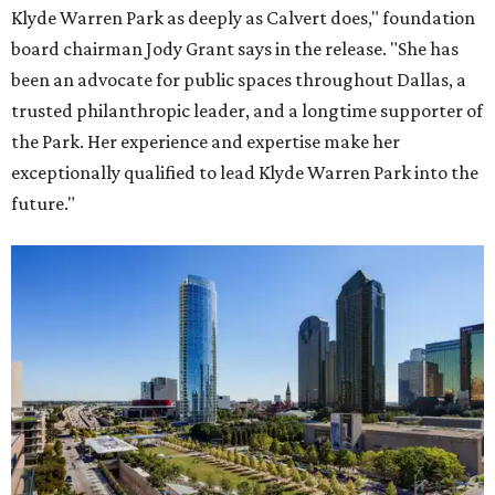
Klyde Warren Park as deeply as Calvert does," foundation
board chairman Jody Grant says in the release. "She has
been an advocate for public spaces throughout Dallas, a
trusted philanthropic leader, and a longtime supporter of
the Park. Her experience and expertise make her
exceptionally qualified to lead Klyde Warren Park into the
future."