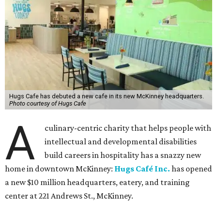
Hugs Cafe has debuted a new cafe in its new McKinney headquarters.
Photo courtesy of Hugs Cafe
A
culinary-centric charity that helps people with
intellectual and developmental disabilities
build careers in hospitality has a snazzy new
home in downtown McKinney:
Hugs Café Inc.
has opened
a new $10 million headquarters, eatery, and training
center at 221 Andrews St., McKinney.