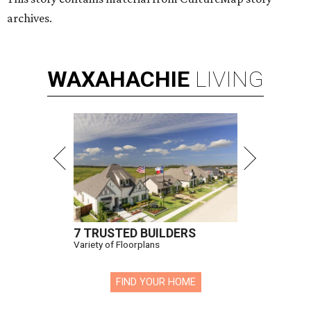
archives.
WAXAHACHIE
LIVING
7 TRUSTED BUILDERS
Variety of Floorplans
FIND YOUR HOME