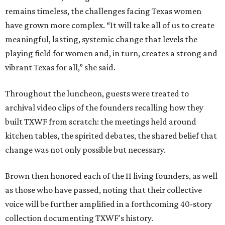
remains timeless, the challenges facing Texas women
have grown more complex. “It will take all of us to create
meaningful, lasting, systemic change that levels the
playing field for women and, in turn, creates a strong and
vibrant Texas for all,” she said.
Throughout the luncheon, guests were treated to
archival video clips of the founders recalling how they
built TXWF from scratch: the meetings held around
kitchen tables, the spirited debates, the shared belief that
change was not only possible but necessary.
Brown then honored each of the 11 living founders, as well
as those who have passed, noting that their collective
voice will be further amplified in a forthcoming 40-story
collection documenting TXWF's history.