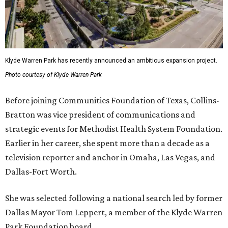
Klyde Warren Park has recently announced an ambitious expansion project.
Photo courtesy of Klyde Warren Park
Before joining Communities Foundation of Texas, Collins-
Bratton was vice president of communications and
strategic events for Methodist Health System Foundation.
Earlier in her career, she spent more than a decade as a
television reporter and anchor in Omaha, Las Vegas, and
Dallas-Fort Worth.
She was selected following a national search led by former
Dallas Mayor Tom Leppert, a member of the Klyde Warren
Park Foundation board.