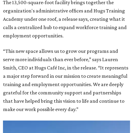
The 13,500-square-foot facility brings together the
organization's administrative offices and Hugs Training
Academy under one roof, a release says, creating what it
calls a centralized hub to expand workforce training and
employment opportunities.
“This new space allows us to grow our programs and
serve more individuals than ever before,” says Lauren
Smith, CEO at Hugs Café Inc, in the release. “It represents
a major step forward in our mission to create meaningful
training and employment opportunities. We are deeply
grateful for the community support and partnerships
that have helped bring this vision to life and continue to
make our work possible every day.”