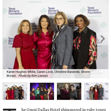
Karen Hughes White, Caren Lock, Christine Baranski, Shonn
Brown.
Photo by Kim Leeson
he Omni Dallas Hotel shimmered in ruby tones