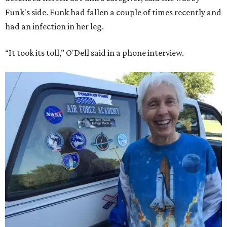
Funk's side. Funk had fallen a couple of times recently and
had an infection in her leg.
“It took its toll,” O'Dell said in a phone interview.