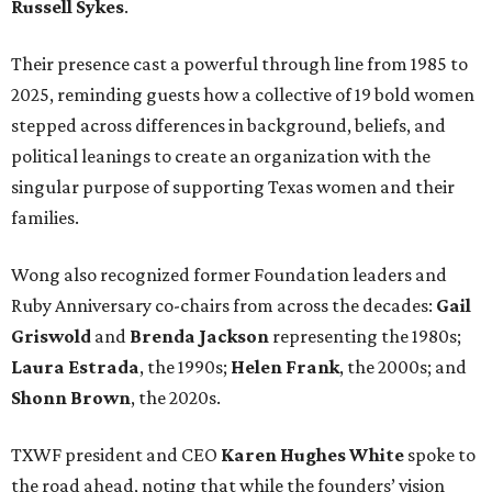
Russell Sykes
.
Their presence cast a powerful through line from 1985 to
2025, reminding guests how a collective of 19 bold women
stepped across differences in background, beliefs, and
political leanings to create an organization with the
singular purpose of supporting Texas women and their
families.
Wong also recognized former Foundation leaders and
Ruby Anniversary co-chairs from across the decades:
Gail
Griswold
and
Brenda Jackson
representing the 1980s;
Laura Estrada
, the 1990s;
Helen Frank
, the 2000s; and
Shonn Brown
, the 2020s.
TXWF president and CEO
Karen Hughes
White
spoke to
the road ahead, noting that while the founders’ vision