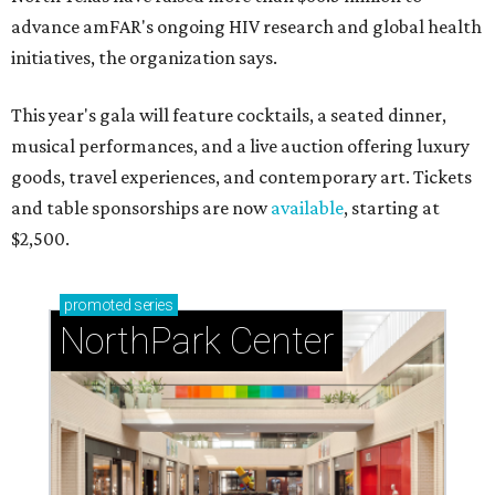
advance amFAR's ongoing HIV research and global health
initiatives, the organization says.
This year's gala will feature cocktails, a seated dinner,
musical performances, and a live auction offering luxury
goods, travel experiences, and contemporary art. Tickets
and table sponsorships are now
available
, starting at
$2,500.
promoted
series
NorthPark Center