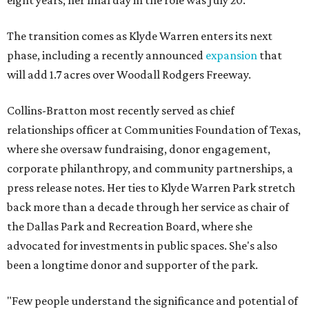
eight years; her final day in the role was July 20.
The transition comes as Klyde Warren enters its next
phase, including a recently announced
expansion
that
will add 1.7 acres over Woodall Rodgers Freeway.
Collins-Bratton most recently served as chief
relationships officer at Communities Foundation of Texas,
where she oversaw fundraising, donor engagement,
corporate philanthropy, and community partnerships, a
press release notes. Her ties to Klyde Warren Park stretch
back more than a decade through her service as chair of
the Dallas Park and Recreation Board, where she
advocated for investments in public spaces. She's also
been a longtime donor and supporter of the park.
"Few people understand the significance and potential of