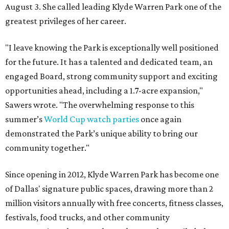
August 3. She called leading Klyde Warren Park one of the
greatest privileges of her career.
"I leave knowing the Park is exceptionally well positioned
for the future. It has a talented and dedicated team, an
engaged Board, strong community support and exciting
opportunities ahead, including a 1.7-acre expansion,"
Sawers wrote. "The overwhelming response to this
summer’s
World Cup watch parties
once again
demonstrated the Park’s unique ability to bring our
community together."
Since opening in 2012, Klyde Warren Park has become one
of Dallas' signature public spaces, drawing more than 2
million visitors annually with free concerts, fitness classes,
festivals, food trucks, and other community