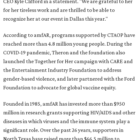
CEO Kyle Clifford in a statement. "We are grateful to her
for her tireless work and are thrilled to be able to
recognize her at our event in Dallas this year."
According to amfAR, programs supported by CTAOP have
reached more than 4.8 million young people. During the
COVID-19 pandemic, Theron and the foundation also
launched the Together for Her campaign with CARE and
the Entertainment Industry Foundation to address
gender-based violence, and later partnered with the Ford
Foundation to advocate for global vaccine equity.
Founded in 1985, amfAR has invested more than $950
million in research grants supporting HIV/AIDS and other
diseases in which viruses and the immune system play a
significant role. Over the past 26 years, supporters in
North Texas have raised more than $66.5 million to