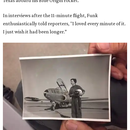
Texas aboard his Blue Origin rocket.
In interviews after the 11-minute flight, Funk
enthusiastically told reporters, "I loved every minute of it.
I just wish it had been longer.”