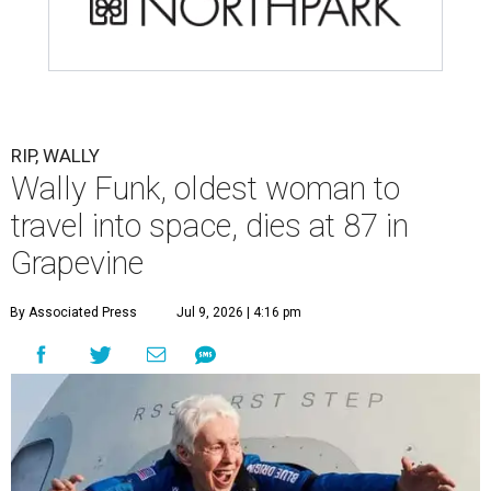
RIP, WALLY
Wally Funk, oldest woman to
travel into space, dies at 87 in
Grapevine
By Associated Press
Jul 9, 2026 | 4:16 pm