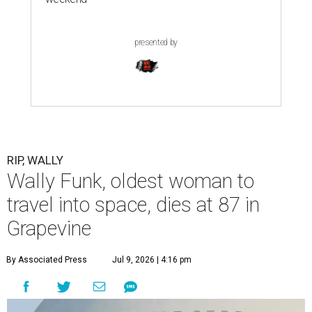
presented by
RIP, WALLY
Wally Funk, oldest woman to
travel into space, dies at 87 in
Grapevine
By Associated Press
Jul 9, 2026 | 4:16 pm