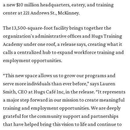
a new $10 million headquarters, eatery, and training
center at 221 Andrews St., McKinney.
The 13,500-square-foot facility brings together the
organization's administrative offices and Hugs Training
Academy under one roof, a release says, creating what it
calls a centralized hub to expand workforce training and
employment opportunities.
“This new space allows us to grow our programs and
serve more individuals than ever before,” says Lauren
Smith, CEO at Hugs Café Inc, in the release. “It represents
a major step forward in our mission to create meaningful
training and employment opportunities. We are deeply
grateful for the community support and partnerships
that have helped bring this vision to life and continue to