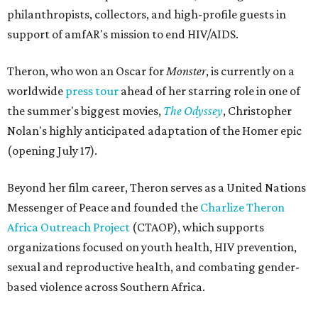
philanthropists, collectors, and high-profile guests in
support of amfAR's mission to end HIV/AIDS.
Theron, who won an Oscar for
Monster
, is currently on a
worldwide
press tour
ahead of her starring role in one of
the summer's biggest movies,
The Odyssey
, Christopher
Nolan's highly anticipated adaptation of the Homer epic
(opening July 17).
Beyond her film career, Theron serves as a United Nations
Messenger of Peace and founded the
Charlize Theron
Africa Outreach Project
(CTAOP), which supports
organizations focused on youth health, HIV prevention,
sexual and reproductive health, and combating gender-
based violence across Southern Africa.