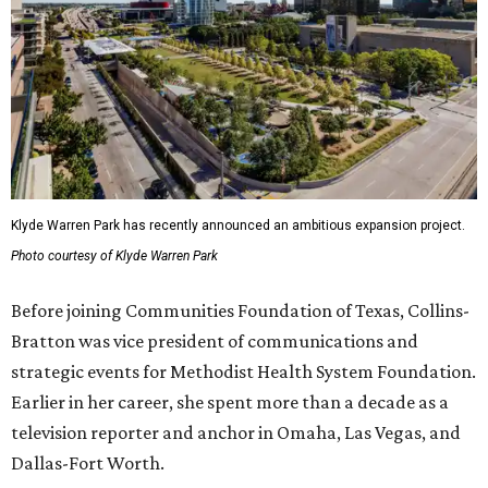
Klyde Warren Park has recently announced an ambitious expansion project.
Photo courtesy of Klyde Warren Park
Before joining Communities Foundation of Texas, Collins-
Bratton was vice president of communications and
strategic events for Methodist Health System Foundation.
Earlier in her career, she spent more than a decade as a
television reporter and anchor in Omaha, Las Vegas, and
Dallas-Fort Worth.