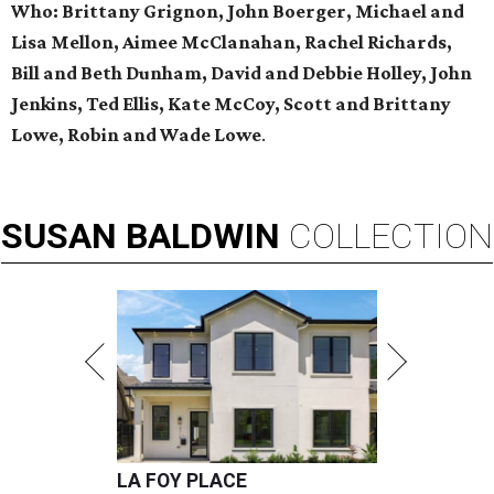
Who:
Brittany Grignon, John Boerger, Michael and
Lisa Mellon, Aimee McClanahan, Rachel Richards,
Bill and Beth Dunham, David and Debbie Holley, John
Jenkins, Ted Ellis, Kate McCoy, Scott and Brittany
Lowe, Robin and Wade Low
e
.
SUSAN
BALDWIN
COLLECTION
LA FOY PLACE