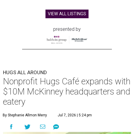
VIEW ALL LISTINGS
presented by
HUGS ALL AROUND
Nonprofit Hugs Café expands with
$10M McKinney headquarters and
eatery
By Stephanie Allmon Merry
Jul 7, 2026 | 5:24 pm