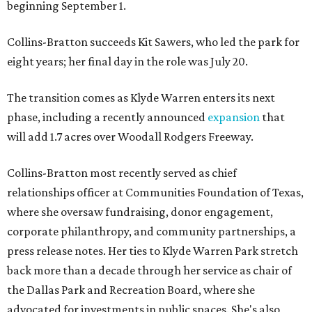
beginning September 1.
Collins-Bratton succeeds Kit Sawers, who led the park for
eight years; her final day in the role was July 20.
The transition comes as Klyde Warren enters its next
phase, including a recently announced
expansion
that
will add 1.7 acres over Woodall Rodgers Freeway.
Collins-Bratton most recently served as chief
relationships officer at Communities Foundation of Texas,
where she oversaw fundraising, donor engagement,
corporate philanthropy, and community partnerships, a
press release notes. Her ties to Klyde Warren Park stretch
back more than a decade through her service as chair of
the Dallas Park and Recreation Board, where she
advocated for investments in public spaces. She's also