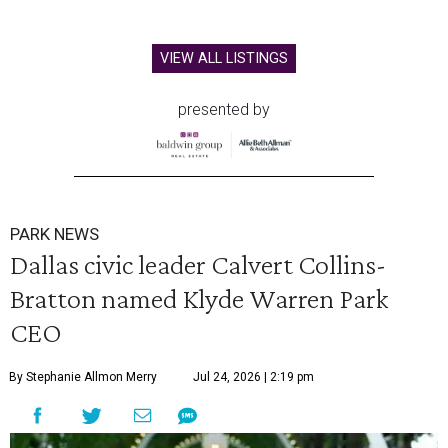
VIEW ALL LISTINGS
presented by
PARK NEWS
Dallas civic leader Calvert Collins-
Bratton named Klyde Warren Park
CEO
By Stephanie Allmon Merry
Jul 24, 2026 | 2:19 pm