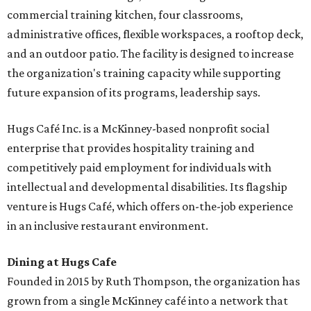
commercial training kitchen, four classrooms,
administrative offices, flexible workspaces, a rooftop deck,
and an outdoor patio. The facility is designed to increase
the organization's training capacity while supporting
future expansion of its programs, leadership says.
Hugs Café Inc. is a McKinney-based nonprofit social
enterprise that provides hospitality training and
competitively paid employment for individuals with
intellectual and developmental disabilities. Its flagship
venture is Hugs Café, which offers on-the-job experience
in an inclusive restaurant environment.
Dining at Hugs Cafe
Founded in 2015 by Ruth Thompson, the organization has
grown from a single McKinney café into a network that