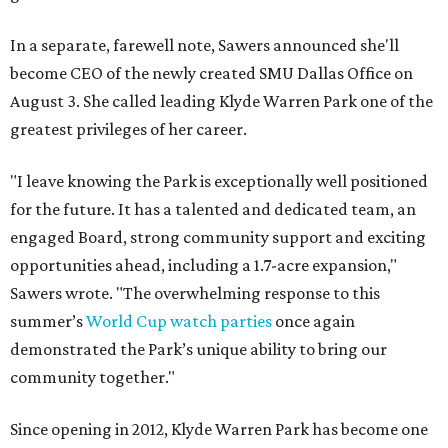
In a separate, farewell note, Sawers announced she'll
become CEO of the newly created SMU Dallas Office on
August 3. She called leading Klyde Warren Park one of the
greatest privileges of her career.
"I leave knowing the Park is exceptionally well positioned
for the future. It has a talented and dedicated team, an
engaged Board, strong community support and exciting
opportunities ahead, including a 1.7-acre expansion,"
Sawers wrote. "The overwhelming response to this
summer’s
World Cup watch parties
once again
demonstrated the Park’s unique ability to bring our
community together."
Since opening in 2012, Klyde Warren Park has become one