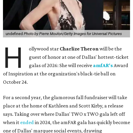
undefined
Photo by Pierre Mouton/Getty Images for Universal Pictures
H
ollywood star
Charlize Theron
will be the
guest of honor at one of Dallas' hottest-ticket
galas of 2026: She will receive
amfAR's
Award
of Inspiration at the organization's black-tie ball on
October 24.
For a second year, the glamorous fall fundraiser will take
place at the home of Kathleen and Scott Kirby, a release
says. Taking over where Dallas' TWO x TWO gala left off
when it
ended
in 2024, the amFAR gala has quickly become
one of Dallas' marquee social events, drawing