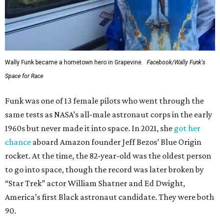
Wally Funk became a hometown hero in Grapevine.
Facebook/Wally Funk's
Space for Race
Funk was one of 13 female pilots who went through the
same tests as NASA’s all-male astronaut corps in the early
1960s but never made it into space. In 2021, she
got her
chance
aboard Amazon founder Jeff Bezos’ Blue Origin
rocket. At the time, the 82-year-old was the oldest person
to go into space, though the record was later broken by
“Star Trek” actor William Shatner and Ed Dwight,
America’s first Black astronaut candidate. They were both
90.