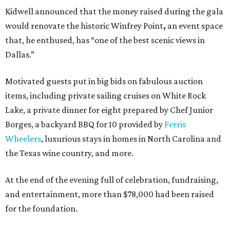
Kidwell announced that the money raised during the gala
would renovate the historic Winfrey Point
,
an event space
that, he enthused, has “one of the best scenic views in
Dallas.”
Motivated guests put in big bids on fabulous auction
items, including private sailing cruises on White Rock
Lake, a private dinner for eight prepared by Chef Junior
Borges, a backyard BBQ for 10 provided by
Ferris
Wheelers
, luxurious stays in homes in North Carolina and
the Texas wine country, and more.
At the end of the evening full of celebration, fundraising,
and entertainment, more than $78,000 had been raised
for the foundation.