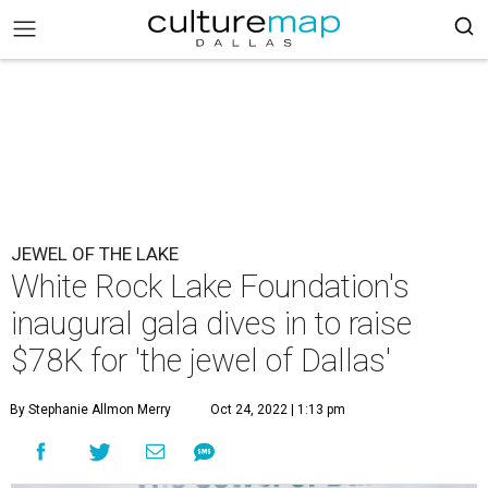
JEWEL OF THE LAKE
White Rock Lake Foundation's
inaugural gala dives in to raise
$78K for 'the jewel of Dallas'
By Stephanie Allmon Merry
Oct 24, 2022 | 1:13 pm