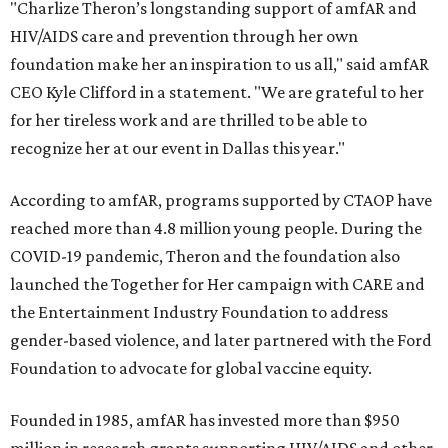
"Charlize Theron’s longstanding support of amfAR and
HIV/AIDS care and prevention through her own
foundation make her an inspiration to us all," said amfAR
CEO Kyle Clifford in a statement. "We are grateful to her
for her tireless work and are thrilled to be able to
recognize her at our event in Dallas this year."
According to amfAR, programs supported by CTAOP have
reached more than 4.8 million young people. During the
COVID-19 pandemic, Theron and the foundation also
launched the Together for Her campaign with CARE and
the Entertainment Industry Foundation to address
gender-based violence, and later partnered with the Ford
Foundation to advocate for global vaccine equity.
Founded in 1985, amfAR has invested more than $950