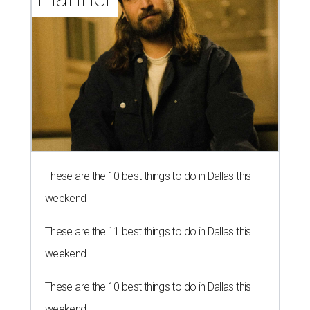
These are the 10 best things to do in Dallas this
weekend
These are the 11 best things to do in Dallas this
weekend
These are the 10 best things to do in Dallas this
weekend