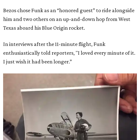
Bezos chose Funk as an “honored guest” to ride alongside
him and two others on an up-and-down hop from West
Texas aboard his Blue Origin rocket.
In interviews after the 11-minute flight, Funk
enthusiastically told reporters, "I loved every minute of it.
I just wish it had been longer.”