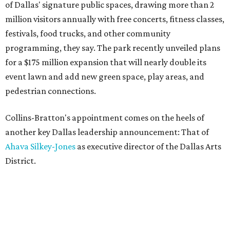
of Dallas' signature public spaces, drawing more than 2
million visitors annually with free concerts, fitness classes,
festivals, food trucks, and other community
programming, they say. The park recently unveiled plans
for a $175 million expansion that will nearly double its
event lawn and add new green space, play areas, and
pedestrian connections.
Collins-Bratton's appointment comes on the heels of
another key Dallas leadership announcement: That of
Ahava Silkey-Jones
as executive director of the Dallas Arts
District.