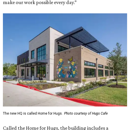
make our work possible every day.”
The new HQ is called Home for Hugs.
Photo courtesy of Hugs Cafe
Called the Home for Hugs, the building includes a