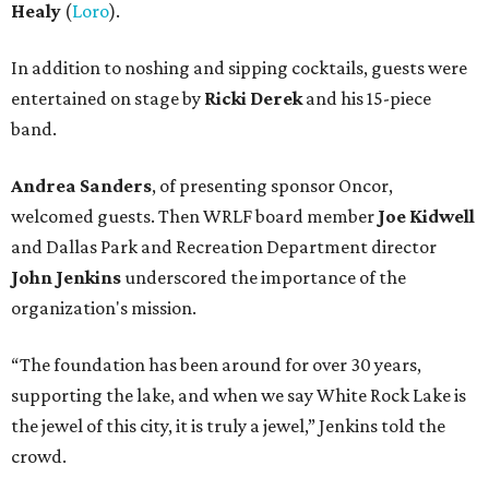
Healy
(
Loro
).
In addition to noshing and sipping cocktails, guests were
entertained on stage by
Ricki Derek
and his 15-piece
band.
Andrea Sanders
, of presenting sponsor Oncor,
welcomed guests. Then WRLF board member
Joe Kidwell
and Dallas Park and Recreation Department director
John Jenkins
underscored the importance of the
organization's mission.
“The foundation has been around for over 30 years,
supporting the lake, and when we say White Rock Lake is
the jewel of this city, it is truly a jewel,” Jenkins told the
crowd.