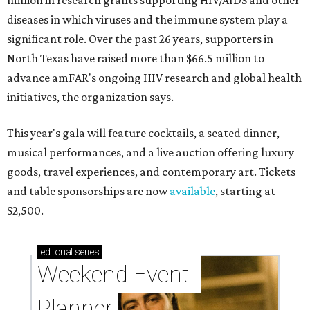
million in research grants supporting HIV/AIDS and other
diseases in which viruses and the immune system play a
significant role. Over the past 26 years, supporters in
North Texas have raised more than $66.5 million to
advance amFAR's ongoing HIV research and global health
initiatives, the organization says.
This year's gala will feature cocktails, a seated dinner,
musical performances, and a live auction offering luxury
goods, travel experiences, and contemporary art. Tickets
and table sponsorships are now
available
, starting at
$2,500.
editorial
series
Weekend Event 
Planner