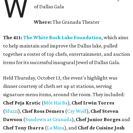
W
of Dallas Gala
Where:
The Granada Theater
The 411:
The White Rock Lake Foundation
, which aims
to help maintain and improve the Dallas lake, pulled
together a roster of top chefs, entertainment, and auction
items for its successful inaugural Jewel of Dallas Gala.
Held Thursday, October 13, the event's highlight was
dinner courtesy of chefs set up at stations, serving
signature menu items, around the room. They included:
Chef Peja Krstic
(
Môt Hai Ba
),
Chef Irwin Torres
(
Sfuzzi
),
Chef Ross Demers
(
Cry Wolf
),
Chef Steven
Dawson
(
Sundown at Granada
),
Chef Junior Borges
and
Chef Tony Ibarra
(
La Mina
), and
Chef de Cuisine Josh