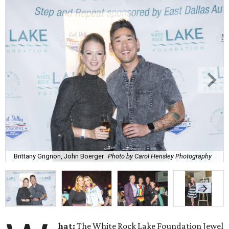
Brittany Grignon, John Boerger
Photo by Carol Hensley Photography
hat:
The White Rock Lake Foundation Jewel