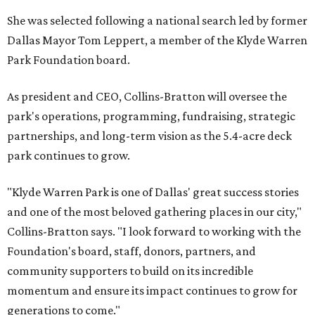
She was selected following a national search led by former
Dallas Mayor Tom Leppert, a member of the Klyde Warren
Park Foundation board.
As president and CEO, Collins-Bratton will oversee the
park's operations, programming, fundraising, strategic
partnerships, and long-term vision as the 5.4-acre deck
park continues to grow.
"Klyde Warren Park is one of Dallas' great success stories
and one of the most beloved gathering places in our city,"
Collins-Bratton says. "I look forward to working with the
Foundation's board, staff, donors, partners, and
community supporters to build on its incredible
momentum and ensure its impact continues to grow for
generations to come."