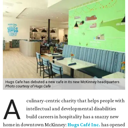
Hugs Cafe has debuted a new cafe in its new McKinney headquarters.
Photo courtesy of Hugs Cafe
A
culinary-centric charity that helps people with
intellectual and developmental disabilities
build careers in hospitality has a snazzy new
home in downtown McKinney:
Hugs Café Inc.
has opened