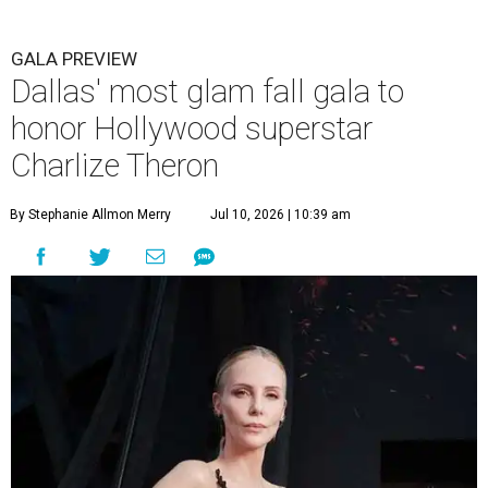
GALA PREVIEW
Dallas' most glam fall gala to
honor Hollywood superstar
Charlize Theron
By Stephanie Allmon Merry
Jul 10, 2026 | 10:39 am