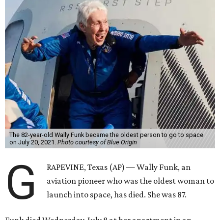
The 82-year-old Wally Funk became the oldest person to go to space
on July 20, 2021.
Photo courtesy of Blue Origin
G
RAPEVINE, Texas (AP) — Wally Funk, an
aviation pioneer who was the oldest woman to
launch into space, has died. She was 87.