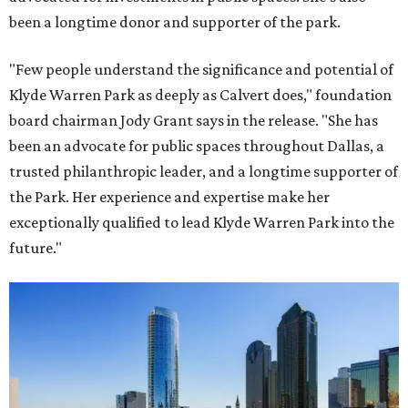
been a longtime donor and supporter of the park.
"Few people understand the significance and potential of
Klyde Warren Park as deeply as Calvert does," foundation
board chairman Jody Grant says in the release. "She has
been an advocate for public spaces throughout Dallas, a
trusted philanthropic leader, and a longtime supporter of
the Park. Her experience and expertise make her
exceptionally qualified to lead Klyde Warren Park into the
future."