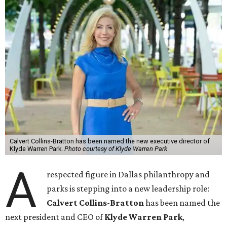
Calvert Collins-Bratton has been named the new executive director of
Klyde Warren Park.
Photo courtesy of Klyde Warren Park
A
respected figure in Dallas philanthropy and
parks is stepping into a new leadership role:
Calvert Collins-Bratton
has been named the
next president and CEO of
Klyde Warren Park
,