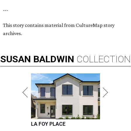
---
This story contains material from CultureMap story
archives.
SUSAN
BALDWIN
COLLECTION
LA FOY PLACE