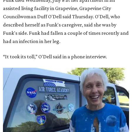
Funk died Wednesday, July 8 at her apartment in an
assisted living facility in Grapevine, Grapevine City
Councilwoman Duff O'Dell said Thursday. O'Dell, who
described herself as Funk's caregiver, said she was by
Funk's side. Funk had fallen a couple of times recently and
had an infection in her leg.
“It took its toll,” O'Dell said in a phone interview.