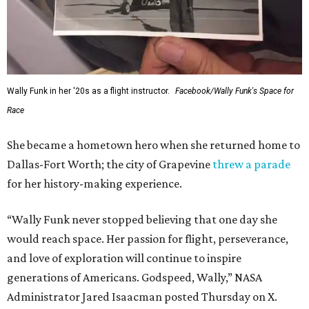
Wally Funk in her '20s as a flight instructor.
Facebook/Wally Funk's Space for
Race
She became a hometown hero when she returned home to
Dallas-Fort Worth; the city of Grapevine
threw a parade
for her history-making experience.
“Wally Funk never stopped believing that one day she
would reach space. Her passion for flight, perseverance,
and love of exploration will continue to inspire
generations of Americans. Godspeed, Wally,” NASA
Administrator Jared Isaacman posted Thursday on X.