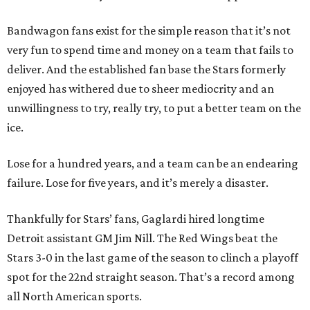
Bandwagon fans exist for the simple reason that it’s not
very fun to spend time and money on a team that fails to
deliver. And the established fan base the Stars formerly
enjoyed has withered due to sheer mediocrity and an
unwillingness to try, really try, to put a better team on the
ice.
Lose for a hundred years, and a team can be an endearing
failure. Lose for five years, and it’s merely a disaster.
Thankfully for Stars’ fans, Gaglardi hired longtime
Detroit assistant GM Jim Nill. The Red Wings beat the
Stars 3-0 in the last game of the season to clinch a playoff
spot for the 22nd straight season. That’s a record among
all North American sports.