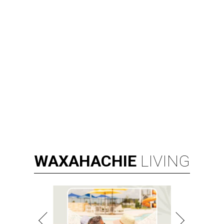
WAXAHACHIE
LIVING