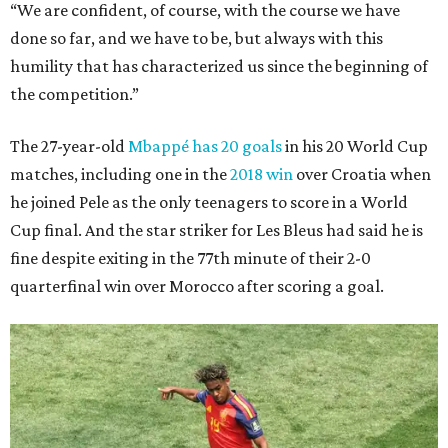
“We are confident, of course, with the course we have
done so far, and we have to be, but always with this
humility that has characterized us since the beginning of
the competition.”
The 27-year-old
Mbappé has 20 goals
in his 20 World Cup
matches, including one in the
2018 win
over Croatia when
he joined Pele as the only teenagers to score in a World
Cup final. And the star striker for Les Bleus had said he is
fine despite exiting in the 77th minute of their 2-0
quarterfinal win over Morocco after scoring a goal.