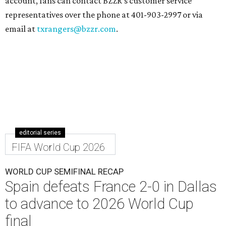
account, fans can contact BZZR’s customer service
representatives over the phone at 401-903-2997 or via
email at
txrangers@bzzr.com
.
editorial series
FIFA World Cup 2026
WORLD CUP SEMIFINAL RECAP
Spain defeats France 2-0 in Dallas
to advance to 2026 World Cup
final