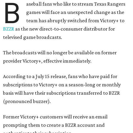
B
aseball fans who like to stream Texas Rangers
games will face an unexpected change as the
team has abruptly switched from Victory+ to
BZZR
as the new direct-to-consumer distributor for
televised game broadcasts.
The broadcasts will no longer be available on former
provider Victory+, effective immediately.
According to a July 15 release, fans who have paid for
subscriptions to Victory+ on a season-long or monthly
basis will have their subscriptions transferred to BZZR
(pronounced buzzer).
Former Victory+ customers will receive an email
prompting them to create a BZZR account and