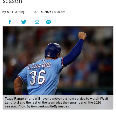
season
By Alex Bentley
Jul 15, 2026 | 4:00 pm
Texas Rangers fans will have to move to a new service to watch Wyatt
Langford and the rest of the team play the remainder of the 2026
season.
Photo by Ron Jenkins/Getty Images