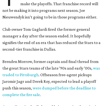
make the playoffs. That franchise record will
not be making it into programs next season. Joe
Nieuwendyk isn’t going to be in those programs either.
Club owner Tom Gaglardi fired the former general
manager a day after the season ended. It hopefully
signifies the end of an era that has reduced the Stars to a
second-tier franchise in Dallas.
Brenden Morrow, former captain and final thread from
the great Stars teams of the late ’90s and early ’00s,
was
traded to Pittsburgh
. Offseason free-agent pickups
Jaromir Jagr and Derek Roy, expected to lead a playoff
push this season,
were dumped before the deadline to
complete the fire sale
.