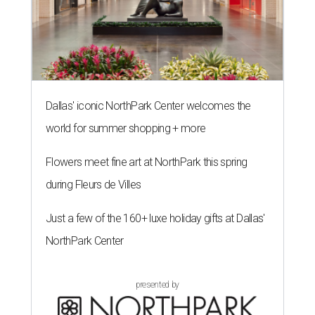
Dallas' iconic NorthPark Center welcomes the
world for summer shopping + more
Flowers meet fine art at NorthPark this spring
during Fleurs de Villes
Just a few of the 160+ luxe holiday gifts at Dallas'
NorthPark Center
presented by