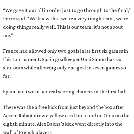
“We gave it our all in order just to go through to the final,”
Porro said. “We knew that we’re a very tough team, we’re
doing things really well. This is our team, it’s not about
me.”
France had allowed only two goals in its first six games in
this tournament. Spain goalkeeper Unai Simón has six
shutouts while allowing only one goal in seven games so
far.
Spain had two other real scoring chances in the first half.
There was the a free kick from just beyond the box after
Adrien Rabiot drew a yellow card for a foul on Olmo in the
eighth minute. Alex Baena’s kick went directly into the
wall of French players.