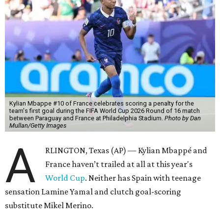
Kylian Mbappe #10 of France celebrates scoring a penalty for the
team's first goal during the FIFA World Cup 2026 Round of 16 match
between Paraguay and France at Philadelphia Stadium.
Photo by Dan
Mullan/Getty Images
A
RLINGTON, Texas (AP) — Kylian Mbappé and
France haven’t trailed at all at this year's
World Cup
. Neither has Spain with teenage
sensation Lamine Yamal and clutch goal-scoring
substitute Mikel Merino.