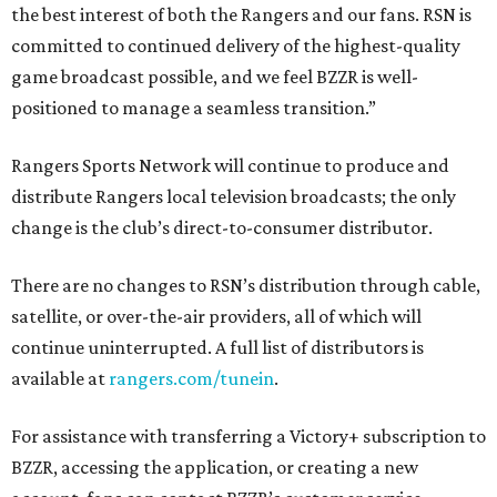
the best interest of both the Rangers and our fans. RSN is
committed to continued delivery of the highest-quality
game broadcast possible, and we feel BZZR is well-
positioned to manage a seamless transition.”
Rangers Sports Network will continue to produce and
distribute Rangers local television broadcasts; the only
change is the club’s direct-to-consumer distributor.
There are no changes to RSN’s distribution through cable,
satellite, or over-the-air providers, all of which will
continue uninterrupted. A full list of distributors is
available at
rangers.com/tunein
.
For assistance with transferring a Victory+ subscription to
BZZR, accessing the application, or creating a new