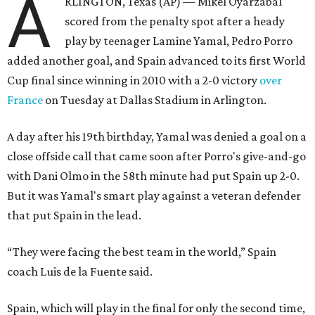
A
RLINGTON, Texas (AP) — Mikel Oyarzabal
scored from the penalty spot after a heady
play by teenager Lamine Yamal, Pedro Porro
added another goal, and Spain advanced to its first World
Cup final since winning in 2010 with a 2-0 victory
over
France
on Tuesday at Dallas Stadium in Arlington.
A day after his 19th birthday, Yamal was denied a goal on a
close offside call that came soon after Porro's give-and-go
with Dani Olmo in the 58th minute had put Spain up 2-0.
But it was Yamal's smart play against a veteran defender
that put Spain in the lead.
“They were facing the best team in the world,” Spain
coach Luis de la Fuente said.
Spain, which will play in the final for only the second time,