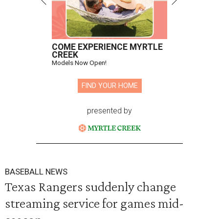
COME EXPERIENCE MYRTLE
CREEK
Models Now Open!
FIND YOUR HOME
presented by
BASEBALL NEWS
Texas Rangers suddenly change
streaming service for games mid-