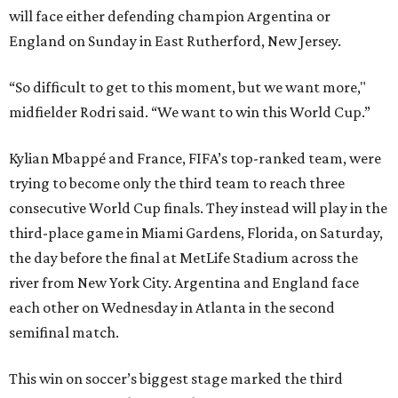
will face either defending champion Argentina or
England on Sunday in East Rutherford, New Jersey.
“So difficult to get to this moment, but we want more,"
midfielder Rodri said. “We want to win this World Cup.”
Kylian Mbappé and France, FIFA’s top-ranked team, were
trying to become only the third team to reach three
consecutive World Cup finals. They instead will play in the
third-place game in Miami Gardens, Florida, on Saturday,
the day before the final at MetLife Stadium across the
river from New York City. Argentina and England face
each other on Wednesday in Atlanta in the second
semifinal match.
This win on soccer’s biggest stage marked the third