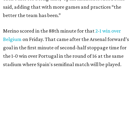
said, adding that with more games and practices “the
better the team has been.”
Merino scored in the 88th minute for that
2-1 win over
Belgium
on Friday. That came after the Arsenal forward’s
goal in the first minute of second-half stoppage time for
the 1-0 win over Portugal in the round of 16 at the same
stadium where Spain's semifinal match will be played.