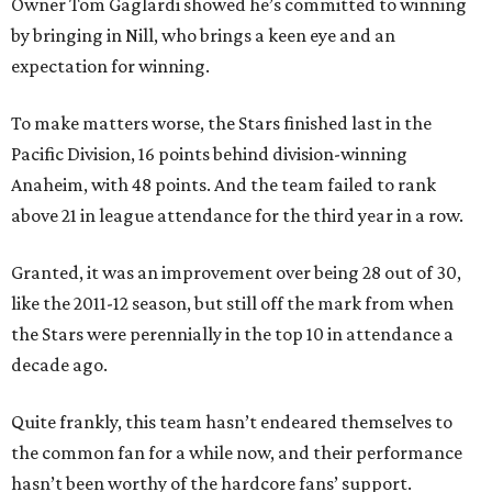
Owner Tom Gaglardi showed he’s committed to winning
by bringing in Nill, who brings a keen eye and an
expectation for winning.
To make matters worse, the Stars finished last in the
Pacific Division, 16 points behind division-winning
Anaheim, with 48 points. And the team failed to rank
above 21 in league attendance for the third year in a row.
Granted, it was an improvement over being 28 out of 30,
like the 2011-12 season, but still off the mark from when
the Stars were perennially in the top 10 in attendance a
decade ago.
Quite frankly, this team hasn’t endeared themselves to
the common fan for a while now, and their performance
hasn’t been worthy of the hardcore fans’ support.