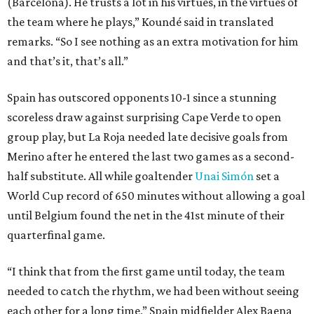
(Barcelona). He trusts a lot in his virtues, in the virtues of
the team where he plays,” Koundé said in translated
remarks. “So I see nothing as an extra motivation for him
and that’s it, that’s all.”
Spain has outscored opponents 10-1 since a stunning
scoreless draw against surprising Cape Verde to open
group play, but La Roja needed late decisive goals from
Merino after he entered the last two games as a second-
half substitute. All while goaltender
Unai Simón
set a
World Cup record of 650 minutes without allowing a goal
until Belgium found the net in the 41st minute of their
quarterfinal game.
“I think that from the first game until today, the team
needed to catch the rhythm, we had been without seeing
each other for a long time,” Spain midfielder Alex Baena