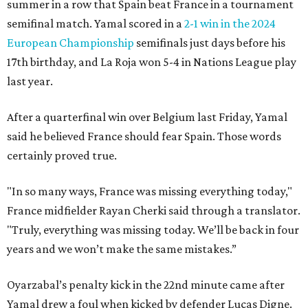
summer in a row that Spain beat France in a tournament
semifinal match. Yamal scored in a
2-1 win in the 2024
European Championship
semifinals just days before his
17th birthday, and La Roja won 5-4 in Nations League play
last year.
After a quarterfinal win over Belgium last Friday, Yamal
said he believed France should fear Spain. Those words
certainly proved true.
"In so many ways, France was missing everything today,"
France midfielder Rayan Cherki said through a translator.
"Truly, everything was missing today. We’ll be back in four
years and we won’t make the same mistakes.”
Oyarzabal’s penalty kick in the 22nd minute came after
Yamal drew a foul when kicked by defender Lucas Digne.