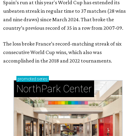
Spain’s run at this year's World Cup has extended its
unbeaten streak in regular time to 37 matches (28 wins
and nine draws) since March 2024. That broke the
country’s previous record of 35 in a row from 2007-09.
The loss broke France’s record-matching streak of six
consecutive World Cup wins, which also was
accomplished in the 2018 and 2022 tournaments.
promoted
series
NorthPark Center