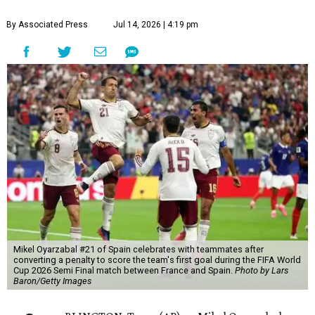
By Associated Press
Jul 14, 2026 | 4:19 pm
Mikel Oyarzabal #21 of Spain celebrates with teammates after
converting a penalty to score the team's first goal during the FIFA World
Cup 2026 Semi Final match between France and Spain.
Photo by Lars
Baron/Getty Images