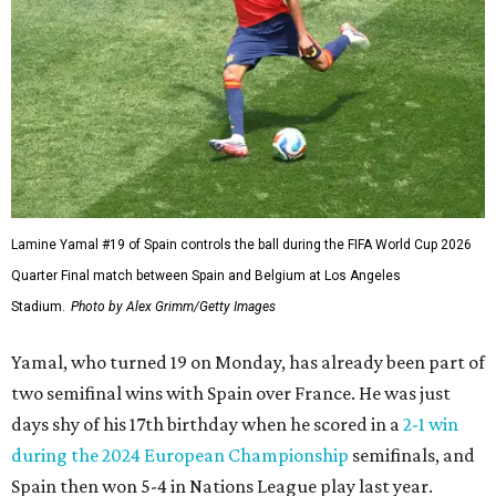
Lamine Yamal #19 of Spain controls the ball during the FIFA World Cup 2026
Quarter Final match between Spain and Belgium at Los Angeles
Stadium.
Photo by Alex Grimm/Getty Images
Yamal, who turned 19 on Monday, has already been part of
two semifinal wins with Spain over France. He was just
days shy of his 17th birthday when he scored in a
2-1 win
during the 2024 European Championship
semifinals, and
Spain then won 5-4 in Nations League play last year.