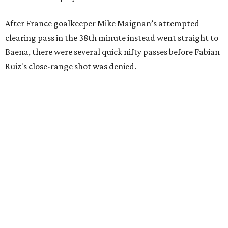
After France goalkeeper Mike Maignan’s attempted
clearing pass in the 38th minute instead went straight to
Baena, there were several quick nifty passes before Fabian
Ruiz's close-range shot was denied.