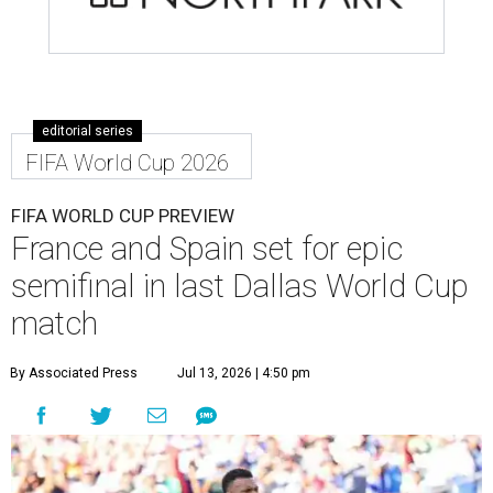
editorial series
FIFA World Cup 2026
FIFA WORLD CUP PREVIEW
France and Spain set for epic
semifinal in last Dallas World Cup
match
By Associated Press
Jul 13, 2026 | 4:50 pm