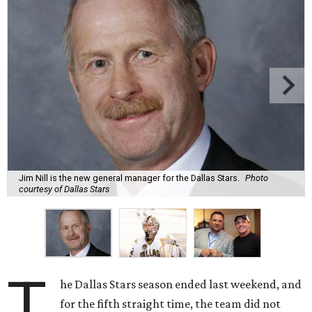
Jim Nill is the new general manager for the Dallas Stars.
Photo
courtesy of Dallas Stars
T
he Dallas Stars season ended last weekend, and
for the fifth straight time, the team did not