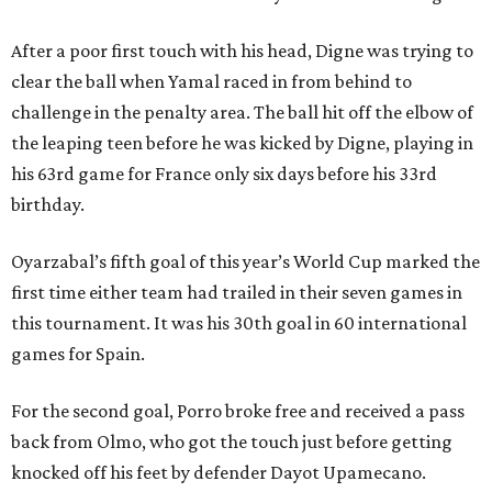
After a poor first touch with his head, Digne was trying to
clear the ball when Yamal raced in from behind to
challenge in the penalty area. The ball hit off the elbow of
the leaping teen before he was kicked by Digne, playing in
his 63rd game for France only six days before his 33rd
birthday.
Oyarzabal’s fifth goal of this year’s World Cup marked the
first time either team had trailed in their seven games in
this tournament. It was his 30th goal in 60 international
games for Spain.
For the second goal, Porro broke free and received a pass
back from Olmo, who got the touch just before getting
knocked off his feet by defender Dayot Upamecano.