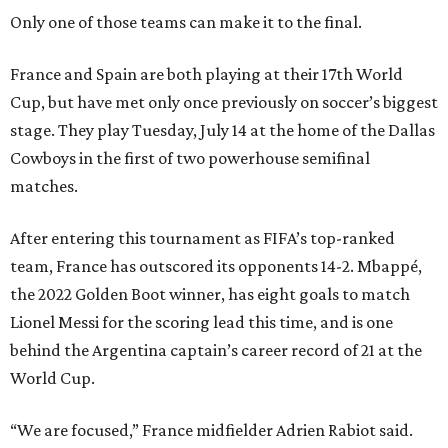
Only one of those teams can make it to the final.
France and Spain are both playing at their 17th World
Cup, but have met only once previously on soccer’s biggest
stage. They play Tuesday, July 14 at the home of the Dallas
Cowboys in the first of two powerhouse semifinal
matches.
After entering this tournament as FIFA’s top-ranked
team, France has outscored its opponents 14-2. Mbappé,
the 2022 Golden Boot winner, has eight goals to match
Lionel Messi for the scoring lead this time, and is one
behind the Argentina captain’s career record of 21 at the
World Cup.
“We are focused,” France midfielder Adrien Rabiot said.