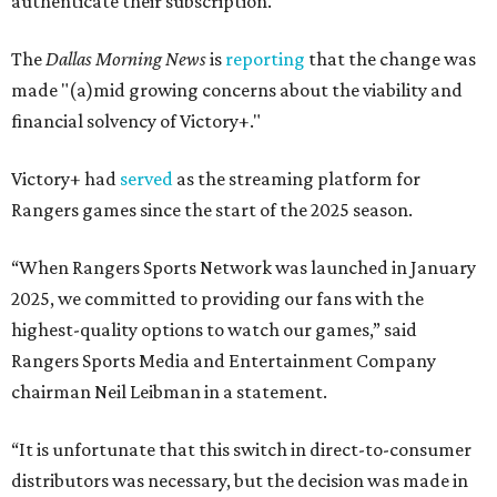
authenticate their subscription.
The
Dallas Morning News
is
reporting
that the change was
made "(a)mid growing concerns about the viability and
financial solvency of Victory+."
Victory+ had
served
as the streaming platform for
Rangers games since the start of the 2025 season.
“When Rangers Sports Network was launched in January
2025, we committed to providing our fans with the
highest-quality options to watch our games,” said
Rangers Sports Media and Entertainment Company
chairman Neil Leibman in a statement.
“It is unfortunate that this switch in direct-to-consumer
distributors was necessary, but the decision was made in