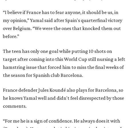
“I believe if France has to fear anyone, it should be us, in
my opinion,” Yamal said after Spain's quarterfinal victory
over Belgium. “We were the ones that knocked them out
before.”
The teen has only one goal while putting 10 shots on
target after coming into this World Cup still nursing a left
hamstring issue that forced him to miss the final weeks of
the season for Spanish club Barcelona.
France defender Jules Koundé also plays for Barcelona, so
he knows Yamal well and didn't feel disrespected by those
comments.
“For me he is a sign of confidence. He always does it with