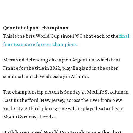
Quartet of past champions
This is the first World Cup since 1990 that each of the
final
four teams are former champions
.
Messi and defending champion Argentina, which beat
France for the title in 2022, play England in the other
semifinal match Wednesday in Atlanta.
The championship match is Sunday at MetLife Stadium in
East Rutherford, New Jersey, across the river from New
York City. A third-place game will be played Saturday in
Miami Gardens, Florida.
Both have raised World Cup trophy since they last