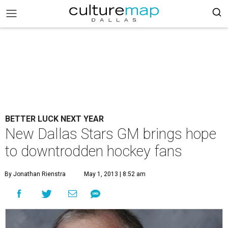
BETTER LUCK NEXT YEAR
New Dallas Stars GM brings hope
to downtrodden hockey fans
By Jonathan Rienstra
May 1, 2013 | 8:52 am