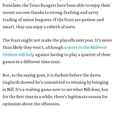
franchise; the Texas Rangers have been able to enjoy their
recent success thanks to strong drafting and savvy
trading of minor leaguers. If the Stars are patient and
smart, they can enjoy a rebirth of sorts.
The Stars might not make the playoffs next year. It’s more
than likely they won’t, although
a move to the Midwest
Division will help
against having to play a quarter of their
games in a different time zone.
But, as the saying goes, it is darkest before the dawn.
Gaglardi showed he’s committed to winning by bringing
in Nill. It’s a waiting game now to see what Nill does, but
for the first time in a while, there’s legitimate reason for
optimism about the offseason.