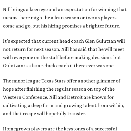
Nill brings a keen eye and an expectation for winning that
means there might be a lean season or two as players
come and go, but his hiring promises a brighter future.
It’s expected that current head coach Glen Gulutzan will
not return for next season. Nill has said that he will meet
with everyone on the staff before making decisions, but
Gulutzan is a lame-duck coach if there ever was one.
The minor league Texas Stars offer another glimmer of
hope after finishing the regular season on top of the
Western Conference. Nill and Detroit are known for
cultivating a deep farm and growing talent from within,
and that recipe will hopefully transfer.
Homegrown players are the keystones of a successful