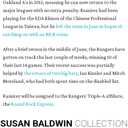
Oakland A's in 2012, meaning he can now return to the
major leagues with no extra penalty. Ramirez had been
playing for the EDA Rhinos of the Chinese Professional
League in Taiwan, but he
left the team in June in hopes of
catching on with an MLB team
.
After a brief swoon in the middle of June, the Rangers have
gotten on track the last couple of weeks, winning 10 of
their last 14 games. Their recent success was partially
helped by
the return of two big bats
, Ian Kinsler and Mitch
Moreland, who had both spent time on the disabled list.
Ramirez will be assigned to the Rangers' Triple-A affiliate,
the
Round Rock Express
.
SUSAN
BALDWIN
COLLECTION