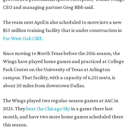
CEO and managing partner Greg Bibb said.
The team next April is also scheduled to move into a new
$55 million training facility that is under construction in
Far West Oak Cliff
.
Since moving to North Texas before the 2016 season, the
Wings have played home games and practiced at College
Park Center on the University of Texas at Arlington
campus. That facility, with a capacity of 6,251 seats, is
about 20 miles from downtown Dallas.
The Wings played two regular-season games at AAC in
2025. They
beat the Chicago Sky
in a game there last
month, and have two more home games scheduled there
this season.