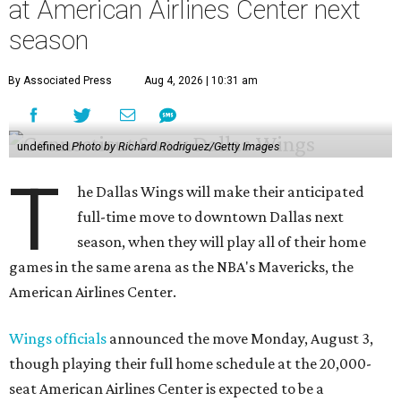
at American Airlines Center next
season
By Associated Press
Aug 4, 2026 | 10:31 am
undefined
Photo by Richard Rodriguez/Getty Images
T
he Dallas Wings will make their anticipated
full-time move to downtown Dallas next
season, when they will play all of their home
games in the same arena as the NBA's Mavericks, the
American Airlines Center.
Wings officials
announced the move Monday, August 3,
though playing their full home schedule at the 20,000-
seat American Airlines Center is expected to be a