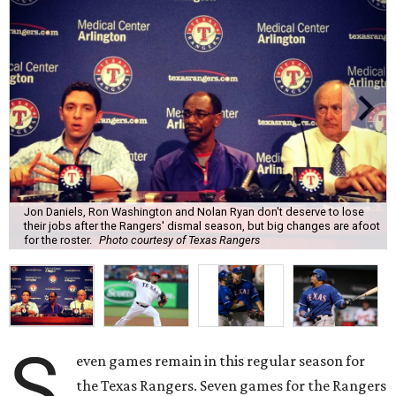
Jon Daniels, Ron Washington and Nolan Ryan don't deserve to lose
their jobs after the Rangers' dismal season, but big changes are afoot
for the roster.
Photo courtesy of Texas Rangers
S
even games remain in this regular season for
the Texas Rangers. Seven games for the Rangers