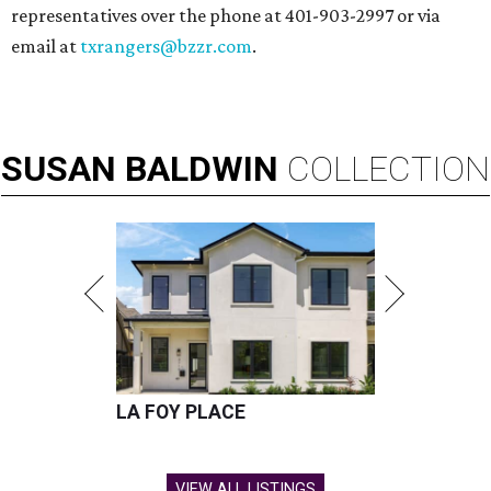
representatives over the phone at 401-903-2997 or via
email at
txrangers@bzzr.com
.
SUSAN
BALDWIN
COLLECTION
LA FOY PLACE
VIEW ALL LISTINGS