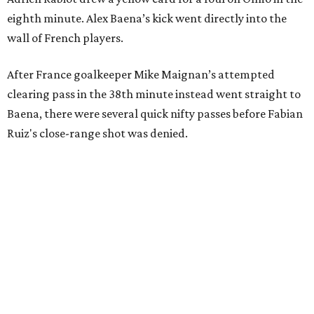
eighth minute. Alex Baena’s kick went directly into the
wall of French players.
After France goalkeeper Mike Maignan’s attempted
clearing pass in the 38th minute instead went straight to
Baena, there were several quick nifty passes before Fabian
Ruiz's close-range shot was denied.