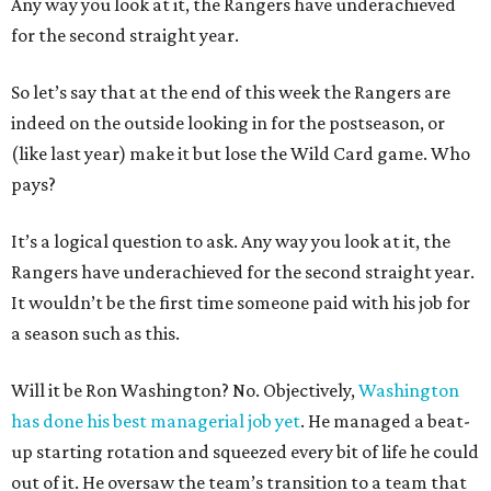
Any way you look at it, the Rangers have underachieved
for the second straight year.
So let’s say that at the end of this week the Rangers are
indeed on the outside looking in for the postseason, or
(like last year) make it but lose the Wild Card game. Who
pays?
It’s a logical question to ask. Any way you look at it, the
Rangers have underachieved for the second straight year.
It wouldn’t be the first time someone paid with his job for
a season such as this.
Will it be Ron Washington? No. Objectively,
Washington
has done his best managerial job yet
. He managed a beat-
up starting rotation and squeezed every bit of life he could
out of it. He oversaw the team’s transition to a team that