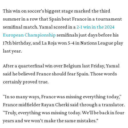
This win on soccer’s biggest stage marked the third
summer in a row that Spain beat France in a tournament
semifinal match. Yamal scored in a
2-1 win in the 2024
European Championship
semifinals just days before his
17th birthday, and La Roja won 5-4 in Nations League play
last year.
After a quarterfinal win over Belgium last Friday, Yamal
said he believed France should fear Spain. Those words
certainly proved true.
"In so many ways, France was missing everything today,"
France midfielder Rayan Cherki said through a translator.
"Truly, everything was missing today. We’ll be back in four
years and we won’t make the same mistakes.”