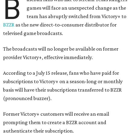
B
games will face an unexpected change as the
team has abruptly switched from Victory+ to
BZZR
as the new direct-to-consumer distributor for
televised game broadcasts.
The broadcasts will no longer be available on former
provider Victory+, effective immediately.
According to a July 15 release, fans who have paid for
subscriptions to Victory+ on a season-long or monthly
basis will have their subscriptions transferred to BZZR
(pronounced buzzer).
Former Victory+ customers will receive an email
prompting them to create a BZZR account and
authenticate their subscription.