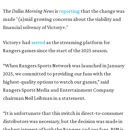
The
Dallas Morning News
is
reporting
that the change was
made "(a)mid growing concerns about the viability and
financial solvency of Victory+."
Victory+ had
served
as the streaming platform for
Rangers games since the start of the 2025 season.
“When Rangers Sports Network was launched in January
2025, we committed to providing our fans with the
highest-quality options to watch our games,” said
Rangers Sports Media and Entertainment Company
chairman Neil Leibman in a statement.
“It is unfortunate that this switch in direct-to-consumer
distributors was necessary, but the decision was made in
the best interest of both the Rangers and our fans. RSN is