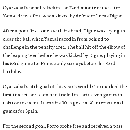
Oyarzabal’s penalty kick in the 22nd minute came after
Yamal drew a foul when kicked by defender Lucas Digne.
After a poor first touch with his head, Digne was trying to
clear the ball when Yamal raced in from behind to
challenge in the penalty area. The ball hit off the elbow of
the leaping teen before he was kicked by Digne, playing in
his 63rd game for France only six days before his 33rd
birthday.
Oyarzabal’s fifth goal of this year’s World Cup marked the
first time either team had trailed in their seven games in
this tournament. It was his 30th goal in 60 international
games for Spain.
For the second goal, Porro broke free and received a pass