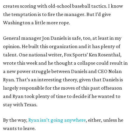
creates scoring with old-school baseball tactics. I know
the temptation is to fire the manager. But I’d give
Washington a little more rope.
General manager Jon Daniels is safe, too, at least in my
opinion. He built this organization and it has plenty of
talent. One national writer, Fox Sports’ Ken Rosenthal,
wrote this week and he thought a collapse could result in
a new power struggle between Daniels and CEO Nolan
Ryan. That’s an interesting theory, given that Daniels is
largely responsible for the moves of this past offseason
and Ryan took plenty of time to decide if he wanted to
stay with Texas.
By the way,
Ryan isn’t going anywhere
, either, unless he
wants to leave.