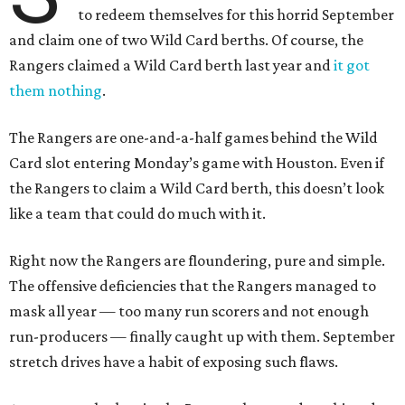
to redeem themselves for this horrid September
and claim one of two Wild Card berths. Of course, the
Rangers claimed a Wild Card berth last year and
it got
them nothing
.
The Rangers are one-and-a-half games behind the Wild
Card slot entering Monday’s game with Houston. Even if
the Rangers to claim a Wild Card berth, this doesn’t look
like a team that could do much with it.
Right now the Rangers are floundering, pure and simple.
The offensive deficiencies that the Rangers managed to
mask all year — too many run scorers and not enough
run-producers — finally caught up with them. September
stretch drives have a habit of exposing such flaws.