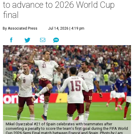
to advance to 2026 World Cup
final
By Associated Press
Jul 14, 2026 | 4:19 pm
Mikel Oyarzabal #21 of Spain celebrates with teammates after
converting a penalty to score the team's first goal during the FIFA World
Cup 2026 Semi Final match between France and Spain.
Photo by Lars