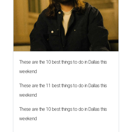
These are the 10 best things to do in Dallas this
weekend
These are the 11 best things to do in Dallas this
weekend
These are the 10 best things to do in Dallas this
weekend