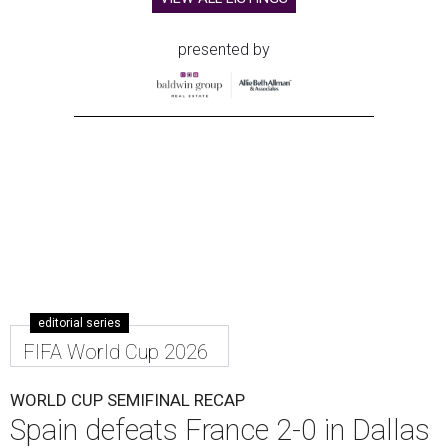
presented by
editorial series
FIFA World Cup 2026
WORLD CUP SEMIFINAL RECAP
Spain defeats France 2-0 in Dallas