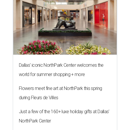
Dallas' iconic NorthPark Center welcomes the
world for summer shopping + more
Flowers meet fine art at NorthPark this spring
during Fleurs de Villes
Just a few of the 160+ luxe holiday gifts at Dallas'
NorthPark Center