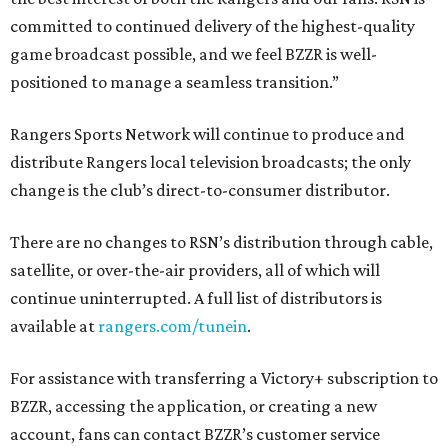
committed to continued delivery of the highest-quality
game broadcast possible, and we feel BZZR is well-
positioned to manage a seamless transition.”
Rangers Sports Network will continue to produce and
distribute Rangers local television broadcasts; the only
change is the club’s direct-to-consumer distributor.
There are no changes to RSN’s distribution through cable,
satellite, or over-the-air providers, all of which will
continue uninterrupted. A full list of distributors is
available at
rangers.com/tunein
.
For assistance with transferring a Victory+ subscription to
BZZR, accessing the application, or creating a new
account, fans can contact BZZR’s customer service