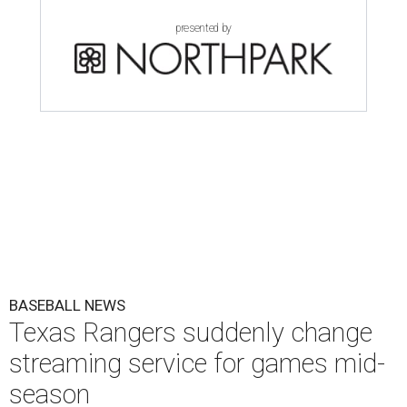
presented by
BASEBALL NEWS
Texas Rangers suddenly change
streaming service for games mid-
season