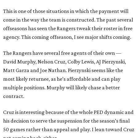
This is one of those situations in which the payment will
come in the way the team is constructed. The past several
offseasons has seen the Rangers tweak their roster in free
agency. This coming offseason, I see major shifts coming.
The Rangers have several free agents of their own —
David Murphy, Nelson Cruz, Colby Lewis, AJ Pierzynski,
Matt Garza and Joe Nathan. Pierzynski seems like the
most likely returnee, as he’s affordable and can play
multiple positions. Murphy will likely chase a better
contract.
Cruz is interesting because of the whole PED dynamic and
his decision to serve the suspension for the season’s final
50 games rather than appeal and play. I lean toward Cruz