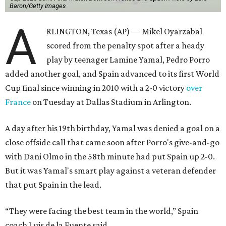
Baron/Getty Images
A
RLINGTON, Texas (AP) — Mikel Oyarzabal
scored from the penalty spot after a heady
play by teenager Lamine Yamal, Pedro Porro
added another goal, and Spain advanced to its first World
Cup final since winning in 2010 with a 2-0 victory
over
France
on Tuesday at Dallas Stadium in Arlington.
A day after his 19th birthday, Yamal was denied a goal on a
close offside call that came soon after Porro's give-and-go
with Dani Olmo in the 58th minute had put Spain up 2-0.
But it was Yamal's smart play against a veteran defender
that put Spain in the lead.
“They were facing the best team in the world,” Spain
coach Luis de la Fuente said.