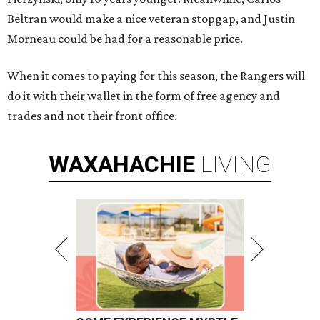
Beltran would make a nice veteran stopgap, and Justin
Morneau could be had for a reasonable price.
When it comes to paying for this season, the Rangers will
do it with their wallet in the form of free agency and
trades and not their front office.
WAXAHACHIE
LIVING