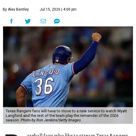
By Alex Bentley
Jul 15, 2026 | 4:00 pm
Texas Rangers fans will have to move to a new service to watch Wyatt
Langford and the rest of the team play the remainder of the 2026
season.
Photo by Ron Jenkins/Getty Images
aseball fans who like to stream Texas Rangers