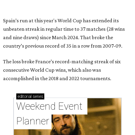
Spain’s run at this year's World Cup has extended its
unbeaten streak in regular time to 37 matches (28 wins
and nine draws) since March 2024. That broke the
country’s previous record of 35 in a row from 2007-09.
The loss broke France’s record-matching streak of six
consecutive World Cup wins, which also was
accomplished in the 2018 and 2022 tournaments.
editorial
series
Weekend Event 
Planner