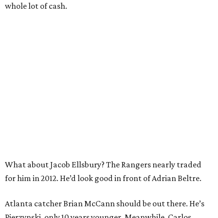
whole lot of cash.
What about Jacob Ellsbury? The Rangers nearly traded
for him in 2012. He’d look good in front of Adrian Beltre.
Atlanta catcher Brian McCann should be out there. He’s
Pierzynski, only 10 years younger. Meanwhile, Carlos