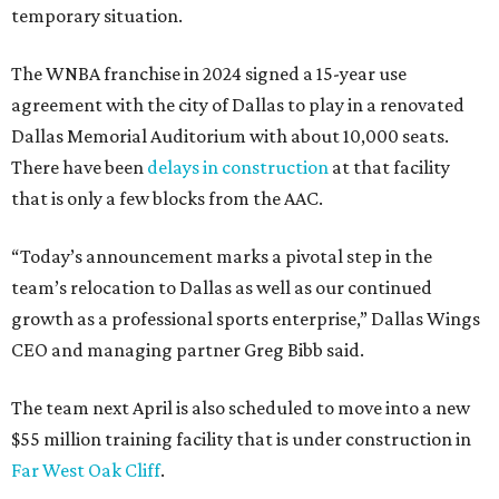
temporary situation.
The WNBA franchise in 2024 signed a 15-year use
agreement with the city of Dallas to play in a renovated
Dallas Memorial Auditorium with about 10,000 seats.
There have been
delays in construction
at that facility
that is only a few blocks from the AAC.
“Today’s announcement marks a pivotal step in the
team’s relocation to Dallas as well as our continued
growth as a professional sports enterprise,” Dallas Wings
CEO and managing partner Greg Bibb said.
The team next April is also scheduled to move into a new
$55 million training facility that is under construction in
Far West Oak Cliff
.