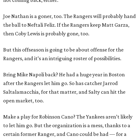
not coming back, either.
Joe Nathan is a goner, too. The Rangers will probably hand
the ball to Neftali Feliz. If the Rangers keep Matt Garza,
then Coby Lewis is probably gone, too.
But this offseason is going to be about offense for the
Rangers, and it’s an intriguing roster of possibilities.
Bring Mike Napoli back? He had a huge year in Boston
after the Rangers let him go. So has catcher Jarrod
Saltalamacchia, for that matter, and Salty can hit the
open market, too.
Make a play for Robinson Cano? The Yankees aren’t likely
to let him go. But the organization is a mess, thanks to a
certain former Ranger, and Cano could be had — for a