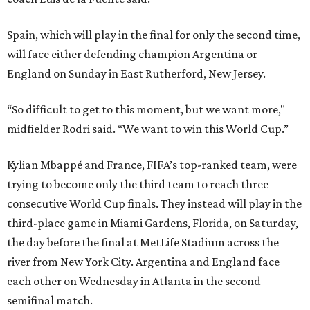
Spain, which will play in the final for only the second time,
will face either defending champion Argentina or
England on Sunday in East Rutherford, New Jersey.
“So difficult to get to this moment, but we want more,"
midfielder Rodri said. “We want to win this World Cup.”
Kylian Mbappé and France, FIFA’s top-ranked team, were
trying to become only the third team to reach three
consecutive World Cup finals. They instead will play in the
third-place game in Miami Gardens, Florida, on Saturday,
the day before the final at MetLife Stadium across the
river from New York City. Argentina and England face
each other on Wednesday in Atlanta in the second
semifinal match.