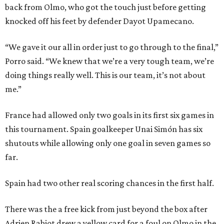
back from Olmo, who got the touch just before getting
knocked off his feet by defender Dayot Upamecano.
“We gave it our all in order just to go through to the final,”
Porro said. “We knew that we’re a very tough team, we’re
doing things really well. This is our team, it’s not about
me.”
France had allowed only two goals in its first six games in
this tournament. Spain goalkeeper Unai Simón has six
shutouts while allowing only one goal in seven games so
far.
Spain had two other real scoring chances in the first half.
There was the a free kick from just beyond the box after
Adrien Rabiot drew a yellow card for a foul on Olmo in the