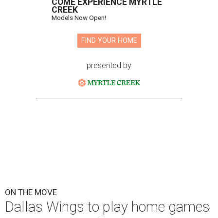
COME EXPERIENCE MYRTLE
CREEK
Models Now Open!
FIND YOUR HOME
presented by
ON THE MOVE
Dallas Wings to play home games