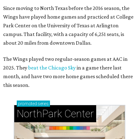
Since moving to North Texas before the 2016 season, the
Wings have played home games and practiced at College
Park Center on the University of Texas at Arlington
campus. That facility, with a capacity of 6,251 seats, is
about 20 miles from downtown Dallas.
The Wings played two regular-season games at AAC in
2025. They
beat the Chicago Sky
in a game there last
month, and have two more home games scheduled there
this season.
promoted
series
NorthPark Center