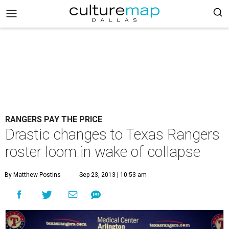
RANGERS PAY THE PRICE
Drastic changes to Texas Rangers
roster loom in wake of collapse
By Matthew Postins
Sep 23, 2013 | 10:53 am