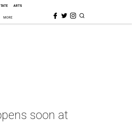
STATE
ARTS
MORE
opens soon at