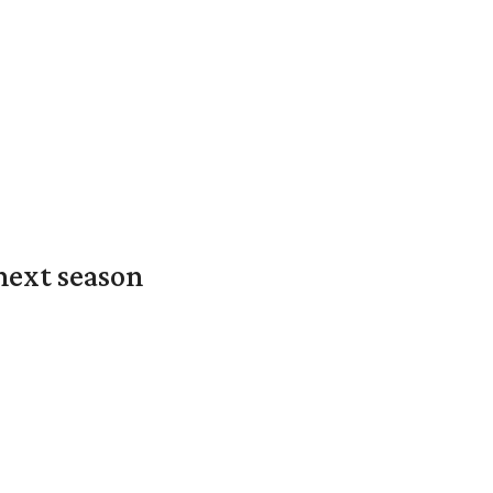
next season