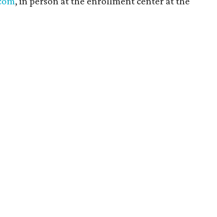
.com
, in person at the enrollment center at the