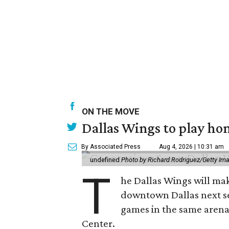
ON THE MOVE
Dallas Wings to play ho
By Associated Press
Aug 4, 2026 | 10:31 am
undefined
Photo by Richard Rodriguez/Getty Im
T
he Dallas Wings will mak
downtown Dallas next se
games in the same arena 
Center.