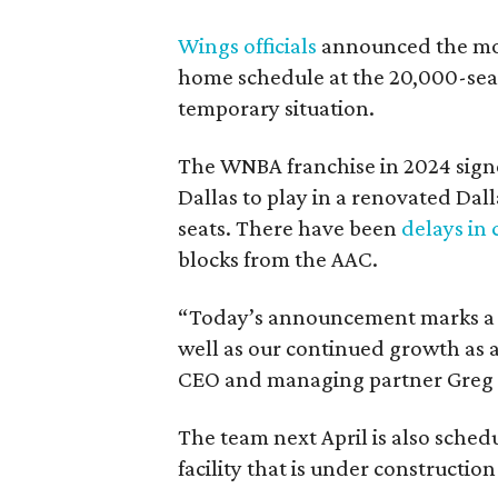
Wings officials
announced the mov
home schedule at the 20,000-seat
temporary situation.
The WNBA franchise in 2024 signe
Dallas to play in a renovated Da
seats. There have been
delays in 
blocks from the AAC.
“Today’s announcement marks a pi
well as our continued growth as a
CEO and managing partner Greg B
The team next April is also sched
facility that is under construction