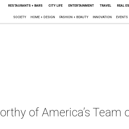
RESTAURANTS + BARS
CITY LIFE
ENTERTAINMENT
TRAVEL
REAL E
SOCIETY
HOME + DESIGN
FASHION + BEAUTY
INNOVATION
EVENTS
worthy of America’s Team 