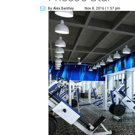
By Alex Bentley
Nov 8, 2016 | 1:57 pm