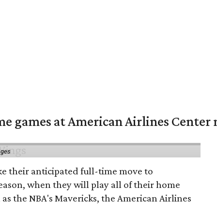
me games at American Airlines Center 
ages
e their anticipated full-time move to
ason, when they will play all of their home
as the NBA's Mavericks, the American Airlines