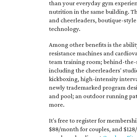
than your everyday gym experience,
nutrition in the same building. Th
and cheerleaders, boutique-style 
technology.
Among other benefits is the abili
resistance machines and cardiov
team training room; behind-the-
including the cheerleaders' studio
kickboxing, high-intensity interva
newly trademarked program design
and pool; an outdoor running path
more.
It's free to register for membersh
$88/month for couples, and $128