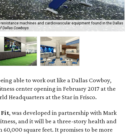
d resistance machines and cardiovascular equipment found in the Dallas
of Dallas Cowboys
The
being able to work out like a Dallas Cowboy,
fitness center opening in February 2017 at the
d Headquarters at the Star in Frisco.
Fit
, was
developed in partnership with Mark
tness, and it will be a three-story health and
 60,000 square feet. It promises to be more