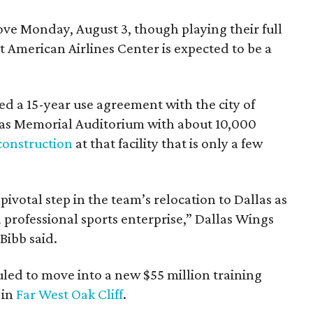
e Monday, August 3, though playing their full
 American Airlines Center is expected to be a
d a 15-year use agreement with the city of
llas Memorial Auditorium with about 10,000
construction
at that facility that is only a few
votal step in the team’s relocation to Dallas as
 professional sports enterprise,” Dallas Wings
ibb said.
uled to move into a new $55 million training
 in
Far West Oak Cliff
.