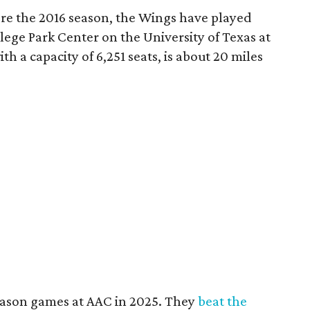
re the 2016 season, the Wings have played
ege Park Center on the University of Texas at
th a capacity of 6,251 seats, is about 20 miles
ason games at AAC in 2025. They
beat the