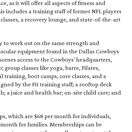
 as it will offer all aspects of fitness and
is includes a training staff of former NFL players
classes, a recovery lounge, and state-of-the-art
ty to work out on the same strength and
ascular equipment found in the Dallas Cowboys
scenes access to the Cowboys' headquarters,
; group classes like yoga, barre, Pilates,
l training, boot camps, core classes, and a
ed by the Fit training staff; a rooftop deck
; a juice and health bar; on-site child care; and
ips, which are $68 per month for individuals,
/month for families. Memberships can be