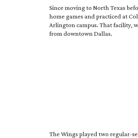
Since moving to North Texas befo
home games and practiced at Coll
Arlington campus. That facility, wi
from downtown Dallas.
The Wings played two regular-se