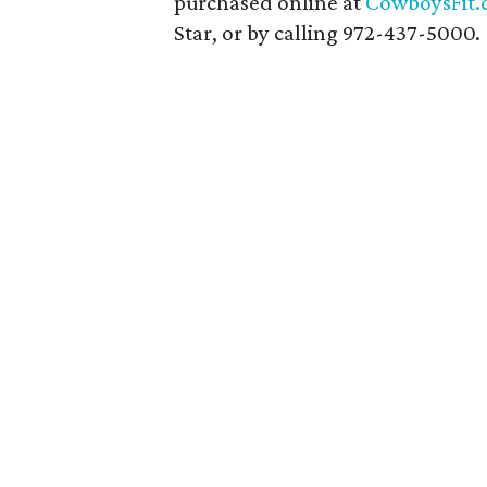
purchased online at
CowboysFit
Star, or by calling 972-437-5000.