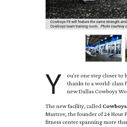
Cowboys Fit will feature the same strength an
Cowboys team training room.
Photo courtesy 
Y
ou're one step closer to 
thanks to a world-class 
new Dallas Cowboys Worl
The new facility, called
Cowboys 
Mastrov, the founder of 24 Hour Fi
fitness center spanning more than