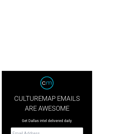
 fitness center will open in February 2017.
Photo courtesy of Dallas Cowboys
CULTUREMAP EMAILS
ARE AWESOME
Get Dallas intel delivered daily.