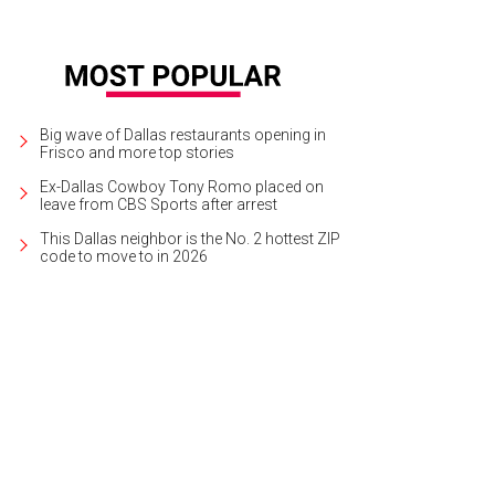
Big wave of Dallas restaurants opening in
Frisco and more top stories
Ex-Dallas Cowboy Tony Romo placed on
leave from CBS Sports after arrest
This Dallas neighbor is the No. 2 hottest ZIP
code to move to in 2026