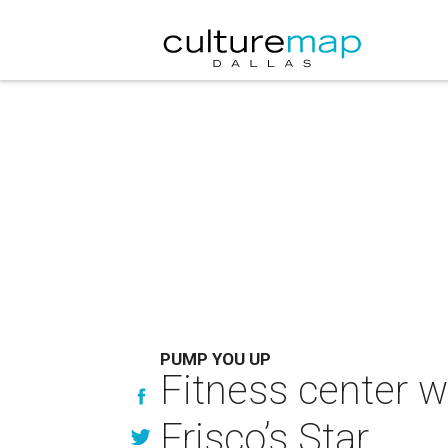
PUMP YOU UP
Fitness center 
Frisco’s Star