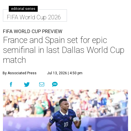
editorial series
FIFA World Cup 2026
FIFA WORLD CUP PREVIEW
France and Spain set for epic
semifinal in last Dallas World Cup
match
By Associated Press
Jul 13, 2026 | 4:50 pm