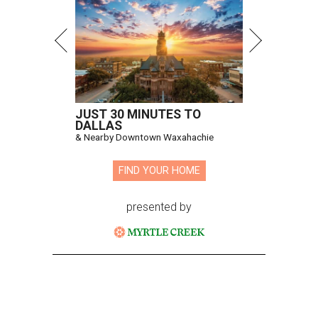
JUST 30 MINUTES TO
DALLAS
& Nearby Downtown Waxahachie
FIND YOUR HOME
presented by