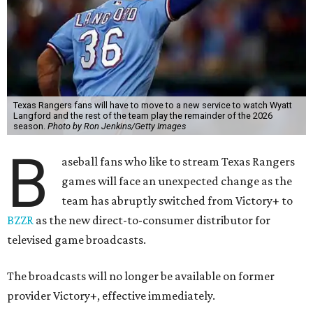
Texas Rangers fans will have to move to a new service to watch Wyatt
Langford and the rest of the team play the remainder of the 2026
season.
Photo by Ron Jenkins/Getty Images
B
aseball fans who like to stream Texas Rangers
games will face an unexpected change as the
team has abruptly switched from Victory+ to
BZZR
as the new direct-to-consumer distributor for
televised game broadcasts.
The broadcasts will no longer be available on former
provider Victory+, effective immediately.