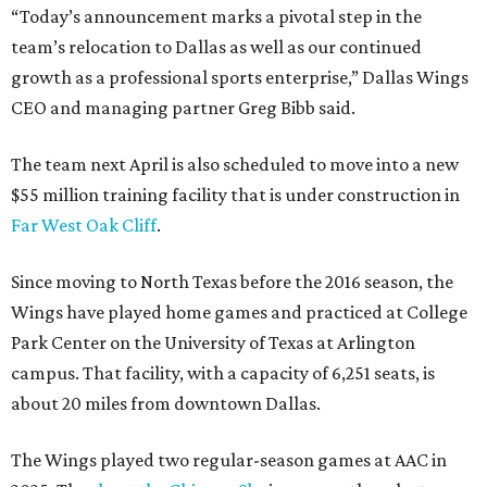
“Today’s announcement marks a pivotal step in the
team’s relocation to Dallas as well as our continued
growth as a professional sports enterprise,” Dallas Wings
CEO and managing partner Greg Bibb said.
The team next April is also scheduled to move into a new
$55 million training facility that is under construction in
Far West Oak Cliff
.
Since moving to North Texas before the 2016 season, the
Wings have played home games and practiced at College
Park Center on the University of Texas at Arlington
campus. That facility, with a capacity of 6,251 seats, is
about 20 miles from downtown Dallas.
The Wings played two regular-season games at AAC in