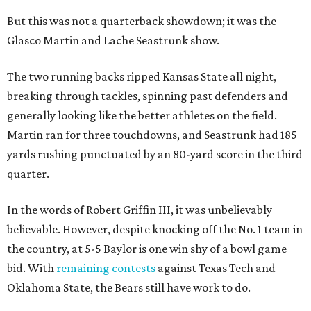
But this was not a quarterback showdown; it was the
Glasco Martin and Lache Seastrunk show.
The two running backs ripped Kansas State all night,
breaking through tackles, spinning past defenders and
generally looking like the better athletes on the field.
Martin ran for three touchdowns, and Seastrunk had 185
yards rushing punctuated by an 80-yard score in the third
quarter.
In the words of Robert Griffin III, it was unbelievably
believable. However, despite knocking off the No. 1 team in
the country, at 5-5 Baylor is one win shy of a bowl game
bid. With
remaining contests
against Texas Tech and
Oklahoma State, the Bears still have work to do.