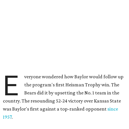
E
veryone wondered how Baylor would follow up
the program's first Heisman Trophy win. The
Bears did it by upsetting the No. 1 team in the
country. The resounding 52-24 victory over Kansas State
was Baylor's first against a top-ranked opponent
since
1957
.