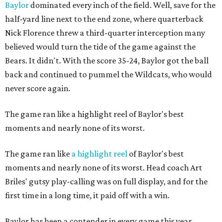
Baylor
dominated every inch of the field. Well, save for the
half-yard line next to the end zone, where quarterback
Nick Florence threw a third-quarter interception many
believed would turn the tide of the game against the
Bears. It didn't. With the score 35-24, Baylor got the ball
back and continued to pummel the Wildcats, who would
never score again.
The game ran like a highlight reel of Baylor's best
moments and nearly none of its worst.
The game ran like
a highlight reel
of Baylor's best
moments and nearly none of its worst. Head coach Art
Briles' gutsy play-calling was on full display, and for the
first time in a long time, it paid off with a win.
Baylor has been a contender in every game this year,