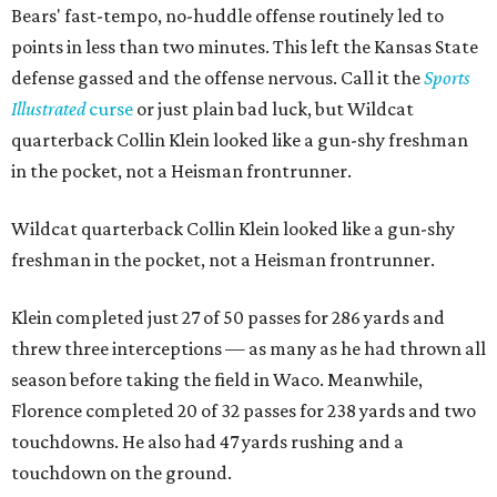
Bears' fast-tempo, no-huddle offense routinely led to
points in less than two minutes. This left the Kansas State
defense gassed and the offense nervous. Call it the
Sports
Illustrated
curse
or just plain bad luck, but Wildcat
quarterback Collin Klein looked like a gun-shy freshman
in the pocket, not a Heisman frontrunner.
Wildcat quarterback Collin Klein looked like a gun-shy
freshman in the pocket, not a Heisman frontrunner.
Klein completed just 27 of 50 passes for 286 yards and
threw three interceptions — as many as he had thrown all
season before taking the field in Waco. Meanwhile,
Florence completed 20 of 32 passes for 238 yards and two
touchdowns. He also had 47 yards rushing and a
touchdown on the ground.