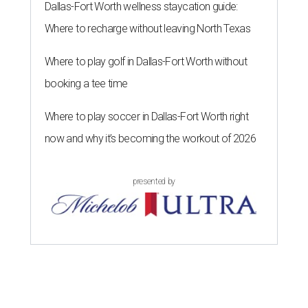
Dallas-Fort Worth wellness staycation guide:
Where to recharge without leaving North Texas
Where to play golf in Dallas-Fort Worth without
booking a tee time
Where to play soccer in Dallas-Fort Worth right
now and why it’s becoming the workout of 2026
presented by