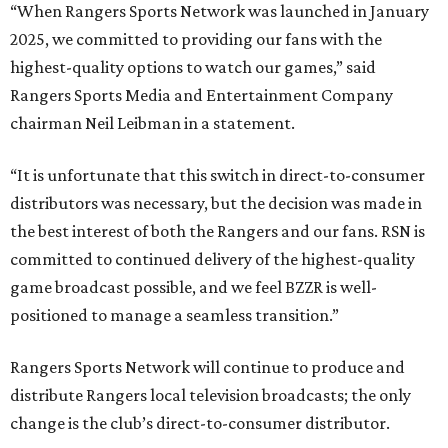
“When Rangers Sports Network was launched in January
2025, we committed to providing our fans with the
highest-quality options to watch our games,” said
Rangers Sports Media and Entertainment Company
chairman Neil Leibman in a statement.
“It is unfortunate that this switch in direct-to-consumer
distributors was necessary, but the decision was made in
the best interest of both the Rangers and our fans. RSN is
committed to continued delivery of the highest-quality
game broadcast possible, and we feel BZZR is well-
positioned to manage a seamless transition.”
Rangers Sports Network will continue to produce and
distribute Rangers local television broadcasts; the only
change is the club’s direct-to-consumer distributor.