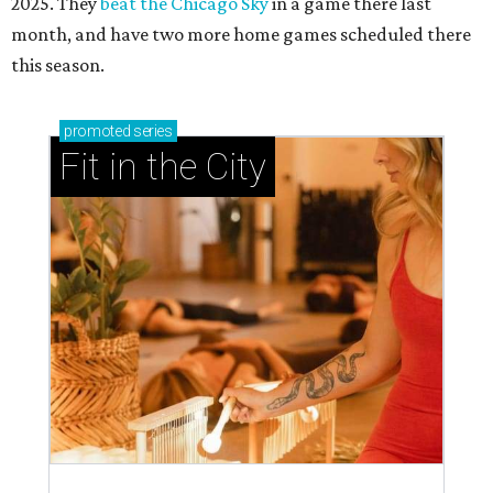
2025. They
beat the Chicago Sky
in a game there last
month, and have two more home games scheduled there
this season.
promoted
series
Fit in the City