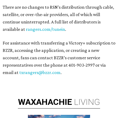
There are no changes to RSN’s distribution through cable,
satellite, or over-the-air providers, all of which will
continue uninterrupted. A full list of distributors is
available at
rangers.com/tunein
.
For assistance with transferring a Victory+ subscription to
BZZR, accessing the application, or creating a new
account, fans can contact BZZR’s customer service
representatives over the phone at 401-903-2997 or via
email at
txrangers@bzzr.com
.
WAXAHACHIE
LIVING