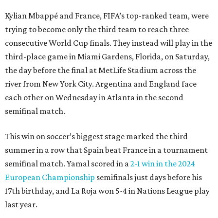
Kylian Mbappé and France, FIFA’s top-ranked team, were
trying to become only the third team to reach three
consecutive World Cup finals. They instead will play in the
third-place game in Miami Gardens, Florida, on Saturday,
the day before the final at MetLife Stadium across the
river from New York City. Argentina and England face
each other on Wednesday in Atlanta in the second
semifinal match.
This win on soccer’s biggest stage marked the third
summer in a row that Spain beat France in a tournament
semifinal match. Yamal scored in a
2-1 win in the 2024
European Championship
semifinals just days before his
17th birthday, and La Roja won 5-4 in Nations League play
last year.