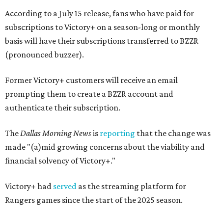
According to a July 15 release, fans who have paid for
subscriptions to Victory+ on a season-long or monthly
basis will have their subscriptions transferred to BZZR
(pronounced buzzer).
Former Victory+ customers will receive an email
prompting them to create a BZZR account and
authenticate their subscription.
The
Dallas Morning News
is
reporting
that the change was
made "(a)mid growing concerns about the viability and
financial solvency of Victory+."
Victory+ had
served
as the streaming platform for
Rangers games since the start of the 2025 season.