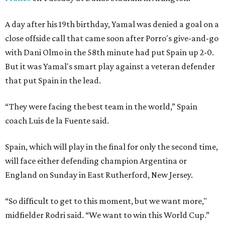
A day after his 19th birthday, Yamal was denied a goal on a
close offside call that came soon after Porro's give-and-go
with Dani Olmo in the 58th minute had put Spain up 2-0.
But it was Yamal's smart play against a veteran defender
that put Spain in the lead.
“They were facing the best team in the world,” Spain
coach Luis de la Fuente said.
Spain, which will play in the final for only the second time,
will face either defending champion Argentina or
England on Sunday in East Rutherford, New Jersey.
“So difficult to get to this moment, but we want more,"
midfielder Rodri said. “We want to win this World Cup.”