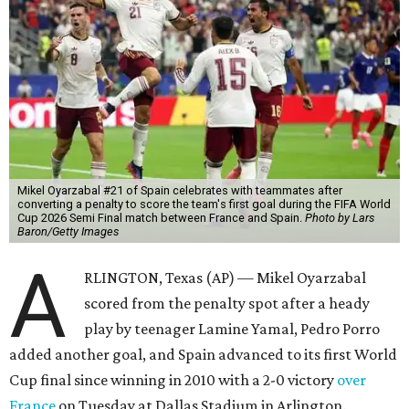
Mikel Oyarzabal #21 of Spain celebrates with teammates after
converting a penalty to score the team's first goal during the FIFA World
Cup 2026 Semi Final match between France and Spain.
Photo by Lars
Baron/Getty Images
A
RLINGTON, Texas (AP) — Mikel Oyarzabal
scored from the penalty spot after a heady
play by teenager Lamine Yamal, Pedro Porro
added another goal, and Spain advanced to its first World
Cup final since winning in 2010 with a 2-0 victory
over
France
on Tuesday at Dallas Stadium in Arlington.