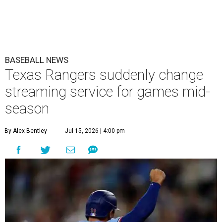
BASEBALL NEWS
Texas Rangers suddenly change
streaming service for games mid-
season
By Alex Bentley
Jul 15, 2026 | 4:00 pm