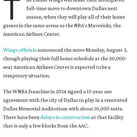
T
full-time move to downtown Dallas next
season, when they will play all of their home
games in the same arena as the NBA's Mavericks, the
American Airlines Center.
Wings officials
announced the move Monday, August 3,
though playing their full home schedule at the 20,000-
seat American Airlines Center is expected to be a
temporary situation.
The WNBA franchise in 2024 signed a 15-year use
agreement with the city of Dallas to play in a renovated
Dallas Memorial Auditorium with about 10,000 seats.
There have been
delays in construction
at that facility
that is only a few blocks from the AAC.