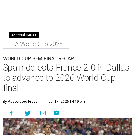
editorial series
FIFA World Cup 2026
WORLD CUP SEMIFINAL RECAP
Spain defeats France 2-0 in Dallas
to advance to 2026 World Cup
final
By Associated Press
Jul 14, 2026 | 4:19 pm