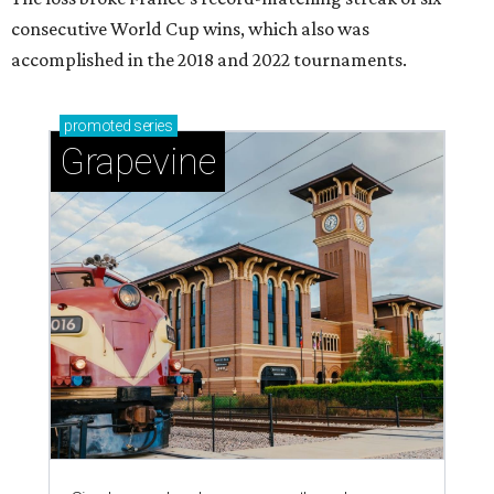
consecutive World Cup wins, which also was
accomplished in the 2018 and 2022 tournaments.
promoted
series
Grapevine