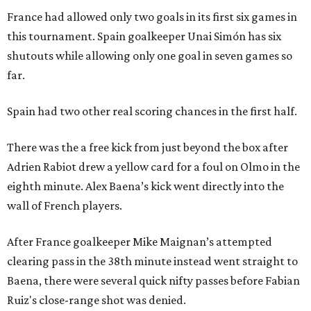
France had allowed only two goals in its first six games in
this tournament. Spain goalkeeper Unai Simón has six
shutouts while allowing only one goal in seven games so
far.
Spain had two other real scoring chances in the first half.
There was the a free kick from just beyond the box after
Adrien Rabiot drew a yellow card for a foul on Olmo in the
eighth minute. Alex Baena’s kick went directly into the
wall of French players.
After France goalkeeper Mike Maignan’s attempted
clearing pass in the 38th minute instead went straight to
Baena, there were several quick nifty passes before Fabian
Ruiz's close-range shot was denied.