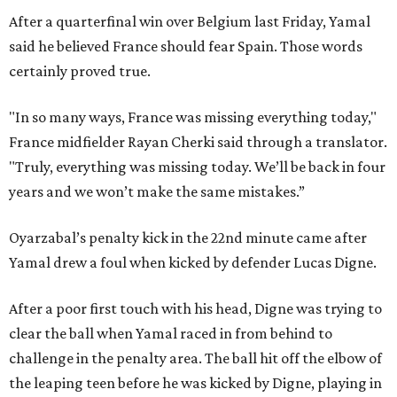
After a quarterfinal win over Belgium last Friday, Yamal
said he believed France should fear Spain. Those words
certainly proved true.
"In so many ways, France was missing everything today,"
France midfielder Rayan Cherki said through a translator.
"Truly, everything was missing today. We’ll be back in four
years and we won’t make the same mistakes.”
Oyarzabal’s penalty kick in the 22nd minute came after
Yamal drew a foul when kicked by defender Lucas Digne.
After a poor first touch with his head, Digne was trying to
clear the ball when Yamal raced in from behind to
challenge in the penalty area. The ball hit off the elbow of
the leaping teen before he was kicked by Digne, playing in