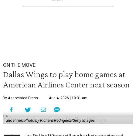
ON THE MOVE
Dallas Wings to play home games at
American Airlines Center next season
By Associated Press
Aug 4, 2026 | 10:31 am
undefined
Photo by Richard Rodriguez/Getty Images
he Dallas Wings will make their anticipated