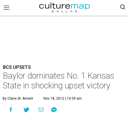
BCS UPSETS
Baylor dominates No. 1 Kansas
State in shocking upset victory
By Claire St. Amant
Nov 18, 2012 | 10:09 am