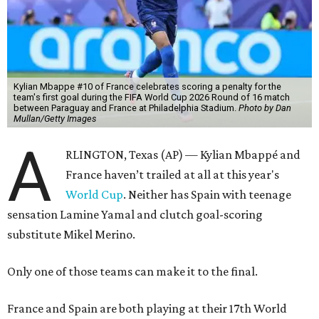
Kylian Mbappe #10 of France celebrates scoring a penalty for the
team's first goal during the FIFA World Cup 2026 Round of 16 match
between Paraguay and France at Philadelphia Stadium.
Photo by Dan
Mullan/Getty Images
A
RLINGTON, Texas (AP) — Kylian Mbappé and
France haven’t trailed at all at this year's
World Cup
. Neither has Spain with teenage
sensation Lamine Yamal and clutch goal-scoring
substitute Mikel Merino.
Only one of those teams can make it to the final.
France and Spain are both playing at their 17th World