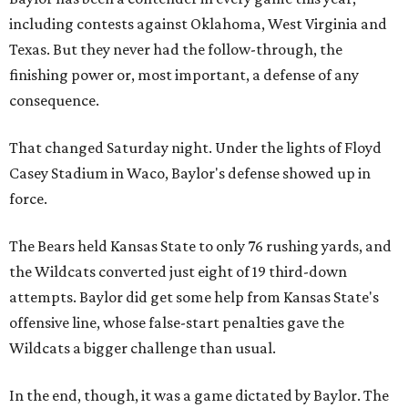
including contests against Oklahoma, West Virginia and
Texas. But they never had the follow-through, the
finishing power or, most important, a defense of any
consequence.
That changed Saturday night. Under the lights of Floyd
Casey Stadium in Waco, Baylor's defense showed up in
force.
The Bears held Kansas State to only 76 rushing yards, and
the Wildcats converted just eight of 19 third-down
attempts. Baylor did get some help from Kansas State's
offensive line, whose false-start penalties gave the
Wildcats a bigger challenge than usual.
In the end, though, it was a game dictated by Baylor. The