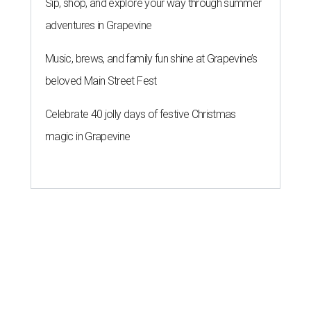
Sip, shop, and explore your way through summer
adventures in Grapevine
Music, brews, and family fun shine at Grapevine’s
beloved Main Street Fest
Celebrate 40 jolly days of festive Christmas
magic in Grapevine