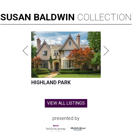
SUSAN
BALDWIN
COLLECTION
HIGHLAND PARK
VIEW ALL LISTINGS
presented by