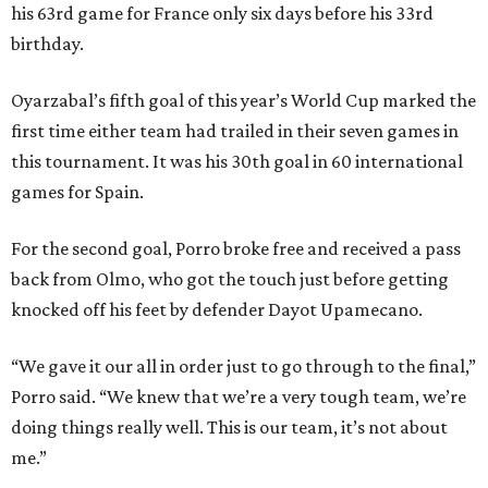
his 63rd game for France only six days before his 33rd
birthday.
Oyarzabal’s fifth goal of this year’s World Cup marked the
first time either team had trailed in their seven games in
this tournament. It was his 30th goal in 60 international
games for Spain.
For the second goal, Porro broke free and received a pass
back from Olmo, who got the touch just before getting
knocked off his feet by defender Dayot Upamecano.
“We gave it our all in order just to go through to the final,”
Porro said. “We knew that we’re a very tough team, we’re
doing things really well. This is our team, it’s not about
me.”