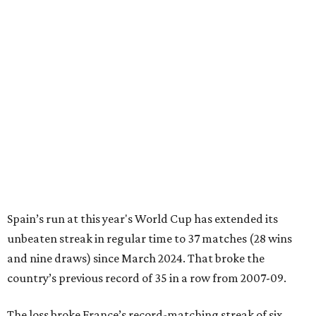
Spain’s run at this year's World Cup has extended its
unbeaten streak in regular time to 37 matches (28 wins
and nine draws) since March 2024. That broke the
country’s previous record of 35 in a row from 2007-09.
The loss broke France’s record-matching streak of six