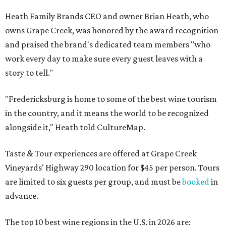
Heath Family Brands CEO and owner Brian Heath, who
owns Grape Creek, was honored by the award recognition
and praised the brand's dedicated team members "who
work every day to make sure every guest leaves with a
story to tell."
"Fredericksburg is home to some of the best wine tourism
in the country, and it means the world to be recognized
alongside it," Heath told CultureMap.
Taste & Tour experiences are offered at Grape Creek
Vineyards' Highway 290 location for $45 per person. Tours
are limited to six guests per group, and must be
booked
in
advance.
The top 10 best wine regions in the U.S. in 2026 are: