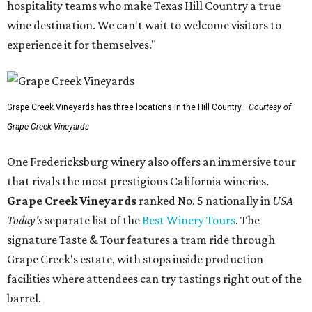
hospitality teams who make Texas Hill Country a true
wine destination. We can't wait to welcome visitors to
experience it for themselves."
Grape Creek Vineyards has three locations in the Hill Country.
Courtesy of
Grape Creek Vineyards
One Fredericksburg winery also offers an immersive tour
that rivals the most prestigious California wineries.
Grape Creek Vineyards
ranked No. 5 nationally in
USA
Today's
separate list of the
Best Winery Tours
. The
signature Taste & Tour features a tram ride through
Grape Creek's estate, with stops inside production
facilities where attendees can try tastings right out of the
barrel.