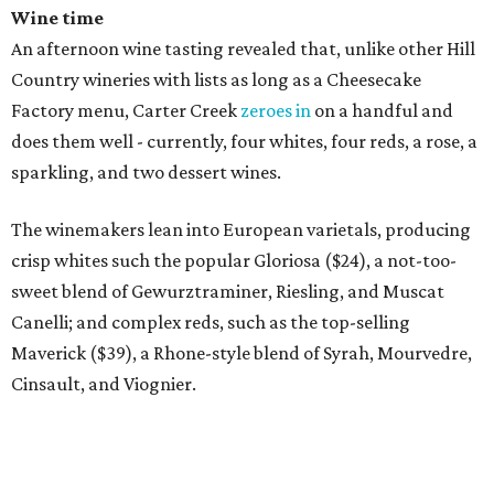
Wine time
An afternoon wine tasting revealed that, unlike other Hill
Country wineries with lists as long as a Cheesecake
Factory menu, Carter Creek
zeroes in
on a handful and
does them well - currently, four whites, four reds, a rose, a
sparkling, and two dessert wines.
The winemakers lean into European varietals, producing
crisp whites such the popular Gloriosa ($24), a not-too-
sweet blend of Gewurztraminer, Riesling, and Muscat
Canelli; and complex reds, such as the top-selling
Maverick ($39), a Rhone-style blend of Syrah, Mourvedre,
Cinsault, and Viognier.