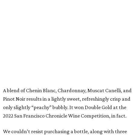
A blend of Chenin Blanc, Chardonnay, Muscat Canelli, and
Pinot Noir results in a lightly sweet, refreshingly crisp and
only slightly “peachy” bubbly. It won Double Gold at the
2022 San Francisco Chronicle Wine Competition, in fact.
We couldn’t resist purchasing a bottle, along with three