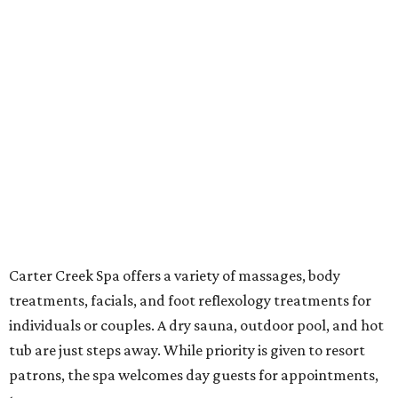
Carter Creek Spa offers a variety of massages, body
treatments, facials, and foot reflexology treatments for
individuals or couples. A dry sauna, outdoor pool, and hot
tub are just steps away. While priority is given to resort
patrons, the spa welcomes day guests for appointments,