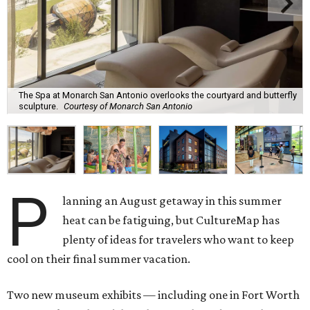
The Spa at Monarch San Antonio overlooks the courtyard and butterfly
sculpture.
Courtesy of Monarch San Antonio
P
lanning an August getaway in this summer
heat can be fatiguing, but CultureMap has
plenty of ideas for travelers who want to keep
cool on their final summer vacation.
Two new museum exhibits — including one in Fort Worth