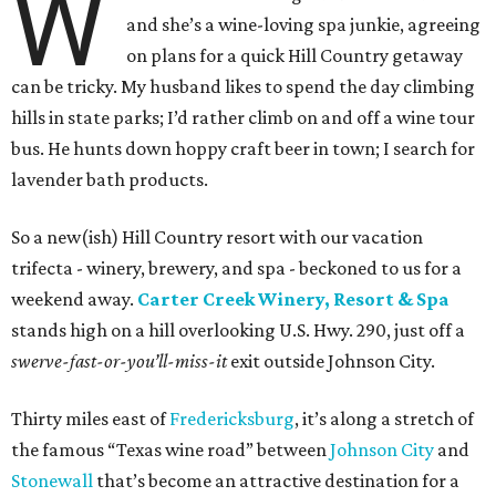
W
and she’s a wine-loving spa junkie, agreeing
on plans for a quick Hill Country getaway
can be tricky. My husband likes to spend the day climbing
hills in state parks; I’d rather climb on and off a wine tour
bus. He hunts down hoppy craft beer in town; I search for
lavender bath products.
So a new(ish) Hill Country resort with our vacation
trifecta - winery, brewery, and spa - beckoned to us for a
weekend away.
Carter Creek Winery, Resort & Spa
stands high on a hill overlooking U.S. Hwy. 290, just off a
swerve-fast-or-you’ll-miss-it
exit outside Johnson City.
Thirty miles east of
Fredericksburg
, it’s along a stretch of
the famous “Texas wine road” between
Johnson City
and
Stonewall
that’s become an attractive destination for a