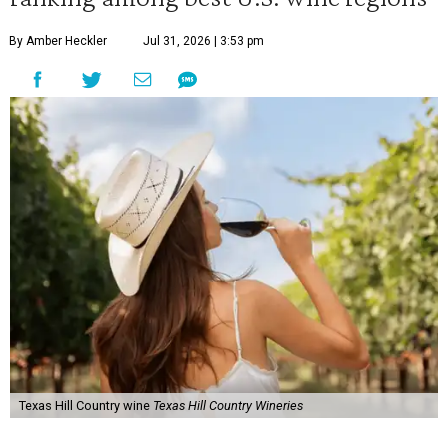
By Amber Heckler
Jul 31, 2026 | 3:53 pm
Texas Hill Country wine
Texas Hill Country Wineries