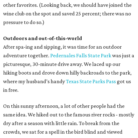
other favorites. (Looking back, we should have joined the
wine club on the spot and saved 25 percent; there was no
pressure to do so.)
Outdoors and out-of-this-world
After spa-ing and sipping, it was time for an outdoor
adventure together.
Pedernales Falls State Park
was just a
picturesque, 30-minute drive away. We laced up our
hiking boots and drove down hilly backroads to the park,
where my husband’s handy
Texas State Parks Pass
got us
in free.
On this sunny afternoon, a lot of other people had the
same idea. We hiked out to the famous river rocks - mostly
dry after a season with little rain. To break from the
crowds, we sat for a spell in the bird blind and viewed