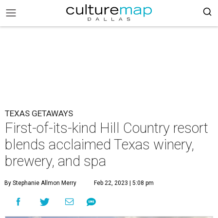
TEXAS GETAWAYS
First-of-its-kind Hill Country resort
blends acclaimed Texas winery,
brewery, and spa
By Stephanie Allmon Merry
Feb 22, 2023 | 5:08 pm