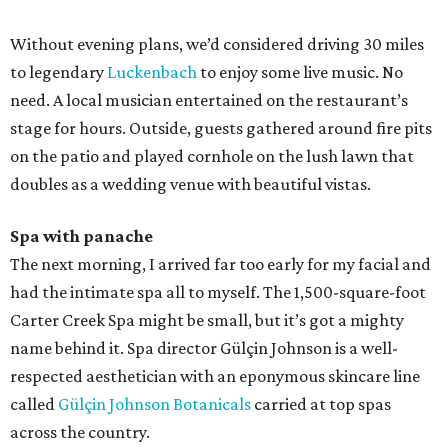
Without evening plans, we’d considered driving 30 miles
to legendary
Luckenbach
to enjoy some live music. No
need. A local musician entertained on the restaurant’s
stage for hours. Outside, guests gathered around fire pits
on the patio and played cornhole on the lush lawn that
doubles as a wedding venue with beautiful vistas.
Spa with panache
The next morning, I arrived far too early for my facial and
had the intimate spa all to myself. The 1,500-square-foot
Carter Creek Spa might be small, but it’s got a mighty
name behind it. Spa director Gülçin Johnson is a well-
respected aesthetician with an eponymous skincare line
called
Gülçin Johnson Botanicals
carried at top spas
across the country.