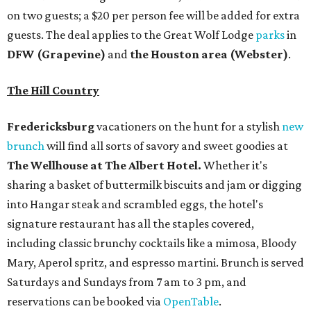
on two guests; a $20 per person fee will be added for extra
guests. The deal applies to the Great Wolf Lodge
parks
in
DFW (Grapevine)
and
the Houston area (Webster)
.
The Hill Country
Fredericksburg
vacationers on the hunt for a stylish
new
brunch
will find all sorts of savory and sweet goodies at
The Wellhouse at
The Albert Hotel.
Whether it's
sharing a basket of buttermilk biscuits and jam or digging
into Hangar steak and scrambled eggs, the hotel's
signature restaurant has all the staples covered,
including classic brunchy cocktails like a mimosa, Bloody
Mary, Aperol spritz, and espresso martini. Brunch is served
Saturdays and Sundays from 7 am to 3 pm, and
reservations can be booked via
OpenTable
.