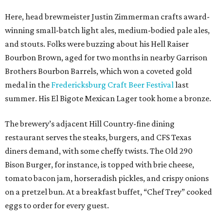
Here, head brewmeister Justin Zimmerman crafts award-
winning small-batch light ales, medium-bodied pale ales,
and stouts. Folks were buzzing about his Hell Raiser
Bourbon Brown, aged for two months in nearby Garrison
Brothers Bourbon Barrels, which won a coveted gold
medal in the
Fredericksburg Craft Beer Festival
last
summer. His El Bigote Mexican Lager took home a bronze.
The brewery’s adjacent Hill Country-fine dining
restaurant serves the steaks, burgers, and CFS Texas
diners demand, with some cheffy twists. The Old 290
Bison Burger, for instance, is topped with brie cheese,
tomato bacon jam, horseradish pickles, and crispy onions
on a pretzel bun. At a breakfast buffet, “Chef Trey” cooked
eggs to order for every guest.