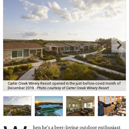
Carter Creek Winery Resort opened in the just-before-covid month of
December 2019.
Photo courtesy of Carter Creek Winery Resort
hen he’s a beer-loving outdoor enthusiast