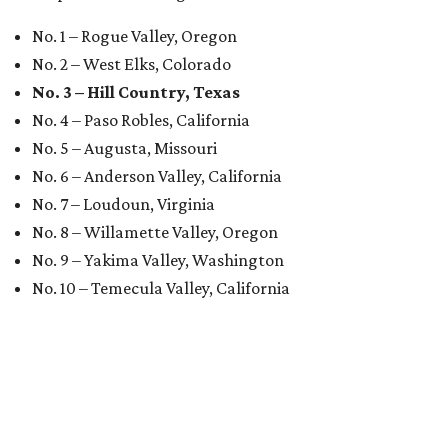
No. 1 – Rogue Valley, Oregon
No. 2 – West Elks, Colorado
No. 3 – Hill Country, Texas
No. 4 – Paso Robles, California
No. 5 – Augusta, Missouri
No. 6 – Anderson Valley, California
No. 7 – Loudoun, Virginia
No. 8 – Willamette Valley, Oregon
No. 9 – Yakima Valley, Washington
No. 10 – Temecula Valley, California