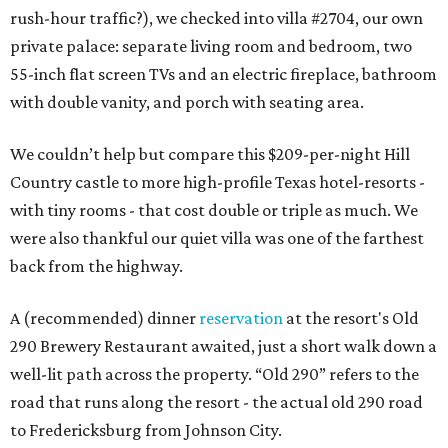
rush-hour traffic?), we checked into villa #2704, our own
private palace: separate living room and bedroom, two
55-inch flat screen TVs and an electric fireplace, bathroom
with double vanity, and porch with seating area.
We couldn’t help but compare this $209-per-night Hill
Country castle to more high-profile Texas hotel-resorts -
with tiny rooms - that cost double or triple as much. We
were also thankful our quiet villa was one of the farthest
back from the highway.
A (recommended) dinner
reservation
at the resort's Old
290 Brewery Restaurant awaited, just a short walk down a
well-lit path across the property. “Old 290” refers to the
road that runs along the resort - the actual old 290 road
to Fredericksburg from Johnson City.