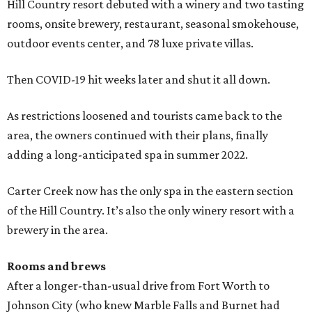
Hill Country resort debuted with a winery and two tasting
rooms, onsite brewery, restaurant, seasonal smokehouse,
outdoor events center, and 78 luxe private villas.
Then COVID-19 hit weeks later and shut it all down.
As restrictions loosened and tourists came back to the
area, the owners continued with their plans, finally
adding a long-anticipated spa in summer 2022.
Carter Creek now has the only spa in the eastern section
of the Hill Country. It’s also the only winery resort with a
brewery in the area.
Rooms and brews
After a longer-than-usual drive from Fort Worth to
Johnson City (who knew Marble Falls and Burnet had