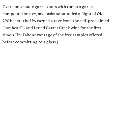
Over housemade garlic knots with tomato garlic
compound butter, my husband sampled a flight of Old
290 beers - the IPA earned a rave from the self-proclaimed
"hophead" - and I tried Carter Creek wine for the first
time. (Tip: Take advantage of the free samples offered
before committing to a glass.)