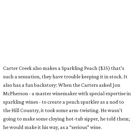
Carter Creek also makes a Sparkling Peach ($35) that’s
such a sensation, they have trouble keeping it in stock. It
also has a fun backstory: When the Carters asked Jon
McPherson - a master winemaker with special expertise in
sparkling wines - to create a peach sparkler as a nod to
the Hill Country, it took some arm-twisting. He wasn’t
going to make some cloying hot-tub sipper, he told them;
he would make it his way, as a “serious” wine.