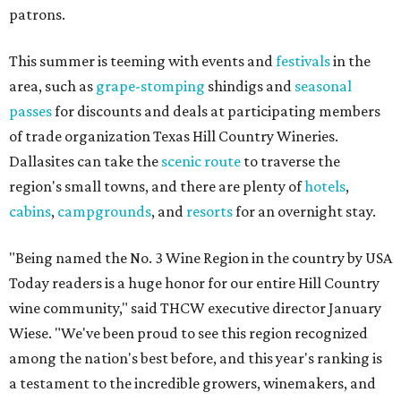
patrons.
This summer is teeming with events and
festivals
in the
area, such as
grape-stomping
shindigs and
seasonal
passes
for discounts and deals at participating members
of trade organization Texas Hill Country Wineries.
Dallasites can take the
scenic route
to traverse the
region's small towns, and there are plenty of
hotels
,
cabins
,
campgrounds
, and
resorts
for an overnight stay.
"Being named the No. 3 Wine Region in the country by USA
Today readers is a huge honor for our entire Hill Country
wine community," said THCW executive director January
Wiese. "We've been proud to see this region recognized
among the nation's best before, and this year's ranking is
a testament to the incredible growers, winemakers, and