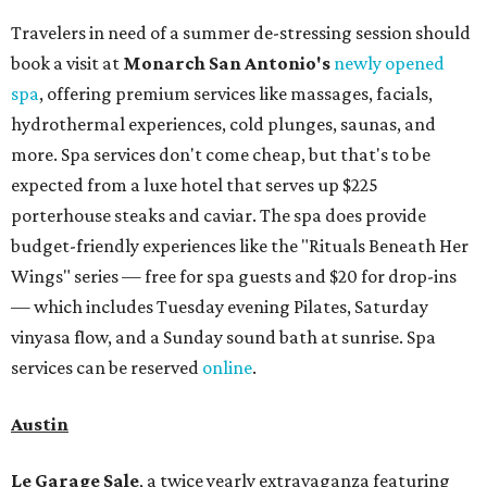
Travelers in need of a summer de-stressing session should
book a visit at
Monarch San Antonio's
newly opened
spa
, offering premium services like massages, facials,
hydrothermal experiences, cold plunges, saunas, and
more. Spa services don't come cheap, but that's to be
expected from a luxe hotel that serves up $225
porterhouse steaks and caviar. The spa does provide
budget-friendly experiences like the "Rituals Beneath Her
Wings" series — free for spa guests and $20 for drop-ins
— which includes Tuesday evening Pilates, Saturday
vinyasa flow, and a Sunday sound bath at sunrise. Spa
services can be reserved
online
.
Austin
Le Garage Sale
, a twice yearly extravaganza featuring