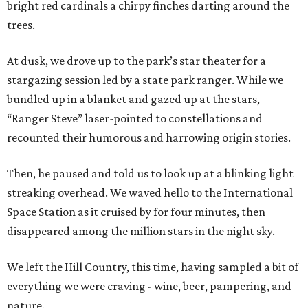
bright red cardinals a chirpy finches darting around the
trees.
At dusk, we drove up to the park’s star theater for a
stargazing session led by a state park ranger. While we
bundled up in a blanket and gazed up at the stars,
“Ranger Steve” laser-pointed to constellations and
recounted their humorous and harrowing origin stories.
Then, he paused and told us to look up at a blinking light
streaking overhead. We waved hello to the International
Space Station as it cruised by for four minutes, then
disappeared among the million stars in the night sky.
We left the Hill Country, this time, having sampled a bit of
everything we were craving - wine, beer, pampering, and
nature.