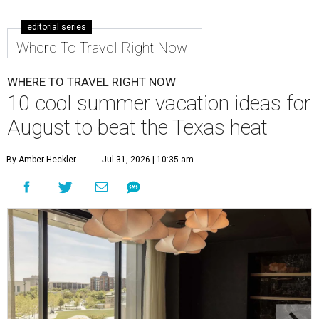
editorial series
Where To Travel Right Now
WHERE TO TRAVEL RIGHT NOW
10 cool summer vacation ideas for
August to beat the Texas heat
By Amber Heckler
Jul 31, 2026 | 10:35 am