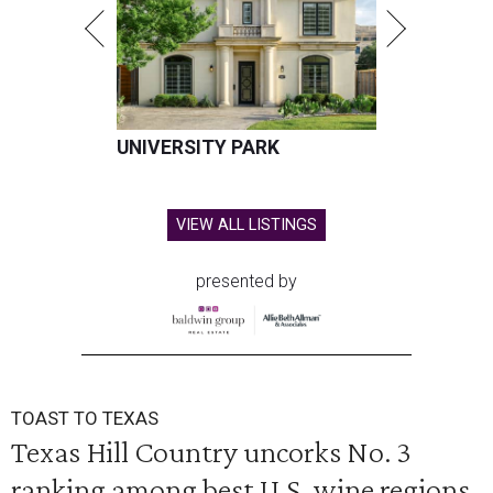
UNIVERSITY PARK
VIEW ALL LISTINGS
presented by
TOAST TO TEXAS
Texas Hill Country uncorks No. 3
ranking among best U.S. wine regions