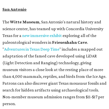
San Antonio
The
Witte Museum
, San Antonio's natural history and
science center, has teamed up with Concordia University
Texas for a
new immersive exhibit
exploring all of the
paleontological wonders in
Friesenhahn Cav
e
.
"
Adventures in Texas Deep Time
" includes a mapped out
adaptation of the famed cave developed using LiDAR
(Light Detection and Ranging) technology, giving
museum visitors a close look at the resting place of more
than 4,000 mammals, reptiles, and birds from the Ice Age.
Patrons can also discover giant Texas mosasaur fossils and
search for hidden artifacts using archaeological tools.
Non-member museum admission ranges from $11-$17 per
person.