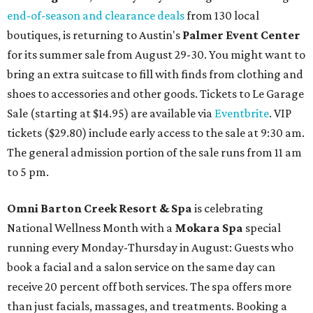
end-of-season and clearance deals
from 130 local
boutiques, is returning to Austin's
Palmer Event Center
for its summer sale from August 29-30. You might want to
bring an extra suitcase to fill with finds from clothing and
shoes to accessories and other goods. Tickets to Le Garage
Sale (starting at $14.95) are available via
Eventbrite
. VIP
tickets ($29.80) include early access to the sale at 9:30 am.
The general admission portion of the sale runs from 11 am
to 5 pm.
Omni Barton Creek Resort & Spa
is celebrating
National Wellness Month with a
Mokara Spa
special
running every Monday-Thursday in August: Guests who
book a facial and a salon service on the same day can
receive 20 percent off both services. The spa offers more
than just facials, massages, and treatments. Booking a