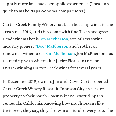
slightly more laid-back oenophile experience. (Locals are
quick to make Napa-Sonoma comparisons.)
Carter Creek Family Winery has been bottling wines in the
area since 2016, and they come with fine Texas pedigree:
Head winemaker is
Jon McPherson
, son of Texas wine
industry pioneer
"Doc" McPherson
and brother of
renowned winemaker
Kim McPherson
. Jon McPherson has
teamed up with winemaker Javier Flores to turn out
award-winning Carter Creek wines for several years.
In December 2019, owners Jim and Dawn Carter opened
Carter Creek Winery Resort in Johnson City as a sister
property to their South Coast Winery Resort & Spa in
Temecula, California. Knowing how much Texans like
their beer, they say, they threw in a microbrewery, too. The