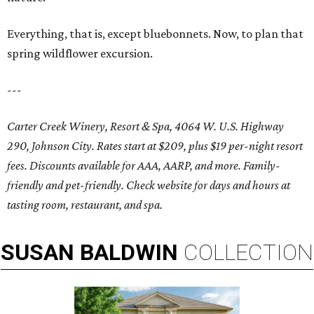
Everything, that is, except bluebonnets. Now, to plan that
spring wildflower excursion.
---
Carter Creek Winery, Resort & Spa, 4064 W. U.S. Highway
290, Johnson City. Rates start at $209, plus $19 per-night resort
fees. Discounts available for AAA, AARP, and more. Family-
friendly and pet-friendly. Check website for days and hours at
tasting room, restaurant, and spa.
SUSAN
BALDWIN
COLLECTION