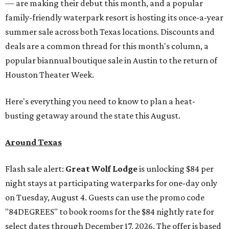
— are making their debut this month, and a popular
family-friendly waterpark resort is hosting its once-a-year
summer sale across both Texas locations. Discounts and
deals are a common thread for this month's column, a
popular biannual boutique sale in Austin to the return of
Houston Theater Week.
Here's everything you need to know to plan a heat-
busting getaway around the state this August.
Around Texas
Flash sale alert:
Great Wolf Lodge
is unlocking $84 per
night stays at participating waterparks for one-day only
on Tuesday, August 4. Guests can use the promo code
"84DEGREES" to book rooms for the $84 nightly rate for
select dates through December 17, 2026. The offer is based