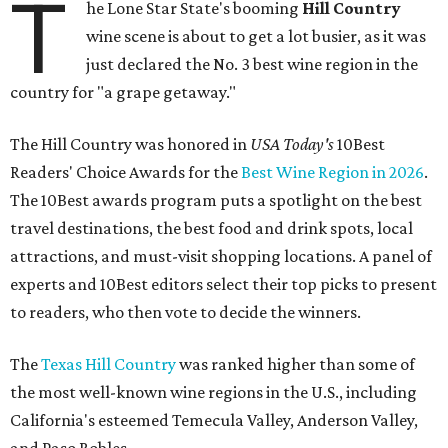
T
he Lone Star State's booming
Hill Country
wine scene is about to get a lot busier, as it was
just declared the No. 3 best wine region in the
country for "a grape getaway."
The Hill Country was honored in
USA Today's
10Best
Readers' Choice Awards for the
Best Wine Region in 2026
.
The 10Best awards program puts a spotlight on the best
travel destinations, the best food and drink spots, local
attractions, and must-visit shopping locations. A panel of
experts and 10Best editors select their top picks to present
to readers, who then vote to decide the winners.
The
Texas Hill Country
was ranked higher than some of
the most well-known wine regions in the U.S., including
California's esteemed Temecula Valley, Anderson Valley,