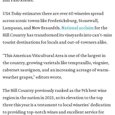
and Paso Robles.
USA Today
estimates there are over 60 wineries spread
across scenic towns like Fredericksburg, Stonewall,
Lampasas, and New Braunfels.
National acclaim
for the
Hill Country has transformed its vineyards into can't-miss
tourist destinations for locals and out-of-towners alike.
"This American Viticultural Area is one of the largest in
the country, growing varietals like tempranillo, viognier,
cabernet sauvignon, and an increasing acreage of warm-
weather grapes," editors wrote.
The Hill Country previously ranked as the 9th best wine
region in the nation in 2025, so its elevation to the top
three this year is a testament to local wineries' dedication
to providing top-notch wines and excellent service for