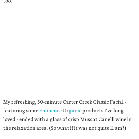
too.
My refreshing, 50-minute Carter Creek Classic Facial -
featuring some
Eminence Organic
products I've long
loved - ended with a glass of crisp Muscat Canelli wine in
the relaxation area. (So what if it was not quite 11 am?)