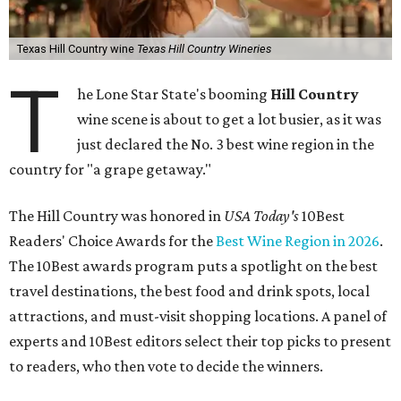
Texas Hill Country wine
Texas Hill Country Wineries
T
he Lone Star State's booming
Hill Country
wine scene is about to get a lot busier, as it was
just declared the No. 3 best wine region in the
country for "a grape getaway."
The Hill Country was honored in
USA Today's
10Best
Readers' Choice Awards for the
Best Wine Region in 2026
.
The 10Best awards program puts a spotlight on the best
travel destinations, the best food and drink spots, local
attractions, and must-visit shopping locations. A panel of
experts and 10Best editors select their top picks to present
to readers, who then vote to decide the winners.