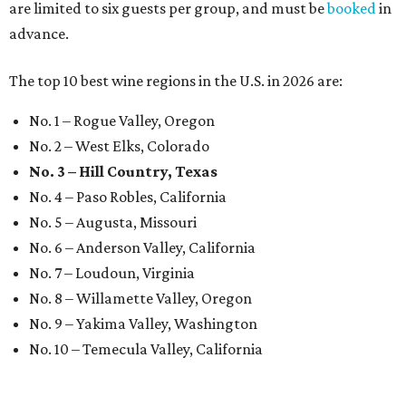
are limited to six guests per group, and must be
booked
in
advance.
The top 10 best wine regions in the U.S. in 2026 are:
No. 1 – Rogue Valley, Oregon
No. 2 – West Elks, Colorado
No. 3 – Hill Country, Texas
No. 4 – Paso Robles, California
No. 5 – Augusta, Missouri
No. 6 – Anderson Valley, California
No. 7 – Loudoun, Virginia
No. 8 – Willamette Valley, Oregon
No. 9 – Yakima Valley, Washington
No. 10 – Temecula Valley, California