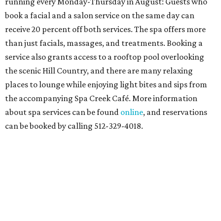
running every Monday-Thursday in August: Guests who
book a facial and a salon service on the same day can
receive 20 percent off both services. The spa offers more
than just facials, massages, and treatments. Booking a
service also grants access to a rooftop pool overlooking
the scenic Hill Country, and there are many relaxing
places to lounge while enjoying light bites and sips from
the accompanying Spa Creek Café. More information
about spa services can be found
online
, and reservations
can be booked by calling 512-329-4018.