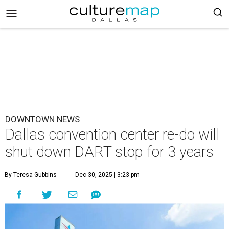
DOWNTOWN NEWS
Dallas convention center re-do will
shut down DART stop for 3 years
By Teresa Gubbins
Dec 30, 2025 | 3:23 pm