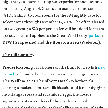
night stays at participating waterparks for one-day only
on Tuesday, August 4. Guests can use the promo code
"84DEGREES" to book rooms for the $84 nightly rate for
select dates through December 17, 2026. The offer is based
on two guests; a $20 per person fee will be added for extra
guests. The deal applies to the Great Wolf Lodge
parks
in
DFW (Grapevine)
and
the Houston area (Webster)
.
The Hill Country
Fredericksburg
vacationers on the hunt for a stylish
new
brunch
will find all sorts of savory and sweet goodies at
The Wellhouse at
The Albert Hotel.
Whether it's
sharing a basket of buttermilk biscuits and jam or digging
into Hangar steak and scrambled eggs, the hotel's
signature restaurant has all the staples covered,
including classic brunchy cocktails like a mimosa, Bloody