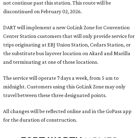
not continue past this station. This route will be
discontinued on February 02, 2026.
DART will implement a new GoLink Zone for Convention
Center Station customers that will only provide service for
trips originating at EBJ Union Station, Cedars Station, or
the substitute bus layover location on Akard and Marilla
and terminating at one of those locations.
The service will operate 7 days a week, from 5 am to
midnight. Customers using this GoLink Zone may only
travel between these three designated points.
All changes will be reflected online and in the GoPass app
for the duration of construction.