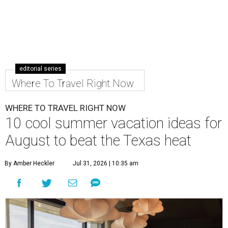
editorial series
Where To Travel Right Now
WHERE TO TRAVEL RIGHT NOW
10 cool summer vacation ideas for
August to beat the Texas heat
By Amber Heckler
Jul 31, 2026 | 10:35 am