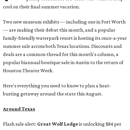
cool on their final summer vacation.
Two new museum exhibits — including one in Fort Worth
— are making their debut this month, and a popular
family-friendly waterpark resort is hosting its once-a-year
summer sale across both Texas locations. Discounts and
deals are a common thread for this month's column, a
popular biannual boutique sale in Austin to the return of
Houston Theater Week.
Here's everything you need to know to plan a heat-
busting getaway around the state this August.
Around Texas
Flash sale alert:
Great Wolf Lodge
is unlocking $84 per