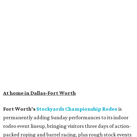
At home in Dallas-Fort Worth
Fort Worth's
Stockyards Championship Rodeo
is
permanently adding Sunday performances to its indoor
rodeo event lineup, bringing visitors three days of action-
packed roping and barrel racing, plus rough stock events