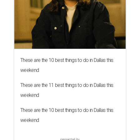
These are the 10 best things to do in Dallas this
weekend
These are the 11 best things to do in Dallas this
weekend
These are the 10 best things to do in Dallas this
weekend
presented by