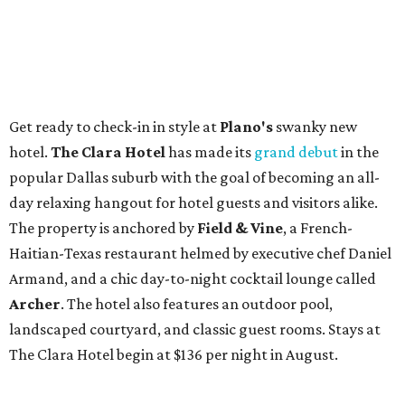
Get ready to check-in in style at
Plano's
swanky new
hotel.
The Clara Hotel
has made its
grand debut
in the
popular Dallas suburb with the goal of becoming an all-
day relaxing hangout for hotel guests and visitors alike.
The property is anchored by
Field & Vine
, a French-
Haitian-Texas restaurant helmed by executive chef Daniel
Armand, and a chic day-to-night cocktail lounge called
Archer
. The hotel also features an outdoor pool,
landscaped courtyard, and classic guest rooms. Stays at
The Clara Hotel begin at $136 per night in August.