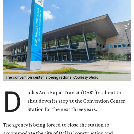
The convention center is being redone.
Courtesy photo
D
allas Area Rapid Transit (DART) is about to
shut down its stop at the Convention Center
Station for the next three years.
The agency is being forced to close the station to
accommodate the city of Dallas' construction and