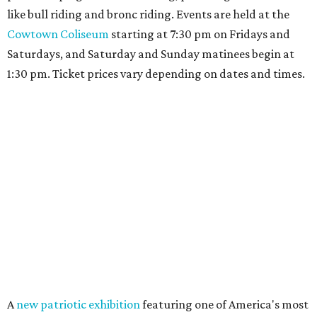
like bull riding and bronc riding. Events are held at the
Cowtown Coliseum
starting at 7:30 pm on Fridays and
Saturdays, and Saturday and Sunday matinees begin at
1:30 pm. Ticket prices vary depending on dates and times.
A
new patriotic exhibition
featuring one of America's most