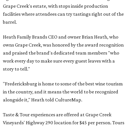
Grape Creek's estate, with stops inside production
facilities where attendees can try tastings right out of the
barrel.
Heath Family Brands CEO and owner Brian Heath, who
owns Grape Creek, was honored by the award recognition
and praised the brand's dedicated team members "who
work every day to make sure every guest leaves with a
story to tell."
"Fredericksburg is home to some of the best wine tourism
in the country, and it means the world to be recognized
alongside it," Heath told CultureMap.
Taste & Tour experiences are offered at Grape Creek
Vineyards' Highway 290 location for $45 per person. Tours