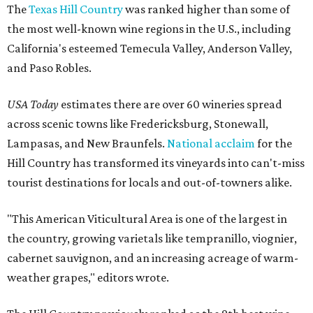
The
Texas Hill Country
was ranked higher than some of
the most well-known wine regions in the U.S., including
California's esteemed Temecula Valley, Anderson Valley,
and Paso Robles.
USA Today
estimates there are over 60 wineries spread
across scenic towns like Fredericksburg, Stonewall,
Lampasas, and New Braunfels.
National acclaim
for the
Hill Country has transformed its vineyards into can't-miss
tourist destinations for locals and out-of-towners alike.
"This American Viticultural Area is one of the largest in
the country, growing varietals like tempranillo, viognier,
cabernet sauvignon, and an increasing acreage of warm-
weather grapes," editors wrote.