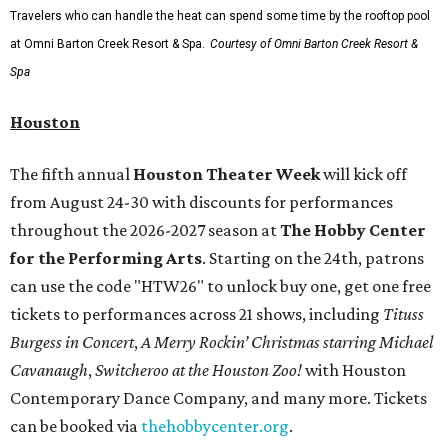
Travelers who can handle the heat can spend some time by the rooftop pool
at Omni Barton Creek Resort & Spa.
Courtesy of Omni Barton Creek Resort &
Spa
Houston
The fifth annual
Houston Theater Week
will kick off
from August 24-30 with discounts for performances
throughout the 2026-2027 season at
The Hobby Center
for the Performing Arts
. Starting on the 24th, patrons
can use the code "HTW26" to unlock buy one, get one free
tickets to performances across 21 shows, including
Tituss
Burgess in Concert
,
A Merry Rockin’ Christmas starring Michael
Cavanaugh
,
Switcheroo at the Houston Zoo!
with Houston
Contemporary Dance Company, and many more. Tickets
can be booked via
thehobbycenter.org
.