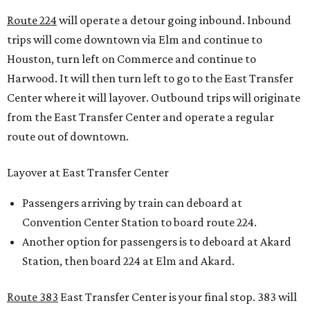
Route 224
will operate a detour going inbound. Inbound
trips will come downtown via Elm and continue to
Houston, turn left on Commerce and continue to
Harwood. It will then turn left to go to the East Transfer
Center where it will layover. Outbound trips will originate
from the East Transfer Center and operate a regular
route out of downtown.
Layover at East Transfer Center
Passengers arriving by train can deboard at
Convention Center Station to board route 224.
Another option for passengers is to deboard at Akard
Station, then board 224 at Elm and Akard.
Route 383
East Transfer Center is your final stop. 383 will