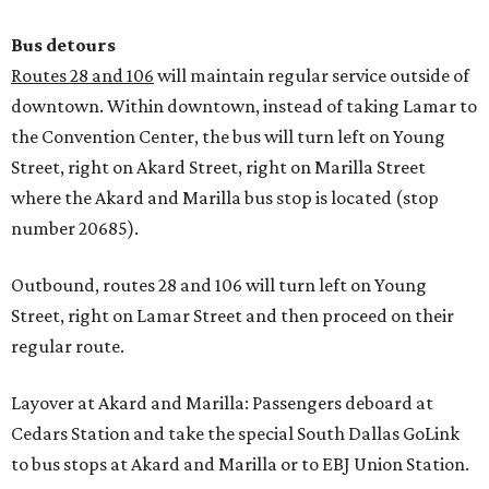
Bus detours
Routes 28 and 106
will maintain regular service outside of
downtown. Within downtown, instead of taking Lamar to
the Convention Center, the bus will turn left on Young
Street, right on Akard Street, right on Marilla Street
where the Akard and Marilla bus stop is located (stop
number 20685).
Outbound, routes 28 and 106 will turn left on Young
Street, right on Lamar Street and then proceed on their
regular route.
Layover at Akard and Marilla: Passengers deboard at
Cedars Station and take the special South Dallas GoLink
to bus stops at Akard and Marilla or to EBJ Union Station.