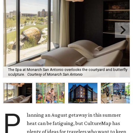
The Spa at Monarch San Antonio overlooks the courtyard and butterfly
sculpture.
Courtesy of Monarch San Antonio
P
lanning an August getaway in this summer
heat can be fatiguing, but CultureMap has
plenty of ideas for travelers who want to keep