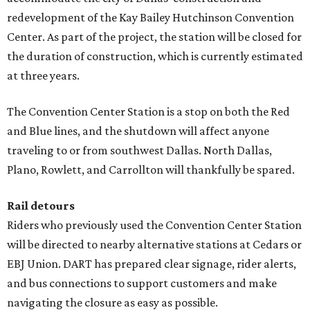
redevelopment of the Kay Bailey Hutchinson Convention
Center. As part of the project, the station will be closed for
the duration of construction, which is currently estimated
at three years.
The Convention Center Station is a stop on both the Red
and Blue lines, and the shutdown will affect anyone
traveling to or from southwest Dallas. North Dallas,
Plano, Rowlett, and Carrollton will thankfully be spared.
Rail detours
Riders who previously used the Convention Center Station
will be directed to nearby alternative stations at Cedars or
EBJ Union. DART has prepared clear signage, rider alerts,
and bus connections to support customers and make
navigating the closure as easy as possible.