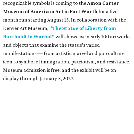
recognizable symbols is coming to the
Amon Carter
Museum of American Art
in
Fort Worth
for a five-
month run starting August 15. In collaboration with the
Denver Art Museum,
"The Statue of Liberty from
Bartholdi to Warhol"
will showcase nearly 100 artworks
and objects that examine the statue’s varied
manifestations — from artistic marvel and pop culture
icon to symbol of immigration, patriotism, and resistance.
Museum admission is free, and the exhibit will be on
display through January 3, 2027.