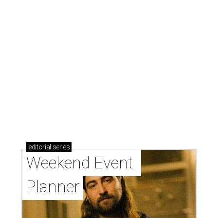
editorial
series
Weekend Event 
Planner