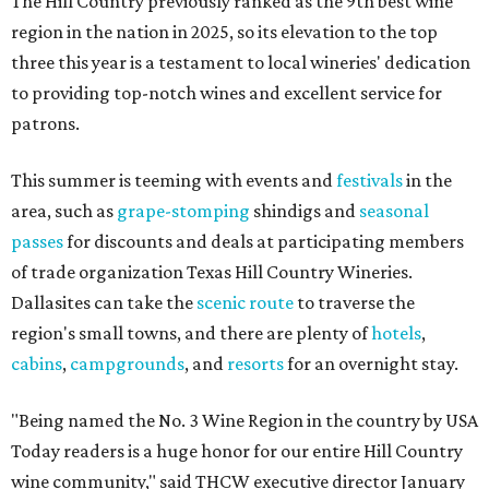
The Hill Country previously ranked as the 9th best wine
region in the nation in 2025, so its elevation to the top
three this year is a testament to local wineries' dedication
to providing top-notch wines and excellent service for
patrons.
This summer is teeming with events and
festivals
in the
area, such as
grape-stomping
shindigs and
seasonal
passes
for discounts and deals at participating members
of trade organization Texas Hill Country Wineries.
Dallasites can take the
scenic route
to traverse the
region's small towns, and there are plenty of
hotels
,
cabins
,
campgrounds
, and
resorts
for an overnight stay.
"Being named the No. 3 Wine Region in the country by USA
Today readers is a huge honor for our entire Hill Country
wine community," said THCW executive director January