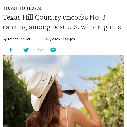
TOAST TO TEXAS
Texas Hill Country uncorks No. 3
ranking among best U.S. wine regions
By Amber Heckler
Jul 31, 2026 | 3:53 pm