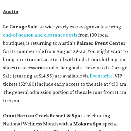
Austin
Le Garage Sale
, a twice yearly extravaganza featuring
end-of-season and clearance deals
from 130 local
boutiques, is returning to Austin's
Palmer Event Center
for its summer sale from August 29-30. You might want to
bring an extra suitcase to fill with finds from clothing and
shoes to accessories and other goods. Tickets to Le Garage
Sale (starting at $14.95) are available via
Eventbrite
. VIP
tickets ($29.80) include early access to the sale at 9:30 am.
The general admission portion of the sale runs from 11 am
to 5 pm.
Omni Barton Creek Resort & Spa
is celebrating
National Wellness Month with a
Mokara Spa
special