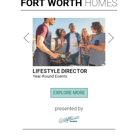
FORT
WORTH
HOMES
LIFESTYLE DIRECTOR
Year-Round Events
EXPLORE MORE
presented by