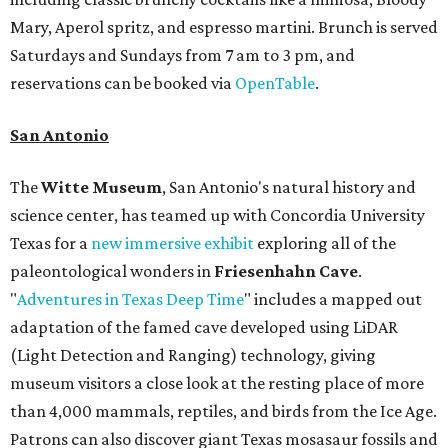
Mary, Aperol spritz, and espresso martini. Brunch is served
Saturdays and Sundays from 7 am to 3 pm, and
reservations can be booked via
OpenTable
.
San Antonio
The
Witte Museum
, San Antonio's natural history and
science center, has teamed up with Concordia University
Texas for a
new immersive exhibit
exploring all of the
paleontological wonders in
Friesenhahn Cav
e
.
"
Adventures in Texas Deep Time
" includes a mapped out
adaptation of the famed cave developed using LiDAR
(Light Detection and Ranging) technology, giving
museum visitors a close look at the resting place of more
than 4,000 mammals, reptiles, and birds from the Ice Age.
Patrons can also discover giant Texas mosasaur fossils and