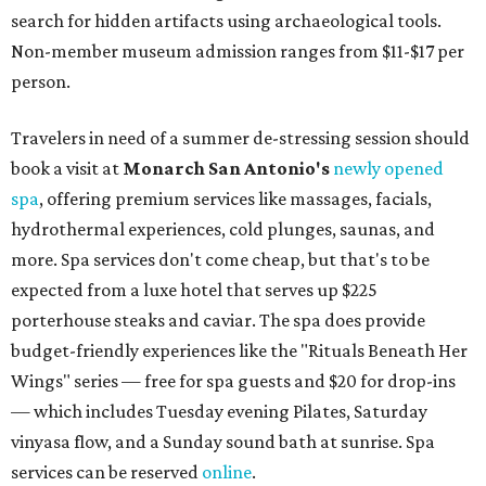
search for hidden artifacts using archaeological tools.
Non-member museum admission ranges from $11-$17 per
person.
Travelers in need of a summer de-stressing session should
book a visit at
Monarch San Antonio's
newly opened
spa
, offering premium services like massages, facials,
hydrothermal experiences, cold plunges, saunas, and
more. Spa services don't come cheap, but that's to be
expected from a luxe hotel that serves up $225
porterhouse steaks and caviar. The spa does provide
budget-friendly experiences like the "Rituals Beneath Her
Wings" series — free for spa guests and $20 for drop-ins
— which includes Tuesday evening Pilates, Saturday
vinyasa flow, and a Sunday sound bath at sunrise. Spa
services can be reserved
online
.