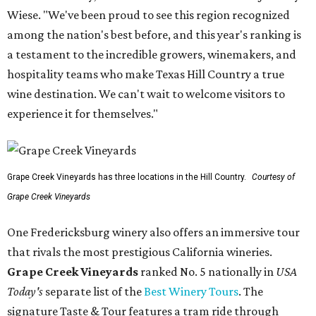
Wiese. "We've been proud to see this region recognized
among the nation's best before, and this year's ranking is
a testament to the incredible growers, winemakers, and
hospitality teams who make Texas Hill Country a true
wine destination. We can't wait to welcome visitors to
experience it for themselves."
Grape Creek Vineyards has three locations in the Hill Country.
Courtesy of
Grape Creek Vineyards
One Fredericksburg winery also offers an immersive tour
that rivals the most prestigious California wineries.
Grape Creek Vineyards
ranked No. 5 nationally in
USA
Today's
separate list of the
Best Winery Tours
. The
signature Taste & Tour features a tram ride through