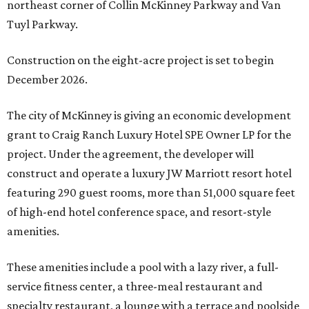
northeast corner of Collin McKinney Parkway and Van
Tuyl Parkway.
Construction on the eight-acre project is set to begin
December 2026.
The city of McKinney is giving an economic development
grant to Craig Ranch Luxury Hotel SPE Owner LP for the
project. Under the agreement, the developer will
construct and operate a luxury JW Marriott resort hotel
featuring 290 guest rooms, more than 51,000 square feet
of high-end hotel conference space, and resort-style
amenities.
These amenities include a pool with a lazy river, a full-
service fitness center, a three-meal restaurant and
specialty restaurant, a lounge with a terrace and poolside