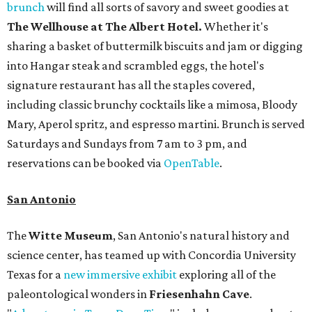
brunch
will find all sorts of savory and sweet goodies at
The Wellhouse at
The Albert Hotel.
Whether it's
sharing a basket of buttermilk biscuits and jam or digging
into Hangar steak and scrambled eggs, the hotel's
signature restaurant has all the staples covered,
including classic brunchy cocktails like a mimosa, Bloody
Mary, Aperol spritz, and espresso martini. Brunch is served
Saturdays and Sundays from 7 am to 3 pm, and
reservations can be booked via
OpenTable
.
San Antonio
The
Witte Museum
, San Antonio's natural history and
science center, has teamed up with Concordia University
Texas for a
new immersive exhibit
exploring all of the
paleontological wonders in
Friesenhahn Cav
e
.