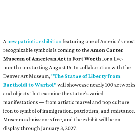
A
new patriotic exhibition
featuring one of America's most
recognizable symbols is coming to the
Amon Carter
Museum of American Art
in
Fort Worth
for a five-
month run starting August 15. In collaboration with the
Denver Art Museum,
"The Statue of Liberty from
Bartholdi to Warhol"
will showcase nearly 100 artworks
and objects that examine the statue’s varied
manifestations — from artistic marvel and pop culture
icon to symbol of immigration, patriotism, and resistance.
Museum admission is free, and the exhibit will be on
display through January 3, 2027.