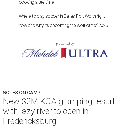
booking a tee time
Where to play soccer in Dallas-Fort Worth right
now and why it’s becoming the workout of 2026
presented by
NOTES ON CAMP
New $2M KOA glamping resort
with lazy river to open in
Fredericksburg