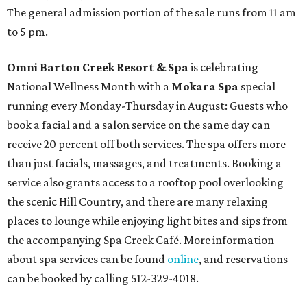
The general admission portion of the sale runs from 11 am
to 5 pm.
Omni Barton Creek Resort & Spa
is celebrating
National Wellness Month with a
Mokara Spa
special
running every Monday-Thursday in August: Guests who
book a facial and a salon service on the same day can
receive 20 percent off both services. The spa offers more
than just facials, massages, and treatments. Booking a
service also grants access to a rooftop pool overlooking
the scenic Hill Country, and there are many relaxing
places to lounge while enjoying light bites and sips from
the accompanying Spa Creek Café. More information
about spa services can be found
online
, and reservations
can be booked by calling 512-329-4018.