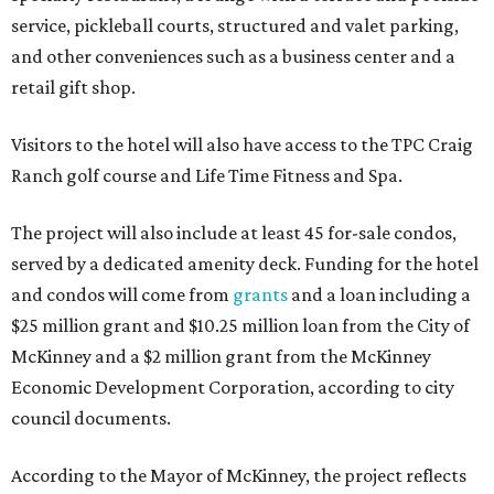
service, pickleball courts, structured and valet parking,
and other conveniences such as a business center and a
retail gift shop.
Visitors to the hotel will also have access to the TPC Craig
Ranch golf course and Life Time Fitness and Spa.
The project will also include at least 45 for-sale condos,
served by a dedicated amenity deck. Funding for the hotel
and condos will come from
grants
and a loan including a
$25 million grant and $10.25 million loan from the City of
McKinney and a $2 million grant from the McKinney
Economic Development Corporation, according to city
council documents.
According to the Mayor of McKinney, the project reflects