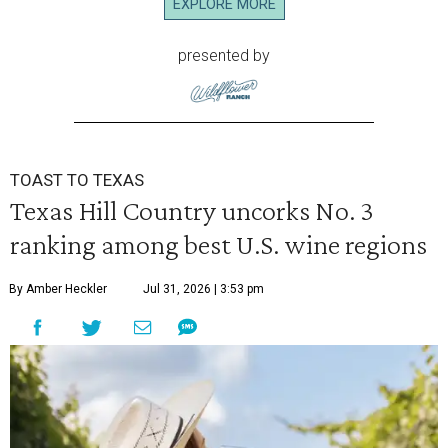
EXPLORE MORE
presented by
TOAST TO TEXAS
Texas Hill Country uncorks No. 3
ranking among best U.S. wine regions
By Amber Heckler
Jul 31, 2026 | 3:53 pm