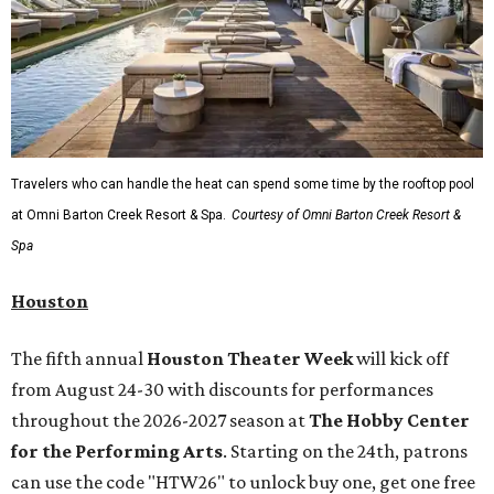
Travelers who can handle the heat can spend some time by the rooftop pool
at Omni Barton Creek Resort & Spa.
Courtesy of Omni Barton Creek Resort &
Spa
Houston
The fifth annual
Houston Theater Week
will kick off
from August 24-30 with discounts for performances
throughout the 2026-2027 season at
The Hobby Center
for the Performing Arts
. Starting on the 24th, patrons
can use the code "HTW26" to unlock buy one, get one free