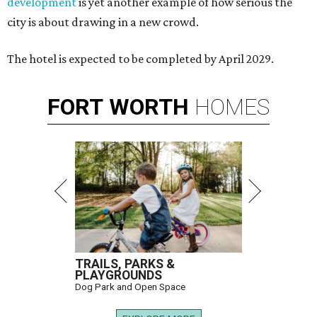
development
is yet another example of how serious the
city is about drawing in a new crowd.
The hotel is expected to be completed by April 2029.
FORT
WORTH
HOMES
TRAILS, PARKS &
PLAYGROUNDS
Dog Park and Open Space