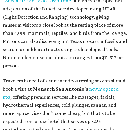
"
Adventures in Texas Deep Time
" includes a mapped out
adaptation of the famed cave developed using LiDAR
(Light Detection and Ranging) technology, giving
museum visitors a close look at the resting place of more
than 4,000 mammals, reptiles, and birds from the Ice Age.
Patrons can also discover giant Texas mosasaur fossils and
search for hidden artifacts using archaeological tools.
Non-member museum admission ranges from $11-$17 per
person.
Travelers in need of a summer de-stressing session should
book a visit at
Monarch San Antonio's
newly opened
spa
, offering premium services like massages, facials,
hydrothermal experiences, cold plunges, saunas, and
more. Spa services don't come cheap, but that's to be
expected from a luxe hotel that serves up $225
porterhouse steaks and caviar. The spa does provide