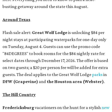
busting getaway around the state this August.
Around Texas
Flash sale alert:
Great Wolf Lodge
is unlocking $84 per
night stays at participating waterparks for one-day only
on Tuesday, August 4. Guests can use the promo code
"84DEGREES" to book rooms for the $84 nightly rate for
select dates through December 17, 2026. The offer is based
on two guests; a $20 per person fee will be added for extra
guests. The deal applies to the Great Wolf Lodge
parks
in
DFW (Grapevine)
and
the Houston area (Webster)
.
The Hill Country
Fredericksburg
vacationers on the hunt for a stylish
new