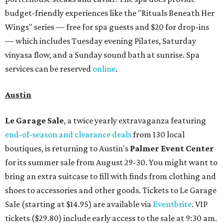
budget-friendly experiences like the "Rituals Beneath Her
Wings" series — free for spa guests and $20 for drop-ins
— which includes Tuesday evening Pilates, Saturday
vinyasa flow, and a Sunday sound bath at sunrise. Spa
services can be reserved
online
.
Austin
Le Garage Sale
, a twice yearly extravaganza featuring
end-of-season and clearance deals
from 130 local
boutiques, is returning to Austin's
Palmer Event Center
for its summer sale from August 29-30. You might want to
bring an extra suitcase to fill with finds from clothing and
shoes to accessories and other goods. Tickets to Le Garage
Sale (starting at $14.95) are available via
Eventbrite
. VIP
tickets ($29.80) include early access to the sale at 9:30 am.