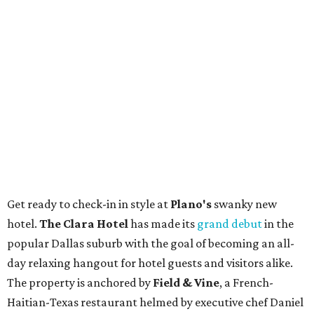
Get ready to check-in in style at
Plano's
swanky new
hotel.
The Clara Hotel
has made its
grand debut
in the
popular Dallas suburb with the goal of becoming an all-
day relaxing hangout for hotel guests and visitors alike.
The property is anchored by
Field & Vine
, a French-
Haitian-Texas restaurant helmed by executive chef Daniel