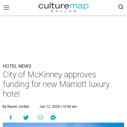
HOTEL NEWS
City of McKinney approves
funding for new Marriott luxury
hotel
By Raven Jordan
Jun 12, 2025 | 10:56 am