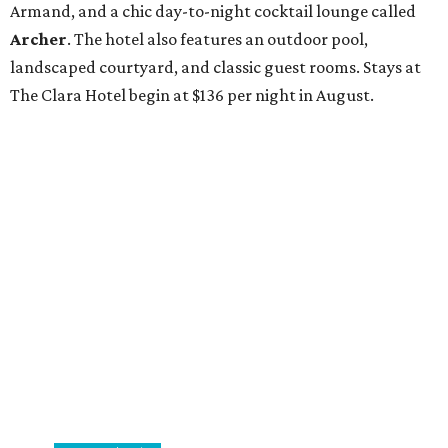
Armand, and a chic day-to-night cocktail lounge called
Archer
. The hotel also features an outdoor pool,
landscaped courtyard, and classic guest rooms. Stays at
The Clara Hotel begin at $136 per night in August.