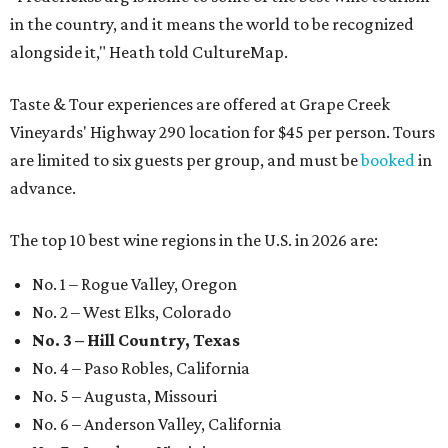
in the country, and it means the world to be recognized
alongside it," Heath told CultureMap.
Taste & Tour experiences are offered at Grape Creek
Vineyards' Highway 290 location for $45 per person. Tours
are limited to six guests per group, and must be
booked
in
advance.
The top 10 best wine regions in the U.S. in 2026 are:
No. 1 – Rogue Valley, Oregon
No. 2 – West Elks, Colorado
No. 3 – Hill Country, Texas
No. 4 – Paso Robles, California
No. 5 – Augusta, Missouri
No. 6 – Anderson Valley, California