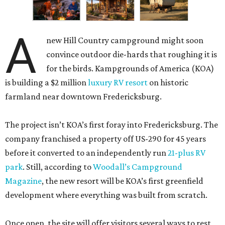
A
new Hill Country campground might soon
convince outdoor die-hards that roughing it is
for the birds. Kampgrounds of America (KOA)
is building a $2 million
luxury RV resort
on historic
farmland near downtown Fredericksburg.
The project isn’t KOA’s first foray into Fredericksburg. The
company franchised a property off US-290 for 45 years
before it converted to an independently run
21-plus RV
park
. Still, according to
Woodall’s Campground
Magazine
, the new resort will be KOA’s first greenfield
development where everything was built from scratch.
Once open, the site will offer visitors several ways to rest