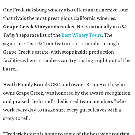
One Fredericksburg winery also offers an immersive tour
that rivals the most prestigious California wineries.
Grape Creek Vineyards
ranked No. 5 nationally in
USA
Today's
separate list of the
Best Winery Tours
. The
signature Taste & Tour features a tram ride through
Grape Creek's estate, with stops inside production
facilities where attendees can try tastings right out of the
barrel.
Heath Family Brands CEO and owner Brian Heath, who
owns Grape Creek, was honored by the award recognition
and praised the brand's dedicated team members "who
work every day to make sure every guest leaves with a
story to tell."
"Fredericksburg is home to some of the best wine tourism