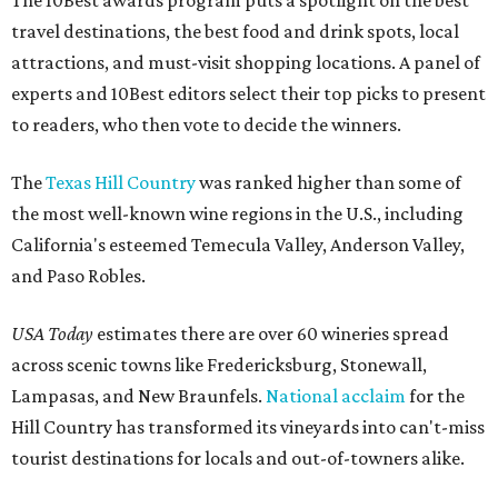
travel destinations, the best food and drink spots, local
attractions, and must-visit shopping locations. A panel of
experts and 10Best editors select their top picks to present
to readers, who then vote to decide the winners.
The
Texas Hill Country
was ranked higher than some of
the most well-known wine regions in the U.S., including
California's esteemed Temecula Valley, Anderson Valley,
and Paso Robles.
USA Today
estimates there are over 60 wineries spread
across scenic towns like Fredericksburg, Stonewall,
Lampasas, and New Braunfels.
National acclaim
for the
Hill Country has transformed its vineyards into can't-miss
tourist destinations for locals and out-of-towners alike.