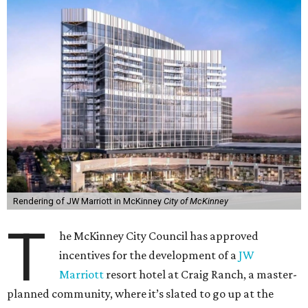
Rendering of JW Marriott in McKinney
City of McKinney
T
he McKinney City Council has approved
incentives for the development of a
JW
Marriott
resort hotel at Craig Ranch, a master-
planned community, where it’s slated to go up at the