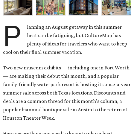
P
lanning an August getaway in this summer
heat can be fatiguing, but CultureMap has
plenty of ideas for travelers who want to keep
cool on their final summer vacation.
Two new museum exhibits — including one in Fort Worth
— are making their debut this month, and a popular
family-friendly waterpark resort is hosting its once-a-year
summer sale across both Texas locations. Discounts and
deals are a common thread for this month's column, a
popular biannual boutique sale in Austin to the return of
Houston Theater Week.
Here's everything you need to know to plan a heat-