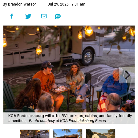
By Brandon Watson
Jul 29, 2026 | 9:31 am
KOA Fredericksburg will offer RV hookups, cabins, and family-friendly
amenities.
Photo courtesy of KOA Fredericksburg Resort