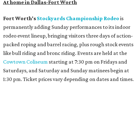
At home in Dallas-Fort Worth
Fort Worth's
Stockyards Championship Rodeo
is
permanently adding Sunday performances to its indoor
rodeo event lineup, bringing visitors three days of action-
packed roping and barrel racing, plus rough stock events
like bull riding and bronc riding. Events are held at the
Cowtown Coliseum
starting at 7:30 pm on Fridays and
Saturdays, and Saturday and Sunday matinees begin at
1:30 pm. Ticket prices vary depending on dates and times.