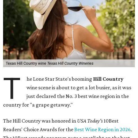
Texas Hill Country wine
Texas Hill Country Wineries
T
he Lone Star State's booming
Hill Country
wine scene is about to get a lot busier, as it was
just declared the No. 3 best wine region in the
country for "a grape getaway."
The Hill Country was honored in
USA Today's
10Best
Readers' Choice Awards for the
Best Wine Region in 2026
.
The 10Best awards program puts a spotlight on the best