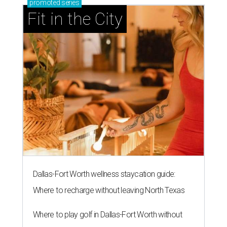
promoted
series
Fit in the City
Dallas-Fort Worth wellness staycation guide:
Where to recharge without leaving North Texas
Where to play golf in Dallas-Fort Worth without