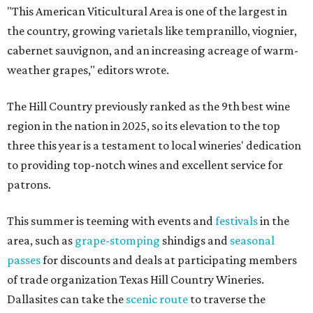
"This American Viticultural Area is one of the largest in
the country, growing varietals like tempranillo, viognier,
cabernet sauvignon, and an increasing acreage of warm-
weather grapes," editors wrote.
The Hill Country previously ranked as the 9th best wine
region in the nation in 2025, so its elevation to the top
three this year is a testament to local wineries' dedication
to providing top-notch wines and excellent service for
patrons.
This summer is teeming with events and
festivals
in the
area, such as
grape-stomping
shindigs and
seasonal
passes
for discounts and deals at participating members
of trade organization Texas Hill Country Wineries.
Dallasites can take the
scenic route
to traverse the