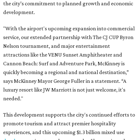
the city’s commitment to planned growth and economic
development.
"With the airport's upcoming expansion into commercial
service, our extended partnership with The CJ CUP Byron
Nelson tournament, and major entertainment
attractions like the VENU Sunset Amphitheater and
Cannon Beach: Surf and Adventure Park, McKinney is
quickly becoming a regional and national destination,”
says McKinney Mayor George Fuller in a statement. “A
luxury resort like JW Marriott is not just welcome, it's
needed."
This development supports the city's continued efforts to
promote tourism and attract premier hospitality
experiences, and this upcoming $1.3 billion mixed use