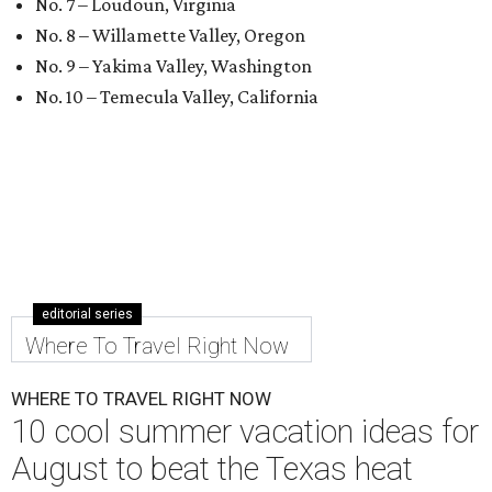
No. 7 – Loudoun, Virginia
No. 8 – Willamette Valley, Oregon
No. 9 – Yakima Valley, Washington
No. 10 – Temecula Valley, California
editorial series
Where To Travel Right Now
WHERE TO TRAVEL RIGHT NOW
10 cool summer vacation ideas for
August to beat the Texas heat