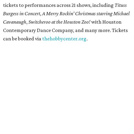
tickets to performances across 21 shows, including
Tituss
Burgess in Concert
,
A Merry Rockin’ Christmas starring Michael
Cavanaugh
,
Switcheroo at the Houston Zoo!
with Houston
Contemporary Dance Company, and many more. Tickets
can be booked via
thehobbycenter.org
.