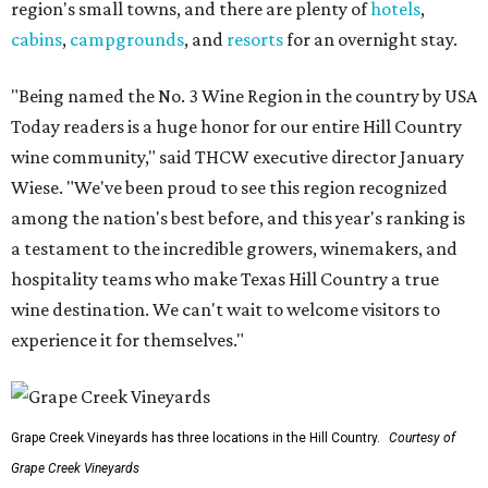
region's small towns, and there are plenty of
hotels
,
cabins
,
campgrounds
, and
resorts
for an overnight stay.
"Being named the No. 3 Wine Region in the country by USA
Today readers is a huge honor for our entire Hill Country
wine community," said THCW executive director January
Wiese. "We've been proud to see this region recognized
among the nation's best before, and this year's ranking is
a testament to the incredible growers, winemakers, and
hospitality teams who make Texas Hill Country a true
wine destination. We can't wait to welcome visitors to
experience it for themselves."
Grape Creek Vineyards has three locations in the Hill Country.
Courtesy of
Grape Creek Vineyards