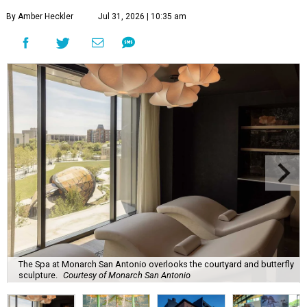
By Amber Heckler
Jul 31, 2026 | 10:35 am
The Spa at Monarch San Antonio overlooks the courtyard and butterfly
sculpture.
Courtesy of Monarch San Antonio