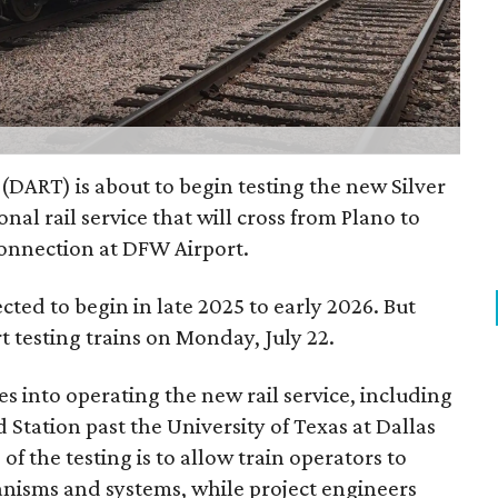
 (DART) is about to begin testing the new Silver
nal rail service that will cross from Plano to
connection at DFW Airport.
ected to begin in late 2025 to early 2026. But
rt testing trains on Monday, July 22.
es into operating the new rail service, including
 Station past the University of Texas at Dallas
of the testing is to allow train operators to
nisms and systems, while project engineers