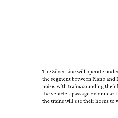
The Silver Line will operate und
the segment between Plano and Ri
noise, with trains sounding their 
the vehicle’s passage on or near 
the trains will use their horns to w