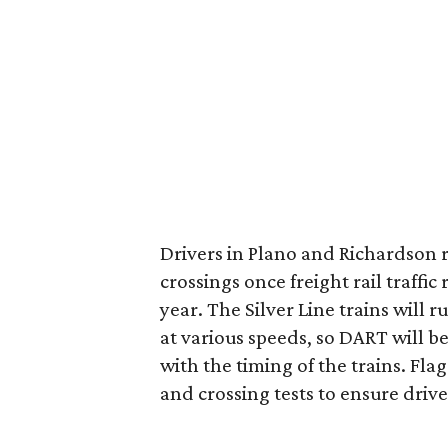
Drivers in Plano and Richardson r
crossings once freight rail traffic
year. The Silver Line trains will 
at various speeds, so DART will b
with the timing of the trains. Fla
and crossing tests to ensure driv