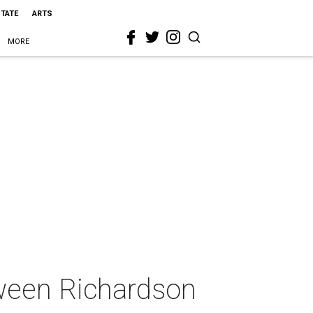
STATE
ARTS
MORE
tween Richardson