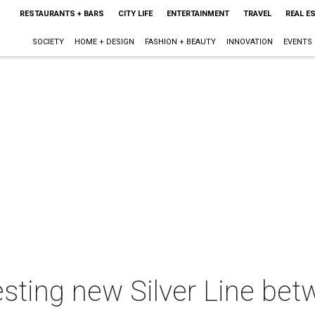
RESTAURANTS + BARS
CITY LIFE
ENTERTAINMENT
TRAVEL
REAL E
SOCIETY
HOME + DESIGN
FASHION + BEAUTY
INNOVATION
EVENTS
esting new Silver Line be