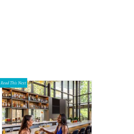
Read This Next