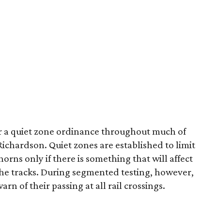
er a quiet zone ordinance throughout much of
chardson. Quiet zones are established to limit
horns only if there is something that will affect
the tracks. During segmented testing, however,
arn of their passing at all rail crossings.