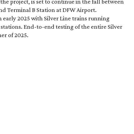
the project, is set to continue in the fall between
 and Terminal B Station at DFW Airport.
 early 2025 with Silver Line trains running
tations. End-to-end testing of the entire Silver
er of 2025.