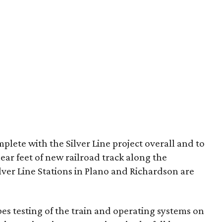
lete with the Silver Line project overall and to
near feet of new railroad track along the
ilver Line Stations in Plano and Richardson are
es testing of the train and operating systems on