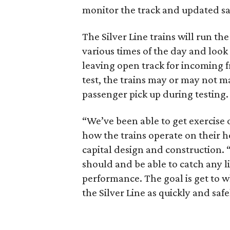
monitor the track and updated saf
The Silver Line trains will run th
various times of the day and look
leaving open track for incoming f
test, the trains may or may not ma
passenger pick up during testing.
“We’ve been able to get exercise o
how the trains operate on their h
capital design and construction. 
should and be able to catch any l
performance. The goal is get to w
the Silver Line as quickly and safe