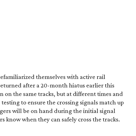
efamiliarized themselves with active rail
 returned after a 20-month hiatus earlier this
run on the same tracks, but at different times and
e testing to ensure the crossing signals match up
ggers will be on hand during the initial signal
ers know when they can safely cross the tracks.