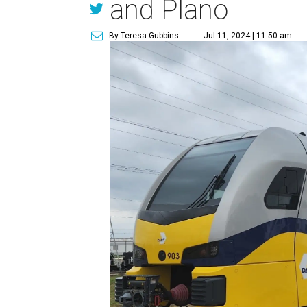
and Plano
By Teresa Gubbins
Jul 11, 2024 | 11:50 am