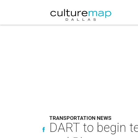
TRANSPORTATION NEWS
DART to begin t