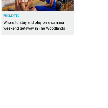
PROMOTED
Where to stay and play on a summer
weekend getaway in The Woodlands