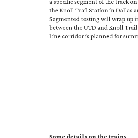
a specific segment of the track on 
the Knoll Trail Station in Dallas
Segmented testing will wrap up in
between the UTD and Knoll Trail s
Line corridor is planned for summ
Some details on the trains