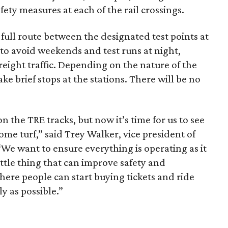
ety measures at each of the rail crossings.
e full route between the designated test points at
 to avoid weekends and test runs at night,
reight traffic. Depending on the nature of the
ke brief stops at the stations. There will be no
n the TRE tracks, but now it’s time for us to see
ome turf,” said Trey Walker, vice president of
“We want to ensure everything is operating as it
ittle thing that can improve safety and
here people can start buying tickets and ride
ly as possible.”