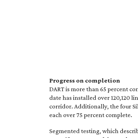
Progress on completion
DART is more than 65 percent comp
date has installed over 120,120 li
corridor. Additionally, the four S
each over 75 percent complete.
Segmented testing, which describ