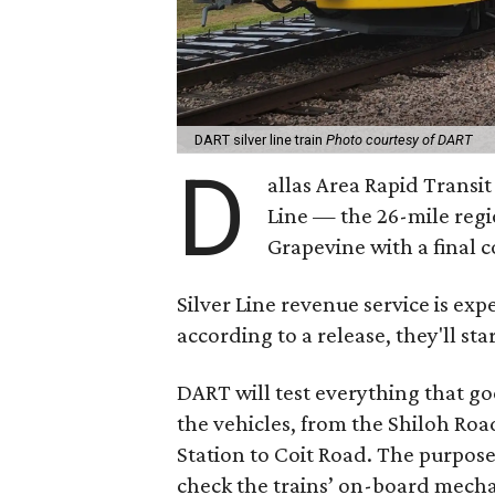
DART silver line train
Photo courtesy of DART
D
allas Area Rapid Transit
Line — the 26-mile regio
Grapevine with a final 
Silver Line revenue service is exp
according to a release, they'll sta
DART will test everything that go
the vehicles, from the Shiloh Road
Station to Coit Road. The purpose 
check the trains’ on-board mecha