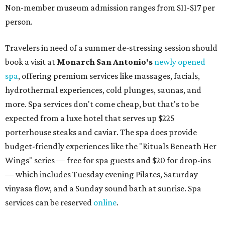
Non-member museum admission ranges from $11-$17 per
person.
Travelers in need of a summer de-stressing session should
book a visit at
Monarch San Antonio's
newly opened
spa
, offering premium services like massages, facials,
hydrothermal experiences, cold plunges, saunas, and
more. Spa services don't come cheap, but that's to be
expected from a luxe hotel that serves up $225
porterhouse steaks and caviar. The spa does provide
budget-friendly experiences like the "Rituals Beneath Her
Wings" series — free for spa guests and $20 for drop-ins
— which includes Tuesday evening Pilates, Saturday
vinyasa flow, and a Sunday sound bath at sunrise. Spa
services can be reserved
online
.