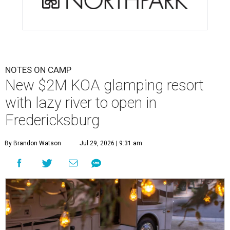
NOTES ON CAMP
New $2M KOA glamping resort
with lazy river to open in
Fredericksburg
By Brandon Watson
Jul 29, 2026 | 9:31 am