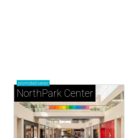
promoted
series
NorthPark Center