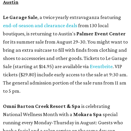
Austin
Le Garage Sale
, a twice yearly extravaganza featuring
end-of-season and clearance deals
from 130 local
boutiques, is returning to Austin's
Palmer Event Center
for its summer sale from August 29-30. You might want to
bring an extra suitcase to fill with finds from clothing and
shoes to accessories and other goods. Tickets to Le Garage
Sale (starting at $14.95) are available via
Eventbrite
. VIP
tickets ($29.80) include early access to the sale at 9:30 am.
The general admission portion of the sale runs from 11 am
to 5 pm.
Omni Barton Creek Resort & Spa
is celebrating
National Wellness Month with a
Mokara Spa
special
running every Monday-Thursday in August: Guests who
book a facial and a salon service on the same day can