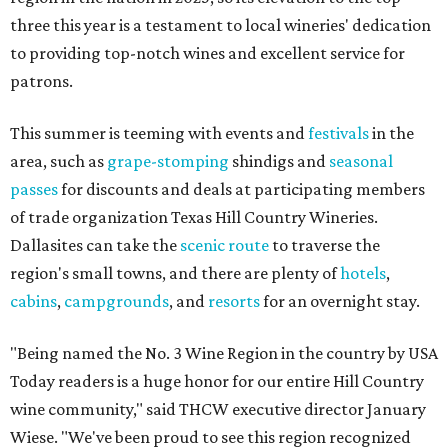
three this year is a testament to local wineries' dedication
to providing top-notch wines and excellent service for
patrons.
This summer is teeming with events and
festivals
in the
area, such as
grape-stomping
shindigs and
seasonal
passes
for discounts and deals at participating members
of trade organization Texas Hill Country Wineries.
Dallasites can take the
scenic route
to traverse the
region's small towns, and there are plenty of
hotels
,
cabins
,
campgrounds
, and
resorts
for an overnight stay.
"Being named the No. 3 Wine Region in the country by USA
Today readers is a huge honor for our entire Hill Country
wine community," said THCW executive director January
Wiese. "We've been proud to see this region recognized