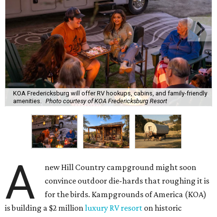
KOA Fredericksburg will offer RV hookups, cabins, and family-friendly
amenities.
Photo courtesy of KOA Fredericksburg Resort
A
new Hill Country campground might soon
convince outdoor die-hards that roughing it is
for the birds. Kampgrounds of America (KOA)
is building a $2 million
luxury RV resort
on historic