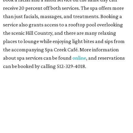
receive 20 percent off both services. The spa offers more
than just facials, massages, and treatments. Booking a
service also grants access to a rooftop pool overlooking
the scenic Hill Country, and there are many relaxing
places to lounge while enjoying light bites and sips from
the accompanying Spa Creek Café. More information
about spa services can be found
online
, and reservations
can be booked by calling 512-329-4018.