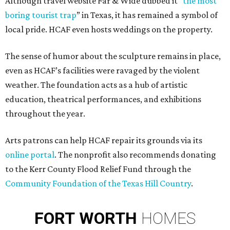
Although travel website Far & Wide dubbed it “
the most
boring tourist trap
” in Texas, it has remained a symbol of
local pride. HCAF even hosts weddings on the property.
The sense of humor about the sculpture remains in place,
even as HCAF’s facilities were ravaged by the violent
weather. The foundation acts as a hub of artistic
education, theatrical performances, and exhibitions
throughout the year.
Arts patrons can help HCAF repair its grounds via its
online portal
. The nonprofit also recommends donating
to the Kerr County Flood Relief Fund through the
Community Foundation of the Texas Hill Country
.
FORT
WORTH
HOMES