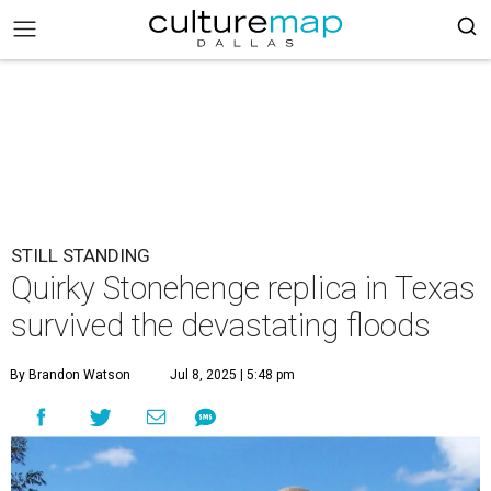
STILL STANDING
Quirky Stonehenge replica in Texas
survived the devastating floods
By Brandon Watson
Jul 8, 2025 | 5:48 pm