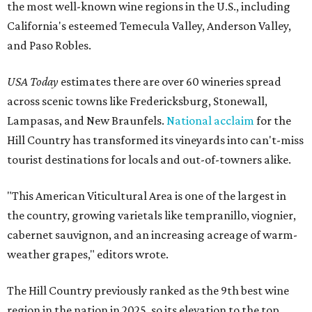
the most well-known wine regions in the U.S., including
California's esteemed Temecula Valley, Anderson Valley,
and Paso Robles.
USA Today
estimates there are over 60 wineries spread
across scenic towns like Fredericksburg, Stonewall,
Lampasas, and New Braunfels.
National acclaim
for the
Hill Country has transformed its vineyards into can't-miss
tourist destinations for locals and out-of-towners alike.
"This American Viticultural Area is one of the largest in
the country, growing varietals like tempranillo, viognier,
cabernet sauvignon, and an increasing acreage of warm-
weather grapes," editors wrote.
The Hill Country previously ranked as the 9th best wine
region in the nation in 2025, so its elevation to the top