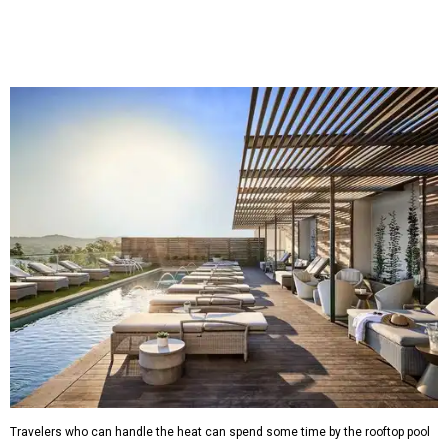
Travelers who can handle the heat can spend some time by the rooftop pool