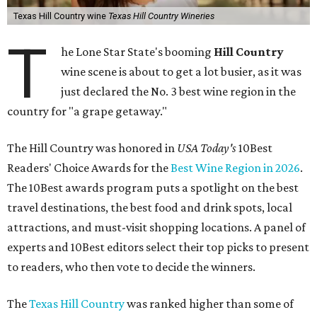
Texas Hill Country wine
Texas Hill Country Wineries
T
he Lone Star State's booming
Hill Country
wine scene is about to get a lot busier, as it was
just declared the No. 3 best wine region in the
country for "a grape getaway."
The Hill Country was honored in
USA Today's
10Best
Readers' Choice Awards for the
Best Wine Region in 2026
.
The 10Best awards program puts a spotlight on the best
travel destinations, the best food and drink spots, local
attractions, and must-visit shopping locations. A panel of
experts and 10Best editors select their top picks to present
to readers, who then vote to decide the winners.
The
Texas Hill Country
was ranked higher than some of