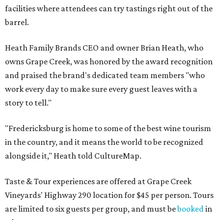
facilities where attendees can try tastings right out of the
barrel.
Heath Family Brands CEO and owner Brian Heath, who
owns Grape Creek, was honored by the award recognition
and praised the brand's dedicated team members "who
work every day to make sure every guest leaves with a
story to tell."
"Fredericksburg is home to some of the best wine tourism
in the country, and it means the world to be recognized
alongside it," Heath told CultureMap.
Taste & Tour experiences are offered at Grape Creek
Vineyards' Highway 290 location for $45 per person. Tours
are limited to six guests per group, and must be
booked
in