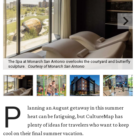
The Spa at Monarch San Antonio overlooks the courtyard and butterfly
sculpture.
Courtesy of Monarch San Antonio
P
lanning an August getaway in this summer
heat can be fatiguing, but CultureMap has
plenty of ideas for travelers who want to keep
cool on their final summer vacation.