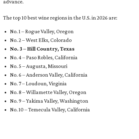
advance.
The top 10 best wine regions in the U.S. in 2026 are:
No. 1 – Rogue Valley, Oregon
No. 2 – West Elks, Colorado
No. 3 – Hill Country, Texas
No. 4 – Paso Robles, California
No. 5 – Augusta, Missouri
No. 6 – Anderson Valley, California
No. 7 – Loudoun, Virginia
No. 8 – Willamette Valley, Oregon
No. 9 – Yakima Valley, Washington
No. 10 – Temecula Valley, California