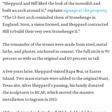
“Sheppard and Hill liked the look of the monolith and
built an arch around it,” explains
signage at the property
.
“The 13-foot arch reminded them of Stonehenge in
England. Soon, a vision formed, and Sheppard contracted
Hill to build their very own Stonehenge II.”
The remainder of the stones were made from steel, metal
lathe, and plaster, anchored in cement. The full circle is 90
percent as wide as the original and 60 percent as tall.
A few years later, Sheppard visited Rapa Nui, or Easter
Island. Two maoi statues were added to the original Hunt,
Texas site. After Sheppard’s passing, his family donated
the sculptures to HCAF, which moved the massive
installation to Ingram in 2012.