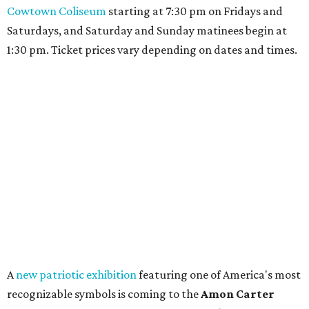
Cowtown Coliseum
starting at 7:30 pm on Fridays and
Saturdays, and Saturday and Sunday matinees begin at
1:30 pm. Ticket prices vary depending on dates and times.
A
new patriotic exhibition
featuring one of America's most
recognizable symbols is coming to the
Amon Carter