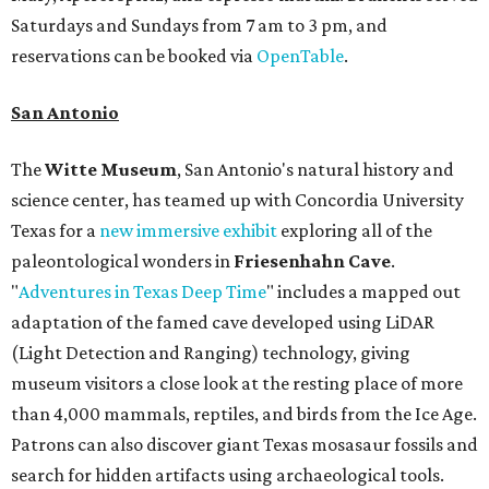
Saturdays and Sundays from 7 am to 3 pm, and
reservations can be booked via
OpenTable
.
San Antonio
The
Witte Museum
, San Antonio's natural history and
science center, has teamed up with Concordia University
Texas for a
new immersive exhibit
exploring all of the
paleontological wonders in
Friesenhahn Cav
e
.
"
Adventures in Texas Deep Time
" includes a mapped out
adaptation of the famed cave developed using LiDAR
(Light Detection and Ranging) technology, giving
museum visitors a close look at the resting place of more
than 4,000 mammals, reptiles, and birds from the Ice Age.
Patrons can also discover giant Texas mosasaur fossils and
search for hidden artifacts using archaeological tools.