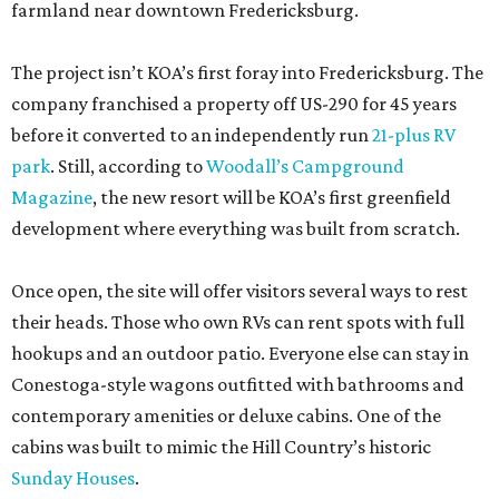
farmland near downtown Fredericksburg.
The project isn’t KOA’s first foray into Fredericksburg. The
company franchised a property off US-290 for 45 years
before it converted to an independently run
21-plus RV
park
. Still, according to
Woodall’s Campground
Magazine
, the new resort will be KOA’s first greenfield
development where everything was built from scratch.
Once open, the site will offer visitors several ways to rest
their heads. Those who own RVs can rent spots with full
hookups and an outdoor patio. Everyone else can stay in
Conestoga-style wagons outfitted with bathrooms and
contemporary amenities or deluxe cabins. One of the
cabins was built to mimic the Hill Country’s historic
Sunday Houses
.