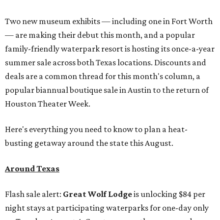
Two new museum exhibits — including one in Fort Worth
— are making their debut this month, and a popular
family-friendly waterpark resort is hosting its once-a-year
summer sale across both Texas locations. Discounts and
deals are a common thread for this month's column, a
popular biannual boutique sale in Austin to the return of
Houston Theater Week.
Here's everything you need to know to plan a heat-
busting getaway around the state this August.
Around Texas
Flash sale alert:
Great Wolf Lodge
is unlocking $84 per
night stays at participating waterparks for one-day only