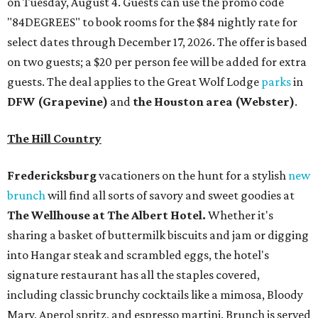
on Tuesday, August 4. Guests can use the promo code
"84DEGREES" to book rooms for the $84 nightly rate for
select dates through December 17, 2026. The offer is based
on two guests; a $20 per person fee will be added for extra
guests. The deal applies to the Great Wolf Lodge
parks
in
DFW (Grapevine)
and
the Houston area (Webster)
.
The Hill Country
Fredericksburg
vacationers on the hunt for a stylish
new
brunch
will find all sorts of savory and sweet goodies at
The Wellhouse at
The Albert Hotel.
Whether it's
sharing a basket of buttermilk biscuits and jam or digging
into Hangar steak and scrambled eggs, the hotel's
signature restaurant has all the staples covered,
including classic brunchy cocktails like a mimosa, Bloody
Mary, Aperol spritz, and espresso martini. Brunch is served