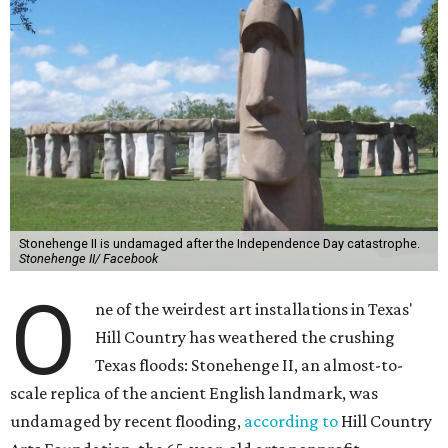
Stonehenge II is undamaged after the Independence Day catastrophe.
Stonehenge II/ Facebook
O
ne of the weirdest art installations in Texas'
Hill Country has weathered the crushing
Texas floods: Stonehenge II, an almost-to-
scale replica of the ancient English landmark, was
undamaged by recent flooding,
according to
Hill Country