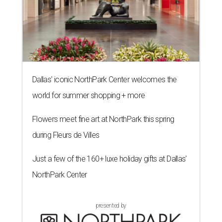
Dallas' iconic NorthPark Center welcomes the
world for summer shopping + more
Flowers meet fine art at NorthPark this spring
during Fleurs de Villes
Just a few of the 160+ luxe holiday gifts at Dallas'
NorthPark Center
presented by