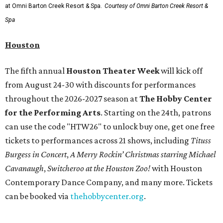
at Omni Barton Creek Resort & Spa.
Courtesy of Omni Barton Creek Resort &
Spa
Houston
The fifth annual
Houston Theater Week
will kick off
from August 24-30 with discounts for performances
throughout the 2026-2027 season at
The Hobby Center
for the Performing Arts
. Starting on the 24th, patrons
can use the code "HTW26" to unlock buy one, get one free
tickets to performances across 21 shows, including
Tituss
Burgess in Concert
,
A Merry Rockin’ Christmas starring Michael
Cavanaugh
,
Switcheroo at the Houston Zoo!
with Houston
Contemporary Dance Company, and many more. Tickets
can be booked via
thehobbycenter.org
.