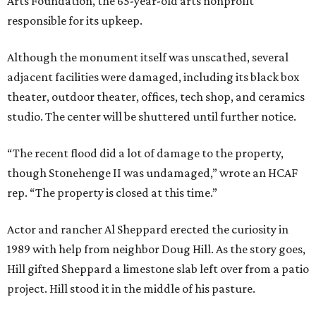
Arts Foundation, the 65-year-old arts nonprofit
responsible for its upkeep.
Although the monument itself was unscathed, several
adjacent facilities were damaged, including its black box
theater, outdoor theater, offices, tech shop, and ceramics
studio. The center will be shuttered until further notice.
“The recent flood did a lot of damage to the property,
though Stonehenge II was undamaged,” wrote an HCAF
rep. “The property is closed at this time.”
Actor and rancher Al Sheppard erected the curiosity in
1989 with help from neighbor Doug Hill. As the story goes,
Hill gifted Sheppard a limestone slab left over from a patio
project. Hill stood it in the middle of his pasture.