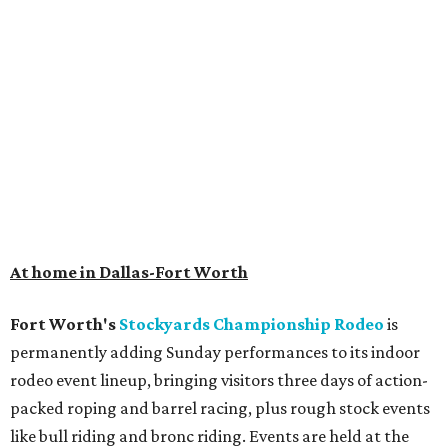
At home in Dallas-Fort Worth
Fort Worth's
Stockyards Championship Rodeo
is
permanently adding Sunday performances to its indoor
rodeo event lineup, bringing visitors three days of action-
packed roping and barrel racing, plus rough stock events
like bull riding and bronc riding. Events are held at the