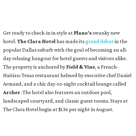
Get ready to check-in in style at
Plano's
swanky new
hotel.
The Clara Hotel
has made its
grand debut
in the
popular Dallas suburb with the goal of becoming an all-
day relaxing hangout for hotel guests and visitors alike.
The property is anchored by
Field & Vine
, a French-
Haitian-Texas restaurant helmed by executive chef Daniel
Armand, and a chic day-to-night cocktail lounge called
Archer
. The hotel also features an outdoor pool,
landscaped courtyard, and classic guest rooms. Stays at
The Clara Hotel begin at $136 per night in August.