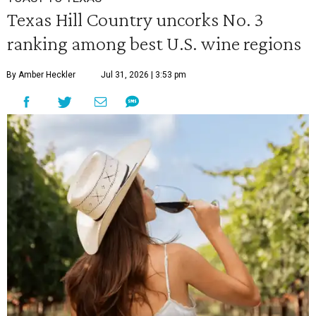
Texas Hill Country uncorks No. 3
ranking among best U.S. wine regions
By Amber Heckler
Jul 31, 2026 | 3:53 pm