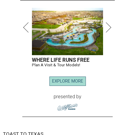
WHERE LIFE RUNS FREE
Plan A Visit & Tour Models!
EXPLORE MORE
presented by
TOAST TO TEXAS