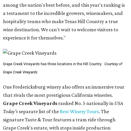
among the nation's best before, and this year's ranking is
a testament to the incredible growers, winemakers, and
hospitality teams who make Texas Hill Country a true
wine destination. We can't wait to welcome visitors to
experience it for themselves."
Grape Creek Vineyards has three locations in the Hill Country.
Courtesy of
Grape Creek Vineyards
One Fredericksburg winery also offers an immersive tour
that rivals the most prestigious California wineries.
Grape Creek Vineyards
ranked No. 5 nationally in
USA
Today's
separate list of the
Best Winery Tours
. The
signature Taste & Tour features a tram ride through
Grape Creek's estate, with stops inside production