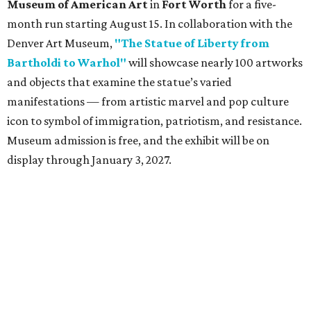
Museum of American Art
in
Fort Worth
for a five-
month run starting August 15. In collaboration with the
Denver Art Museum,
"The Statue of Liberty from
Bartholdi to Warhol"
will showcase nearly 100 artworks
and objects that examine the statue’s varied
manifestations — from artistic marvel and pop culture
icon to symbol of immigration, patriotism, and resistance.
Museum admission is free, and the exhibit will be on
display through January 3, 2027.