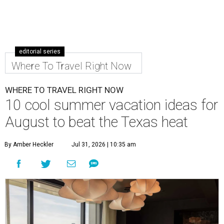
editorial series
Where To Travel Right Now
WHERE TO TRAVEL RIGHT NOW
10 cool summer vacation ideas for
August to beat the Texas heat
By Amber Heckler
Jul 31, 2026 | 10:35 am