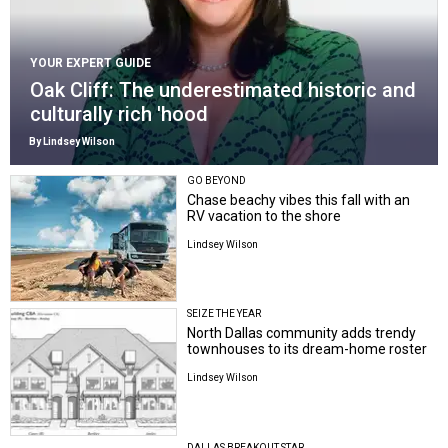
YOUR EXPERT GUIDE
Oak Cliff: The underestimated historic and
culturally rich 'hood
By Lindsey Wilson
GO BEYOND
Chase beachy vibes this fall with an
RV vacation to the shore
Lindsey Wilson
SEIZE THE YEAR
North Dallas community adds trendy
townhouses to its dream-home roster
Lindsey Wilson
DALLAS BREAKOUT STAR