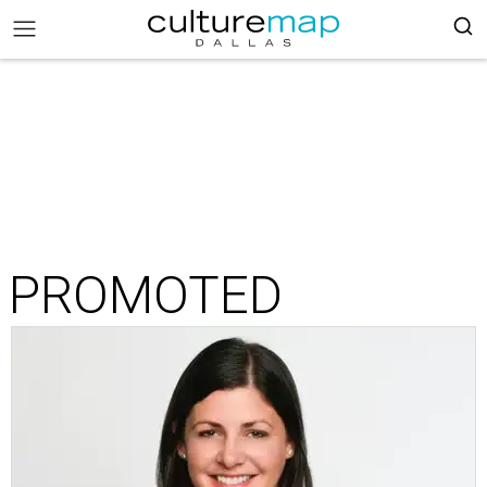
PROMOTED