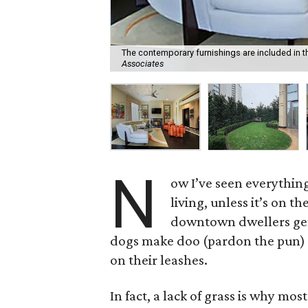
The contemporary furnishings are included in t
Associates
N
ow I’ve seen everything
living, unless it’s on 
downtown dwellers gene
dogs make doo (pardon the pun) 
on their leashes.
In fact, a lack of grass is why m