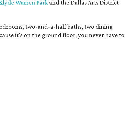
Klyde Warren Park
and the Dallas Arts District
bedrooms, two-and-a-half baths, two dining
cause it’s on the ground floor, you never have to