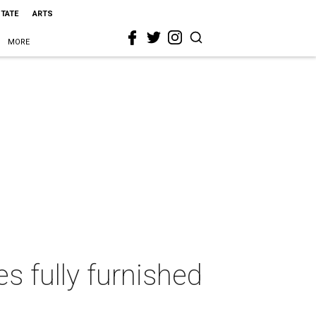
STATE
ARTS
MORE
 fully furnished