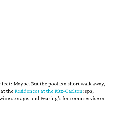
 feet? Maybe. But the pool is a short walk away,
 at the
Residences at the Ritz-Carlton
: spa,
ine storage, and Fearing’s for room service or