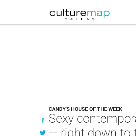
CANDY'S HOUSE OF THE WEEK
Sexy contempora
— right down to 