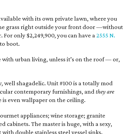
available with its own private lawn, where you
the grass right outside your front door —without
r. For only $2,249,900, you can have a
2555 N.
to boot.
 with urban living, unless it’s on the roof — or,
y, well shagadelic. Unit #100 is a totally mod
tacular contemporary furnishings, and
they are
e is even wallpaper on the ceiling.
gourmet appliances; wine storage; granite
ed cabinets. The master is huge, with a sexy,
with double stainless steel vessel sinks.