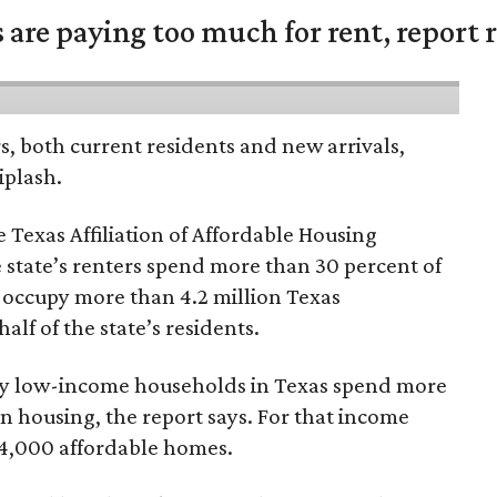
are paying too much for rent, report r
rs, both current residents and new arrivals,
iplash.
 Texas Affiliation of Affordable Housing
 state’s renters spend more than 30 percent of
 occupy more than 4.2 million Texas
lf of the state’s residents.
ely low-income households in Texas spend more
n housing, the report says. For that income
64,000 affordable homes.