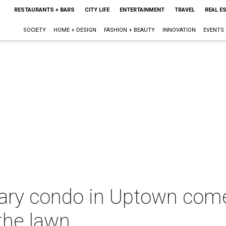
RESTAURANTS + BARS
CITY LIFE
ENTERTAINMENT
TRAVEL
REAL E
SOCIETY
HOME + DESIGN
FASHION + BEAUTY
INNOVATION
EVENTS
ry condo in Uptown comes
the lawn