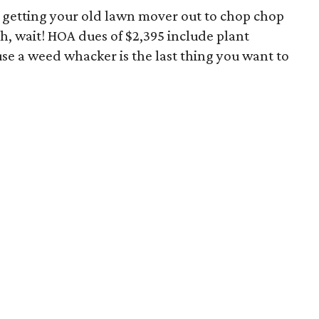
s getting your old lawn mover out to chop chop
h, wait! HOA dues of $2,395 include plant
e a weed whacker is the last thing you want to