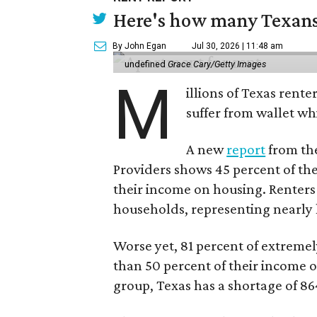
Here's how many Texans 
By John Egan
Jul 30, 2026 | 11:48 am
undefined
Grace Cary/Getty Images
M
illions of Texas rente
suffer from wallet wh
A new
report
from the
Providers shows 45 percent of the
their income on housing. Renters
households, representing nearly ha
Worse yet, 81 percent of extrem
than 50 percent of their income o
group, Texas has a shortage of 8