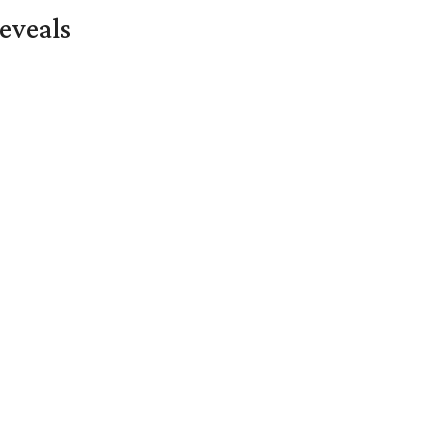
eveals