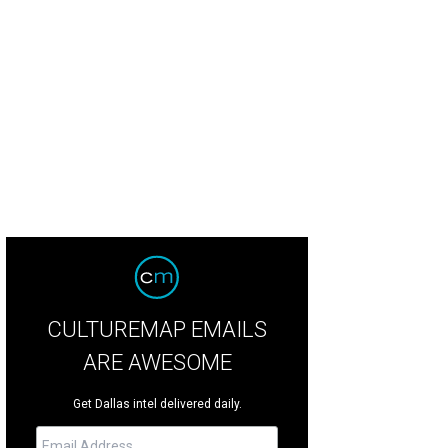
ittle green space for Fido to play and pee.
Photo courtesy of Sue Krider Allie B
CULTUREMAP EMAILS
ARE AWESOME
Get Dallas intel delivered daily.