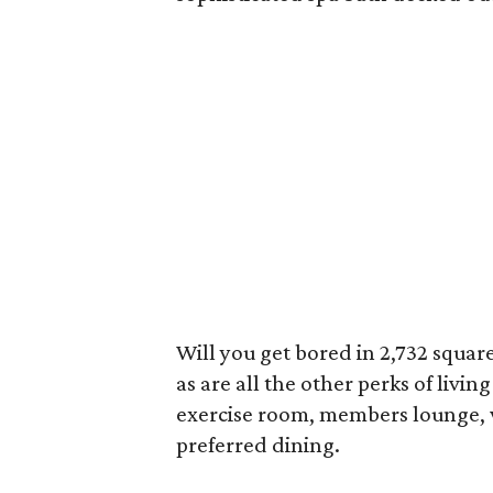
Will you get bored in 2,732 square
as are all the other perks of living
exercise room, members lounge, w
preferred dining.