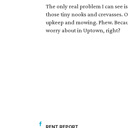
The only real problem I can see i
those tiny nooks and crevasses. O
upkeep and mowing. Phew. Becaus
worry about in Uptown, right?
RENT REPORT