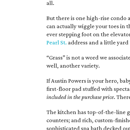
all.
But there is one high-rise condo 
can actually wiggle your toes in 
ever stepping foot on the elevato
Pearl St.
address and a little yard 
“Grass” is not a word we associate
well, another variety.
If Austin Powers is your hero, bab
first-floor pad stuffed with spec
included in the purchase price
. Ther
The kitchen has top-of-the-line 
counters; and rich, custom-finish
sophisticated spa bath decked out 