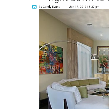
By Candy Evans
Jan 17, 2013 | 5:37 pm