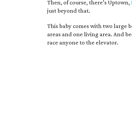
Then, of course, there’s Uptown,
just beyond that.
This baby comes with two large 
areas and one living area. And be
race anyone to the elevator.