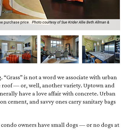
he purchase price.
Photo courtesy of Sue Krider Allie Beth Allman &
A l
. “Grass” is not a word we associate with urban
the roof — or, well, another variety. Uptown and
rally have a love affair with concrete. Urban
on cement, and savvy ones carry sanitary bags
ost condo owners have small dogs — or no dogs at