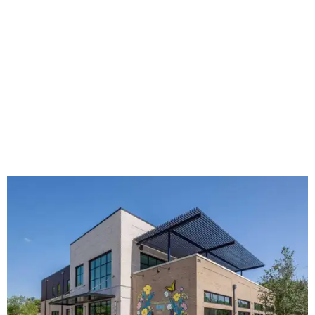
The new HQ is called Home for Hugs.
Photo courtesy of Hugs Cafe
Called the Home for Hugs, the building includes a
commercial training kitchen, four classrooms,
administrative offices, flexible workspaces, a rooftop deck,