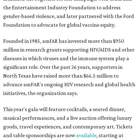
the Entertainment Industry Foundation to address
gender-based violence, and later partnered with the Ford
Foundation to advocate for global vaccine equity.
Founded in 1985, amfAR has invested more than $950
million in research grants supporting HIV/AIDS and other
diseases in which viruses and the immune system play a
significant role. Over the past 26 years, supporters in
North Texas have raised more than $66.5 million to
advance amFAR's ongoing HIV research and global health
initiatives, the organization says.
This year's gala will feature cocktails, a seated dinner,
musical performances, and a live auction offering luxury
goods, travel experiences, and contemporary art. Tickets
and table sponsorships are now
available
, starting at