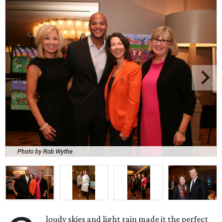
Photo by Rob Wythe
loudy skies and light rain made it the perfect