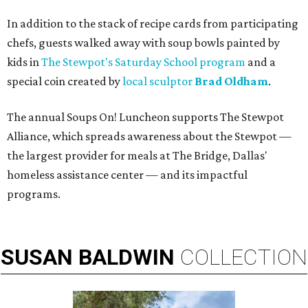
In addition to the stack of recipe cards from participating
chefs, guests walked away with soup bowls painted by
kids in
The Stewpot's Saturday School program
and a
special coin created by
local sculptor
Brad Oldham
.
The annual Soups On! Luncheon supports The Stewpot
Alliance, which spreads awareness about the Stewpot —
the largest provider for meals at The Bridge, Dallas'
homeless assistance center — and its impactful
programs.
SUSAN
BALDWIN
COLLECTION