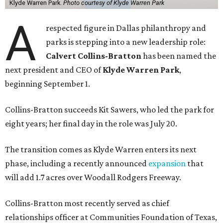
Klyde Warren Park.
Photo courtesy of Klyde Warren Park
A
respected figure in Dallas philanthropy and
parks is stepping into a new leadership role:
Calvert Collins-Bratton
has been named the
next president and CEO of
Klyde Warren Park
,
beginning September 1.
Collins-Bratton succeeds Kit Sawers, who led the park for
eight years; her final day in the role was July 20.
The transition comes as Klyde Warren enters its next
phase, including a recently announced
expansion
that
will add 1.7 acres over Woodall Rodgers Freeway.
Collins-Bratton most recently served as chief
relationships officer at Communities Foundation of Texas,