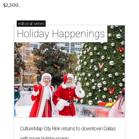
$2,500.
editorial
series
Holiday Happenings
CultureMap City Rink returns to downtown Dallas
with more holiday magic