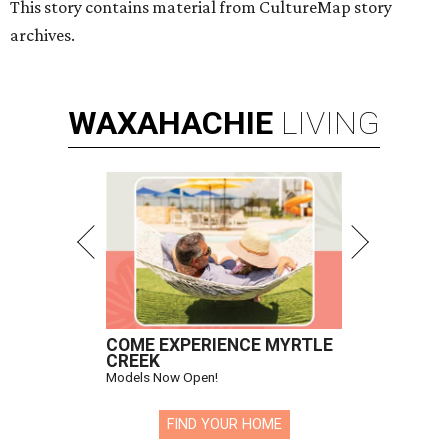
This story contains material from CultureMap story
archives.
WAXAHACHIE
LIVING
COME EXPERIENCE MYRTLE
CREEK
Models Now Open!
FIND YOUR HOME