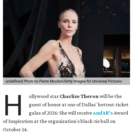
undefined
Photo by Pierre Mouton/Getty Images for Universal Pictures
H
ollywood star
Charlize Theron
will be the
guest of honor at one of Dallas' hottest-ticket
galas of 2026: She will receive
amfAR's
Award
of Inspiration at the organization's black-tie ball on
October 24.