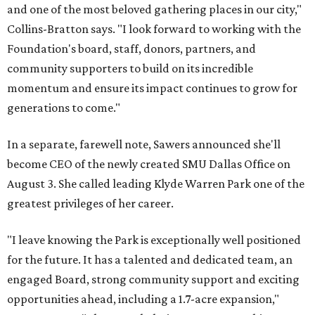
and one of the most beloved gathering places in our city,"
Collins-Bratton says. "I look forward to working with the
Foundation's board, staff, donors, partners, and
community supporters to build on its incredible
momentum and ensure its impact continues to grow for
generations to come."
In a separate, farewell note, Sawers announced she'll
become CEO of the newly created SMU Dallas Office on
August 3. She called leading Klyde Warren Park one of the
greatest privileges of her career.
"I leave knowing the Park is exceptionally well positioned
for the future. It has a talented and dedicated team, an
engaged Board, strong community support and exciting
opportunities ahead, including a 1.7-acre expansion,"