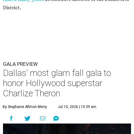
District.
GALA PREVIEW
Dallas' most glam fall gala to
honor Hollywood superstar
Charlize Theron
By Stephanie Allmon Merry
Jul 10, 2026 | 10:39 am