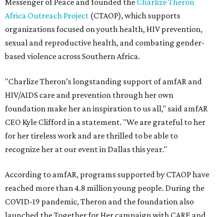
Messenger of Peace and founded the
Charlize Theron
Africa Outreach Project
(CTAOP), which supports
organizations focused on youth health, HIV prevention,
sexual and reproductive health, and combating gender-
based violence across Southern Africa.
"Charlize Theron’s longstanding support of amfAR and
HIV/AIDS care and prevention through her own
foundation make her an inspiration to us all," said amfAR
CEO Kyle Clifford in a statement. "We are grateful to her
for her tireless work and are thrilled to be able to
recognize her at our event in Dallas this year."
According to amfAR, programs supported by CTAOP have
reached more than 4.8 million young people. During the
COVID-19 pandemic, Theron and the foundation also
launched the Together for Her campaign with CARE and