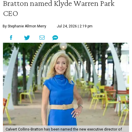
Bratton named Klyde Warren Park
CEO
By Stephanie Allmon Merry
Jul 24, 2026 | 2:19 pm
Calvert Collins-Bratton has been named the new executive director of