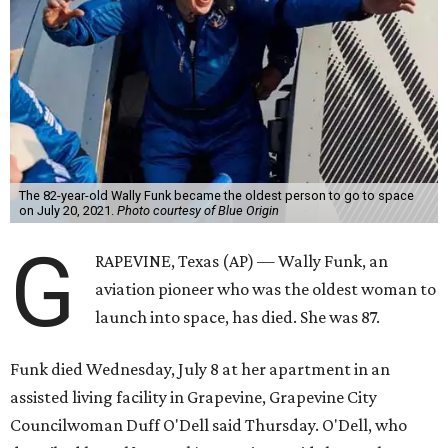
The 82-year-old Wally Funk became the oldest person to go to space
on July 20, 2021.
Photo courtesy of Blue Origin
G
RAPEVINE, Texas (AP) — Wally Funk, an
aviation pioneer who was the oldest woman to
launch into space, has died. She was 87.
Funk died Wednesday, July 8 at her apartment in an
assisted living facility in Grapevine, Grapevine City
Councilwoman Duff O'Dell said Thursday. O'Dell, who