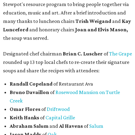
Stewpot's resource program to bring people together via
education, music and art. After a brief introduction and
many thanks to luncheon chairs
Trish Weigand
and
Kay
Lunceford
and honorary chairs
Joan and Elvis Mason,
the soup was served.
Designated chef chairman
Brian C. Luscher
of
The Grape
rounded up 13 top local chefs to re-create their signature
soups and share the recipes with attendees:
Randall Copeland
of Restaurant Ava
Bruno Davaillon
of
Rosewood Mansion on Turtle
Creek
Omar Flores
of
Driftwood
Keith Hanks
of
Capital Grille
Abraham Salum
and
Al Havens
of
Salum
Jason Maddy
of
Oak