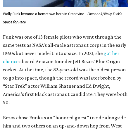
Wally Funk became a hometown hero in Grapevine.
Facebook/Wally Funk's
Space for Race
Funk was one of 13 female pilots who went through the
same tests as NASA’s all-male astronaut corps in the early
1960s but never made it into space. In 2021, she
got her
chance
aboard Amazon founder Jeff Bezos’ Blue Origin
rocket. At the time, the 82-year-old was the oldest person
to go into space, though the record was later broken by
“Star Trek” actor William Shatner and Ed Dwight,
America’s first Black astronaut candidate. They were both
90.
Bezos chose Funk as an “honored guest” to ride alongside
him and two others on an up-and-down hop from West