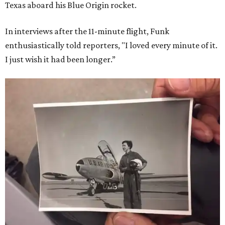
Texas aboard his Blue Origin rocket.
In interviews after the 11-minute flight, Funk
enthusiastically told reporters, "I loved every minute of it.
I just wish it had been longer.”