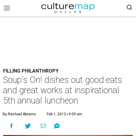
FILLING PHILANTHROPY
Soup's On! dishes out good eats
and great works at inspirational
5th annual luncheon
By Rachael Abrams
Feb 1, 2013 | 9:09 am