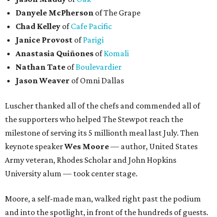
Danyele McPherson
of The Grape
Chad Kelley
of
Cafe Pacific
Janice Provost
of
Parigi
Anastasia Quiñones
of
Komali
Nathan Tate
of
Boulevardier
Jason Weaver
of Omni Dallas
Luscher thanked all of the chefs and commended all of
the supporters who helped The Stewpot reach the
milestone of serving its 5 millionth meal last July. Then
keynote speaker
Wes Moore
— author, United States
Army veteran, Rhodes Scholar and John Hopkins
University alum — took center stage.
Moore, a self-made man, walked right past the podium
and into the spotlight, in front of the hundreds of guests.