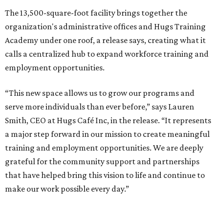
The 13,500-square-foot facility brings together the
organization's administrative offices and Hugs Training
Academy under one roof, a release says, creating what it
calls a centralized hub to expand workforce training and
employment opportunities.
“This new space allows us to grow our programs and
serve more individuals than ever before,” says Lauren
Smith, CEO at Hugs Café Inc, in the release. “It represents
a major step forward in our mission to create meaningful
training and employment opportunities. We are deeply
grateful for the community support and partnerships
that have helped bring this vision to life and continue to
make our work possible every day.”