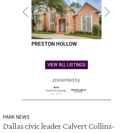
PRESTON HOLLOW
VIEW ALL LISTINGS
presented by
PARK NEWS
Dallas civic leader Calvert Collins-