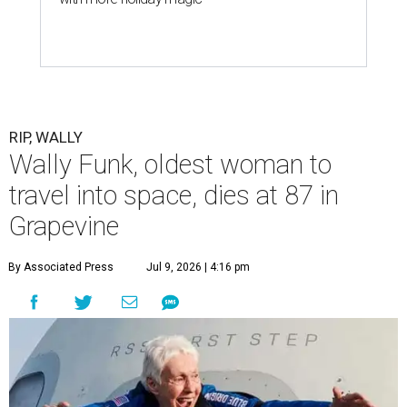
RIP, WALLY
Wally Funk, oldest woman to
travel into space, dies at 87 in
Grapevine
By Associated Press
Jul 9, 2026 | 4:16 pm