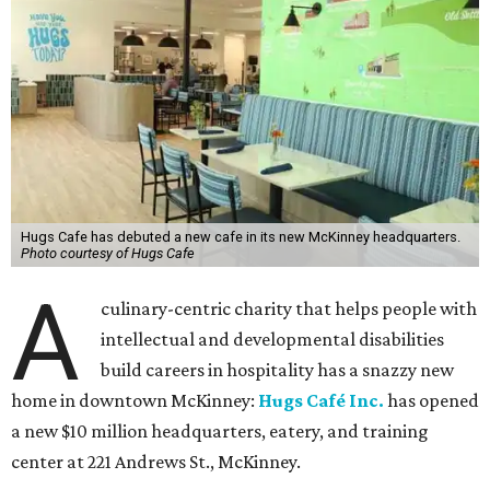
Hugs Cafe has debuted a new cafe in its new McKinney headquarters.
Photo courtesy of Hugs Cafe
A
culinary-centric charity that helps people with
intellectual and developmental disabilities
build careers in hospitality has a snazzy new
home in downtown McKinney:
Hugs Café Inc.
has opened
a new $10 million headquarters, eatery, and training
center at 221 Andrews St., McKinney.