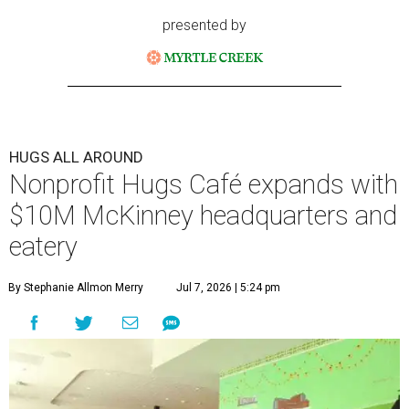
presented by
HUGS ALL AROUND
Nonprofit Hugs Café expands with
$10M McKinney headquarters and
eatery
By Stephanie Allmon Merry
Jul 7, 2026 | 5:24 pm