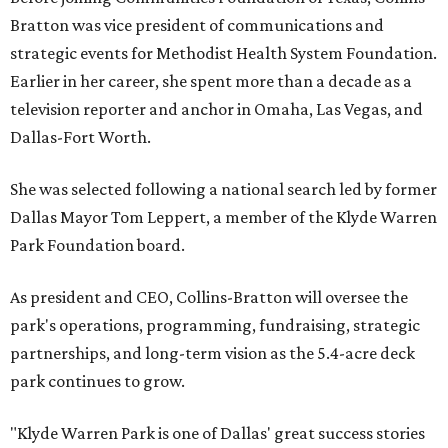
Bratton was vice president of communications and
strategic events for Methodist Health System Foundation.
Earlier in her career, she spent more than a decade as a
television reporter and anchor in Omaha, Las Vegas, and
Dallas-Fort Worth.
She was selected following a national search led by former
Dallas Mayor Tom Leppert, a member of the Klyde Warren
Park Foundation board.
As president and CEO, Collins-Bratton will oversee the
park's operations, programming, fundraising, strategic
partnerships, and long-term vision as the 5.4-acre deck
park continues to grow.
"Klyde Warren Park is one of Dallas' great success stories