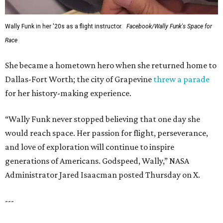
Wally Funk in her '20s as a flight instructor.
Facebook/Wally Funk's Space for
Race
She became a hometown hero when she returned home to
Dallas-Fort Worth; the city of Grapevine
threw a parade
for her history-making experience.
“Wally Funk never stopped believing that one day she
would reach space. Her passion for flight, perseverance,
and love of exploration will continue to inspire
generations of Americans. Godspeed, Wally,” NASA
Administrator Jared Isaacman posted Thursday on X.
---