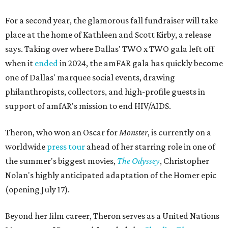
For a second year, the glamorous fall fundraiser will take
place at the home of Kathleen and Scott Kirby, a release
says. Taking over where Dallas' TWO x TWO gala left off
when it
ended
in 2024, the amFAR gala has quickly become
one of Dallas' marquee social events, drawing
philanthropists, collectors, and high-profile guests in
support of amfAR's mission to end HIV/AIDS.
Theron, who won an Oscar for
Monster
, is currently on a
worldwide
press tour
ahead of her starring role in one of
the summer's biggest movies,
The Odyssey
, Christopher
Nolan's highly anticipated adaptation of the Homer epic
(opening July 17).
Beyond her film career, Theron serves as a United Nations