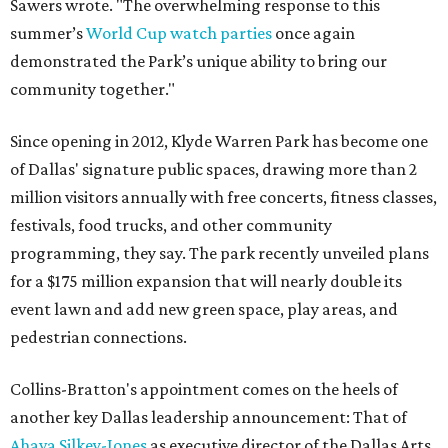
Sawers wrote. "The overwhelming response to this
summer’s
World Cup watch parties
once again
demonstrated the Park’s unique ability to bring our
community together."
Since opening in 2012, Klyde Warren Park has become one
of Dallas' signature public spaces, drawing more than 2
million visitors annually with free concerts, fitness classes,
festivals, food trucks, and other community
programming, they say. The park recently unveiled plans
for a $175 million expansion that will nearly double its
event lawn and add new green space, play areas, and
pedestrian connections.
Collins-Bratton's appointment comes on the heels of
another key Dallas leadership announcement: That of
Ahava Silkey-Jones
as executive director of the Dallas Arts