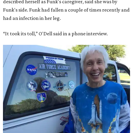
described herself as Funk's caregiver, said she was by
Funk's side. Funk had fallen a couple of times recently and
had an infection in her leg.
“It took its toll,” O'Dell said in a phone interview.