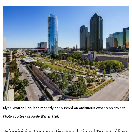
Klyde Warren Park has recently announced an ambitious expansion project.
Photo courtesy of Klyde Warren Park
Before joining Communities Foundation of Texas, Collins-