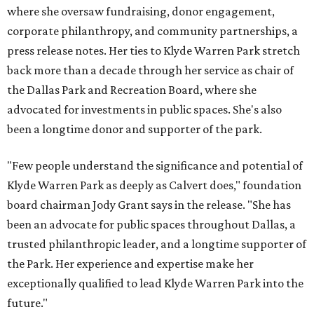
where she oversaw fundraising, donor engagement,
corporate philanthropy, and community partnerships, a
press release notes. Her ties to Klyde Warren Park stretch
back more than a decade through her service as chair of
the Dallas Park and Recreation Board, where she
advocated for investments in public spaces. She's also
been a longtime donor and supporter of the park.
"Few people understand the significance and potential of
Klyde Warren Park as deeply as Calvert does," foundation
board chairman Jody Grant says in the release. "She has
been an advocate for public spaces throughout Dallas, a
trusted philanthropic leader, and a longtime supporter of
the Park. Her experience and expertise make her
exceptionally qualified to lead Klyde Warren Park into the
future."