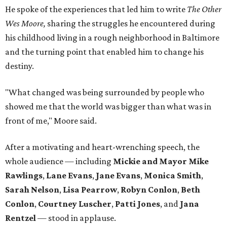
He spoke of the experiences that led him to write
The Other
Wes Moore,
sharing the struggles he encountered during
his childhood living in a rough neighborhood in Baltimore
and the turning point that enabled him to change his
destiny.
"What changed was being surrounded by people who
showed me that the world was bigger than what was in
front of me," Moore said.
After a motivating and heart-wrenching speech, the
whole audience — including
Mickie and Mayor Mike
Rawlings
,
Lane Evans
,
Jane Evans
,
Monica Smith
,
Sarah Nelson
,
Lisa Pearrow
,
Robyn Conlon
,
Beth
Conlon
,
Courtney Luscher
,
Patti Jones
, and
Jana
Rentzel
— stood in applause.