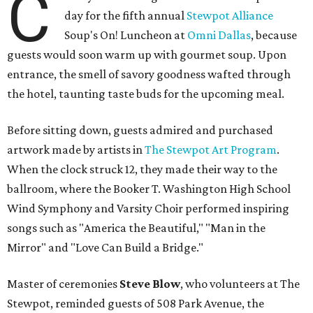
C
day for the fifth annual
Stewpot Alliance
Soup's On! Luncheon at
Omni Dallas
, because
guests would soon warm up with gourmet soup. Upon
entrance, the smell of savory goodness wafted through
the hotel, taunting taste buds for the upcoming meal.
Before sitting down, guests admired and purchased
artwork made by artists in
The Stewpot Art Program
.
When the clock struck 12, they made their way to the
ballroom, where the Booker T. Washington High School
Wind Symphony and Varsity Choir performed inspiring
songs such as "America the Beautiful," "Man in the
Mirror" and "Love Can Build a Bridge."
Master of ceremonies
Steve Blow
, who volunteers at The
Stewpot, reminded guests of 508 Park Avenue, the