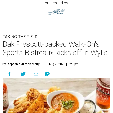
presented by
TAKING THE FIELD
Dak Prescott-backed Walk-On's
Sports Bistreaux kicks off in Wylie
By Stephanie Allmon Merry
Aug 7, 2026 | 3:23 pm