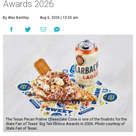
Awards 2026
By Alex Bentley
Aug 6, 2026 | 10:55 am
The Texas Pecan Praline Cheescake Cone is one of the finalists for the
State Fair of Texas' Big Tex Choice Awards in 2026.
Photo courtesy of
State Fair of Texas