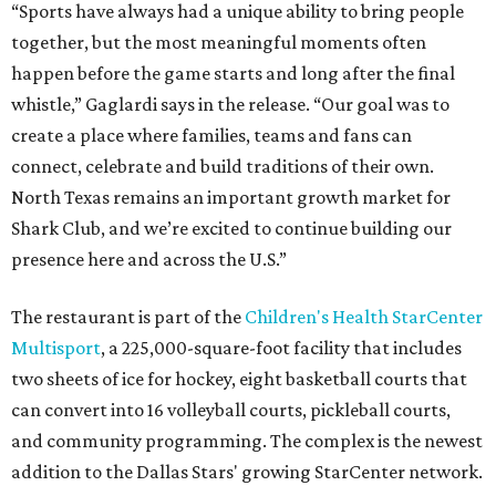
“Sports have always had a unique ability to bring people
together, but the most meaningful moments often
happen before the game starts and long after the final
whistle,” Gaglardi says in the release. “Our goal was to
create a place where families, teams and fans can
connect, celebrate and build traditions of their own.
North Texas remains an important growth market for
Shark Club, and we’re excited to continue building our
presence here and across the U.S.”
The restaurant is part of the
Children's Health StarCenter
Multisport
, a 225,000-square-foot facility that includes
two sheets of ice for hockey, eight basketball courts that
can convert into 16 volleyball courts, pickleball courts,
and community programming. The complex is the newest
addition to the Dallas Stars' growing StarCenter network.