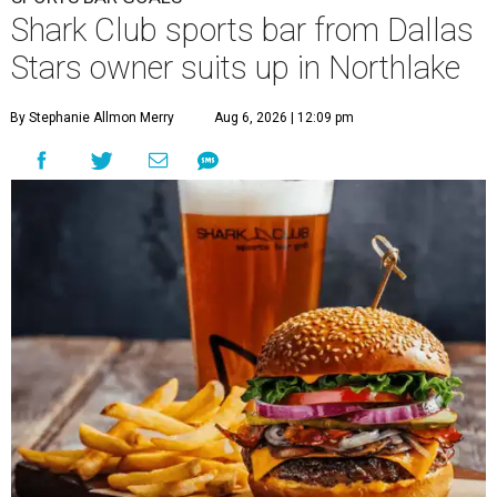
Shark Club sports bar from Dallas
Stars owner suits up in Northlake
By Stephanie Allmon Merry
Aug 6, 2026 | 12:09 pm