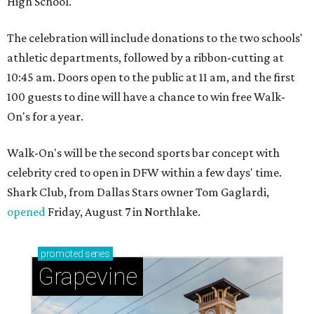
High School.
The celebration will include donations to the two schools'
athletic departments, followed by a ribbon-cutting at
10:45 am. Doors open to the public at 11 am, and the first
100 guests to dine will have a chance to win free Walk-
On's for a year.
Walk-On's will be the second sports bar concept with
celebrity cred to open in DFW within a few days' time.
Shark Club, from Dallas Stars owner Tom Gaglardi,
opened
Friday, August 7 in Northlake.
promoted
series
Grapevine