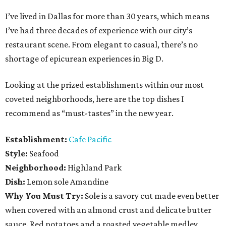
I’ve lived in Dallas for more than 30 years, which means
I’ve had three decades of experience with our city’s
restaurant scene. From elegant to casual, there’s no
shortage of epicurean experiences in Big D.
Looking at the prized establishments within our most
coveted neighborhoods, here are the top dishes I
recommend as “must-tastes” in the new year.
Establishment:
Cafe Pacific
Style:
Seafood
Neighborhood:
Highland Park
Dish:
Lemon sole Amandine
Why You Must Try:
Sole is a savory cut made even better
when covered with an almond crust and delicate butter
sauce. Red potatoes and a roasted vegetable medley