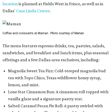
location
is planned at Fields West in Frisco, as well as in
Dallas'
Casa Linda Center
.
Coffee and croissants at Maman.
Photo courtesy of Maman
The menu features espresso drinks, tea, pastries, salads,
sandwiches, and breakfast and lunch items, plus seasonal
offerings and a few Dallas-area exclusives, including:
Magnolia Sweet Tea Fizz: Cold-steeped magnolia bud
tea with Topo Chico, Texas wildflower honey syrup,
lemon, and mint.
Lone Star Cinnamon Bun: A cinnamon roll topped with
vanilla glaze and a signature pastry star.
Salted Caramel Pecan Pie Roll: A pastry swirled with