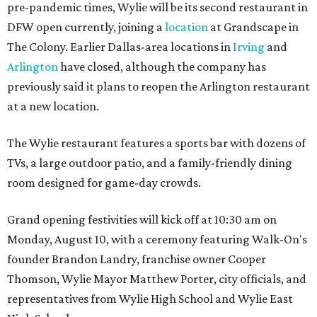
pre-pandemic times, Wylie will be its second restaurant in
DFW open currently, joining a
location
at Grandscape in
The Colony. Earlier Dallas-area locations in
Irving
and
Arlington
have closed, although the company has
previously said it plans to reopen the Arlington restaurant
at a new location.
The Wylie restaurant features a sports bar with dozens of
TVs, a large outdoor patio, and a family-friendly dining
room designed for game-day crowds.
Grand opening festivities will kick off at 10:30 am on
Monday, August 10, with a ceremony featuring Walk-On's
founder Brandon Landry, franchise owner Cooper
Thomson, Wylie Mayor Matthew Porter, city officials, and
representatives from Wylie High School and Wylie East