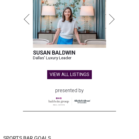
SUSAN BALDWIN
Dallas' Luxury Leader
VIEW ALL LISTINGS
presented by
SPORTS BAR GOALS