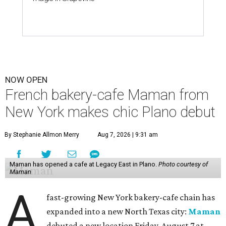
NOW OPEN
French bakery-cafe Maman from
New York makes chic Plano debut
By Stephanie Allmon Merry
Aug 7, 2026 | 9:31 am
Maman has opened a cafe at Legacy East in Plano.
Photo courtesy of
Maman
A
fast-growing New York bakery-cafe chain has
expanded into a new North Texas city:
Maman
debuted a new location Friday, August 7 at