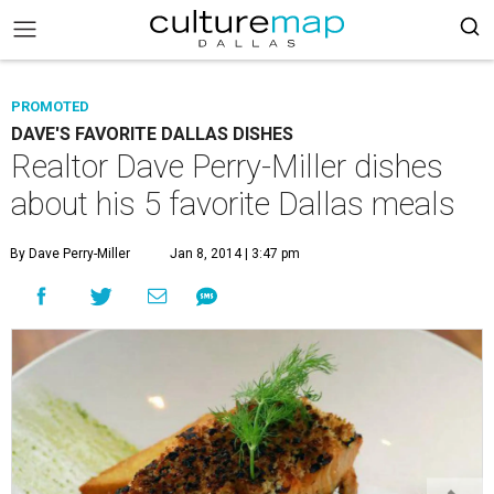
PROMOTED
DAVE'S FAVORITE DALLAS DISHES
Realtor Dave Perry-Miller dishes
about his 5 favorite Dallas meals
By Dave Perry-Miller
Jan 8, 2014 | 3:47 pm