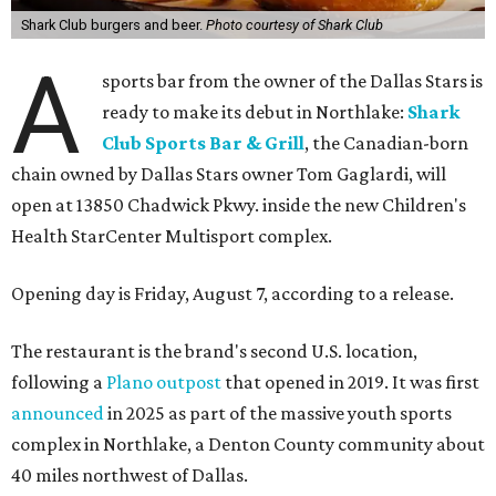
Shark Club burgers and beer.
Photo courtesy of Shark Club
A
sports bar from the owner of the Dallas Stars is
ready to make its debut in Northlake:
Shark
Club Sports Bar & Grill
, the Canadian-born
chain owned by Dallas Stars owner Tom Gaglardi, will
open at 13850 Chadwick Pkwy. inside the new Children's
Health StarCenter Multisport complex.
Opening day is Friday, August 7, according to a release.
The restaurant is the brand's second U.S. location,
following a
Plano outpost
that opened in 2019. It was first
announced
in 2025 as part of the massive youth sports
complex in Northlake, a Denton County community about
40 miles northwest of Dallas.