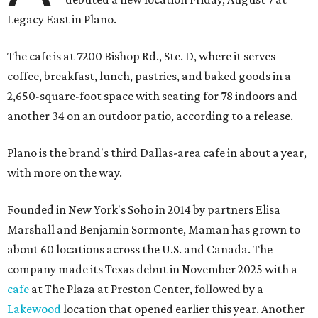
Legacy East in Plano.
The cafe is at 7200 Bishop Rd., Ste. D, where it serves
coffee, breakfast, lunch, pastries, and baked goods in a
2,650-square-foot space with seating for 78 indoors and
another 34 on an outdoor patio, according to a release.
Plano is the brand's third Dallas-area cafe in about a year,
with more on the way.
Founded in New York's Soho in 2014 by partners Elisa
Marshall and Benjamin Sormonte, Maman has grown to
about 60 locations across the U.S. and Canada. The
company made its Texas debut in November 2025 with a
cafe
at The Plaza at Preston Center, followed by a
Lakewood
location that opened earlier this year. Another