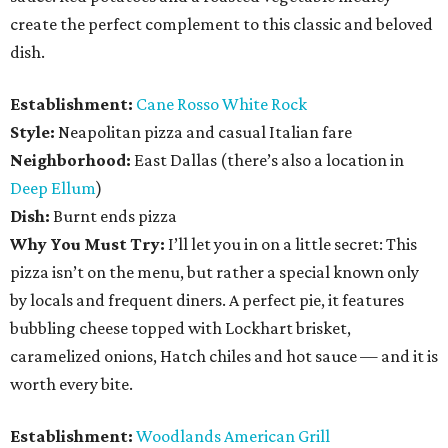
create the perfect complement to this classic and beloved
dish.
Establishment:
Cane Rosso White Rock
Style:
Neapolitan pizza and casual Italian fare
Neighborhood:
East Dallas (there’s also a location in
Deep Ellum
)
Dish:
Burnt ends pizza
Why You Must Try:
I’ll let you in on a little secret: This
pizza isn’t on the menu, but rather a special known only
by locals and frequent diners. A perfect pie, it features
bubbling cheese topped with Lockhart brisket,
caramelized onions, Hatch chiles and hot sauce — and it is
worth every bite.
Establishment:
Woodlands American Grill