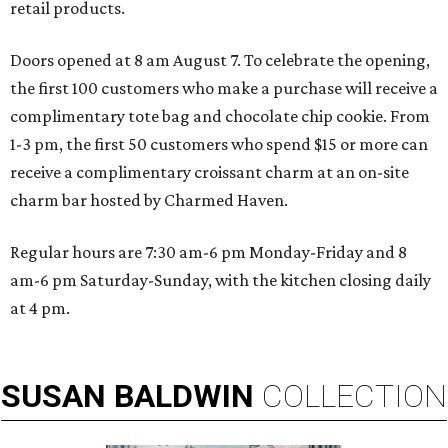
retail products.
Doors opened at 8 am August 7. To celebrate the opening,
the first 100 customers who make a purchase will receive a
complimentary tote bag and chocolate chip cookie. From
1-3 pm, the first 50 customers who spend $15 or more can
receive a complimentary croissant charm at an on-site
charm bar hosted by Charmed Haven.
Regular hours are 7:30 am-6 pm Monday-Friday and 8
am-6 pm Saturday-Sunday, with the kitchen closing daily
at 4 pm.
SUSAN
BALDWIN
COLLECTION