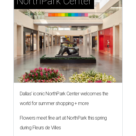
NorthPark Center
Dallas' iconic NorthPark Center welcomes the
world for summer shopping + more
Flowers meet fine art at NorthPark this spring
during Fleurs de Villes