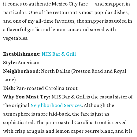
it comes to authentic Mexico City fare — and snapper, in
particular. One of the restaurant’s most popular dishes,
and one of my all-time favorites, the snapper is sautéed in
a flavorful garlic and lemon sauce and served with
vegetables.
Establishment:
NHS Bar & Grill
Style:
American
Neighborhood:
North Dallas (Preston Road and Royal
Lane)
Dish:
Pan-roasted Carolina trout
Why You Must Try:
NHS Bar & Grill is the casual sister of
the original
Neighborhood Services
. Although the
atmosphere is more laid-back, the fare is just as
sophisticated. The pan-roasted Carolina trout is served
with crisp arugula and lemon caper beurre blanc, and it is