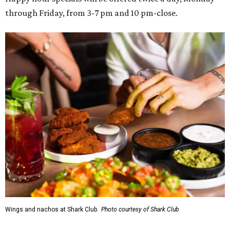
through Friday, from 3-7 pm and 10 pm-close.
Wings and nachos at Shark Club.
Photo courtesy of Shark Club