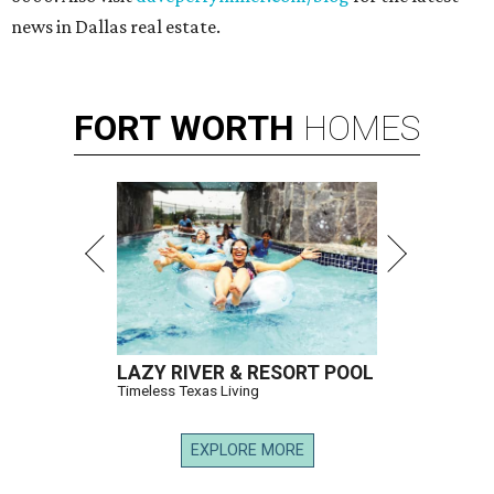
news in Dallas real estate.
FORT
WORTH
HOMES
LAZY RIVER & RESORT POOL
Timeless Texas Living
EXPLORE MORE