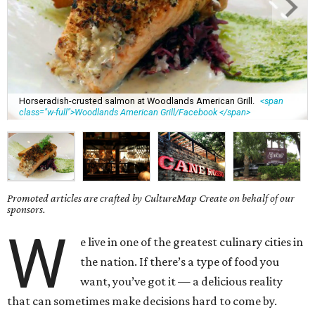
Horseradish-crusted salmon at Woodlands American Grill.
<span
class="w-full">Woodlands American Grill/Facebook </span>
Promoted articles are crafted by CultureMap Create on behalf of our
sponsors.
W
e live in one of the greatest culinary cities in
the nation. If there’s a type of food you
want, you’ve got it — a delicious reality
that can sometimes make decisions hard to come by.