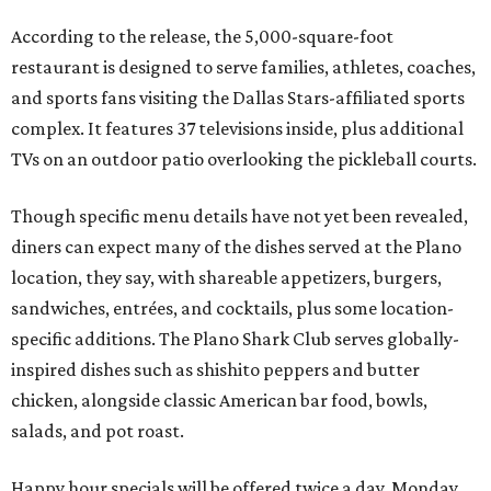
According to the release, the 5,000-square-foot
restaurant is designed to serve families, athletes, coaches,
and sports fans visiting the Dallas Stars-affiliated sports
complex. It features 37 televisions inside, plus additional
TVs on an outdoor patio overlooking the pickleball courts.
Though specific menu details have not yet been revealed,
diners can expect many of the dishes served at the Plano
location, they say, with shareable appetizers, burgers,
sandwiches, entrées, and cocktails, plus some location-
specific additions. The Plano Shark Club serves globally-
inspired dishes such as shishito peppers and butter
chicken, alongside classic American bar food, bowls,
salads, and pot roast.
Happy hour specials will be offered twice a day, Monday