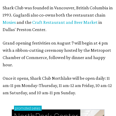
Shark Club was founded in Vancouver, British Columbia in
1993. Gaglardi also co-owns both the restaurant chain
Moxies
and the
Craft Restaurant and Beer Market
in
Dallas' Preston Center.
Grand opening festivities on August 7 will begin at 4 pm
with a ribbon-cutting ceremony hosted by the Metroport
Chamber of Commerce, followed by dinner and happy
hour.
Once it opens, Shark Club Northlake will be open daily: 11
am-11 pm Monday-Thursday, 11 am-12 am Friday, 10 am-12
am Saturday, and 10 am-11 pm Sunday.
promoted
series