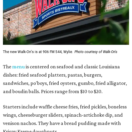
The new Walk-On's is at 906 FM 544, Wylie.
Photo courtesy of Walk-On's
The
menu
is centered on seafood and classic Louisiana
dishes: fried seafood platters, pastas, burgers,
sandwiches, po'boys, fried oysters, gumbo, fried alligator,
and boudin balls. Prices range from $10 to $20.
Starters include waffle cheese fries, fried pickles, boneless
wings, cheeseburger sliders, spinach-artichoke dip, and
venison nachos. They have a bread pudding made with
Krispy Kreme doughnuts.