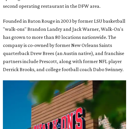
second operating restaurant in the DFW area.
Founded in Baton Rouge in 2003 by former LSU basketball
"walk-ons" Brandon Landry and Jack Warner, Walk-On's
has grown to more than 80 locations nationwide. The
company is co-owned by former New Orleans Saints
quarterback Drew Brees (an Austin native), and franchise
partners include Prescott, along with former NFL player
Derrick Brooks, and college football coach Dabo Swinney.