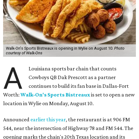
Walk-On's Sports Bistreaux is opening in Wylie on August 10.
Photo
courtesy of Walk-Ons
A
Louisiana sports bar chain that counts
Cowboys QB Dak Prescott as a partner
continues to build its fan base in Dallas-Fort
Worth:
Walk-On's Sports Bistreaux
is set to open a new
location in Wylie on Monday, August 10.
Announced
earlier this year
, the restaurant is at 906 FM
544, near the intersection of Highway 78 and FM 544. The
opening marks the chain's 20th Texas location and its