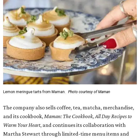
Lemon meringue tarts from Maman.
Photo courtesy of Maman
The company also sells coffee, tea, matcha, merchandise,
and its cookbook,
Maman: The Cookbook, All Day Recipes to
Warm Your Heart
, and continues its collaboration with
Martha Stewart through limited-time menu items and