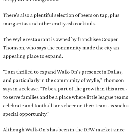
There's also a plentiful selection of beers on tap, plus
margaritas and other crafty-ish cocktails.
The Wylie restaurant is owned by franchisee Cooper
Thomson, who says the community made the city an
appealing place to expand.
"I am thrilled to expand Walk-On's presence in Dallas,
and particularly in the community of Wylie," Thomson
says in a release. "To be a part of the growth in this area -
to serve families and be a place where little league teams
celebrate and football fans cheer on their team - is such a
special opportunity."
Although Walk-On's has been in the DFW market since