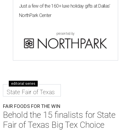
Just a few of the 160+ luxe holiday gifts at Dallas'
NorthPark Center
presented by
editorial series
State Fair of Texas
FAIR FOODS FOR THE WIN
Behold the 15 finalists for State
Fair of Texas Big Tex Choice