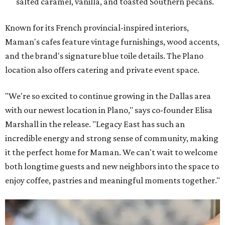
salted caramel, vanilla, and toasted Southern pecans.
Known for its French provincial-inspired interiors,
Maman's cafes feature vintage furnishings, wood accents,
and the brand's signature blue toile details. The Plano
location also offers catering and private event space.
"We're so excited to continue growing in the Dallas area
with our newest location in Plano," says co-founder Elisa
Marshall in the release. "Legacy East has such an
incredible energy and strong sense of community, making
it the perfect home for Maman. We can't wait to welcome
both longtime guests and new neighbors into the space to
enjoy coffee, pastries and meaningful moments together."