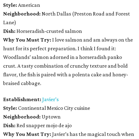
Style:
American
Neighborhood:
North Dallas (Preston Road and Forest
Lane)
Dish:
Horseradish-crusted salmon
Why You Must Try:
I love salmon and am always on the
hunt for its perfect preparation. I think I found it:
Woodlands’ salmon adorned in a horseradish panko
crust. A tasty combination of crunchy texture and bold
flavor, the fish is paired with a polenta cake and honey-
braised cabbage.
Establishment:
Javier’s
Style:
Continental Mexico City cuisine
Neighborhood:
Uptown
Dish:
Red snapper mojo de ajo
Why You Must Try:
Javier’s has the magical touch when