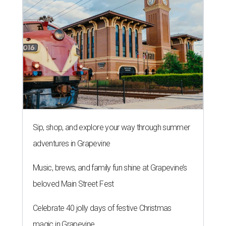
Sip, shop, and explore your way through summer
adventures in Grapevine
Music, brews, and family fun shine at Grapevine’s
beloved Main Street Fest
Celebrate 40 jolly days of festive Christmas
magic in Grapevine