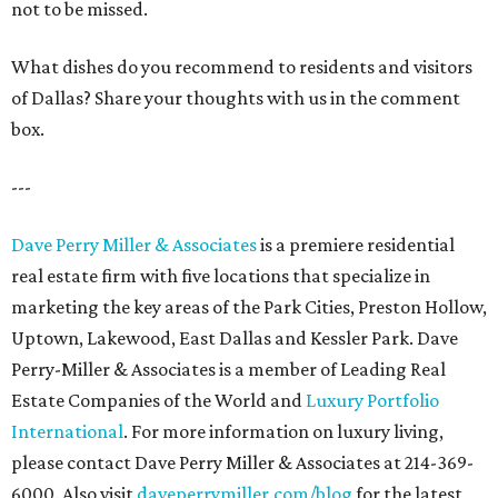
not to be missed.
What dishes do you recommend to residents and visitors
of Dallas? Share your thoughts with us in the comment
box.
---
Dave Perry Miller & Associates
is a premiere residential
real estate firm with five locations that specialize in
marketing the key areas of the Park Cities, Preston Hollow,
Uptown, Lakewood, East Dallas and Kessler Park. Dave
Perry-Miller & Associates is a member of Leading Real
Estate Companies of the World and
Luxury Portfolio
International
. For more information on luxury living,
please contact Dave Perry Miller & Associates at 214-369-
6000. Also visit
daveperrymiller.com/blog
for the latest