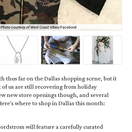
The
Photo courtesy of West Coast Vibes/Facebook
cou
th thus far on the Dallas shopping scene, but it
of us are still recovering from holiday
few new store openings though, and several
 Here's where to shop in Dallas this month:
Nordstrom will feature a carefully curated