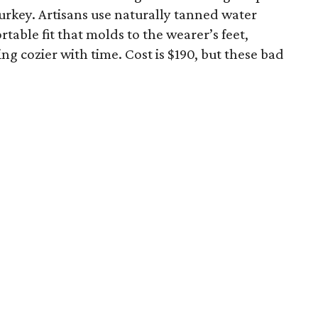
urkey. Artisans use naturally tanned water
rtable fit that molds to the wearer’s feet,
ing cozier with time. Cost is $190, but these bad