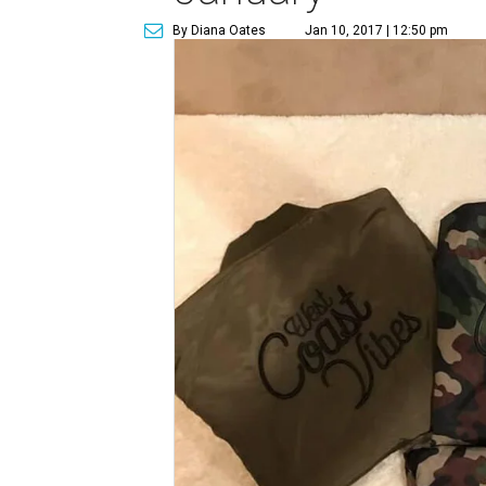
By Diana Oates
Jan 10, 2017 | 12:50 pm