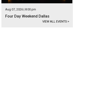
Aug 07, 2026 | 8:00 pm
Four Day Weekend Dallas
VIEW ALL EVENTS
>