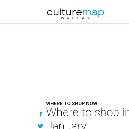
WHERE TO SHOP NOW
Where to shop in
January