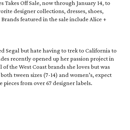
s Takes Off Sale, now through January 14, to
vorite designer collections, dresses, shoes,
Brands featured in the sale include Alice +
d Segal but hate having to trek to California to
ndes recently opened up her passion project in
ll of the West Coast brands she loves but was
g both tween sizes (7-14) and women’s, expect
e pieces from over 67 designer labels.