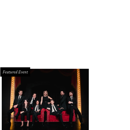
 Jack Erwin Adam Wingtip is part of the curated collection being featured at 
rtesy of Jack Erwin
Featured Event