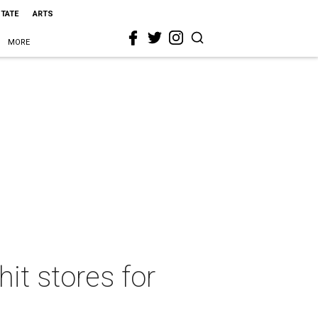
STATE
ARTS
MORE
it stores for