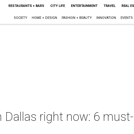
RESTAURANTS + BARS
CITY LIFE
ENTERTAINMENT
TRAVEL
REAL E
SOCIETY
HOME + DESIGN
FASHION + BEAUTY
INNOVATION
EVENTS
 Dallas right now: 6 must-h