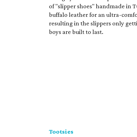
of "slipper shoes" handmade in T
buffalo leather for an ultra-comfo
resulting in the slippers only gett
boys are built to last.
Tootsies