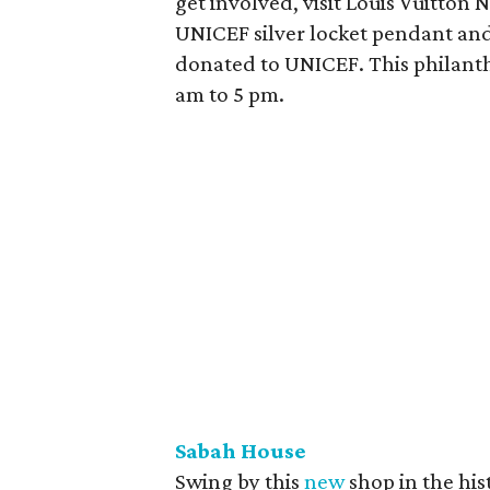
get involved, visit Louis Vuitton
UNICEF silver locket pendant and
donated to UNICEF. This philanth
am to 5 pm.
Sabah House
Swing by this
new
shop in the his