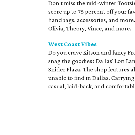
Don't miss the mid-winter Tootsie
score up to 75 percent off your fa
handbags, accessories, and more. 
Olivia, Theory, Vince, and more.
West Coast Vibes
Do you crave Kitson and fancy Fre
snag the goodies? Dallas' Lori La
Snider Plaza. The shop features a
unable to find in Dallas. Carryin
casual, laid-back, and comfortabl