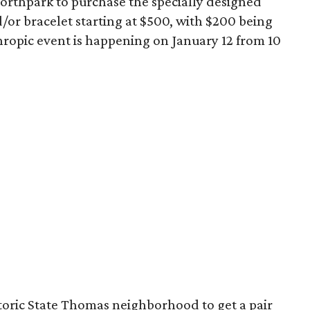
 Northpark to purchase the specially designed
/or bracelet starting at $500, with $200 being
ropic event is happening on January 12 from 10
toric State Thomas neighborhood to get a pair