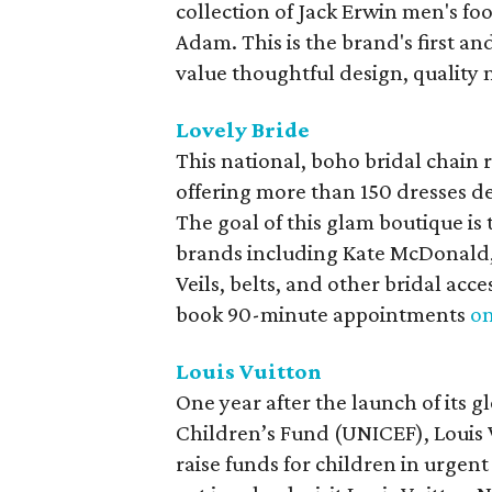
collection of Jack Erwin men's fo
Adam. This is the brand's first an
value thoughtful design, quality 
Lovely Bride
This national, boho bridal chain 
offering more than 150 dresses de
The goal of this glam boutique is 
brands including Kate McDonald,
Veils, belts, and other bridal acce
book 90-minute appointments
on
Louis Vuitton
One year after the launch of its 
Children’s Fund (UNICEF), Louis 
raise funds for children in urgent