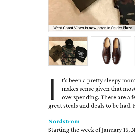
West Coast Vibes is now open in Snider Plaza.
I
t's been a pretty sleepy mon
makes sense given that most 
overspending. There are a 
great steals and deals to be had.
Nordstrom
Starting the week of January 16, 