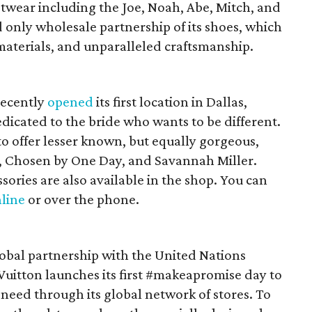
otwear including the Joe, Noah, Abe, Mitch, and
d only wholesale partnership of its shoes, which
materials, and unparalleled craftsmanship.
recently
opened
its first location in Dallas,
dicated to the bride who wants to be different.
to offer lesser known, but equally gorgeous,
 Chosen by One Day, and Savannah Miller.
ssories are also available in the shop. You can
line
or over the phone.
global partnership with the United Nations
Vuitton launches its first #makeapromise day to
 need through its global network of stores. To