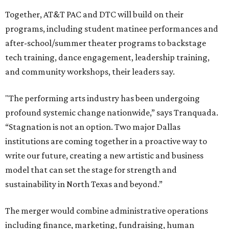
Together, AT&T PAC and DTC will build on their
programs, including student matinee performances and
after-school/summer theater programs to backstage
tech training, dance engagement, leadership training,
and community workshops, their leaders say.
"The performing arts industry has been undergoing
profound systemic change nationwide,” says Tranquada.
“Stagnation is not an option. Two major Dallas
institutions are coming together in a proactive way to
write our future, creating a new artistic and business
model that can set the stage for strength and
sustainability in North Texas and beyond.”
The merger would combine administrative operations
including finance, marketing, fundraising, human