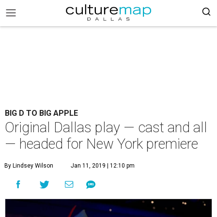
BIG D TO BIG APPLE
Original Dallas play — cast and all
— headed for New York premiere
By Lindsey Wilson
Jan 11, 2019 | 12:10 pm