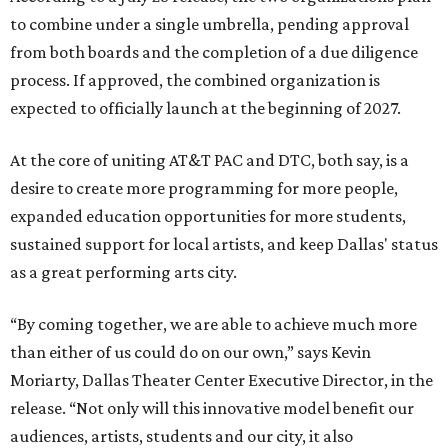
to combine under a single umbrella, pending approval
from both boards and the completion of a due diligence
process. If approved, the combined organization is
expected to officially launch at the beginning of 2027.
At the core of uniting AT&T PAC and DTC, both say, is a
desire to create more programming for more people,
expanded education opportunities for more students,
sustained support for local artists, and keep Dallas' status
as a great performing arts city.
“By coming together, we are able to achieve much more
than either of us could do on our own,” says Kevin
Moriarty, Dallas Theater Center Executive Director, in the
release. “Not only will this innovative model benefit our
audiences, artists, students and our city, it also