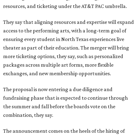
resources, and ticketing under the AT&T PAC umbrella.
They say that aligning resources and expertise will expand
access to the performing arts, with a long-term goal of
ensuring every student in North Texas experiences live
theater as part of their education. The merger will bring
more ticketing options, they say, such as personalized
packages across multiple art forms, more flexible
exchanges, and new membership opportunities.
The proposal is now entering a due diligence and
fundraising phase that is expected to continue through
the summer and fall before the boards vote on the
combination, they say.
The announcement comes on the heels of the hiring of