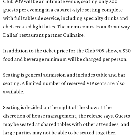
Club 909 will be an intimate venue, seating only 200
guests per evening in a cabaret-style setting complete
with full tableside service, including specialty drinks and
chef-created light bites. The menu comes from Broadway
Dallas' restaurant partner Culinaire.
In addition to the ticket price for the Club 909 show, a $30
food and beverage minimum will be charged per person.
Seating is general admission and includes table and bar
seating. A limited number of reserved VIP seats are also
available.
Seating is decided on the night of the show at the
discretion of house management, the release says. Guests
may be seated at shared tables with other attendees, and
large parties may not be able to be seated together.