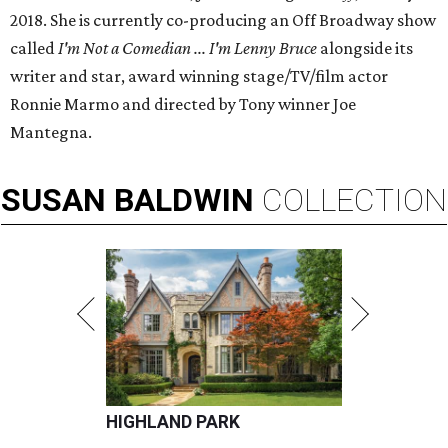
2018. She is currently co-producing an Off Broadway show
called
I'm Not a Comedian ... I'm Lenny Bruce
alongside its
writer and star, award winning stage/TV/film actor
Ronnie Marmo and directed by Tony winner Joe
Mantegna.
SUSAN
BALDWIN
COLLECTION
HIGHLAND PARK