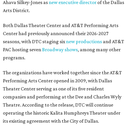
Ahava Silkey-Jones as
new executive director
of the Dallas
Arts District.
Both Dallas Theater Center and AT&T Performing Arts
Center had previously announced their 2026-2027
seasons, with DTC staging six
new productions
and AT&T
PAC hosting seven
Broadway shows
, among many other
programs.
The organizations have worked together since the AT&T
Performing Arts Center opened in 2009, with Dallas
Theater Center serving as one of its five resident
companies and performing at the Dee and Charles Wyly
Theatre. According to the release, DTC will continue
operating the historic Kalita Humphreys Theater under
its existing agreement with the City of Dallas.