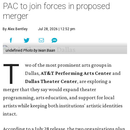
PAC to join forces in proposed
merger
By Alex Bentley
Jul 28, 2026 | 12:52 pm
undefined
Photo by Iwan Baan
T
wo of the most prominent arts groups in
Dallas,
AT&T Performing Arts Center
and
Dallas Theater Center
, are exploring a
merger that they say would expand theater
programming, arts education, and support for local
artists while keeping both institutions' artistic identities
intact.
According to a July 28 release, the two organizations plan