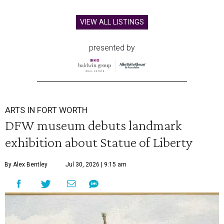
VIEW ALL LISTINGS
presented by
ARTS IN FORT WORTH
DFW museum debuts landmark
exhibition about Statue of Liberty
By Alex Bentley
Jul 30, 2026 | 9:15 am