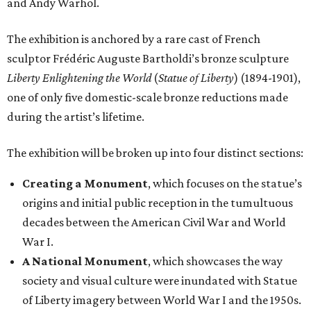
and Andy Warhol.
The exhibition is anchored by a rare cast of French
sculptor Frédéric Auguste Bartholdi’s bronze sculpture
Liberty Enlightening the World
(
Statue of Liberty
) (1894-1901),
one of only five domestic-scale bronze reductions made
during the artist’s lifetime.
The exhibition will be broken up into four distinct sections:
Creating a Monument
, which focuses on the statue’s
origins and initial public reception in the tumultuous
decades between the American Civil War and World
War I.
A National Monument
, which showcases the way
society and visual culture were inundated with Statue
of Liberty imagery between World War I and the 1950s.