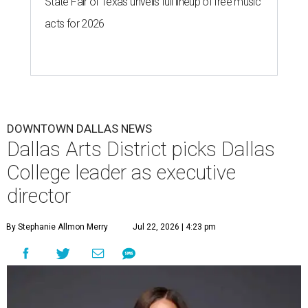
State Fair of Texas unveils full lineup of free music
acts for 2026
DOWNTOWN DALLAS NEWS
Dallas Arts District picks Dallas
College leader as executive
director
By Stephanie Allmon Merry
Jul 22, 2026 | 4:23 pm