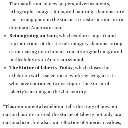
The installation of newspapers, advertisements,
lithographs, images, films, and paintings demonstrate
the turning point in the statue’s transformation into a
dominant American icon.
Reimagining an Icon
, which explores pop art and
reproductions of the statue’s imagery, demonstrating
its increasing detachment from its original image and
malleability as an American symbol.
The Statue of Liberty Today
, which closes the
exhibition with a selection of works by living artists
who have continued to investigate the Statue of
Liberty’s meaning in the 21st century.
“This monumental exhibition tells the story of how our
nation has interpreted the Statue of Liberty not only as a
national icon, but also as a reflection of American values,