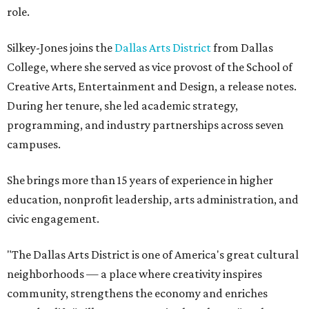
role.
Silkey-Jones joins the
Dallas Arts District
from Dallas
College, where she served as vice provost of the School of
Creative Arts, Entertainment and Design, a release notes.
During her tenure, she led academic strategy,
programming, and industry partnerships across seven
campuses.
She brings more than 15 years of experience in higher
education, nonprofit leadership, arts administration, and
civic engagement.
"The Dallas Arts District is one of America's great cultural
neighborhoods — a place where creativity inspires
community, strengthens the economy and enriches