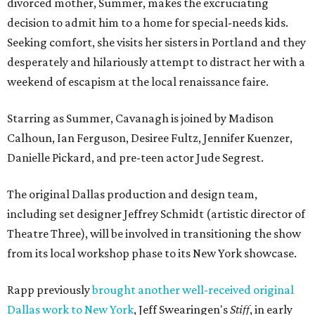
divorced mother, Summer, makes the excruciating
decision to admit him to a home for special-needs kids.
Seeking comfort, she visits her sisters in Portland and they
desperately and hilariously attempt to distract her with a
weekend of escapism at the local renaissance faire.
Starring as Summer, Cavanagh is joined by Madison
Calhoun, Ian Ferguson, Desiree Fultz, Jennifer Kuenzer,
Danielle Pickard, and pre-teen actor Jude Segrest.
The original Dallas production and design team,
including set designer Jeffrey Schmidt (artistic director of
Theatre Three), will be involved in transitioning the show
from its local workshop phase to its New York showcase.
Rapp previously
brought another well-received original
Dallas work to New York
, Jeff Swearingen's
Stiff
, in early