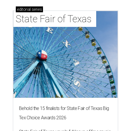
editorial
series
State Fair of Texas 
Behold the 15 finalists for State Fair of Texas Big
Tex Choice Awards 2026