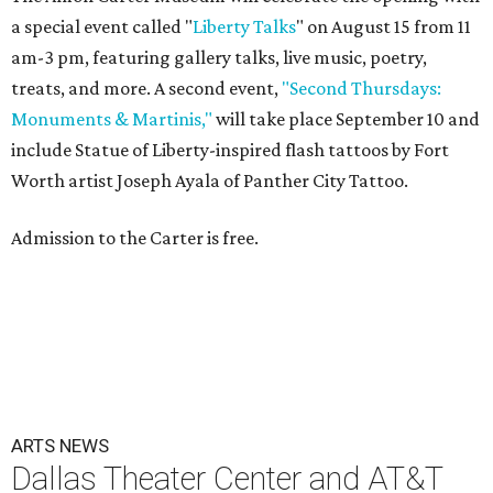
a special event called "
Liberty Talks
" on August 15 from 11
am-3 pm, featuring gallery talks, live music, poetry,
treats, and more. A second event,
"Second Thursdays:
Monuments & Martinis,"
will take place September 10 and
include Statue of Liberty-inspired flash tattoos by Fort
Worth artist Joseph Ayala of Panther City Tattoo.
Admission to the Carter is free.
ARTS NEWS
Dallas Theater Center and AT&T