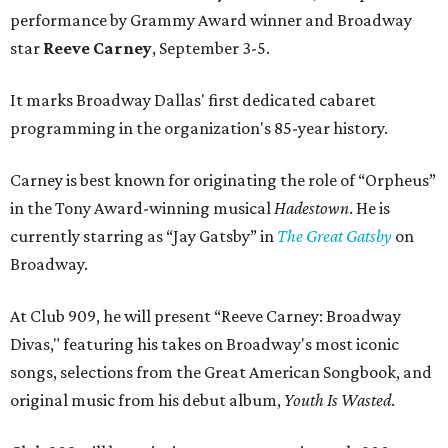
performance by Grammy Award winner and Broadway
star
Reeve Carney
, September 3-5.
It marks Broadway Dallas' first dedicated cabaret
programming in the organization's 85-year history.
Carney is best known for originating the role of “Orpheus”
in the Tony Award-winning musical
Hadestown
. He is
currently starring as “Jay Gatsby” in
The Great Gatsby
on
Broadway.
At Club 909, he will present “Reeve Carney: Broadway
Divas," featuring his takes on Broadway's most iconic
songs, selections from the Great American Songbook, and
original music from his debut album,
Youth Is Wasted
.