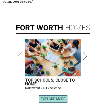
volunteer leader.”
FORT
WORTH
HOMES
TOP SCHOOLS, CLOSE TO
HOME
Northwest ISD Excellence
EXPLORE MORE