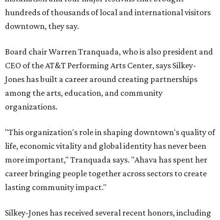
hundreds of thousands of local and international visitors
downtown, they say.
Board chair Warren Tranquada, who is also president and
CEO of the AT&T Performing Arts Center, says Silkey-
Jones has built a career around creating partnerships
among the arts, education, and community
organizations.
"This organization's role in shaping downtown's quality of
life, economic vitality and global identity has never been
more important," Tranquada says. "Ahava has spent her
career bringing people together across sectors to create
lasting community impact."
Silkey-Jones has received several recent honors, including