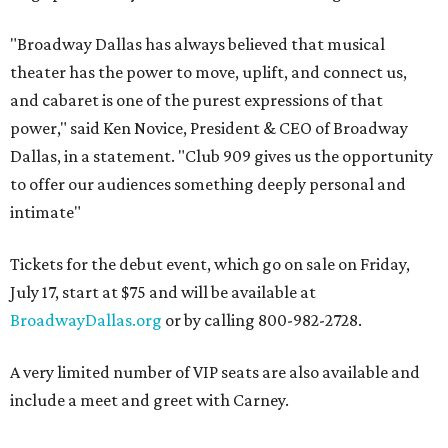
"Broadway Dallas has always believed that musical
theater has the power to move, uplift, and connect us,
and cabaret is one of the purest expressions of that
power," said Ken Novice, President & CEO of Broadway
Dallas, in a statement. "Club 909 gives us the opportunity
to offer our audiences something deeply personal and
intimate"
Tickets for the debut event, which go on sale on Friday,
July 17, start at $75 and will be available at
BroadwayDallas.org
or by calling 800-982-2728.
A very limited number of VIP seats are also available and
include a meet and greet with Carney.