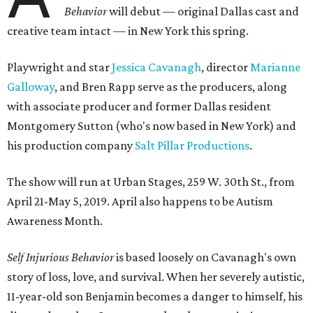
Behavior
will debut — original Dallas cast and
creative team intact — in New York this spring.
Playwright and star
Jessica Cavanagh
, director
Marianne
Galloway
, and Bren Rapp serve as the producers, along
with associate producer and former Dallas resident
Montgomery Sutton (who's now based in New York) and
his production company
Salt Pillar Productions
.
The show will run at Urban Stages, 259 W. 30th St., from
April 21-May 5, 2019. April also happens to be Autism
Awareness Month.
Self Injurious Behavior
is based loosely on Cavanagh's own
story of loss, love, and survival. When her severely autistic,
11-year-old son Benjamin becomes a danger to himself, his