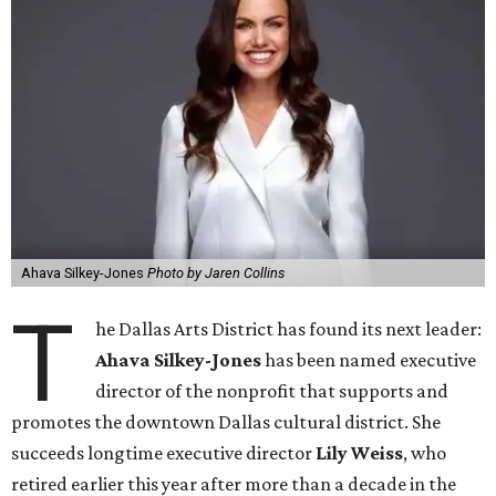
Ahava Silkey-Jones
Photo by Jaren Collins
T
he Dallas Arts District has found its next leader:
Ahava Silkey-Jones
has been named executive
director of the nonprofit that supports and
promotes the downtown Dallas cultural district. She
succeeds longtime executive director
Lily Weiss
, who
retired earlier this year after more than a decade in the