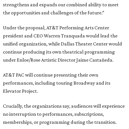
strengthens and expands our combined ability to meet
the opportunities and challenges of the future.”
Under the proposal, AT&T Performing Arts Center
president and CEO Warren Tranquada would lead the
unified organization, while Dallas Theater Center would
continue producing its own theatrical programming
under Enloe/Rose Artistic Director Jaime Castañeda.
AT&T PAC will continue presenting their own
performances, including touring Broadway and its
Elevator Project.
Crucially, the organizations say, audiences will experience
no interruption to performances, subscriptions,
memberships, or programming during the transition.