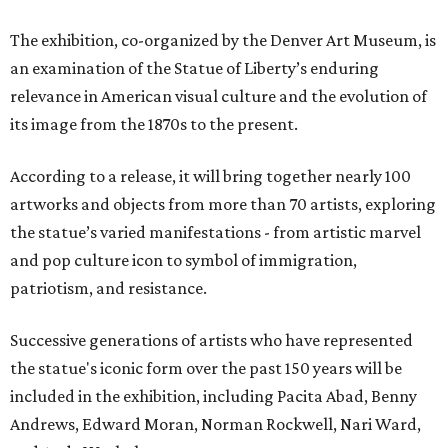
The exhibition, co-organized by the Denver Art Museum, is
an examination of the Statue of Liberty’s enduring
relevance in American visual culture and the evolution of
its image from the 1870s to the present.
According to a release, it will bring together nearly 100
artworks and objects from more than 70 artists, exploring
the statue’s varied manifestations - from artistic marvel
and pop culture icon to symbol of immigration,
patriotism, and resistance.
Successive generations of artists who have represented
the statue's iconic form over the past 150 years will be
included in the exhibition, including Pacita Abad, Benny
Andrews, Edward Moran, Norman Rockwell, Nari Ward,