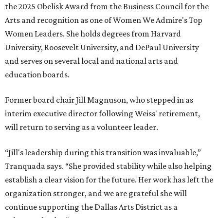
the 2025 Obelisk Award from the Business Council for the
Arts and recognition as one of Women We Admire's Top
Women Leaders. She holds degrees from Harvard
University, Roosevelt University, and DePaul University
and serves on several local and national arts and
education boards.
Former board chair Jill Magnuson, who stepped in as
interim executive director following Weiss' retirement,
will return to serving as a volunteer leader.
“Jill's leadership during this transition was invaluable,”
Tranquada says. “She provided stability while also helping
establish a clear vision for the future. Her work has left the
organization stronger, and we are grateful she will
continue supporting the Dallas Arts District as a