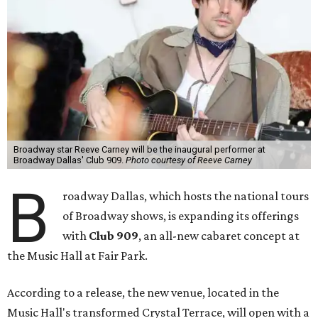
Broadway star Reeve Carney will be the inaugural performer at
Broadway Dallas' Club 909.
Photo courtesy of Reeve Carney
B
roadway Dallas, which hosts the national tours
of Broadway shows, is expanding its offerings
with
Club 909
, an all-new cabaret concept at
the Music Hall at Fair Park.
According to a release, the new venue, located in the
Music Hall's transformed Crystal Terrace, will open with a