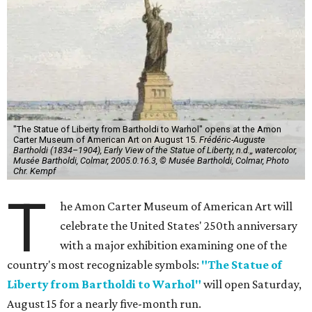
"The Statue of Liberty from Bartholdi to Warhol" opens at the Amon
Carter Museum of American Art on August 15.
Frédéric-Auguste
Bartholdi (1834–1904), Early View of the Statue of Liberty, n.d.,, watercolor,
Musée Bartholdi, Colmar, 2005.0.16.3, © Musée Bartholdi, Colmar, Photo
Chr. Kempf
T
he Amon Carter Museum of American Art will
celebrate the United States' 250th anniversary
with a major exhibition examining one of the
country's most recognizable symbols:
"The Statue of
Liberty from Bartholdi to Warhol"
will open Saturday,
August 15 for a nearly five-month run.