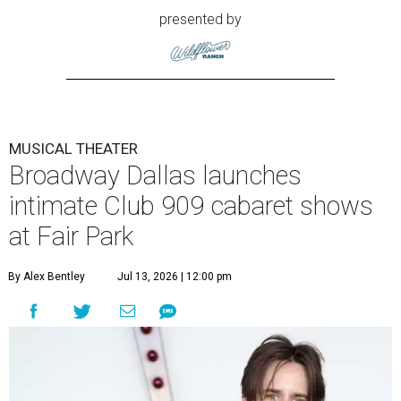
presented by
MUSICAL THEATER
Broadway Dallas launches
intimate Club 909 cabaret shows
at Fair Park
By Alex Bentley
Jul 13, 2026 | 12:00 pm