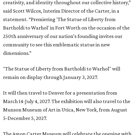
creativity, and identity throughout our collective history,”
said Scott Wilcox, Interim Director of the Carter, in a
statement. “Premiering 'The Statue of Liberty from
Bartholdi to Warhol' in Fort Worth on the occasion of the
250th anniversary of our nation’s founding invites our
community to see this emblematic statue in new
dimensions.”
"The Statue of Liberty from Bartholdi to Warhol" will
remain on display through January 3, 2027.
It will then travel to Denver for a presentation from
March 14-July 4, 2027. The exhibition will also travel to the
Munson Museum of Art in Utica, New York, from August
5-December 5, 2027.
The Amon Carter Museum will celebrate the opening with