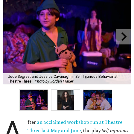
Jude Segrest and Jessica Cavanagh in Self Injurious Behavior at
Theatre Three.
Photo by Jordan Fraker
A
fter
an acclaimed workshop run at Theatre
Three last May and June
, the play
Self Injurious