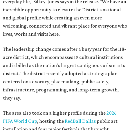
everyday life," Silkey-Jones says in the release. "We have an
incredible opportunity to elevate the District's national
and global profile while creating an even more
welcoming, connected and vibrant place for everyone who
lives, works and visits here."
The leadership change comes after a busy year for the 118-
acre district, which encompasses 19 cultural institutions
and is billed as the nation's largest contiguous urban arts
district. The district recently adopted a strategic plan
centered on advocacy, placemaking, public safety,
infrastructure, programming, and long-term growth,
they say.
The area also took on a higher profile during the
2026
FIFA World Cup
, hosting the
RedBall Dallas
public art
installation and four major festivals that brought