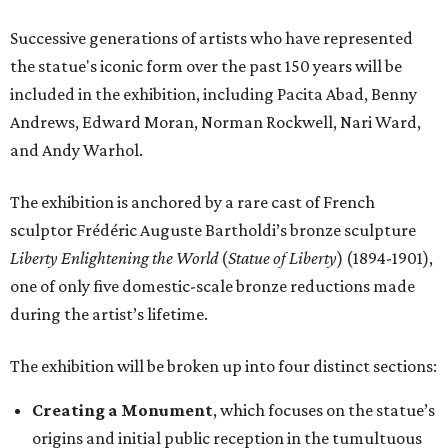
Successive generations of artists who have represented
the statue's iconic form over the past 150 years will be
included in the exhibition, including Pacita Abad, Benny
Andrews, Edward Moran, Norman Rockwell, Nari Ward,
and Andy Warhol.
The exhibition is anchored by a rare cast of French
sculptor Frédéric Auguste Bartholdi’s bronze sculpture
Liberty Enlightening the World
(
Statue of Liberty
) (1894-1901),
one of only five domestic-scale bronze reductions made
during the artist’s lifetime.
The exhibition will be broken up into four distinct sections:
Creating a Monument
, which focuses on the statue’s
origins and initial public reception in the tumultuous