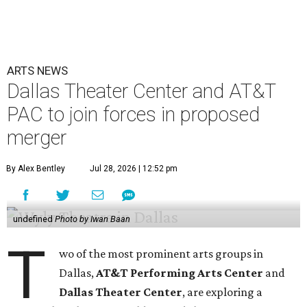
ARTS NEWS
Dallas Theater Center and AT&T
PAC to join forces in proposed
merger
By Alex Bentley
Jul 28, 2026 | 12:52 pm
undefined
Photo by Iwan Baan
T
wo of the most prominent arts groups in
Dallas,
AT&T Performing Arts Center
and
Dallas Theater Center
, are exploring a