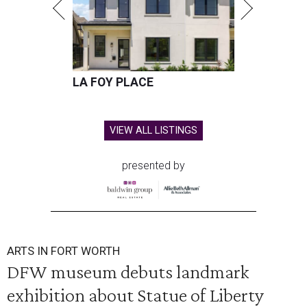
LA FOY PLACE
VIEW ALL LISTINGS
presented by
ARTS IN FORT WORTH
DFW museum debuts landmark
exhibition about Statue of Liberty