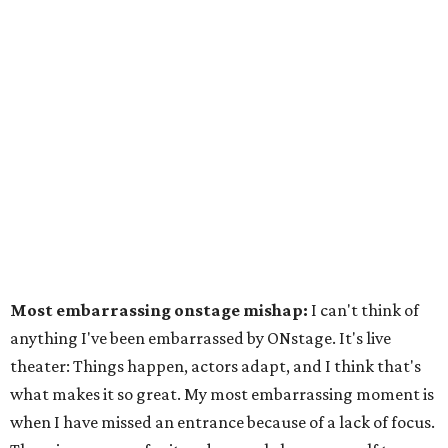
Most embarrassing onstage mishap:
I can't think of
anything I've been embarrassed by ONstage. It's live
theater: Things happen, actors adapt, and I think that's
what makes it so great. My most embarrassing moment is
when I have missed an entrance because of a lack of focus.