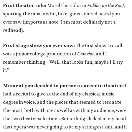
First theater role:
Motel the tailor in
Fiddler on the Roof
,
sporting the most awful, fake, glued-on red beard you
ever saw (important note: I am most definitely not a
redhead).
First stage show you ever saw:
The first show I recall
was a junior college production of
Camelot,
and I
remember thinking, "Well, that looks fun, maybe I'll try
it."
Moment you decided to pursue a career in theater:
I
had a recital to give at the end of my classical music
degree in voice, and the pieces that seemed to resonate
the most, both with me as well as with my audience, were
the two theater selections. Something clicked in my head
that opera was never going to be my strongest suit, and it