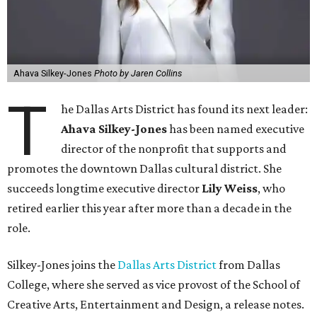
Ahava Silkey-Jones
Photo by Jaren Collins
T
he Dallas Arts District has found its next leader:
Ahava Silkey-Jones
has been named executive
director of the nonprofit that supports and
promotes the downtown Dallas cultural district. She
succeeds longtime executive director
Lily Weiss
, who
retired earlier this year after more than a decade in the
role.
Silkey-Jones joins the
Dallas Arts District
from Dallas
College, where she served as vice provost of the School of
Creative Arts, Entertainment and Design, a release notes.