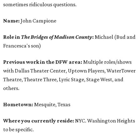
sometimes ridiculous questions.
Name:
John Campione
Role in
The Bridges of Madison County
:
Michael (Bud and
Francesca's son)
Previous work in the DFW area:
Multiple roles/shows
with Dallas Theater Center, Uptown Players, WaterTower
Theatre, Theatre Three, Lyric Stage, Stage West, and
others.
Hometown:
Mesquite, Texas
Where you currently reside:
NYC. Washington Heights
to be specific.