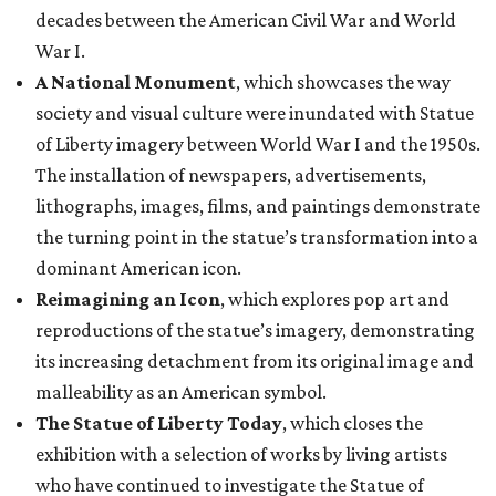
decades between the American Civil War and World
War I.
A National Monument
, which showcases the way
society and visual culture were inundated with Statue
of Liberty imagery between World War I and the 1950s.
The installation of newspapers, advertisements,
lithographs, images, films, and paintings demonstrate
the turning point in the statue’s transformation into a
dominant American icon.
Reimagining an Icon
, which explores pop art and
reproductions of the statue’s imagery, demonstrating
its increasing detachment from its original image and
malleability as an American symbol.
The Statue of Liberty Today
, which closes the
exhibition with a selection of works by living artists
who have continued to investigate the Statue of