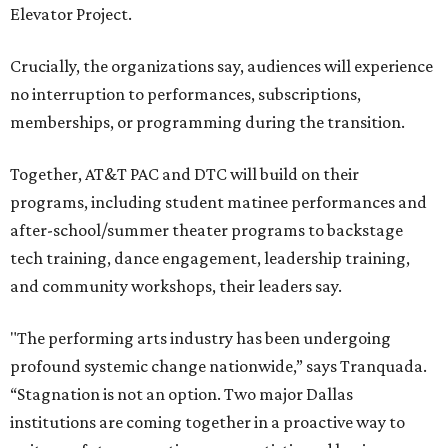
Elevator Project.
Crucially, the organizations say, audiences will experience
no interruption to performances, subscriptions,
memberships, or programming during the transition.
Together, AT&T PAC and DTC will build on their
programs, including student matinee performances and
after-school/summer theater programs to backstage
tech training, dance engagement, leadership training,
and community workshops, their leaders say.
"The performing arts industry has been undergoing
profound systemic change nationwide,” says Tranquada.
“Stagnation is not an option. Two major Dallas
institutions are coming together in a proactive way to