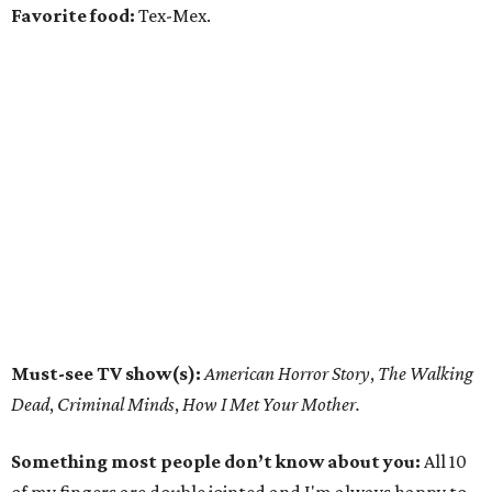
Favorite food:
Tex-Mex.
Must-see TV show(s):
American Horror Story
,
The Walking
Dead
,
Criminal Minds
,
How I Met Your Mother.
Something most people don’t know about you:
All 10