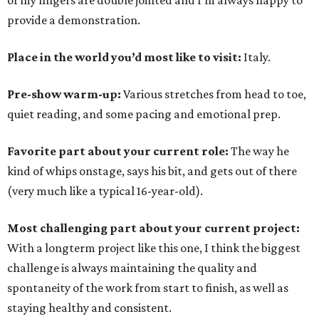
of my fingers are double jointed and I'm always happy to
provide a demonstration.
Place in the world you’d most like to visit:
Italy.
Pre-show warm-up:
Various stretches from head to toe,
quiet reading, and some pacing and emotional prep.
Favorite part about your current role:
The way he
kind of whips onstage, says his bit, and gets out of there
(very much like a typical 16-year-old).
Most challenging part about your current project:
With a longterm project like this one, I think the biggest
challenge is always maintaining the quality and
spontaneity of the work from start to finish, as well as
staying healthy and consistent.