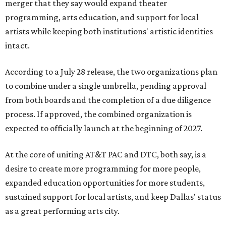
merger that they say would expand theater
programming, arts education, and support for local
artists while keeping both institutions' artistic identities
intact.
According to a July 28 release, the two organizations plan
to combine under a single umbrella, pending approval
from both boards and the completion of a due diligence
process. If approved, the combined organization is
expected to officially launch at the beginning of 2027.
At the core of uniting AT&T PAC and DTC, both say, is a
desire to create more programming for more people,
expanded education opportunities for more students,
sustained support for local artists, and keep Dallas' status
as a great performing arts city.