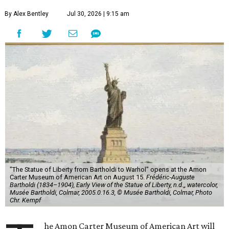
By Alex Bentley
Jul 30, 2026 | 9:15 am
"The Statue of Liberty from Bartholdi to Warhol" opens at the Amon
Carter Museum of American Art on August 15.
Frédéric-Auguste
Bartholdi (1834–1904), Early View of the Statue of Liberty, n.d.,, watercolor,
Musée Bartholdi, Colmar, 2005.0.16.3, © Musée Bartholdi, Colmar, Photo
Chr. Kempf
he Amon Carter Museum of American Art will