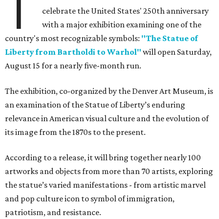
T
celebrate the United States' 250th anniversary
with a major exhibition examining one of the
country's most recognizable symbols:
"The Statue of
Liberty from Bartholdi to Warhol"
will open Saturday,
August 15 for a nearly five-month run.
The exhibition, co-organized by the Denver Art Museum, is
an examination of the Statue of Liberty’s enduring
relevance in American visual culture and the evolution of
its image from the 1870s to the present.
According to a release, it will bring together nearly 100
artworks and objects from more than 70 artists, exploring
the statue’s varied manifestations - from artistic marvel
and pop culture icon to symbol of immigration,
patriotism, and resistance.