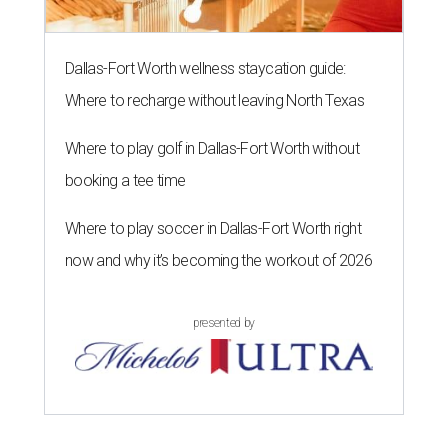
Dallas-Fort Worth wellness staycation guide:
Where to recharge without leaving North Texas
Where to play golf in Dallas-Fort Worth without
booking a tee time
Where to play soccer in Dallas-Fort Worth right
now and why it’s becoming the workout of 2026
presented by