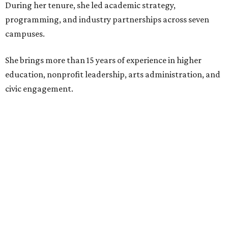
During her tenure, she led academic strategy,
programming, and industry partnerships across seven
campuses.
She brings more than 15 years of experience in higher
education, nonprofit leadership, arts administration, and
civic engagement.
"The Dallas Arts District is one of America's great cultural
neighborhoods — a place where creativity inspires
community, strengthens the economy and enriches
everyday life," Silkey-Jones says in the release. "We have an
incredible opportunity to elevate the District's national
and global profile while creating an even more
welcoming, connected and vibrant place for everyone who
lives, works and visits here."