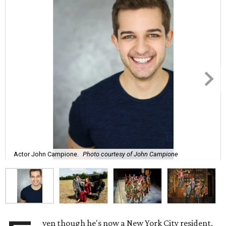
Actor John Campione.
Photo courtesy of John Campione
ven though he's now a New York City resident,