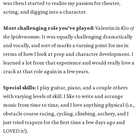
was then I started to realize my passion for theater,
acting, and digging into a character.
Most challenging role you’ve played:
Valentin in
Kiss of
the Spiderwoman
. It was equally challenging dramatically
and vocally, and sort of marks a turning point for me in
terms of how I look at prep and character development. I
learned a lot from that experience and would really love a
crack at that role again in a few years.
Special skills:
I play guitar, piano, and a couple others
with varying levels of skill. I like to write and arrange
music from time to time, and I love anything physical (i.e.,
obstacle course racing, cycling, climbing, archery, and I
just tried trapeze for the first time a few days ago and
LOVED it!).