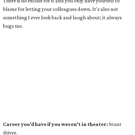
There is no excuse for it and you only have yourself to
blame for letting your colleagues down. It's also not
something I ever look back and laugh about; it always
bugs me.
Career you’d have if you weren’t in theater:
Stunt
driver.