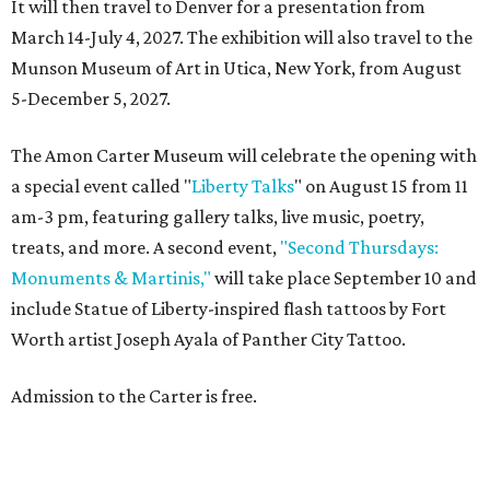
It will then travel to Denver for a presentation from
March 14-July 4, 2027. The exhibition will also travel to the
Munson Museum of Art in Utica, New York, from August
5-December 5, 2027.
The Amon Carter Museum will celebrate the opening with
a special event called "
Liberty Talks
" on August 15 from 11
am-3 pm, featuring gallery talks, live music, poetry,
treats, and more. A second event,
"Second Thursdays:
Monuments & Martinis,"
will take place September 10 and
include Statue of Liberty-inspired flash tattoos by Fort
Worth artist Joseph Ayala of Panther City Tattoo.
Admission to the Carter is free.