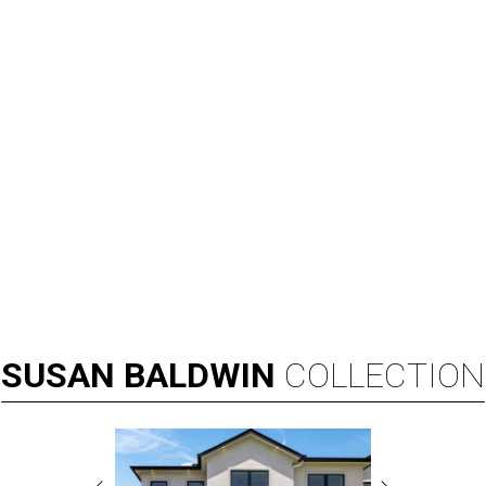
SUSAN
BALDWIN
COLLECTION