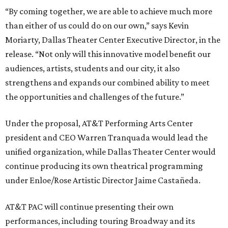
“By coming together, we are able to achieve much more
than either of us could do on our own,” says Kevin
Moriarty, Dallas Theater Center Executive Director, in the
release. “Not only will this innovative model benefit our
audiences, artists, students and our city, it also
strengthens and expands our combined ability to meet
the opportunities and challenges of the future.”
Under the proposal, AT&T Performing Arts Center
president and CEO Warren Tranquada would lead the
unified organization, while Dallas Theater Center would
continue producing its own theatrical programming
under Enloe/Rose Artistic Director Jaime Castañeda.
AT&T PAC will continue presenting their own
performances, including touring Broadway and its