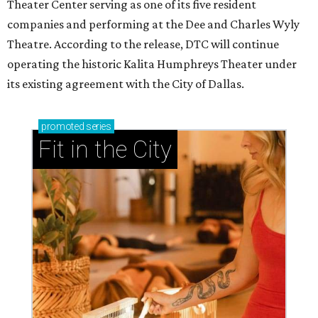
Theater Center serving as one of its five resident
companies and performing at the Dee and Charles Wyly
Theatre. According to the release, DTC will continue
operating the historic Kalita Humphreys Theater under
its existing agreement with the City of Dallas.
promoted
series
Fit in the City