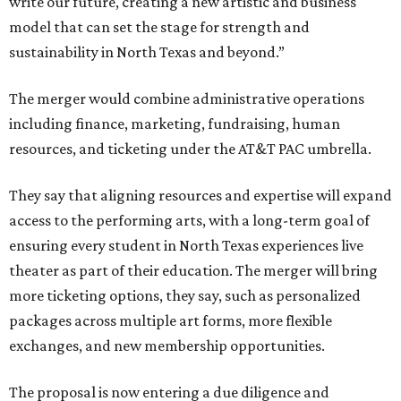
write our future, creating a new artistic and business
model that can set the stage for strength and
sustainability in North Texas and beyond.”
The merger would combine administrative operations
including finance, marketing, fundraising, human
resources, and ticketing under the AT&T PAC umbrella.
They say that aligning resources and expertise will expand
access to the performing arts, with a long-term goal of
ensuring every student in North Texas experiences live
theater as part of their education. The merger will bring
more ticketing options, they say, such as personalized
packages across multiple art forms, more flexible
exchanges, and new membership opportunities.
The proposal is now entering a due diligence and