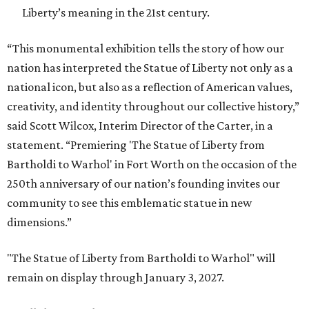
Liberty’s meaning in the 21st century.
“This monumental exhibition tells the story of how our
nation has interpreted the Statue of Liberty not only as a
national icon, but also as a reflection of American values,
creativity, and identity throughout our collective history,”
said Scott Wilcox, Interim Director of the Carter, in a
statement. “Premiering 'The Statue of Liberty from
Bartholdi to Warhol' in Fort Worth on the occasion of the
250th anniversary of our nation’s founding invites our
community to see this emblematic statue in new
dimensions.”
"The Statue of Liberty from Bartholdi to Warhol" will
remain on display through January 3, 2027.