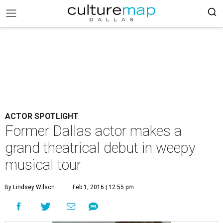
ACTOR SPOTLIGHT
Former Dallas actor makes a
grand theatrical debut in weepy
musical tour
By Lindsey Wilson
Feb 1, 2016 | 12:55 pm