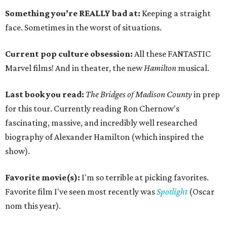
Something you’re REALLY bad at:
Keeping a straight
face. Sometimes in the worst of situations.
Current pop culture obsession:
All these FANTASTIC
Marvel films! And in theater, the new
Hamilton
musical.
Last book you read:
The Bridges of Madison County
in prep
for this tour. Currently reading Ron Chernow's
fascinating, massive, and incredibly well researched
biography of Alexander Hamilton (which inspired the
show).
Favorite movie(s):
I'm so terrible at picking favorites.
Favorite film I've seen most recently was
Spotlight
(Oscar
nom this year).