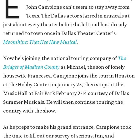
E
John Campione can't seem to stay away from
Texas. The Dallas actor starred in musicals at
just about every theater before he left and has already
returned to town once in Dallas Theater Center's
Moonshine: That Hee Haw Musical
.
Now he's joining the national touring company of
The
Bridges of Madison County
as Michael, the son of lonely
housewife Francesca. Campione joins the tour in Houston
at the Hobby Center on January 25, then stops at the
Music Hall at Fair Park February 2-14 courtesy of Dallas
Summer Musicals. He will then continue touring the
country with the show.
As he preps to make his grand entrance, Campione took
the time to fill out our survey of serious, fun, and