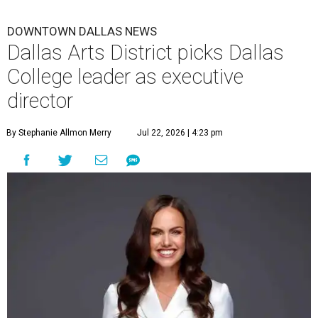
DOWNTOWN DALLAS NEWS
Dallas Arts District picks Dallas
College leader as executive
director
By Stephanie Allmon Merry
Jul 22, 2026 | 4:23 pm