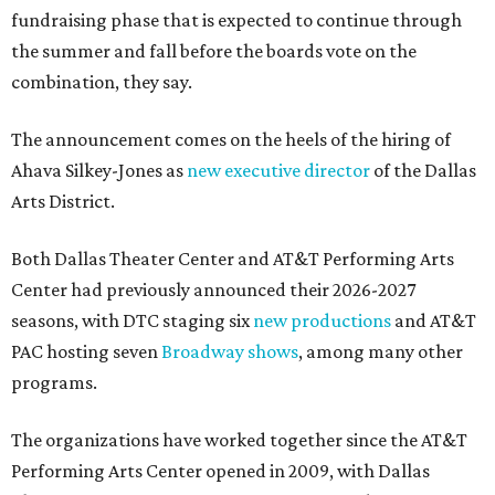
fundraising phase that is expected to continue through
the summer and fall before the boards vote on the
combination, they say.
The announcement comes on the heels of the hiring of
Ahava Silkey-Jones as
new executive director
of the Dallas
Arts District.
Both Dallas Theater Center and AT&T Performing Arts
Center had previously announced their 2026-2027
seasons, with DTC staging six
new productions
and AT&T
PAC hosting seven
Broadway shows
, among many other
programs.
The organizations have worked together since the AT&T
Performing Arts Center opened in 2009, with Dallas