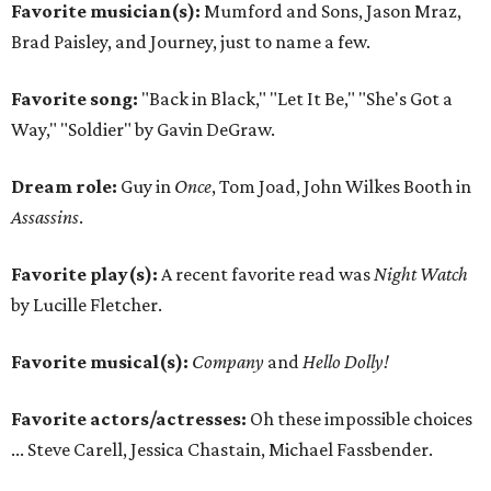
Favorite musician(s):
Mumford and Sons, Jason Mraz,
Brad Paisley, and Journey, just to name a few.
Favorite song:
"Back in Black," "Let It Be," "She's Got a
Way," "Soldier" by Gavin DeGraw.
Dream role:
Guy in
Once
, Tom Joad, John Wilkes Booth in
Assassins
.
Favorite play(s):
A recent favorite read was
Night Watch
by Lucille Fletcher.
Favorite musical(s):
Company
and
Hello Dolly!
Favorite actors/actresses:
Oh these impossible choices
... Steve Carell, Jessica Chastain, Michael Fassbender.