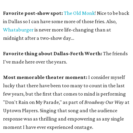
Favorite post-show spot:
The Old Monk
! Nice to be back
in Dallas so I can have some more of those fries. Also,
Whataburger
is never more life-changing than at
midnight after a two-show day...
Favorite thing about Dallas-Forth Worth:
The friends
I've made here over the years.
Most memorable theater moment:
I consider myself
lucky that there have been too many to count in the last
few years, but the first that comes to mind is performing
"Don't Rain on My Parade," as part of
Broadway Our Way
at
Uptown Players. Singing that song and the audience
response was as thrilling and empowering as any single
moment I have ever experienced onstage.