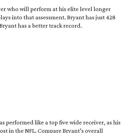
yer who will perform at his elite level longer
ays into that assessment. Bryant has just 428
 Bryant has a better track record.
as performed like a top five wide receiver, as his
ost in the NFL. Compare Bryant’s overall