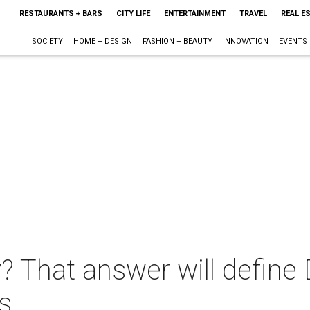
RESTAURANTS + BARS
CITY LIFE
ENTERTAINMENT
TRAVEL
REAL E
SOCIETY
HOME + DESIGN
FASHION + BEAUTY
INNOVATION
EVENTS
? That answer will define
s