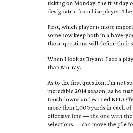
ticking on Monday, the first day
designate a franchise player. The 
First, which player is more impo
somehow keep both in a have-you
those questions will define their 
When I look at Bryant, I see a pla
than Murray.
As to the first question, I’m not 
incredible 2014 season, as he rush
touchdowns and earned NFL Offens
more than 1,000 yards in each of 
offensive line — the one with the
selections — can move the pile fo