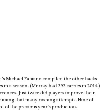
’s Michael Fabiano compiled the other backs
s in a season. (Murray had 392 carries in 2014.)
rrences. Just twice did players improve their
 assuming that many rushing attempts. Nine of
t of the previous year’s production.