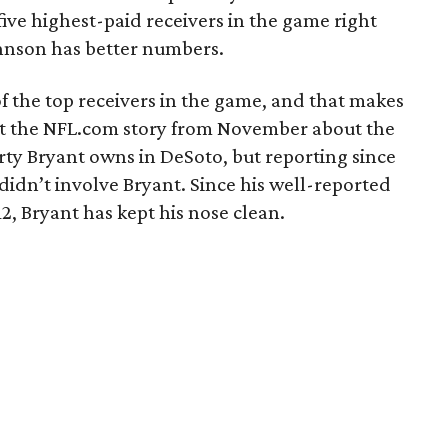
ive highest-paid receivers in the game right
hnson has better numbers.
of the top receivers in the game, and that makes
t the NFL.com story from November about the
erty Bryant owns in DeSoto, but reporting since
 didn’t involve Bryant. Since his well-reported
2, Bryant has kept his nose clean.