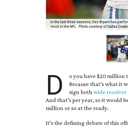
In the last three seasons, Dez Bryant has perfor
most in the NFL
Photo courtesy of Dallas Cowb
D
o you have $20 million 
Because that’s what it w
sign both
wide receive
And that’s per year, so it would 
million or so at the ready.
It’s the defining debate of this o