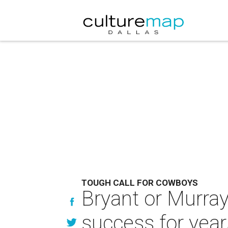
TOUGH CALL FOR COWBOYS
Bryant or Murray
success for year