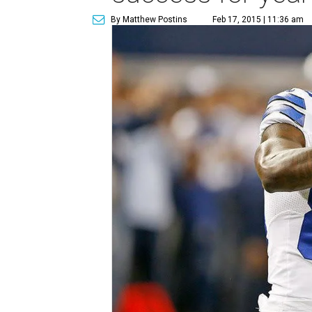
By Matthew Postins
Feb 17, 2015 | 11:36 am