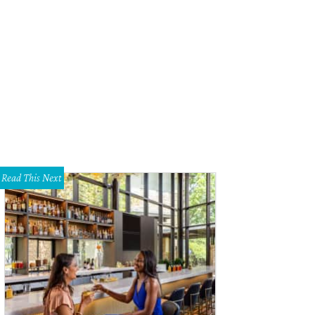
Marco Murray had an incredible 2014 season, as he rushed for 1,845 yards, s
ned NFL Offensive Player of the Year honors.
Photo courtesy of Dallas Cowboy
Read This Next