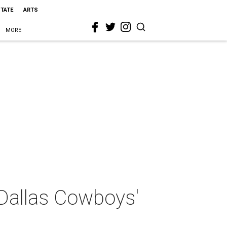
STATE
ARTS
MORE
 Dallas Cowboys'