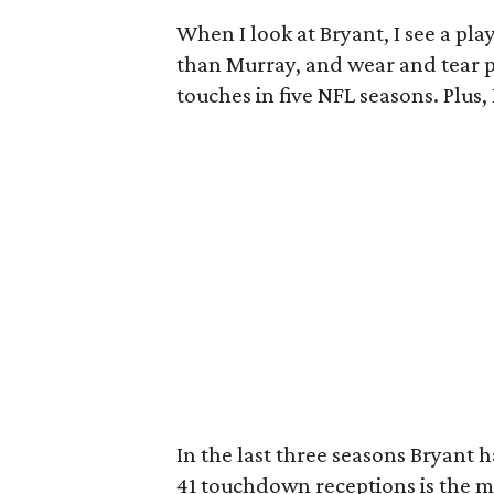
When I look at Bryant, I see a pla
than Murray, and wear and tear pl
touches in five NFL seasons. Plus,
In the last three seasons Bryant h
41 touchdown receptions is the m