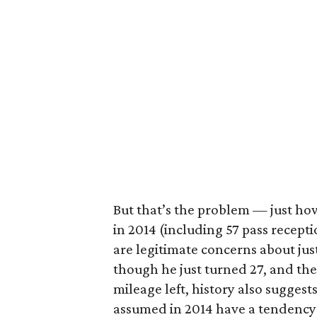
But that’s the problem — just how
in 2014 (including 57 pass recepti
are legitimate concerns about jus
though he just turned 27, and the
mileage left, history also sugges
assumed in 2014 have a tendency 