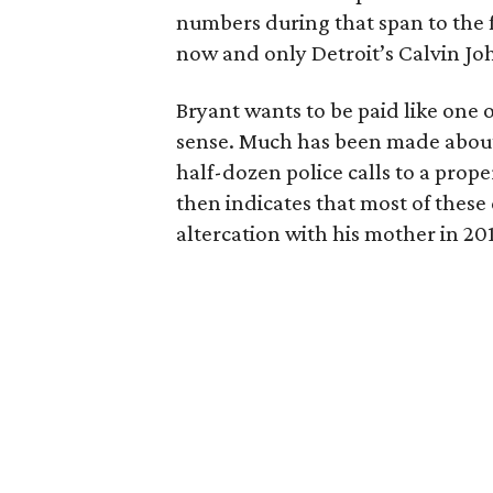
numbers during that span to the f
now and only Detroit’s Calvin Jo
Bryant wants to be paid like one 
sense. Much has been made abou
half-dozen police calls to a prop
then indicates that most of these
altercation with his mother in 201