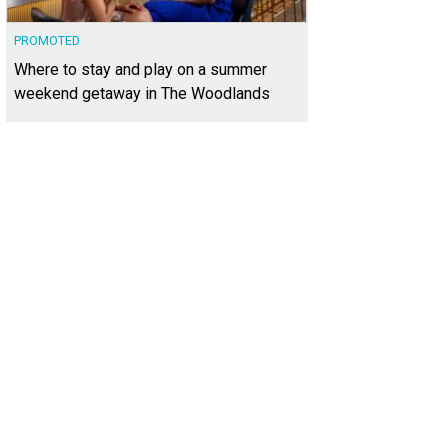
PROMOTED
Where to stay and play on a summer
weekend getaway in The Woodlands