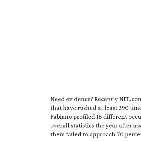
Need evidence? Recently NFL.com
that have rushed at least 390 time
Fabiano profiled 18 different occu
overall statistics the year after
them failed to approach 70 percen