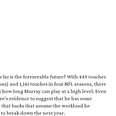
 far is the foreseeable future? With 449 touches
ons) and 1,141 touches in four NFL seasons, there
t how long Murray can play at a high level. Even
re’s evidence to suggest that he has some
ts that backs that assume the workload he
to break down the next year.