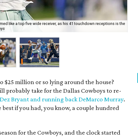
med like a top five wide receiver, as his 41 touchdown receptions is the
De
oys
ear
to $25 million or so lying around the house?
ill probably take for the Dallas Cowboys to re-
r Dez Bryant and running back DeMarco Murray
.
be best if you had, you know, a couple hundred
ffseason for the Cowboys, and the clock started