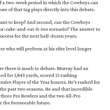
 of a two-week period in which the Cowboys can
use of that tag plays directly into this debate.
rtant to keep? And second, can the Cowboys
r-cake-and-eat-it-too scenario? The answer to
success for the next half-dozen years.
yer who will perform at his elite level longer
sure there is much to debate. Murray had an
ed for 1,845 yards, scored 13 rushing
ive Player of the Year honors. He’s rushed for
the past two seasons. He and that incredible
 three Pro Bowlers and the two All-Pro
r the foreseeable future.