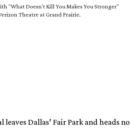
ith "What Doesn't Kill You Makes You Stronger"
Verizon Theatre at Grand Prairie.
al leaves Dallas' Fair Park and heads n