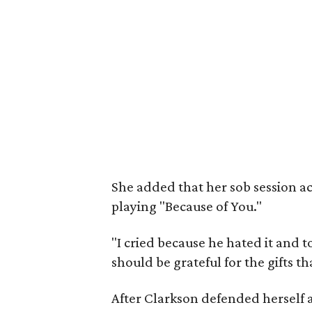
She added that her sob session ac
playing "Because of You."
"I cried because he hated it and 
should be grateful for the gifts 
After Clarkson defended herself a