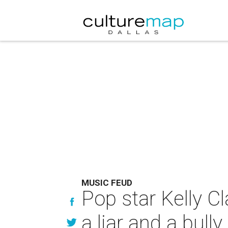
MUSIC FEUD
Pop star Kelly C
a liar and a bully