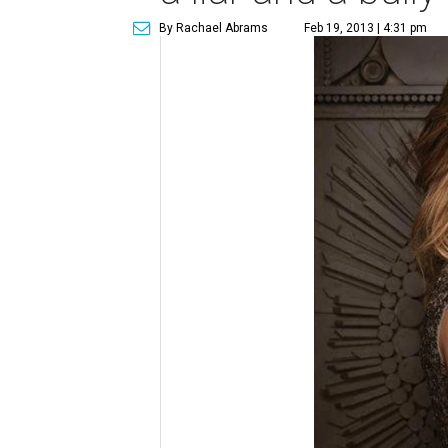
By Rachael Abrams
Feb 19, 2013 | 4:31 pm