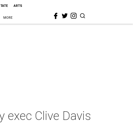
STATE
ARTS
MORE
y exec Clive Davis