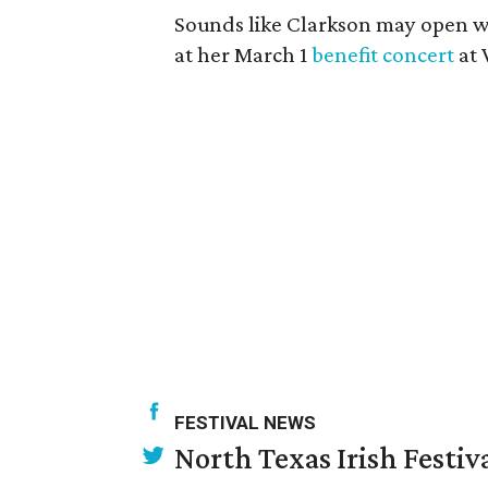
Sounds like Clarkson may open w
at her March 1
benefit concert
at 
FESTIVAL NEWS
North Texas Irish Festiv