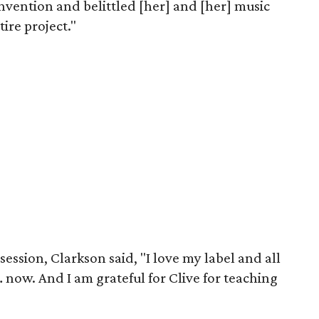
onvention and belittled [her] and [her] music
ire project."
session, Clarkson said, "I love my label and all
… now. And I am grateful for Clive for teaching