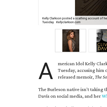
Kelly Clarkson posted a scathing account of her
Tuesday.
Kellyclarkson.com
A
merican Idol Kelly Clar
Tuesday, accusing him o
released memoir,
The So
The Burleson native isn't taking 
Davis on social media, and her
Wh