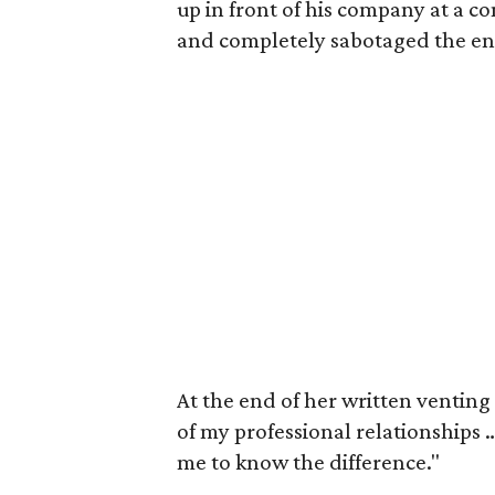
up in front of his company at a c
and completely sabotaged the ent
At the end of her written venting 
of my professional relationships 
me to know the difference."