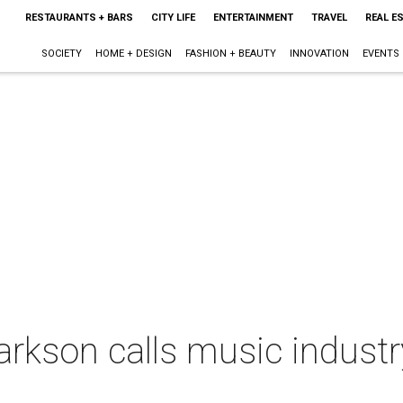
RESTAURANTS + BARS
CITY LIFE
ENTERTAINMENT
TRAVEL
REAL E
SOCIETY
HOME + DESIGN
FASHION + BEAUTY
INNOVATION
EVENTS
larkson calls music industr