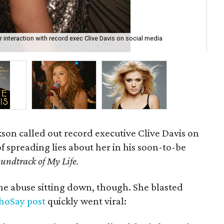
 interaction with record exec Clive Davis on social media
The
Mus
kson
called out record executive Clive Davis on
f spreading lies about her in his soon-to-be
undtrack of My Life.
the abuse sitting down, though. She blasted
oSay post
quickly went viral: