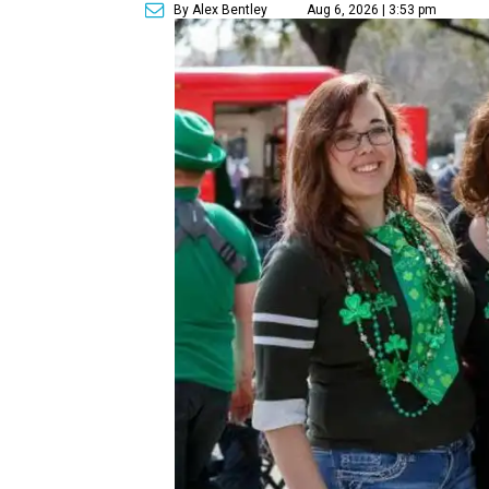
By Alex Bentley
Aug 6, 2026 | 3:53 pm