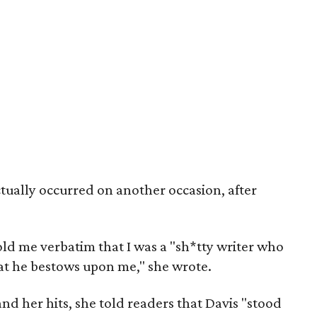
tually occurred on another occasion, after
told me verbatim that I was a "sh*tty writer who
that he bestows upon me," she wrote.
nd her hits, she told readers that Davis "stood