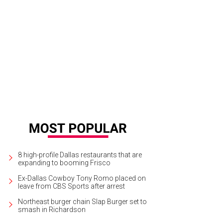
 Sound of My Life is a soon-to-be released memoir written by record producer
ic & Arts
8 high-profile Dallas restaurants that are
expanding to booming Frisco
Ex-Dallas Cowboy Tony Romo placed on
leave from CBS Sports after arrest
Northeast burger chain Slap Burger set to
smash in Richardson