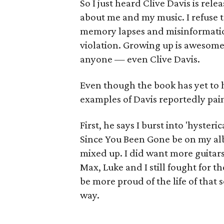
So I just heard Clive Davis is re
about me and my music. I refuse to
memory lapses and misinformation 
violation. Growing up is awesome
anyone — even Clive Davis.
Even though the book has yet to h
examples of Davis reportedly paint
First, he says I burst into 'hyste
Since You Been Gone be on my albu
mixed up. I did want more guitars
Max, Luke and I still fought for 
be more proud of the life of that
way.