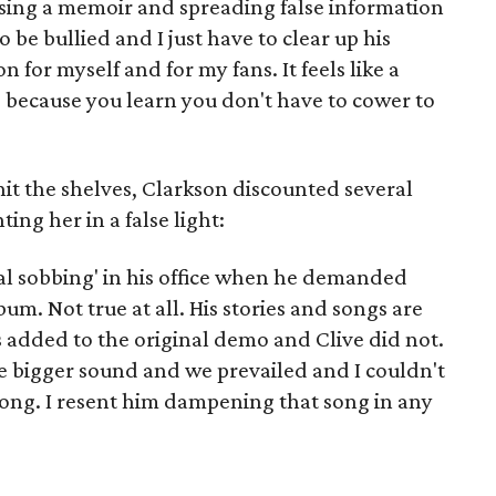
leasing a memoir and spreading false information
 be bullied and I just have to clear up his
for myself and for my fans. It feels like a
 because you learn you don't have to cower to
it the shelves, Clarkson discounted several
ing her in a false light:
rical sobbing' in his office when he demanded
m. Not true at all. His stories and songs are
 added to the original demo and Clive did not.
the bigger sound and we prevailed and I couldn't
 song. I resent him dampening that song in any