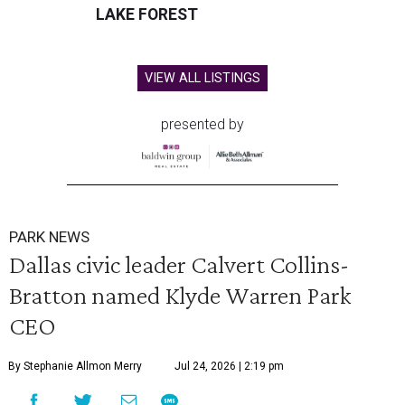
LAKE FOREST
VIEW ALL LISTINGS
presented by
PARK NEWS
Dallas civic leader Calvert Collins-
Bratton named Klyde Warren Park
CEO
By Stephanie Allmon Merry
Jul 24, 2026 | 2:19 pm