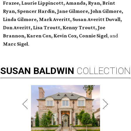
Frazee, Laurie Lippincott, Amanda, Ryan, Brint
Ryan, Spencer Hardin, Jane Gilmore, John Gilmore,
Linda Gilmore, Mark Averitt, Susan Averitt Duvall,
Don Averitt, Lisa Troutt, Kenny Troutt, Joe
Brannon, Karen Cox, Kevin Cox, Connie Sigel
, and
Marc Sigel
.
SUSAN
BALDWIN
COLLECTION