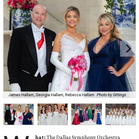
James Hallam, Georgia Hallam, Rebecca Hallam
Photo by Gittings
hat:
The Dallas Symphony Orchestra