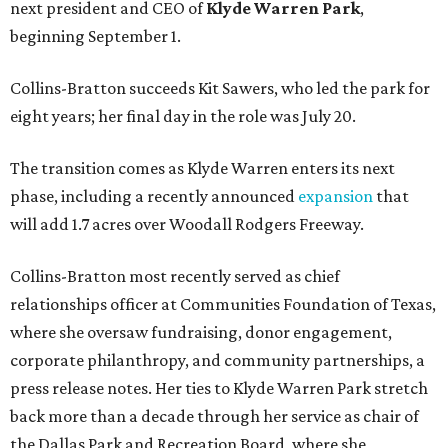
next president and CEO of
Klyde Warren Park
,
beginning September 1.
Collins-Bratton succeeds Kit Sawers, who led the park for
eight years; her final day in the role was July 20.
The transition comes as Klyde Warren enters its next
phase, including a recently announced
expansion
that
will add 1.7 acres over Woodall Rodgers Freeway.
Collins-Bratton most recently served as chief
relationships officer at Communities Foundation of Texas,
where she oversaw fundraising, donor engagement,
corporate philanthropy, and community partnerships, a
press release notes. Her ties to Klyde Warren Park stretch
back more than a decade through her service as chair of
the Dallas Park and Recreation Board, where she