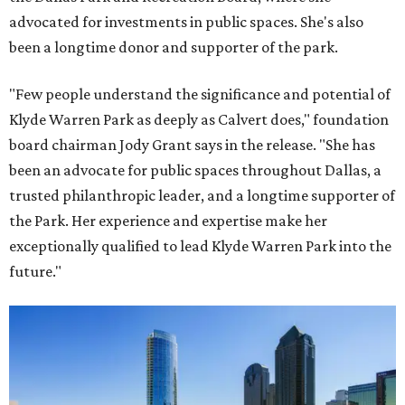
advocated for investments in public spaces. She's also
been a longtime donor and supporter of the park.
"Few people understand the significance and potential of
Klyde Warren Park as deeply as Calvert does," foundation
board chairman Jody Grant says in the release. "She has
been an advocate for public spaces throughout Dallas, a
trusted philanthropic leader, and a longtime supporter of
the Park. Her experience and expertise make her
exceptionally qualified to lead Klyde Warren Park into the
future."