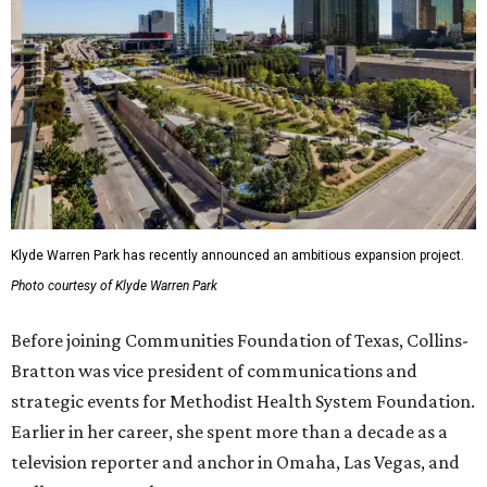
Klyde Warren Park has recently announced an ambitious expansion project.
Photo courtesy of Klyde Warren Park
Before joining Communities Foundation of Texas, Collins-
Bratton was vice president of communications and
strategic events for Methodist Health System Foundation.
Earlier in her career, she spent more than a decade as a
television reporter and anchor in Omaha, Las Vegas, and