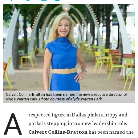
Calvert Collins-Bratton has been named the new executive director of
Klyde Warren Park.
Photo courtesy of Klyde Warren Park
A
respected figure in Dallas philanthropy and
parks is stepping into a new leadership role:
Calvert Collins-Bratton
has been named the