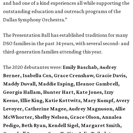
and had one of a kind experiences all while supporting the
outstanding education and outreach programs of the
Dallas Symphony Orchestra.”
The Presentation Ball has established traditions for many
DSO families in the past 34 years, with several second- and
third-generation families attending this year.
The 2020 debutantes were:
Emily Baschab, Audrey
Berner, Isabella Cox, Grace Crenshaw, Gracie Davis,
Maddy Duvall, Maddie Esping, Eleanor Gambrell,
Georgia Hallam, Hunter Hart, Kate Jones, Izzy
Keene, Ellie King, Katie Kottwitz, Mary Kumpf, Avery
Levoyer, Catherine Magee, Audrey Magnuson, Allie
McWhorter, Shelby Nelson, Grace Olson, Annalea
Pedigo, Beth Ryan, Kendell Sigel, Margaret Smith,