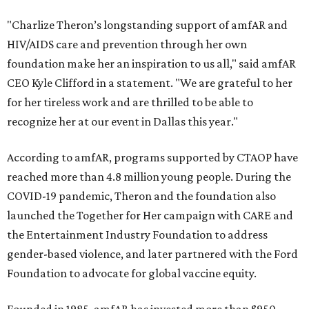
"Charlize Theron’s longstanding support of amfAR and
HIV/AIDS care and prevention through her own
foundation make her an inspiration to us all," said amfAR
CEO Kyle Clifford in a statement. "We are grateful to her
for her tireless work and are thrilled to be able to
recognize her at our event in Dallas this year."
According to amfAR, programs supported by CTAOP have
reached more than 4.8 million young people. During the
COVID-19 pandemic, Theron and the foundation also
launched the Together for Her campaign with CARE and
the Entertainment Industry Foundation to address
gender-based violence, and later partnered with the Ford
Foundation to advocate for global vaccine equity.