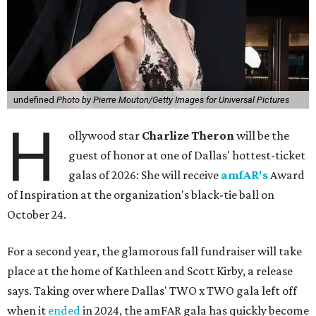
undefined
Photo by Pierre Mouton/Getty Images for Universal Pictures
H
ollywood star
Charlize Theron
will be the
guest of honor at one of Dallas' hottest-ticket
galas of 2026: She will receive
amfAR's
Award
of Inspiration at the organization's black-tie ball on
October 24.
For a second year, the glamorous fall fundraiser will take
place at the home of Kathleen and Scott Kirby, a release
says. Taking over where Dallas' TWO x TWO gala left off
when it
ended
in 2024, the amFAR gala has quickly become