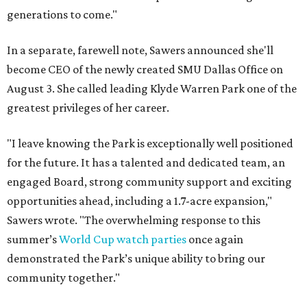
generations to come."
In a separate, farewell note, Sawers announced she'll
become CEO of the newly created SMU Dallas Office on
August 3. She called leading Klyde Warren Park one of the
greatest privileges of her career.
"I leave knowing the Park is exceptionally well positioned
for the future. It has a talented and dedicated team, an
engaged Board, strong community support and exciting
opportunities ahead, including a 1.7-acre expansion,"
Sawers wrote. "The overwhelming response to this
summer’s
World Cup watch parties
once again
demonstrated the Park’s unique ability to bring our
community together."