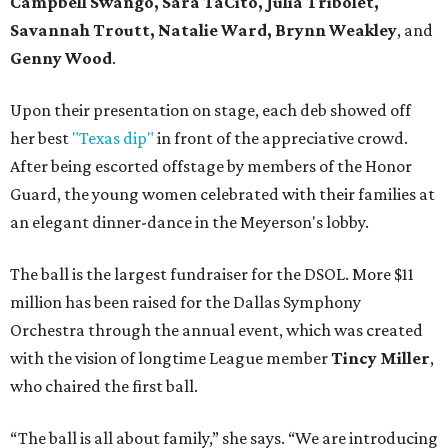
Campbell Swango, Sara TaCito, Julia Tribolet,
Savannah Troutt, Natalie Ward, Brynn Weakley
, and
Genny Wood
.
Upon their presentation on stage, each deb showed off
her best
"Texas dip"
in front of the appreciative crowd.
After being escorted offstage by members of the Honor
Guard, the young women celebrated with their families at
an elegant dinner-dance in the Meyerson's lobby.
The ball is the largest fundraiser for the DSOL. More $11
million has been raised for the Dallas Symphony
Orchestra through the annual event, which was created
with the vision of longtime League member
Tincy Miller
,
who chaired the first ball.
“The ball is all about family,” she says. “We are introducing