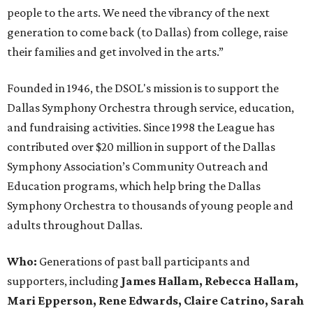
people to the arts. We need the vibrancy of the next
generation to come back (to Dallas) from college, raise
their families and get involved in the arts.”
Founded in 1946, the DSOL's mission is to support the
Dallas Symphony Orchestra through service, education,
and fundraising activities. Since 1998 the League has
contributed over $20 million in support of the Dallas
Symphony Association’s Community Outreach and
Education programs, which help bring the Dallas
Symphony Orchestra to thousands of young people and
adults throughout Dallas.
Who:
Generations of past ball participants and
supporters, including
James Hallam, Rebecca Hallam,
Mari Epperson, Rene Edwards, Claire Catrino, Sarah