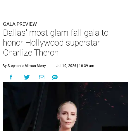
GALA PREVIEW
Dallas' most glam fall gala to
honor Hollywood superstar
Charlize Theron
By Stephanie Allmon Merry
Jul 10, 2026 | 10:39 am