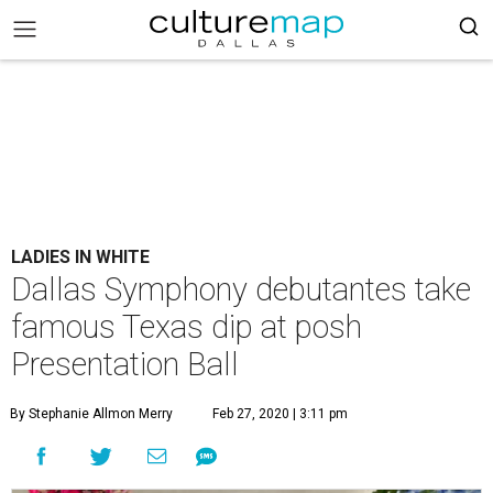
LADIES IN WHITE
Dallas Symphony debutantes take
famous Texas dip at posh
Presentation Ball
By Stephanie Allmon Merry
Feb 27, 2020 | 3:11 pm