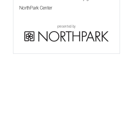
NorthPark Center
presented by