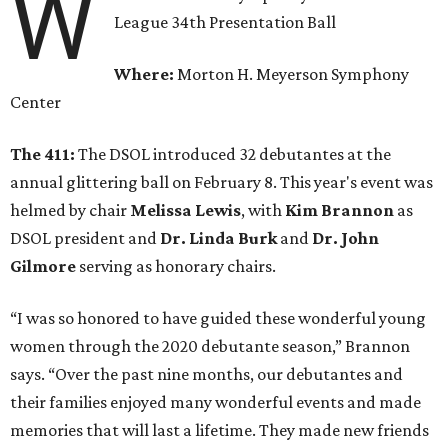
W
League 34th Presentation Ball
Where:
Morton H. Meyerson Symphony
Center
The 411:
The DSOL introduced 32 debutantes at the
annual glittering ball on February 8. This year's event was
helmed by chair
Melissa Lewis
, with
Kim Brannon
as
DSOL president and
Dr. Linda Burk
and
Dr. John
Gilmore
serving as honorary chairs.
“I was so honored to have guided these wonderful young
women through the 2020 debutante season,” Brannon
says. “Over the past nine months, our debutantes and
their families enjoyed many wonderful events and made
memories that will last a lifetime. They made new friends