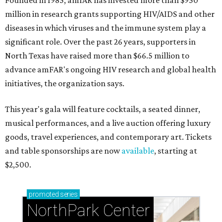
Founded in 1985, amfAR has invested more than $950
million in research grants supporting HIV/AIDS and other
diseases in which viruses and the immune system play a
significant role. Over the past 26 years, supporters in
North Texas have raised more than $66.5 million to
advance amFAR's ongoing HIV research and global health
initiatives, the organization says.
This year's gala will feature cocktails, a seated dinner,
musical performances, and a live auction offering luxury
goods, travel experiences, and contemporary art. Tickets
and table sponsorships are now
available
, starting at
$2,500.
promoted
series
NorthPark Center