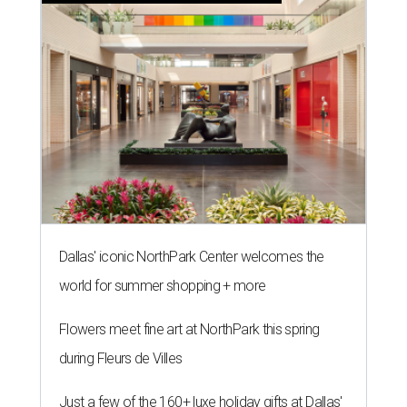
Dallas' iconic NorthPark Center welcomes the
world for summer shopping + more
Flowers meet fine art at NorthPark this spring
during Fleurs de Villes
Just a few of the 160+ luxe holiday gifts at Dallas'