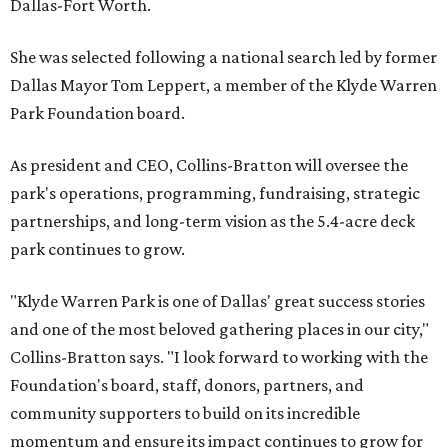
Dallas-Fort Worth.
She was selected following a national search led by former
Dallas Mayor Tom Leppert, a member of the Klyde Warren
Park Foundation board.
As president and CEO, Collins-Bratton will oversee the
park's operations, programming, fundraising, strategic
partnerships, and long-term vision as the 5.4-acre deck
park continues to grow.
"Klyde Warren Park is one of Dallas' great success stories
and one of the most beloved gathering places in our city,"
Collins-Bratton says. "I look forward to working with the
Foundation's board, staff, donors, partners, and
community supporters to build on its incredible
momentum and ensure its impact continues to grow for