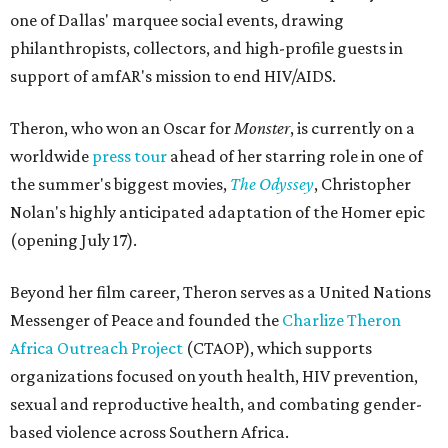
one of Dallas' marquee social events, drawing
philanthropists, collectors, and high-profile guests in
support of amfAR's mission to end HIV/AIDS.
Theron, who won an Oscar for
Monster
, is currently on a
worldwide
press tour
ahead of her starring role in one of
the summer's biggest movies,
The Odyssey
, Christopher
Nolan's highly anticipated adaptation of the Homer epic
(opening July 17).
Beyond her film career, Theron serves as a United Nations
Messenger of Peace and founded the
Charlize Theron
Africa Outreach Project
(CTAOP), which supports
organizations focused on youth health, HIV prevention,
sexual and reproductive health, and combating gender-
based violence across Southern Africa.