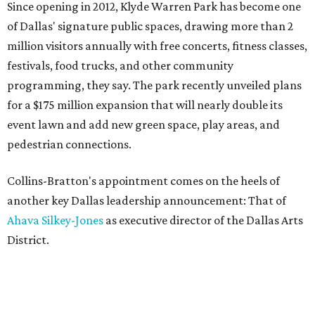
Since opening in 2012, Klyde Warren Park has become one
of Dallas' signature public spaces, drawing more than 2
million visitors annually with free concerts, fitness classes,
festivals, food trucks, and other community
programming, they say. The park recently unveiled plans
for a $175 million expansion that will nearly double its
event lawn and add new green space, play areas, and
pedestrian connections.
Collins-Bratton's appointment comes on the heels of
another key Dallas leadership announcement: That of
Ahava Silkey-Jones
as executive director of the Dallas Arts
District.