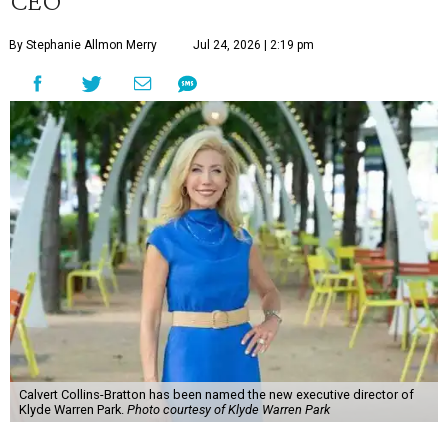
CEO
By Stephanie Allmon Merry
Jul 24, 2026 | 2:19 pm
Calvert Collins-Bratton has been named the new executive director of
Klyde Warren Park.
Photo courtesy of Klyde Warren Park