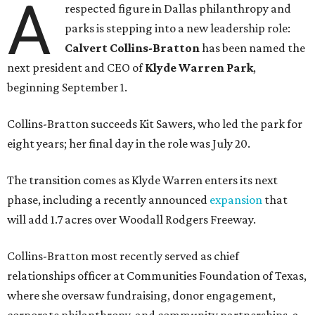
A
respected figure in Dallas philanthropy and
parks is stepping into a new leadership role:
Calvert Collins-Bratton
has been named the
next president and CEO of
Klyde Warren Park
,
beginning September 1.
Collins-Bratton succeeds Kit Sawers, who led the park for
eight years; her final day in the role was July 20.
The transition comes as Klyde Warren enters its next
phase, including a recently announced
expansion
that
will add 1.7 acres over Woodall Rodgers Freeway.
Collins-Bratton most recently served as chief
relationships officer at Communities Foundation of Texas,
where she oversaw fundraising, donor engagement,