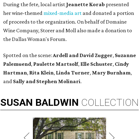
During the fete, local artist
Jeanette Korab
presented
her wine-themed
mixed-media art
and donated a portion
of proceeds to the organization. On behalf of Domaine
Wine Company, Storer and Moll also made a donation to
the Dallas Woman's Forum.
Spotted on the scene:
Ardell and David Zugger
,
Suzanne
Palemuend
,
Paulette Martsolf
,
Elle Schuster
,
Cindy
Hartman
,
Rita Klein
,
Linda Turner
,
Mary Burnham
,
and
Sally and Stephen Molinari
.
SUSAN
BALDWIN
COLLECTION