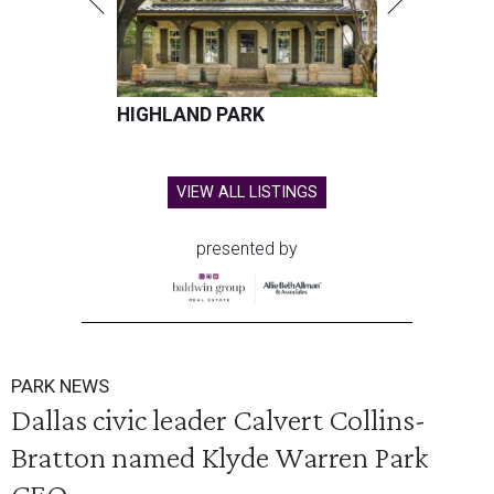
HIGHLAND PARK
VIEW ALL LISTINGS
presented by
PARK NEWS
Dallas civic leader Calvert Collins-
Bratton named Klyde Warren Park