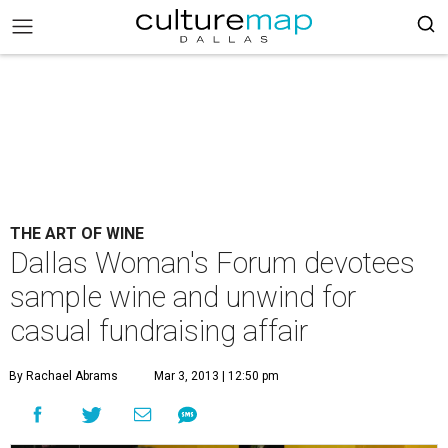
THE ART OF WINE
Dallas Woman's Forum devotees
sample wine and unwind for
casual fundraising affair
By Rachael Abrams
Mar 3, 2013 | 12:50 pm