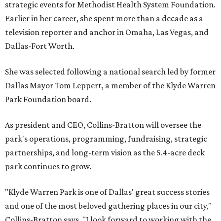
strategic events for Methodist Health System Foundation.
Earlier in her career, she spent more than a decade as a
television reporter and anchor in Omaha, Las Vegas, and
Dallas-Fort Worth.
She was selected following a national search led by former
Dallas Mayor Tom Leppert, a member of the Klyde Warren
Park Foundation board.
As president and CEO, Collins-Bratton will oversee the
park's operations, programming, fundraising, strategic
partnerships, and long-term vision as the 5.4-acre deck
park continues to grow.
"Klyde Warren Park is one of Dallas' great success stories
and one of the most beloved gathering places in our city,"
Collins-Bratton says. "I look forward to working with the