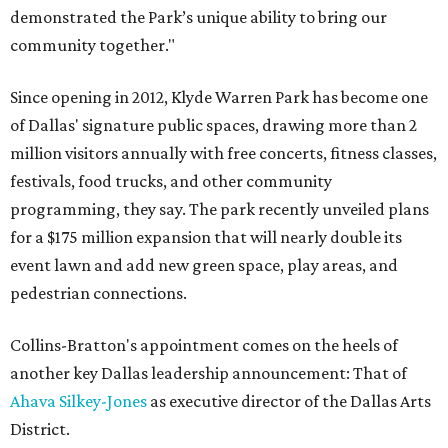
demonstrated the Park’s unique ability to bring our
community together."
Since opening in 2012, Klyde Warren Park has become one
of Dallas' signature public spaces, drawing more than 2
million visitors annually with free concerts, fitness classes,
festivals, food trucks, and other community
programming, they say. The park recently unveiled plans
for a $175 million expansion that will nearly double its
event lawn and add new green space, play areas, and
pedestrian connections.
Collins-Bratton's appointment comes on the heels of
another key Dallas leadership announcement: That of
Ahava Silkey-Jones
as executive director of the Dallas Arts
District.