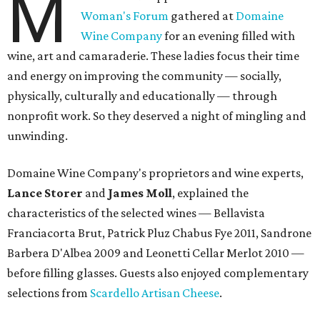
M
Woman's Forum
gathered at
Domaine
Wine Company
for an evening filled with
wine, art and camaraderie. These ladies focus their time
and energy on improving the community — socially,
physically, culturally and educationally — through
nonprofit work. So they deserved a night of mingling and
unwinding.
Domaine Wine Company's proprietors and wine experts,
Lance Storer
and
James Moll
, explained the
characteristics of the selected wines — Bellavista
Franciacorta Brut, Patrick Pluz Chabus Fye 2011, Sandrone
Barbera D'Albea 2009 and Leonetti Cellar Merlot 2010 —
before filling glasses. Guests also enjoyed complementary
selections from
Scardello Artisan Cheese
.