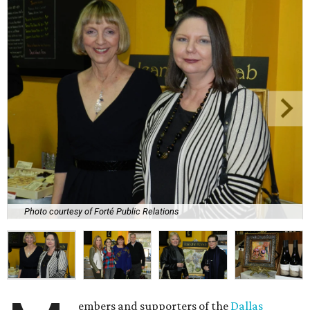
Photo courtesy of Forté Public Relations
embers and supporters of the
Dallas