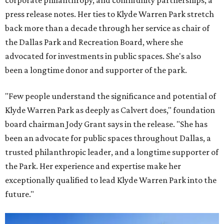
corporate philanthropy, and community partnerships, a
press release notes. Her ties to Klyde Warren Park stretch
back more than a decade through her service as chair of
the Dallas Park and Recreation Board, where she
advocated for investments in public spaces. She's also
been a longtime donor and supporter of the park.
"Few people understand the significance and potential of
Klyde Warren Park as deeply as Calvert does," foundation
board chairman Jody Grant says in the release. "She has
been an advocate for public spaces throughout Dallas, a
trusted philanthropic leader, and a longtime supporter of
the Park. Her experience and expertise make her
exceptionally qualified to lead Klyde Warren Park into the
future."