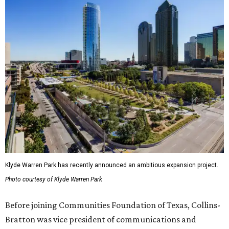
Klyde Warren Park has recently announced an ambitious expansion project.
Photo courtesy of Klyde Warren Park
Before joining Communities Foundation of Texas, Collins-
Bratton was vice president of communications and