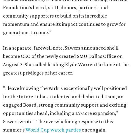
Foundation's board, staff, donors, partners, and
community supporters to build on its incredible
momentum and ensure its impact continues to grow for
generations to come."
In a separate, farewell note, Sawers announced she'll
become CEO of the newly created SMU Dallas Office on
August 3. She called leading Klyde Warren Park one of the
greatest privileges of her career.
"I leave knowing the Park is exceptionally well positioned
for the future. It has a talented and dedicated team, an
engaged Board, strong community support and exciting
opportunities ahead, including a 1.7-acre expansion,"
Sawers wrote. "The overwhelming response to this
summer’s
World Cup watch parties
once again