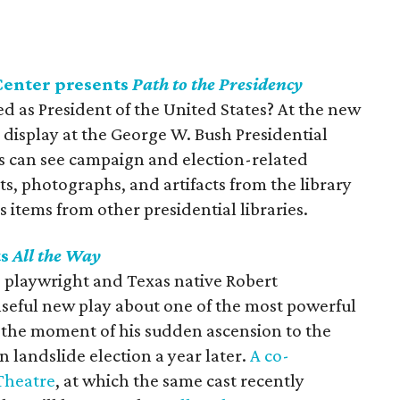
Center presents
Path to the Presidency
ted as President of the United States? At the new
n display at the George W. Bush Presidential
rs can see campaign and election-related
, photographs, and artifacts from the library
 items from other presidential libraries.
ts
All the Way
g playwright and Texas native Robert
nseful new play about one of the most powerful
 the moment of his sudden ascension to the
n landslide election a year later.
A co-
Theatre
, at which the same cast recently