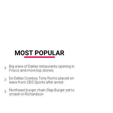
las Theater Center will present All the Way at Wyly Theatre through April 3.
Cou
Big wave of Dallas restaurants opening in
Frisco and more top stories
Ex-Dallas Cowboy Tony Romo placed on
leave from CBS Sports after arrest
Northeast burger chain Slap Burger set to
smash in Richardson