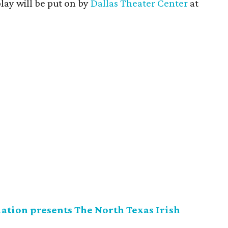
ay will be put on by
Dallas Theater Center
at
ation presents The North Texas Irish