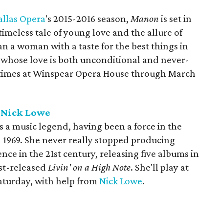
allas Opera
's 2015-2016 season,
Manon
is set in
timeless tale of young love and the allure of
an a woman with a taste for the best things in
man whose love is both unconditional and never-
r times at Winspear Opera House through March
h Nick Lowe
s a music legend, having been a force in the
n 1969. She never really stopped producing
nce in the 21st century, releasing five albums in
ust-released
Livin' on a High Note
. She'll play at
aturday, with help from
Nick Lowe
.