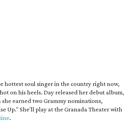
r hottest soul singer in the country right now,
 hot on his heels. Day released her debut album,
ich she earned two Grammy nominations,
ise Up." She'll play at the Granada Theater with
tine
.