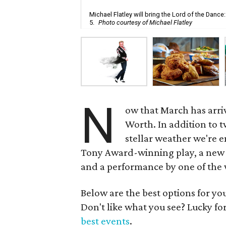
Michael Flatley will bring the Lord of the Danc
5.
Photo courtesy of Michael Flatley
N
ow that March has arrive
Worth. In addition to t
stellar weather we're e
Tony Award-winning play, a new 
and a performance by one of the w
Below are the best options for y
Don't like what you see? Lucky fo
best events
.