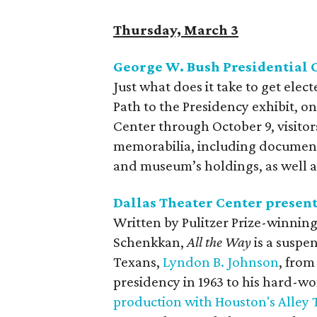
Thursday, March 3
George W. Bush Presidential 
Just what does it take to get elec
Path to the Presidency exhibit, o
Center through October 9, visito
memorabilia, including documents
and museum’s holdings, as well as
Dallas Theater Center presen
Written by Pulitzer Prize-winnin
Schenkkan,
All the Way
is a suspe
Texans,
Lyndon B. Johnson
, from
presidency in 1963 to his hard-wo
production with Houston's Alley 