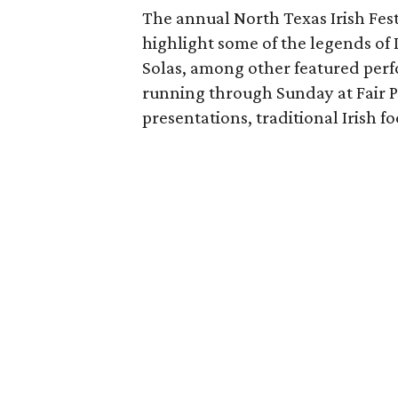
The annual North Texas Irish Fes
highlight some of the legends of 
Solas, among other featured perf
running through Sunday at Fair Pa
presentations, traditional Irish f