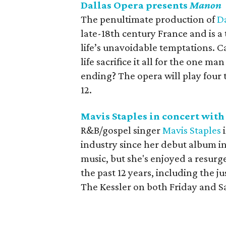
Dallas Opera presents
Manon
The penultimate production of
D
late-18th century France and is a 
life’s unavoidable temptations. C
life sacrifice it all for the one 
ending? The opera will play fou
12.
Mavis Staples in concert wit
R&B/gospel singer
Mavis Staples
i
industry since her debut album i
music, but she's enjoyed a resurge
the past 12 years, including the j
The Kessler on both Friday and S