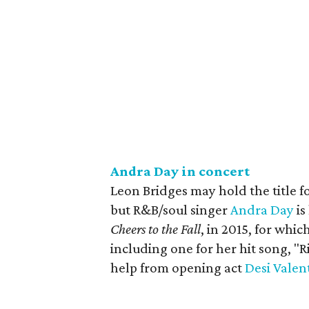
Andra Day in concert
Leon Bridges may hold the title fo
but R&B/soul singer
Andra Day
is
Cheers to the Fall
, in 2015, for wh
including one for her hit song, "R
help from opening act
Desi Valen