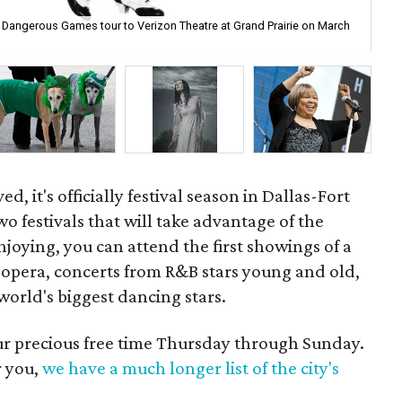
e: Dangerous Games tour to Verizon Theatre at Grand Prairie on March
Dal
d, it's officially festival season in Dallas-Fort
wo festivals that will take advantage of the
njoying, you can attend the first showings of a
opera, concerts from R&B stars young and old,
orld's biggest dancing stars.
our precious free time Thursday through Sunday.
r you,
we have a much longer list of the city's