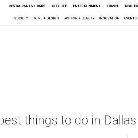
RESTAURANTS + BARS
CITY LIFE
ENTERTAINMENT
TRAVEL
REAL E
SOCIETY
HOME + DESIGN
FASHION + BEAUTY
INNOVATION
EVENTS
best things to do in Dalla