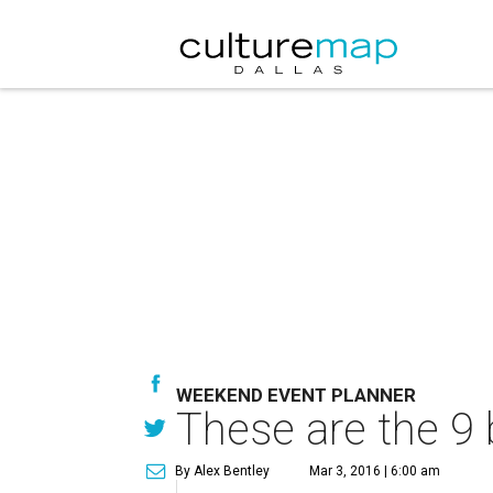
WEEKEND EVENT PLANNER
These are the 9 
By Alex Bentley
Mar 3, 2016 | 6:00 am