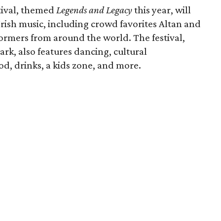
tival, themed
Legends and Legacy
this year, will
Irish music, including crowd favorites Altan and
ormers from around the world. The festival,
rk, also features dancing, cultural
ood, drinks, a kids zone, and more.