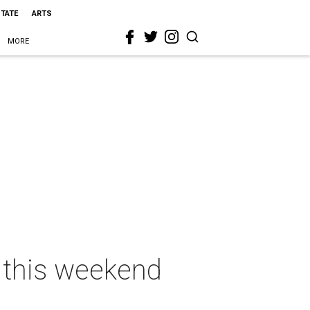
STATE
ARTS
MORE
s this weekend