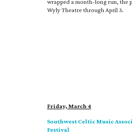
wrapped a month-long run, the pl
Wyly Theatre through April 3.
Friday, March 4
Southwest Celtic Music Associ
Festival