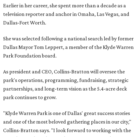
Earlier in her career, she spent more than a decade as a
television reporter and anchor in Omaha, Las Vegas, and
Dallas-Fort Worth.
She was selected following a national search led by former
Dallas Mayor Tom Leppert, a member of the Klyde Warren
Park Foundation board.
As president and CEO, Collins-Bratton will oversee the
park's operations, programming, fundraising, strategic
partnerships, and long-term vision as the 5.4-acre deck
park continues to grow.
"Klyde Warren Park is one of Dallas' great success stories
and one of the most beloved gathering places in our city,"
Collins-Bratton says. "I look forward to working with the