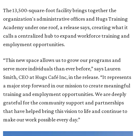
The 13,500-square-foot facility brings together the
organization's administrative offices and Hugs Training
Academy under one roof, a release says, creating what it
calls a centralized hub to expand workforce training and
employment opportunities.
“This new space allows us to grow our programs and
serve more individuals than ever before,” says Lauren
Smith, CEO at Hugs Café Inc, in the release. “It represents
a major step forward in our mission to create meaningful
training and employment opportunities. We are deeply
grateful for the community support and partnerships
that have helped bring this vision to life and continue to
make our work possible every day.”