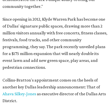
community together."
Since opening in 2012, Klyde Warren Park has become one
of Dallas' signature public spaces, drawing more than 2
million visitors annually with free concerts, fitness classes,
festivals, food trucks, and other community
programming, they say. The park recently unveiled plans
for a $175 million expansion that will nearly double its
event lawn and add new green space, play areas, and
pedestrian connections.
Collins-Bratton's appointment comes on the heels of
another key Dallas leadership announcement: That of
Ahava Silkey-Jones
as executive director of the Dallas Arts
District.