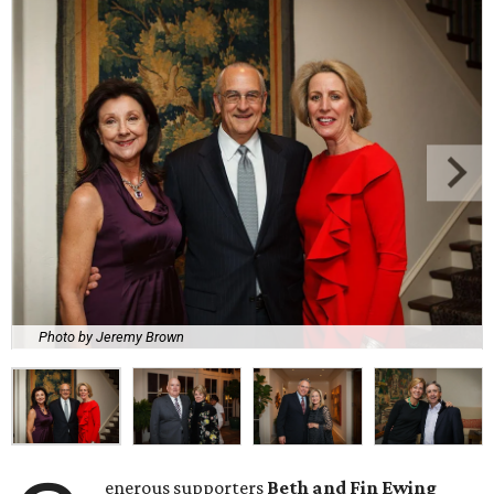
Photo by Jeremy Brown
enerous supporters
Beth and Fin Ewing