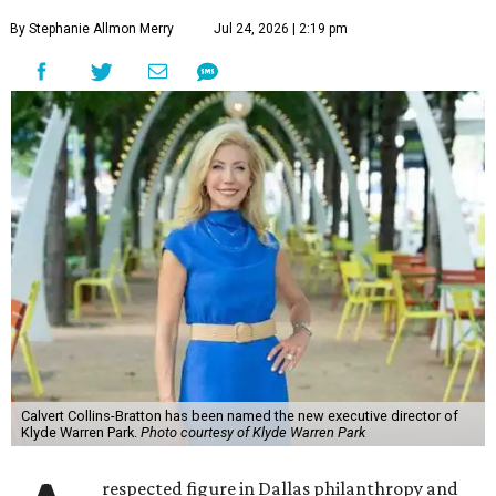
By Stephanie Allmon Merry
Jul 24, 2026 | 2:19 pm
Calvert Collins-Bratton has been named the new executive director of
Klyde Warren Park.
Photo courtesy of Klyde Warren Park
respected figure in Dallas philanthropy and