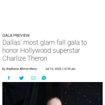
GALA PREVIEW
Dallas' most glam fall gala to
honor Hollywood superstar
Charlize Theron
By Stephanie Allmon Merry
Jul 10, 2026 | 10:39 am