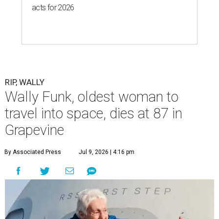
acts for 2026
RIP, WALLY
Wally Funk, oldest woman to
travel into space, dies at 87 in
Grapevine
By Associated Press
Jul 9, 2026 | 4:16 pm