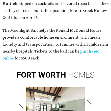
Hatfield
sipped on cocktails and savored roast beef sliders
as they chatted about the upcoming fete at Brook Hollow
Golf Club on April 6.
The Moonlight Ball helps the Ronald McDonald House
provide a comfortable home environment, with meals,
laundry and transportation, to families with ill children in
nearby hospitals. Tickets to the ball can be
purchased
online
for $500 each.
FORT
WORTH
HOMES