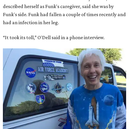
described herself as Funk's caregiver, said she was by
Funk's side. Funk had fallen a couple of times recently and
had an infection in her leg.
“It took its toll,” O'Dell said in a phone interview.