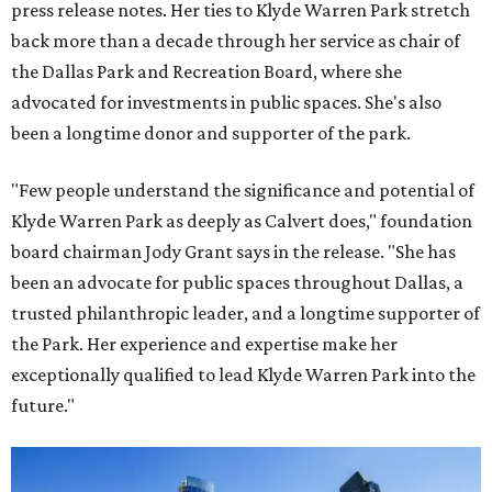
press release notes. Her ties to Klyde Warren Park stretch
back more than a decade through her service as chair of
the Dallas Park and Recreation Board, where she
advocated for investments in public spaces. She's also
been a longtime donor and supporter of the park.
"Few people understand the significance and potential of
Klyde Warren Park as deeply as Calvert does," foundation
board chairman Jody Grant says in the release. "She has
been an advocate for public spaces throughout Dallas, a
trusted philanthropic leader, and a longtime supporter of
the Park. Her experience and expertise make her
exceptionally qualified to lead Klyde Warren Park into the
future."