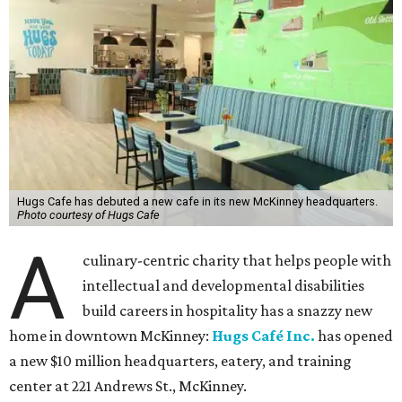
Hugs Cafe has debuted a new cafe in its new McKinney headquarters.
Photo courtesy of Hugs Cafe
A
culinary-centric charity that helps people with
intellectual and developmental disabilities
build careers in hospitality has a snazzy new
home in downtown McKinney:
Hugs Café Inc.
has opened
a new $10 million headquarters, eatery, and training
center at 221 Andrews St., McKinney.