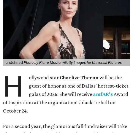
undefined
Photo by Pierre Mouton/Getty Images for Universal Pictures
H
ollywood star
Charlize Theron
will be the
guest of honor at one of Dallas' hottest-ticket
galas of 2026: She will receive
amfAR's
Award
of Inspiration at the organization's black-tie ball on
October 24.
For a second year, the glamorous fall fundraiser will take