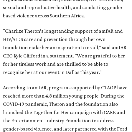
sexual and reproductive health, and combating gender-
based violence across Southern Africa.
"Charlize Theron’s longstanding support of amfAR and
HIV/AIDS care and prevention through her own
foundation make her an inspiration to us all," said amfAR
CEO Kyle Clifford in a statement. "We are grateful to her
for her tireless work and are thrilled to be able to
recognize her at our event in Dallas this year."
According to amfAR, programs supported by CTAOP have
reached more than 4.8 million young people. During the
COVID-19 pandemic, Theron and the foundation also
launched the Together for Her campaign with CARE and
the Entertainment Industry Foundation to address
gender-based violence, and later partnered with the Ford