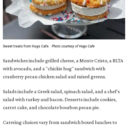
Sweet treats from Hugs Cafe.
Photo courtesy of Hugs Cafe
Sandwiches include grilled cheese, a Monte Cristo, a BLTA
with avocado, and a "chickie hug" sandwich with
cranberry pecan chicken salad and mixed greens.
Salads include a Greek salad, spinach salad, and a chef's
salad with turkey and bacon. Desserts include cookies,
carrot cake, and chocolate bourbon pecan pie.
Catering choices vary from sandwich boxed lunches to