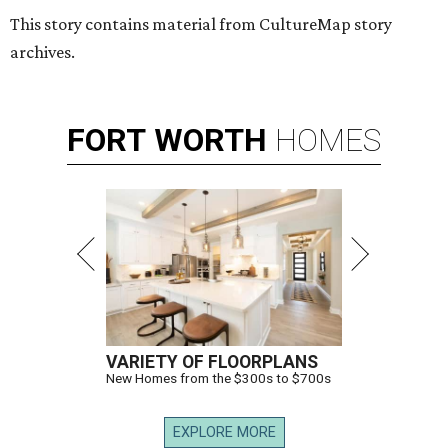
This story contains material from CultureMap story
archives.
FORT
WORTH
HOMES
VARIETY OF FLOORPLANS
New Homes from the $300s to $700s
EXPLORE MORE