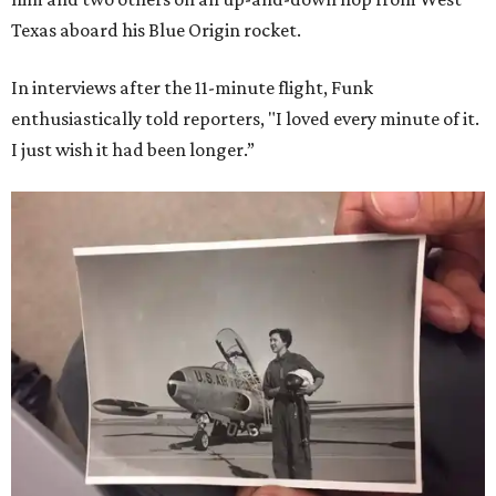
Texas aboard his Blue Origin rocket.
In interviews after the 11-minute flight, Funk
enthusiastically told reporters, "I loved every minute of it.
I just wish it had been longer.”