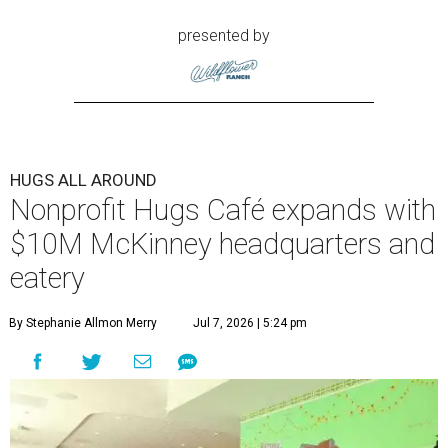
presented by
HUGS ALL AROUND
Nonprofit Hugs Café expands with
$10M McKinney headquarters and
eatery
By Stephanie Allmon Merry
Jul 7, 2026 | 5:24 pm