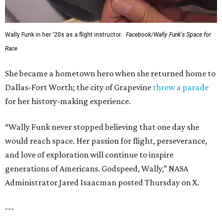
Wally Funk in her '20s as a flight instructor.
Facebook/Wally Funk's Space for
Race
She became a hometown hero when she returned home to
Dallas-Fort Worth; the city of Grapevine
threw a parade
for her history-making experience.
“Wally Funk never stopped believing that one day she
would reach space. Her passion for flight, perseverance,
and love of exploration will continue to inspire
generations of Americans. Godspeed, Wally,” NASA
Administrator Jared Isaacman posted Thursday on X.
---