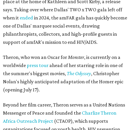
place at the home of Kathleen and Scott Kirby, a release
says. Taking over where Dallas' TWO x TWO gala left off
when it
ended
in 2024, the amFAR gala has quickly become
one of Dallas' marquee social events, drawing
philanthropists, collectors, and high-profile guests in
support of amfAR's mission to end HIV/AIDS.
Theron, who won an Oscar for
Monster
, is currently on a
worldwide
press tour
ahead of her starring role in one of
the summer's biggest movies,
The Odyssey
, Christopher
Nolan's highly anticipated adaptation of the Homer epic
(opening July 17).
Beyond her film career, Theron serves as a United Nations
Messenger of Peace and founded the
Charlize Theron
Africa Outreach Project
(CTAOP), which supports
organizations focused on youth health, HIV prevention,