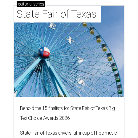
editorial
series
State Fair of Texas 
Behold the 15 finalists for State Fair of Texas Big
Tex Choice Awards 2026
State Fair of Texas unveils full lineup of free music