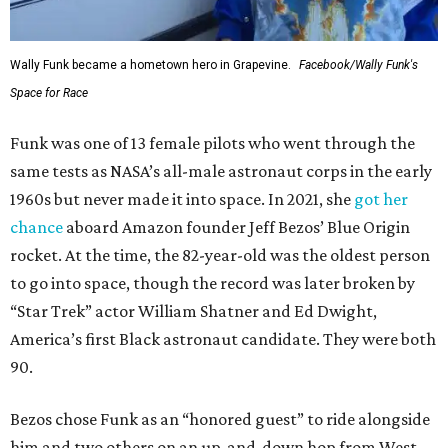
Wally Funk became a hometown hero in Grapevine.
Facebook/Wally Funk's
Space for Race
Funk was one of 13 female pilots who went through the
same tests as NASA’s all-male astronaut corps in the early
1960s but never made it into space. In 2021, she
got her
chance
aboard Amazon founder Jeff Bezos’ Blue Origin
rocket. At the time, the 82-year-old was the oldest person
to go into space, though the record was later broken by
“Star Trek” actor William Shatner and Ed Dwight,
America’s first Black astronaut candidate. They were both
90.
Bezos chose Funk as an “honored guest” to ride alongside
him and two others on an up-and-down hop from West