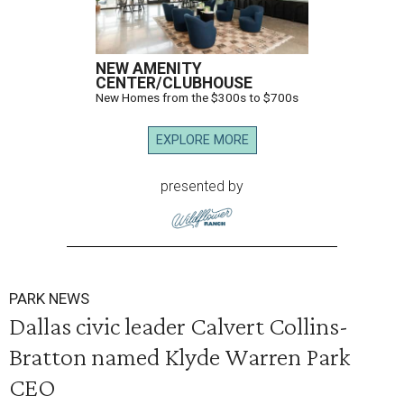
NEW AMENITY
CENTER/CLUBHOUSE
New Homes from the $300s to $700s
EXPLORE MORE
presented by
PARK NEWS
Dallas civic leader Calvert Collins-
Bratton named Klyde Warren Park
CEO