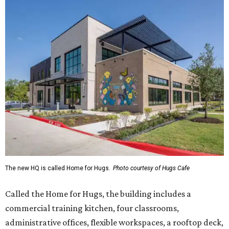
The new HQ is called Home for Hugs.
Photo courtesy of Hugs Cafe
Called the Home for Hugs, the building includes a
commercial training kitchen, four classrooms,
administrative offices, flexible workspaces, a rooftop deck,