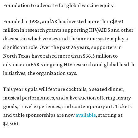
Foundation to advocate for global vaccine equity.
Founded in 1985, amfAR has invested more than $950
million in research grants supporting HIV/AIDS and other
diseases in which viruses and the immune system play a
significant role. Over the past 26 years, supporters in
North Texas have raised more than $66.5 million to
advance amFAR's ongoing HIV research and global health
initiatives, the organization says.
This year's gala will feature cocktails, a seated dinner,
musical performances, and a live auction offering luxury
goods, travel experiences, and contemporary art. Tickets
and table sponsorships are now
available
, starting at
$2,500.