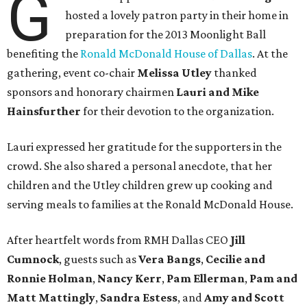
G
hosted a lovely patron party in their home in
preparation for the 2013 Moonlight Ball
benefiting the
Ronald McDonald House of Dallas
. At the
gathering, event co-chair
Melissa Utley
thanked
sponsors and honorary chairmen
Lauri and Mike
Hainsfurther
for their devotion to the organization.
Lauri expressed her gratitude for the supporters in the
crowd. She also shared a personal anecdote, that her
children and the Utley children grew up cooking and
serving meals to families at the Ronald McDonald House.
After heartfelt words from RMH Dallas CEO
Jill
Cumnock
, guests such as
Vera Bangs
,
Cecilie and
Ronnie Holman
,
Nancy Kerr
,
Pam Ellerman
,
Pam and
Matt Mattingly
,
Sandra Estess
, and
Amy and Scott