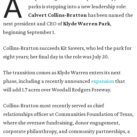
A
parks is stepping into a new leadership role:
Calvert Collins-Bratton
has been named the
next president and CEO of
Klyde Warren Park
,
beginning September 1.
Collins-Bratton succeeds Kit Sawers, who led the park for
eight years; her final day in the role was July 20.
The transition comes as Klyde Warren enters its next
phase, including a recently announced
expansion
that
will add 1.7 acres over Woodall Rodgers Freeway.
Collins-Bratton most recently served as chief
relationships officer at Communities Foundation of Texas,
where she oversaw fundraising, donor engagement,
corporate philanthropy, and community partnerships, a