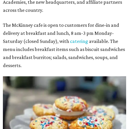
Academies, the new headquarters, and affiliate partners
across the country.
The McKinney cafe is open to customers for dine-in and
delivery at breakfast and lunch, 8 am-3 pm Monday-
Saturday (closed Sunday), with
catering
available. The
menu includes breakfast items such as biscuit sandwiches
and breakfast burritos; salads, sandwiches, soups, and
desserts.