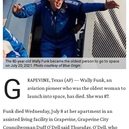
The 82-year-old Wally Funk became the oldest person to go to space
on July 20, 2021.
Photo courtesy of Blue Origin
G
RAPEVINE, Texas (AP) — Wally Funk, an
aviation pioneer who was the oldest woman to
launch into space, has died. She was 87.
Funk died Wednesday, July 8 at her apartment in an
assisted living facility in Grapevine, Grapevine City
Councilwoman Duff O'Dell said Thursday. O'Dell, who