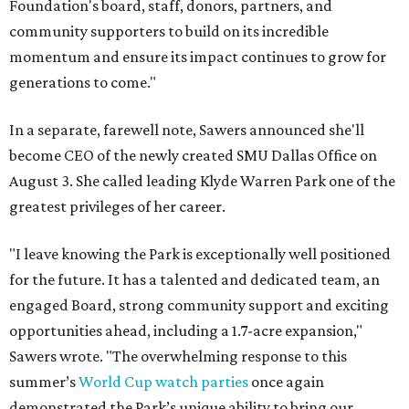
Foundation's board, staff, donors, partners, and
community supporters to build on its incredible
momentum and ensure its impact continues to grow for
generations to come."
In a separate, farewell note, Sawers announced she'll
become CEO of the newly created SMU Dallas Office on
August 3. She called leading Klyde Warren Park one of the
greatest privileges of her career.
"I leave knowing the Park is exceptionally well positioned
for the future. It has a talented and dedicated team, an
engaged Board, strong community support and exciting
opportunities ahead, including a 1.7-acre expansion,"
Sawers wrote. "The overwhelming response to this
summer’s
World Cup watch parties
once again
demonstrated the Park’s unique ability to bring our