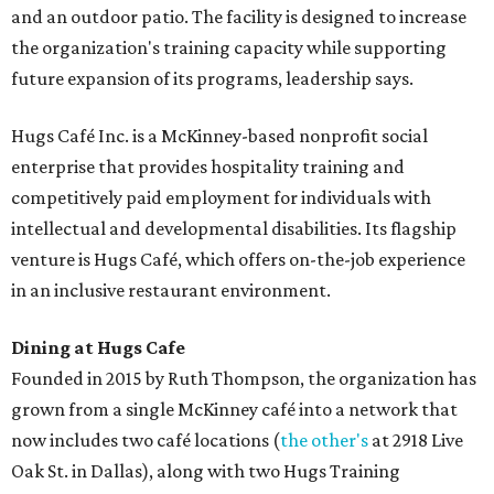
and an outdoor patio. The facility is designed to increase
the organization's training capacity while supporting
future expansion of its programs, leadership says.
Hugs Café Inc. is a McKinney-based nonprofit social
enterprise that provides hospitality training and
competitively paid employment for individuals with
intellectual and developmental disabilities. Its flagship
venture is Hugs Café, which offers on-the-job experience
in an inclusive restaurant environment.
Dining at Hugs Cafe
Founded in 2015 by Ruth Thompson, the organization has
grown from a single McKinney café into a network that
now includes two café locations (
the other's
at 2918 Live
Oak St. in Dallas), along with two Hugs Training