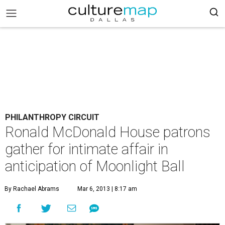
PHILANTHROPY CIRCUIT
Ronald McDonald House patrons
gather for intimate affair in
anticipation of Moonlight Ball
By Rachael Abrams
Mar 6, 2013 | 8:17 am