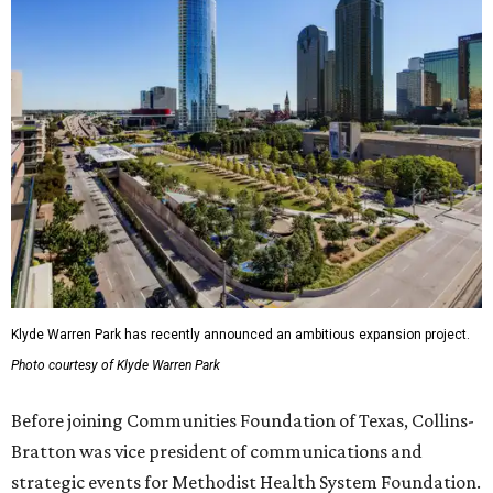
Klyde Warren Park has recently announced an ambitious expansion project.
Photo courtesy of Klyde Warren Park
Before joining Communities Foundation of Texas, Collins-
Bratton was vice president of communications and
strategic events for Methodist Health System Foundation.